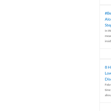
#Be
Alo
Ste
In W
mean
insid
8 H
Low
Dis
Febr
time
abou