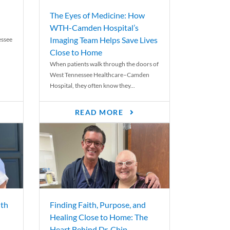
The Eyes of Medicine: How
WTH-Camden Hospital’s
Imaging Team Helps Save Lives
essee
Close to Home
When patients walk through the doors of
West Tennessee Healthcare–Camden
Hospital, they often know they...
READ MORE
th
Finding Faith, Purpose, and
Healing Close to Home: The
Heart Behind Dr. Chip