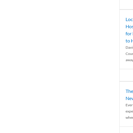
Loc
Hos
for
to
Davi
Coun
away
The
Nev
Ever
expe
when