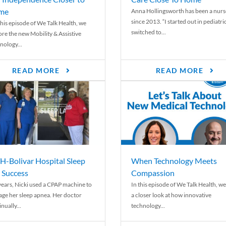
me
Anna Hollingsworth has been a nurs
since 2013. “I started out in pediatri
his episode of We Talk Health, we
switched to...
ore the new Mobility & Assistive
nology...
READ MORE
READ MORE
-Bolivar Hospital Sleep
When Technology Meets
 Success
Compassion
years, Nicki used a CPAP machine to
In this episode of We Talk Health, we
ge her sleep apnea. Her doctor
a closer look at how innovative
nually...
technology...