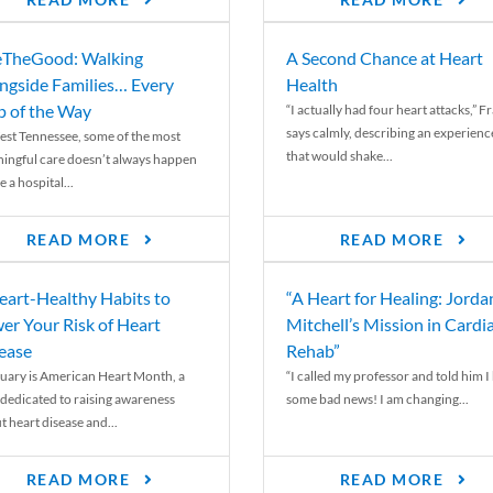
READ MORE
READ MORE
TheGood: Walking
A Second Chance at Heart
ngside Families… Every
Health
p of the Way
“I actually had four heart attacks,” F
says calmly, describing an experienc
est Tennessee, some of the most
that would shake...
ingful care doesn’t always happen
e a hospital...
READ MORE
READ MORE
eart-Healthy Habits to
“A Heart for Healing: Jorda
er Your Risk of Heart
Mitchell’s Mission in Cardi
ease
Rehab”
uary is American Heart Month, a
“I called my professor and told him I
 dedicated to raising awareness
some bad news! I am changing...
t heart disease and...
READ MORE
READ MORE