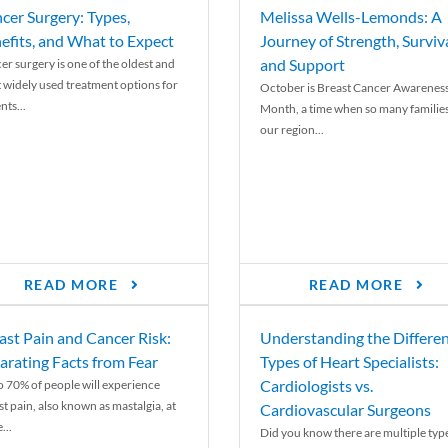
cer Surgery: Types,
Melissa Wells-Lemonds: A
efits, and What to Expect
Journey of Strength, Surviva
and Support
er surgery is one of the oldest and
 widely used treatment options for
October is Breast Cancer Awarenes
nts...
Month, a time when so many families
our region...
READ MORE
READ MORE
ast Pain and Cancer Risk:
Understanding the Differe
arating Facts from Fear
Types of Heart Specialists:
Cardiologists vs.
o 70% of people will experience
st pain, also known as mastalgia, at
Cardiovascular Surgeons
...
Did you know there are multiple typ