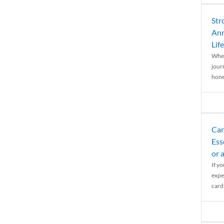
Str
Ann
Life
When
journ
hones
Car
Ess
or 
If y
expe
cardi