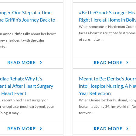
onger, One Step at a Time:
#BeTheGood: Stronger Hea
e Griffin’s Journey Back to
Right Here at Home in Boli
When someone in Hardeman Count
faces a heart scare, those first mome
 Anne Griffin talks about her heart
of care matter....
ey, she does it with the calm
ty...
READ MORE
READ MORE
diac Rehab: Why It’s
Meant to Be: Denise’s Jour
ential After Heart Surgery
into Hospice Nursing, A N
a Heart Event
Year Reflection
ou recently had heart surgery or
When Denise lost her husband, Tony
rienced a serious heart event, your
leukemia at only 39, her world shift
ologist may...
forever....
READ MORE
READ MORE