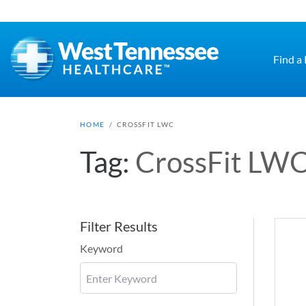
Skip to main content
Find a
HOME
/
CROSSFIT LWC
Tag:
CrossFit LW
Filter Results
Keyword