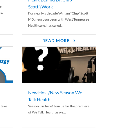
Scott’sWork
e
cs,
For nearly a decade William “Chip” Scott
MD, neurosurgeon with West Tennessee
Healthcare, has cared...
READ MORE
New Host/New Season We
Talk Health
 take
Season 3 is here! Join us for the premiere
of We Talk Health as we...