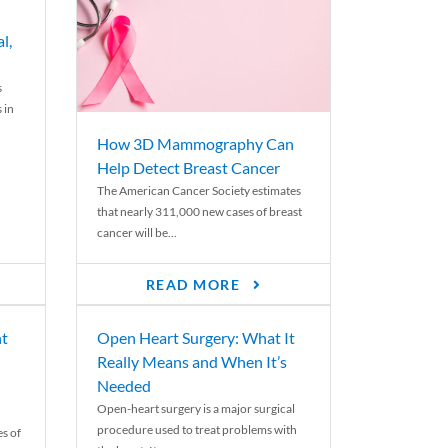
l,
s
 in
How 3D Mammography Can
Help Detect Breast Cancer
The American Cancer Society estimates
that nearly 311,000 new cases of breast
cancer will be...
READ MORE
nt
Open Heart Surgery: What It
Really Means and When It’s
Needed
Open-heart surgery is a major surgical
procedure used to treat problems with
es of