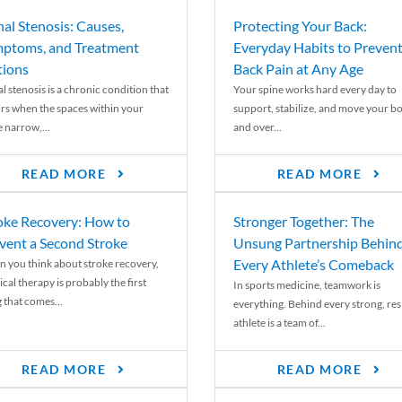
nal Stenosis: Causes,
Protecting Your Back:
ptoms, and Treatment
Everyday Habits to Preven
ions
Back Pain at Any Age
l stenosis is a chronic condition that
Your spine works hard every day to
rs when the spaces within your
support, stabilize, and move your b
e narrow,...
and over...
READ MORE
READ MORE
oke Recovery: How to
Stronger Together: The
vent a Second Stroke
Unsung Partnership Behin
Every Athlete’s Comeback
 you think about stroke recovery,
cal therapy is probably the first
In sports medicine, teamwork is
 that comes...
everything. Behind every strong, resi
athlete is a team of...
READ MORE
READ MORE