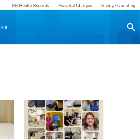
My Health Records
Hospital Charges
Giving / Donating
Bill