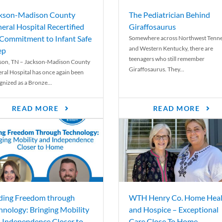
kson-Madison County
The Pediatrician Behind
eral Hospital Recertified
Giraffosaurus
 Commitment to Infant Safe
Somewhere across Northwest Tenn
and Western Kentucky, there are
ep
teenagers who still remember
son, TN – Jackson-Madison County
Giraffosaurus. They...
ral Hospital has once again been
gnized as a Bronze...
READ MORE
READ MORE
ding Freedom through
WTH Henry Co. Home Heal
hnology: Bringing Mobility
and Hospice – Exceptional
 Independence Closer to
Care Close To Home