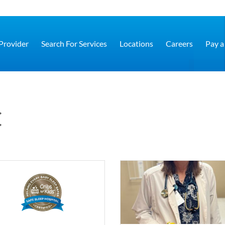
 Provider
Search For Services
Locations
Careers
Pay a 
C