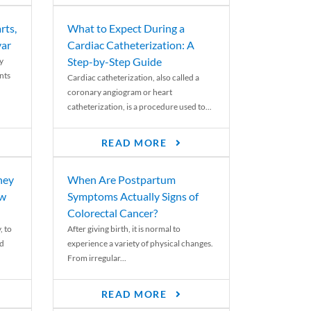
rts,
What to Expect During a
var
Cardiac Catheterization: A
Step-by-Step Guide
y
nts
Cardiac catheterization, also called a
coronary angiogram or heart
catheterization, is a procedure used to...
READ MORE
ney
When Are Postpartum
ew
Symptoms Actually Signs of
Colorectal Cancer?
, to
After giving birth, it is normal to
ed
experience a variety of physical changes.
From irregular...
READ MORE