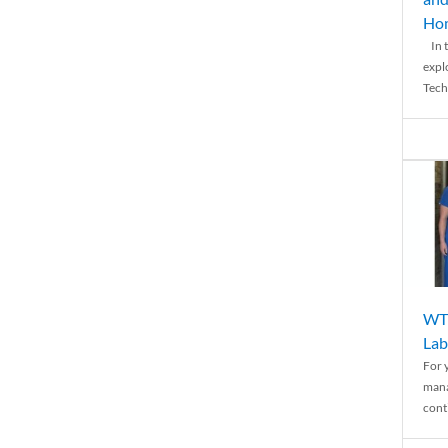
Ho
In t
expl
Tech
WTH
Lab
For 
mana
conti