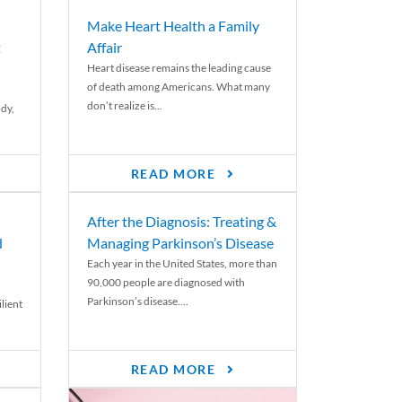
Make Heart Health a Family
t
Affair
Heart disease remains the leading cause
of death among Americans. What many
don’t realize is...
ody,
READ MORE
After the Diagnosis: Treating &
d
Managing Parkinson’s Disease
Each year in the United States, more than
90,000 people are diagnosed with
Parkinson’s disease....
lient
READ MORE