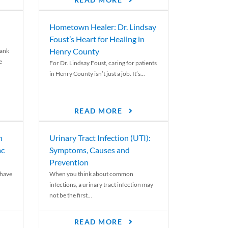
READ MORE
Hometown Healer: Dr. Lindsay
Foust’s Heart for Healing in
Henry County
rank
e
For Dr. Lindsay Foust, caring for patients
in Henry County isn’t just a job. It’s...
READ MORE
n
Urinary Tract Infection (UTI):
ac
Symptoms, Causes and
Prevention
 have
When you think about common
infections, a urinary tract infection may
not be the first...
READ MORE