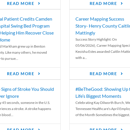
READ MORE
READ MORE
al Patient Credits Camden
Career Mapping Success
pital Swing Bed Program
Story- Henry County Caitli
 Helping Him Recover Close
Mattingly
 Home
Success Story Highlight: On
05/06/2026), Career Mapping Specia
d Markham grew up in Benton
Keoisha Estes awarded Caitlin Matti
ty. Like many others, he moved
with a...
 to pursue...
READ MORE
READ MORE
 Signs of Stroke You Should
#BeTheGood: Showing Up 
er Ignore
Life’s Biggest Moments
y 45 seconds, someone in the U.S.
Celebrating Kay Dilworth Burch, We
riences a stroke. A stroke happens
Tennessee Healthcare’s April Emplo
 blood...
of the Month Sometimes the biggest.