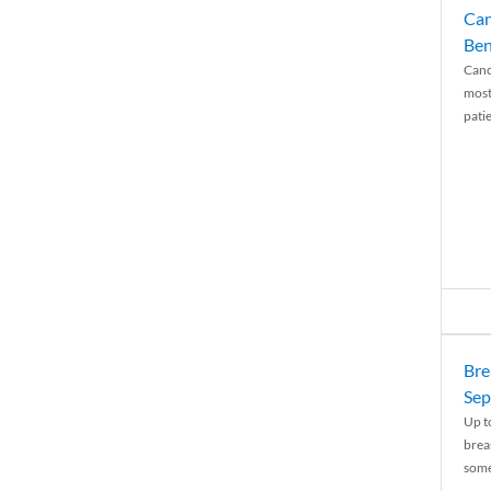
Can
Ben
Canc
most
patie
Bre
Sep
Up t
brea
some