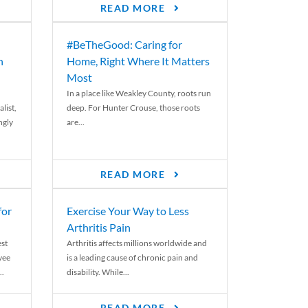
READ MORE
#BeTheGood: Caring for
n
Home, Right Where It Matters
Most
In a place like Weakley County, roots run
list,
deep. For Hunter Crouse, those roots
ngly
are...
READ MORE
for
Exercise Your Way to Less
Arthritis Pain
st
Arthritis affects millions worldwide and
yee
is a leading cause of chronic pain and
..
disability. While...