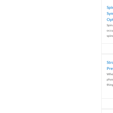
Spi
Sym
Opt
Spina
occu
spin
Str
Pre
When
physi
thing