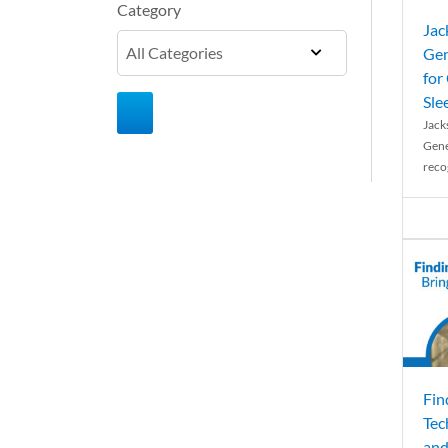
Category
Jac
Gen
for
Sle
Jack
Gene
reco
Fin
Tec
and