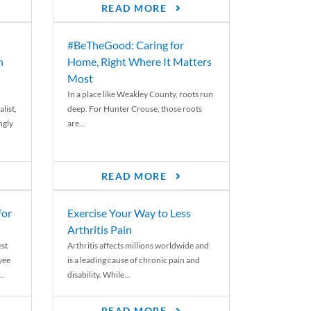
READ MORE
#BeTheGood: Caring for
n
Home, Right Where It Matters
Most
In a place like Weakley County, roots run
list,
deep. For Hunter Crouse, those roots
ngly
are...
READ MORE
for
Exercise Your Way to Less
Arthritis Pain
st
Arthritis affects millions worldwide and
yee
is a leading cause of chronic pain and
..
disability. While...