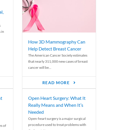
l,
s
 in
How 3D Mammography Can
Help Detect Breast Cancer
The American Cancer Society estimates
that nearly 311,000 new cases of breast
cancer will be...
READ MORE
nt
Open Heart Surgery: What It
Really Means and When It’s
Needed
Open-heart surgery is a major surgical
procedure used to treat problems with
es of