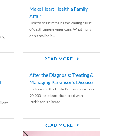
Make Heart Health a Family
t
Affair
Heart disease remains the leading cause
of death among Americans. What many
don’t realize is...
ody,
READ MORE
After the Diagnosis: Treating &
d
Managing Parkinson’s Disease
Each year in the United States, more than
90,000 people are diagnosed with
Parkinson’s disease....
lient
READ MORE