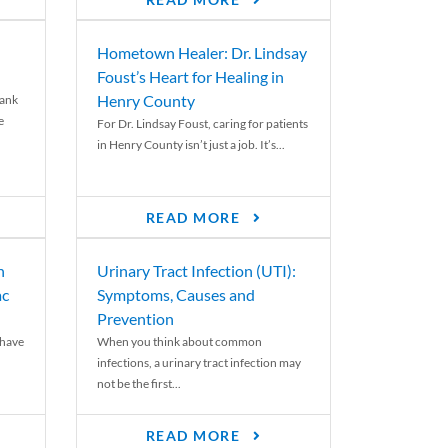
READ MORE
Hometown Healer: Dr. Lindsay
Foust’s Heart for Healing in
Henry County
rank
e
For Dr. Lindsay Foust, caring for patients
in Henry County isn’t just a job. It’s...
READ MORE
n
Urinary Tract Infection (UTI):
ac
Symptoms, Causes and
Prevention
 have
When you think about common
infections, a urinary tract infection may
not be the first...
READ MORE