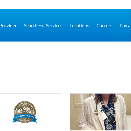
 Provider
Search For Services
Locations
Careers
Pay a 