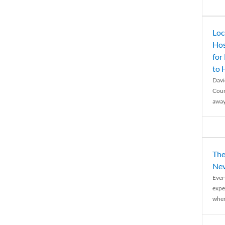
Loc
Hos
for
to
Davi
Coun
away
The
Nev
Ever
expe
when