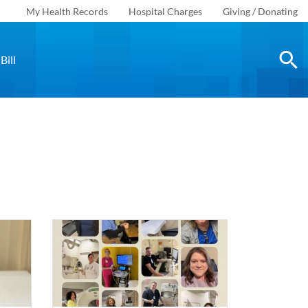
My Health Records
Hospital Charges
Giving / Donating
Bill