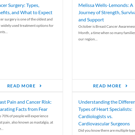
cer Surgery: Types,
Melissa Wells-Lemonds: A
efits, and What to Expect
Journey of Strength, Surviva
and Support
er surgery is one of the oldest and
 widely used treatment options for
October is Breast Cancer Awarenes
nts...
Month, a time when so many families
our region...
READ MORE
READ MORE
ast Pain and Cancer Risk:
Understanding the Differe
arating Facts from Fear
Types of Heart Specialists:
Cardiologists vs.
o 70% of people will experience
st pain, also known as mastalgia, at
Cardiovascular Surgeons
...
Did you know there are multiple typ