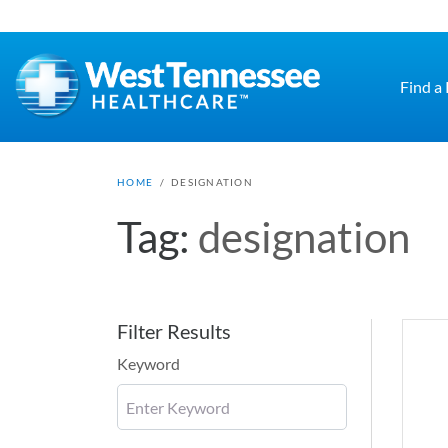
Skip to main content
Find a
HOME
/
DESIGNATION
Tag:
designation
Filter Results
Keyword