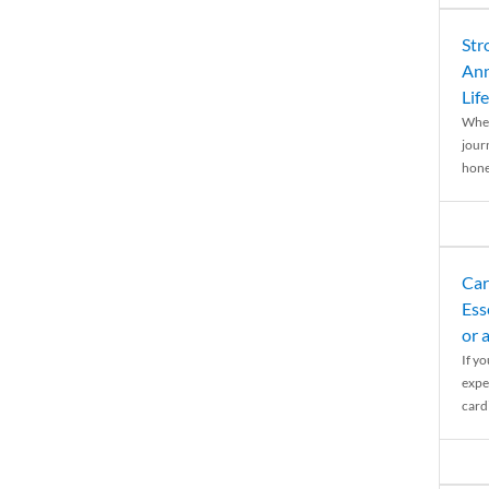
Str
Ann
Life
When
journ
hones
Car
Ess
or 
If y
expe
cardi