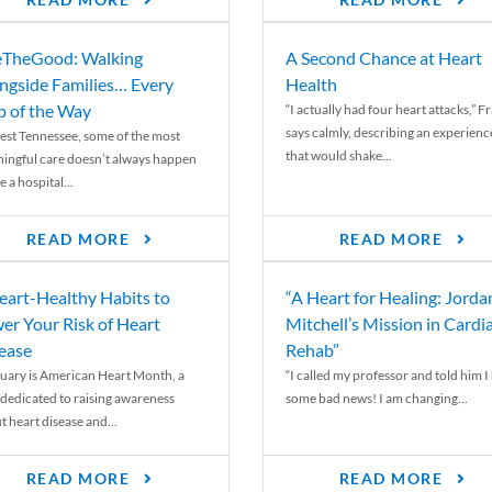
READ MORE
READ MORE
TheGood: Walking
A Second Chance at Heart
ngside Families… Every
Health
p of the Way
“I actually had four heart attacks,” F
says calmly, describing an experienc
est Tennessee, some of the most
that would shake...
ingful care doesn’t always happen
e a hospital...
READ MORE
READ MORE
eart-Healthy Habits to
“A Heart for Healing: Jorda
er Your Risk of Heart
Mitchell’s Mission in Cardi
ease
Rehab”
uary is American Heart Month, a
“I called my professor and told him I
 dedicated to raising awareness
some bad news! I am changing...
t heart disease and...
READ MORE
READ MORE