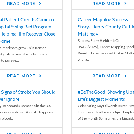
READ MORE
READ MORE
al Patient Credits Camden
Career Mapping Success
pital Swing Bed Program
Story- Henry County Caitli
 Helping Him Recover Close
Mattingly
 Home
Success Story Highlight: On
05/06/2026), Career Mapping Specia
d Markham grew up in Benton
Keoisha Estes awarded Caitlin Matti
ty. Like many others, he moved
with a...
 to pursue...
READ MORE
READ MORE
 Signs of Stroke You Should
#BeTheGood: Showing Up 
er Ignore
Life’s Biggest Moments
y 45 seconds, someone in the U.S.
Celebrating Kay Dilworth Burch, We
riences a stroke. A stroke happens
Tennessee Healthcare’s April Emplo
 blood...
of the Month Sometimes the biggest.