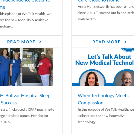
me
Anna Hollingsworth has been a nurs
since 2013. “I started out in pediatri
his episode of We Talk Health, we
switched to...
ore the new Mobility & Assistive
nology...
READ MORE
READ MORE
-Bolivar Hospital Sleep
When Technology Meets
 Success
Compassion
years, Nicki used a CPAP machine to
In this episode of We Talk Health, we
ge her sleep apnea. Her doctor
a closer look at how innovative
nually...
technology...