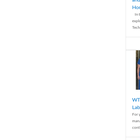
Ho
In t
expl
Tech
WTH
Lab
For 
mana
conti