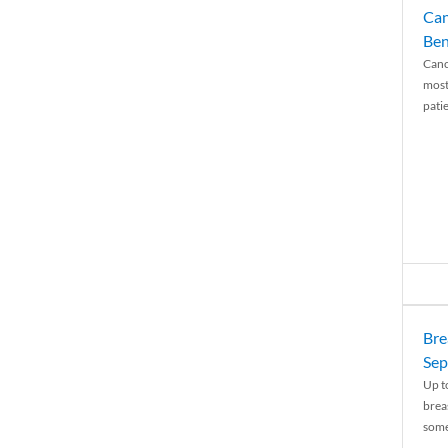
Can
Ben
Canc
most
patie
Bre
Sep
Up t
brea
some