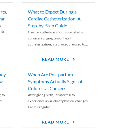
rts,
What to Expect During a
var
Cardiac Catheterization: A
Step-by-Step Guide
y
nts
Cardiac catheterization, also called a
coronary angiogram or heart
catheterization, is a procedure used to...
READ MORE
ney
When Are Postpartum
ew
Symptoms Actually Signs of
Colorectal Cancer?
, to
After giving birth, it is normal to
ed
experience a variety of physical changes.
From irregular...
READ MORE