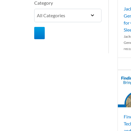
Category
Jac
Gen
for
Sle
Jack
Gene
reco
Fin
Tec
and