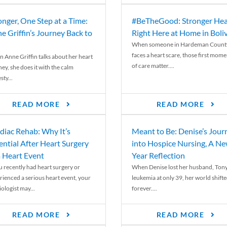
onger, One Step at a Time:
#BeTheGood: Stronger Hea
e Griffin’s Journey Back to
Right Here at Home in Boli
When someone in Hardeman Count
faces a heart scare, those first mome
 Anne Griffin talks about her heart
of care matter....
ey, she does it with the calm
ty...
READ MORE
READ MORE
diac Rehab: Why It’s
Meant to Be: Denise’s Jour
ential After Heart Surgery
into Hospice Nursing, A N
a Heart Event
Year Reflection
ou recently had heart surgery or
When Denise lost her husband, Tony
rienced a serious heart event, your
leukemia at only 39, her world shift
ologist may...
forever....
READ MORE
READ MORE