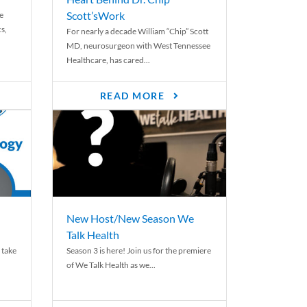
Scott’sWork
e
cs,
For nearly a decade William “Chip” Scott
MD, neurosurgeon with West Tennessee
Healthcare, has cared...
READ MORE
New Host/New Season We
Talk Health
 take
Season 3 is here! Join us for the premiere
of We Talk Health as we...