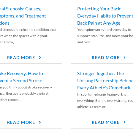
nal Stenosis: Causes,
Protecting Your Back:
ptoms, and Treatment
Everyday Habits to Preven
ions
Back Pain at Any Age
l stenosis is a chronic condition that
Your spine works hard every day to
rs when the spaces within your
support, stabilize, and move your b
e narrow,...
and over...
READ MORE
READ MORE
oke Recovery: How to
Stronger Together: The
vent a Second Stroke
Unsung Partnership Behin
Every Athlete’s Comeback
 you think about stroke recovery,
cal therapy is probably the first
In sports medicine, teamwork is
 that comes...
everything. Behind every strong, resi
athlete is a team of...
READ MORE
READ MORE