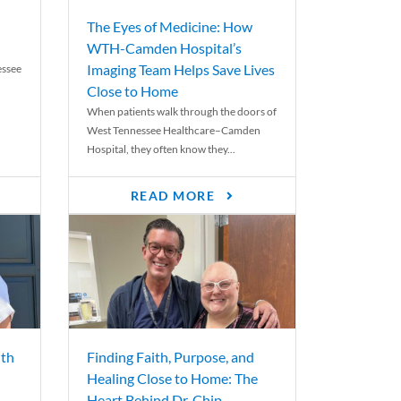
The Eyes of Medicine: How
WTH-Camden Hospital’s
Imaging Team Helps Save Lives
essee
Close to Home
When patients walk through the doors of
West Tennessee Healthcare–Camden
Hospital, they often know they...
READ MORE
th
Finding Faith, Purpose, and
Healing Close to Home: The
Heart Behind Dr. Chip