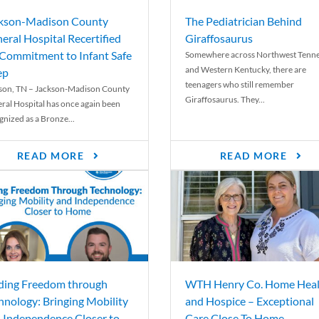
kson-Madison County
The Pediatrician Behind
eral Hospital Recertified
Giraffosaurus
 Commitment to Infant Safe
Somewhere across Northwest Tenn
and Western Kentucky, there are
ep
teenagers who still remember
son, TN – Jackson-Madison County
Giraffosaurus. They...
ral Hospital has once again been
gnized as a Bronze...
READ MORE
READ MORE
ding Freedom through
WTH Henry Co. Home Heal
hnology: Bringing Mobility
and Hospice – Exceptional
 Independence Closer to
Care Close To Home