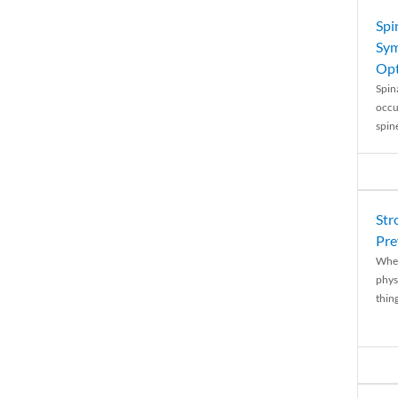
Spi
Sym
Opt
Spina
occu
spin
Str
Pre
When
physi
thing