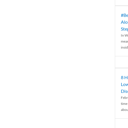
#Be
Alo
Ste
In W
mean
insid
8 H
Low
Dis
Febr
time
abou