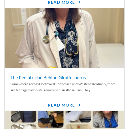
READ MORE
The Pediatrician Behind Giraffosaurus
Somewhere across Northwest Tennessee and Western Kentucky, there
are teenagers who still remember Giraffosaurus. They...
READ MORE