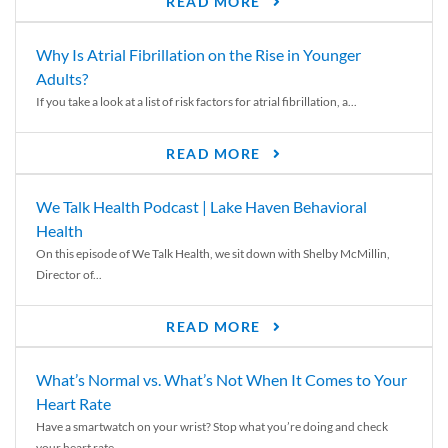
READ MORE
Why Is Atrial Fibrillation on the Rise in Younger
Adults?
If you take a look at a list of risk factors for atrial fibrillation, a...
READ MORE
We Talk Health Podcast | Lake Haven Behavioral
Health
On this episode of We Talk Health, we sit down with Shelby McMillin,
Director of...
READ MORE
What’s Normal vs. What’s Not When It Comes to Your
Heart Rate
Have a smartwatch on your wrist? Stop what you’re doing and check
your heart rate....