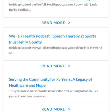
In this episode of the We Talk Health podcast, we sit down with Linda
Burks, Medical...
READ MORE
We Talk Health Podcast | Speech Therapy at Sports
Plus Henry County
In this episode of the We Talk Health podcast, we’re diving into the world
of...
READ MORE
Serving the Community for 75 Years: A Legacy of
Healthcare and Hope
This year marks an extraordinary milestone for our organization – 75
years of continuous service...
READ MORE