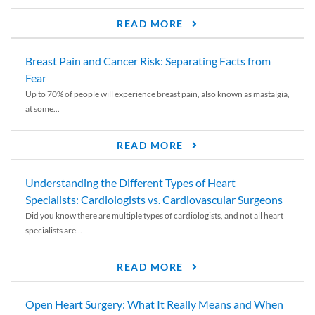
READ MORE
Breast Pain and Cancer Risk: Separating Facts from
Fear
Up to 70% of people will experience breast pain, also known as mastalgia,
at some...
READ MORE
Understanding the Different Types of Heart
Specialists: Cardiologists vs. Cardiovascular Surgeons
Did you know there are multiple types of cardiologists, and not all heart
specialists are...
READ MORE
Open Heart Surgery: What It Really Means and When