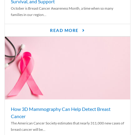
Survival, and Support
October is Breast Cancer Awareness Month, a time when so many
families in our region...
READ MORE
How 3D Mammography Can Help Detect Breast
Cancer
The American Cancer Society estimates that nearly 311,000 new cases of
breast cancer will be...