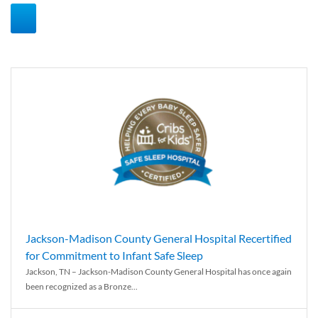
Jackson-Madison County General Hospital Recertified
for Commitment to Infant Safe Sleep
Jackson, TN – Jackson-Madison County General Hospital has once again
been recognized as a Bronze...