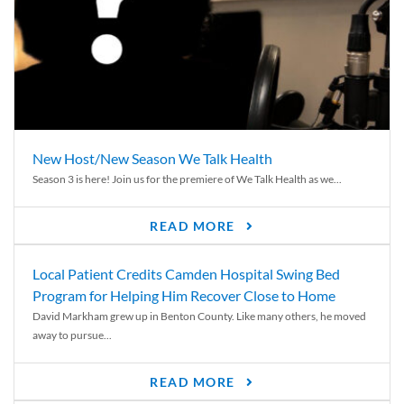
New Host/New Season We Talk Health
Season 3 is here! Join us for the premiere of We Talk Health as we...
READ MORE
Local Patient Credits Camden Hospital Swing Bed
Program for Helping Him Recover Close to Home
David Markham grew up in Benton County. Like many others, he moved
away to pursue...
READ MORE