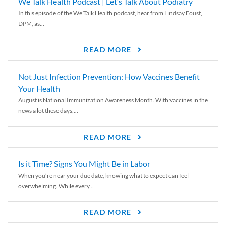
We Talk Health Podcast | Let’s Talk About Podiatry
In this episode of the We Talk Health podcast, hear from Lindsay Foust,
DPM, as...
READ MORE
Not Just Infection Prevention: How Vaccines Benefit
Your Health
August is National Immunization Awareness Month. With vaccines in the
news a lot these days,...
READ MORE
Is it Time? Signs You Might Be in Labor
When you’re near your due date, knowing what to expect can feel
overwhelming. While every...
READ MORE