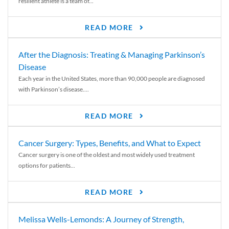
resilient athlete is a team of...
READ MORE
After the Diagnosis: Treating & Managing Parkinson’s
Disease
Each year in the United States, more than 90,000 people are diagnosed
with Parkinson’s disease....
READ MORE
Cancer Surgery: Types, Benefits, and What to Expect
Cancer surgery is one of the oldest and most widely used treatment
options for patients...
READ MORE
Melissa Wells-Lemonds: A Journey of Strength,