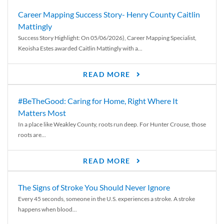
Career Mapping Success Story- Henry County Caitlin
Mattingly
Success Story Highlight: On 05/06/2026), Career Mapping Specialist,
Keoisha Estes awarded Caitlin Mattingly with a...
READ MORE
#BeTheGood: Caring for Home, Right Where It
Matters Most
In a place like Weakley County, roots run deep. For Hunter Crouse, those
roots are...
READ MORE
The Signs of Stroke You Should Never Ignore
Every 45 seconds, someone in the U.S. experiences a stroke. A stroke
happens when blood...