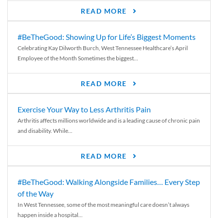
READ MORE
#BeTheGood: Showing Up for Life’s Biggest Moments
Celebrating Kay Dilworth Burch, West Tennessee Healthcare’s April
Employee of the Month Sometimes the biggest...
READ MORE
Exercise Your Way to Less Arthritis Pain
Arthritis affects millions worldwide and is a leading cause of chronic pain
and disability. While...
READ MORE
#BeTheGood: Walking Alongside Families… Every Step
of the Way
In West Tennessee, some of the most meaningful care doesn’t always
happen inside a hospital...