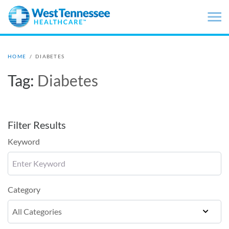
Skip to main content
HOME
/
DIABETES
Tag:
Diabetes
Filter Results
Keyword
Category