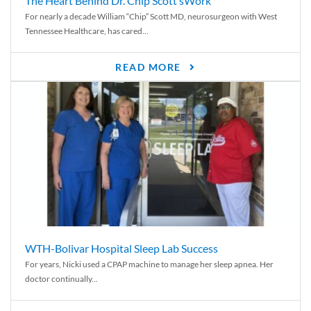
The Heart Behind Dr. Chip Scott’sWork
For nearly a decade William “Chip” Scott MD, neurosurgeon with West
Tennessee Healthcare, has cared...
READ MORE
WTH-Bolivar Hospital Sleep Lab Success
For years, Nicki used a CPAP machine to manage her sleep apnea. Her
doctor continually...