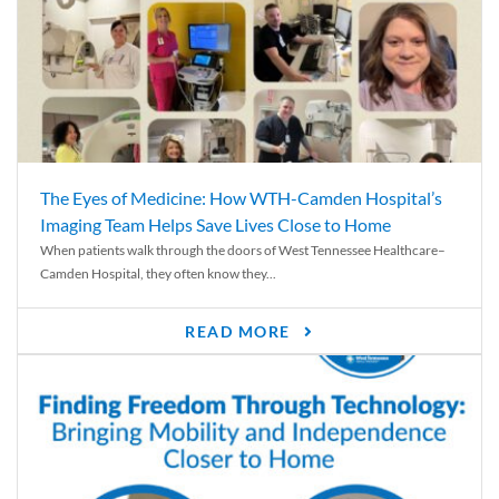
The Eyes of Medicine: How WTH-Camden Hospital’s
Imaging Team Helps Save Lives Close to Home
When patients walk through the doors of West Tennessee Healthcare–
Camden Hospital, they often know they...
READ MORE