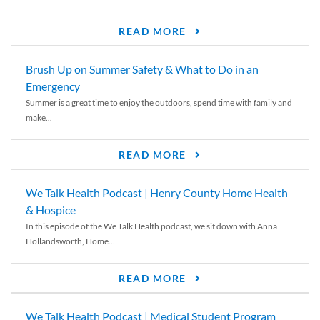
READ MORE
Brush Up on Summer Safety & What to Do in an
Emergency
Summer is a great time to enjoy the outdoors, spend time with family and
make...
READ MORE
We Talk Health Podcast | Henry County Home Health
& Hospice
In this episode of the We Talk Health podcast, we sit down with Anna
Hollandsworth, Home...
READ MORE
We Talk Health Podcast | Medical Student Program