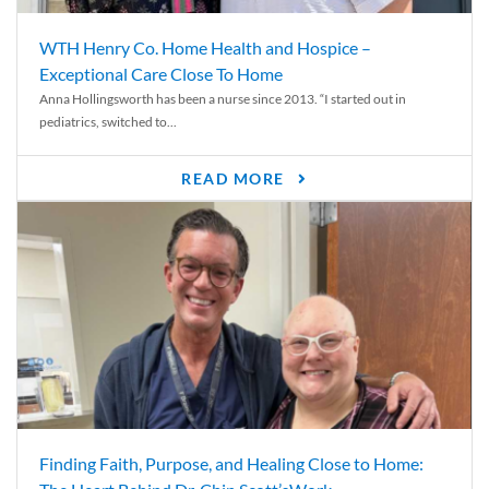
WTH Henry Co. Home Health and Hospice –
Exceptional Care Close To Home
Anna Hollingsworth has been a nurse since 2013. “I started out in
pediatrics, switched to...
READ MORE
Finding Faith, Purpose, and Healing Close to Home: