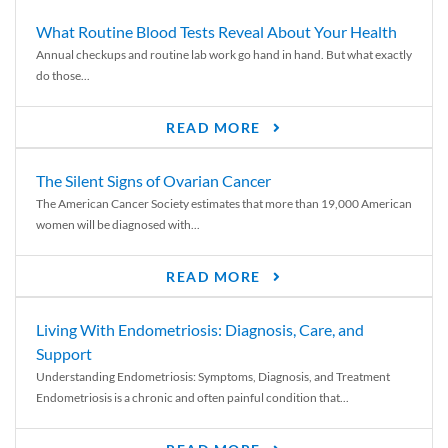
What Routine Blood Tests Reveal About Your Health
Annual checkups and routine lab work go hand in hand. But what exactly
do those...
READ MORE
The Silent Signs of Ovarian Cancer
The American Cancer Society estimates that more than 19,000 American
women will be diagnosed with...
READ MORE
Living With Endometriosis: Diagnosis, Care, and
Support
Understanding Endometriosis: Symptoms, Diagnosis, and Treatment
Endometriosis is a chronic and often painful condition that...