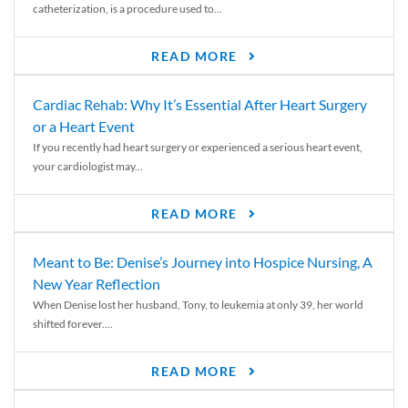
catheterization, is a procedure used to...
READ MORE
Cardiac Rehab: Why It’s Essential After Heart Surgery
or a Heart Event
If you recently had heart surgery or experienced a serious heart event,
your cardiologist may...
READ MORE
Meant to Be: Denise’s Journey into Hospice Nursing, A
New Year Reflection
When Denise lost her husband, Tony, to leukemia at only 39, her world
shifted forever....
READ MORE