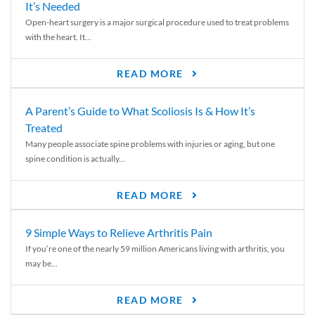
It’s Needed
Open-heart surgery is a major surgical procedure used to treat problems
with the heart. It...
READ MORE
A Parent’s Guide to What Scoliosis Is & How It’s
Treated
Many people associate spine problems with injuries or aging, but one
spine condition is actually...
READ MORE
9 Simple Ways to Relieve Arthritis Pain
If you’re one of the nearly 59 million Americans living with arthritis, you
may be...
READ MORE