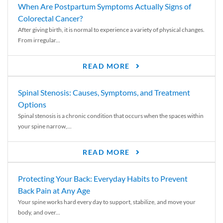
When Are Postpartum Symptoms Actually Signs of
Colorectal Cancer?
After giving birth, it is normal to experience a variety of physical changes.
From irregular...
READ MORE
Spinal Stenosis: Causes, Symptoms, and Treatment
Options
Spinal stenosis is a chronic condition that occurs when the spaces within
your spine narrow,...
READ MORE
Protecting Your Back: Everyday Habits to Prevent
Back Pain at Any Age
Your spine works hard every day to support, stabilize, and move your
body, and over...