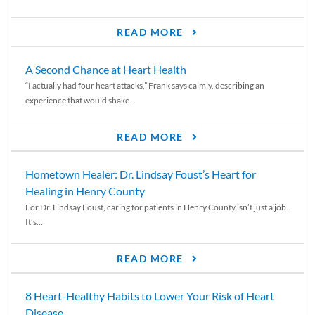
READ MORE
A Second Chance at Heart Health
“I actually had four heart attacks,” Frank says calmly, describing an
experience that would shake...
READ MORE
Hometown Healer: Dr. Lindsay Foust’s Heart for
Healing in Henry County
For Dr. Lindsay Foust, caring for patients in Henry County isn’t just a job.
It’s...
READ MORE
8 Heart-Healthy Habits to Lower Your Risk of Heart
Disease