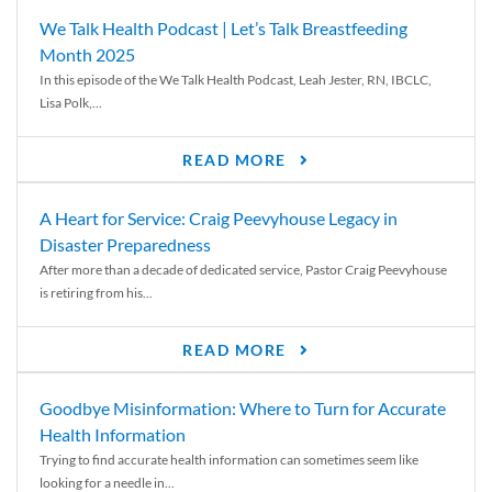
We Talk Health Podcast | Let’s Talk Breastfeeding
Month 2025
In this episode of the We Talk Health Podcast, Leah Jester, RN, IBCLC,
Lisa Polk,...
READ MORE
A Heart for Service: Craig Peevyhouse Legacy in
Disaster Preparedness
After more than a decade of dedicated service, Pastor Craig Peevyhouse
is retiring from his...
READ MORE
Goodbye Misinformation: Where to Turn for Accurate
Health Information
Trying to find accurate health information can sometimes seem like
looking for a needle in...