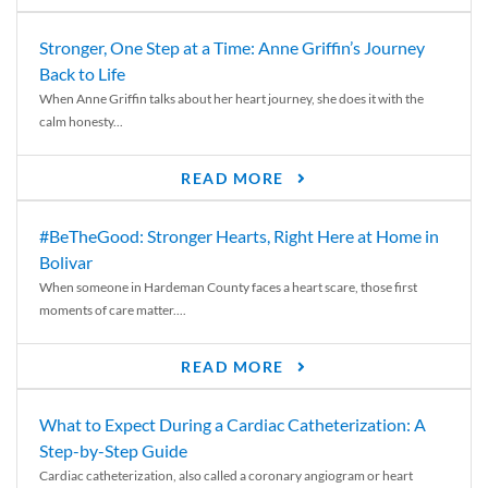
Stronger, One Step at a Time: Anne Griffin’s Journey
Back to Life
When Anne Griffin talks about her heart journey, she does it with the
calm honesty...
READ MORE
#BeTheGood: Stronger Hearts, Right Here at Home in
Bolivar
When someone in Hardeman County faces a heart scare, those first
moments of care matter....
READ MORE
What to Expect During a Cardiac Catheterization: A
Step-by-Step Guide
Cardiac catheterization, also called a coronary angiogram or heart