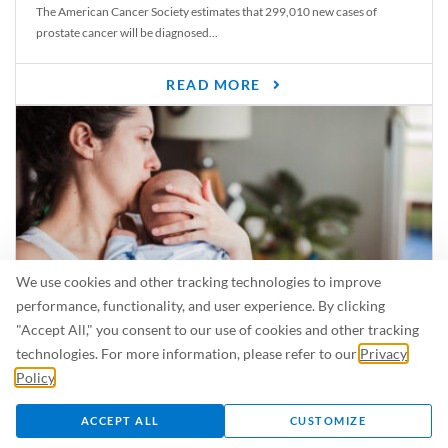
The American Cancer Society estimates that 299,010 new cases of
prostate cancer will be diagnosed...
READ MORE
We use cookies and other tracking technologies to improve
performance, functionality, and user experience. By clicking
"Accept All," you consent to our use of cookies and other tracking
Is Breastfeeding Safe for My Baby When I’m Sick?
technologies. For more information, please refer to our
Privacy
Even in the summer, there are lots of illnesses just waiting to be caught.
Policy
.
For...
ACCEPT ALL
CUSTOMIZE
READ MORE