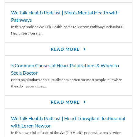
We Talk Health Podcast | Men’s Mental Health with
Pathways
In this episode of We Talk Health, some folks from Pathways Behavioral
Health Services sit...
READ MORE
5 Common Causes of Heart Palpitations & When to
See a Doctor
Heart palpitations don’t usually occur often for most people, but when
they do happen, they...
READ MORE
We Talk Health Podcast | Heart Transplant Testimonial
with Loren Newton
In this powerful episode of the We Talk Health podcast, Loren Newton