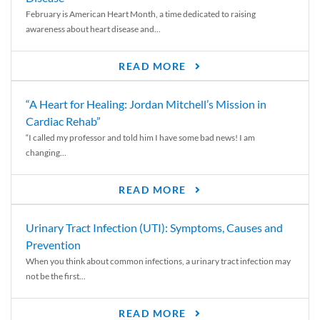
February is American Heart Month, a time dedicated to raising
awareness about heart disease and...
READ MORE
“A Heart for Healing: Jordan Mitchell’s Mission in
Cardiac Rehab”
“I called my professor and told him I have some bad news! I am
changing...
READ MORE
Urinary Tract Infection (UTI): Symptoms, Causes and
Prevention
When you think about common infections, a urinary tract infection may
not be the first...
READ MORE