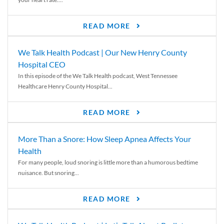
READ MORE
We Talk Health Podcast | Our New Henry County
Hospital CEO
In this episode of the We Talk Health podcast, West Tennessee
Healthcare Henry County Hospital...
READ MORE
More Than a Snore: How Sleep Apnea Affects Your
Health
For many people, loud snoring is little more than a humorous bedtime
nuisance. But snoring...
READ MORE