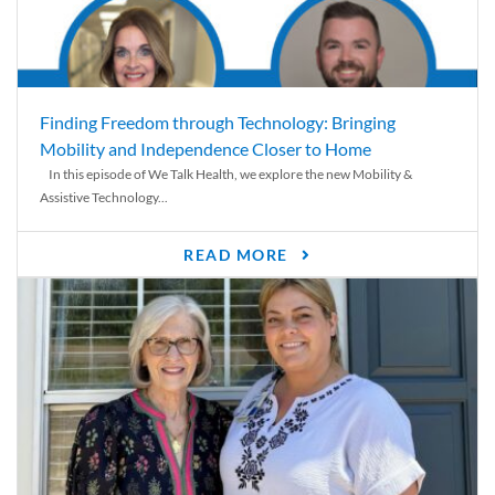
Finding Freedom through Technology: Bringing
Mobility and Independence Closer to Home
In this episode of We Talk Health, we explore the new Mobility &
Assistive Technology...
READ MORE