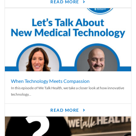
READ MORE
When Technology Meets Compassion
In this episode of We Talk Health, we take a closer look at how innovative
technology...
READ MORE