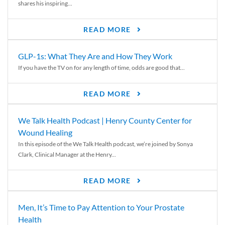
shares his inspiring...
READ MORE
GLP-1s: What They Are and How They Work
If you have the TV on for any length of time, odds are good that...
READ MORE
We Talk Health Podcast | Henry County Center for
Wound Healing
In this episode of the We Talk Health podcast, we’re joined by Sonya
Clark, Clinical Manager at the Henry...
READ MORE
Men, It’s Time to Pay Attention to Your Prostate
Health