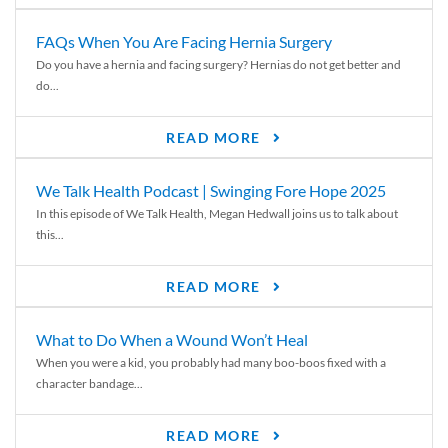
FAQs When You Are Facing Hernia Surgery
Do you have a hernia and facing surgery? Hernias do not get better and
do...
READ MORE
We Talk Health Podcast | Swinging Fore Hope 2025
In this episode of We Talk Health, Megan Hedwall joins us to talk about
this...
READ MORE
What to Do When a Wound Won’t Heal
When you were a kid, you probably had many boo-boos fixed with a
character bandage...
READ MORE