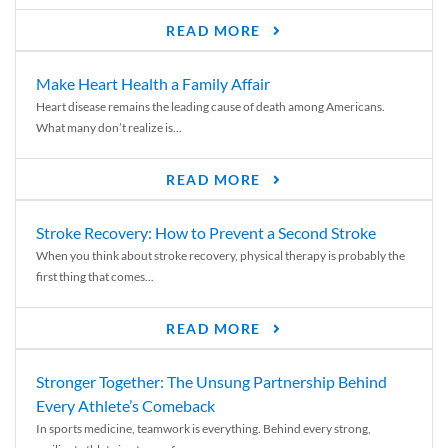
READ MORE
Make Heart Health a Family Affair
Heart disease remains the leading cause of death among Americans.
What many don’t realize is...
READ MORE
Stroke Recovery: How to Prevent a Second Stroke
When you think about stroke recovery, physical therapy is probably the
first thing that comes...
READ MORE
Stronger Together: The Unsung Partnership Behind
Every Athlete’s Comeback
In sports medicine, teamwork is everything. Behind every strong,