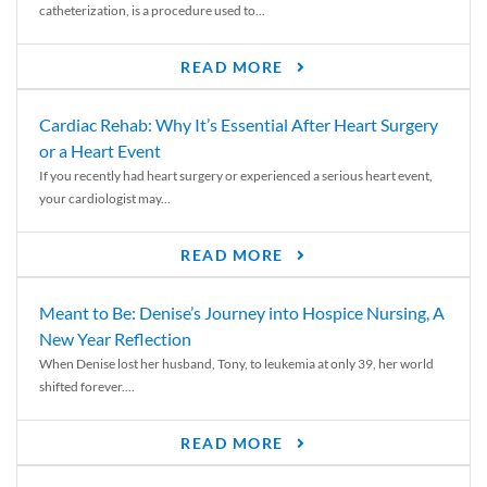
catheterization, is a procedure used to...
READ MORE
Cardiac Rehab: Why It’s Essential After Heart Surgery
or a Heart Event
If you recently had heart surgery or experienced a serious heart event,
your cardiologist may...
READ MORE
Meant to Be: Denise’s Journey into Hospice Nursing, A
New Year Reflection
When Denise lost her husband, Tony, to leukemia at only 39, her world
shifted forever....
READ MORE