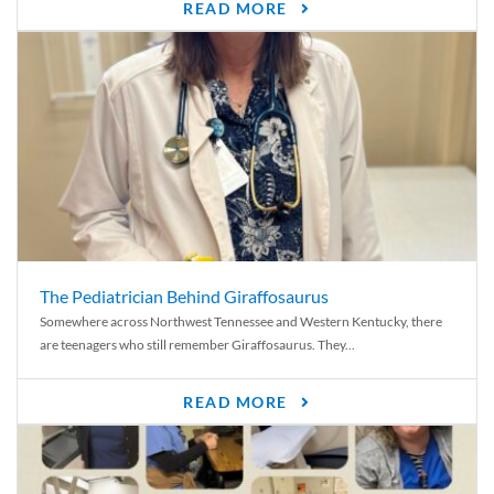
READ MORE
The Pediatrician Behind Giraffosaurus
Somewhere across Northwest Tennessee and Western Kentucky, there
are teenagers who still remember Giraffosaurus. They...
READ MORE