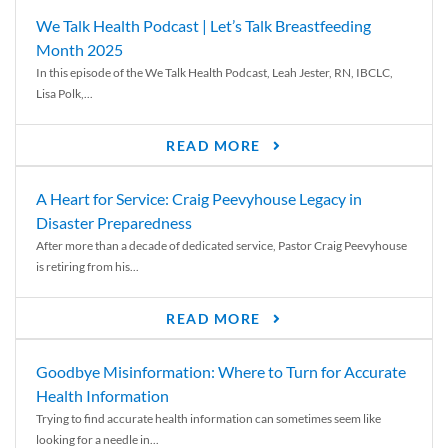
We Talk Health Podcast | Let’s Talk Breastfeeding
Month 2025
In this episode of the We Talk Health Podcast, Leah Jester, RN, IBCLC,
Lisa Polk,...
READ MORE
A Heart for Service: Craig Peevyhouse Legacy in
Disaster Preparedness
After more than a decade of dedicated service, Pastor Craig Peevyhouse
is retiring from his...
READ MORE
Goodbye Misinformation: Where to Turn for Accurate
Health Information
Trying to find accurate health information can sometimes seem like
looking for a needle in...