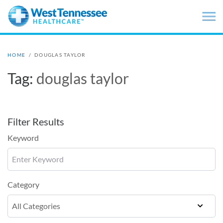
Skip to main content
HOME
/
DOUGLAS TAYLOR
Tag:
douglas taylor
Filter Results
Keyword
Category