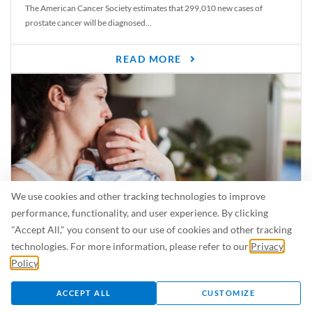
The American Cancer Society estimates that 299,010 new cases of
prostate cancer will be diagnosed...
READ MORE
We use cookies and other tracking technologies to improve
performance, functionality, and user experience. By clicking
"Accept All," you consent to our use of cookies and other tracking
Is Breastfeeding Safe for My Baby When I’m Sick?
technologies. For more information, please refer to our
Privacy
Even in the summer, there are lots of illnesses just waiting to be caught.
Policy
.
For...
ACCEPT ALL
CUSTOMIZE
READ MORE