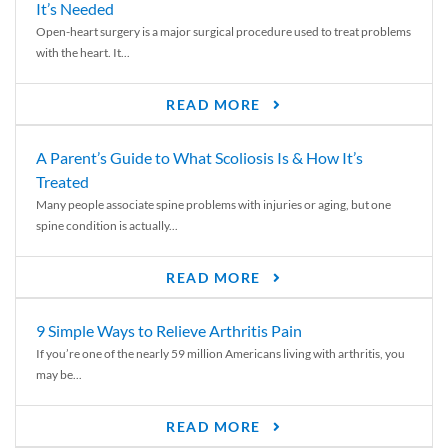
It’s Needed
Open-heart surgery is a major surgical procedure used to treat problems
with the heart. It...
READ MORE
A Parent’s Guide to What Scoliosis Is & How It’s
Treated
Many people associate spine problems with injuries or aging, but one
spine condition is actually...
READ MORE
9 Simple Ways to Relieve Arthritis Pain
If you’re one of the nearly 59 million Americans living with arthritis, you
may be...
READ MORE