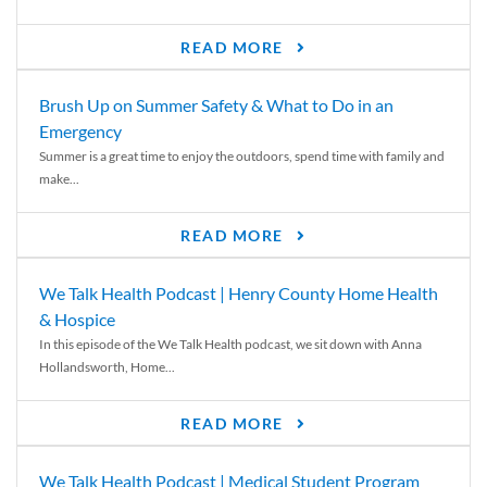
READ MORE
Brush Up on Summer Safety & What to Do in an
Emergency
Summer is a great time to enjoy the outdoors, spend time with family and
make...
READ MORE
We Talk Health Podcast | Henry County Home Health
& Hospice
In this episode of the We Talk Health podcast, we sit down with Anna
Hollandsworth, Home...
READ MORE
We Talk Health Podcast | Medical Student Program