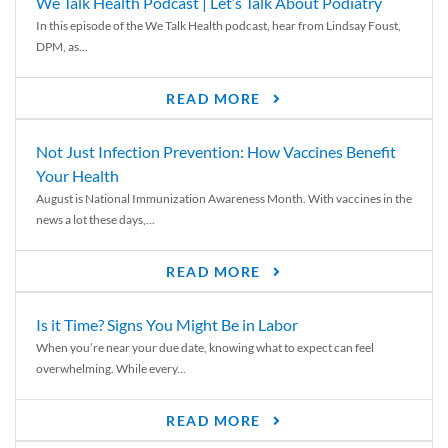
We Talk Health Podcast | Let’s Talk About Podiatry
In this episode of the We Talk Health podcast, hear from Lindsay Foust,
DPM, as...
READ MORE
Not Just Infection Prevention: How Vaccines Benefit
Your Health
August is National Immunization Awareness Month. With vaccines in the
news a lot these days,...
READ MORE
Is it Time? Signs You Might Be in Labor
When you’re near your due date, knowing what to expect can feel
overwhelming. While every...
READ MORE