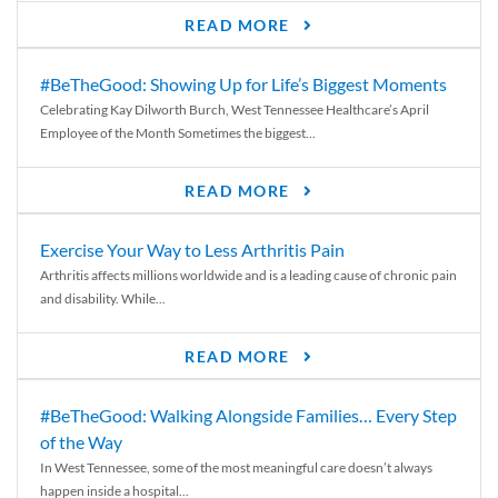
READ MORE
#BeTheGood: Showing Up for Life’s Biggest Moments
Celebrating Kay Dilworth Burch, West Tennessee Healthcare’s April
Employee of the Month Sometimes the biggest...
READ MORE
Exercise Your Way to Less Arthritis Pain
Arthritis affects millions worldwide and is a leading cause of chronic pain
and disability. While...
READ MORE
#BeTheGood: Walking Alongside Families… Every Step
of the Way
In West Tennessee, some of the most meaningful care doesn’t always
happen inside a hospital...