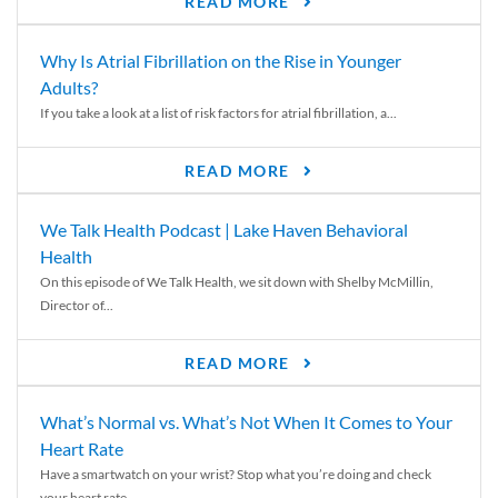
READ MORE
Why Is Atrial Fibrillation on the Rise in Younger
Adults?
If you take a look at a list of risk factors for atrial fibrillation, a...
READ MORE
We Talk Health Podcast | Lake Haven Behavioral
Health
On this episode of We Talk Health, we sit down with Shelby McMillin,
Director of...
READ MORE
What’s Normal vs. What’s Not When It Comes to Your
Heart Rate
Have a smartwatch on your wrist? Stop what you’re doing and check
your heart rate....