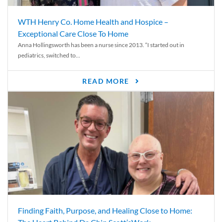
WTH Henry Co. Home Health and Hospice –
Exceptional Care Close To Home
Anna Hollingsworth has been a nurse since 2013. “I started out in
pediatrics, switched to...
READ MORE
Finding Faith, Purpose, and Healing Close to Home: