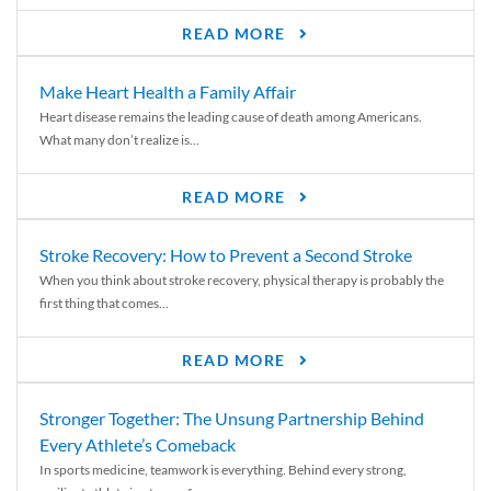
READ MORE
Make Heart Health a Family Affair
Heart disease remains the leading cause of death among Americans.
What many don’t realize is...
READ MORE
Stroke Recovery: How to Prevent a Second Stroke
When you think about stroke recovery, physical therapy is probably the
first thing that comes...
READ MORE
Stronger Together: The Unsung Partnership Behind
Every Athlete’s Comeback
In sports medicine, teamwork is everything. Behind every strong,