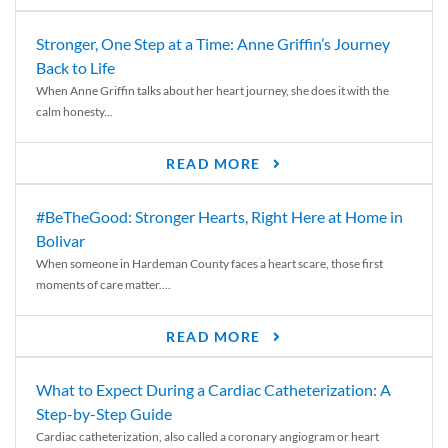
Stronger, One Step at a Time: Anne Griffin’s Journey
Back to Life
When Anne Griffin talks about her heart journey, she does it with the
calm honesty...
READ MORE
#BeTheGood: Stronger Hearts, Right Here at Home in
Bolivar
When someone in Hardeman County faces a heart scare, those first
moments of care matter....
READ MORE
What to Expect During a Cardiac Catheterization: A
Step-by-Step Guide
Cardiac catheterization, also called a coronary angiogram or heart