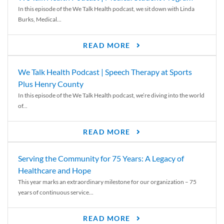
In this episode of the We Talk Health podcast, we sit down with Linda
Burks, Medical...
READ MORE
We Talk Health Podcast | Speech Therapy at Sports
Plus Henry County
In this episode of the We Talk Health podcast, we’re diving into the world
of...
READ MORE
Serving the Community for 75 Years: A Legacy of
Healthcare and Hope
This year marks an extraordinary milestone for our organization – 75
years of continuous service...
READ MORE