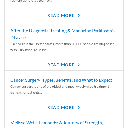
resilient athlete is a team of...
READ MORE
After the Diagnosis: Treating & Managing Parkinson’s
Disease
Each year in the United States, more than 90,000 people are diagnosed
with Parkinson’s disease....
READ MORE
Cancer Surgery: Types, Benefits, and What to Expect
Cancer surgery is one of the oldest and most widely used treatment
options for patients...
READ MORE
Melissa Wells-Lemonds: A Journey of Strength,