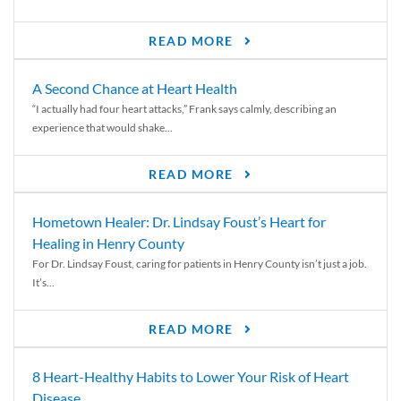
READ MORE
A Second Chance at Heart Health
“I actually had four heart attacks,” Frank says calmly, describing an
experience that would shake...
READ MORE
Hometown Healer: Dr. Lindsay Foust’s Heart for
Healing in Henry County
For Dr. Lindsay Foust, caring for patients in Henry County isn’t just a job.
It’s...
READ MORE
8 Heart-Healthy Habits to Lower Your Risk of Heart
Disease