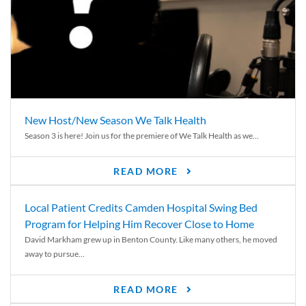
New Host/New Season We Talk Health
Season 3 is here! Join us for the premiere of We Talk Health as we...
READ MORE
Local Patient Credits Camden Hospital Swing Bed
Program for Helping Him Recover Close to Home
David Markham grew up in Benton County. Like many others, he moved
away to pursue...
READ MORE