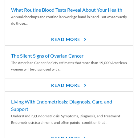
What Routine Blood Tests Reveal About Your Health
Annual checkups and routine lab work go hand in hand. But what exactly
do those...
READ MORE
The Silent Signs of Ovarian Cancer
The American Cancer Society estimates that more than 19,000 American
women will be diagnosed with...
READ MORE
Living With Endometriosis: Diagnosis, Care, and
Support
Understanding Endometriosis: Symptoms, Diagnosis, and Treatment
Endometriosis is a chronic and often painful condition that...