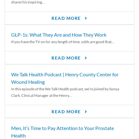
shares his inspiring...
READ MORE
GLP-1s: What They Are and How They Work
If you have the TV on for any length of time, odds are good that...
READ MORE
We Talk Health Podcast | Henry County Center for
Wound Healing
In this episode of the We Talk Health podcast, we’re joined by Sonya
Clark, Clinical Manager at the Henry...
READ MORE
Men, It’s Time to Pay Attention to Your Prostate
Health