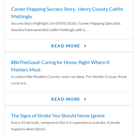
Career Mapping Success Story- Henry County Caitlin
Mattingly
Success Story Highlight: On 05/06/2026), Career Mapping Specialist,
Keoisha Estes awarded Caitlin Mattingly with a...
READ MORE
#BeTheGood: Caring for Home, Right Where It
Matters Most
In a place like Weakley County, roots run deep. For Hunter Crouse, those
roots are...
READ MORE
The Signs of Stroke You Should Never Ignore
Every 45 seconds, someone in the U.S. experiences a stroke. A stroke
happens when blood...