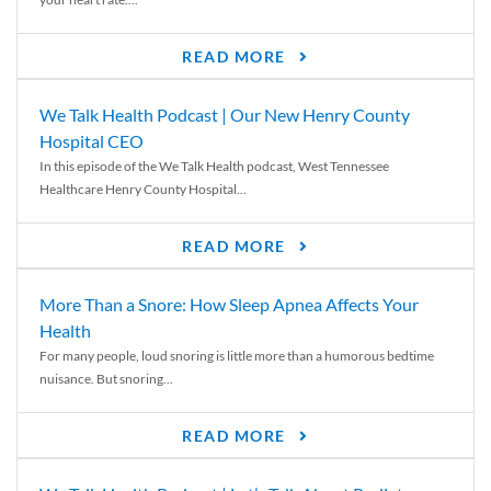
READ MORE
We Talk Health Podcast | Our New Henry County
Hospital CEO
In this episode of the We Talk Health podcast, West Tennessee
Healthcare Henry County Hospital...
READ MORE
More Than a Snore: How Sleep Apnea Affects Your
Health
For many people, loud snoring is little more than a humorous bedtime
nuisance. But snoring...
READ MORE