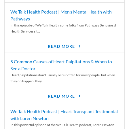
We Talk Health Podcast | Men’s Mental Health with
Pathways
In this episode of We Talk Health, some folks from Pathways Behavioral
Health Services sit...
READ MORE
5 Common Causes of Heart Palpitations & When to
See a Doctor
Heart palpitations don’t usually occur often for most people, but when
they do happen, they...
READ MORE
We Talk Health Podcast | Heart Transplant Testimonial
with Loren Newton
In this powerful episode of the We Talk Health podcast, Loren Newton