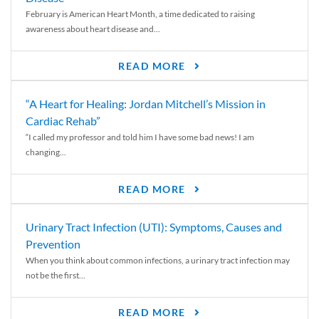
February is American Heart Month, a time dedicated to raising
awareness about heart disease and...
READ MORE
“A Heart for Healing: Jordan Mitchell’s Mission in
Cardiac Rehab”
“I called my professor and told him I have some bad news! I am
changing...
READ MORE
Urinary Tract Infection (UTI): Symptoms, Causes and
Prevention
When you think about common infections, a urinary tract infection may
not be the first...
READ MORE