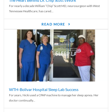
The Heart Behind Dr. Chip Scott’sWork
For nearly a decade William “Chip” Scott MD, neurosurgeon with West
Tennessee Healthcare, has cared...
READ MORE
WTH-Bolivar Hospital Sleep Lab Success
For years, Nicki used a CPAP machine to manage her sleep apnea. Her
doctor continually...