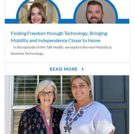
Finding Freedom through Technology: Bringing
Mobility and Independence Closer to Home
In this episode of We Talk Health, we explore the new Mobility &
Assistive Technology...
READ MORE