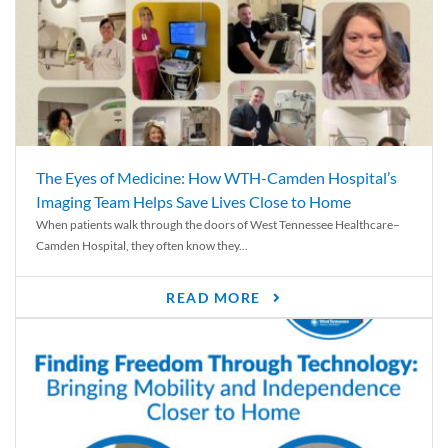
The Eyes of Medicine: How WTH-Camden Hospital’s
Imaging Team Helps Save Lives Close to Home
When patients walk through the doors of West Tennessee Healthcare–
Camden Hospital, they often know they...
READ MORE