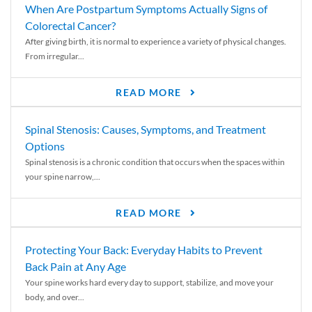
When Are Postpartum Symptoms Actually Signs of
Colorectal Cancer?
After giving birth, it is normal to experience a variety of physical changes.
From irregular...
READ MORE
Spinal Stenosis: Causes, Symptoms, and Treatment
Options
Spinal stenosis is a chronic condition that occurs when the spaces within
your spine narrow,...
READ MORE
Protecting Your Back: Everyday Habits to Prevent
Back Pain at Any Age
Your spine works hard every day to support, stabilize, and move your
body, and over...