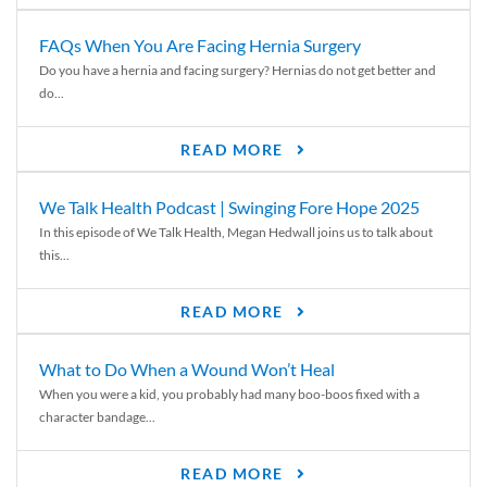
FAQs When You Are Facing Hernia Surgery
Do you have a hernia and facing surgery? Hernias do not get better and
do...
READ MORE
We Talk Health Podcast | Swinging Fore Hope 2025
In this episode of We Talk Health, Megan Hedwall joins us to talk about
this...
READ MORE
What to Do When a Wound Won’t Heal
When you were a kid, you probably had many boo-boos fixed with a
character bandage...
READ MORE