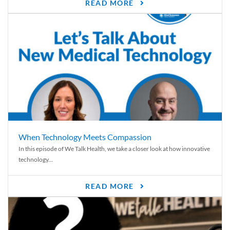
READ MORE
When Technology Meets Compassion
In this episode of We Talk Health, we take a closer look at how innovative
technology...
READ MORE