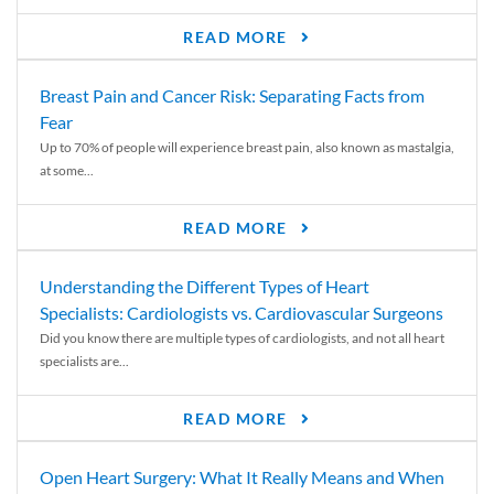
READ MORE
Breast Pain and Cancer Risk: Separating Facts from
Fear
Up to 70% of people will experience breast pain, also known as mastalgia,
at some...
READ MORE
Understanding the Different Types of Heart
Specialists: Cardiologists vs. Cardiovascular Surgeons
Did you know there are multiple types of cardiologists, and not all heart
specialists are...
READ MORE
Open Heart Surgery: What It Really Means and When