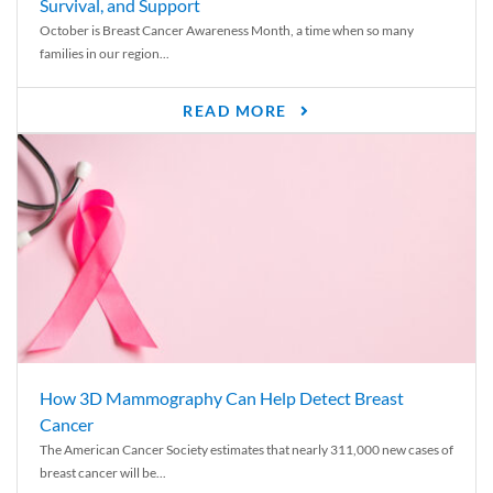
Survival, and Support
October is Breast Cancer Awareness Month, a time when so many
families in our region...
READ MORE
How 3D Mammography Can Help Detect Breast
Cancer
The American Cancer Society estimates that nearly 311,000 new cases of
breast cancer will be...