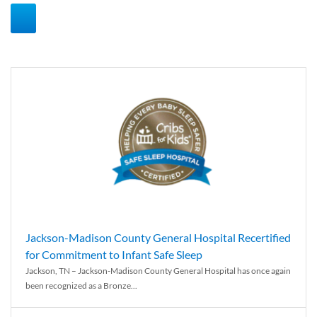
Jackson-Madison County General Hospital Recertified
for Commitment to Infant Safe Sleep
Jackson, TN – Jackson-Madison County General Hospital has once again
been recognized as a Bronze...