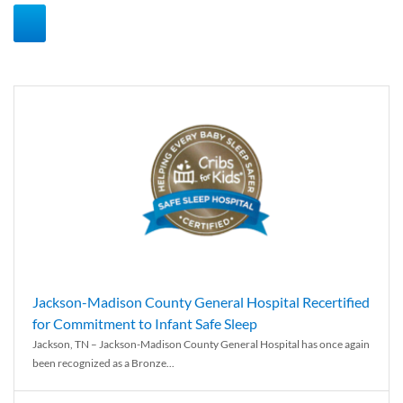
Jackson-Madison County General Hospital Recertified
for Commitment to Infant Safe Sleep
Jackson, TN – Jackson-Madison County General Hospital has once again
been recognized as a Bronze...