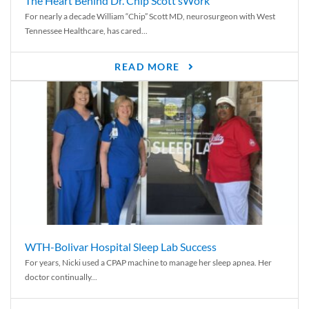
The Heart Behind Dr. Chip Scott’sWork
For nearly a decade William “Chip” Scott MD, neurosurgeon with West
Tennessee Healthcare, has cared...
READ MORE
WTH-Bolivar Hospital Sleep Lab Success
For years, Nicki used a CPAP machine to manage her sleep apnea. Her
doctor continually...