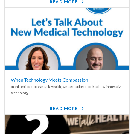
READ MORE
When Technology Meets Compassion
In this episode of We Talk Health, we take a closer look at how innovative
technology...
READ MORE