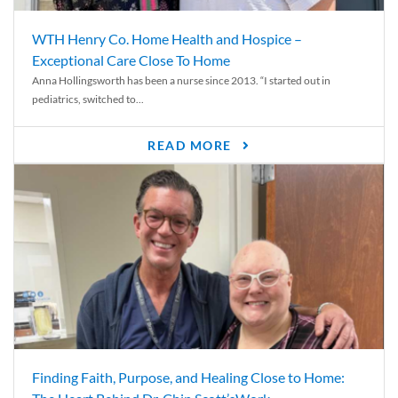
WTH Henry Co. Home Health and Hospice –
Exceptional Care Close To Home
Anna Hollingsworth has been a nurse since 2013. “I started out in
pediatrics, switched to...
READ MORE
Finding Faith, Purpose, and Healing Close to Home: