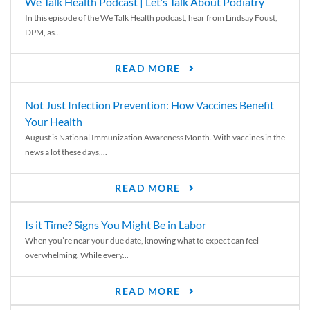
We Talk Health Podcast | Let’s Talk About Podiatry
In this episode of the We Talk Health podcast, hear from Lindsay Foust,
DPM, as...
READ MORE
Not Just Infection Prevention: How Vaccines Benefit
Your Health
August is National Immunization Awareness Month. With vaccines in the
news a lot these days,...
READ MORE
Is it Time? Signs You Might Be in Labor
When you’re near your due date, knowing what to expect can feel
overwhelming. While every...
READ MORE