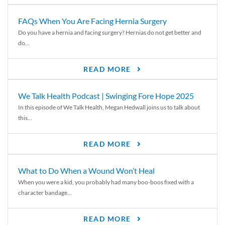
FAQs When You Are Facing Hernia Surgery
Do you have a hernia and facing surgery? Hernias do not get better and
do...
READ MORE
We Talk Health Podcast | Swinging Fore Hope 2025
In this episode of We Talk Health, Megan Hedwall joins us to talk about
this...
READ MORE
What to Do When a Wound Won’t Heal
When you were a kid, you probably had many boo-boos fixed with a
character bandage...
READ MORE