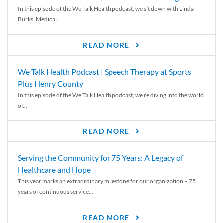
In this episode of the We Talk Health podcast, we sit down with Linda
Burks, Medical...
READ MORE
We Talk Health Podcast | Speech Therapy at Sports
Plus Henry County
In this episode of the We Talk Health podcast, we’re diving into the world
of...
READ MORE
Serving the Community for 75 Years: A Legacy of
Healthcare and Hope
This year marks an extraordinary milestone for our organization – 75
years of continuous service...
READ MORE