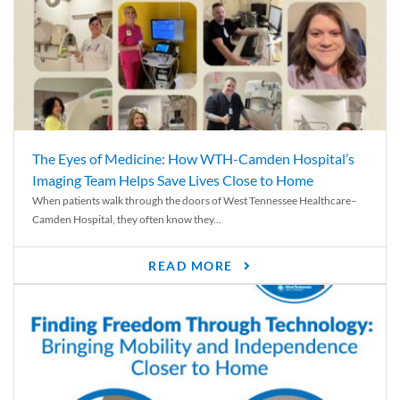
The Eyes of Medicine: How WTH-Camden Hospital’s
Imaging Team Helps Save Lives Close to Home
When patients walk through the doors of West Tennessee Healthcare–
Camden Hospital, they often know they...
READ MORE