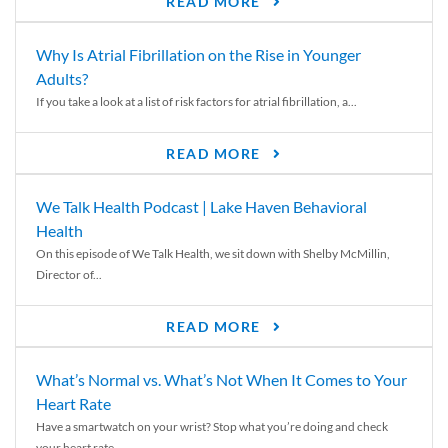
READ MORE
Why Is Atrial Fibrillation on the Rise in Younger
Adults?
If you take a look at a list of risk factors for atrial fibrillation, a...
READ MORE
We Talk Health Podcast | Lake Haven Behavioral
Health
On this episode of We Talk Health, we sit down with Shelby McMillin,
Director of...
READ MORE
What’s Normal vs. What’s Not When It Comes to Your
Heart Rate
Have a smartwatch on your wrist? Stop what you’re doing and check
your heart rate....