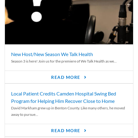
New Host/New Season We Talk Health
Season 3 is here! Join us for the premiere of We Talk Health as we...
READ MORE
Local Patient Credits Camden Hospital Swing Bed
Program for Helping Him Recover Close to Home
David Markham grew up in Benton County. Like many others, he moved
away to pursue...
READ MORE