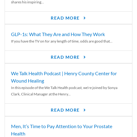
shares his inspiring...
READ MORE
GLP-1s: What They Are and How They Work
If you have the TV on for any length of time, odds are good that...
READ MORE
We Talk Health Podcast | Henry County Center for
Wound Healing
In this episode of the We Talk Health podcast, we’re joined by Sonya
Clark, Clinical Manager at the Henry...
READ MORE
Men, It’s Time to Pay Attention to Your Prostate
Health