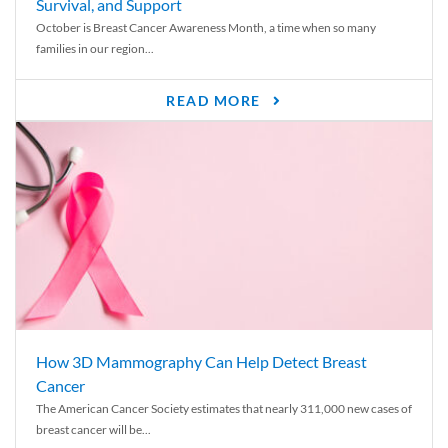
Survival, and Support
October is Breast Cancer Awareness Month, a time when so many
families in our region...
READ MORE
How 3D Mammography Can Help Detect Breast
Cancer
The American Cancer Society estimates that nearly 311,000 new cases of
breast cancer will be...