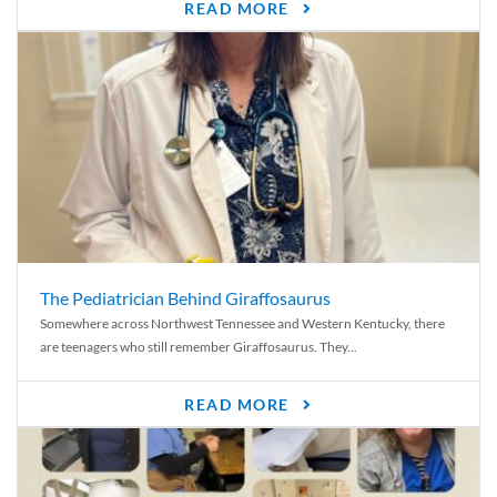
READ MORE
The Pediatrician Behind Giraffosaurus
Somewhere across Northwest Tennessee and Western Kentucky, there
are teenagers who still remember Giraffosaurus. They...
READ MORE