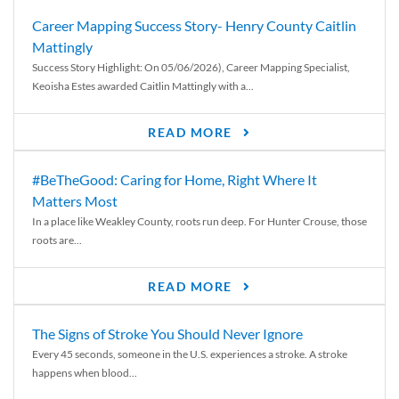
Career Mapping Success Story- Henry County Caitlin
Mattingly
Success Story Highlight: On 05/06/2026), Career Mapping Specialist,
Keoisha Estes awarded Caitlin Mattingly with a...
READ MORE
#BeTheGood: Caring for Home, Right Where It
Matters Most
In a place like Weakley County, roots run deep. For Hunter Crouse, those
roots are...
READ MORE
The Signs of Stroke You Should Never Ignore
Every 45 seconds, someone in the U.S. experiences a stroke. A stroke
happens when blood...