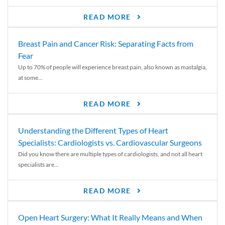
READ MORE
Breast Pain and Cancer Risk: Separating Facts from
Fear
Up to 70% of people will experience breast pain, also known as mastalgia,
at some...
READ MORE
Understanding the Different Types of Heart
Specialists: Cardiologists vs. Cardiovascular Surgeons
Did you know there are multiple types of cardiologists, and not all heart
specialists are...
READ MORE
Open Heart Surgery: What It Really Means and When