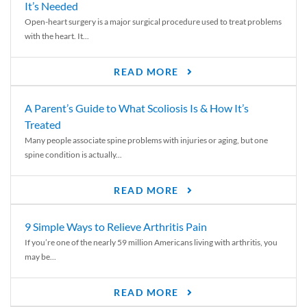
It’s Needed
Open-heart surgery is a major surgical procedure used to treat problems
with the heart. It...
READ MORE
A Parent’s Guide to What Scoliosis Is & How It’s
Treated
Many people associate spine problems with injuries or aging, but one
spine condition is actually...
READ MORE
9 Simple Ways to Relieve Arthritis Pain
If you’re one of the nearly 59 million Americans living with arthritis, you
may be...
READ MORE