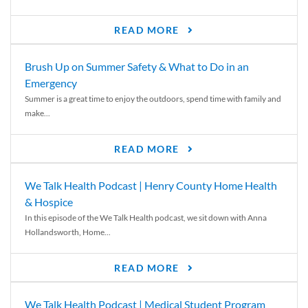
READ MORE
Brush Up on Summer Safety & What to Do in an
Emergency
Summer is a great time to enjoy the outdoors, spend time with family and
make...
READ MORE
We Talk Health Podcast | Henry County Home Health
& Hospice
In this episode of the We Talk Health podcast, we sit down with Anna
Hollandsworth, Home...
READ MORE
We Talk Health Podcast | Medical Student Program