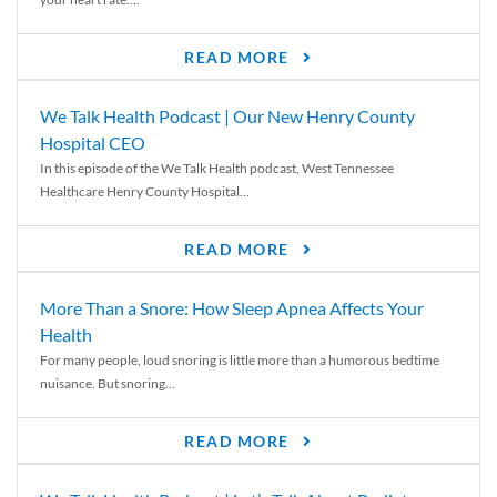
READ MORE
We Talk Health Podcast | Our New Henry County
Hospital CEO
In this episode of the We Talk Health podcast, West Tennessee
Healthcare Henry County Hospital...
READ MORE
More Than a Snore: How Sleep Apnea Affects Your
Health
For many people, loud snoring is little more than a humorous bedtime
nuisance. But snoring...
READ MORE