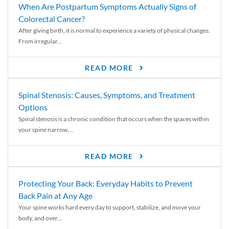
When Are Postpartum Symptoms Actually Signs of
Colorectal Cancer?
After giving birth, it is normal to experience a variety of physical changes.
From irregular...
READ MORE
Spinal Stenosis: Causes, Symptoms, and Treatment
Options
Spinal stenosis is a chronic condition that occurs when the spaces within
your spine narrow,...
READ MORE
Protecting Your Back: Everyday Habits to Prevent
Back Pain at Any Age
Your spine works hard every day to support, stabilize, and move your
body, and over...