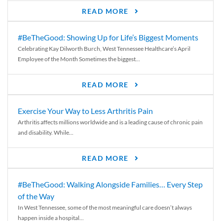
READ MORE
#BeTheGood: Showing Up for Life’s Biggest Moments
Celebrating Kay Dilworth Burch, West Tennessee Healthcare’s April
Employee of the Month Sometimes the biggest...
READ MORE
Exercise Your Way to Less Arthritis Pain
Arthritis affects millions worldwide and is a leading cause of chronic pain
and disability. While...
READ MORE
#BeTheGood: Walking Alongside Families… Every Step
of the Way
In West Tennessee, some of the most meaningful care doesn’t always
happen inside a hospital...