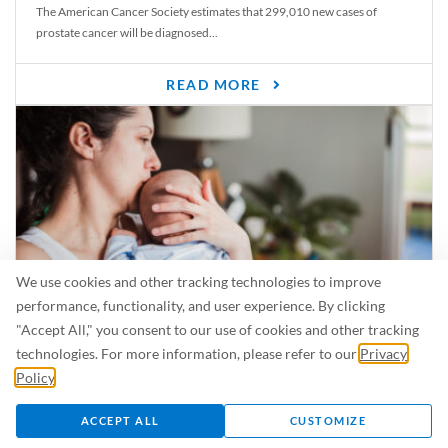
The American Cancer Society estimates that 299,010 new cases of
prostate cancer will be diagnosed...
READ MORE
We use cookies and other tracking technologies to improve
performance, functionality, and user experience. By clicking
"Accept All," you consent to our use of cookies and other tracking
Is Breastfeeding Safe for My Baby When I’m Sick?
technologies. For more information, please refer to our
Privacy
Even in the summer, there are lots of illnesses just waiting to be caught.
Policy
.
For...
ACCEPT ALL
CUSTOMIZE
READ MORE