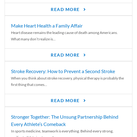
READ MORE
Make Heart Health a Family Affair
Heart disease remains the leading cause of death among Americans.
What many don’t realize is...
READ MORE
Stroke Recovery: How to Prevent a Second Stroke
When you think about stroke recovery, physical therapy is probably the
first thing that comes...
READ MORE
Stronger Together: The Unsung Partnership Behind
Every Athlete’s Comeback
In sports medicine, teamwork is everything. Behind every strong,