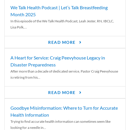
We Talk Health Podcast | Let’s Talk Breastfeeding
Month 2025
In this episode of the We Talk Health Podcast, Leah Jester, RN, IBCLC,
Lisa Polk,...
READ MORE
A Heart for Service: Craig Peevyhouse Legacy in
Disaster Preparedness
After more than a decade of dedicated service, Pastor Craig Peevyhouse
is retiring from his...
READ MORE
Goodbye Misinformation: Where to Turn for Accurate
Health Information
Trying to find accurate health information can sometimes seem like
looking for a needle in...