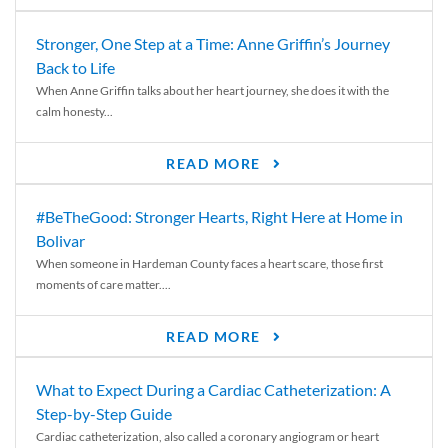
Stronger, One Step at a Time: Anne Griffin’s Journey
Back to Life
When Anne Griffin talks about her heart journey, she does it with the
calm honesty...
READ MORE
#BeTheGood: Stronger Hearts, Right Here at Home in
Bolivar
When someone in Hardeman County faces a heart scare, those first
moments of care matter....
READ MORE
What to Expect During a Cardiac Catheterization: A
Step-by-Step Guide
Cardiac catheterization, also called a coronary angiogram or heart