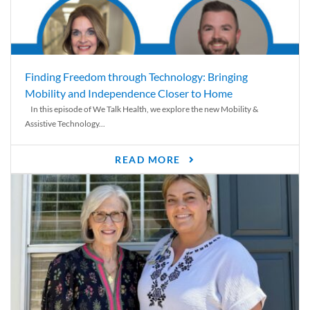
Finding Freedom through Technology: Bringing
Mobility and Independence Closer to Home
In this episode of We Talk Health, we explore the new Mobility &
Assistive Technology...
READ MORE