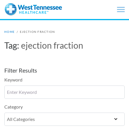
Skip to main content
HOME
/
EJECTION FRACTION
Tag:
ejection fraction
Filter Results
Keyword
Category