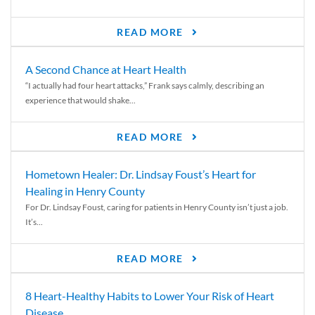
READ MORE
A Second Chance at Heart Health
“I actually had four heart attacks,” Frank says calmly, describing an
experience that would shake...
READ MORE
Hometown Healer: Dr. Lindsay Foust’s Heart for
Healing in Henry County
For Dr. Lindsay Foust, caring for patients in Henry County isn’t just a job.
It’s...
READ MORE
8 Heart-Healthy Habits to Lower Your Risk of Heart
Disease