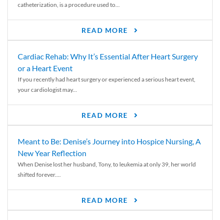
catheterization, is a procedure used to...
READ MORE
Cardiac Rehab: Why It’s Essential After Heart Surgery
or a Heart Event
If you recently had heart surgery or experienced a serious heart event,
your cardiologist may...
READ MORE
Meant to Be: Denise’s Journey into Hospice Nursing, A
New Year Reflection
When Denise lost her husband, Tony, to leukemia at only 39, her world
shifted forever....
READ MORE