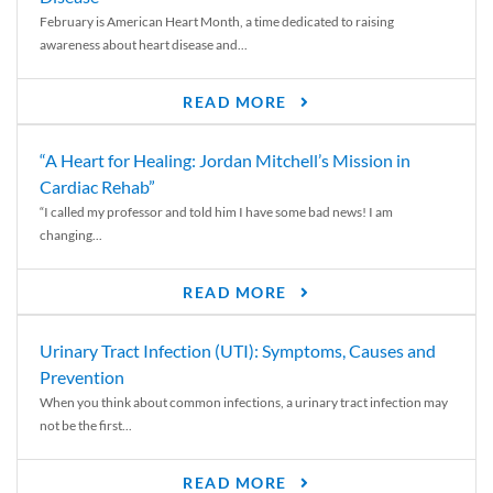
February is American Heart Month, a time dedicated to raising
awareness about heart disease and...
READ MORE
“A Heart for Healing: Jordan Mitchell’s Mission in
Cardiac Rehab”
“I called my professor and told him I have some bad news! I am
changing...
READ MORE
Urinary Tract Infection (UTI): Symptoms, Causes and
Prevention
When you think about common infections, a urinary tract infection may
not be the first...
READ MORE