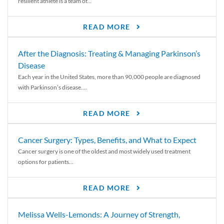
resilient athlete is a team of...
READ MORE
After the Diagnosis: Treating & Managing Parkinson’s
Disease
Each year in the United States, more than 90,000 people are diagnosed
with Parkinson’s disease....
READ MORE
Cancer Surgery: Types, Benefits, and What to Expect
Cancer surgery is one of the oldest and most widely used treatment
options for patients...
READ MORE
Melissa Wells-Lemonds: A Journey of Strength,