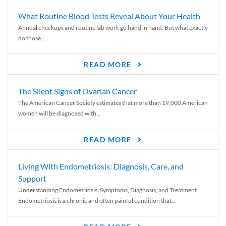
What Routine Blood Tests Reveal About Your Health
Annual checkups and routine lab work go hand in hand. But what exactly
do those...
READ MORE
The Silent Signs of Ovarian Cancer
The American Cancer Society estimates that more than 19,000 American
women will be diagnosed with...
READ MORE
Living With Endometriosis: Diagnosis, Care, and
Support
Understanding Endometriosis: Symptoms, Diagnosis, and Treatment
Endometriosis is a chronic and often painful condition that...