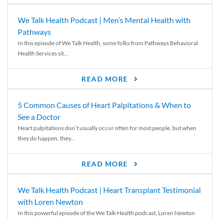
We Talk Health Podcast | Men’s Mental Health with
Pathways
In this episode of We Talk Health, some folks from Pathways Behavioral
Health Services sit...
READ MORE
5 Common Causes of Heart Palpitations & When to
See a Doctor
Heart palpitations don’t usually occur often for most people, but when
they do happen, they...
READ MORE
We Talk Health Podcast | Heart Transplant Testimonial
with Loren Newton
In this powerful episode of the We Talk Health podcast, Loren Newton