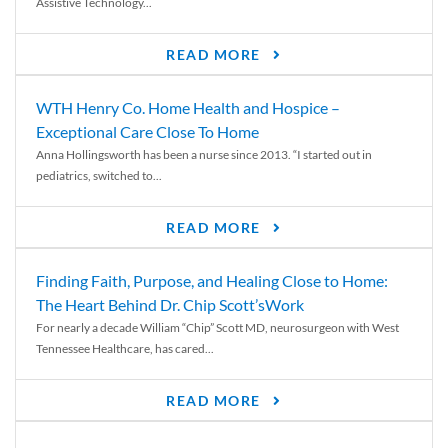
Assistive Technology...
READ MORE
WTH Henry Co. Home Health and Hospice –
Exceptional Care Close To Home
Anna Hollingsworth has been a nurse since 2013. “I started out in
pediatrics, switched to...
READ MORE
Finding Faith, Purpose, and Healing Close to Home:
The Heart Behind Dr. Chip Scott’sWork
For nearly a decade William “Chip” Scott MD, neurosurgeon with West
Tennessee Healthcare, has cared...
READ MORE