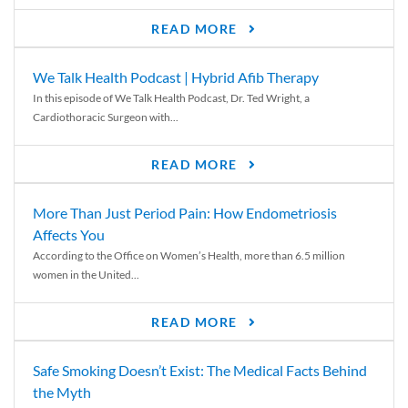
READ MORE
We Talk Health Podcast | Hybrid Afib Therapy
In this episode of We Talk Health Podcast, Dr. Ted Wright, a
Cardiothoracic Surgeon with...
READ MORE
More Than Just Period Pain: How Endometriosis
Affects You
According to the Office on Women’s Health, more than 6.5 million
women in the United...
READ MORE
Safe Smoking Doesn’t Exist: The Medical Facts Behind
the Myth