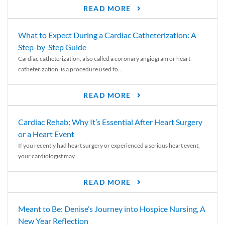
READ MORE
What to Expect During a Cardiac Catheterization: A
Step-by-Step Guide
Cardiac catheterization, also called a coronary angiogram or heart
catheterization, is a procedure used to...
READ MORE
Cardiac Rehab: Why It’s Essential After Heart Surgery
or a Heart Event
If you recently had heart surgery or experienced a serious heart event,
your cardiologist may...
READ MORE
Meant to Be: Denise’s Journey into Hospice Nursing, A
New Year Reflection