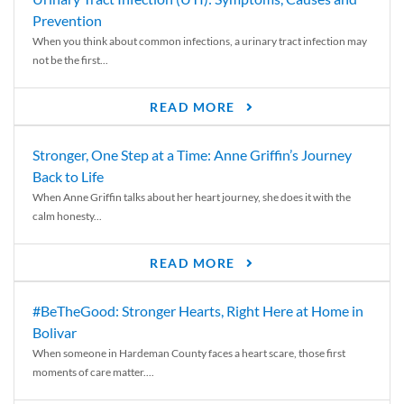
Prevention
When you think about common infections, a urinary tract infection may
not be the first...
READ MORE
Stronger, One Step at a Time: Anne Griffin’s Journey
Back to Life
When Anne Griffin talks about her heart journey, she does it with the
calm honesty...
READ MORE
#BeTheGood: Stronger Hearts, Right Here at Home in
Bolivar
When someone in Hardeman County faces a heart scare, those first
moments of care matter....