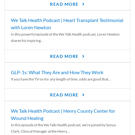
READ MORE
We Talk Health Podcast | Heart Transplant Testimonial
with Loren Newton
In this powerful episode of the We Talk Health podcast, Loren Newton
shares his inspiring...
READ MORE
GLP-1s: What They Are and How They Work
If you have the TV on for any length of time, odds are good that...
READ MORE
We Talk Health Podcast | Henry County Center for
Wound Healing
In this episode of the We Talk Health podcast, we’re joined by Sonya
Clark, Clinical Manager at the Henry...