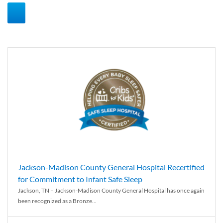
Jackson-Madison County General Hospital Recertified
for Commitment to Infant Safe Sleep
Jackson, TN – Jackson-Madison County General Hospital has once again
been recognized as a Bronze...