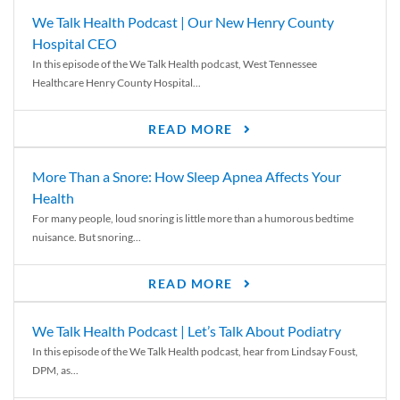
We Talk Health Podcast | Our New Henry County
Hospital CEO
In this episode of the We Talk Health podcast, West Tennessee
Healthcare Henry County Hospital...
READ MORE
More Than a Snore: How Sleep Apnea Affects Your
Health
For many people, loud snoring is little more than a humorous bedtime
nuisance. But snoring...
READ MORE
We Talk Health Podcast | Let’s Talk About Podiatry
In this episode of the We Talk Health podcast, hear from Lindsay Foust,
DPM, as...