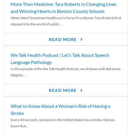
More Than Medicine: Tara Roberts Is Changing Lives
and Winning Hearts in Benton County Schools
When West Tennessee Healthcare’s Nurse Practitioner Tara Roberts first
stepped into the world of public...
READ MORE
We Talk Health Podcast | Let’s Talk About Speech
Language Pathology
In this episode of the We Talk Health Podcast, we sit down with Adrienne
Wagster,...
READ MORE
What to Know About a Woman’s Risk of Having a
Stroke
Every 40 seconds, someone in the United States has a stroke. Did you
know that...