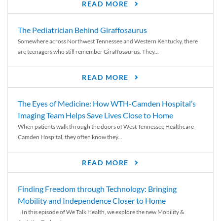
READ MORE
The Pediatrician Behind Giraffosaurus
Somewhere across Northwest Tennessee and Western Kentucky, there
are teenagers who still remember Giraffosaurus. They...
READ MORE
The Eyes of Medicine: How WTH-Camden Hospital’s
Imaging Team Helps Save Lives Close to Home
When patients walk through the doors of West Tennessee Healthcare–
Camden Hospital, they often know they...
READ MORE
Finding Freedom through Technology: Bringing
Mobility and Independence Closer to Home
In this episode of We Talk Health, we explore the new Mobility &