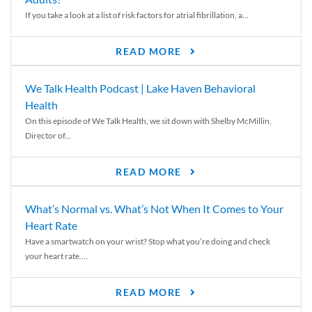
If you take a look at a list of risk factors for atrial fibrillation, a...
READ MORE
We Talk Health Podcast | Lake Haven Behavioral
Health
On this episode of We Talk Health, we sit down with Shelby McMillin,
Director of...
READ MORE
What’s Normal vs. What’s Not When It Comes to Your
Heart Rate
Have a smartwatch on your wrist? Stop what you’re doing and check
your heart rate....
READ MORE