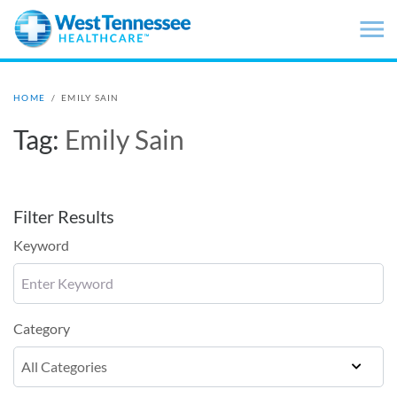
Skip to main content
HOME
/
EMILY SAIN
Tag:
Emily Sain
Filter Results
Keyword
Category