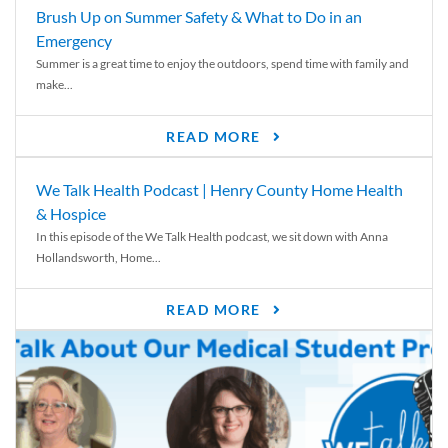
Brush Up on Summer Safety & What to Do in an
Emergency
Summer is a great time to enjoy the outdoors, spend time with family and
make...
READ MORE
We Talk Health Podcast | Henry County Home Health
& Hospice
In this episode of the We Talk Health podcast, we sit down with Anna
Hollandsworth, Home...
READ MORE