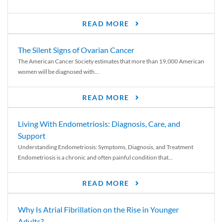
READ MORE
The Silent Signs of Ovarian Cancer
The American Cancer Society estimates that more than 19,000 American
women will be diagnosed with...
READ MORE
Living With Endometriosis: Diagnosis, Care, and
Support
Understanding Endometriosis: Symptoms, Diagnosis, and Treatment
Endometriosis is a chronic and often painful condition that...
READ MORE
Why Is Atrial Fibrillation on the Rise in Younger
Adults?