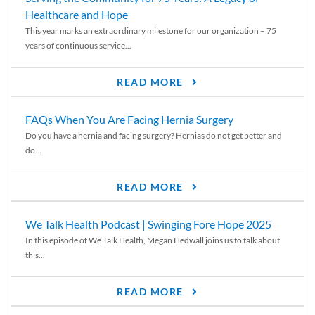
Healthcare and Hope
This year marks an extraordinary milestone for our organization – 75
years of continuous service...
READ MORE
FAQs When You Are Facing Hernia Surgery
Do you have a hernia and facing surgery? Hernias do not get better and
do...
READ MORE
We Talk Health Podcast | Swinging Fore Hope 2025
In this episode of We Talk Health, Megan Hedwall joins us to talk about
this...
READ MORE