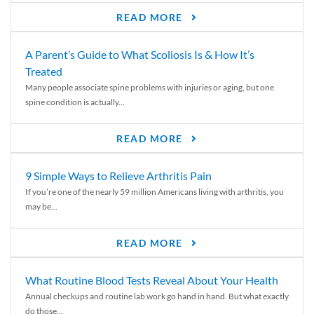
READ MORE
A Parent’s Guide to What Scoliosis Is & How It’s
Treated
Many people associate spine problems with injuries or aging, but one
spine condition is actually...
READ MORE
9 Simple Ways to Relieve Arthritis Pain
If you’re one of the nearly 59 million Americans living with arthritis, you
may be...
READ MORE
What Routine Blood Tests Reveal About Your Health
Annual checkups and routine lab work go hand in hand. But what exactly
do those...