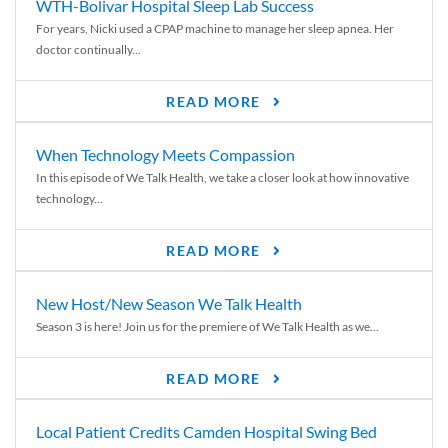
WTH-Bolivar Hospital Sleep Lab Success
For years, Nicki used a CPAP machine to manage her sleep apnea. Her
doctor continually...
READ MORE
When Technology Meets Compassion
In this episode of We Talk Health, we take a closer look at how innovative
technology...
READ MORE
New Host/New Season We Talk Health
Season 3 is here! Join us for the premiere of We Talk Health as we...
READ MORE
Local Patient Credits Camden Hospital Swing Bed