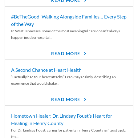
READ MORE
#BeTheGood: Walking Alongside Families… Every Step
of the Way
In West Tennessee, some of the most meaningful care doesn’t always
happen inside a hospital...
READ MORE
A Second Chance at Heart Health
“I actually had four heart attacks,” Frank says calmly, describing an
experience that would shake...
READ MORE
Hometown Healer: Dr. Lindsay Foust’s Heart for
Healing in Henry County
For Dr. Lindsay Foust, caring for patients in Henry County isn’t just a job.
It’s...