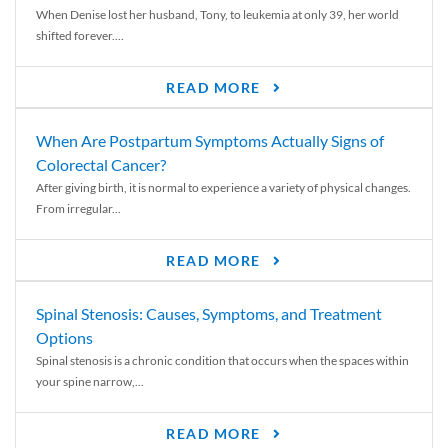
When Denise lost her husband, Tony, to leukemia at only 39, her world
shifted forever....
READ MORE
When Are Postpartum Symptoms Actually Signs of
Colorectal Cancer?
After giving birth, it is normal to experience a variety of physical changes.
From irregular...
READ MORE
Spinal Stenosis: Causes, Symptoms, and Treatment
Options
Spinal stenosis is a chronic condition that occurs when the spaces within
your spine narrow,...
READ MORE