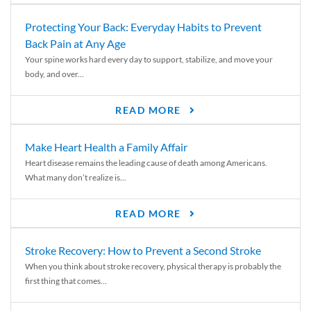
Protecting Your Back: Everyday Habits to Prevent
Back Pain at Any Age
Your spine works hard every day to support, stabilize, and move your
body, and over...
READ MORE
Make Heart Health a Family Affair
Heart disease remains the leading cause of death among Americans.
What many don’t realize is...
READ MORE
Stroke Recovery: How to Prevent a Second Stroke
When you think about stroke recovery, physical therapy is probably the
first thing that comes...