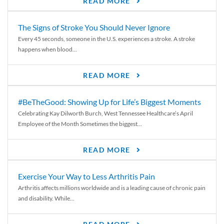
READ MORE
The Signs of Stroke You Should Never Ignore
Every 45 seconds, someone in the U.S. experiences a stroke. A stroke
happens when blood...
READ MORE
#BeTheGood: Showing Up for Life’s Biggest Moments
Celebrating Kay Dilworth Burch, West Tennessee Healthcare’s April
Employee of the Month Sometimes the biggest...
READ MORE
Exercise Your Way to Less Arthritis Pain
Arthritis affects millions worldwide and is a leading cause of chronic pain
and disability. While...