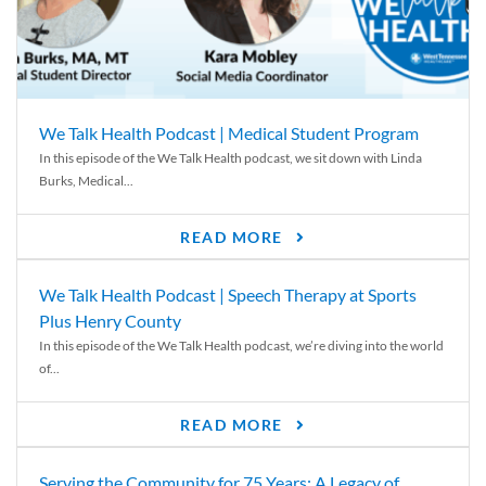
We Talk Health Podcast | Medical Student Program
In this episode of the We Talk Health podcast, we sit down with Linda
Burks, Medical...
READ MORE
We Talk Health Podcast | Speech Therapy at Sports
Plus Henry County
In this episode of the We Talk Health podcast, we’re diving into the world
of...
READ MORE
Serving the Community for 75 Years: A Legacy of