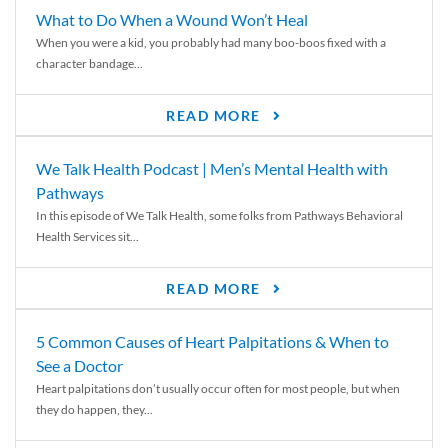
What to Do When a Wound Won’t Heal
When you were a kid, you probably had many boo-boos fixed with a
character bandage...
READ MORE
We Talk Health Podcast | Men’s Mental Health with
Pathways
In this episode of We Talk Health, some folks from Pathways Behavioral
Health Services sit...
READ MORE
5 Common Causes of Heart Palpitations & When to
See a Doctor
Heart palpitations don’t usually occur often for most people, but when
they do happen, they...