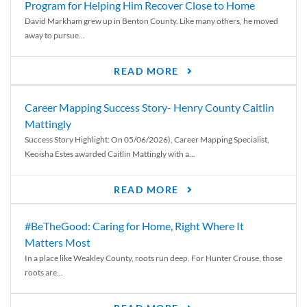
Program for Helping Him Recover Close to Home
David Markham grew up in Benton County. Like many others, he moved
away to pursue...
READ MORE
Career Mapping Success Story- Henry County Caitlin
Mattingly
Success Story Highlight: On 05/06/2026), Career Mapping Specialist,
Keoisha Estes awarded Caitlin Mattingly with a...
READ MORE
#BeTheGood: Caring for Home, Right Where It
Matters Most
In a place like Weakley County, roots run deep. For Hunter Crouse, those
roots are...