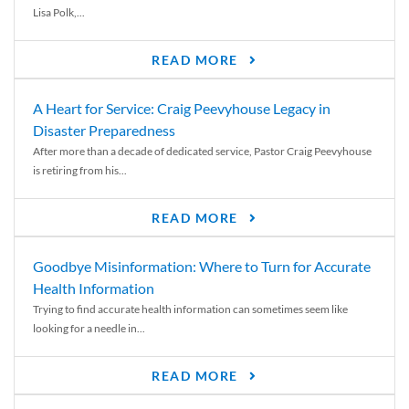
Lisa Polk,...
READ MORE
A Heart for Service: Craig Peevyhouse Legacy in
Disaster Preparedness
After more than a decade of dedicated service, Pastor Craig Peevyhouse
is retiring from his...
READ MORE
Goodbye Misinformation: Where to Turn for Accurate
Health Information
Trying to find accurate health information can sometimes seem like
looking for a needle in...
READ MORE