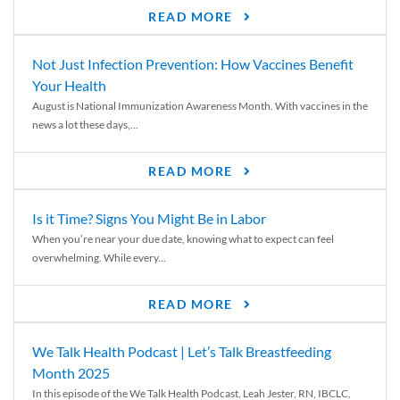
READ MORE
Not Just Infection Prevention: How Vaccines Benefit
Your Health
August is National Immunization Awareness Month. With vaccines in the
news a lot these days,...
READ MORE
Is it Time? Signs You Might Be in Labor
When you’re near your due date, knowing what to expect can feel
overwhelming. While every...
READ MORE
We Talk Health Podcast | Let’s Talk Breastfeeding
Month 2025
In this episode of the We Talk Health Podcast, Leah Jester, RN, IBCLC,