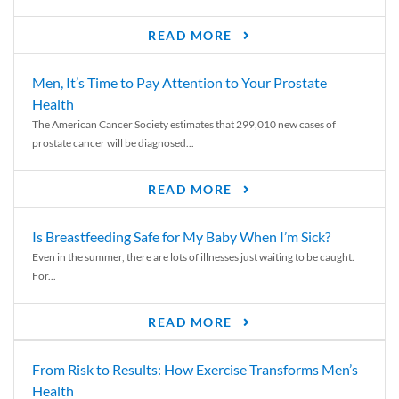
READ MORE
Men, It’s Time to Pay Attention to Your Prostate
Health
The American Cancer Society estimates that 299,010 new cases of
prostate cancer will be diagnosed...
READ MORE
Is Breastfeeding Safe for My Baby When I’m Sick?
Even in the summer, there are lots of illnesses just waiting to be caught.
For...
READ MORE
From Risk to Results: How Exercise Transforms Men’s
Health