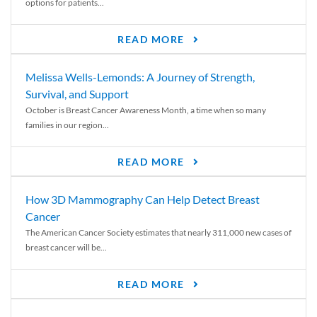
options for patients...
READ MORE
Melissa Wells-Lemonds: A Journey of Strength,
Survival, and Support
October is Breast Cancer Awareness Month, a time when so many
families in our region...
READ MORE
How 3D Mammography Can Help Detect Breast
Cancer
The American Cancer Society estimates that nearly 311,000 new cases of
breast cancer will be...
READ MORE