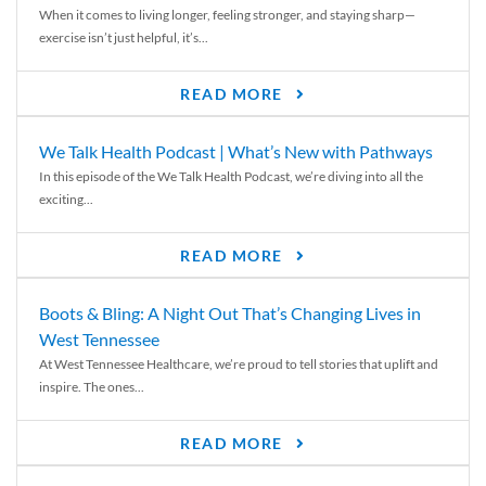
When it comes to living longer, feeling stronger, and staying sharp—
exercise isn’t just helpful, it’s...
READ MORE
We Talk Health Podcast | What’s New with Pathways
In this episode of the We Talk Health Podcast, we’re diving into all the
exciting...
READ MORE
Boots & Bling: A Night Out That’s Changing Lives in
West Tennessee
At West Tennessee Healthcare, we’re proud to tell stories that uplift and
inspire. The ones...
READ MORE