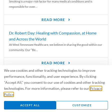
Smoking is a major risk factor for many medical conditions and is
responsible for over...
READ MORE
Dr. Robert Day: Healing with Compassion, at Home
and Across the World
At West Tennessee Healthcare, we believe in sharing the good within our
community. Our “Be...
READ MORE
We use cookies and other tracking technologies to improve
6 Signs of Parkinson’s Disease
performance, functionality, and user experience. By clicking
We’ve all heard of Parkinson’s disease, but can you recognize the
"Accept All," you consent to our use of cookies and other tracking
symptoms? Let’s take a...
technologies. For more information, please refer to our
Privacy
Policy
.
READ MORE
ACCEPT ALL
CUSTOMIZE