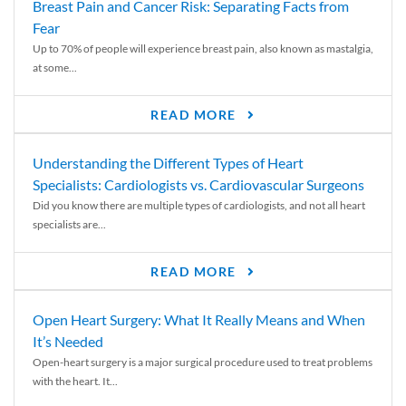
Breast Pain and Cancer Risk: Separating Facts from
Fear
Up to 70% of people will experience breast pain, also known as mastalgia,
at some...
READ MORE
Understanding the Different Types of Heart
Specialists: Cardiologists vs. Cardiovascular Surgeons
Did you know there are multiple types of cardiologists, and not all heart
specialists are...
READ MORE
Open Heart Surgery: What It Really Means and When
It’s Needed
Open-heart surgery is a major surgical procedure used to treat problems
with the heart. It...