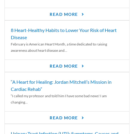
READ MORE
8 Heart-Healthy Habits to Lower Your Risk of Heart
Disease
February is American Heart Month, a time dedicated to raising
awareness about heart disease and...
READ MORE
“A Heart for Healing: Jordan Mitchell’s Mission in
Cardiac Rehab”
“I called my professor and told him I have some bad news! I am
changing...
READ MORE
Urinary Tract Infection (UTI): Symptoms, Causes and