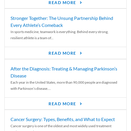
READ MORE
Stronger Together: The Unsung Partnership Behind
Every Athlete’s Comeback
In sports medicine, teamwork is everything. Behind every strong,
resilient athlete is a team of...
READ MORE
After the Diagnosis: Treating & Managing Parkinson’s
Disease
Each year in the United States, more than 90,000 people are diagnosed
with Parkinson’s disease....
READ MORE
Cancer Surgery: Types, Benefits, and What to Expect
Cancer surgery is one of the oldest and most widely used treatment