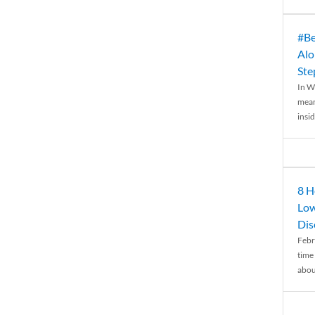
#Be
Alo
Ste
In W
mean
insid
8 H
Low
Dis
Febr
time
abou