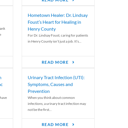
READ MORE
Hometown Healer: Dr. Lindsay
Foust’s Heart for Healing in
Henry County
rank
e
For Dr. Lindsay Foust, caring for patients
in Henry County isn’t just a job. It’s...
READ MORE
n
Urinary Tract Infection (UTI):
ac
Symptoms, Causes and
Prevention
 have
When you think about common
infections, a urinary tract infection may
not be the first...
READ MORE