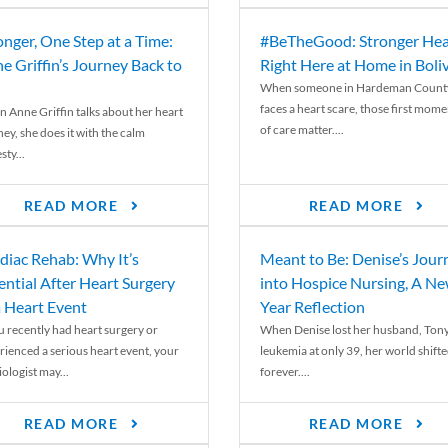
onger, One Step at a Time:
#BeTheGood: Stronger Hea
e Griffin’s Journey Back to
Right Here at Home in Boli
When someone in Hardeman Count
faces a heart scare, those first mome
 Anne Griffin talks about her heart
of care matter....
ey, she does it with the calm
ty...
READ MORE
READ MORE
diac Rehab: Why It’s
Meant to Be: Denise’s Jour
ential After Heart Surgery
into Hospice Nursing, A N
a Heart Event
Year Reflection
ou recently had heart surgery or
When Denise lost her husband, Tony
rienced a serious heart event, your
leukemia at only 39, her world shift
ologist may...
forever....
READ MORE
READ MORE