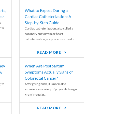
rts,
What to Expect During a
var
Cardiac Catheterization: A
Step-by-Step Guide
y
nts
Cardiac catheterization, also called a
coronary angiogram or heart
catheterization, is a procedure used to...
READ MORE
ney
When Are Postpartum
ew
Symptoms Actually Signs of
Colorectal Cancer?
, to
After giving birth, it is normal to
ed
experience a variety of physical changes.
From irregular...
READ MORE