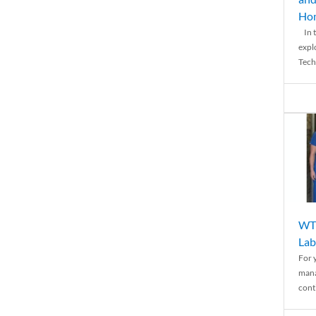
Ho
In t
expl
Tech
WTH
Lab
For 
mana
conti