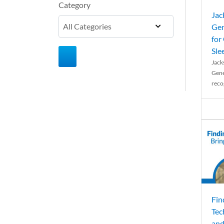
Category
Jac
Gen
for
Sle
Jack
Gene
reco
Fin
Tec
and