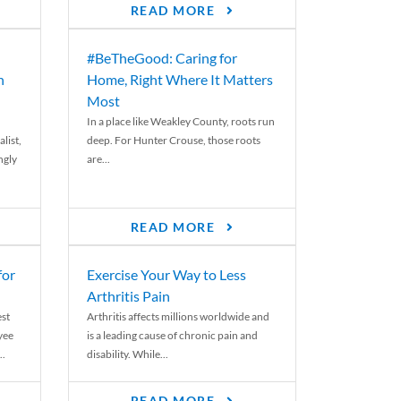
READ MORE
#BeTheGood: Caring for
n
Home, Right Where It Matters
Most
In a place like Weakley County, roots run
list,
deep. For Hunter Crouse, those roots
ngly
are...
READ MORE
for
Exercise Your Way to Less
Arthritis Pain
st
Arthritis affects millions worldwide and
yee
is a leading cause of chronic pain and
..
disability. While...