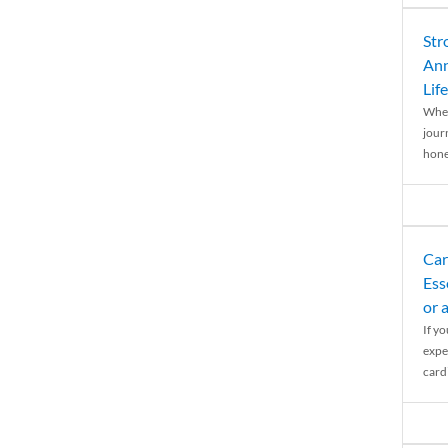
Str
Ann
Life
When
journ
hones
Car
Ess
or 
If y
expe
cardi