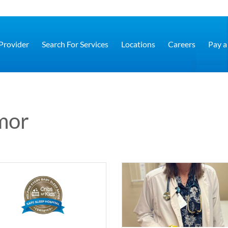
 Provider
Search For Services
Locations
Careers
Pay a 
mor