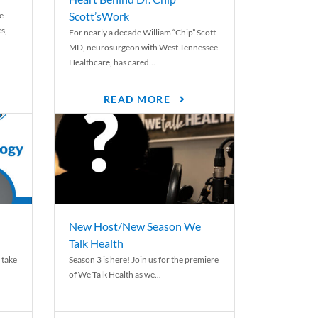
Scott’sWork
e
cs,
For nearly a decade William “Chip” Scott
MD, neurosurgeon with West Tennessee
Healthcare, has cared...
READ MORE
New Host/New Season We
Talk Health
 take
Season 3 is here! Join us for the premiere
of We Talk Health as we...