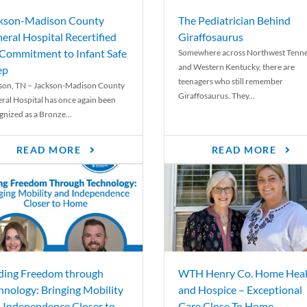
kson-Madison County
The Pediatrician Behind
eral Hospital Recertified
Giraffosaurus
 Commitment to Infant Safe
Somewhere across Northwest Tenn
and Western Kentucky, there are
ep
teenagers who still remember
son, TN – Jackson-Madison County
Giraffosaurus. They...
ral Hospital has once again been
gnized as a Bronze...
READ MORE
READ MORE
ding Freedom through
WTH Henry Co. Home Heal
hnology: Bringing Mobility
and Hospice – Exceptional
 Independence Closer to
Care Close To Home