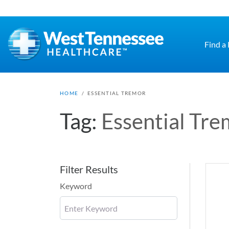
Skip to main content
Find a
HOME
/
ESSENTIAL TREMOR
Tag:
Essential Tre
Filter Results
Keyword