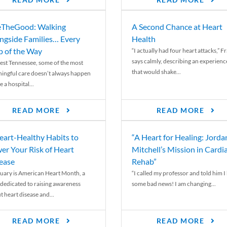
READ MORE
READ MORE
TheGood: Walking
A Second Chance at Heart
ngside Families… Every
Health
p of the Way
“I actually had four heart attacks,” F
says calmly, describing an experienc
est Tennessee, some of the most
that would shake...
ingful care doesn’t always happen
e a hospital...
READ MORE
READ MORE
eart-Healthy Habits to
“A Heart for Healing: Jorda
er Your Risk of Heart
Mitchell’s Mission in Cardi
ease
Rehab”
uary is American Heart Month, a
“I called my professor and told him I
 dedicated to raising awareness
some bad news! I am changing...
t heart disease and...
READ MORE
READ MORE