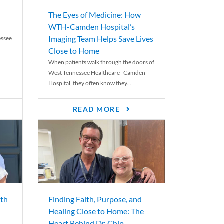
The Eyes of Medicine: How
WTH-Camden Hospital’s
Imaging Team Helps Save Lives
essee
Close to Home
When patients walk through the doors of
West Tennessee Healthcare–Camden
Hospital, they often know they...
READ MORE
th
Finding Faith, Purpose, and
Healing Close to Home: The
Heart Behind Dr. Chip