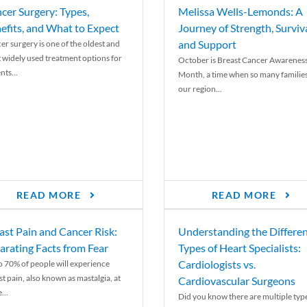
cer Surgery: Types,
Melissa Wells-Lemonds: A
efits, and What to Expect
Journey of Strength, Surviva
and Support
er surgery is one of the oldest and
 widely used treatment options for
October is Breast Cancer Awarenes
nts...
Month, a time when so many families
our region...
READ MORE
READ MORE
ast Pain and Cancer Risk:
Understanding the Differe
arating Facts from Fear
Types of Heart Specialists:
Cardiologists vs.
o 70% of people will experience
st pain, also known as mastalgia, at
Cardiovascular Surgeons
...
Did you know there are multiple typ