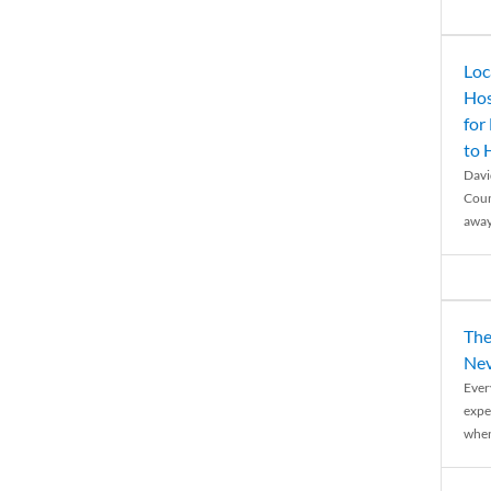
Loc
Hos
for
to
Davi
Coun
away
The
Nev
Ever
expe
when