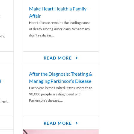
Make Heart Health a Family
t
Affair
Heart disease remains the leading cause
of death among Americans. What many
don’t realize is...
ody,
READ MORE
After the Diagnosis: Treating &
d
Managing Parkinson’s Disease
Each year in the United States, more than
90,000 people are diagnosed with
Parkinson’s disease....
lient
READ MORE