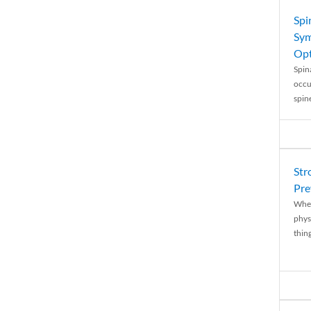
Spi
Sym
Opt
Spina
occu
spin
Str
Pre
When
physi
thing