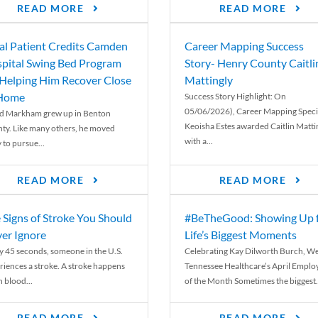
READ MORE
READ MORE
al Patient Credits Camden
Career Mapping Success
pital Swing Bed Program
Story- Henry County Caitli
 Helping Him Recover Close
Mattingly
 Home
Success Story Highlight: On
05/06/2026), Career Mapping Specia
d Markham grew up in Benton
Keoisha Estes awarded Caitlin Matti
ty. Like many others, he moved
with a...
 to pursue...
READ MORE
READ MORE
 Signs of Stroke You Should
#BeTheGood: Showing Up 
er Ignore
Life’s Biggest Moments
y 45 seconds, someone in the U.S.
Celebrating Kay Dilworth Burch, We
riences a stroke. A stroke happens
Tennessee Healthcare’s April Emplo
 blood...
of the Month Sometimes the biggest.