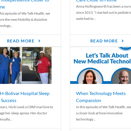
me
Anna Hollingsworth has been a nurs
since 2013. “I started out in pediatri
his episode of We Talk Health, we
switched to...
ore the new Mobility & Assistive
nology...
READ MORE
READ MORE
-Bolivar Hospital Sleep
When Technology Meets
 Success
Compassion
years, Nicki used a CPAP machine to
In this episode of We Talk Health, we
ge her sleep apnea. Her doctor
a closer look at how innovative
nually...
technology...