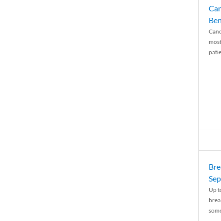
Can
Ben
Canc
most
patie
Bre
Sep
Up t
brea
some