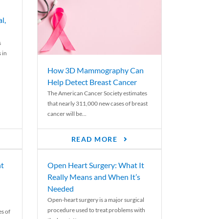
l,
s
 in
How 3D Mammography Can
Help Detect Breast Cancer
The American Cancer Society estimates
that nearly 311,000 new cases of breast
cancer will be...
READ MORE
nt
Open Heart Surgery: What It
Really Means and When It’s
Needed
Open-heart surgery is a major surgical
procedure used to treat problems with
es of