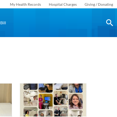
My Health Records
Hospital Charges
Giving / Donating
Bill