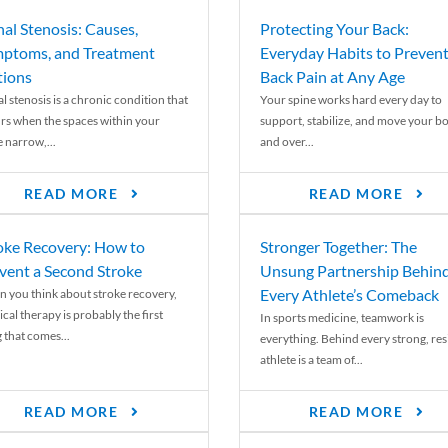
nal Stenosis: Causes,
Protecting Your Back:
ptoms, and Treatment
Everyday Habits to Preven
ions
Back Pain at Any Age
l stenosis is a chronic condition that
Your spine works hard every day to
rs when the spaces within your
support, stabilize, and move your b
e narrow,...
and over...
READ MORE
READ MORE
oke Recovery: How to
Stronger Together: The
vent a Second Stroke
Unsung Partnership Behin
Every Athlete’s Comeback
 you think about stroke recovery,
cal therapy is probably the first
In sports medicine, teamwork is
 that comes...
everything. Behind every strong, resi
athlete is a team of...
READ MORE
READ MORE