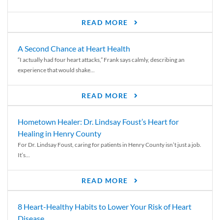
READ MORE
A Second Chance at Heart Health
“I actually had four heart attacks,” Frank says calmly, describing an
experience that would shake...
READ MORE
Hometown Healer: Dr. Lindsay Foust’s Heart for
Healing in Henry County
For Dr. Lindsay Foust, caring for patients in Henry County isn’t just a job.
It’s...
READ MORE
8 Heart-Healthy Habits to Lower Your Risk of Heart
Disease