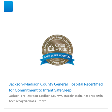
Jackson-Madison County General Hospital Recertified
for Commitment to Infant Safe Sleep
Jackson, TN – Jackson-Madison County General Hospital has once again
been recognized as a Bronze...