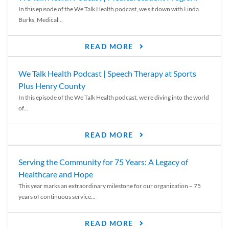
In this episode of the We Talk Health podcast, we sit down with Linda
Burks, Medical...
READ MORE
We Talk Health Podcast | Speech Therapy at Sports
Plus Henry County
In this episode of the We Talk Health podcast, we’re diving into the world
of...
READ MORE
Serving the Community for 75 Years: A Legacy of
Healthcare and Hope
This year marks an extraordinary milestone for our organization – 75
years of continuous service...
READ MORE