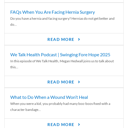
FAQs When You Are Facing Hernia Surgery
Do you have a hernia and facing surgery? Hernias do not get better and
do...
READ MORE
We Talk Health Podcast | Swinging Fore Hope 2025
In this episode of We Talk Health, Megan Hedwall joins us to talk about
this...
READ MORE
What to Do When a Wound Won’t Heal
When you were a kid, you probably had many boo-boos fixed with a
character bandage...
READ MORE