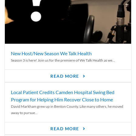
New Host/New Season We Talk Health
Season 3 is here! Join us for the premiere of We Talk Health as we...
READ MORE
Local Patient Credits Camden Hospital Swing Bed
Program for Helping Him Recover Close to Home
David Markham grew up in Benton County. Like many others, he moved
away to pursue...
READ MORE