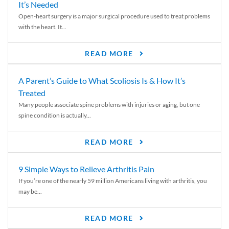
It’s Needed
Open-heart surgery is a major surgical procedure used to treat problems
with the heart. It...
READ MORE
A Parent’s Guide to What Scoliosis Is & How It’s
Treated
Many people associate spine problems with injuries or aging, but one
spine condition is actually...
READ MORE
9 Simple Ways to Relieve Arthritis Pain
If you’re one of the nearly 59 million Americans living with arthritis, you
may be...
READ MORE