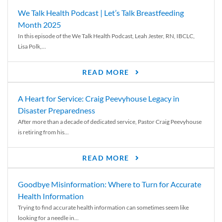
We Talk Health Podcast | Let’s Talk Breastfeeding
Month 2025
In this episode of the We Talk Health Podcast, Leah Jester, RN, IBCLC,
Lisa Polk,...
READ MORE
A Heart for Service: Craig Peevyhouse Legacy in
Disaster Preparedness
After more than a decade of dedicated service, Pastor Craig Peevyhouse
is retiring from his...
READ MORE
Goodbye Misinformation: Where to Turn for Accurate
Health Information
Trying to find accurate health information can sometimes seem like
looking for a needle in...