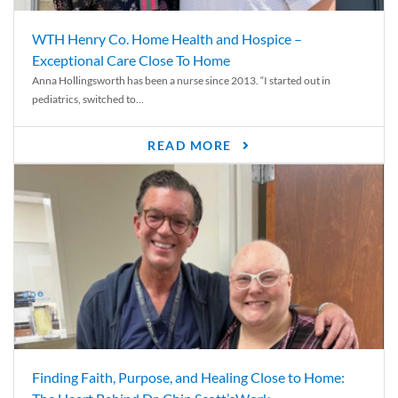
WTH Henry Co. Home Health and Hospice –
Exceptional Care Close To Home
Anna Hollingsworth has been a nurse since 2013. “I started out in
pediatrics, switched to...
READ MORE
Finding Faith, Purpose, and Healing Close to Home: