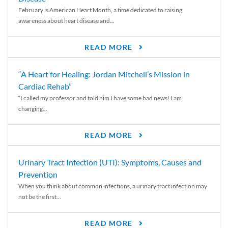
February is American Heart Month, a time dedicated to raising
awareness about heart disease and...
READ MORE
“A Heart for Healing: Jordan Mitchell’s Mission in
Cardiac Rehab”
“I called my professor and told him I have some bad news! I am
changing...
READ MORE
Urinary Tract Infection (UTI): Symptoms, Causes and
Prevention
When you think about common infections, a urinary tract infection may
not be the first...
READ MORE