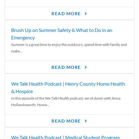
READ MORE
Brush Up on Summer Safety & What to Do in an
Emergency
Summer is a great time to enjoy the outdoors, spend time with family and
make...
READ MORE
We Talk Health Podcast | Henry County Home Health
& Hospice
In this episode of the We Talk Health podcast, we sit down with Anna
Hollandsworth, Home...
READ MORE
We Talk Health Podcast | Medical Student Program