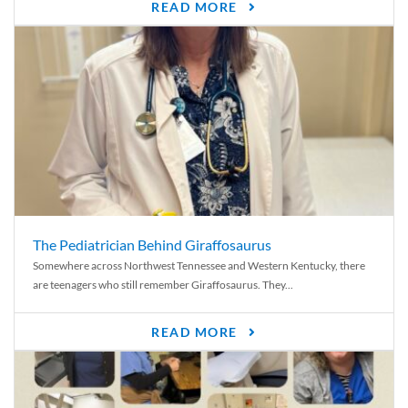
READ MORE
The Pediatrician Behind Giraffosaurus
Somewhere across Northwest Tennessee and Western Kentucky, there
are teenagers who still remember Giraffosaurus. They...
READ MORE