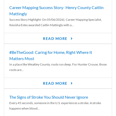
Career Mapping Success Story- Henry County Caitlin
Mattingly
Success Story Highlight: On 05/06/2026), Career Mapping Specialist,
Keoisha Estes awarded Caitlin Mattingly with a...
READ MORE
#BeTheGood: Caring for Home, Right Where It
Matters Most
In a place like Weakley County, roots run deep. For Hunter Crouse, those
roots are...
READ MORE
The Signs of Stroke You Should Never Ignore
Every 45 seconds, someone in the U.S. experiences a stroke. A stroke
happens when blood...