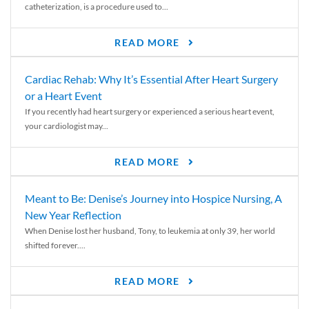
catheterization, is a procedure used to...
READ MORE
Cardiac Rehab: Why It’s Essential After Heart Surgery
or a Heart Event
If you recently had heart surgery or experienced a serious heart event,
your cardiologist may...
READ MORE
Meant to Be: Denise’s Journey into Hospice Nursing, A
New Year Reflection
When Denise lost her husband, Tony, to leukemia at only 39, her world
shifted forever....
READ MORE