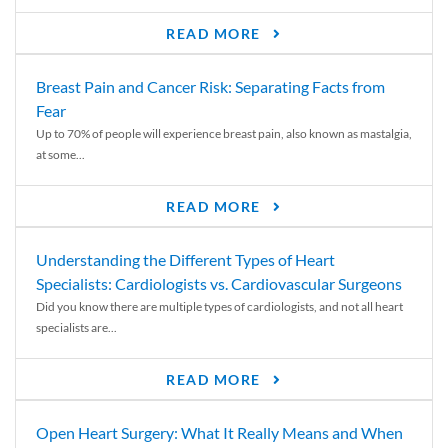
READ MORE
Breast Pain and Cancer Risk: Separating Facts from
Fear
Up to 70% of people will experience breast pain, also known as mastalgia,
at some...
READ MORE
Understanding the Different Types of Heart
Specialists: Cardiologists vs. Cardiovascular Surgeons
Did you know there are multiple types of cardiologists, and not all heart
specialists are...
READ MORE
Open Heart Surgery: What It Really Means and When