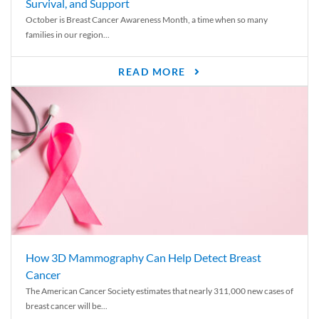
Survival, and Support
October is Breast Cancer Awareness Month, a time when so many
families in our region...
READ MORE
How 3D Mammography Can Help Detect Breast
Cancer
The American Cancer Society estimates that nearly 311,000 new cases of
breast cancer will be...