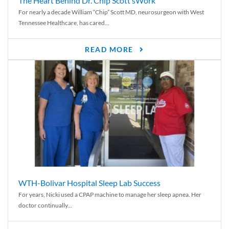
The Heart Behind Dr. Chip Scott’sWork
For nearly a decade William “Chip” Scott MD, neurosurgeon with West
Tennessee Healthcare, has cared...
READ MORE
WTH-Bolivar Hospital Sleep Lab Success
For years, Nicki used a CPAP machine to manage her sleep apnea. Her
doctor continually...