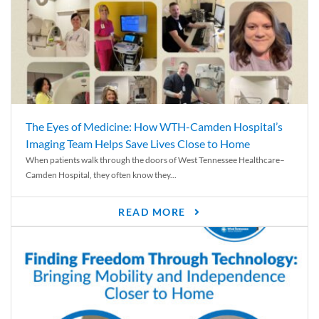
The Eyes of Medicine: How WTH-Camden Hospital’s
Imaging Team Helps Save Lives Close to Home
When patients walk through the doors of West Tennessee Healthcare–
Camden Hospital, they often know they...
READ MORE