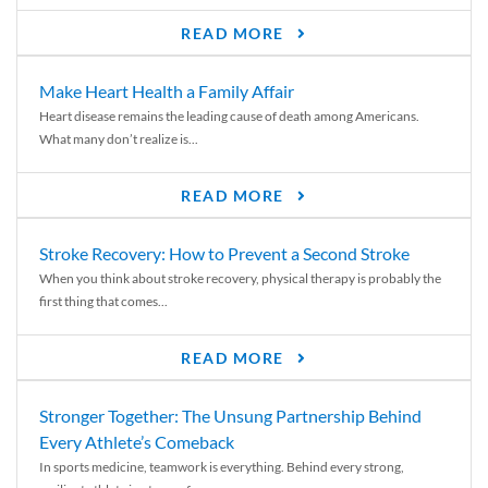
READ MORE
Make Heart Health a Family Affair
Heart disease remains the leading cause of death among Americans.
What many don’t realize is...
READ MORE
Stroke Recovery: How to Prevent a Second Stroke
When you think about stroke recovery, physical therapy is probably the
first thing that comes...
READ MORE
Stronger Together: The Unsung Partnership Behind
Every Athlete’s Comeback
In sports medicine, teamwork is everything. Behind every strong,