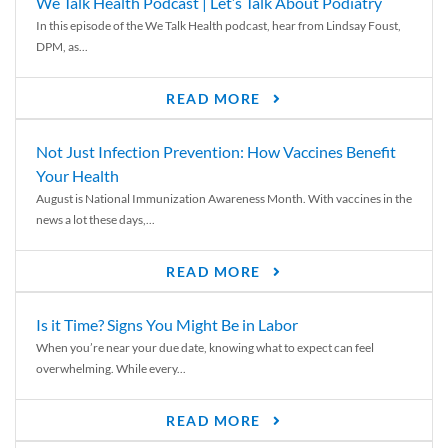
We Talk Health Podcast | Let’s Talk About Podiatry
In this episode of the We Talk Health podcast, hear from Lindsay Foust,
DPM, as...
READ MORE
Not Just Infection Prevention: How Vaccines Benefit
Your Health
August is National Immunization Awareness Month. With vaccines in the
news a lot these days,...
READ MORE
Is it Time? Signs You Might Be in Labor
When you’re near your due date, knowing what to expect can feel
overwhelming. While every...
READ MORE