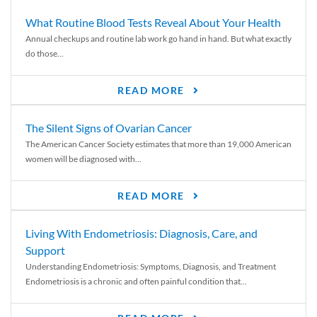
What Routine Blood Tests Reveal About Your Health
Annual checkups and routine lab work go hand in hand. But what exactly
do those...
READ MORE
The Silent Signs of Ovarian Cancer
The American Cancer Society estimates that more than 19,000 American
women will be diagnosed with...
READ MORE
Living With Endometriosis: Diagnosis, Care, and
Support
Understanding Endometriosis: Symptoms, Diagnosis, and Treatment
Endometriosis is a chronic and often painful condition that...