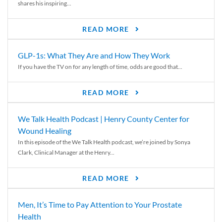
shares his inspiring...
READ MORE
GLP-1s: What They Are and How They Work
If you have the TV on for any length of time, odds are good that...
READ MORE
We Talk Health Podcast | Henry County Center for
Wound Healing
In this episode of the We Talk Health podcast, we’re joined by Sonya
Clark, Clinical Manager at the Henry...
READ MORE
Men, It’s Time to Pay Attention to Your Prostate
Health