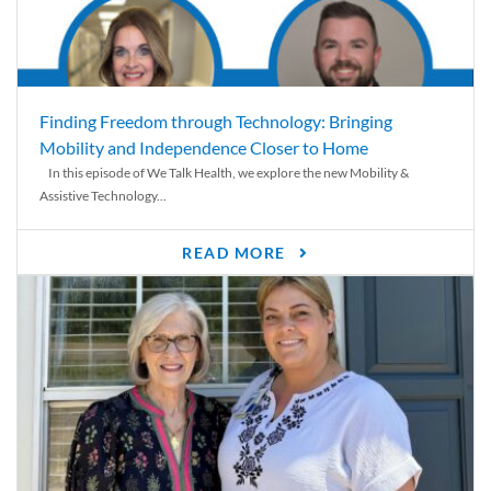
Finding Freedom through Technology: Bringing
Mobility and Independence Closer to Home
In this episode of We Talk Health, we explore the new Mobility &
Assistive Technology...
READ MORE