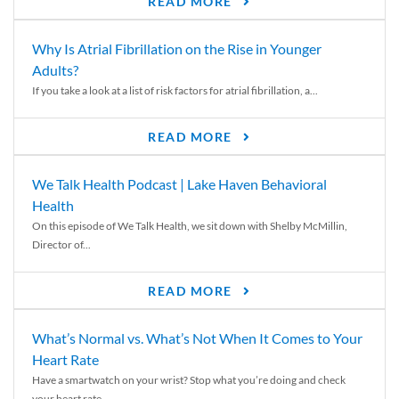
READ MORE
Why Is Atrial Fibrillation on the Rise in Younger
Adults?
If you take a look at a list of risk factors for atrial fibrillation, a...
READ MORE
We Talk Health Podcast | Lake Haven Behavioral
Health
On this episode of We Talk Health, we sit down with Shelby McMillin,
Director of...
READ MORE
What’s Normal vs. What’s Not When It Comes to Your
Heart Rate
Have a smartwatch on your wrist? Stop what you’re doing and check
your heart rate....