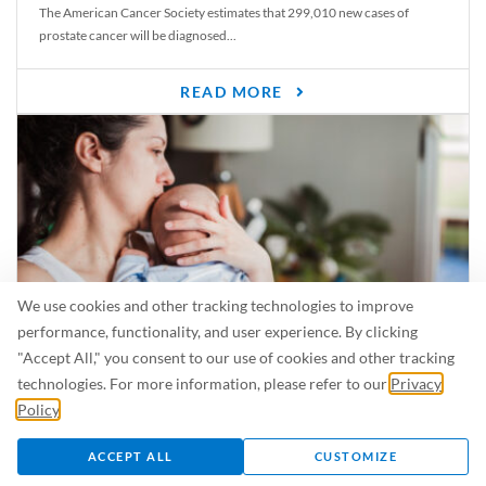
The American Cancer Society estimates that 299,010 new cases of
prostate cancer will be diagnosed...
READ MORE
We use cookies and other tracking technologies to improve
performance, functionality, and user experience. By clicking
"Accept All," you consent to our use of cookies and other tracking
Is Breastfeeding Safe for My Baby When I’m Sick?
technologies. For more information, please refer to our
Privacy
Even in the summer, there are lots of illnesses just waiting to be caught.
Policy
.
For...
ACCEPT ALL
CUSTOMIZE
READ MORE