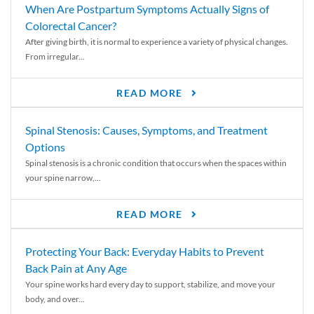
When Are Postpartum Symptoms Actually Signs of
Colorectal Cancer?
After giving birth, it is normal to experience a variety of physical changes.
From irregular...
READ MORE
Spinal Stenosis: Causes, Symptoms, and Treatment
Options
Spinal stenosis is a chronic condition that occurs when the spaces within
your spine narrow,...
READ MORE
Protecting Your Back: Everyday Habits to Prevent
Back Pain at Any Age
Your spine works hard every day to support, stabilize, and move your
body, and over...