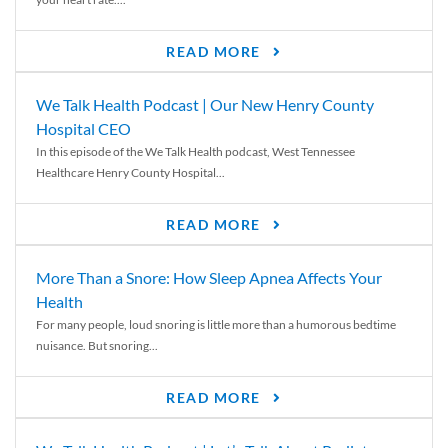
READ MORE
We Talk Health Podcast | Our New Henry County
Hospital CEO
In this episode of the We Talk Health podcast, West Tennessee
Healthcare Henry County Hospital...
READ MORE
More Than a Snore: How Sleep Apnea Affects Your
Health
For many people, loud snoring is little more than a humorous bedtime
nuisance. But snoring...
READ MORE