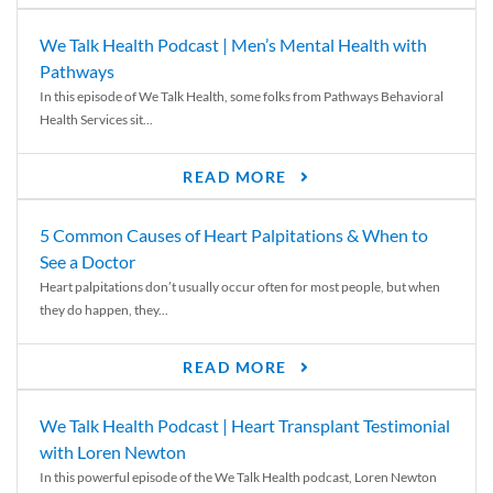
We Talk Health Podcast | Men’s Mental Health with
Pathways
In this episode of We Talk Health, some folks from Pathways Behavioral
Health Services sit...
READ MORE
5 Common Causes of Heart Palpitations & When to
See a Doctor
Heart palpitations don’t usually occur often for most people, but when
they do happen, they...
READ MORE
We Talk Health Podcast | Heart Transplant Testimonial
with Loren Newton
In this powerful episode of the We Talk Health podcast, Loren Newton