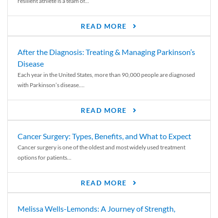
resilient athlete is a team of...
READ MORE
After the Diagnosis: Treating & Managing Parkinson’s
Disease
Each year in the United States, more than 90,000 people are diagnosed
with Parkinson’s disease....
READ MORE
Cancer Surgery: Types, Benefits, and What to Expect
Cancer surgery is one of the oldest and most widely used treatment
options for patients...
READ MORE
Melissa Wells-Lemonds: A Journey of Strength,