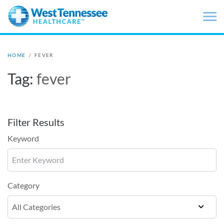
Skip to main content
HOME
/
FEVER
Tag:
fever
Filter Results
Keyword
Category