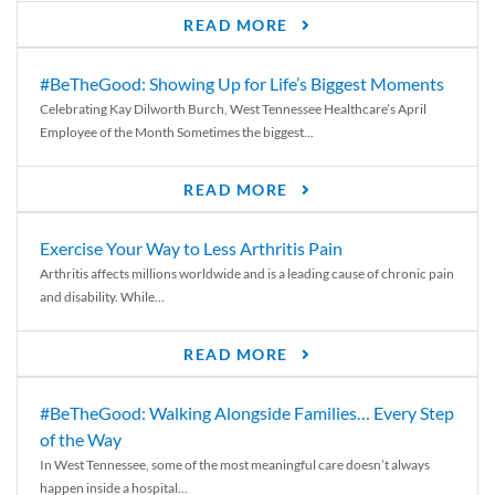
READ MORE
#BeTheGood: Showing Up for Life’s Biggest Moments
Celebrating Kay Dilworth Burch, West Tennessee Healthcare’s April
Employee of the Month Sometimes the biggest...
READ MORE
Exercise Your Way to Less Arthritis Pain
Arthritis affects millions worldwide and is a leading cause of chronic pain
and disability. While...
READ MORE
#BeTheGood: Walking Alongside Families… Every Step
of the Way
In West Tennessee, some of the most meaningful care doesn’t always
happen inside a hospital...