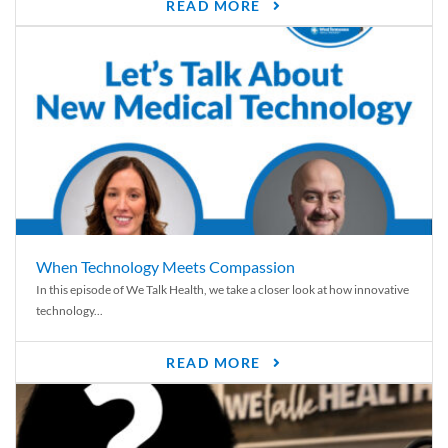
READ MORE
When Technology Meets Compassion
In this episode of We Talk Health, we take a closer look at how innovative
technology...
READ MORE