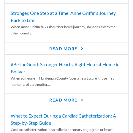
Stronger, One Step at a Time: Anne Griffin’s Journey
Back to Life
When Anne Griffin talks about her heart journey, she does it with the
calm honesty...
READ MORE
#BeTheGood: Stronger Hearts, Right Here at Home in
Bolivar
When someone in Hardeman County faces a heart scare, those first
moments of care matter....
READ MORE
What to Expect During a Cardiac Catheterization: A
Step-by-Step Guide
Cardiac catheterization, also called a coronary angiogram or heart