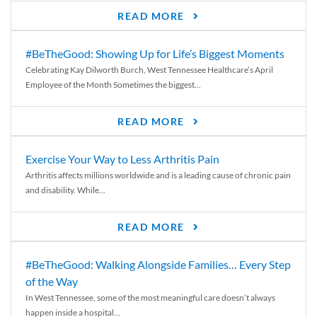
READ MORE
#BeTheGood: Showing Up for Life’s Biggest Moments
Celebrating Kay Dilworth Burch, West Tennessee Healthcare’s April
Employee of the Month Sometimes the biggest...
READ MORE
Exercise Your Way to Less Arthritis Pain
Arthritis affects millions worldwide and is a leading cause of chronic pain
and disability. While...
READ MORE
#BeTheGood: Walking Alongside Families… Every Step
of the Way
In West Tennessee, some of the most meaningful care doesn’t always
happen inside a hospital...