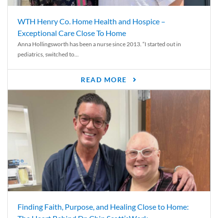
WTH Henry Co. Home Health and Hospice –
Exceptional Care Close To Home
Anna Hollingsworth has been a nurse since 2013. “I started out in
pediatrics, switched to...
READ MORE
Finding Faith, Purpose, and Healing Close to Home: