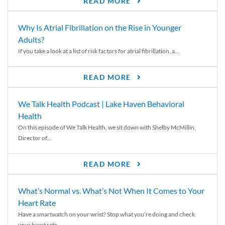
READ MORE
Why Is Atrial Fibrillation on the Rise in Younger
Adults?
If you take a look at a list of risk factors for atrial fibrillation, a...
READ MORE
We Talk Health Podcast | Lake Haven Behavioral
Health
On this episode of We Talk Health, we sit down with Shelby McMillin,
Director of...
READ MORE
What’s Normal vs. What’s Not When It Comes to Your
Heart Rate
Have a smartwatch on your wrist? Stop what you’re doing and check
your heart rate....