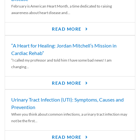
February is American Heart Month, a time dedicated to raising
awareness about heart disease and...
READ MORE
“A Heart for Healing: Jordan Mitchell’s Mission in
Cardiac Rehab”
“I called my professor and told him I have some bad news! I am
changing...
READ MORE
Urinary Tract Infection (UTI): Symptoms, Causes and
Prevention
When you think about common infections, a urinary tract infection may
not be the first...
READ MORE