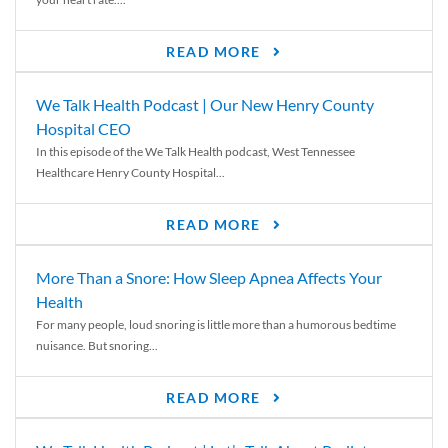
READ MORE
We Talk Health Podcast | Our New Henry County
Hospital CEO
In this episode of the We Talk Health podcast, West Tennessee
Healthcare Henry County Hospital...
READ MORE
More Than a Snore: How Sleep Apnea Affects Your
Health
For many people, loud snoring is little more than a humorous bedtime
nuisance. But snoring...
READ MORE