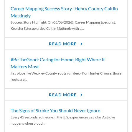
Career Mapping Success Story- Henry County Caitlin
Mattingly
Success Story Highlight: On 05/06/2026), Career Mapping Specialist,
Keoisha Estes awarded Caitlin Mattingly with a...
READ MORE
#BeTheGood: Caring for Home, Right Where It
Matters Most
In a place like Weakley County, roots run deep. For Hunter Crouse, those
roots are...
READ MORE
The Signs of Stroke You Should Never Ignore
Every 45 seconds, someone in the U.S. experiences a stroke. A stroke
happens when blood...