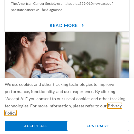
The American Cancer Society estimates that 299,010 new cases of
prostate cancer will be diagnosed...
READ MORE
We use cookies and other tracking technologies to improve
performance, functionality, and user experience. By clicking
"Accept All," you consent to our use of cookies and other tracking
Is Breastfeeding Safe for My Baby When I’m Sick?
technologies. For more information, please refer to our
Privacy
Even in the summer, there are lots of illnesses just waiting to be caught.
Policy
.
For...
ACCEPT ALL
CUSTOMIZE
READ MORE