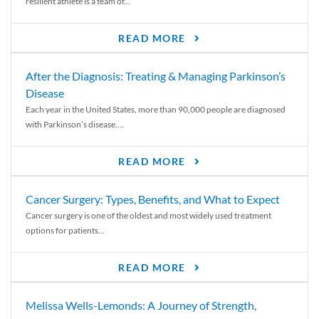
resilient athlete is a team of...
READ MORE
After the Diagnosis: Treating & Managing Parkinson’s
Disease
Each year in the United States, more than 90,000 people are diagnosed
with Parkinson’s disease....
READ MORE
Cancer Surgery: Types, Benefits, and What to Expect
Cancer surgery is one of the oldest and most widely used treatment
options for patients...
READ MORE
Melissa Wells-Lemonds: A Journey of Strength,