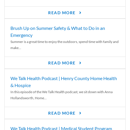
READ MORE
Brush Up on Summer Safety & What to Do in an
Emergency
Summer is a great time to enjoy the outdoors, spend time with family and
make...
READ MORE
We Talk Health Podcast | Henry County Home Health
& Hospice
In this episode of the We Talk Health podcast, we sit down with Anna
Hollandsworth, Home...
READ MORE
We Talk Health Podcast | Medical Student Program