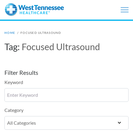
Skip to main content
HOME
/
FOCUSED ULTRASOUND
Tag:
Focused Ultrasound
Filter Results
Keyword
Category