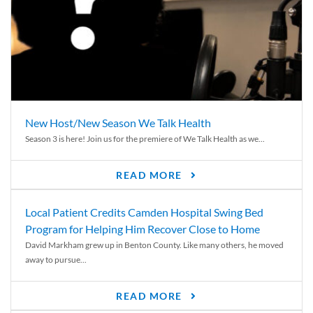
New Host/New Season We Talk Health
Season 3 is here! Join us for the premiere of We Talk Health as we...
READ MORE
Local Patient Credits Camden Hospital Swing Bed
Program for Helping Him Recover Close to Home
David Markham grew up in Benton County. Like many others, he moved
away to pursue...
READ MORE