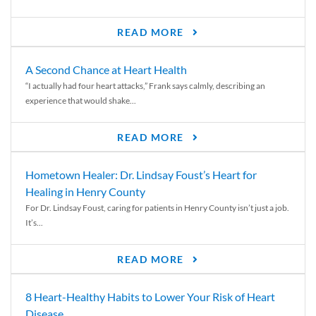
READ MORE
A Second Chance at Heart Health
“I actually had four heart attacks,” Frank says calmly, describing an
experience that would shake...
READ MORE
Hometown Healer: Dr. Lindsay Foust’s Heart for
Healing in Henry County
For Dr. Lindsay Foust, caring for patients in Henry County isn’t just a job.
It’s...
READ MORE
8 Heart-Healthy Habits to Lower Your Risk of Heart
Disease