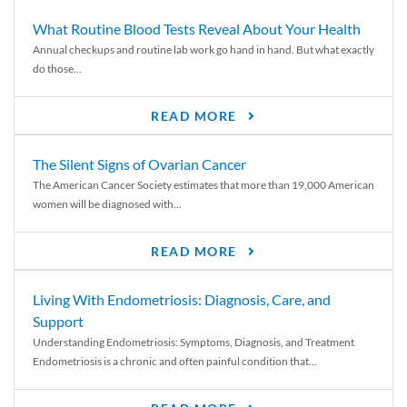
What Routine Blood Tests Reveal About Your Health
Annual checkups and routine lab work go hand in hand. But what exactly
do those...
READ MORE
The Silent Signs of Ovarian Cancer
The American Cancer Society estimates that more than 19,000 American
women will be diagnosed with...
READ MORE
Living With Endometriosis: Diagnosis, Care, and
Support
Understanding Endometriosis: Symptoms, Diagnosis, and Treatment
Endometriosis is a chronic and often painful condition that...