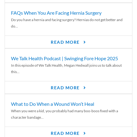
FAQs When You Are Facing Hernia Surgery
Do you have a hernia and facing surgery? Hernias do not get better and
do...
READ MORE
We Talk Health Podcast | Swinging Fore Hope 2025
In this episode of We Talk Health, Megan Hedwall joins us to talk about
this...
READ MORE
What to Do When a Wound Won’t Heal
When you were a kid, you probably had many boo-boos fixed with a
character bandage...
READ MORE