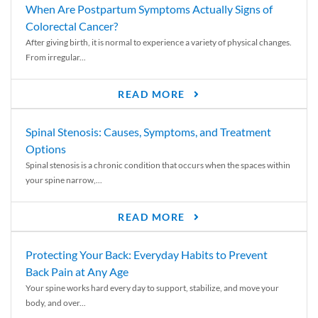
When Are Postpartum Symptoms Actually Signs of
Colorectal Cancer?
After giving birth, it is normal to experience a variety of physical changes.
From irregular...
READ MORE
Spinal Stenosis: Causes, Symptoms, and Treatment
Options
Spinal stenosis is a chronic condition that occurs when the spaces within
your spine narrow,...
READ MORE
Protecting Your Back: Everyday Habits to Prevent
Back Pain at Any Age
Your spine works hard every day to support, stabilize, and move your
body, and over...