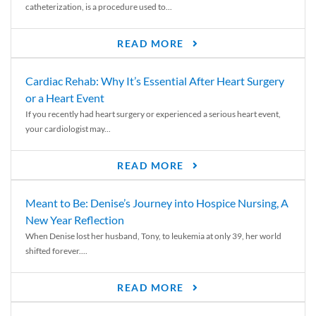
catheterization, is a procedure used to...
READ MORE
Cardiac Rehab: Why It’s Essential After Heart Surgery
or a Heart Event
If you recently had heart surgery or experienced a serious heart event,
your cardiologist may...
READ MORE
Meant to Be: Denise’s Journey into Hospice Nursing, A
New Year Reflection
When Denise lost her husband, Tony, to leukemia at only 39, her world
shifted forever....
READ MORE