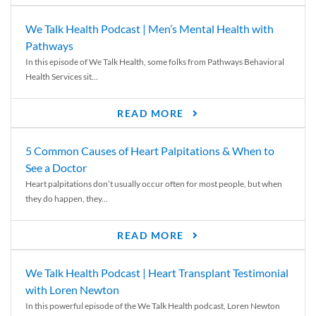
We Talk Health Podcast | Men’s Mental Health with
Pathways
In this episode of We Talk Health, some folks from Pathways Behavioral
Health Services sit...
READ MORE
5 Common Causes of Heart Palpitations & When to
See a Doctor
Heart palpitations don’t usually occur often for most people, but when
they do happen, they...
READ MORE
We Talk Health Podcast | Heart Transplant Testimonial
with Loren Newton
In this powerful episode of the We Talk Health podcast, Loren Newton