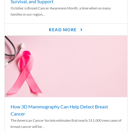
Survival, and Support
October is Breast Cancer Awareness Month, a time when so many
families in our region...
READ MORE
How 3D Mammography Can Help Detect Breast
Cancer
The American Cancer Society estimates that nearly 311,000 new cases of
breast cancer will be...