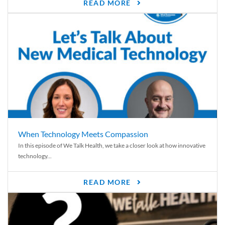
READ MORE
When Technology Meets Compassion
In this episode of We Talk Health, we take a closer look at how innovative
technology...
READ MORE