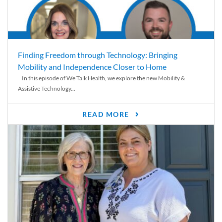
Finding Freedom through Technology: Bringing
Mobility and Independence Closer to Home
In this episode of We Talk Health, we explore the new Mobility &
Assistive Technology...
READ MORE