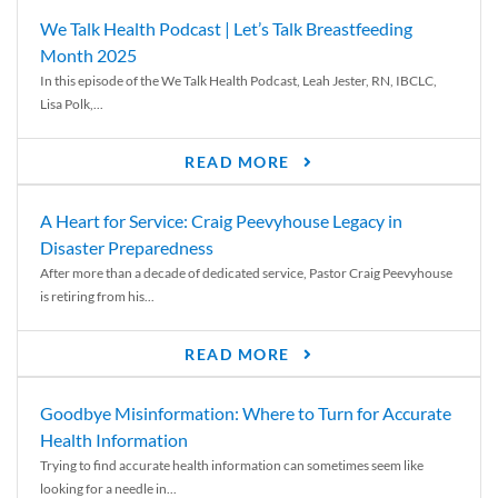
We Talk Health Podcast | Let’s Talk Breastfeeding
Month 2025
In this episode of the We Talk Health Podcast, Leah Jester, RN, IBCLC,
Lisa Polk,...
READ MORE
A Heart for Service: Craig Peevyhouse Legacy in
Disaster Preparedness
After more than a decade of dedicated service, Pastor Craig Peevyhouse
is retiring from his...
READ MORE
Goodbye Misinformation: Where to Turn for Accurate
Health Information
Trying to find accurate health information can sometimes seem like
looking for a needle in...