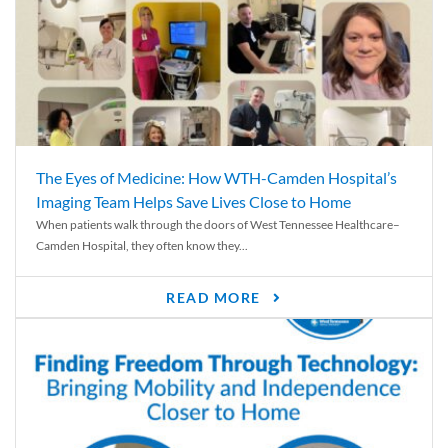
The Eyes of Medicine: How WTH-Camden Hospital’s
Imaging Team Helps Save Lives Close to Home
When patients walk through the doors of West Tennessee Healthcare–
Camden Hospital, they often know they...
READ MORE