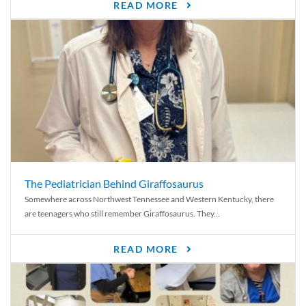
READ MORE
The Pediatrician Behind Giraffosaurus
Somewhere across Northwest Tennessee and Western Kentucky, there
are teenagers who still remember Giraffosaurus. They...
READ MORE