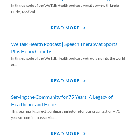
In this episode of the We Talk Health podcast, we sit down with Linda
Burks, Medical...
READ MORE
We Talk Health Podcast | Speech Therapy at Sports
Plus Henry County
In this episode of the We Talk Health podcast, we’re diving into the world
of...
READ MORE
Serving the Community for 75 Years: A Legacy of
Healthcare and Hope
This year marks an extraordinary milestone for our organization – 75
years of continuous service...
READ MORE