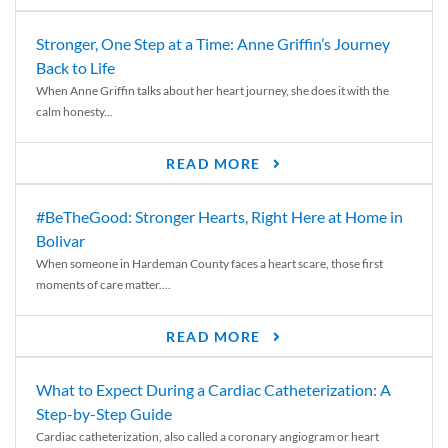
Stronger, One Step at a Time: Anne Griffin’s Journey
Back to Life
When Anne Griffin talks about her heart journey, she does it with the
calm honesty...
READ MORE
#BeTheGood: Stronger Hearts, Right Here at Home in
Bolivar
When someone in Hardeman County faces a heart scare, those first
moments of care matter....
READ MORE
What to Expect During a Cardiac Catheterization: A
Step-by-Step Guide
Cardiac catheterization, also called a coronary angiogram or heart