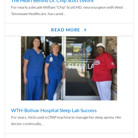
The Heart Behind Dr. Chip Scott’sWork
For nearly a decade William “Chip” Scott MD, neurosurgeon with West
Tennessee Healthcare, has cared...
READ MORE
WTH-Bolivar Hospital Sleep Lab Success
For years, Nicki used a CPAP machine to manage her sleep apnea. Her
doctor continually...