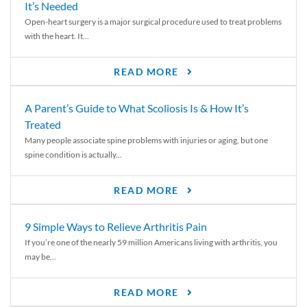
It’s Needed
Open-heart surgery is a major surgical procedure used to treat problems
with the heart. It...
READ MORE
A Parent’s Guide to What Scoliosis Is & How It’s
Treated
Many people associate spine problems with injuries or aging, but one
spine condition is actually...
READ MORE
9 Simple Ways to Relieve Arthritis Pain
If you’re one of the nearly 59 million Americans living with arthritis, you
may be...
READ MORE