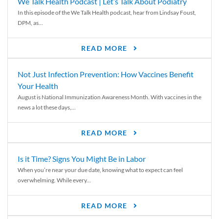
We Talk Health Podcast | Let’s Talk About Podiatry
In this episode of the We Talk Health podcast, hear from Lindsay Foust,
DPM, as...
READ MORE
Not Just Infection Prevention: How Vaccines Benefit
Your Health
August is National Immunization Awareness Month. With vaccines in the
news a lot these days,...
READ MORE
Is it Time? Signs You Might Be in Labor
When you’re near your due date, knowing what to expect can feel
overwhelming. While every...
READ MORE