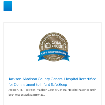
Jackson-Madison County General Hospital Recertified
for Commitment to Infant Safe Sleep
Jackson, TN – Jackson-Madison County General Hospital has once again
been recognized as a Bronze...