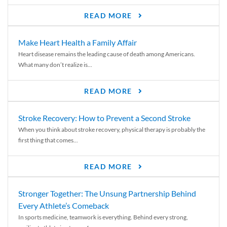
READ MORE
Make Heart Health a Family Affair
Heart disease remains the leading cause of death among Americans.
What many don’t realize is...
READ MORE
Stroke Recovery: How to Prevent a Second Stroke
When you think about stroke recovery, physical therapy is probably the
first thing that comes...
READ MORE
Stronger Together: The Unsung Partnership Behind
Every Athlete’s Comeback
In sports medicine, teamwork is everything. Behind every strong,