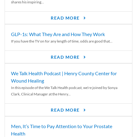
shares his inspiring...
READ MORE
GLP-1s: What They Are and How They Work
If you have the TV on for any length of time, odds are good that...
READ MORE
We Talk Health Podcast | Henry County Center for
Wound Healing
In this episode of the We Talk Health podcast, we’re joined by Sonya
Clark, Clinical Manager at the Henry...
READ MORE
Men, It’s Time to Pay Attention to Your Prostate
Health