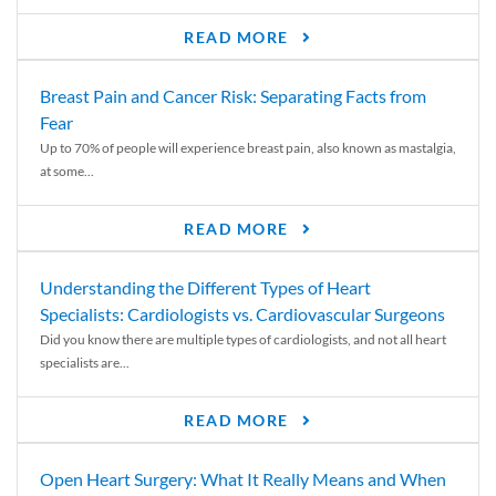
READ MORE
Breast Pain and Cancer Risk: Separating Facts from
Fear
Up to 70% of people will experience breast pain, also known as mastalgia,
at some...
READ MORE
Understanding the Different Types of Heart
Specialists: Cardiologists vs. Cardiovascular Surgeons
Did you know there are multiple types of cardiologists, and not all heart
specialists are...
READ MORE
Open Heart Surgery: What It Really Means and When