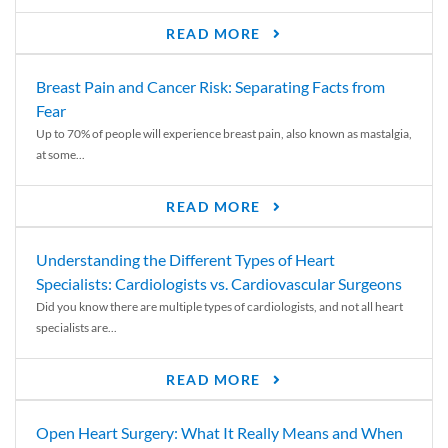
READ MORE
Breast Pain and Cancer Risk: Separating Facts from
Fear
Up to 70% of people will experience breast pain, also known as mastalgia,
at some...
READ MORE
Understanding the Different Types of Heart
Specialists: Cardiologists vs. Cardiovascular Surgeons
Did you know there are multiple types of cardiologists, and not all heart
specialists are...
READ MORE
Open Heart Surgery: What It Really Means and When