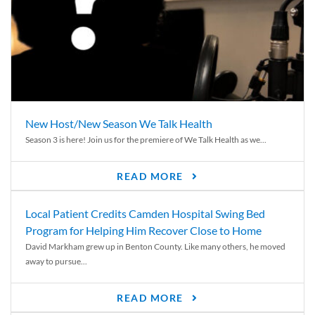
New Host/New Season We Talk Health
Season 3 is here! Join us for the premiere of We Talk Health as we...
READ MORE
Local Patient Credits Camden Hospital Swing Bed
Program for Helping Him Recover Close to Home
David Markham grew up in Benton County. Like many others, he moved
away to pursue...
READ MORE