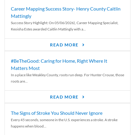
Career Mapping Success Story- Henry County Caitlin
Mattingly
Success Story Highlight: On 05/06/2026), Career Mapping Specialist,
Keoisha Estes awarded Caitlin Mattingly with a...
READ MORE
#BeTheGood: Caring for Home, Right Where It
Matters Most
In a place like Weakley County, roots run deep. For Hunter Crouse, those
roots are...
READ MORE
The Signs of Stroke You Should Never Ignore
Every 45 seconds, someone in the U.S. experiences a stroke. A stroke
happens when blood...