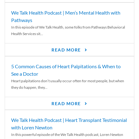
We Talk Health Podcast | Men’s Mental Health with
Pathways
In this episode of We Talk Health, some folks from Pathways Behavioral
Health Services sit...
READ MORE
5 Common Causes of Heart Palpitations & When to
See a Doctor
Heart palpitations don’t usually occur often for most people, but when
they do happen, they...
READ MORE
We Talk Health Podcast | Heart Transplant Testimonial
with Loren Newton
In this powerful episode of the We Talk Health podcast, Loren Newton