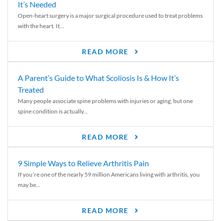
It’s Needed
Open-heart surgery is a major surgical procedure used to treat problems
with the heart. It...
READ MORE
A Parent’s Guide to What Scoliosis Is & How It’s
Treated
Many people associate spine problems with injuries or aging, but one
spine condition is actually...
READ MORE
9 Simple Ways to Relieve Arthritis Pain
If you’re one of the nearly 59 million Americans living with arthritis, you
may be...
READ MORE