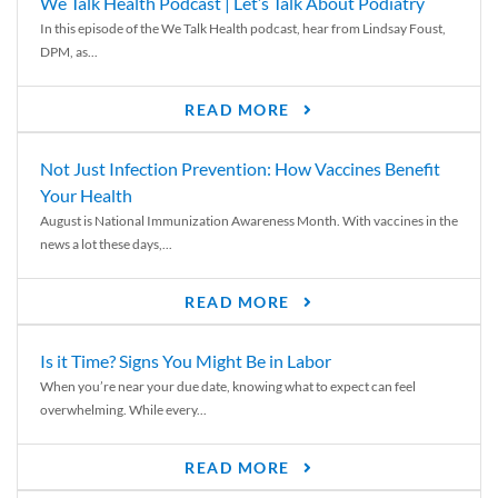
We Talk Health Podcast | Let’s Talk About Podiatry
In this episode of the We Talk Health podcast, hear from Lindsay Foust,
DPM, as...
READ MORE
Not Just Infection Prevention: How Vaccines Benefit
Your Health
August is National Immunization Awareness Month. With vaccines in the
news a lot these days,...
READ MORE
Is it Time? Signs You Might Be in Labor
When you’re near your due date, knowing what to expect can feel
overwhelming. While every...
READ MORE