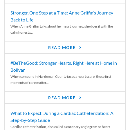
Stronger, One Step at a Time: Anne Griffin’s Journey
Back to Life
When Anne Griffin talks about her heart journey, she does it with the
calm honesty...
READ MORE
#BeTheGood: Stronger Hearts, Right Here at Home in
Bolivar
When someone in Hardeman County faces a heart scare, those first
moments of care matter....
READ MORE
What to Expect During a Cardiac Catheterization: A
Step-by-Step Guide
Cardiac catheterization, also called a coronary angiogram or heart