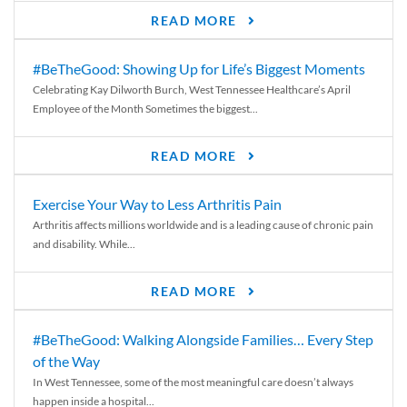
READ MORE
#BeTheGood: Showing Up for Life’s Biggest Moments
Celebrating Kay Dilworth Burch, West Tennessee Healthcare’s April
Employee of the Month Sometimes the biggest...
READ MORE
Exercise Your Way to Less Arthritis Pain
Arthritis affects millions worldwide and is a leading cause of chronic pain
and disability. While...
READ MORE
#BeTheGood: Walking Alongside Families… Every Step
of the Way
In West Tennessee, some of the most meaningful care doesn’t always
happen inside a hospital...