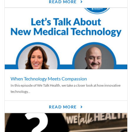
READ MORE
When Technology Meets Compassion
In this episode of We Talk Health, we take a closer look at how innovative
technology...
READ MORE