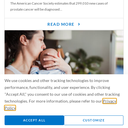
The American Cancer Society estimates that 299,010 new cases of
prostate cancer will be diagnosed...
READ MORE
We use cookies and other tracking technologies to improve
performance, functionality, and user experience. By clicking
"Accept All," you consent to our use of cookies and other tracking
Is Breastfeeding Safe for My Baby When I’m Sick?
technologies. For more information, please refer to our
Privacy
Even in the summer, there are lots of illnesses just waiting to be caught.
Policy
.
For...
ACCEPT ALL
CUSTOMIZE
READ MORE