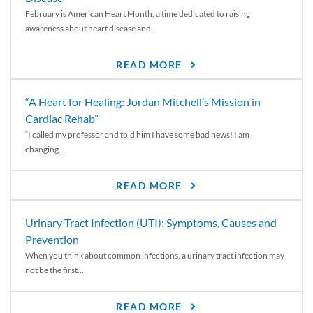
February is American Heart Month, a time dedicated to raising
awareness about heart disease and...
READ MORE
“A Heart for Healing: Jordan Mitchell’s Mission in
Cardiac Rehab”
“I called my professor and told him I have some bad news! I am
changing...
READ MORE
Urinary Tract Infection (UTI): Symptoms, Causes and
Prevention
When you think about common infections, a urinary tract infection may
not be the first...
READ MORE