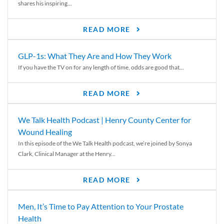
shares his inspiring...
READ MORE
GLP-1s: What They Are and How They Work
If you have the TV on for any length of time, odds are good that...
READ MORE
We Talk Health Podcast | Henry County Center for
Wound Healing
In this episode of the We Talk Health podcast, we’re joined by Sonya
Clark, Clinical Manager at the Henry...
READ MORE
Men, It’s Time to Pay Attention to Your Prostate
Health