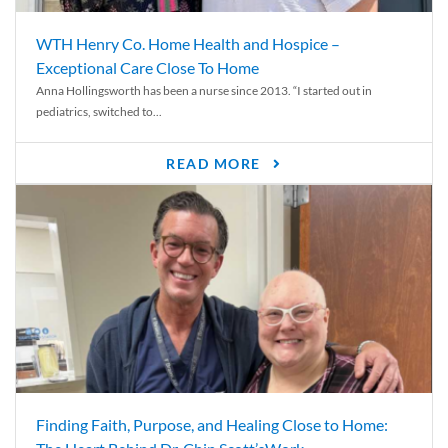
WTH Henry Co. Home Health and Hospice –
Exceptional Care Close To Home
Anna Hollingsworth has been a nurse since 2013. “I started out in
pediatrics, switched to...
READ MORE
Finding Faith, Purpose, and Healing Close to Home: