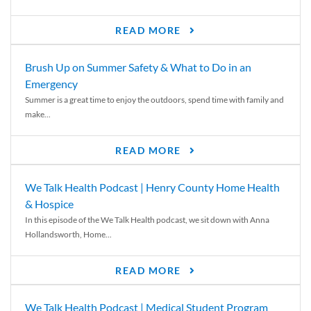
READ MORE
Brush Up on Summer Safety & What to Do in an
Emergency
Summer is a great time to enjoy the outdoors, spend time with family and
make...
READ MORE
We Talk Health Podcast | Henry County Home Health
& Hospice
In this episode of the We Talk Health podcast, we sit down with Anna
Hollandsworth, Home...
READ MORE
We Talk Health Podcast | Medical Student Program