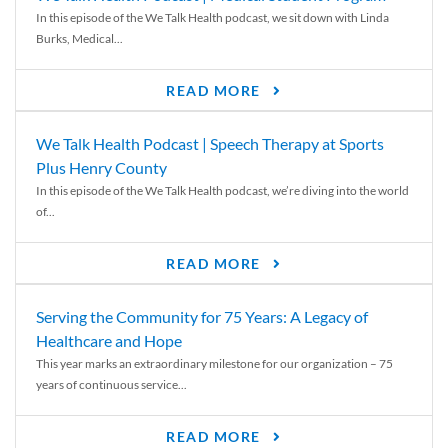
In this episode of the We Talk Health podcast, we sit down with Linda
Burks, Medical...
READ MORE
We Talk Health Podcast | Speech Therapy at Sports
Plus Henry County
In this episode of the We Talk Health podcast, we’re diving into the world
of...
READ MORE
Serving the Community for 75 Years: A Legacy of
Healthcare and Hope
This year marks an extraordinary milestone for our organization – 75
years of continuous service...
READ MORE