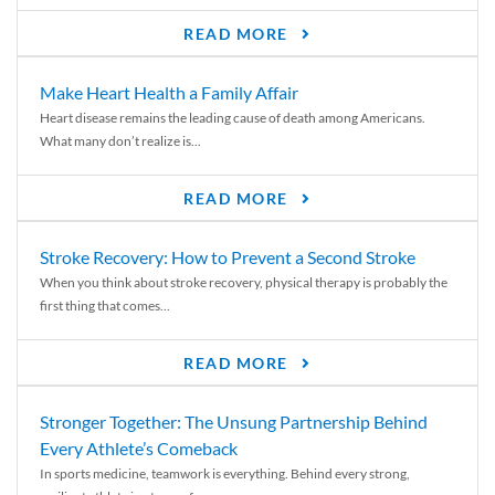
READ MORE
Make Heart Health a Family Affair
Heart disease remains the leading cause of death among Americans.
What many don’t realize is...
READ MORE
Stroke Recovery: How to Prevent a Second Stroke
When you think about stroke recovery, physical therapy is probably the
first thing that comes...
READ MORE
Stronger Together: The Unsung Partnership Behind
Every Athlete’s Comeback
In sports medicine, teamwork is everything. Behind every strong,