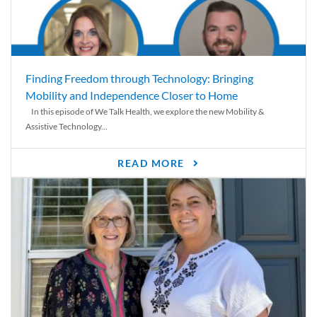
Finding Freedom through Technology: Bringing
Mobility and Independence Closer to Home
In this episode of We Talk Health, we explore the new Mobility &
Assistive Technology...
READ MORE