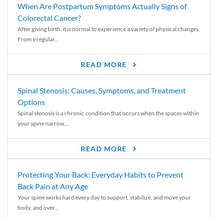
When Are Postpartum Symptoms Actually Signs of
Colorectal Cancer?
After giving birth, it is normal to experience a variety of physical changes.
From irregular...
READ MORE
Spinal Stenosis: Causes, Symptoms, and Treatment
Options
Spinal stenosis is a chronic condition that occurs when the spaces within
your spine narrow,...
READ MORE
Protecting Your Back: Everyday Habits to Prevent
Back Pain at Any Age
Your spine works hard every day to support, stabilize, and move your
body, and over...