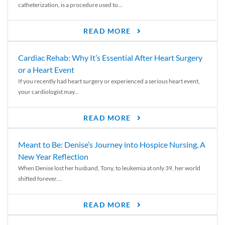
catheterization, is a procedure used to...
READ MORE
Cardiac Rehab: Why It’s Essential After Heart Surgery
or a Heart Event
If you recently had heart surgery or experienced a serious heart event,
your cardiologist may...
READ MORE
Meant to Be: Denise’s Journey into Hospice Nursing, A
New Year Reflection
When Denise lost her husband, Tony, to leukemia at only 39, her world
shifted forever....
READ MORE