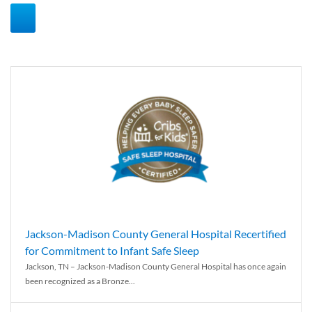
Jackson-Madison County General Hospital Recertified
for Commitment to Infant Safe Sleep
Jackson, TN – Jackson-Madison County General Hospital has once again
been recognized as a Bronze...