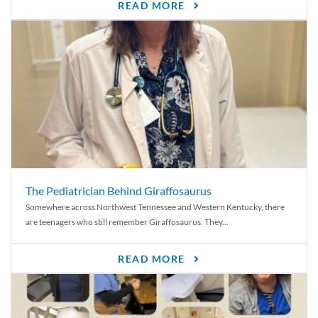
READ MORE
The Pediatrician Behind Giraffosaurus
Somewhere across Northwest Tennessee and Western Kentucky, there
are teenagers who still remember Giraffosaurus. They...
READ MORE