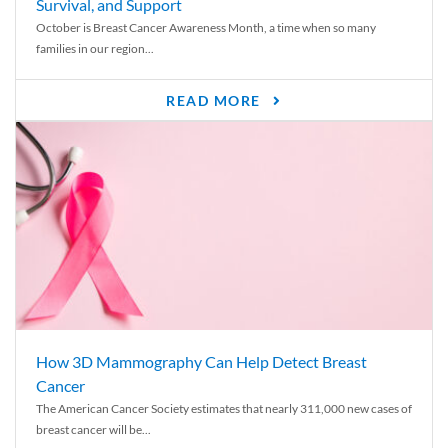
Survival, and Support
October is Breast Cancer Awareness Month, a time when so many
families in our region...
READ MORE
How 3D Mammography Can Help Detect Breast
Cancer
The American Cancer Society estimates that nearly 311,000 new cases of
breast cancer will be...