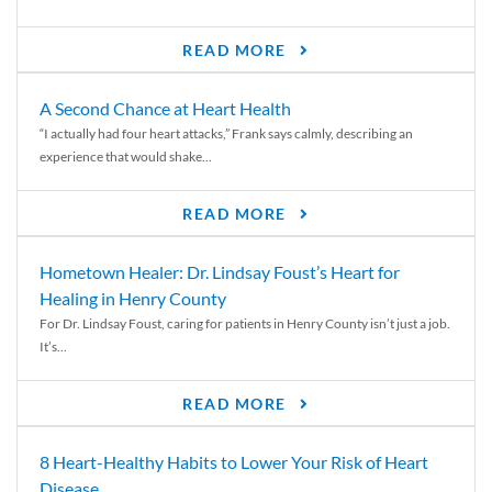
READ MORE
A Second Chance at Heart Health
“I actually had four heart attacks,” Frank says calmly, describing an
experience that would shake...
READ MORE
Hometown Healer: Dr. Lindsay Foust’s Heart for
Healing in Henry County
For Dr. Lindsay Foust, caring for patients in Henry County isn’t just a job.
It’s...
READ MORE
8 Heart-Healthy Habits to Lower Your Risk of Heart
Disease