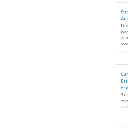
Str
Ann
Life
When
journ
hones
Car
Ess
or 
If y
expe
cardi