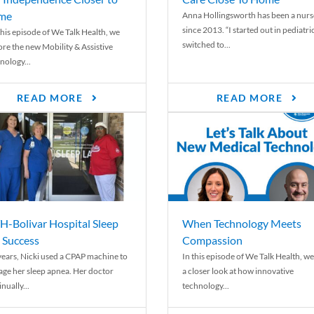
me
Anna Hollingsworth has been a nurs
since 2013. “I started out in pediatri
his episode of We Talk Health, we
switched to...
ore the new Mobility & Assistive
nology...
READ MORE
READ MORE
-Bolivar Hospital Sleep
When Technology Meets
 Success
Compassion
years, Nicki used a CPAP machine to
In this episode of We Talk Health, we
ge her sleep apnea. Her doctor
a closer look at how innovative
nually...
technology...