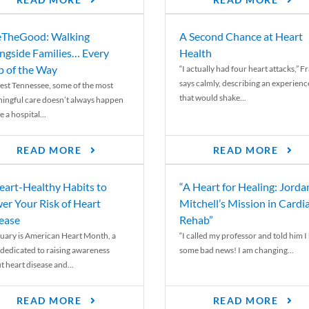
READ MORE
READ MORE
TheGood: Walking
A Second Chance at Heart
ngside Families… Every
Health
p of the Way
“I actually had four heart attacks,” F
says calmly, describing an experienc
est Tennessee, some of the most
that would shake...
ingful care doesn’t always happen
e a hospital...
READ MORE
READ MORE
eart-Healthy Habits to
“A Heart for Healing: Jorda
er Your Risk of Heart
Mitchell’s Mission in Cardi
ease
Rehab”
uary is American Heart Month, a
“I called my professor and told him I
 dedicated to raising awareness
some bad news! I am changing...
t heart disease and...
READ MORE
READ MORE