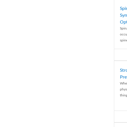
Spi
Sym
Opt
Spina
occu
spin
Str
Pre
When
physi
thing