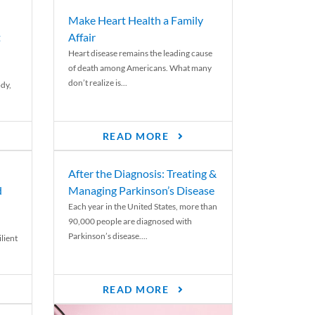
Make Heart Health a Family
t
Affair
Heart disease remains the leading cause
of death among Americans. What many
don’t realize is...
ody,
READ MORE
After the Diagnosis: Treating &
d
Managing Parkinson’s Disease
Each year in the United States, more than
90,000 people are diagnosed with
Parkinson’s disease....
lient
READ MORE