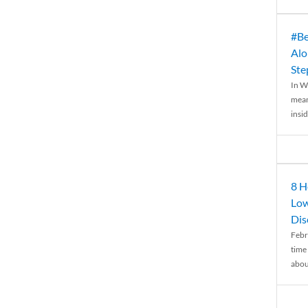
#Be
Alo
Ste
In W
mean
insid
8 H
Low
Dis
Febr
time
abou