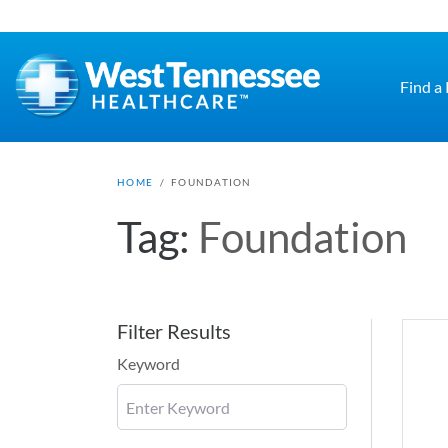
Skip to main content
Find a
HOME
/
FOUNDATION
Tag:
Foundation
Filter Results
Keyword