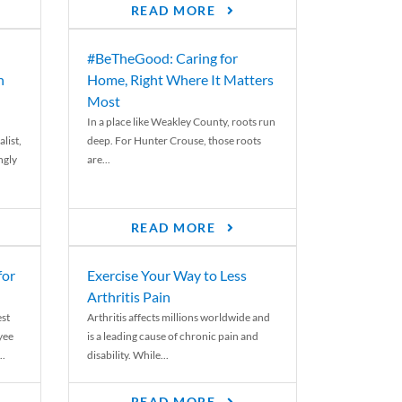
READ MORE
#BeTheGood: Caring for
n
Home, Right Where It Matters
Most
In a place like Weakley County, roots run
list,
deep. For Hunter Crouse, those roots
ngly
are...
READ MORE
for
Exercise Your Way to Less
Arthritis Pain
st
Arthritis affects millions worldwide and
yee
is a leading cause of chronic pain and
..
disability. While...