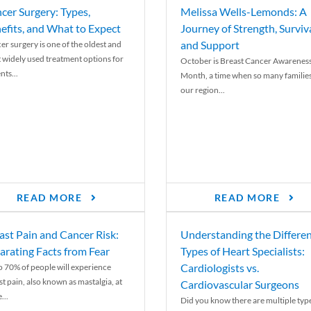
cer Surgery: Types,
Melissa Wells-Lemonds: A
efits, and What to Expect
Journey of Strength, Surviva
and Support
er surgery is one of the oldest and
 widely used treatment options for
October is Breast Cancer Awarenes
nts...
Month, a time when so many families
our region...
READ MORE
READ MORE
ast Pain and Cancer Risk:
Understanding the Differe
arating Facts from Fear
Types of Heart Specialists:
Cardiologists vs.
o 70% of people will experience
st pain, also known as mastalgia, at
Cardiovascular Surgeons
...
Did you know there are multiple typ