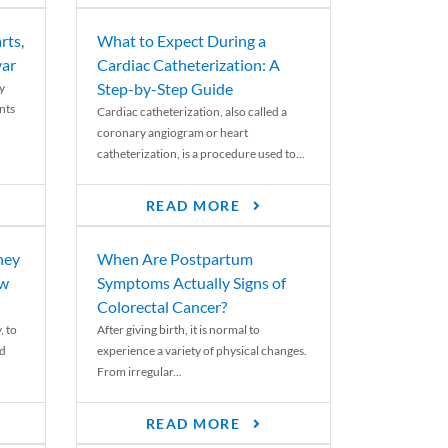
rts,
What to Expect During a
var
Cardiac Catheterization: A
Step-by-Step Guide
y
nts
Cardiac catheterization, also called a
coronary angiogram or heart
catheterization, is a procedure used to...
READ MORE
ney
When Are Postpartum
ew
Symptoms Actually Signs of
Colorectal Cancer?
, to
After giving birth, it is normal to
ed
experience a variety of physical changes.
From irregular...
READ MORE