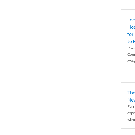
Loc
Hos
for
to
Davi
Coun
away
The
Nev
Ever
expe
when