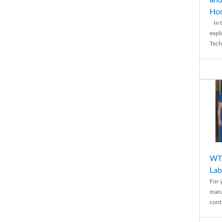
Ho
In t
expl
Tech
WTH
Lab
For 
mana
conti