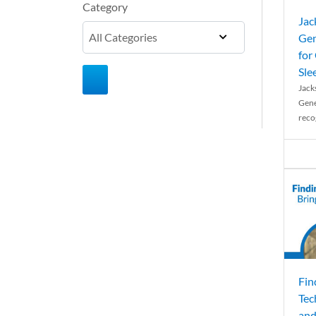
Category
Jac
Gen
for
Sle
Jack
Gene
reco
Fin
Tec
and