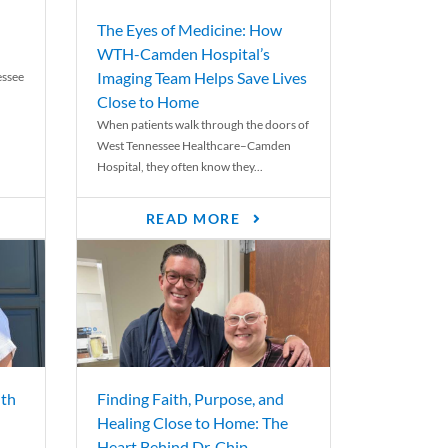
The Eyes of Medicine: How
WTH-Camden Hospital’s
Imaging Team Helps Save Lives
essee
Close to Home
When patients walk through the doors of
West Tennessee Healthcare–Camden
Hospital, they often know they...
READ MORE
th
Finding Faith, Purpose, and
Healing Close to Home: The
Heart Behind Dr. Chip