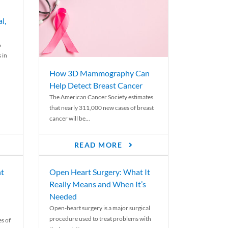
l,
s
 in
How 3D Mammography Can
Help Detect Breast Cancer
The American Cancer Society estimates
that nearly 311,000 new cases of breast
cancer will be...
READ MORE
nt
Open Heart Surgery: What It
Really Means and When It’s
Needed
Open-heart surgery is a major surgical
procedure used to treat problems with
es of