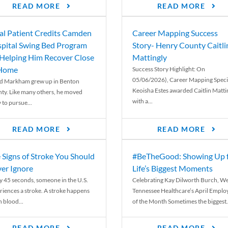
READ MORE
READ MORE
al Patient Credits Camden
Career Mapping Success
pital Swing Bed Program
Story- Henry County Caitli
 Helping Him Recover Close
Mattingly
 Home
Success Story Highlight: On
05/06/2026), Career Mapping Specia
d Markham grew up in Benton
Keoisha Estes awarded Caitlin Matti
ty. Like many others, he moved
with a...
 to pursue...
READ MORE
READ MORE
 Signs of Stroke You Should
#BeTheGood: Showing Up 
er Ignore
Life’s Biggest Moments
y 45 seconds, someone in the U.S.
Celebrating Kay Dilworth Burch, We
riences a stroke. A stroke happens
Tennessee Healthcare’s April Emplo
 blood...
of the Month Sometimes the biggest.