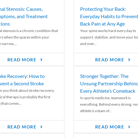
nal Stenosis: Causes,
Protecting Your Back:
ptoms, and Treatment
Everyday Habits to Preven
ions
Back Pain at Any Age
l stenosis is a chronic condition that
Your spine works hard every day to
rs when the spaces within your
support, stabilize, and move your b
e narrow,...
and over...
READ MORE
READ MORE
oke Recovery: How to
Stronger Together: The
vent a Second Stroke
Unsung Partnership Behin
Every Athlete’s Comeback
 you think about stroke recovery,
cal therapy is probably the first
In sports medicine, teamwork is
 that comes...
everything. Behind every strong, resi
athlete is a team of...
READ MORE
READ MORE