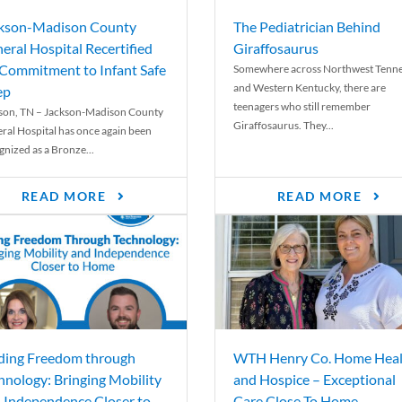
kson-Madison County
The Pediatrician Behind
eral Hospital Recertified
Giraffosaurus
 Commitment to Infant Safe
Somewhere across Northwest Tenn
and Western Kentucky, there are
ep
teenagers who still remember
son, TN – Jackson-Madison County
Giraffosaurus. They...
ral Hospital has once again been
gnized as a Bronze...
READ MORE
READ MORE
ding Freedom through
WTH Henry Co. Home Heal
hnology: Bringing Mobility
and Hospice – Exceptional
 Independence Closer to
Care Close To Home