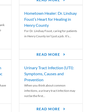
READ MORE
Hometown Healer: Dr. Lindsay
Foust’s Heart for Healing in
Henry County
rank
e
For Dr. Lindsay Foust, caring for patients
in Henry County isn’t just a job. It’s...
READ MORE
n
Urinary Tract Infection (UTI):
ac
Symptoms, Causes and
Prevention
 have
When you think about common
infections, a urinary tract infection may
not be the first...
READ MORE