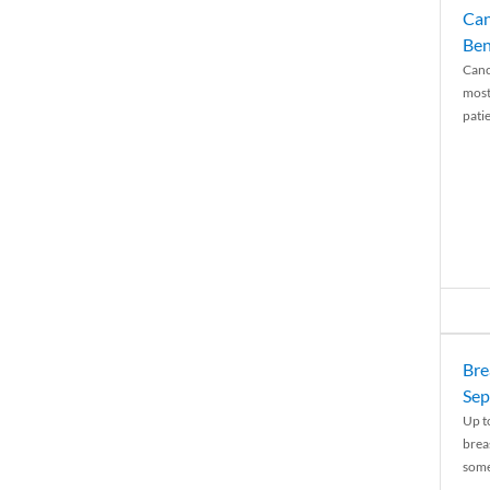
Can
Ben
Canc
most
patie
Bre
Sep
Up t
brea
some