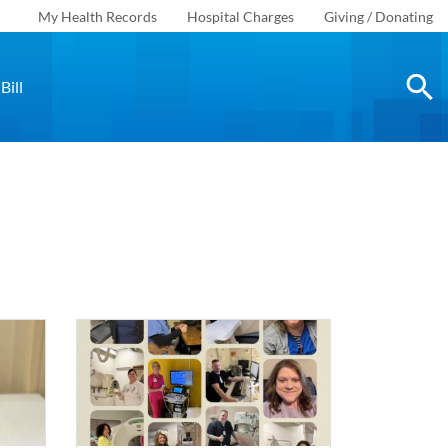
My Health Records
Hospital Charges
Giving / Donating
Bill