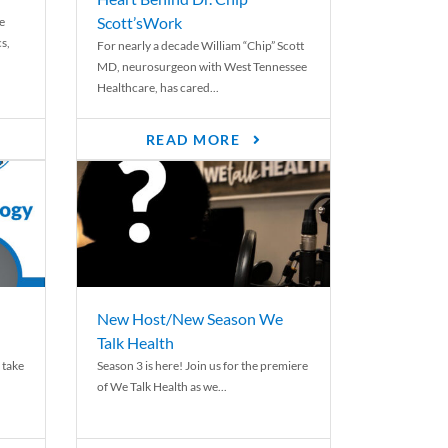
Scott’sWork
e
cs,
For nearly a decade William “Chip” Scott
MD, neurosurgeon with West Tennessee
Healthcare, has cared...
READ MORE
New Host/New Season We
Talk Health
 take
Season 3 is here! Join us for the premiere
of We Talk Health as we...