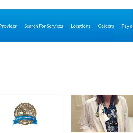
 Provider
Search For Services
Locations
Careers
Pay a 