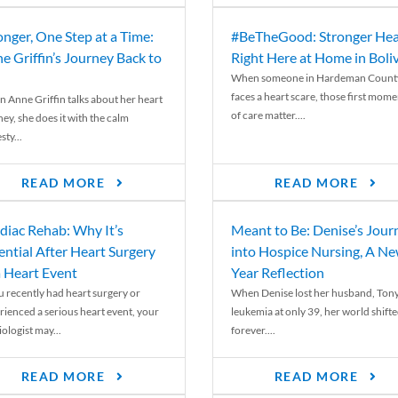
onger, One Step at a Time:
#BeTheGood: Stronger Hea
e Griffin’s Journey Back to
Right Here at Home in Boli
When someone in Hardeman Count
faces a heart scare, those first mome
 Anne Griffin talks about her heart
of care matter....
ey, she does it with the calm
ty...
READ MORE
READ MORE
diac Rehab: Why It’s
Meant to Be: Denise’s Jour
ential After Heart Surgery
into Hospice Nursing, A N
a Heart Event
Year Reflection
ou recently had heart surgery or
When Denise lost her husband, Tony
rienced a serious heart event, your
leukemia at only 39, her world shift
ologist may...
forever....
READ MORE
READ MORE