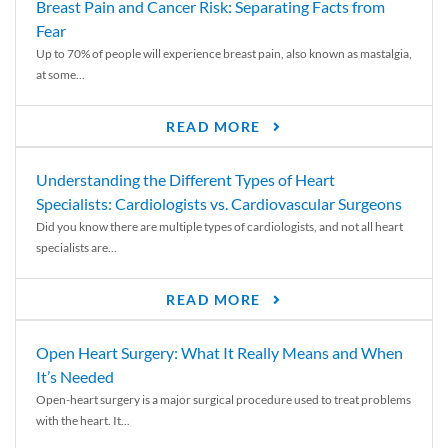
Breast Pain and Cancer Risk: Separating Facts from
Fear
Up to 70% of people will experience breast pain, also known as mastalgia,
at some...
READ MORE
Understanding the Different Types of Heart
Specialists: Cardiologists vs. Cardiovascular Surgeons
Did you know there are multiple types of cardiologists, and not all heart
specialists are...
READ MORE
Open Heart Surgery: What It Really Means and When
It’s Needed
Open-heart surgery is a major surgical procedure used to treat problems
with the heart. It...