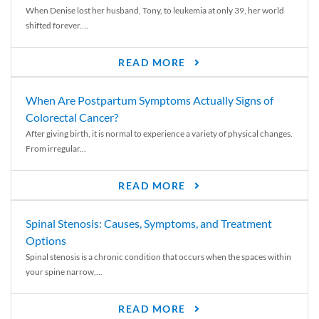
When Denise lost her husband, Tony, to leukemia at only 39, her world
shifted forever....
READ MORE
When Are Postpartum Symptoms Actually Signs of
Colorectal Cancer?
After giving birth, it is normal to experience a variety of physical changes.
From irregular...
READ MORE
Spinal Stenosis: Causes, Symptoms, and Treatment
Options
Spinal stenosis is a chronic condition that occurs when the spaces within
your spine narrow,...
READ MORE