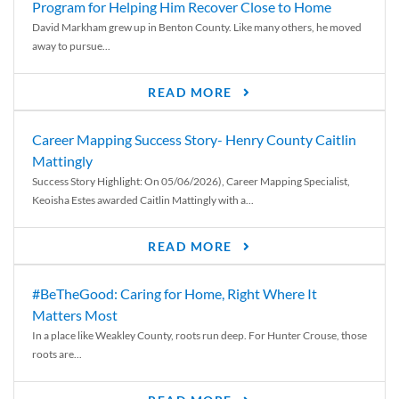
Program for Helping Him Recover Close to Home
David Markham grew up in Benton County. Like many others, he moved
away to pursue...
READ MORE
Career Mapping Success Story- Henry County Caitlin
Mattingly
Success Story Highlight: On 05/06/2026), Career Mapping Specialist,
Keoisha Estes awarded Caitlin Mattingly with a...
READ MORE
#BeTheGood: Caring for Home, Right Where It
Matters Most
In a place like Weakley County, roots run deep. For Hunter Crouse, those
roots are...