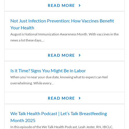
READ MORE
Not Just Infection Prevention: How Vaccines Benefit
Your Health
August is National Immunization Awareness Month. With vaccines in the
news a lot these days,...
READ MORE
Is it Time? Signs You Might Be in Labor
When you’re near your due date, knowing what to expect can feel
overwhelming. While every...
READ MORE
We Talk Health Podcast | Let’s Talk Breastfeeding
Month 2025
In this episode of the We Talk Health Podcast, Leah Jester, RN, IBCLC,