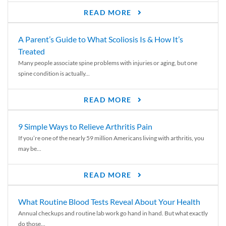
READ MORE
A Parent’s Guide to What Scoliosis Is & How It’s
Treated
Many people associate spine problems with injuries or aging, but one
spine condition is actually...
READ MORE
9 Simple Ways to Relieve Arthritis Pain
If you’re one of the nearly 59 million Americans living with arthritis, you
may be...
READ MORE
What Routine Blood Tests Reveal About Your Health
Annual checkups and routine lab work go hand in hand. But what exactly
do those...