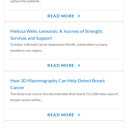
options for patients...
READ MORE
Melissa Wells-Lemonds: A Journey of Strength,
Survival, and Support
October is Breast Cancer Awareness Month, a time when so many
families in our region...
READ MORE
How 3D Mammography Can Help Detect Breast
Cancer
The American Cancer Society estimates that nearly 311,000 new cases of
breast cancer will be...
READ MORE