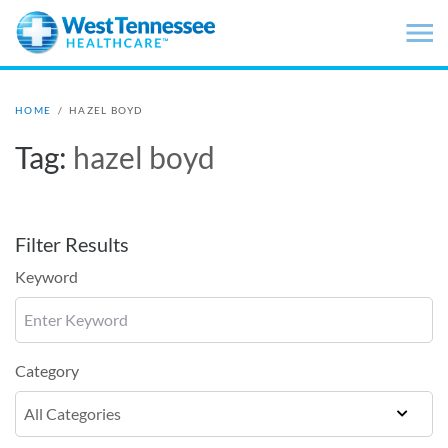
Skip to main content
HOME
/
HAZEL BOYD
Tag:
hazel boyd
Filter Results
Keyword
Category