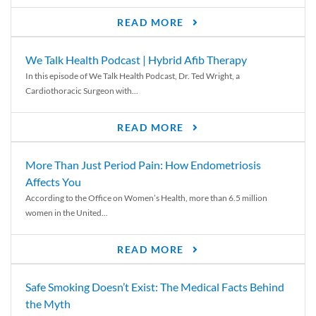
READ MORE
We Talk Health Podcast | Hybrid Afib Therapy
In this episode of We Talk Health Podcast, Dr. Ted Wright, a
Cardiothoracic Surgeon with...
READ MORE
More Than Just Period Pain: How Endometriosis
Affects You
According to the Office on Women’s Health, more than 6.5 million
women in the United...
READ MORE
Safe Smoking Doesn’t Exist: The Medical Facts Behind
the Myth