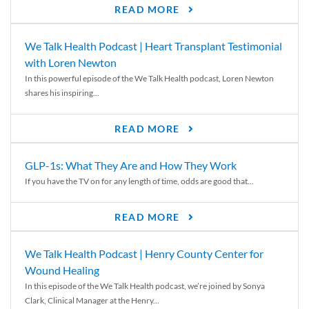
READ MORE
We Talk Health Podcast | Heart Transplant Testimonial
with Loren Newton
In this powerful episode of the We Talk Health podcast, Loren Newton
shares his inspiring...
READ MORE
GLP-1s: What They Are and How They Work
If you have the TV on for any length of time, odds are good that...
READ MORE
We Talk Health Podcast | Henry County Center for
Wound Healing
In this episode of the We Talk Health podcast, we’re joined by Sonya
Clark, Clinical Manager at the Henry...