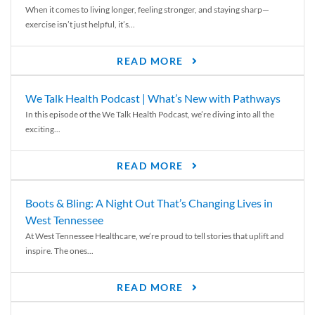
When it comes to living longer, feeling stronger, and staying sharp—
exercise isn’t just helpful, it’s...
READ MORE
We Talk Health Podcast | What’s New with Pathways
In this episode of the We Talk Health Podcast, we’re diving into all the
exciting...
READ MORE
Boots & Bling: A Night Out That’s Changing Lives in
West Tennessee
At West Tennessee Healthcare, we’re proud to tell stories that uplift and
inspire. The ones...
READ MORE