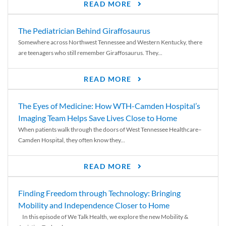
READ MORE
The Pediatrician Behind Giraffosaurus
Somewhere across Northwest Tennessee and Western Kentucky, there
are teenagers who still remember Giraffosaurus. They...
READ MORE
The Eyes of Medicine: How WTH-Camden Hospital’s
Imaging Team Helps Save Lives Close to Home
When patients walk through the doors of West Tennessee Healthcare–
Camden Hospital, they often know they...
READ MORE
Finding Freedom through Technology: Bringing
Mobility and Independence Closer to Home
In this episode of We Talk Health, we explore the new Mobility &