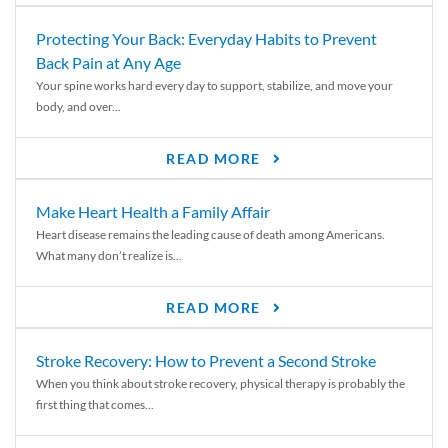
Protecting Your Back: Everyday Habits to Prevent
Back Pain at Any Age
Your spine works hard every day to support, stabilize, and move your
body, and over...
READ MORE
Make Heart Health a Family Affair
Heart disease remains the leading cause of death among Americans.
What many don’t realize is...
READ MORE
Stroke Recovery: How to Prevent a Second Stroke
When you think about stroke recovery, physical therapy is probably the
first thing that comes...