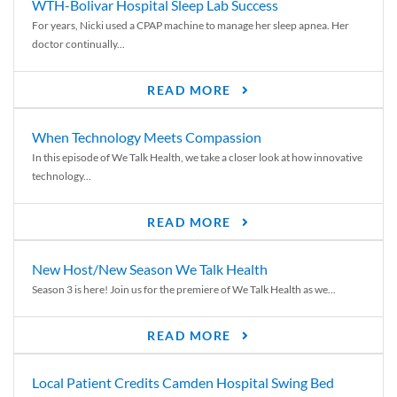
WTH-Bolivar Hospital Sleep Lab Success
For years, Nicki used a CPAP machine to manage her sleep apnea. Her
doctor continually...
READ MORE
When Technology Meets Compassion
In this episode of We Talk Health, we take a closer look at how innovative
technology...
READ MORE
New Host/New Season We Talk Health
Season 3 is here! Join us for the premiere of We Talk Health as we...
READ MORE
Local Patient Credits Camden Hospital Swing Bed