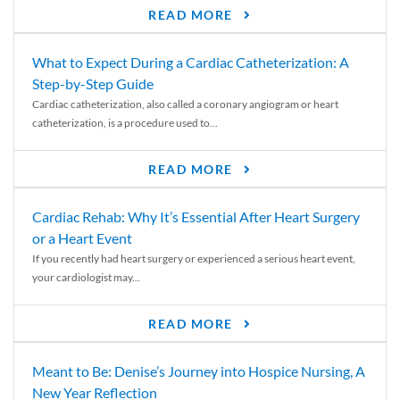
READ MORE
What to Expect During a Cardiac Catheterization: A
Step-by-Step Guide
Cardiac catheterization, also called a coronary angiogram or heart
catheterization, is a procedure used to...
READ MORE
Cardiac Rehab: Why It’s Essential After Heart Surgery
or a Heart Event
If you recently had heart surgery or experienced a serious heart event,
your cardiologist may...
READ MORE
Meant to Be: Denise’s Journey into Hospice Nursing, A
New Year Reflection