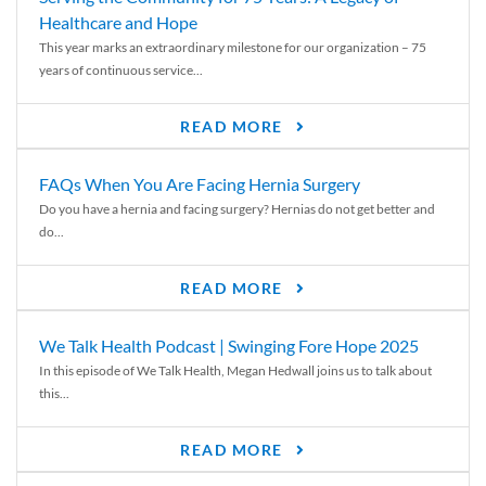
Healthcare and Hope
This year marks an extraordinary milestone for our organization – 75
years of continuous service...
READ MORE
FAQs When You Are Facing Hernia Surgery
Do you have a hernia and facing surgery? Hernias do not get better and
do...
READ MORE
We Talk Health Podcast | Swinging Fore Hope 2025
In this episode of We Talk Health, Megan Hedwall joins us to talk about
this...
READ MORE