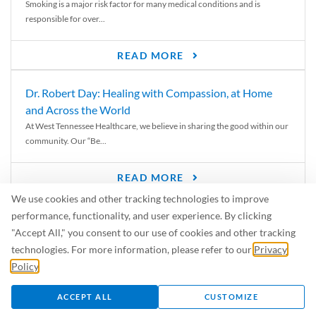
Smoking is a major risk factor for many medical conditions and is
responsible for over...
READ MORE
Dr. Robert Day: Healing with Compassion, at Home
and Across the World
At West Tennessee Healthcare, we believe in sharing the good within our
community. Our “Be...
READ MORE
We use cookies and other tracking technologies to improve
6 Signs of Parkinson’s Disease
performance, functionality, and user experience. By clicking
We’ve all heard of Parkinson’s disease, but can you recognize the
"Accept All," you consent to our use of cookies and other tracking
symptoms? Let’s take a...
technologies. For more information, please refer to our
Privacy
Policy
.
READ MORE
ACCEPT ALL
CUSTOMIZE