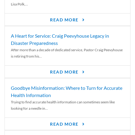
Lisa Polk,...
READ MORE
A Heart for Service: Craig Peevyhouse Legacy in
Disaster Preparedness
After more than a decade of dedicated service, Pastor Craig Peevyhouse
is retiring from his...
READ MORE
Goodbye Misinformation: Where to Turn for Accurate
Health Information
Trying to find accurate health information can sometimes seem like
looking for a needle in...
READ MORE