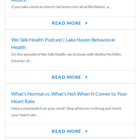
If you take a look at a list of risk factors for atrial fibrillation, a...
READ MORE
We Talk Health Podcast | Lake Haven Behavioral
Health
On this episode of We Talk Health, we sit down with Shelby McMillin,
Director of...
READ MORE
What’s Normal vs. What’s Not When It Comes to Your
Heart Rate
Have a smartwatch on your wrist? Stop what you’re doing and check
your heart rate....
READ MORE