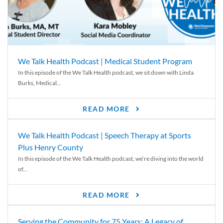
We Talk Health Podcast | Medical Student Program
In this episode of the We Talk Health podcast, we sit down with Linda
Burks, Medical...
READ MORE
We Talk Health Podcast | Speech Therapy at Sports
Plus Henry County
In this episode of the We Talk Health podcast, we’re diving into the world
of...
READ MORE
Serving the Community for 75 Years: A Legacy of