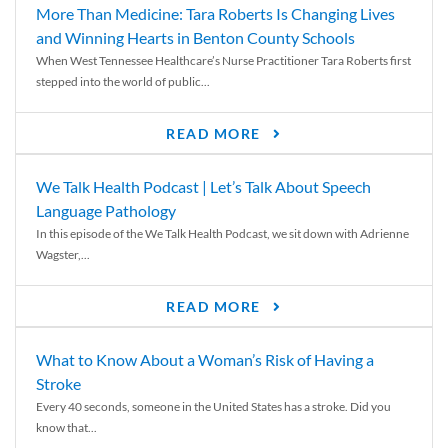
More Than Medicine: Tara Roberts Is Changing Lives
and Winning Hearts in Benton County Schools
When West Tennessee Healthcare’s Nurse Practitioner Tara Roberts first
stepped into the world of public...
READ MORE
We Talk Health Podcast | Let’s Talk About Speech
Language Pathology
In this episode of the We Talk Health Podcast, we sit down with Adrienne
Wagster,...
READ MORE
What to Know About a Woman’s Risk of Having a
Stroke
Every 40 seconds, someone in the United States has a stroke. Did you
know that...