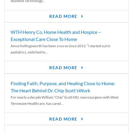
Assistive Technology...
READ MORE
WTH Henry Co. Home Health and Hospice –
Exceptional Care Close To Home
Anna Hollingsworth has been a nurse since 2013. “I started out in
pediatrics, switched to...
READ MORE
Finding Faith, Purpose, and Healing Close to Home:
The Heart Behind Dr. Chip Scott’sWork
For nearly a decade William “Chip” Scott MD, neurosurgeon with West
Tennessee Healthcare, has cared...
READ MORE