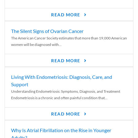
READ MORE
The Silent Signs of Ovarian Cancer
The American Cancer Society estimates that more than 19,000 American
women will be diagnosed with...
READ MORE
Living With Endometriosis: Diagnosis, Care, and
Support
Understanding Endometriosis: Symptoms, Diagnosis, and Treatment
Endometriosis is a chronic and often painful condition that...
READ MORE
Why Is Atrial Fibrillation on the Rise in Younger
Adults?