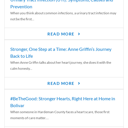
Prevention
When you think about common infections, a urinary tract infection may
not be the first...
READ MORE
Stronger, One Step at a Time: Anne Griffin’s Journey
Back to Life
When Anne Griffin talks about her heart journey, she does it with the
calm honesty...
READ MORE
#BeTheGood: Stronger Hearts, Right Here at Home in
Bolivar
When someone in Hardeman County faces a heart scare, those first
moments of care matter....