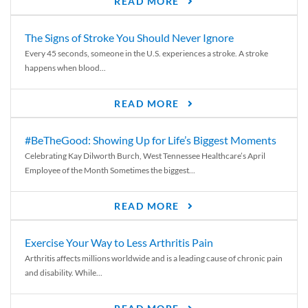
READ MORE
The Signs of Stroke You Should Never Ignore
Every 45 seconds, someone in the U.S. experiences a stroke. A stroke
happens when blood...
READ MORE
#BeTheGood: Showing Up for Life’s Biggest Moments
Celebrating Kay Dilworth Burch, West Tennessee Healthcare’s April
Employee of the Month Sometimes the biggest...
READ MORE
Exercise Your Way to Less Arthritis Pain
Arthritis affects millions worldwide and is a leading cause of chronic pain
and disability. While...