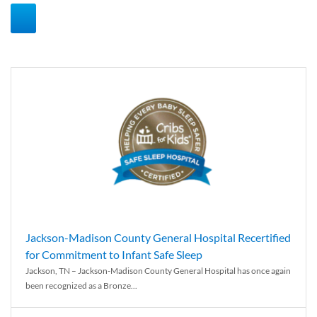
Jackson-Madison County General Hospital Recertified
for Commitment to Infant Safe Sleep
Jackson, TN – Jackson-Madison County General Hospital has once again
been recognized as a Bronze...