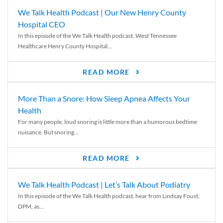
We Talk Health Podcast | Our New Henry County
Hospital CEO
In this episode of the We Talk Health podcast, West Tennessee
Healthcare Henry County Hospital...
READ MORE
More Than a Snore: How Sleep Apnea Affects Your
Health
For many people, loud snoring is little more than a humorous bedtime
nuisance. But snoring...
READ MORE
We Talk Health Podcast | Let’s Talk About Podiatry
In this episode of the We Talk Health podcast, hear from Lindsay Foust,
DPM, as...