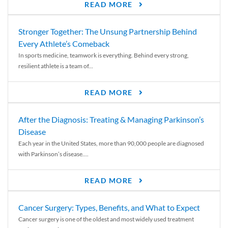
READ MORE
Stronger Together: The Unsung Partnership Behind
Every Athlete’s Comeback
In sports medicine, teamwork is everything. Behind every strong,
resilient athlete is a team of...
READ MORE
After the Diagnosis: Treating & Managing Parkinson’s
Disease
Each year in the United States, more than 90,000 people are diagnosed
with Parkinson’s disease....
READ MORE
Cancer Surgery: Types, Benefits, and What to Expect
Cancer surgery is one of the oldest and most widely used treatment