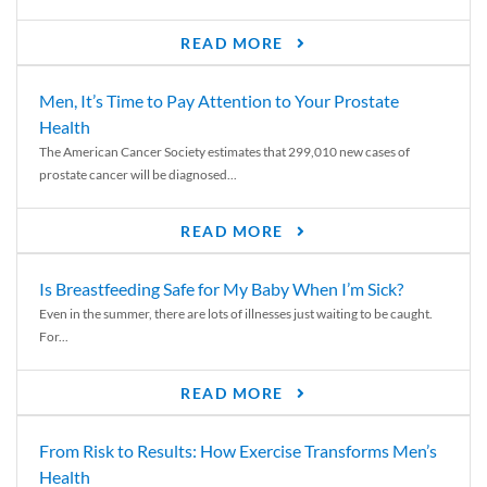
READ MORE
Men, It’s Time to Pay Attention to Your Prostate
Health
The American Cancer Society estimates that 299,010 new cases of
prostate cancer will be diagnosed...
READ MORE
Is Breastfeeding Safe for My Baby When I’m Sick?
Even in the summer, there are lots of illnesses just waiting to be caught.
For...
READ MORE
From Risk to Results: How Exercise Transforms Men’s
Health