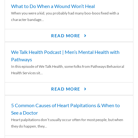
What to Do When a Wound Won’t Heal
When you were a kid, you probably had many boo-boos fixed with a
character bandage...
READ MORE
We Talk Health Podcast | Men’s Mental Health with
Pathways
In this episode of We Talk Health, some folks from Pathways Behavioral
Health Services sit...
READ MORE
5 Common Causes of Heart Palpitations & When to
See a Doctor
Heart palpitations don’t usually occur often for most people, but when
they do happen, they...