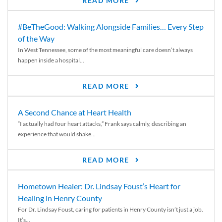
READ MORE
#BeTheGood: Walking Alongside Families… Every Step
of the Way
In West Tennessee, some of the most meaningful care doesn’t always
happen inside a hospital...
READ MORE
A Second Chance at Heart Health
“I actually had four heart attacks,” Frank says calmly, describing an
experience that would shake...
READ MORE
Hometown Healer: Dr. Lindsay Foust’s Heart for
Healing in Henry County
For Dr. Lindsay Foust, caring for patients in Henry County isn’t just a job.
It’s...