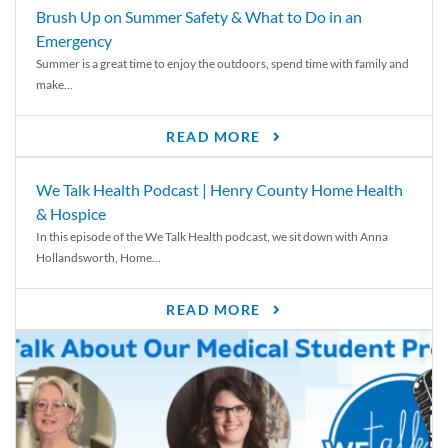
Brush Up on Summer Safety & What to Do in an
Emergency
Summer is a great time to enjoy the outdoors, spend time with family and
make...
READ MORE
We Talk Health Podcast | Henry County Home Health
& Hospice
In this episode of the We Talk Health podcast, we sit down with Anna
Hollandsworth, Home...
READ MORE