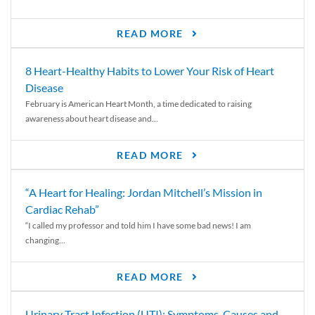
READ MORE
8 Heart-Healthy Habits to Lower Your Risk of Heart
Disease
February is American Heart Month, a time dedicated to raising
awareness about heart disease and...
READ MORE
“A Heart for Healing: Jordan Mitchell’s Mission in
Cardiac Rehab”
“I called my professor and told him I have some bad news! I am
changing...
READ MORE
Urinary Tract Infection (UTI): Symptoms, Causes and