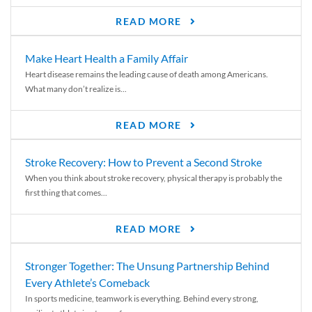
READ MORE
Make Heart Health a Family Affair
Heart disease remains the leading cause of death among Americans.
What many don’t realize is...
READ MORE
Stroke Recovery: How to Prevent a Second Stroke
When you think about stroke recovery, physical therapy is probably the
first thing that comes...
READ MORE
Stronger Together: The Unsung Partnership Behind
Every Athlete’s Comeback
In sports medicine, teamwork is everything. Behind every strong,