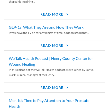
shares his inspiring...
READ MORE
GLP-1s: What They Are and How They Work
If you have the TV on for any length of time, odds are good that...
READ MORE
We Talk Health Podcast | Henry County Center for
Wound Healing
In this episode of the We Talk Health podcast, we’re joined by Sonya
Clark, Clinical Manager at the Henry...
READ MORE
Men, It’s Time to Pay Attention to Your Prostate
Health