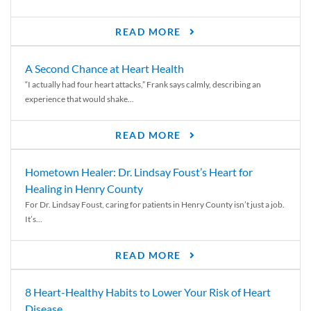
READ MORE
A Second Chance at Heart Health
“I actually had four heart attacks,” Frank says calmly, describing an
experience that would shake...
READ MORE
Hometown Healer: Dr. Lindsay Foust’s Heart for
Healing in Henry County
For Dr. Lindsay Foust, caring for patients in Henry County isn’t just a job.
It’s...
READ MORE
8 Heart-Healthy Habits to Lower Your Risk of Heart
Disease