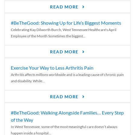
READ MORE
#BeTheGood: Showing Up for Life’s Biggest Moments
Celebrating Kay Dilworth Burch, West Tennessee Healthcare’s April
Employee of the Month Sometimes the biggest...
READ MORE
Exercise Your Way to Less Arthritis Pain
Arthritis affects millions worldwide and is a leading cause of chronic pain
and disability. While...
READ MORE
#BeTheGood: Walking Alongside Families… Every Step
of the Way
In West Tennessee, some of the most meaningful care doesn’t always
happen inside a hospital...