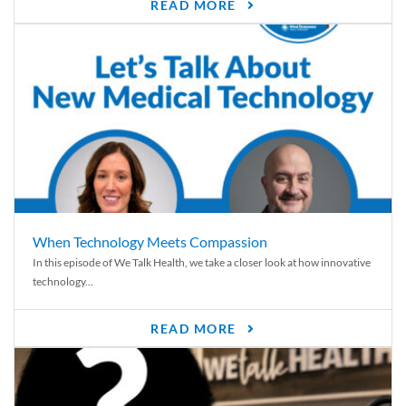
READ MORE
When Technology Meets Compassion
In this episode of We Talk Health, we take a closer look at how innovative
technology...
READ MORE