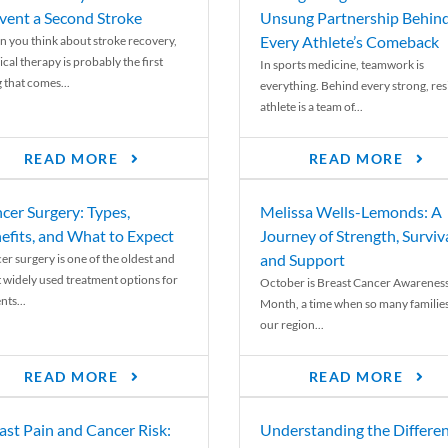
vent a Second Stroke
Unsung Partnership Behin
Every Athlete’s Comeback
 you think about stroke recovery,
cal therapy is probably the first
In sports medicine, teamwork is
 that comes...
everything. Behind every strong, resi
athlete is a team of...
READ MORE
READ MORE
cer Surgery: Types,
Melissa Wells-Lemonds: A
efits, and What to Expect
Journey of Strength, Surviva
and Support
er surgery is one of the oldest and
 widely used treatment options for
October is Breast Cancer Awarenes
nts...
Month, a time when so many families
our region...
READ MORE
READ MORE
ast Pain and Cancer Risk:
Understanding the Differe