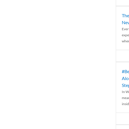
The
Nev
Ever
expe
when
#Be
Alo
Ste
In W
mean
insid