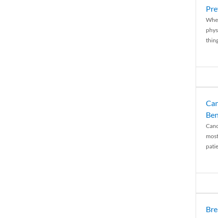
Pre
When
physi
thing
Can
Ben
Canc
most
patie
Bre