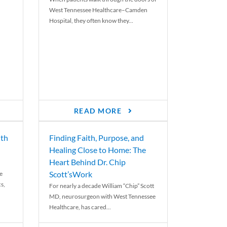
West Tennessee Healthcare–Camden
Hospital, they often know they...
READ MORE
th
Finding Faith, Purpose, and
Healing Close to Home: The
Heart Behind Dr. Chip
Scott’sWork
e
cs,
For nearly a decade William “Chip” Scott
MD, neurosurgeon with West Tennessee
Healthcare, has cared...