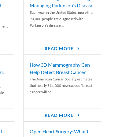
d
Managing Parkinson’s Disease
Each year in the United States, more than
90,000 people are diagnosed with
Parkinson’s disease....
lient
READ MORE
How 3D Mammography Can
l,
Help Detect Breast Cancer
The American Cancer Society estimates
that nearly 311,000 new cases of breast
s
cancer will be...
 in
READ MORE
nt
Open Heart Surgery: What It