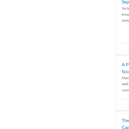
Sep
Up t
brea
some
A P
Sco
Many
with 
condi
The
Can