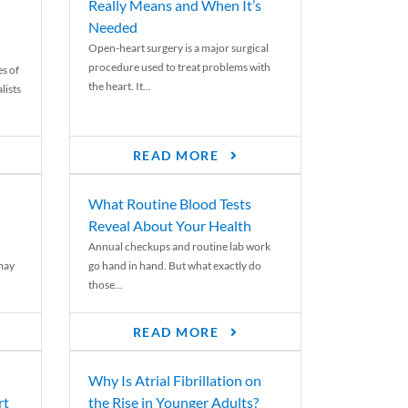
Really Means and When It’s
Needed
Open-heart surgery is a major surgical
procedure used to treat problems with
es of
the heart. It...
lists
READ MORE
What Routine Blood Tests
Reveal About Your Health
Annual checkups and routine lab work
 may
go hand in hand. But what exactly do
those...
READ MORE
Why Is Atrial Fibrillation on
rt
the Rise in Younger Adults?