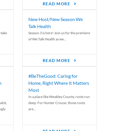
READ MORE
New Host/New Season We
Talk Health
 take
Season 3 is here! Join us for the premiere
of We Talk Health as we...
READ MORE
#BeTheGood: Caring for
n
Home, Right Where It Matters
Most
In a place like Weakley County, roots run
list,
deep. For Hunter Crouse, those roots
ngly
are...