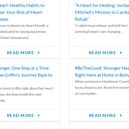
eart-Healthy Habits to
“A Heart for Healing: Jorda
er Your Risk of Heart
Mitchell’s Mission in Cardi
ease
Rehab”
uary is American Heart Month, a
“I called my professor and told him I
 dedicated to raising awareness
some bad news! I am changing...
t heart disease and...
READ MORE
READ MORE
onger, One Step at a Time:
#BeTheGood: Stronger Hea
e Griffin’s Journey Back to
Right Here at Home in Boli
When someone in Hardeman Count
faces a heart scare, those first mome
 Anne Griffin talks about her heart
of care matter....
ey, she does it with the calm
ty...
READ MORE
READ MORE