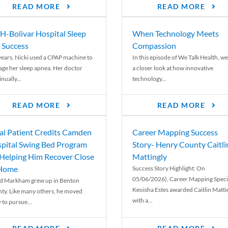
READ MORE
READ MORE
-Bolivar Hospital Sleep
When Technology Meets
 Success
Compassion
years, Nicki used a CPAP machine to
In this episode of We Talk Health, we
ge her sleep apnea. Her doctor
a closer look at how innovative
nually...
technology...
READ MORE
READ MORE
al Patient Credits Camden
Career Mapping Success
pital Swing Bed Program
Story- Henry County Caitli
 Helping Him Recover Close
Mattingly
 Home
Success Story Highlight: On
05/06/2026), Career Mapping Specia
d Markham grew up in Benton
Keoisha Estes awarded Caitlin Matti
ty. Like many others, he moved
with a...
 to pursue...