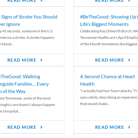
READ MORE
READ MORE
 Signs of Stroke You Should
#BeTheGood: Showing Up 
er Ignore
Life’s Biggest Moments
y 45 seconds, someone in the U.S.
Celebrating Kay Dilworth Burch, We
riences a stroke. A stroke happens
Tennessee Healthcare’s April Emplo
 blood...
of the Month Sometimes the biggest.
READ MORE
READ MORE
TheGood: Walking
A Second Chance at Heart
ngside Families… Every
Health
p of the Way
“I actually had four heart attacks,” F
says calmly, describing an experienc
est Tennessee, some of the most
that would shake...
ingful care doesn’t always happen
e a hospital...
READ MORE
READ MORE