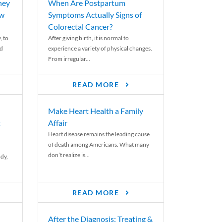
ney
When Are Postpartum
ew
Symptoms Actually Signs of
Colorectal Cancer?
, to
After giving birth, it is normal to
ed
experience a variety of physical changes.
From irregular...
READ MORE
Make Heart Health a Family
t
Affair
Heart disease remains the leading cause
of death among Americans. What many
don’t realize is...
ody,
READ MORE
After the Diagnosis: Treating &