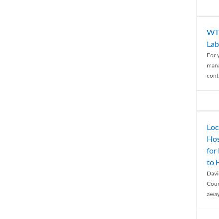
WTH
Lab
For 
mana
conti
Loc
Hos
for
to
Davi
Coun
away