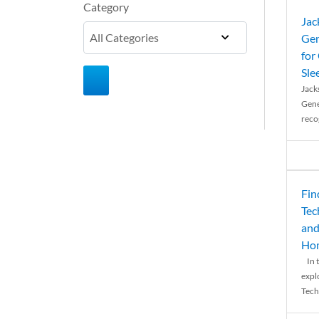
Category
Jac
Gen
for
Sle
Jack
Gene
reco
Fin
Tec
and
Ho
In t
expl
Tech