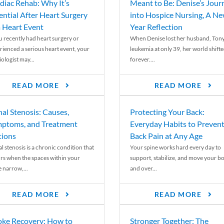
diac Rehab: Why It’s
Meant to Be: Denise’s Jour
ential After Heart Surgery
into Hospice Nursing, A N
a Heart Event
Year Reflection
ou recently had heart surgery or
When Denise lost her husband, Tony
rienced a serious heart event, your
leukemia at only 39, her world shift
ologist may...
forever....
READ MORE
READ MORE
nal Stenosis: Causes,
Protecting Your Back:
ptoms, and Treatment
Everyday Habits to Preven
ions
Back Pain at Any Age
l stenosis is a chronic condition that
Your spine works hard every day to
rs when the spaces within your
support, stabilize, and move your b
e narrow,...
and over...
READ MORE
READ MORE
oke Recovery: How to
Stronger Together: The