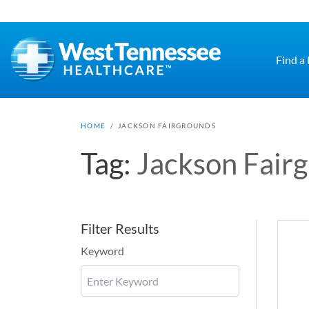
Skip to main content
Find a
HOME
/
JACKSON FAIRGROUNDS
Tag:
Jackson Fair
Filter Results
Keyword