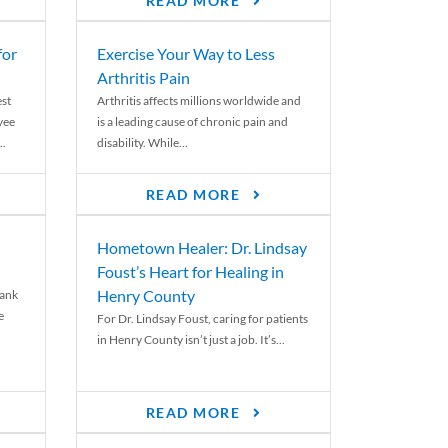
READ MORE
for
Exercise Your Way to Less
Arthritis Pain
st
Arthritis affects millions worldwide and
yee
is a leading cause of chronic pain and
..
disability. While...
READ MORE
Hometown Healer: Dr. Lindsay
Foust’s Heart for Healing in
Henry County
rank
e
For Dr. Lindsay Foust, caring for patients
in Henry County isn’t just a job. It’s...
READ MORE