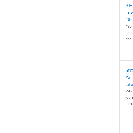
8 H
Low
Dis
Febr
time
abou
Str
Ann
Life
When
journ
hones