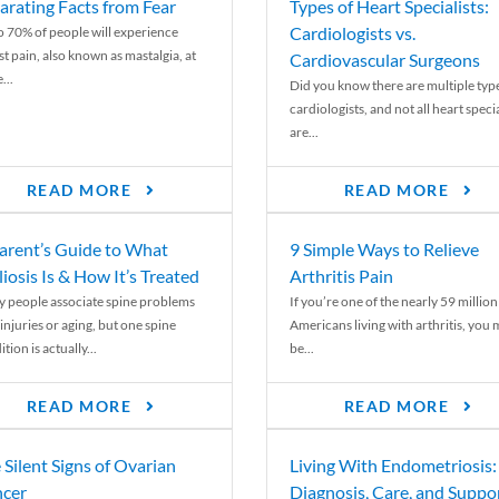
arating Facts from Fear
Types of Heart Specialists:
Cardiologists vs.
o 70% of people will experience
st pain, also known as mastalgia, at
Cardiovascular Surgeons
...
Did you know there are multiple typ
cardiologists, and not all heart specia
are...
READ MORE
READ MORE
arent’s Guide to What
9 Simple Ways to Relieve
liosis Is & How It’s Treated
Arthritis Pain
 people associate spine problems
If you’re one of the nearly 59 million
injuries or aging, but one spine
Americans living with arthritis, you
tion is actually...
be...
READ MORE
READ MORE
 Silent Signs of Ovarian
Living With Endometriosis:
cer
Diagnosis, Care, and Suppo