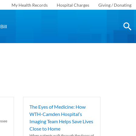
My Health Records
Hospital Charges
Giving / Donating
Bill
The Eyes of Medicine: How
WTH-Camden Hospital’s
Imaging Team Helps Save Lives
essee
Close to Home
When patients walk through the doors of