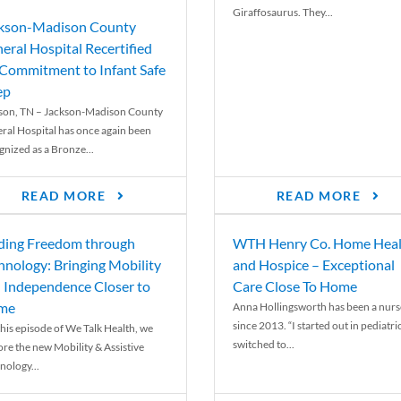
Giraffosaurus. They...
kson-Madison County
eral Hospital Recertified
 Commitment to Infant Safe
ep
son, TN – Jackson-Madison County
ral Hospital has once again been
gnized as a Bronze...
READ MORE
READ MORE
ding Freedom through
WTH Henry Co. Home Heal
hnology: Bringing Mobility
and Hospice – Exceptional
 Independence Closer to
Care Close To Home
me
Anna Hollingsworth has been a nurs
since 2013. “I started out in pediatri
his episode of We Talk Health, we
switched to...
ore the new Mobility & Assistive
nology...