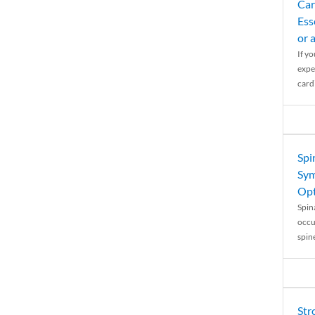
Car
Ess
or 
If y
expe
cardi
Spi
Sym
Opt
Spina
occu
spin
Str