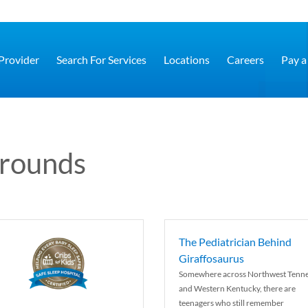
 Provider
Search For Services
Locations
Careers
Pay a 
grounds
The Pediatrician Behind
Giraffosaurus
Somewhere across Northwest Tenn
and Western Kentucky, there are
teenagers who still remember