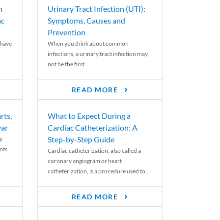
n
Urinary Tract Infection (UTI):
ac
Symptoms, Causes and
Prevention
 have
When you think about common
infections, a urinary tract infection may
not be the first...
READ MORE
rts,
What to Expect During a
var
Cardiac Catheterization: A
Step-by-Step Guide
y
nts
Cardiac catheterization, also called a
coronary angiogram or heart
catheterization, is a procedure used to...
READ MORE