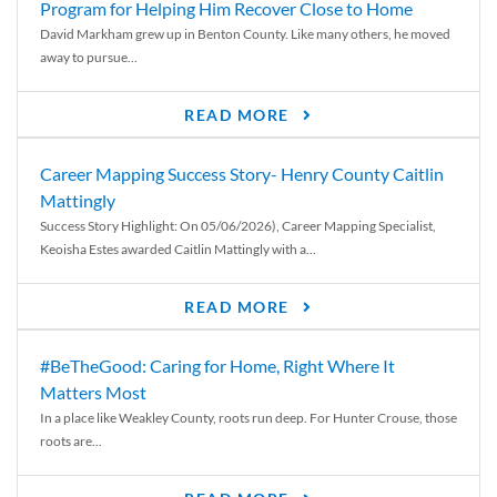
Program for Helping Him Recover Close to Home
David Markham grew up in Benton County. Like many others, he moved
away to pursue...
READ MORE
Career Mapping Success Story- Henry County Caitlin
Mattingly
Success Story Highlight: On 05/06/2026), Career Mapping Specialist,
Keoisha Estes awarded Caitlin Mattingly with a...
READ MORE
#BeTheGood: Caring for Home, Right Where It
Matters Most
In a place like Weakley County, roots run deep. For Hunter Crouse, those
roots are...