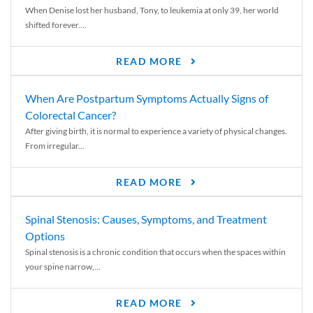
When Denise lost her husband, Tony, to leukemia at only 39, her world
shifted forever....
READ MORE
When Are Postpartum Symptoms Actually Signs of
Colorectal Cancer?
After giving birth, it is normal to experience a variety of physical changes.
From irregular...
READ MORE
Spinal Stenosis: Causes, Symptoms, and Treatment
Options
Spinal stenosis is a chronic condition that occurs when the spaces within
your spine narrow,...
READ MORE