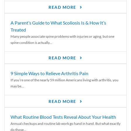
READ MORE
A Parent’s Guide to What Scoliosis Is & How It’s
Treated
Many people associate spine problems with injuries or aging, but one
spine condition is actually...
READ MORE
9 Simple Ways to Relieve Arthritis Pain
If you’re one of the nearly 59 million Americans living with arthritis, you
may be...
READ MORE
What Routine Blood Tests Reveal About Your Health
Annual checkups and routine lab work go hand in hand. But what exactly
do those...