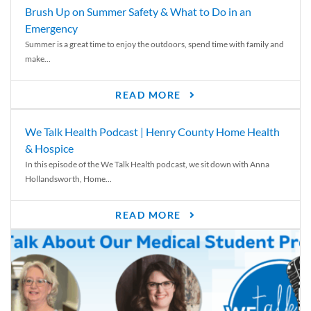
Brush Up on Summer Safety & What to Do in an
Emergency
Summer is a great time to enjoy the outdoors, spend time with family and
make...
READ MORE
We Talk Health Podcast | Henry County Home Health
& Hospice
In this episode of the We Talk Health podcast, we sit down with Anna
Hollandsworth, Home...
READ MORE