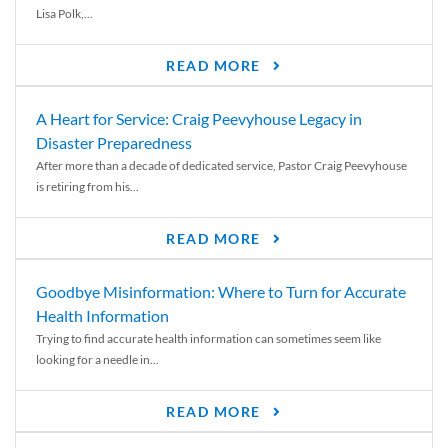
Lisa Polk,...
READ MORE
A Heart for Service: Craig Peevyhouse Legacy in
Disaster Preparedness
After more than a decade of dedicated service, Pastor Craig Peevyhouse
is retiring from his...
READ MORE
Goodbye Misinformation: Where to Turn for Accurate
Health Information
Trying to find accurate health information can sometimes seem like
looking for a needle in...
READ MORE