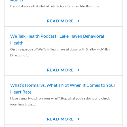
If you take a look at a list of risk factors for atrial fibrillation, a...
READ MORE
We Talk Health Podcast | Lake Haven Behavioral
Health
On this episode of We Talk Health, we sit down with Shelby McMillin,
Director of...
READ MORE
What’s Normal vs. What’s Not When It Comes to Your
Heart Rate
Have a smartwatch on your wrist? Stop what you’re doing and check
your heart rate....
READ MORE