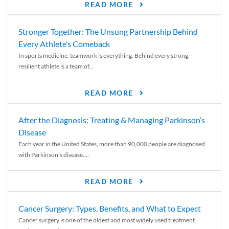
READ MORE
Stronger Together: The Unsung Partnership Behind
Every Athlete’s Comeback
In sports medicine, teamwork is everything. Behind every strong,
resilient athlete is a team of...
READ MORE
After the Diagnosis: Treating & Managing Parkinson’s
Disease
Each year in the United States, more than 90,000 people are diagnosed
with Parkinson’s disease....
READ MORE
Cancer Surgery: Types, Benefits, and What to Expect
Cancer surgery is one of the oldest and most widely used treatment