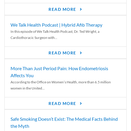
READ MORE
We Talk Health Podcast | Hybrid Afib Therapy
In this episode of We Talk Health Podcast, Dr. Ted Wright, a
Cardiothoracic Surgeon with...
READ MORE
More Than Just Period Pain: How Endometriosis
Affects You
According to the Office on Women’s Health, more than 6.5 million
women in the United...
READ MORE
Safe Smoking Doesn’t Exist: The Medical Facts Behind
the Myth