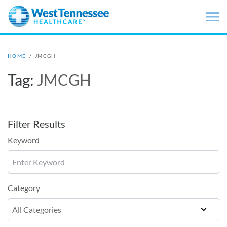
Skip to main content
HOME
/
JMCGH
Tag:
JMCGH
Filter Results
Keyword
Category