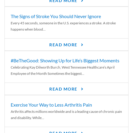
READ MORE
The Signs of Stroke You Should Never Ignore
Every 45 seconds, someone in the U.S. experiences a stroke. A stroke
happens when blood...
READ MORE
#BeTheGood: Showing Up for Life’s Biggest Moments
Celebrating Kay Dilworth Burch, West Tennessee Healthcare’s April
Employee of the Month Sometimes the biggest...
READ MORE
Exercise Your Way to Less Arthritis Pain
Arthritis affects millions worldwide and is a leading cause of chronic pain
and disability. While...