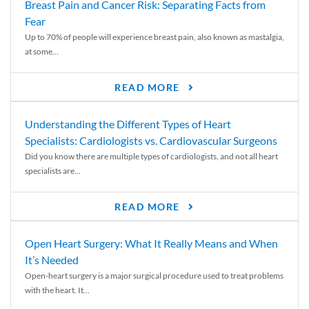
Breast Pain and Cancer Risk: Separating Facts from
Fear
Up to 70% of people will experience breast pain, also known as mastalgia,
at some...
READ MORE
Understanding the Different Types of Heart
Specialists: Cardiologists vs. Cardiovascular Surgeons
Did you know there are multiple types of cardiologists, and not all heart
specialists are...
READ MORE
Open Heart Surgery: What It Really Means and When
It’s Needed
Open-heart surgery is a major surgical procedure used to treat problems
with the heart. It...