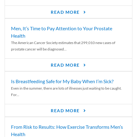
READ MORE
Men, It’s Time to Pay Attention to Your Prostate
Health
The American Cancer Society estimates that 299,010 new cases of
prostate cancer will be diagnosed...
READ MORE
Is Breastfeeding Safe for My Baby When I’m Sick?
Even in the summer, there are lots of illnesses just waiting to be caught.
For...
READ MORE
From Risk to Results: How Exercise Transforms Men’s
Health