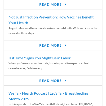
READ MORE
Not Just Infection Prevention: How Vaccines Benefit
Your Health
August is National Immunization Awareness Month. With vaccines in the
news a lot these days,...
READ MORE
Is it Time? Signs You Might Be in Labor
When you’re near your due date, knowing what to expect can feel
overwhelming. While every...
READ MORE
We Talk Health Podcast | Let’s Talk Breastfeeding
Month 2025
In this episode of the We Talk Health Podcast, Leah Jester, RN, IBCLC,