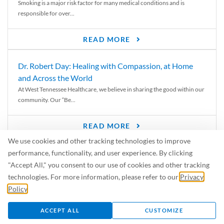
Smoking is a major risk factor for many medical conditions and is
responsible for over...
READ MORE
Dr. Robert Day: Healing with Compassion, at Home
and Across the World
At West Tennessee Healthcare, we believe in sharing the good within our
community. Our “Be...
READ MORE
We use cookies and other tracking technologies to improve
6 Signs of Parkinson’s Disease
performance, functionality, and user experience. By clicking
We’ve all heard of Parkinson’s disease, but can you recognize the
"Accept All," you consent to our use of cookies and other tracking
symptoms? Let’s take a...
technologies. For more information, please refer to our
Privacy
Policy
.
READ MORE
ACCEPT ALL
CUSTOMIZE