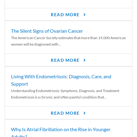
READ MORE
The Silent Signs of Ovarian Cancer
The American Cancer Society estimates that more than 19,000 American
women will be diagnosed with...
READ MORE
Living With Endometriosis: Diagnosis, Care, and
Support
Understanding Endometriosis: Symptoms, Diagnosis, and Treatment
Endometriosis is a chronic and often painful condition that...
READ MORE
Why Is Atrial Fibrillation on the Rise in Younger
Adults?