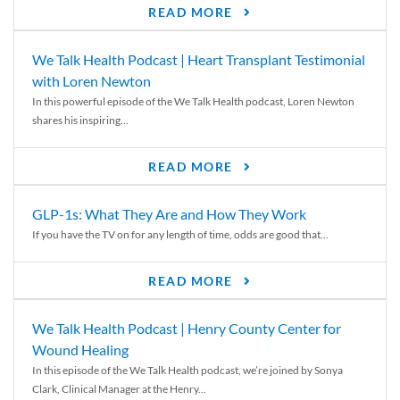
READ MORE
We Talk Health Podcast | Heart Transplant Testimonial
with Loren Newton
In this powerful episode of the We Talk Health podcast, Loren Newton
shares his inspiring...
READ MORE
GLP-1s: What They Are and How They Work
If you have the TV on for any length of time, odds are good that...
READ MORE
We Talk Health Podcast | Henry County Center for
Wound Healing
In this episode of the We Talk Health podcast, we’re joined by Sonya
Clark, Clinical Manager at the Henry...