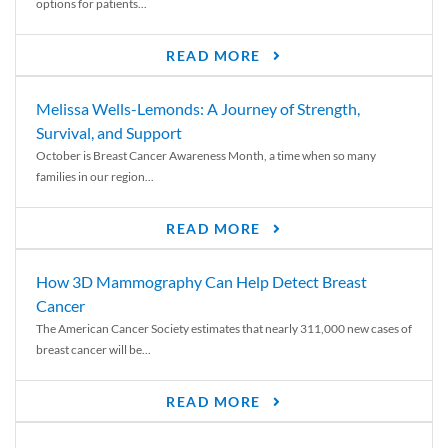
options for patients...
READ MORE
Melissa Wells-Lemonds: A Journey of Strength,
Survival, and Support
October is Breast Cancer Awareness Month, a time when so many
families in our region...
READ MORE
How 3D Mammography Can Help Detect Breast
Cancer
The American Cancer Society estimates that nearly 311,000 new cases of
breast cancer will be...
READ MORE