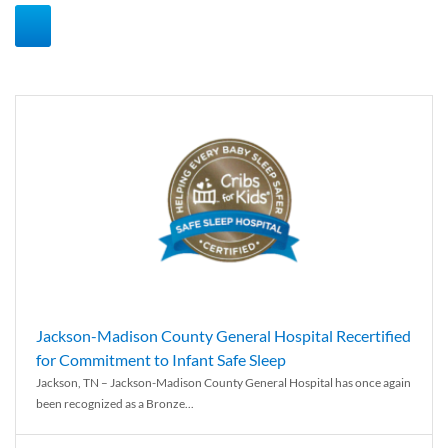
Jackson-Madison County General Hospital Recertified
for Commitment to Infant Safe Sleep
Jackson, TN – Jackson-Madison County General Hospital has once again
been recognized as a Bronze...