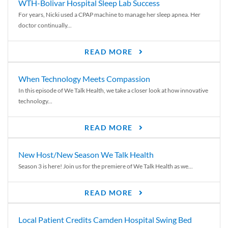
WTH-Bolivar Hospital Sleep Lab Success
For years, Nicki used a CPAP machine to manage her sleep apnea. Her
doctor continually...
READ MORE
When Technology Meets Compassion
In this episode of We Talk Health, we take a closer look at how innovative
technology...
READ MORE
New Host/New Season We Talk Health
Season 3 is here! Join us for the premiere of We Talk Health as we...
READ MORE
Local Patient Credits Camden Hospital Swing Bed