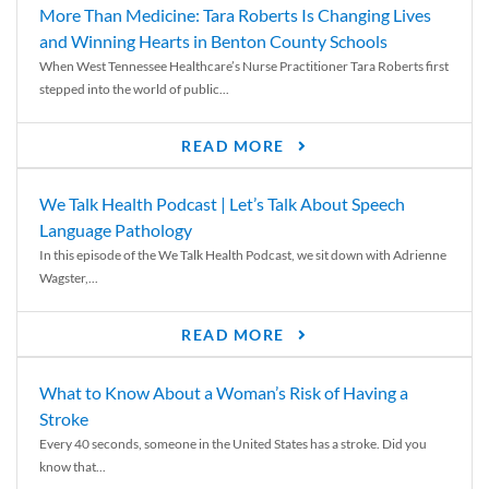
More Than Medicine: Tara Roberts Is Changing Lives
and Winning Hearts in Benton County Schools
When West Tennessee Healthcare’s Nurse Practitioner Tara Roberts first
stepped into the world of public...
READ MORE
We Talk Health Podcast | Let’s Talk About Speech
Language Pathology
In this episode of the We Talk Health Podcast, we sit down with Adrienne
Wagster,...
READ MORE
What to Know About a Woman’s Risk of Having a
Stroke
Every 40 seconds, someone in the United States has a stroke. Did you
know that...