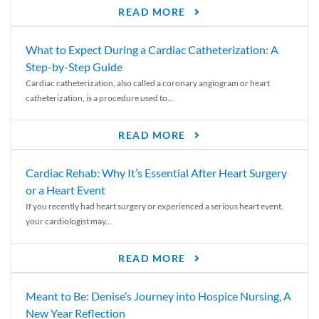
READ MORE
What to Expect During a Cardiac Catheterization: A
Step-by-Step Guide
Cardiac catheterization, also called a coronary angiogram or heart
catheterization, is a procedure used to...
READ MORE
Cardiac Rehab: Why It’s Essential After Heart Surgery
or a Heart Event
If you recently had heart surgery or experienced a serious heart event,
your cardiologist may...
READ MORE
Meant to Be: Denise’s Journey into Hospice Nursing, A
New Year Reflection