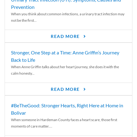
Prevention
When you think about common infections, a urinary tract infection may
not be the first...
READ MORE
Stronger, One Step at a Time: Anne Griffin’s Journey
Back to Life
When Anne Griffin talks about her heart journey, she does it with the
calm honesty...
READ MORE
#BeTheGood: Stronger Hearts, Right Here at Home in
Bolivar
When someone in Hardeman County faces a heart scare, those first
moments of care matter....