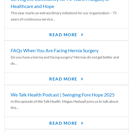
Healthcare and Hope
This year marks an extraordinary milestone for our organization – 75
years of continuous service...
READ MORE
FAQs When You Are Facing Hernia Surgery
Do you have a hernia and facing surgery? Hernias do not get better and
do...
READ MORE
We Talk Health Podcast | Swinging Fore Hope 2025
In this episode of We Talk Health, Megan Hedwall joins us to talk about
this...
READ MORE