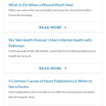
What to Do When a Wound Won’t Heal
When you were a kid, you probably had many boo-boos fixed with a
character bandage...
READ MORE
We Talk Health Podcast | Men’s Mental Health with
Pathways
In this episode of We Talk Health, some folks from Pathways Behavioral
Health Services sit...
READ MORE
5 Common Causes of Heart Palpitations & When to
See a Doctor
Heart palpitations don’t usually occur often for most people, but when
they do happen, they...