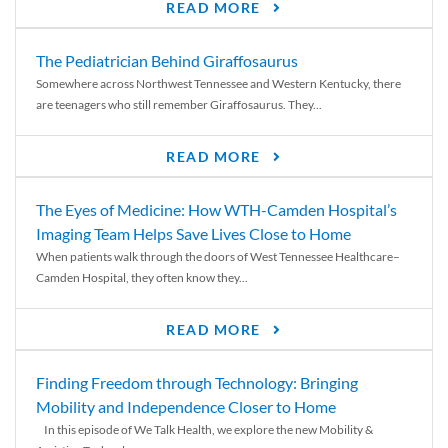
READ MORE
The Pediatrician Behind Giraffosaurus
Somewhere across Northwest Tennessee and Western Kentucky, there
are teenagers who still remember Giraffosaurus. They...
READ MORE
The Eyes of Medicine: How WTH-Camden Hospital’s
Imaging Team Helps Save Lives Close to Home
When patients walk through the doors of West Tennessee Healthcare–
Camden Hospital, they often know they...
READ MORE
Finding Freedom through Technology: Bringing
Mobility and Independence Closer to Home
In this episode of We Talk Health, we explore the new Mobility &