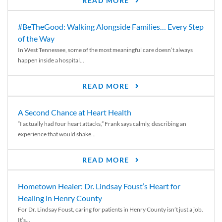
READ MORE
#BeTheGood: Walking Alongside Families… Every Step
of the Way
In West Tennessee, some of the most meaningful care doesn’t always
happen inside a hospital...
READ MORE
A Second Chance at Heart Health
“I actually had four heart attacks,” Frank says calmly, describing an
experience that would shake...
READ MORE
Hometown Healer: Dr. Lindsay Foust’s Heart for
Healing in Henry County
For Dr. Lindsay Foust, caring for patients in Henry County isn’t just a job.
It’s...