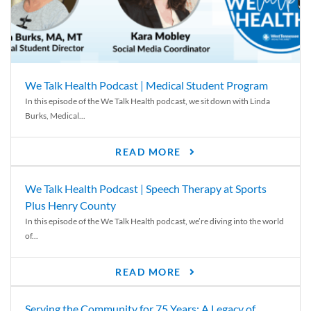
We Talk Health Podcast | Medical Student Program
In this episode of the We Talk Health podcast, we sit down with Linda
Burks, Medical...
READ MORE
We Talk Health Podcast | Speech Therapy at Sports
Plus Henry County
In this episode of the We Talk Health podcast, we’re diving into the world
of...
READ MORE
Serving the Community for 75 Years: A Legacy of