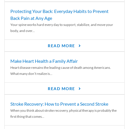
Protecting Your Back: Everyday Habits to Prevent
Back Pain at Any Age
Your spine works hard every day to support, stabilize, and move your
body, and over...
READ MORE
Make Heart Health a Family Affair
Heart disease remains the leading cause of death among Americans.
What many don’t realize is...
READ MORE
Stroke Recovery: How to Prevent a Second Stroke
When you think about stroke recovery, physical therapy is probably the
first thing that comes...