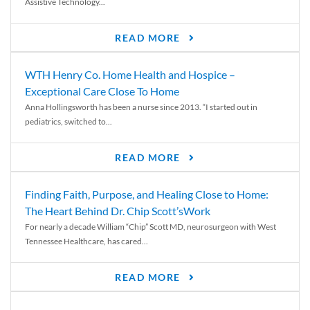
Assistive Technology...
READ MORE
WTH Henry Co. Home Health and Hospice –
Exceptional Care Close To Home
Anna Hollingsworth has been a nurse since 2013. “I started out in
pediatrics, switched to...
READ MORE
Finding Faith, Purpose, and Healing Close to Home:
The Heart Behind Dr. Chip Scott’sWork
For nearly a decade William “Chip” Scott MD, neurosurgeon with West
Tennessee Healthcare, has cared...
READ MORE