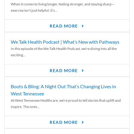
When it comes to living longer, feeling stronger, and staying sharp—
exercise isn’t just helpful, it’s...
READ MORE
We Talk Health Podcast | What’s New with Pathways
In this episode of the We Talk Health Podcast, we’re diving into all the
exciting...
READ MORE
Boots & Bling: A Night Out That’s Changing Lives in
West Tennessee
At West Tennessee Healthcare, we’re proud to tell stories that uplift and
inspire. The ones...
READ MORE