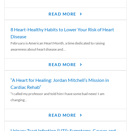
READ MORE
8 Heart-Healthy Habits to Lower Your Risk of Heart
Disease
February is American Heart Month, a time dedicated to raising
awareness about heart disease and...
READ MORE
“A Heart for Healing: Jordan Mitchell’s Mission in
Cardiac Rehab”
“I called my professor and told him I have some bad news! I am
changing...
READ MORE
Urinary Tract Infection (UTI): Symptoms, Causes and