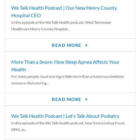
We Talk Health Podcast | Our New Henry County
Hospital CEO
In this episode of the We Talk Health podcast, West Tennessee
Healthcare Henry County Hospital...
READ MORE
More Than a Snore: How Sleep Apnea Affects Your
Health
For many people, loud snoring is little more than a humorous bedtime
nuisance. But snoring...
READ MORE
We Talk Health Podcast | Let’s Talk About Podiatry
In this episode of the We Talk Health podcast, hear from Lindsay Foust,
DPM, as...