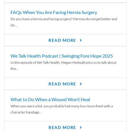
FAQs When You Are Facing Hernia Surgery
Do you have a hernia and facing surgery? Hernias do not get better and
do...
READ MORE
We Talk Health Podcast | Swinging Fore Hope 2025
In this episode of We Talk Health, Megan Hedwall joins us to talk about
this...
READ MORE
What to Do When a Wound Won’t Heal
When you were a kid, you probably had many boo-boos fixed with a
character bandage...
READ MORE