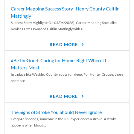
Career Mapping Success Story- Henry County Caitlin
Mattingly
Success Story Highlight: On 05/06/2026), Career Mapping Specialist,
Keoisha Estes awarded Caitlin Mattingly with a...
READ MORE
#BeTheGood: Caring for Home, Right Where It
Matters Most
In a place like Weakley County, roots run deep. For Hunter Crouse, those
roots are...
READ MORE
The Signs of Stroke You Should Never Ignore
Every 45 seconds, someone in the U.S. experiences a stroke. A stroke
happens when blood...