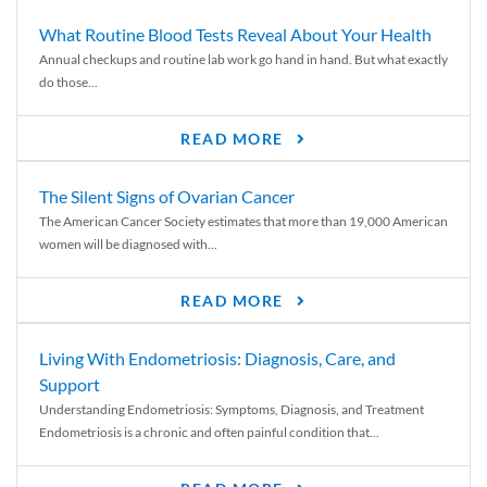
What Routine Blood Tests Reveal About Your Health
Annual checkups and routine lab work go hand in hand. But what exactly
do those...
READ MORE
The Silent Signs of Ovarian Cancer
The American Cancer Society estimates that more than 19,000 American
women will be diagnosed with...
READ MORE
Living With Endometriosis: Diagnosis, Care, and
Support
Understanding Endometriosis: Symptoms, Diagnosis, and Treatment
Endometriosis is a chronic and often painful condition that...