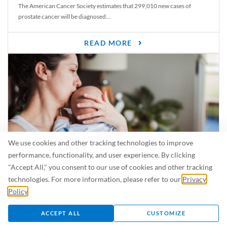
The American Cancer Society estimates that 299,010 new cases of
prostate cancer will be diagnosed...
READ MORE
We use cookies and other tracking technologies to improve
performance, functionality, and user experience. By clicking
"Accept All," you consent to our use of cookies and other tracking
Is Breastfeeding Safe for My Baby When I’m Sick?
technologies. For more information, please refer to our
Privacy
Even in the summer, there are lots of illnesses just waiting to be caught.
Policy
.
For...
ACCEPT ALL
CUSTOMIZE
READ MORE