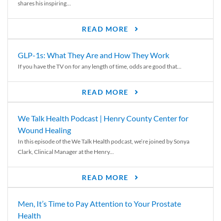
shares his inspiring...
READ MORE
GLP-1s: What They Are and How They Work
If you have the TV on for any length of time, odds are good that...
READ MORE
We Talk Health Podcast | Henry County Center for
Wound Healing
In this episode of the We Talk Health podcast, we’re joined by Sonya
Clark, Clinical Manager at the Henry...
READ MORE
Men, It’s Time to Pay Attention to Your Prostate
Health