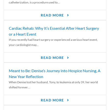
catheterization, is a procedure used to...
READ MORE
Cardiac Rehab: Why It’s Essential After Heart Surgery
or a Heart Event
If you recently had heart surgery or experienced a serious heart event,
your cardiologist may...
READ MORE
Meant to Be: Denise’s Journey into Hospice Nursing, A
New Year Reflection
When Denise lost her husband, Tony, to leukemia at only 39, her world
shifted forever....
READ MORE