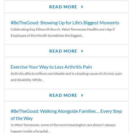
READ MORE
#BeTheGood: Showing Up for Life’s Biggest Moments
Celebrating Kay Dilworth Burch, West Tennessee Healthcare’s April
Employee of the Month Sometimes the biggest...
READ MORE
Exercise Your Way to Less Arthritis Pain
Arthritis affects millions worldwide and is a leading cause of chronic pain
and disability. While...
READ MORE
#BeTheGood: Walking Alongside Families… Every Step
of the Way
In West Tennessee, some of the most meaningful care doesn’t always
happen inside a hospital...