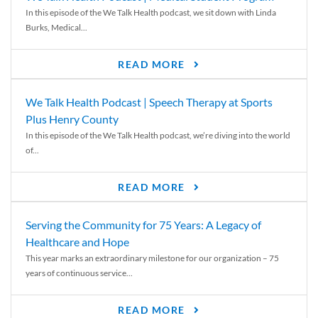
In this episode of the We Talk Health podcast, we sit down with Linda
Burks, Medical...
READ MORE
We Talk Health Podcast | Speech Therapy at Sports
Plus Henry County
In this episode of the We Talk Health podcast, we’re diving into the world
of...
READ MORE
Serving the Community for 75 Years: A Legacy of
Healthcare and Hope
This year marks an extraordinary milestone for our organization – 75
years of continuous service...
READ MORE