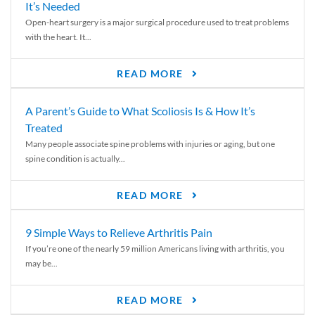
It’s Needed
Open-heart surgery is a major surgical procedure used to treat problems
with the heart. It...
READ MORE
A Parent’s Guide to What Scoliosis Is & How It’s
Treated
Many people associate spine problems with injuries or aging, but one
spine condition is actually...
READ MORE
9 Simple Ways to Relieve Arthritis Pain
If you’re one of the nearly 59 million Americans living with arthritis, you
may be...
READ MORE