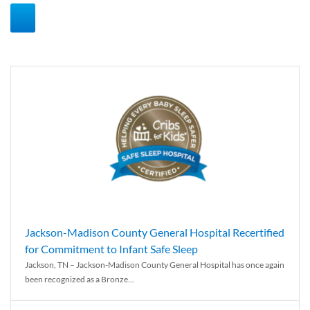
Jackson-Madison County General Hospital Recertified
for Commitment to Infant Safe Sleep
Jackson, TN – Jackson-Madison County General Hospital has once again
been recognized as a Bronze...