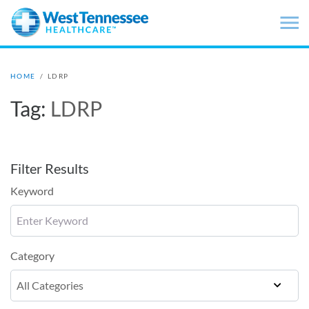
Skip to main content
HOME
/
LDRP
Tag:
LDRP
Filter Results
Keyword
Category