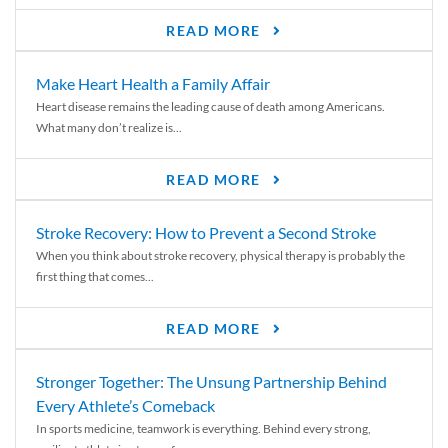
READ MORE
Make Heart Health a Family Affair
Heart disease remains the leading cause of death among Americans.
What many don’t realize is...
READ MORE
Stroke Recovery: How to Prevent a Second Stroke
When you think about stroke recovery, physical therapy is probably the
first thing that comes...
READ MORE
Stronger Together: The Unsung Partnership Behind
Every Athlete’s Comeback
In sports medicine, teamwork is everything. Behind every strong,