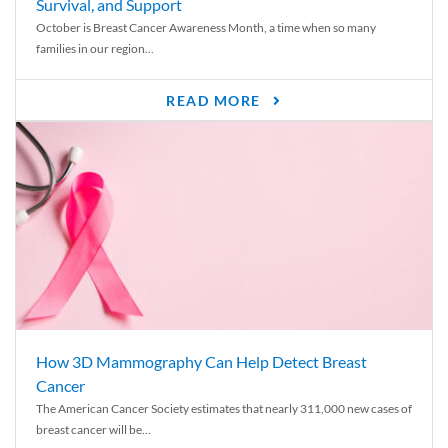
Survival, and Support
October is Breast Cancer Awareness Month, a time when so many
families in our region...
READ MORE
How 3D Mammography Can Help Detect Breast
Cancer
The American Cancer Society estimates that nearly 311,000 new cases of
breast cancer will be...