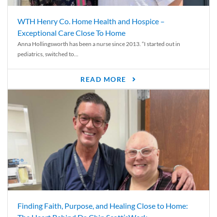
WTH Henry Co. Home Health and Hospice –
Exceptional Care Close To Home
Anna Hollingsworth has been a nurse since 2013. “I started out in
pediatrics, switched to...
READ MORE
Finding Faith, Purpose, and Healing Close to Home: