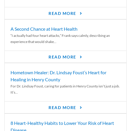
READ MORE
A Second Chance at Heart Health
“I actually had four heart attacks,” Frank says calmly, describing an
experience that would shake...
READ MORE
Hometown Healer: Dr. Lindsay Foust’s Heart for
Healing in Henry County
For Dr. Lindsay Foust, caring for patients in Henry County isn’t just a job.
It’s...
READ MORE
8 Heart-Healthy Habits to Lower Your Risk of Heart
Disease