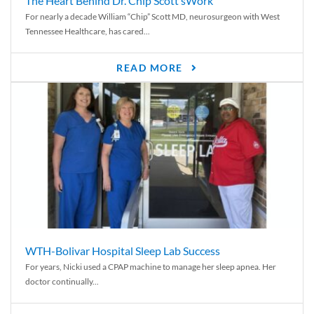
The Heart Behind Dr. Chip Scott’sWork
For nearly a decade William “Chip” Scott MD, neurosurgeon with West
Tennessee Healthcare, has cared...
READ MORE
WTH-Bolivar Hospital Sleep Lab Success
For years, Nicki used a CPAP machine to manage her sleep apnea. Her
doctor continually...