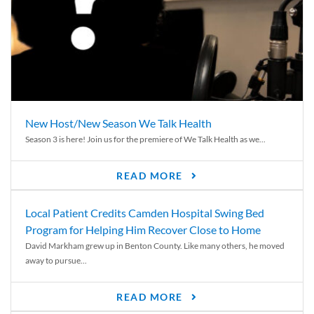
New Host/New Season We Talk Health
Season 3 is here! Join us for the premiere of We Talk Health as we...
READ MORE
Local Patient Credits Camden Hospital Swing Bed
Program for Helping Him Recover Close to Home
David Markham grew up in Benton County. Like many others, he moved
away to pursue...
READ MORE