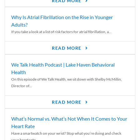
READ MORE
Why Is Atrial Fibrillation on the Rise in Younger
Adults?
If you take a look at a list of risk factors for atrial fibrillation, a...
READ MORE
We Talk Health Podcast | Lake Haven Behavioral
Health
On this episode of We Talk Health, we sit down with Shelby McMillin,
Director of...
READ MORE
What’s Normal vs. What’s Not When It Comes to Your
Heart Rate
Have a smartwatch on your wrist? Stop what you’re doing and check
your heart rate....