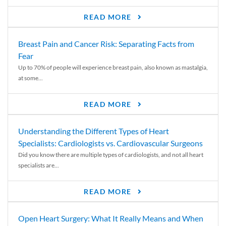
READ MORE
Breast Pain and Cancer Risk: Separating Facts from
Fear
Up to 70% of people will experience breast pain, also known as mastalgia,
at some...
READ MORE
Understanding the Different Types of Heart
Specialists: Cardiologists vs. Cardiovascular Surgeons
Did you know there are multiple types of cardiologists, and not all heart
specialists are...
READ MORE
Open Heart Surgery: What It Really Means and When