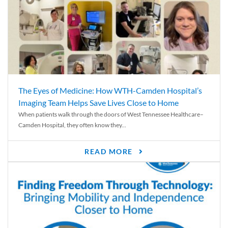
The Eyes of Medicine: How WTH-Camden Hospital’s
Imaging Team Helps Save Lives Close to Home
When patients walk through the doors of West Tennessee Healthcare–
Camden Hospital, they often know they...
READ MORE