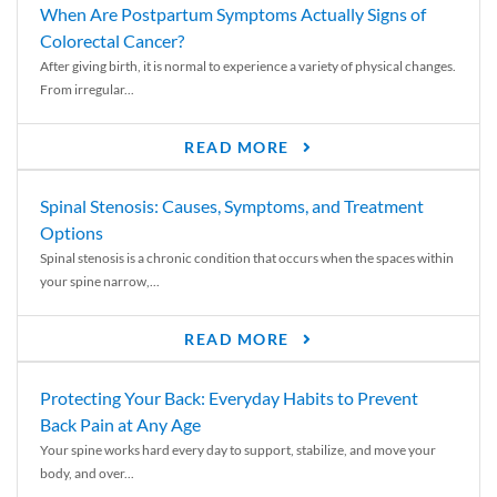
When Are Postpartum Symptoms Actually Signs of
Colorectal Cancer?
After giving birth, it is normal to experience a variety of physical changes.
From irregular...
READ MORE
Spinal Stenosis: Causes, Symptoms, and Treatment
Options
Spinal stenosis is a chronic condition that occurs when the spaces within
your spine narrow,...
READ MORE
Protecting Your Back: Everyday Habits to Prevent
Back Pain at Any Age
Your spine works hard every day to support, stabilize, and move your
body, and over...