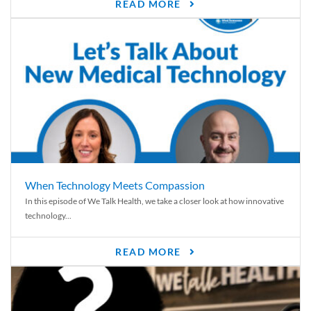
READ MORE
When Technology Meets Compassion
In this episode of We Talk Health, we take a closer look at how innovative
technology...
READ MORE