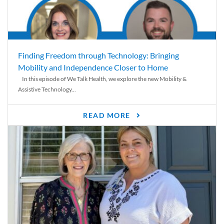
Finding Freedom through Technology: Bringing
Mobility and Independence Closer to Home
In this episode of We Talk Health, we explore the new Mobility &
Assistive Technology...
READ MORE