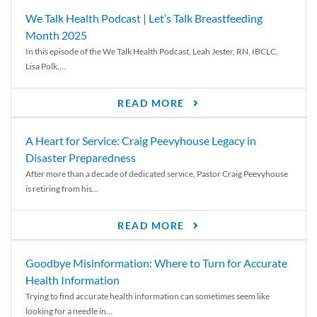
We Talk Health Podcast | Let’s Talk Breastfeeding
Month 2025
In this episode of the We Talk Health Podcast, Leah Jester, RN, IBCLC,
Lisa Polk,...
READ MORE
A Heart for Service: Craig Peevyhouse Legacy in
Disaster Preparedness
After more than a decade of dedicated service, Pastor Craig Peevyhouse
is retiring from his...
READ MORE
Goodbye Misinformation: Where to Turn for Accurate
Health Information
Trying to find accurate health information can sometimes seem like
looking for a needle in...