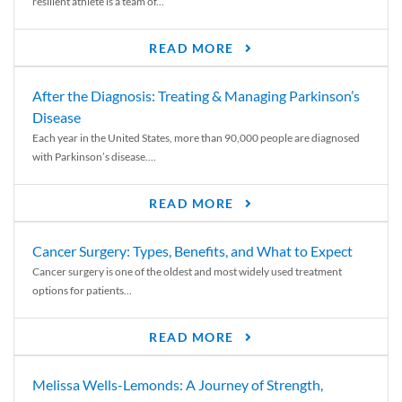
resilient athlete is a team of...
READ MORE
After the Diagnosis: Treating & Managing Parkinson’s
Disease
Each year in the United States, more than 90,000 people are diagnosed
with Parkinson’s disease....
READ MORE
Cancer Surgery: Types, Benefits, and What to Expect
Cancer surgery is one of the oldest and most widely used treatment
options for patients...
READ MORE
Melissa Wells-Lemonds: A Journey of Strength,