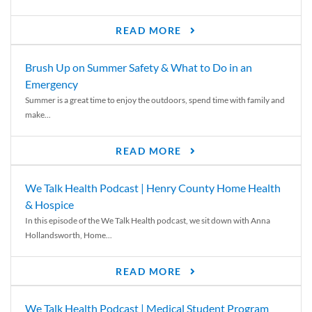
READ MORE
Brush Up on Summer Safety & What to Do in an
Emergency
Summer is a great time to enjoy the outdoors, spend time with family and
make...
READ MORE
We Talk Health Podcast | Henry County Home Health
& Hospice
In this episode of the We Talk Health podcast, we sit down with Anna
Hollandsworth, Home...
READ MORE
We Talk Health Podcast | Medical Student Program