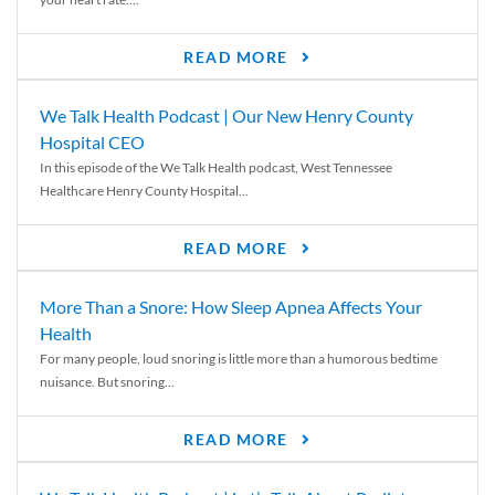
READ MORE
We Talk Health Podcast | Our New Henry County
Hospital CEO
In this episode of the We Talk Health podcast, West Tennessee
Healthcare Henry County Hospital...
READ MORE
More Than a Snore: How Sleep Apnea Affects Your
Health
For many people, loud snoring is little more than a humorous bedtime
nuisance. But snoring...
READ MORE