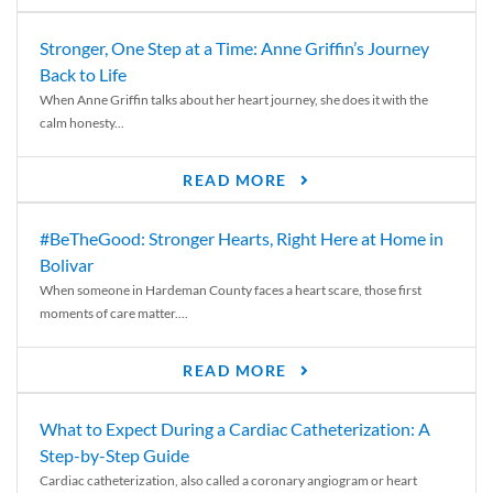
Stronger, One Step at a Time: Anne Griffin’s Journey
Back to Life
When Anne Griffin talks about her heart journey, she does it with the
calm honesty...
READ MORE
#BeTheGood: Stronger Hearts, Right Here at Home in
Bolivar
When someone in Hardeman County faces a heart scare, those first
moments of care matter....
READ MORE
What to Expect During a Cardiac Catheterization: A
Step-by-Step Guide
Cardiac catheterization, also called a coronary angiogram or heart