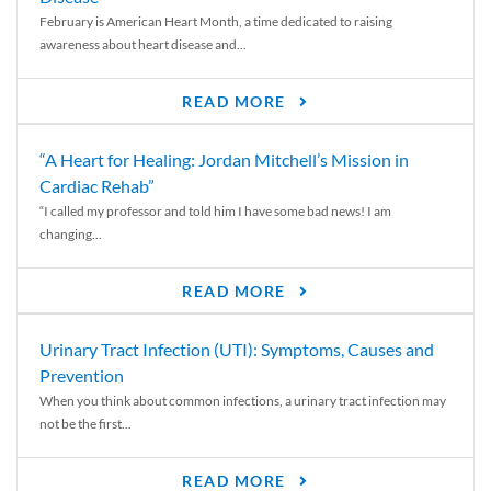
February is American Heart Month, a time dedicated to raising
awareness about heart disease and...
READ MORE
“A Heart for Healing: Jordan Mitchell’s Mission in
Cardiac Rehab”
“I called my professor and told him I have some bad news! I am
changing...
READ MORE
Urinary Tract Infection (UTI): Symptoms, Causes and
Prevention
When you think about common infections, a urinary tract infection may
not be the first...
READ MORE