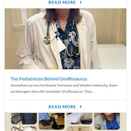
READ MORE
The Pediatrician Behind Giraffosaurus
Somewhere across Northwest Tennessee and Western Kentucky, there
are teenagers who still remember Giraffosaurus. They...
READ MORE