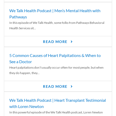
We Talk Health Podcast | Men’s Mental Health with
Pathways
In this episode of We Talk Health, some folks from Pathways Behavioral
Health Services sit...
READ MORE
5 Common Causes of Heart Palpitations & When to
See a Doctor
Heart palpitations don’t usually occur often for most people, but when
they do happen, they...
READ MORE
We Talk Health Podcast | Heart Transplant Testimonial
with Loren Newton
In this powerful episode of the We Talk Health podcast, Loren Newton