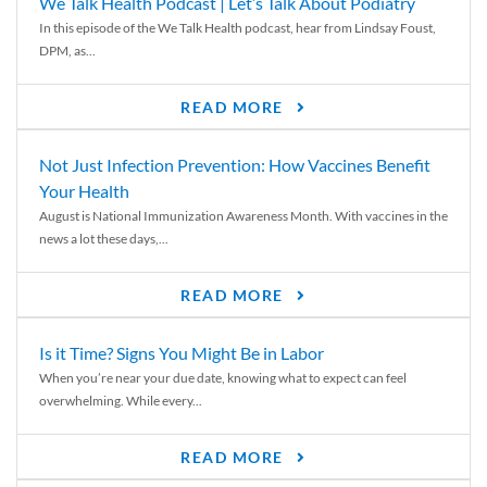
We Talk Health Podcast | Let’s Talk About Podiatry
In this episode of the We Talk Health podcast, hear from Lindsay Foust,
DPM, as...
READ MORE
Not Just Infection Prevention: How Vaccines Benefit
Your Health
August is National Immunization Awareness Month. With vaccines in the
news a lot these days,...
READ MORE
Is it Time? Signs You Might Be in Labor
When you’re near your due date, knowing what to expect can feel
overwhelming. While every...
READ MORE