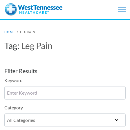
Skip to main content
HOME
/
LEG PAIN
Tag:
Leg Pain
Filter Results
Keyword
Category