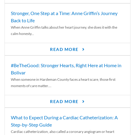
Stronger, One Step at a Time: Anne Griffin’s Journey
Back to Life
When Anne Griffin talks about her heart journey, she does it with the
calm honesty...
READ MORE
#BeTheGood: Stronger Hearts, Right Here at Home in
Bolivar
When someone in Hardeman County faces a heart scare, those first
moments of care matter....
READ MORE
What to Expect During a Cardiac Catheterization: A
Step-by-Step Guide
Cardiac catheterization, also called a coronary angiogram or heart