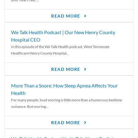
READ MORE
We Talk Health Podcast | Our New Henry County
Hospital CEO
In this episode of the We Talk Health podcast, West Tennessee
Healthcare Henry County Hospital...
READ MORE
More Than a Snore: How Sleep Apnea Affects Your
Health
For many people, loud snoring is little more than a humorous bedtime
nuisance. But snoring...
READ MORE