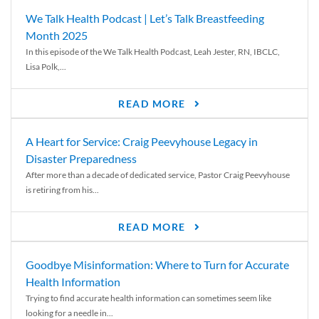
We Talk Health Podcast | Let’s Talk Breastfeeding
Month 2025
In this episode of the We Talk Health Podcast, Leah Jester, RN, IBCLC,
Lisa Polk,...
READ MORE
A Heart for Service: Craig Peevyhouse Legacy in
Disaster Preparedness
After more than a decade of dedicated service, Pastor Craig Peevyhouse
is retiring from his...
READ MORE
Goodbye Misinformation: Where to Turn for Accurate
Health Information
Trying to find accurate health information can sometimes seem like
looking for a needle in...