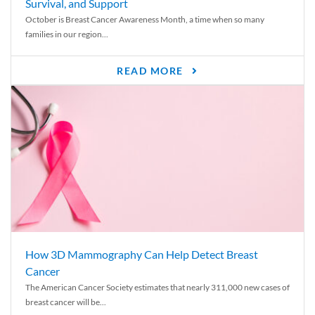
Survival, and Support
October is Breast Cancer Awareness Month, a time when so many
families in our region...
READ MORE
How 3D Mammography Can Help Detect Breast
Cancer
The American Cancer Society estimates that nearly 311,000 new cases of
breast cancer will be...