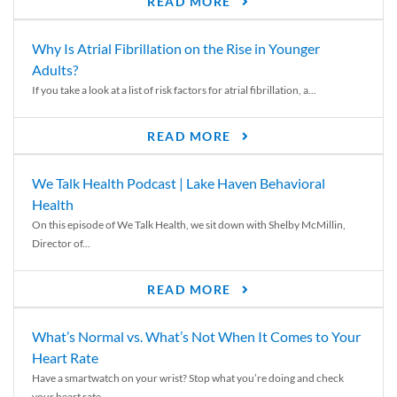
READ MORE
Why Is Atrial Fibrillation on the Rise in Younger
Adults?
If you take a look at a list of risk factors for atrial fibrillation, a...
READ MORE
We Talk Health Podcast | Lake Haven Behavioral
Health
On this episode of We Talk Health, we sit down with Shelby McMillin,
Director of...
READ MORE
What’s Normal vs. What’s Not When It Comes to Your
Heart Rate
Have a smartwatch on your wrist? Stop what you’re doing and check
your heart rate....