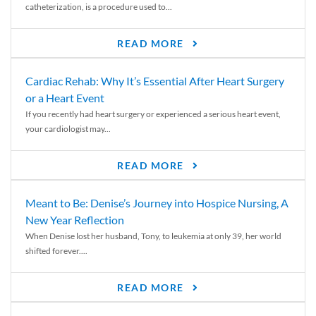
catheterization, is a procedure used to...
READ MORE
Cardiac Rehab: Why It’s Essential After Heart Surgery
or a Heart Event
If you recently had heart surgery or experienced a serious heart event,
your cardiologist may...
READ MORE
Meant to Be: Denise’s Journey into Hospice Nursing, A
New Year Reflection
When Denise lost her husband, Tony, to leukemia at only 39, her world
shifted forever....
READ MORE