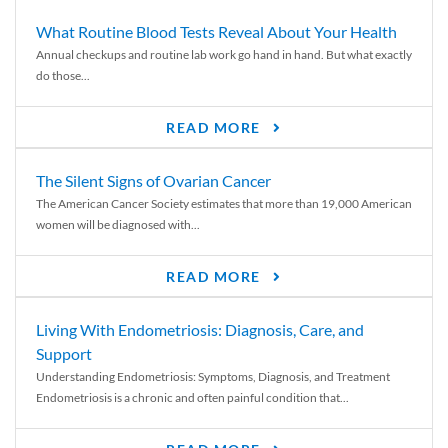
What Routine Blood Tests Reveal About Your Health
Annual checkups and routine lab work go hand in hand. But what exactly
do those...
READ MORE
The Silent Signs of Ovarian Cancer
The American Cancer Society estimates that more than 19,000 American
women will be diagnosed with...
READ MORE
Living With Endometriosis: Diagnosis, Care, and
Support
Understanding Endometriosis: Symptoms, Diagnosis, and Treatment
Endometriosis is a chronic and often painful condition that...