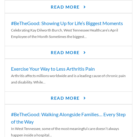
READ MORE
#BeTheGood: Showing Up for Life’s Biggest Moments
Celebrating Kay Dilworth Burch, West Tennessee Healthcare’s April
Employee of the Month Sometimes the biggest...
READ MORE
Exercise Your Way to Less Arthritis Pain
Arthritis affects millions worldwide and is a leading cause of chronic pain
and disability. While...
READ MORE
#BeTheGood: Walking Alongside Families… Every Step
of the Way
In West Tennessee, some of the most meaningful care doesn’t always
happen inside a hospital...