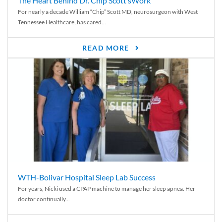
The Heart Behind Dr. Chip Scott’sWork
For nearly a decade William “Chip” Scott MD, neurosurgeon with West
Tennessee Healthcare, has cared...
READ MORE
WTH-Bolivar Hospital Sleep Lab Success
For years, Nicki used a CPAP machine to manage her sleep apnea. Her
doctor continually...