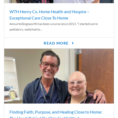
WTH Henry Co. Home Health and Hospice –
Exceptional Care Close To Home
Anna Hollingsworth has been a nurse since 2013. “I started out in
pediatrics, switched to...
READ MORE
Finding Faith, Purpose, and Healing Close to Home: