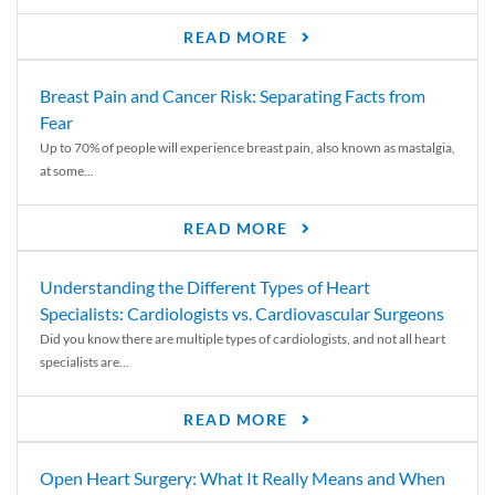
READ MORE
Breast Pain and Cancer Risk: Separating Facts from
Fear
Up to 70% of people will experience breast pain, also known as mastalgia,
at some...
READ MORE
Understanding the Different Types of Heart
Specialists: Cardiologists vs. Cardiovascular Surgeons
Did you know there are multiple types of cardiologists, and not all heart
specialists are...
READ MORE
Open Heart Surgery: What It Really Means and When