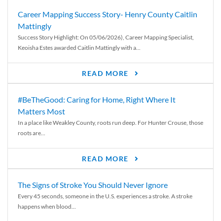
Career Mapping Success Story- Henry County Caitlin
Mattingly
Success Story Highlight: On 05/06/2026), Career Mapping Specialist,
Keoisha Estes awarded Caitlin Mattingly with a...
READ MORE
#BeTheGood: Caring for Home, Right Where It
Matters Most
In a place like Weakley County, roots run deep. For Hunter Crouse, those
roots are...
READ MORE
The Signs of Stroke You Should Never Ignore
Every 45 seconds, someone in the U.S. experiences a stroke. A stroke
happens when blood...