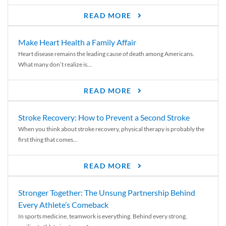
READ MORE
Make Heart Health a Family Affair
Heart disease remains the leading cause of death among Americans.
What many don’t realize is...
READ MORE
Stroke Recovery: How to Prevent a Second Stroke
When you think about stroke recovery, physical therapy is probably the
first thing that comes...
READ MORE
Stronger Together: The Unsung Partnership Behind
Every Athlete’s Comeback
In sports medicine, teamwork is everything. Behind every strong,