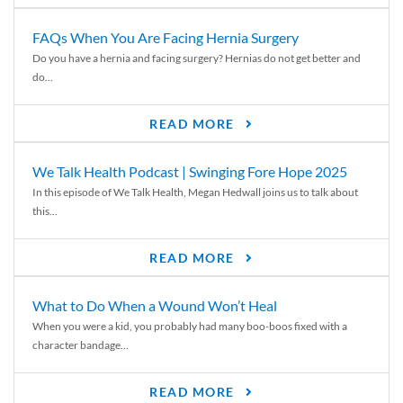
FAQs When You Are Facing Hernia Surgery
Do you have a hernia and facing surgery? Hernias do not get better and
do...
READ MORE
We Talk Health Podcast | Swinging Fore Hope 2025
In this episode of We Talk Health, Megan Hedwall joins us to talk about
this...
READ MORE
What to Do When a Wound Won’t Heal
When you were a kid, you probably had many boo-boos fixed with a
character bandage...
READ MORE