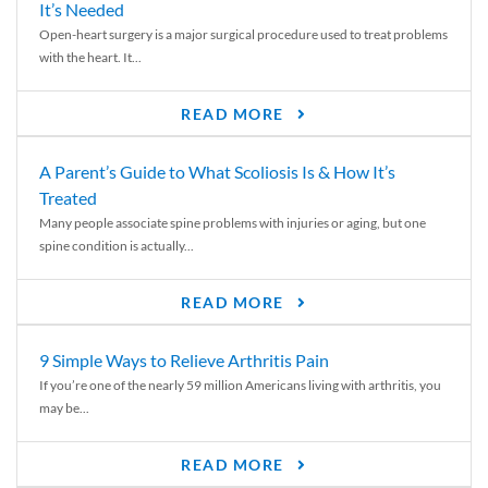
It’s Needed
Open-heart surgery is a major surgical procedure used to treat problems
with the heart. It...
READ MORE
A Parent’s Guide to What Scoliosis Is & How It’s
Treated
Many people associate spine problems with injuries or aging, but one
spine condition is actually...
READ MORE
9 Simple Ways to Relieve Arthritis Pain
If you’re one of the nearly 59 million Americans living with arthritis, you
may be...
READ MORE