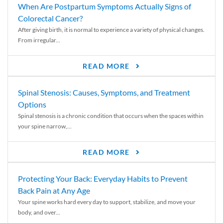
When Are Postpartum Symptoms Actually Signs of
Colorectal Cancer?
After giving birth, it is normal to experience a variety of physical changes.
From irregular...
READ MORE
Spinal Stenosis: Causes, Symptoms, and Treatment
Options
Spinal stenosis is a chronic condition that occurs when the spaces within
your spine narrow,...
READ MORE
Protecting Your Back: Everyday Habits to Prevent
Back Pain at Any Age
Your spine works hard every day to support, stabilize, and move your
body, and over...