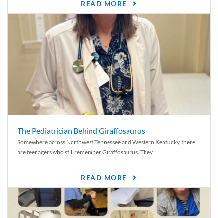
READ MORE
The Pediatrician Behind Giraffosaurus
Somewhere across Northwest Tennessee and Western Kentucky, there
are teenagers who still remember Giraffosaurus. They...
READ MORE