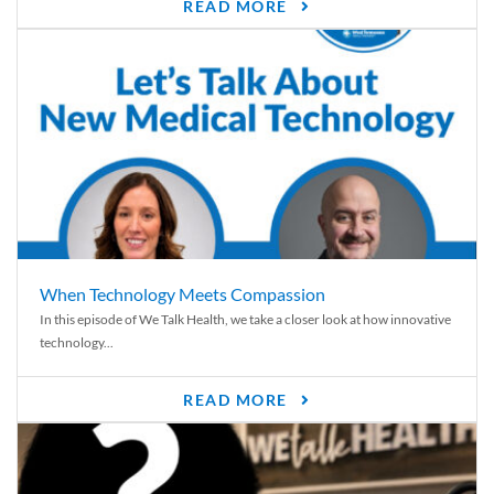
READ MORE
When Technology Meets Compassion
In this episode of We Talk Health, we take a closer look at how innovative
technology...
READ MORE