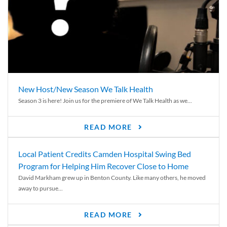
New Host/New Season We Talk Health
Season 3 is here! Join us for the premiere of We Talk Health as we...
READ MORE
Local Patient Credits Camden Hospital Swing Bed
Program for Helping Him Recover Close to Home
David Markham grew up in Benton County. Like many others, he moved
away to pursue...
READ MORE