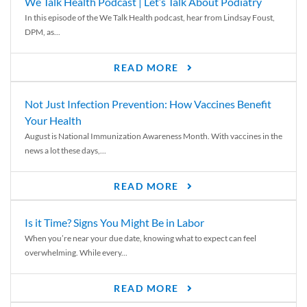
We Talk Health Podcast | Let’s Talk About Podiatry
In this episode of the We Talk Health podcast, hear from Lindsay Foust,
DPM, as...
READ MORE
Not Just Infection Prevention: How Vaccines Benefit
Your Health
August is National Immunization Awareness Month. With vaccines in the
news a lot these days,...
READ MORE
Is it Time? Signs You Might Be in Labor
When you’re near your due date, knowing what to expect can feel
overwhelming. While every...
READ MORE