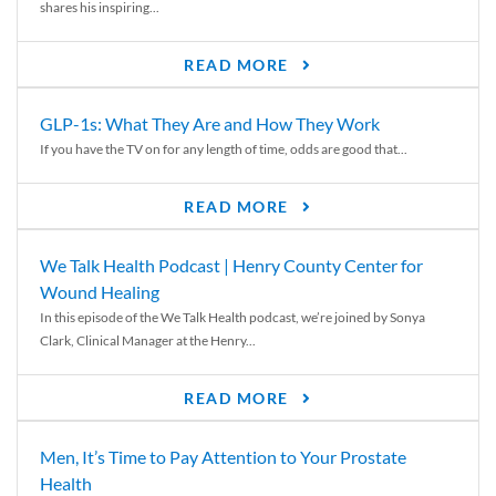
shares his inspiring...
READ MORE
GLP-1s: What They Are and How They Work
If you have the TV on for any length of time, odds are good that...
READ MORE
We Talk Health Podcast | Henry County Center for
Wound Healing
In this episode of the We Talk Health podcast, we’re joined by Sonya
Clark, Clinical Manager at the Henry...
READ MORE
Men, It’s Time to Pay Attention to Your Prostate
Health