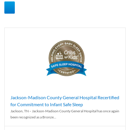
Jackson-Madison County General Hospital Recertified
for Commitment to Infant Safe Sleep
Jackson, TN – Jackson-Madison County General Hospital has once again
been recognized as a Bronze...