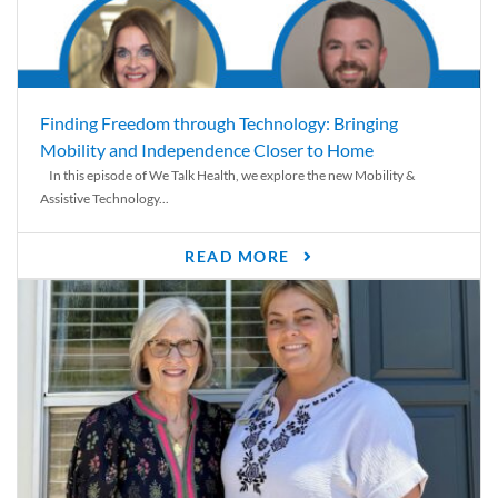
Finding Freedom through Technology: Bringing
Mobility and Independence Closer to Home
In this episode of We Talk Health, we explore the new Mobility &
Assistive Technology...
READ MORE