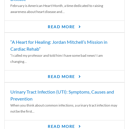
February is American Heart Month, a time dedicated to raising
awareness about heart disease and...
READ MORE
“A Heart for Healing: Jordan Mitchell’s Mission in
Cardiac Rehab”
“I called my professor and told him I have some bad news! I am
changing...
READ MORE
Urinary Tract Infection (UTI): Symptoms, Causes and
Prevention
When you think about common infections, a urinary tract infection may
not be the first...
READ MORE