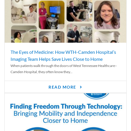
The Eyes of Medicine: How WTH-Camden Hospital’s
Imaging Team Helps Save Lives Close to Home
When patients walk through the doors of West Tennessee Healthcare–
Camden Hospital, they often know they...
READ MORE