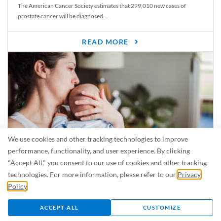
The American Cancer Society estimates that 299,010 new cases of
prostate cancer will be diagnosed...
READ MORE
We use cookies and other tracking technologies to improve
performance, functionality, and user experience. By clicking
"Accept All," you consent to our use of cookies and other tracking
Is Breastfeeding Safe for My Baby When I’m Sick?
technologies. For more information, please refer to our
Privacy
Even in the summer, there are lots of illnesses just waiting to be caught.
Policy
.
For...
ACCEPT ALL
CUSTOMIZE
READ MORE