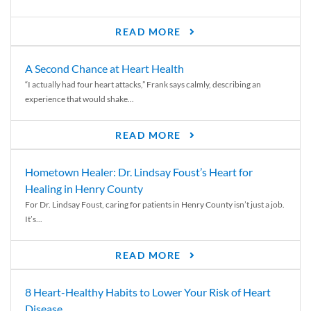
READ MORE
A Second Chance at Heart Health
“I actually had four heart attacks,” Frank says calmly, describing an
experience that would shake...
READ MORE
Hometown Healer: Dr. Lindsay Foust’s Heart for
Healing in Henry County
For Dr. Lindsay Foust, caring for patients in Henry County isn’t just a job.
It’s...
READ MORE
8 Heart-Healthy Habits to Lower Your Risk of Heart
Disease