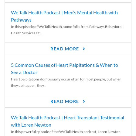
We Talk Health Podcast | Men’s Mental Health with
Pathways
In this episode of We Talk Health, some folks from Pathways Behavioral
Health Services sit...
READ MORE
5 Common Causes of Heart Palpitations & When to
See a Doctor
Heart palpitations don’t usually occur often for most people, but when
they do happen, they...
READ MORE
We Talk Health Podcast | Heart Transplant Testimonial
with Loren Newton
In this powerful episode of the We Talk Health podcast, Loren Newton