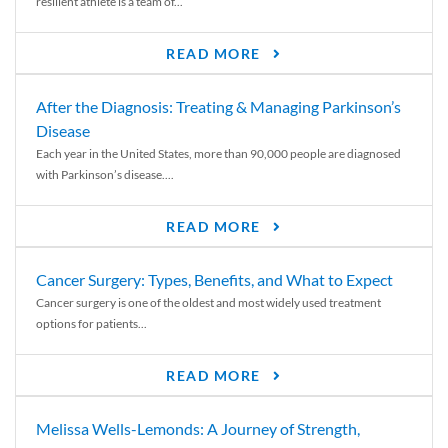
resilient athlete is a team of...
READ MORE
After the Diagnosis: Treating & Managing Parkinson’s
Disease
Each year in the United States, more than 90,000 people are diagnosed
with Parkinson’s disease....
READ MORE
Cancer Surgery: Types, Benefits, and What to Expect
Cancer surgery is one of the oldest and most widely used treatment
options for patients...
READ MORE
Melissa Wells-Lemonds: A Journey of Strength,