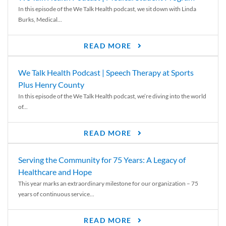
In this episode of the We Talk Health podcast, we sit down with Linda
Burks, Medical...
READ MORE
We Talk Health Podcast | Speech Therapy at Sports
Plus Henry County
In this episode of the We Talk Health podcast, we’re diving into the world
of...
READ MORE
Serving the Community for 75 Years: A Legacy of
Healthcare and Hope
This year marks an extraordinary milestone for our organization – 75
years of continuous service...
READ MORE