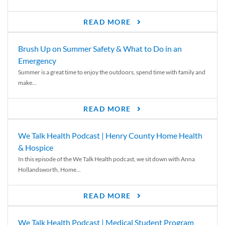
READ MORE
Brush Up on Summer Safety & What to Do in an
Emergency
Summer is a great time to enjoy the outdoors, spend time with family and
make...
READ MORE
We Talk Health Podcast | Henry County Home Health
& Hospice
In this episode of the We Talk Health podcast, we sit down with Anna
Hollandsworth, Home...
READ MORE
We Talk Health Podcast | Medical Student Program