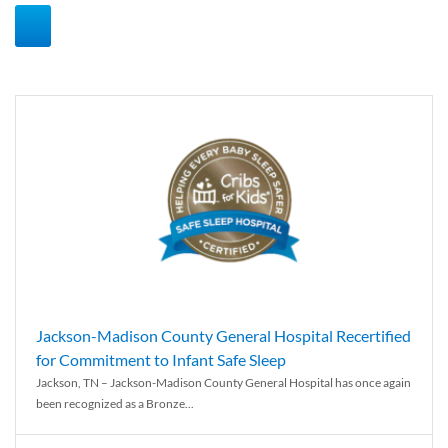
Jackson-Madison County General Hospital Recertified
for Commitment to Infant Safe Sleep
Jackson, TN – Jackson-Madison County General Hospital has once again
been recognized as a Bronze...