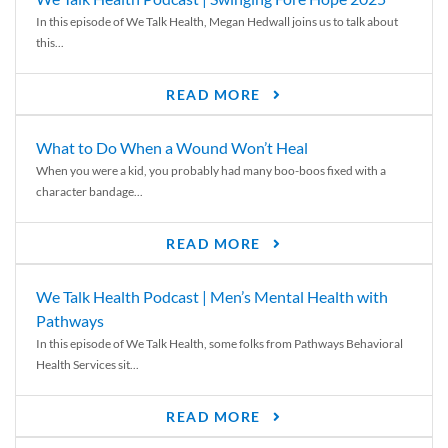
In this episode of We Talk Health, Megan Hedwall joins us to talk about
this...
READ MORE
What to Do When a Wound Won’t Heal
When you were a kid, you probably had many boo-boos fixed with a
character bandage...
READ MORE
We Talk Health Podcast | Men’s Mental Health with
Pathways
In this episode of We Talk Health, some folks from Pathways Behavioral
Health Services sit...
READ MORE