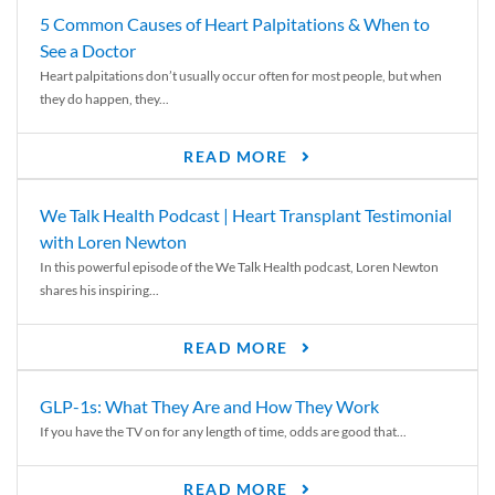
5 Common Causes of Heart Palpitations & When to
See a Doctor
Heart palpitations don’t usually occur often for most people, but when
they do happen, they...
READ MORE
We Talk Health Podcast | Heart Transplant Testimonial
with Loren Newton
In this powerful episode of the We Talk Health podcast, Loren Newton
shares his inspiring...
READ MORE
GLP-1s: What They Are and How They Work
If you have the TV on for any length of time, odds are good that...
READ MORE