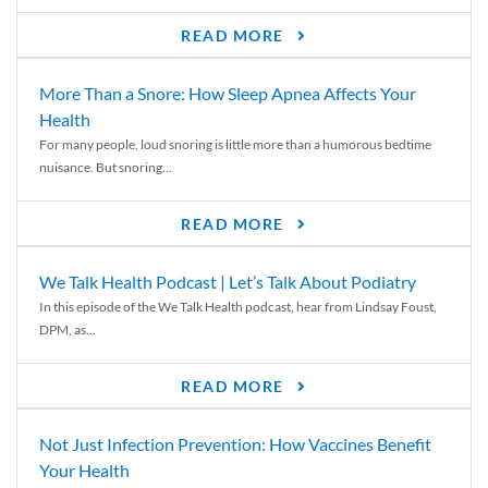
READ MORE
More Than a Snore: How Sleep Apnea Affects Your
Health
For many people, loud snoring is little more than a humorous bedtime
nuisance. But snoring...
READ MORE
We Talk Health Podcast | Let’s Talk About Podiatry
In this episode of the We Talk Health podcast, hear from Lindsay Foust,
DPM, as...
READ MORE
Not Just Infection Prevention: How Vaccines Benefit
Your Health