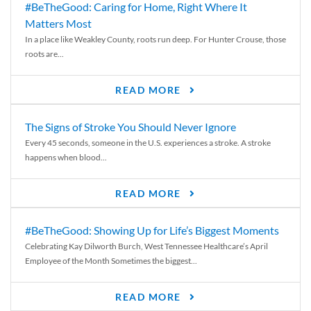
#BeTheGood: Caring for Home, Right Where It
Matters Most
In a place like Weakley County, roots run deep. For Hunter Crouse, those
roots are...
READ MORE
The Signs of Stroke You Should Never Ignore
Every 45 seconds, someone in the U.S. experiences a stroke. A stroke
happens when blood...
READ MORE
#BeTheGood: Showing Up for Life’s Biggest Moments
Celebrating Kay Dilworth Burch, West Tennessee Healthcare’s April
Employee of the Month Sometimes the biggest...
READ MORE