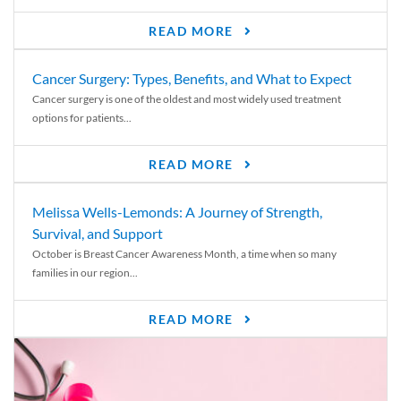
READ MORE
Cancer Surgery: Types, Benefits, and What to Expect
Cancer surgery is one of the oldest and most widely used treatment
options for patients...
READ MORE
Melissa Wells-Lemonds: A Journey of Strength,
Survival, and Support
October is Breast Cancer Awareness Month, a time when so many
families in our region...
READ MORE