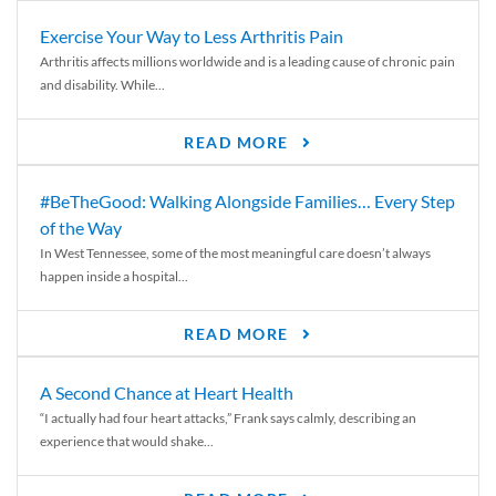
Exercise Your Way to Less Arthritis Pain
Arthritis affects millions worldwide and is a leading cause of chronic pain
and disability. While...
READ MORE
#BeTheGood: Walking Alongside Families… Every Step
of the Way
In West Tennessee, some of the most meaningful care doesn’t always
happen inside a hospital...
READ MORE
A Second Chance at Heart Health
“I actually had four heart attacks,” Frank says calmly, describing an
experience that would shake...