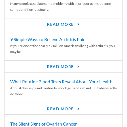
Many people associate spine problems with injuries or aging, but one
spine condition is actually...
READ MORE
9 Simple Ways to Relieve Arthritis Pain
If you’re one of the nearly 59 million Americans living with arthritis, you
may be...
READ MORE
What Routine Blood Tests Reveal About Your Health
Annual checkups and routine lab work go hand in hand. But what exactly
do those...
READ MORE
The Silent Signs of Ovarian Cancer