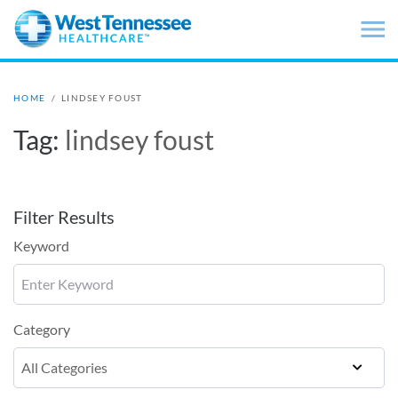
Skip to main content
HOME
/
LINDSEY FOUST
Tag:
lindsey foust
Filter Results
Keyword
Category