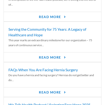
of...
READ MORE
Serving the Community for 75 Years: A Legacy of
Healthcare and Hope
This year marks an extraordinary milestone for our organization – 75
years of continuous service...
READ MORE
FAQs When You Are Facing Hernia Surgery
Do you have a hernia and facing surgery? Hernias do not get better and
do...
READ MORE
We Talk Health Podcast | Swinging Fore Hope 2025