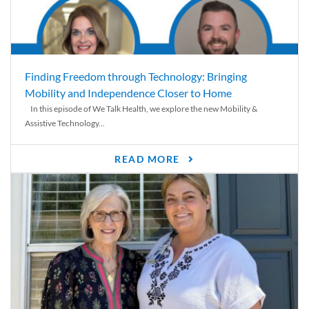
Finding Freedom through Technology: Bringing
Mobility and Independence Closer to Home
In this episode of We Talk Health, we explore the new Mobility &
Assistive Technology...
READ MORE