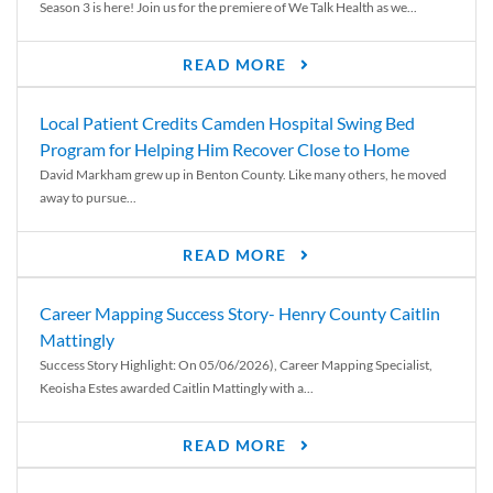
Season 3 is here! Join us for the premiere of We Talk Health as we...
READ MORE
Local Patient Credits Camden Hospital Swing Bed
Program for Helping Him Recover Close to Home
David Markham grew up in Benton County. Like many others, he moved
away to pursue...
READ MORE
Career Mapping Success Story- Henry County Caitlin
Mattingly
Success Story Highlight: On 05/06/2026), Career Mapping Specialist,
Keoisha Estes awarded Caitlin Mattingly with a...
READ MORE