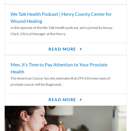
We Talk Health Podcast | Henry County Center for
Wound Healing
In this episode of the We Talk Health podcast, we’re joined by Sonya
Clark, Clinical Manager at the Henry...
READ MORE
Men, It’s Time to Pay Attention to Your Prostate
Health
The American Cancer Society estimates that 299,010 new cases of
prostate cancer will be diagnosed...
READ MORE