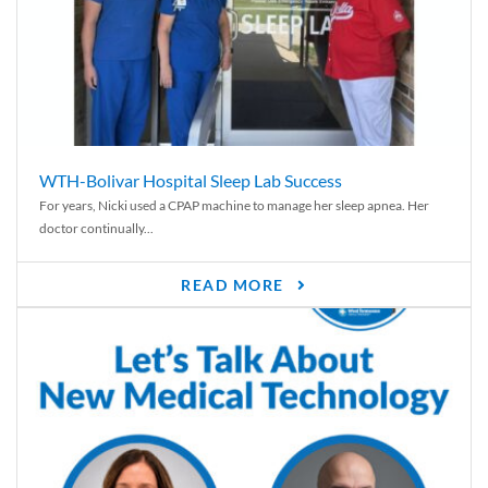
WTH-Bolivar Hospital Sleep Lab Success
For years, Nicki used a CPAP machine to manage her sleep apnea. Her
doctor continually...
READ MORE