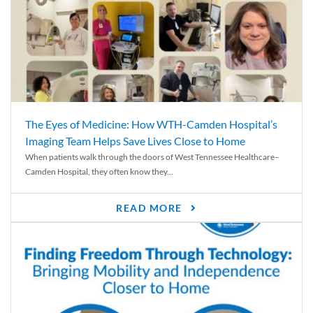
The Eyes of Medicine: How WTH-Camden Hospital’s
Imaging Team Helps Save Lives Close to Home
When patients walk through the doors of West Tennessee Healthcare–
Camden Hospital, they often know they...
READ MORE