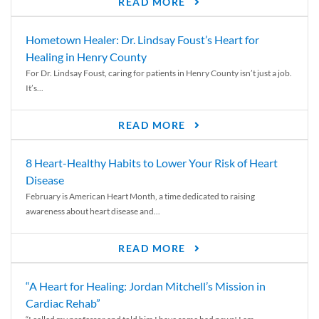
READ MORE
Hometown Healer: Dr. Lindsay Foust’s Heart for
Healing in Henry County
For Dr. Lindsay Foust, caring for patients in Henry County isn’t just a job.
It’s...
READ MORE
8 Heart-Healthy Habits to Lower Your Risk of Heart
Disease
February is American Heart Month, a time dedicated to raising
awareness about heart disease and...
READ MORE
“A Heart for Healing: Jordan Mitchell’s Mission in
Cardiac Rehab”