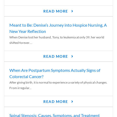
READ MORE
Meant to Be: Denise’s Journey into Hospice Nursing, A
New Year Reflection
When Denise lost her husband, Tony, to leukemia at only 39, her world
shifted forever....
READ MORE
When Are Postpartum Symptoms Actually Signs of
Colorectal Cancer?
After giving birth, it is normal to experience a variety of physical changes.
From irregular...
READ MORE
Spinal Stenosis: Causes, Symptoms, and Treatment