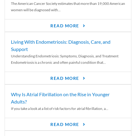
The American Cancer Society estimates that more than 19,000 American
women will be diagnosed with...
READ MORE
Living With Endometriosis: Diagnosis, Care, and
Support
Understanding Endometriosis: Symptoms, Diagnosis, and Treatment
Endometriosis is a chronic and often painful condition that...
READ MORE
Why Is Atrial Fibrillation on the Rise in Younger
Adults?
If you take a look at a list of risk factors for atrial fibrillation, a...
READ MORE