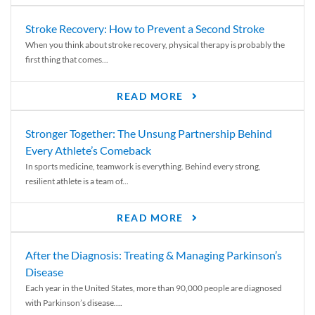
Stroke Recovery: How to Prevent a Second Stroke
When you think about stroke recovery, physical therapy is probably the
first thing that comes...
READ MORE
Stronger Together: The Unsung Partnership Behind
Every Athlete’s Comeback
In sports medicine, teamwork is everything. Behind every strong,
resilient athlete is a team of...
READ MORE
After the Diagnosis: Treating & Managing Parkinson’s
Disease
Each year in the United States, more than 90,000 people are diagnosed
with Parkinson’s disease....