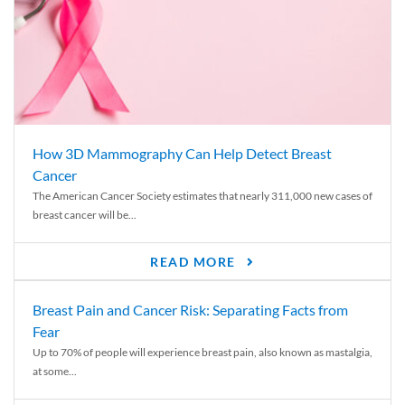
How 3D Mammography Can Help Detect Breast
Cancer
The American Cancer Society estimates that nearly 311,000 new cases of
breast cancer will be...
READ MORE
Breast Pain and Cancer Risk: Separating Facts from
Fear
Up to 70% of people will experience breast pain, also known as mastalgia,
at some...