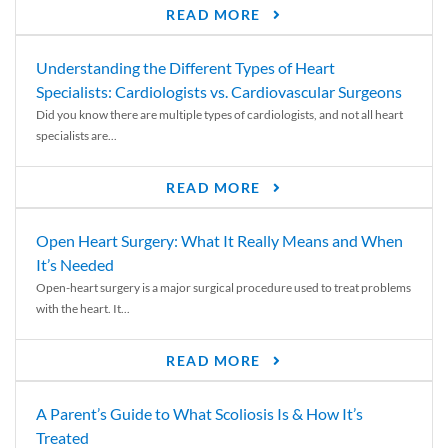
READ MORE
Understanding the Different Types of Heart
Specialists: Cardiologists vs. Cardiovascular Surgeons
Did you know there are multiple types of cardiologists, and not all heart
specialists are...
READ MORE
Open Heart Surgery: What It Really Means and When
It’s Needed
Open-heart surgery is a major surgical procedure used to treat problems
with the heart. It...
READ MORE
A Parent’s Guide to What Scoliosis Is & How It’s
Treated