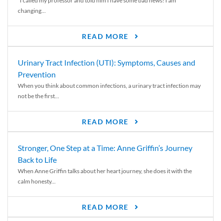
“I called my professor and told him I have some bad news! I am
changing...
READ MORE
Urinary Tract Infection (UTI): Symptoms, Causes and
Prevention
When you think about common infections, a urinary tract infection may
not be the first...
READ MORE
Stronger, One Step at a Time: Anne Griffin’s Journey
Back to Life
When Anne Griffin talks about her heart journey, she does it with the
calm honesty...
READ MORE