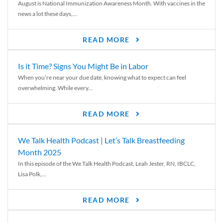
August is National Immunization Awareness Month. With vaccines in the
news a lot these days,...
READ MORE
Is it Time? Signs You Might Be in Labor
When you’re near your due date, knowing what to expect can feel
overwhelming. While every...
READ MORE
We Talk Health Podcast | Let’s Talk Breastfeeding
Month 2025
In this episode of the We Talk Health Podcast, Leah Jester, RN, IBCLC,
Lisa Polk,...
READ MORE