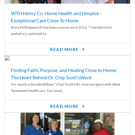
WTH Henry Co. Home Health and Hospice –
Exceptional Care Close To Home
Anna Hollingsworth has been a nurse since 2013. “I started out in
pediatrics, switched to...
READ MORE
Finding Faith, Purpose, and Healing Close to Home:
The Heart Behind Dr. Chip Scott’sWork
For nearly a decade William “Chip” Scott MD, neurosurgeon with West
Tennessee Healthcare, has cared...
READ MORE