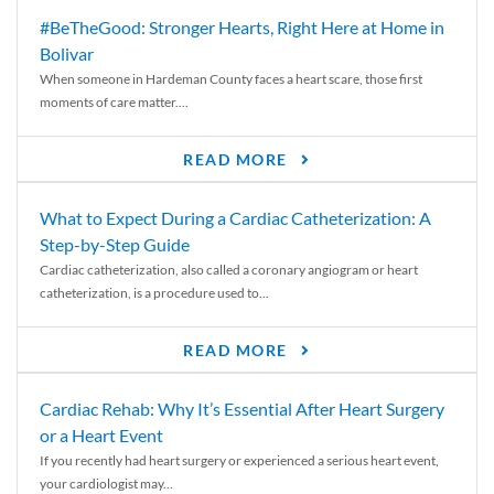
#BeTheGood: Stronger Hearts, Right Here at Home in
Bolivar
When someone in Hardeman County faces a heart scare, those first
moments of care matter....
READ MORE
What to Expect During a Cardiac Catheterization: A
Step-by-Step Guide
Cardiac catheterization, also called a coronary angiogram or heart
catheterization, is a procedure used to...
READ MORE
Cardiac Rehab: Why It’s Essential After Heart Surgery
or a Heart Event
If you recently had heart surgery or experienced a serious heart event,
your cardiologist may...