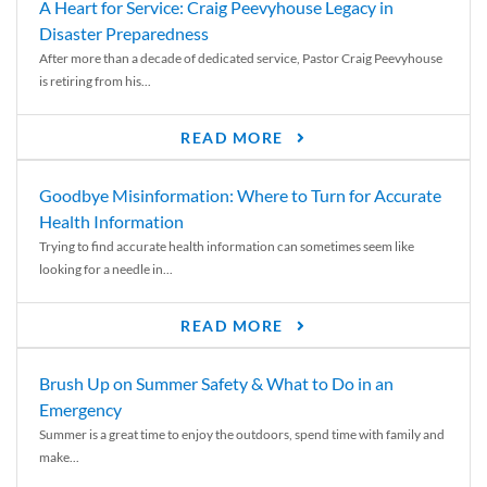
A Heart for Service: Craig Peevyhouse Legacy in
Disaster Preparedness
After more than a decade of dedicated service, Pastor Craig Peevyhouse
is retiring from his...
READ MORE
Goodbye Misinformation: Where to Turn for Accurate
Health Information
Trying to find accurate health information can sometimes seem like
looking for a needle in...
READ MORE
Brush Up on Summer Safety & What to Do in an
Emergency
Summer is a great time to enjoy the outdoors, spend time with family and
make...