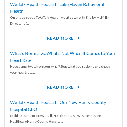
We Talk Health Podcast | Lake Haven Behavioral
Health
On this episode of We Talk Health, we sit down with Shelby McMillin,
Director of...
READ MORE
What’s Normal vs. What’s Not When It Comes to Your
Heart Rate
Have a smartwatch on your wrist? Stop what you’re doing and check
your heart rate....
READ MORE
We Talk Health Podcast | Our New Henry County
Hospital CEO
In this episode of the We Talk Health podcast, West Tennessee
Healthcare Henry County Hospital...