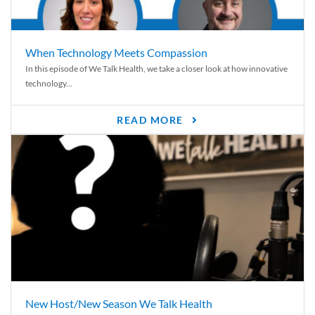
When Technology Meets Compassion
In this episode of We Talk Health, we take a closer look at how innovative
technology...
READ MORE
New Host/New Season We Talk Health