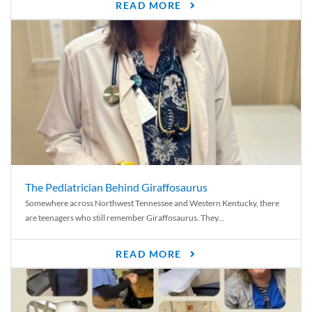
READ MORE
The Pediatrician Behind Giraffosaurus
Somewhere across Northwest Tennessee and Western Kentucky, there
are teenagers who still remember Giraffosaurus. They...
READ MORE