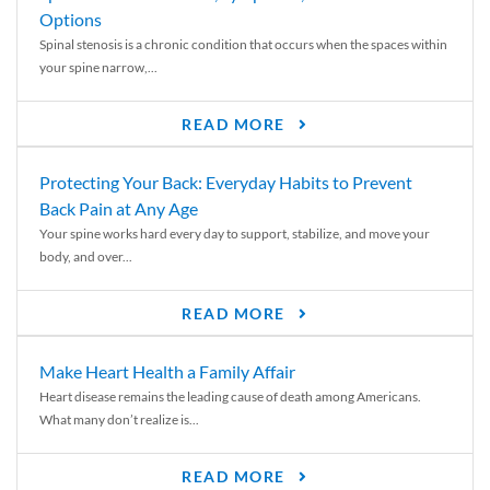
Options
Spinal stenosis is a chronic condition that occurs when the spaces within
your spine narrow,...
READ MORE
Protecting Your Back: Everyday Habits to Prevent
Back Pain at Any Age
Your spine works hard every day to support, stabilize, and move your
body, and over...
READ MORE
Make Heart Health a Family Affair
Heart disease remains the leading cause of death among Americans.
What many don’t realize is...
READ MORE