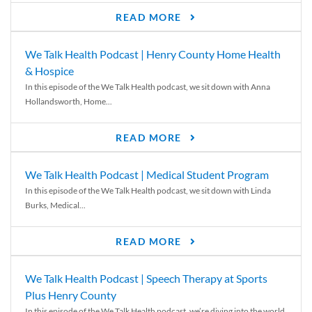
READ MORE
We Talk Health Podcast | Henry County Home Health
& Hospice
In this episode of the We Talk Health podcast, we sit down with Anna
Hollandsworth, Home...
READ MORE
We Talk Health Podcast | Medical Student Program
In this episode of the We Talk Health podcast, we sit down with Linda
Burks, Medical...
READ MORE
We Talk Health Podcast | Speech Therapy at Sports
Plus Henry County
In this episode of the We Talk Health podcast, we’re diving into the world