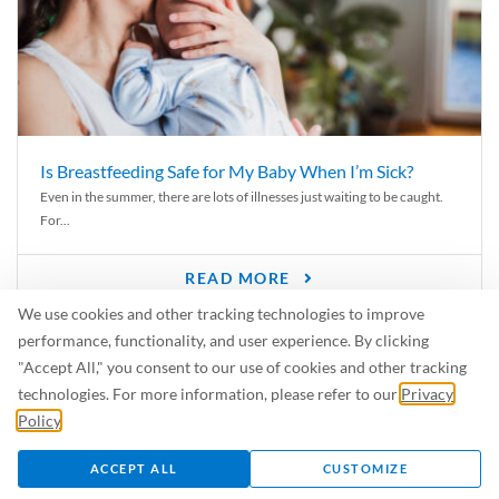
Is Breastfeeding Safe for My Baby When I’m Sick?
Even in the summer, there are lots of illnesses just waiting to be caught.
For...
READ MORE
We use cookies and other tracking technologies to improve
From Risk to Results: How Exercise Transforms Men’s
performance, functionality, and user experience. By clicking
Health
"Accept All," you consent to our use of cookies and other tracking
When it comes to living longer, feeling stronger, and staying sharp—
technologies. For more information, please refer to our
Privacy
exercise isn’t just helpful, it’s...
Policy
.
ACCEPT ALL
CUSTOMIZE
READ MORE