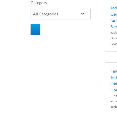
Category
Jac
Gen
for
Sle
Jack
Gene
reco
Fin
Tec
and
Ho
In t
expl
Tech