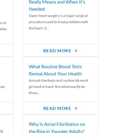
Really Means and When It’s
Needed
Open-heart surgery is a major surgical
procedure used to treat problems with
es of
the heart. It...
lists
READ MORE
What Routine Blood Tests
Reveal About Your Health
Annual checkups and routine lab work
 may
go hand in hand. But what exactly do
those...
READ MORE
Why Is Atrial Fibrillation on
rt
the Rise in Younger Adults?