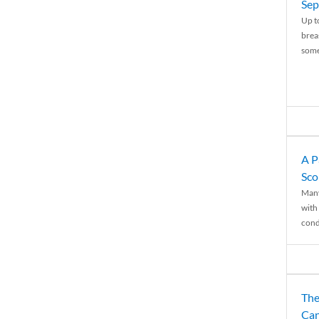
Sep
Up t
brea
some
A P
Sco
Many
with 
condi
The
Can