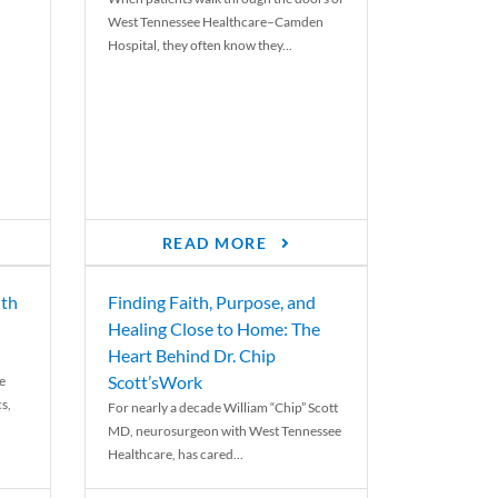
West Tennessee Healthcare–Camden
Hospital, they often know they...
READ MORE
th
Finding Faith, Purpose, and
Healing Close to Home: The
Heart Behind Dr. Chip
Scott’sWork
e
cs,
For nearly a decade William “Chip” Scott
MD, neurosurgeon with West Tennessee
Healthcare, has cared...