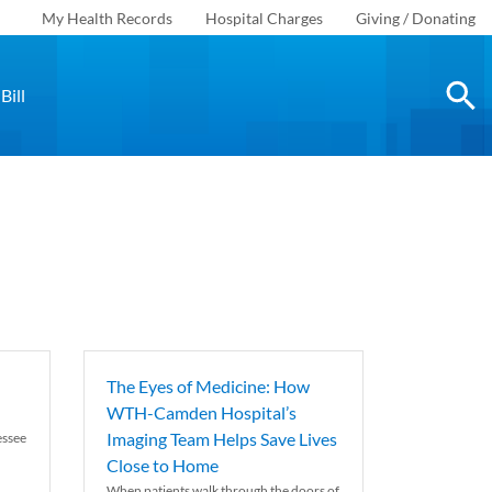
My Health Records
Hospital Charges
Giving / Donating
Bill
The Eyes of Medicine: How
WTH-Camden Hospital’s
Imaging Team Helps Save Lives
essee
Close to Home
When patients walk through the doors of