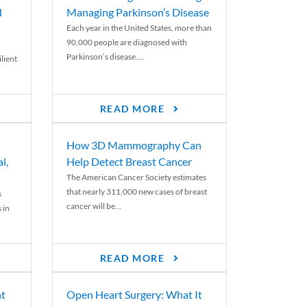
d
Managing Parkinson’s Disease
Each year in the United States, more than
90,000 people are diagnosed with
Parkinson’s disease....
lient
READ MORE
How 3D Mammography Can
l,
Help Detect Breast Cancer
The American Cancer Society estimates
that nearly 311,000 new cases of breast
s
cancer will be...
 in
READ MORE
nt
Open Heart Surgery: What It