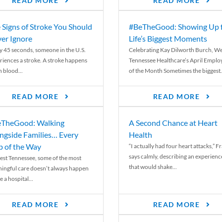
READ MORE
READ MORE
 Signs of Stroke You Should
#BeTheGood: Showing Up 
er Ignore
Life’s Biggest Moments
y 45 seconds, someone in the U.S.
Celebrating Kay Dilworth Burch, We
riences a stroke. A stroke happens
Tennessee Healthcare’s April Emplo
 blood...
of the Month Sometimes the biggest.
READ MORE
READ MORE
TheGood: Walking
A Second Chance at Heart
ngside Families… Every
Health
p of the Way
“I actually had four heart attacks,” F
says calmly, describing an experienc
est Tennessee, some of the most
that would shake...
ingful care doesn’t always happen
e a hospital...
READ MORE
READ MORE