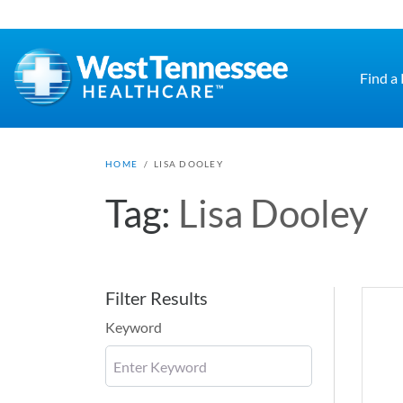
Skip to main content
Find a
HOME
/
LISA DOOLEY
Tag:
Lisa Dooley
Filter Results
Keyword