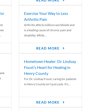
READ MORE
for
Exercise Your Way to Less
Arthritis Pain
st
Arthritis affects millions worldwide and
yee
is a leading cause of chronic pain and
..
disability. While...
READ MORE
Hometown Healer: Dr. Lindsay
Foust’s Heart for Healing in
Henry County
rank
e
For Dr. Lindsay Foust, caring for patients
in Henry County isn’t just a job. It’s...
READ MORE