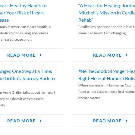
eart-Healthy Habits to
“A Heart for Healing: Jorda
er Your Risk of Heart
Mitchell’s Mission in Cardi
ease
Rehab”
uary is American Heart Month, a
“I called my professor and told him I
 dedicated to raising awareness
some bad news! I am changing...
t heart disease and...
READ MORE
READ MORE
onger, One Step at a Time:
#BeTheGood: Stronger Hea
e Griffin’s Journey Back to
Right Here at Home in Boli
When someone in Hardeman Count
faces a heart scare, those first mome
 Anne Griffin talks about her heart
of care matter....
ey, she does it with the calm
ty...
READ MORE
READ MORE