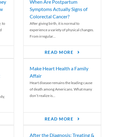
ney
When Are Postpartum
ew
Symptoms Actually Signs of
Colorectal Cancer?
, to
After giving birth, it is normal to
ed
experience a variety of physical changes.
From irregular...
READ MORE
Make Heart Health a Family
t
Affair
Heart disease remains the leading cause
of death among Americans. What many
don’t realize is...
ody,
READ MORE
After the Diagnosis: Treating &