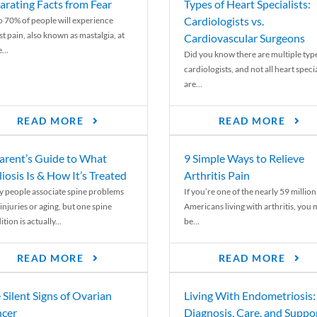
arating Facts from Fear
Types of Heart Specialists:
Cardiologists vs.
o 70% of people will experience
st pain, also known as mastalgia, at
Cardiovascular Surgeons
...
Did you know there are multiple typ
cardiologists, and not all heart specia
are...
READ MORE
READ MORE
arent’s Guide to What
9 Simple Ways to Relieve
liosis Is & How It’s Treated
Arthritis Pain
 people associate spine problems
If you’re one of the nearly 59 million
injuries or aging, but one spine
Americans living with arthritis, you
tion is actually...
be...
READ MORE
READ MORE
 Silent Signs of Ovarian
Living With Endometriosis:
cer
Diagnosis, Care, and Suppo