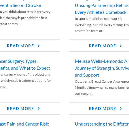
vent a Second Stroke
Unsung Partnership Behin
Every Athlete’s Comeback
 you think about stroke recovery,
cal therapy is probably the first
In sports medicine, teamwork is
 that comes...
everything. Behind every strong, resi
athlete is a team of...
READ MORE
READ MORE
cer Surgery: Types,
Melissa Wells-Lemonds: A
efits, and What to Expect
Journey of Strength, Surviva
and Support
er surgery is one of the oldest and
 widely used treatment options for
October is Breast Cancer Awarenes
nts...
Month, a time when so many families
our region...
READ MORE
READ MORE
ast Pain and Cancer Risk:
Understanding the Differe