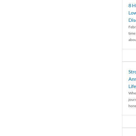
8 H
Low
Dis
Febr
time
abou
Str
Ann
Life
When
journ
hones