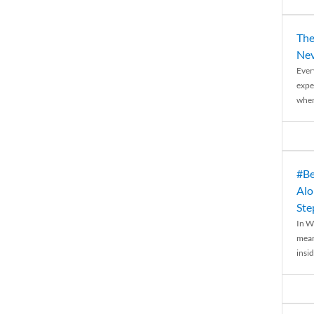
The
Nev
Ever
expe
when
#Be
Alo
Ste
In W
mean
insid