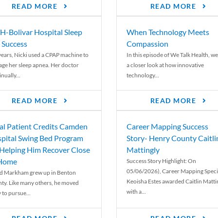
READ MORE
READ MORE
-Bolivar Hospital Sleep
When Technology Meets
 Success
Compassion
years, Nicki used a CPAP machine to
In this episode of We Talk Health, we
ge her sleep apnea. Her doctor
a closer look at how innovative
nually...
technology...
READ MORE
READ MORE
al Patient Credits Camden
Career Mapping Success
pital Swing Bed Program
Story- Henry County Caitli
 Helping Him Recover Close
Mattingly
 Home
Success Story Highlight: On
05/06/2026), Career Mapping Specia
d Markham grew up in Benton
Keoisha Estes awarded Caitlin Matti
ty. Like many others, he moved
with a...
 to pursue...