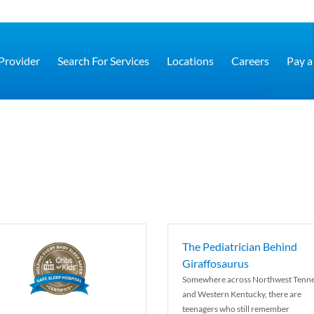
 Provider
Search For Services
Locations
Careers
Pay a 
The Pediatrician Behind
Giraffosaurus
Somewhere across Northwest Tenn
and Western Kentucky, there are
teenagers who still remember