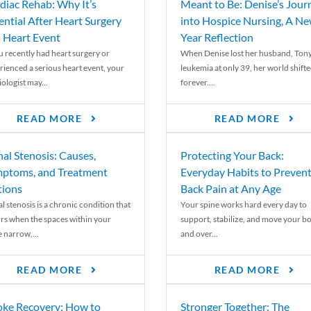
diac Rehab: Why It’s
Meant to Be: Denise’s Jour
ential After Heart Surgery
into Hospice Nursing, A N
a Heart Event
Year Reflection
ou recently had heart surgery or
When Denise lost her husband, Tony
rienced a serious heart event, your
leukemia at only 39, her world shift
ologist may...
forever....
READ MORE
READ MORE
nal Stenosis: Causes,
Protecting Your Back:
ptoms, and Treatment
Everyday Habits to Preven
ions
Back Pain at Any Age
l stenosis is a chronic condition that
Your spine works hard every day to
rs when the spaces within your
support, stabilize, and move your b
e narrow,...
and over...
READ MORE
READ MORE
oke Recovery: How to
Stronger Together: The