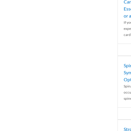
Car
Ess
or 
If y
expe
cardi
Spi
Sym
Opt
Spina
occu
spin
Str