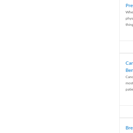
Pre
When
physi
thing
Can
Ben
Canc
most
patie
Bre