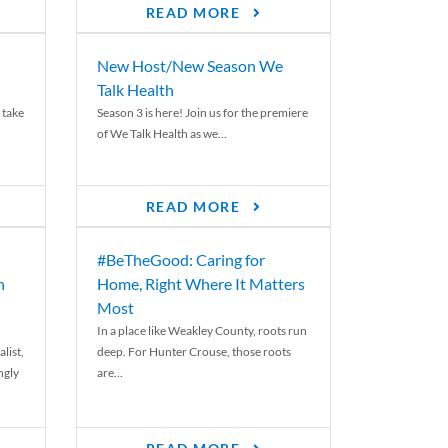
READ MORE
New Host/New Season We
Talk Health
 take
Season 3 is here! Join us for the premiere
of We Talk Health as we...
READ MORE
#BeTheGood: Caring for
n
Home, Right Where It Matters
Most
In a place like Weakley County, roots run
list,
deep. For Hunter Crouse, those roots
ngly
are...