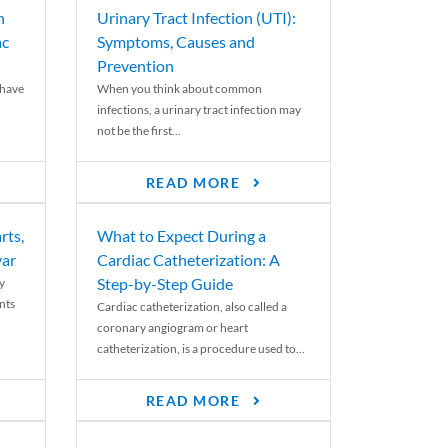
n
Urinary Tract Infection (UTI):
ac
Symptoms, Causes and
Prevention
 have
When you think about common
infections, a urinary tract infection may
not be the first...
READ MORE
rts,
What to Expect During a
var
Cardiac Catheterization: A
Step-by-Step Guide
y
nts
Cardiac catheterization, also called a
coronary angiogram or heart
catheterization, is a procedure used to...
READ MORE