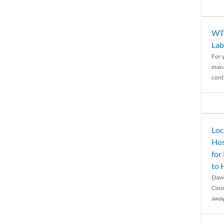
WTH
Lab
For 
mana
conti
Loc
Hos
for
to
Davi
Coun
away