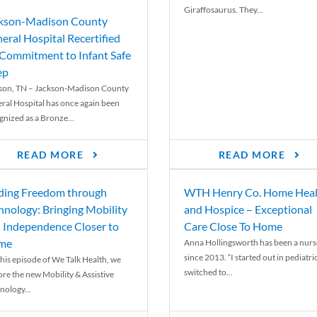
Giraffosaurus. They...
kson-Madison County
eral Hospital Recertified
 Commitment to Infant Safe
ep
son, TN – Jackson-Madison County
ral Hospital has once again been
gnized as a Bronze...
READ MORE
READ MORE
ding Freedom through
WTH Henry Co. Home Heal
hnology: Bringing Mobility
and Hospice – Exceptional
 Independence Closer to
Care Close To Home
me
Anna Hollingsworth has been a nurs
since 2013. “I started out in pediatri
his episode of We Talk Health, we
switched to...
ore the new Mobility & Assistive
nology...