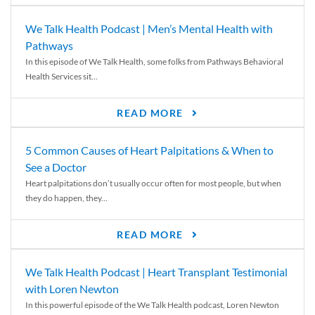
We Talk Health Podcast | Men’s Mental Health with
Pathways
In this episode of We Talk Health, some folks from Pathways Behavioral
Health Services sit...
READ MORE
5 Common Causes of Heart Palpitations & When to
See a Doctor
Heart palpitations don’t usually occur often for most people, but when
they do happen, they...
READ MORE
We Talk Health Podcast | Heart Transplant Testimonial
with Loren Newton
In this powerful episode of the We Talk Health podcast, Loren Newton