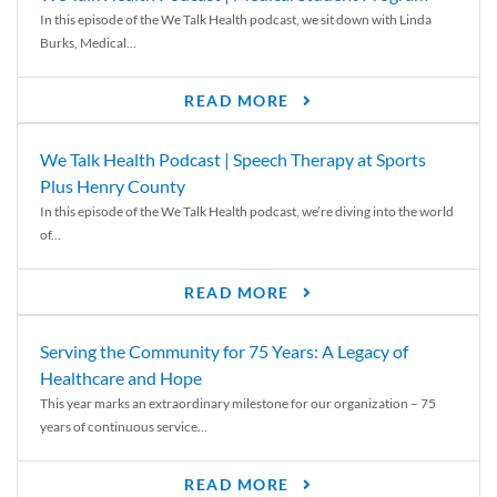
In this episode of the We Talk Health podcast, we sit down with Linda
Burks, Medical...
READ MORE
We Talk Health Podcast | Speech Therapy at Sports
Plus Henry County
In this episode of the We Talk Health podcast, we’re diving into the world
of...
READ MORE
Serving the Community for 75 Years: A Legacy of
Healthcare and Hope
This year marks an extraordinary milestone for our organization – 75
years of continuous service...
READ MORE