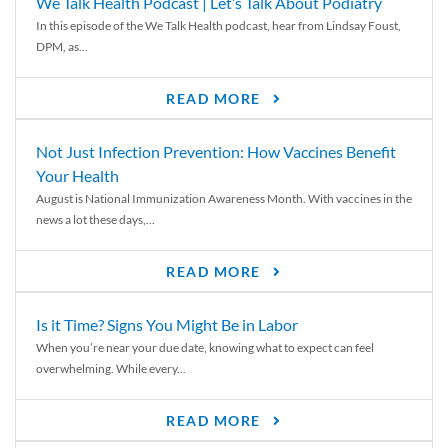
We Talk Health Podcast | Let’s Talk About Podiatry
In this episode of the We Talk Health podcast, hear from Lindsay Foust,
DPM, as...
READ MORE
Not Just Infection Prevention: How Vaccines Benefit
Your Health
August is National Immunization Awareness Month. With vaccines in the
news a lot these days,...
READ MORE
Is it Time? Signs You Might Be in Labor
When you’re near your due date, knowing what to expect can feel
overwhelming. While every...
READ MORE