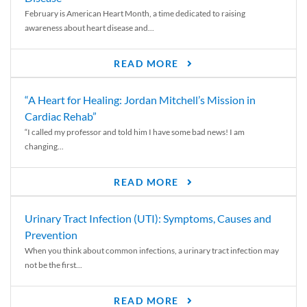
February is American Heart Month, a time dedicated to raising
awareness about heart disease and...
READ MORE
“A Heart for Healing: Jordan Mitchell’s Mission in
Cardiac Rehab”
“I called my professor and told him I have some bad news! I am
changing...
READ MORE
Urinary Tract Infection (UTI): Symptoms, Causes and
Prevention
When you think about common infections, a urinary tract infection may
not be the first...
READ MORE