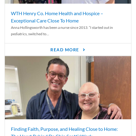
WTH Henry Co. Home Health and Hospice –
Exceptional Care Close To Home
Anna Hollingsworth has been a nurse since 2013. “I started out in
pediatrics, switched to...
READ MORE
Finding Faith, Purpose, and Healing Close to Home: