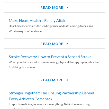
READ MORE
Make Heart Health a Family Affair
Heart disease remains the leading cause of death among Americans.
What many don’t realize is...
READ MORE
Stroke Recovery: How to Prevent a Second Stroke
When you think about stroke recovery, physical therapy is probably the
first thing that comes...
READ MORE
Stronger Together: The Unsung Partnership Behind
Every Athlete’s Comeback
In sports medicine, teamwork is everything. Behind every strong,