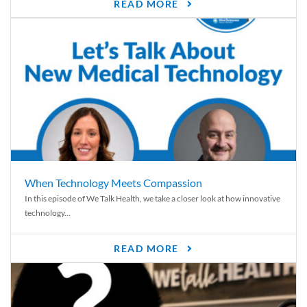
READ MORE
When Technology Meets Compassion
In this episode of We Talk Health, we take a closer look at how innovative
technology...
READ MORE