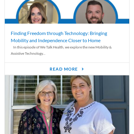
Finding Freedom through Technology: Bringing
Mobility and Independence Closer to Home
In this episode of We Talk Health, we explore the new Mobility &
Assistive Technology...
READ MORE