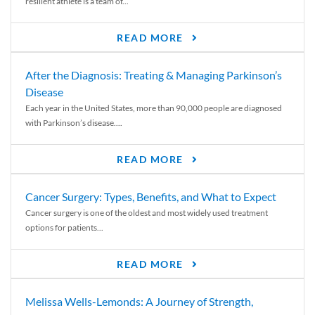
resilient athlete is a team of...
READ MORE
After the Diagnosis: Treating & Managing Parkinson’s
Disease
Each year in the United States, more than 90,000 people are diagnosed
with Parkinson’s disease....
READ MORE
Cancer Surgery: Types, Benefits, and What to Expect
Cancer surgery is one of the oldest and most widely used treatment
options for patients...
READ MORE
Melissa Wells-Lemonds: A Journey of Strength,