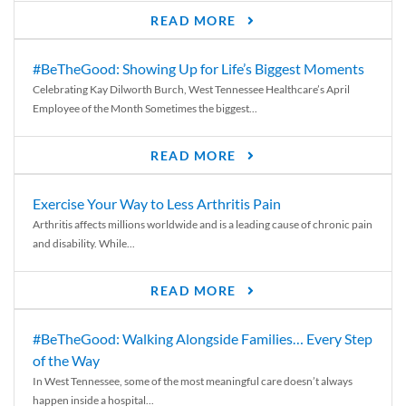
READ MORE
#BeTheGood: Showing Up for Life’s Biggest Moments
Celebrating Kay Dilworth Burch, West Tennessee Healthcare’s April
Employee of the Month Sometimes the biggest...
READ MORE
Exercise Your Way to Less Arthritis Pain
Arthritis affects millions worldwide and is a leading cause of chronic pain
and disability. While...
READ MORE
#BeTheGood: Walking Alongside Families… Every Step
of the Way
In West Tennessee, some of the most meaningful care doesn’t always
happen inside a hospital...