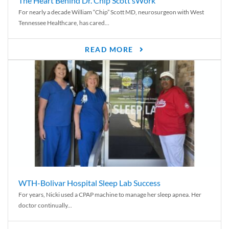
The Heart Behind Dr. Chip Scott’sWork
For nearly a decade William “Chip” Scott MD, neurosurgeon with West
Tennessee Healthcare, has cared...
READ MORE
WTH-Bolivar Hospital Sleep Lab Success
For years, Nicki used a CPAP machine to manage her sleep apnea. Her
doctor continually...