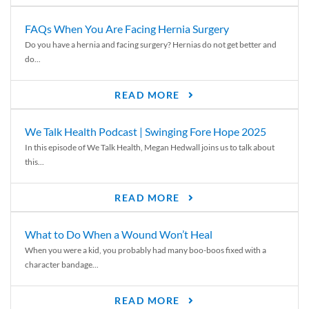
FAQs When You Are Facing Hernia Surgery
Do you have a hernia and facing surgery? Hernias do not get better and
do...
READ MORE
We Talk Health Podcast | Swinging Fore Hope 2025
In this episode of We Talk Health, Megan Hedwall joins us to talk about
this...
READ MORE
What to Do When a Wound Won’t Heal
When you were a kid, you probably had many boo-boos fixed with a
character bandage...
READ MORE