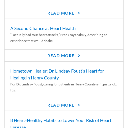
READ MORE
A Second Chance at Heart Health
“I actually had four heart attacks,” Frank says calmly, describing an
experience that would shake...
READ MORE
Hometown Healer: Dr. Lindsay Foust’s Heart for
Healing in Henry County
For Dr. Lindsay Foust, caring for patients in Henry County isn’t just a job.
It’s...
READ MORE
8 Heart-Healthy Habits to Lower Your Risk of Heart
Disease