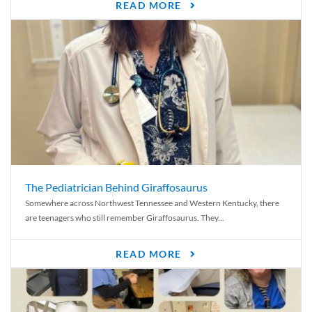
READ MORE
The Pediatrician Behind Giraffosaurus
Somewhere across Northwest Tennessee and Western Kentucky, there
are teenagers who still remember Giraffosaurus. They...
READ MORE