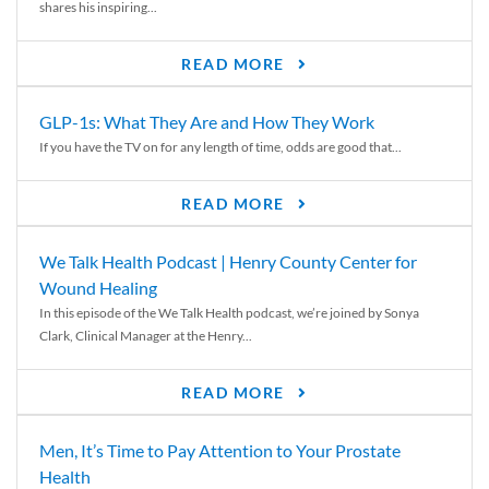
shares his inspiring...
READ MORE
GLP-1s: What They Are and How They Work
If you have the TV on for any length of time, odds are good that...
READ MORE
We Talk Health Podcast | Henry County Center for
Wound Healing
In this episode of the We Talk Health podcast, we’re joined by Sonya
Clark, Clinical Manager at the Henry...
READ MORE
Men, It’s Time to Pay Attention to Your Prostate
Health