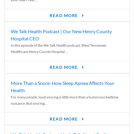
READ MORE
We Talk Health Podcast | Our New Henry County
Hospital CEO
In this episode of the We Talk Health podcast, West Tennessee
Healthcare Henry County Hospital...
READ MORE
More Than a Snore: How Sleep Apnea Affects Your
Health
For many people, loud snoring is little more than a humorous bedtime
nuisance. But snoring...
READ MORE