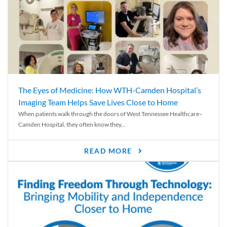
The Eyes of Medicine: How WTH-Camden Hospital’s
Imaging Team Helps Save Lives Close to Home
When patients walk through the doors of West Tennessee Healthcare–
Camden Hospital, they often know they...
READ MORE