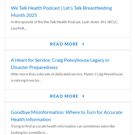
We Talk Health Podcast | Let’s Talk Breastfeeding
Month 2025
In this episode of the We Talk Health Podcast, Leah Jester, RN, IBCLC,
Lisa Polk,...
READ MORE
A Heart for Service: Craig Peevyhouse Legacy in
Disaster Preparedness
After more than a decade of dedicated service, Pastor Craig Peevyhouse
is retiring from his...
READ MORE
Goodbye Misinformation: Where to Turn for Accurate
Health Information
Trying to find accurate health information can sometimes seem like
looking for a needle in...