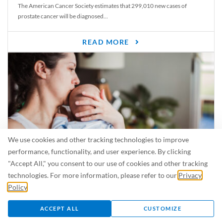
The American Cancer Society estimates that 299,010 new cases of
prostate cancer will be diagnosed...
READ MORE
We use cookies and other tracking technologies to improve
performance, functionality, and user experience. By clicking
"Accept All," you consent to our use of cookies and other tracking
Is Breastfeeding Safe for My Baby When I’m Sick?
technologies. For more information, please refer to our
Privacy
Even in the summer, there are lots of illnesses just waiting to be caught.
Policy
.
For...
ACCEPT ALL
CUSTOMIZE
READ MORE