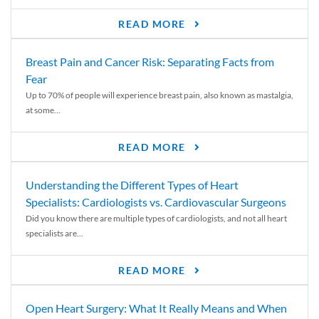
READ MORE
Breast Pain and Cancer Risk: Separating Facts from
Fear
Up to 70% of people will experience breast pain, also known as mastalgia,
at some...
READ MORE
Understanding the Different Types of Heart
Specialists: Cardiologists vs. Cardiovascular Surgeons
Did you know there are multiple types of cardiologists, and not all heart
specialists are...
READ MORE
Open Heart Surgery: What It Really Means and When