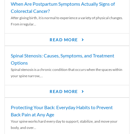
When Are Postpartum Symptoms Actually Signs of
Colorectal Cancer?
After giving birth, it is normal to experience a variety of physical changes.
From irregular...
READ MORE
Spinal Stenosis: Causes, Symptoms, and Treatment
Options
Spinal stenosis is a chronic condition that occurs when the spaces within
your spine narrow,...
READ MORE
Protecting Your Back: Everyday Habits to Prevent
Back Pain at Any Age
Your spine works hard every day to support, stabilize, and move your
body, and over...