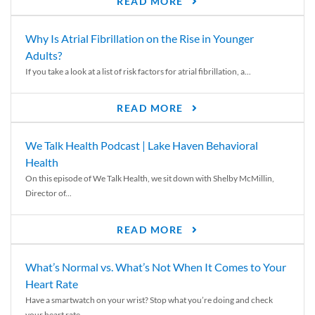
READ MORE
Why Is Atrial Fibrillation on the Rise in Younger
Adults?
If you take a look at a list of risk factors for atrial fibrillation, a...
READ MORE
We Talk Health Podcast | Lake Haven Behavioral
Health
On this episode of We Talk Health, we sit down with Shelby McMillin,
Director of...
READ MORE
What’s Normal vs. What’s Not When It Comes to Your
Heart Rate
Have a smartwatch on your wrist? Stop what you’re doing and check
your heart rate....