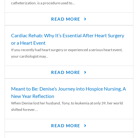
catheterization, is a procedure used to...
READ MORE
Cardiac Rehab: Why It’s Essential After Heart Surgery
or a Heart Event
If you recently had heart surgery or experienced a serious heart event,
your cardiologist may...
READ MORE
Meant to Be: Denise’s Journey into Hospice Nursing, A
New Year Reflection
When Denise lost her husband, Tony, to leukemia at only 39, her world
shifted forever....
READ MORE