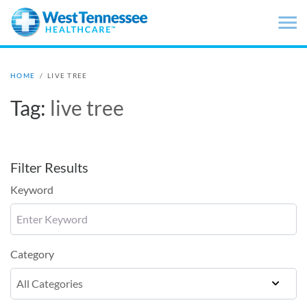
Skip to main content
HOME
/
LIVE TREE
Tag:
live tree
Filter Results
Keyword
Category