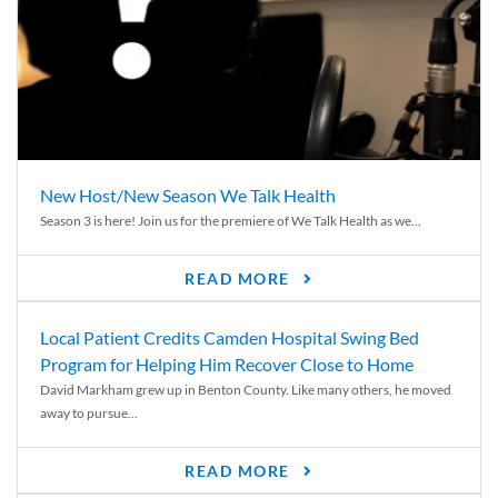
New Host/New Season We Talk Health
Season 3 is here! Join us for the premiere of We Talk Health as we...
READ MORE
Local Patient Credits Camden Hospital Swing Bed
Program for Helping Him Recover Close to Home
David Markham grew up in Benton County. Like many others, he moved
away to pursue...
READ MORE