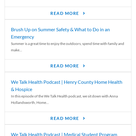
READ MORE
Brush Up on Summer Safety & What to Do in an
Emergency
Summer is a great time to enjoy the outdoors, spend time with family and
make...
READ MORE
We Talk Health Podcast | Henry County Home Health
& Hospice
In this episode of the We Talk Health podcast, we sit down with Anna
Hollandsworth, Home...
READ MORE
We Talk Health Podcast | Medical Student Program