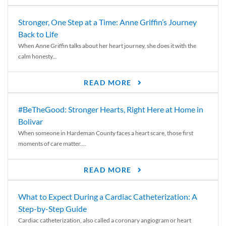
Stronger, One Step at a Time: Anne Griffin’s Journey
Back to Life
When Anne Griffin talks about her heart journey, she does it with the
calm honesty...
READ MORE
#BeTheGood: Stronger Hearts, Right Here at Home in
Bolivar
When someone in Hardeman County faces a heart scare, those first
moments of care matter....
READ MORE
What to Expect During a Cardiac Catheterization: A
Step-by-Step Guide
Cardiac catheterization, also called a coronary angiogram or heart