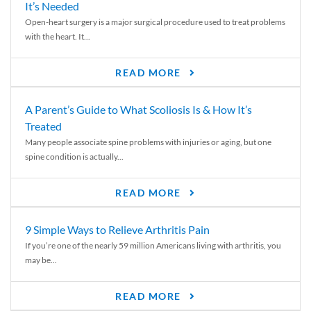
It’s Needed
Open-heart surgery is a major surgical procedure used to treat problems
with the heart. It...
READ MORE
A Parent’s Guide to What Scoliosis Is & How It’s
Treated
Many people associate spine problems with injuries or aging, but one
spine condition is actually...
READ MORE
9 Simple Ways to Relieve Arthritis Pain
If you’re one of the nearly 59 million Americans living with arthritis, you
may be...
READ MORE