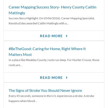
Career Mapping Success Story- Henry County Caitlin
Mattingly
Success Story Highlight: On 05/06/2026), Career Mapping Specialist,
Keoisha Estes awarded Caitlin Mattingly with a...
READ MORE
#BeTheGood: Caring for Home, Right Where It
Matters Most
In a place like Weakley County, roots run deep. For Hunter Crouse, those
roots are...
READ MORE
The Signs of Stroke You Should Never Ignore
Every 45 seconds, someone in the U.S. experiences a stroke. A stroke
happens when blood...