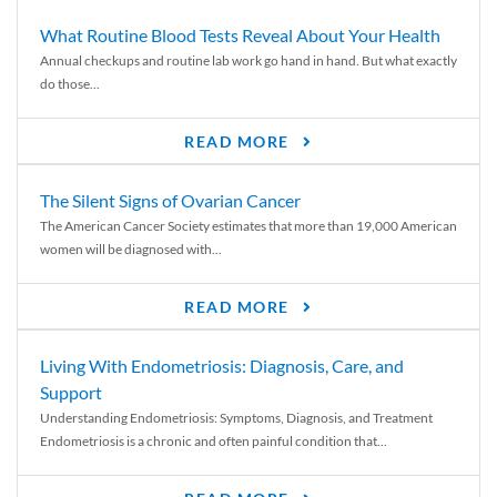
What Routine Blood Tests Reveal About Your Health
Annual checkups and routine lab work go hand in hand. But what exactly
do those...
READ MORE
The Silent Signs of Ovarian Cancer
The American Cancer Society estimates that more than 19,000 American
women will be diagnosed with...
READ MORE
Living With Endometriosis: Diagnosis, Care, and
Support
Understanding Endometriosis: Symptoms, Diagnosis, and Treatment
Endometriosis is a chronic and often painful condition that...