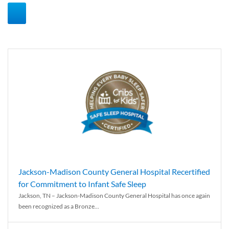
Jackson-Madison County General Hospital Recertified
for Commitment to Infant Safe Sleep
Jackson, TN – Jackson-Madison County General Hospital has once again
been recognized as a Bronze...