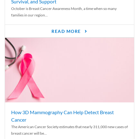
Survival, and Support
October is Breast Cancer Awareness Month, a time when so many
families in our region...
READ MORE
How 3D Mammography Can Help Detect Breast
Cancer
The American Cancer Society estimates that nearly 311,000 new cases of
breast cancer will be...