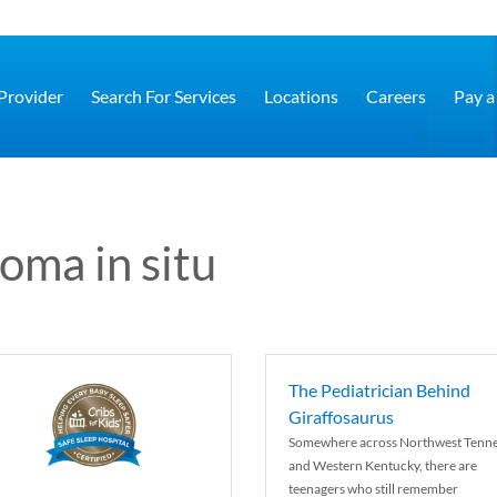
 Provider
Search For Services
Locations
Careers
Pay a 
oma in situ
The Pediatrician Behind
Giraffosaurus
Somewhere across Northwest Tenn
and Western Kentucky, there are
teenagers who still remember