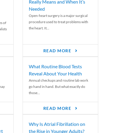
Really Means and When It’s
Needed
Open-heart surgery is a major surgical
procedure used to treat problems with
es of
the heart. It...
lists
READ MORE
What Routine Blood Tests
Reveal About Your Health
Annual checkups and routine lab work
 may
go hand in hand. But what exactly do
those...
READ MORE
Why Is Atrial Fibrillation on
rt
the Rise in Younger Adults?