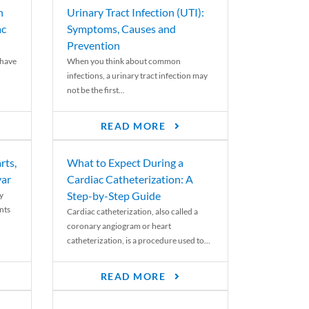
n
Urinary Tract Infection (UTI):
ac
Symptoms, Causes and
Prevention
 have
When you think about common
infections, a urinary tract infection may
not be the first...
READ MORE
rts,
What to Expect During a
var
Cardiac Catheterization: A
Step-by-Step Guide
y
nts
Cardiac catheterization, also called a
coronary angiogram or heart
catheterization, is a procedure used to...
READ MORE