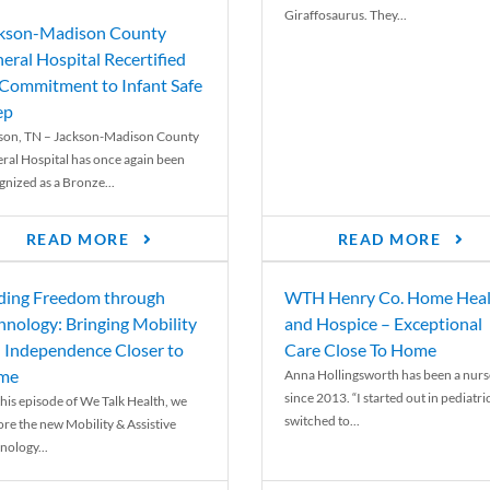
Giraffosaurus. They...
kson-Madison County
eral Hospital Recertified
 Commitment to Infant Safe
ep
son, TN – Jackson-Madison County
ral Hospital has once again been
gnized as a Bronze...
READ MORE
READ MORE
ding Freedom through
WTH Henry Co. Home Heal
hnology: Bringing Mobility
and Hospice – Exceptional
 Independence Closer to
Care Close To Home
me
Anna Hollingsworth has been a nurs
since 2013. “I started out in pediatri
his episode of We Talk Health, we
switched to...
ore the new Mobility & Assistive
nology...