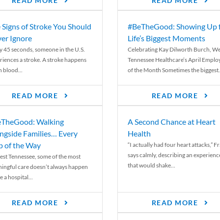
READ MORE
READ MORE
 Signs of Stroke You Should
#BeTheGood: Showing Up 
er Ignore
Life’s Biggest Moments
y 45 seconds, someone in the U.S.
Celebrating Kay Dilworth Burch, We
riences a stroke. A stroke happens
Tennessee Healthcare’s April Emplo
 blood...
of the Month Sometimes the biggest.
READ MORE
READ MORE
TheGood: Walking
A Second Chance at Heart
ngside Families… Every
Health
p of the Way
“I actually had four heart attacks,” F
says calmly, describing an experienc
est Tennessee, some of the most
that would shake...
ingful care doesn’t always happen
e a hospital...
READ MORE
READ MORE