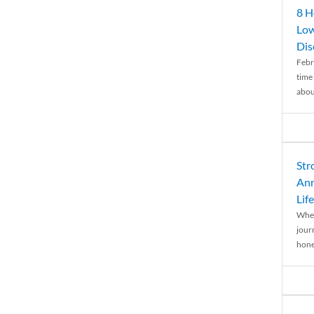
8 H
Low
Dis
Febr
time
abou
Str
Ann
Life
When
journ
hones