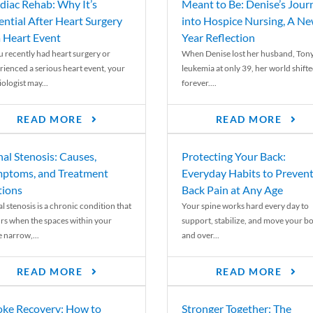
diac Rehab: Why It’s
Meant to Be: Denise’s Jour
ential After Heart Surgery
into Hospice Nursing, A N
a Heart Event
Year Reflection
ou recently had heart surgery or
When Denise lost her husband, Tony
rienced a serious heart event, your
leukemia at only 39, her world shift
ologist may...
forever....
READ MORE
READ MORE
nal Stenosis: Causes,
Protecting Your Back:
ptoms, and Treatment
Everyday Habits to Preven
ions
Back Pain at Any Age
l stenosis is a chronic condition that
Your spine works hard every day to
rs when the spaces within your
support, stabilize, and move your b
e narrow,...
and over...
READ MORE
READ MORE
oke Recovery: How to
Stronger Together: The