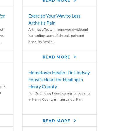
READ MORE
for
Exercise Your Way to Less
Arthritis Pain
st
Arthritis affects millions worldwide and
yee
is a leading cause of chronic pain and
..
disability. While...
READ MORE
Hometown Healer: Dr. Lindsay
Foust’s Heart for Healing in
Henry County
rank
e
For Dr. Lindsay Foust, caring for patients
in Henry County isn’t just a job. It’s...
READ MORE