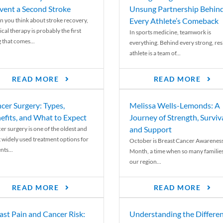
vent a Second Stroke
Unsung Partnership Behin
Every Athlete’s Comeback
 you think about stroke recovery,
cal therapy is probably the first
In sports medicine, teamwork is
 that comes...
everything. Behind every strong, resi
athlete is a team of...
READ MORE
READ MORE
cer Surgery: Types,
Melissa Wells-Lemonds: A
efits, and What to Expect
Journey of Strength, Surviva
and Support
er surgery is one of the oldest and
 widely used treatment options for
October is Breast Cancer Awarenes
nts...
Month, a time when so many families
our region...
READ MORE
READ MORE
ast Pain and Cancer Risk:
Understanding the Differe