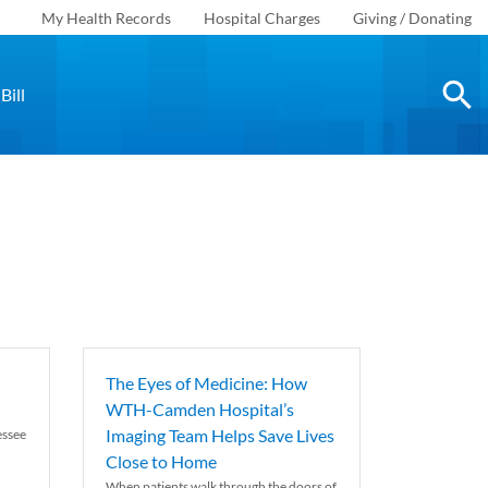
My Health Records
Hospital Charges
Giving / Donating
Bill
The Eyes of Medicine: How
WTH-Camden Hospital’s
Imaging Team Helps Save Lives
essee
Close to Home
When patients walk through the doors of