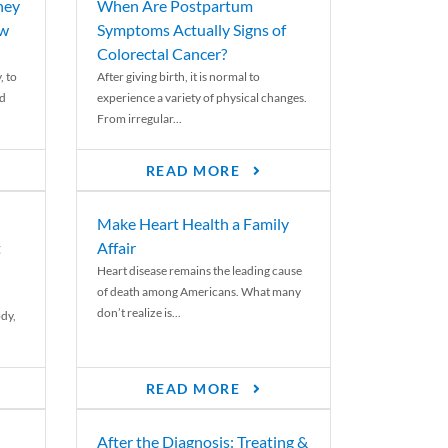
ney
When Are Postpartum
ew
Symptoms Actually Signs of
Colorectal Cancer?
, to
After giving birth, it is normal to
ed
experience a variety of physical changes.
From irregular...
READ MORE
Make Heart Health a Family
t
Affair
Heart disease remains the leading cause
of death among Americans. What many
don’t realize is...
ody,
READ MORE
After the Diagnosis: Treating &