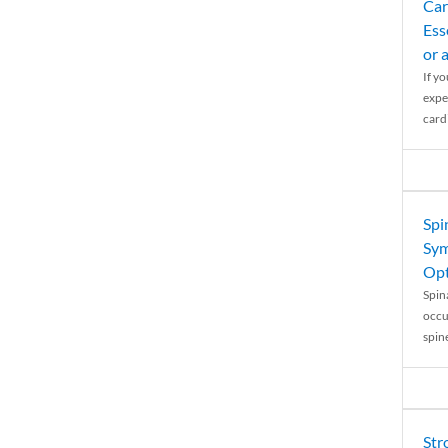
Car
Ess
or 
If y
expe
cardi
Spi
Sym
Opt
Spina
occu
spin
Str