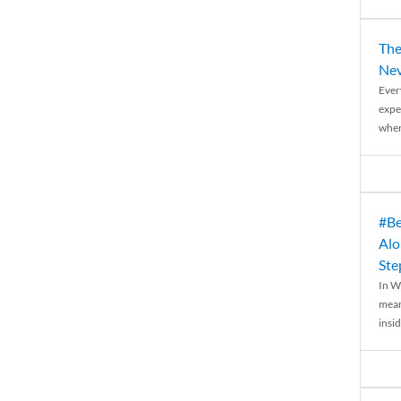
The
Nev
Ever
expe
when
#Be
Alo
Ste
In W
mean
insid