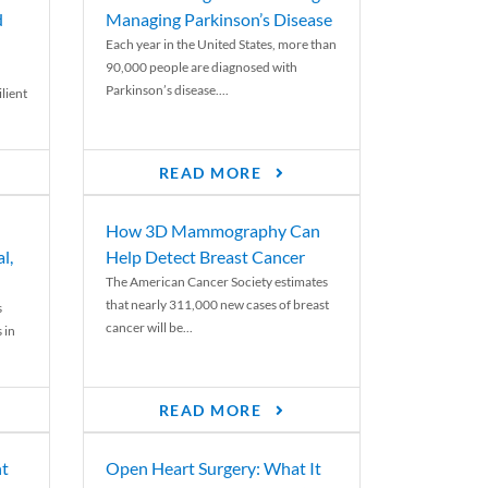
d
Managing Parkinson’s Disease
Each year in the United States, more than
90,000 people are diagnosed with
Parkinson’s disease....
lient
READ MORE
How 3D Mammography Can
l,
Help Detect Breast Cancer
The American Cancer Society estimates
that nearly 311,000 new cases of breast
s
cancer will be...
 in
READ MORE
nt
Open Heart Surgery: What It