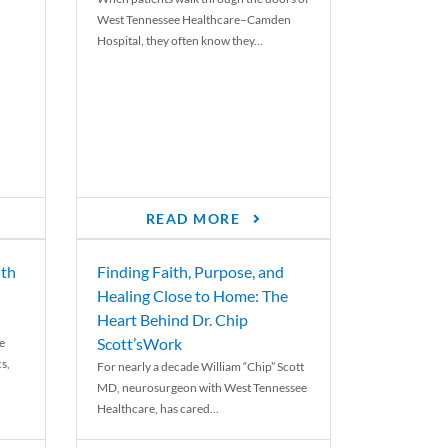
West Tennessee Healthcare–Camden
Hospital, they often know they...
READ MORE
th
Finding Faith, Purpose, and
Healing Close to Home: The
Heart Behind Dr. Chip
Scott’sWork
e
cs,
For nearly a decade William “Chip” Scott
MD, neurosurgeon with West Tennessee
Healthcare, has cared...