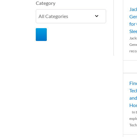
Category
Jac
Gen
for
Sle
Jack
Gene
reco
Fin
Tec
and
Ho
In t
expl
Tech