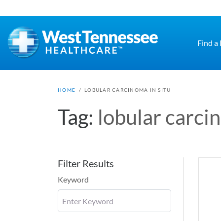
Skip to main content
Find a
HOME
/
LOBULAR CARCINOMA IN SITU
Tag:
lobular carcin
Filter Results
Keyword