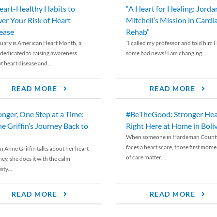
eart-Healthy Habits to
“A Heart for Healing: Jorda
er Your Risk of Heart
Mitchell’s Mission in Cardi
ease
Rehab”
uary is American Heart Month, a
“I called my professor and told him I
 dedicated to raising awareness
some bad news! I am changing...
t heart disease and...
READ MORE
READ MORE
onger, One Step at a Time:
#BeTheGood: Stronger Hea
e Griffin’s Journey Back to
Right Here at Home in Boli
When someone in Hardeman Count
faces a heart scare, those first mome
 Anne Griffin talks about her heart
of care matter....
ey, she does it with the calm
ty...
READ MORE
READ MORE