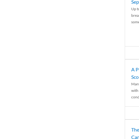
Sep
Up t
brea
some
A P
Sco
Many
with 
condi
The
Can