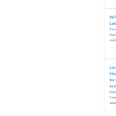
WTH
Lab
For 
mana
conti
Loc
Hos
for
to
Davi
Coun
away