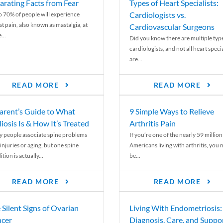
arating Facts from Fear
Types of Heart Specialists:
Cardiologists vs.
o 70% of people will experience
st pain, also known as mastalgia, at
Cardiovascular Surgeons
...
Did you know there are multiple typ
cardiologists, and not all heart specia
are...
READ MORE
READ MORE
arent’s Guide to What
9 Simple Ways to Relieve
liosis Is & How It’s Treated
Arthritis Pain
 people associate spine problems
If you’re one of the nearly 59 million
injuries or aging, but one spine
Americans living with arthritis, you
tion is actually...
be...
READ MORE
READ MORE
 Silent Signs of Ovarian
Living With Endometriosis:
cer
Diagnosis, Care, and Suppo