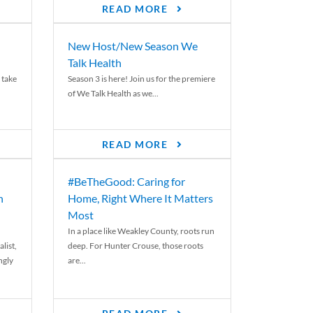
READ MORE
New Host/New Season We
Talk Health
 take
Season 3 is here! Join us for the premiere
of We Talk Health as we...
READ MORE
#BeTheGood: Caring for
n
Home, Right Where It Matters
Most
In a place like Weakley County, roots run
list,
deep. For Hunter Crouse, those roots
ngly
are...