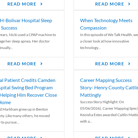
READ MORE
READ MORE
-Bolivar Hospital Sleep
When Technology Meets
 Success
Compassion
years, Nicki used a CPAP machine to
In this episode of We Talk Health, we
ge her sleep apnea. Her doctor
a closer look at how innovative
nually...
technology...
READ MORE
READ MORE
al Patient Credits Camden
Career Mapping Success
pital Swing Bed Program
Story- Henry County Caitli
 Helping Him Recover Close
Mattingly
 Home
Success Story Highlight: On
05/06/2026), Career Mapping Specia
d Markham grew up in Benton
Keoisha Estes awarded Caitlin Matti
ty. Like many others, he moved
with a...
 to pursue...