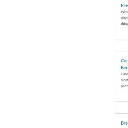
Pre
When
physi
thing
Can
Ben
Canc
most
patie
Bre