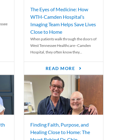
The Eyes of Medicine: How
WTH-Camden Hospital’s
Imaging Team Helps Save Lives
essee
Close to Home
When patients walk through the doors of
West Tennessee Healthcare–Camden
Hospital, they often know they...
READ MORE
th
Finding Faith, Purpose, and
Healing Close to Home: The
Heart Behind Dr. Chip