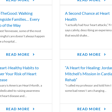
READ MORE
READ MORE
TheGood: Walking
A Second Chance at Heart
ngside Families… Every
Health
p of the Way
“I actually had four heart attacks,” F
says calmly, describing an experienc
est Tennessee, some of the most
that would shake...
ingful care doesn’t always happen
e a hospital...
READ MORE
READ MORE
eart-Healthy Habits to
“A Heart for Healing: Jorda
er Your Risk of Heart
Mitchell’s Mission in Cardi
ease
Rehab”
uary is American Heart Month, a
“I called my professor and told him I
 dedicated to raising awareness
some bad news! I am changing...
t heart disease and...
READ MORE
READ MORE