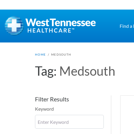
Skip to main content
Find a
HOME
/
MEDSOUTH
Tag:
Medsouth
Filter Results
Keyword