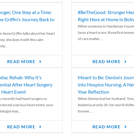
onger, One Step at a Time:
#BeTheGood: Stronger Hea
e Griffin’s Journey Back to
Right Here at Home in Boli
When someone in Hardeman Count
faces a heart scare, those first mome
 Anne Griffin talks about her heart
of care matter....
ey, she does it with the calm
ty...
READ MORE
READ MORE
diac Rehab: Why It’s
Meant to Be: Denise’s Jour
ential After Heart Surgery
into Hospice Nursing, A N
a Heart Event
Year Reflection
ou recently had heart surgery or
When Denise lost her husband, Tony
rienced a serious heart event, your
leukemia at only 39, her world shift
ologist may...
forever....
READ MORE
READ MORE