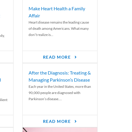
Make Heart Health a Family
t
Affair
Heart disease remains the leading cause
of death among Americans. What many
don’t realize is...
ody,
READ MORE
After the Diagnosis: Treating &
d
Managing Parkinson’s Disease
Each year in the United States, more than
90,000 people are diagnosed with
Parkinson’s disease....
lient
READ MORE