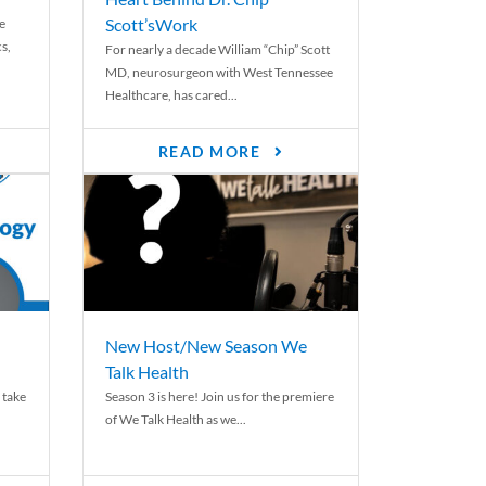
Scott’sWork
e
cs,
For nearly a decade William “Chip” Scott
MD, neurosurgeon with West Tennessee
Healthcare, has cared...
READ MORE
New Host/New Season We
Talk Health
 take
Season 3 is here! Join us for the premiere
of We Talk Health as we...