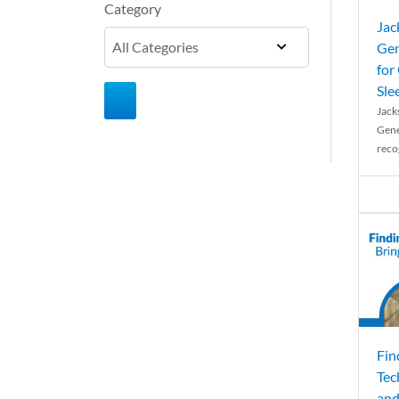
Category
Jac
Gen
for
Sle
Jack
Gene
reco
Fin
Tec
and