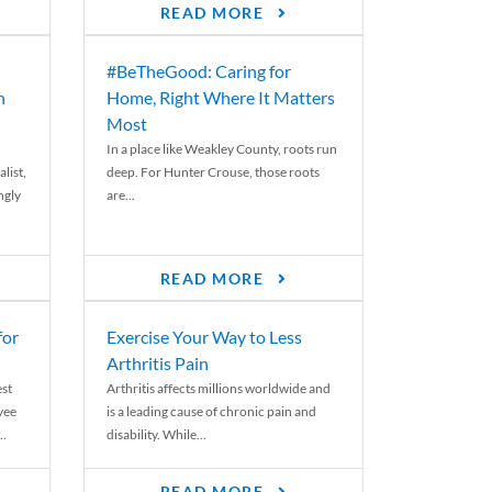
READ MORE
#BeTheGood: Caring for
n
Home, Right Where It Matters
Most
In a place like Weakley County, roots run
list,
deep. For Hunter Crouse, those roots
ngly
are...
READ MORE
for
Exercise Your Way to Less
Arthritis Pain
st
Arthritis affects millions worldwide and
yee
is a leading cause of chronic pain and
..
disability. While...