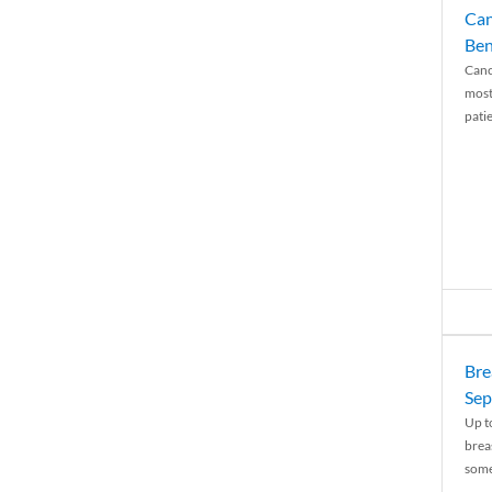
Can
Ben
Canc
most
patie
Bre
Sep
Up t
brea
some