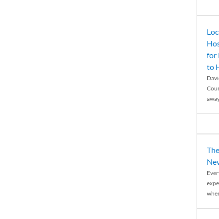
Loc
Hos
for
to
Davi
Coun
away
The
Nev
Ever
expe
when