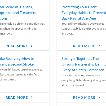
nal Stenosis: Causes,
Protecting Your Back:
ptoms, and Treatment
Everyday Habits to Preven
ions
Back Pain at Any Age
l stenosis is a chronic condition that
Your spine works hard every day to
rs when the spaces within your
support, stabilize, and move your b
e narrow,...
and over...
READ MORE
READ MORE
oke Recovery: How to
Stronger Together: The
vent a Second Stroke
Unsung Partnership Behin
Every Athlete’s Comeback
 you think about stroke recovery,
cal therapy is probably the first
In sports medicine, teamwork is
 that comes...
everything. Behind every strong, resi
athlete is a team of...
READ MORE
READ MORE