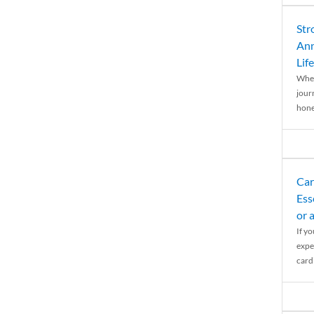
Str
Ann
Life
When
journ
hones
Car
Ess
or 
If y
expe
cardi