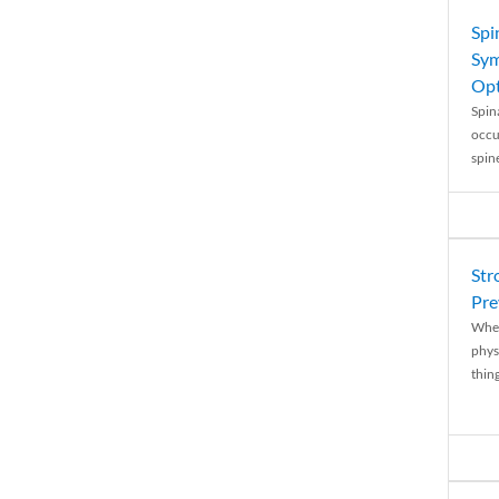
Spi
Sym
Opt
Spina
occu
spin
Str
Pre
When
physi
thing