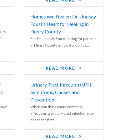
READ MORE
Hometown Healer: Dr. Lindsay
Foust’s Heart for Healing in
Henry County
rank
e
For Dr. Lindsay Foust, caring for patients
in Henry County isn’t just a job. It’s...
READ MORE
n
Urinary Tract Infection (UTI):
ac
Symptoms, Causes and
Prevention
 have
When you think about common
infections, a urinary tract infection may
not be the first...
READ MORE