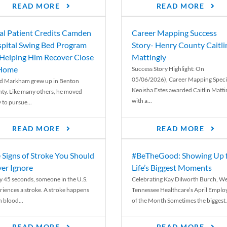
READ MORE
READ MORE
al Patient Credits Camden
Career Mapping Success
pital Swing Bed Program
Story- Henry County Caitli
 Helping Him Recover Close
Mattingly
 Home
Success Story Highlight: On
05/06/2026), Career Mapping Specia
d Markham grew up in Benton
Keoisha Estes awarded Caitlin Matti
ty. Like many others, he moved
with a...
 to pursue...
READ MORE
READ MORE
 Signs of Stroke You Should
#BeTheGood: Showing Up 
er Ignore
Life’s Biggest Moments
y 45 seconds, someone in the U.S.
Celebrating Kay Dilworth Burch, We
riences a stroke. A stroke happens
Tennessee Healthcare’s April Emplo
 blood...
of the Month Sometimes the biggest.