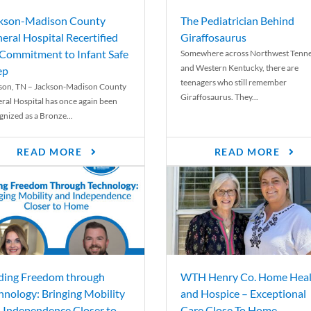
kson-Madison County
The Pediatrician Behind
eral Hospital Recertified
Giraffosaurus
 Commitment to Infant Safe
Somewhere across Northwest Tenn
and Western Kentucky, there are
ep
teenagers who still remember
son, TN – Jackson-Madison County
Giraffosaurus. They...
ral Hospital has once again been
gnized as a Bronze...
READ MORE
READ MORE
ding Freedom through
WTH Henry Co. Home Heal
hnology: Bringing Mobility
and Hospice – Exceptional
 Independence Closer to
Care Close To Home