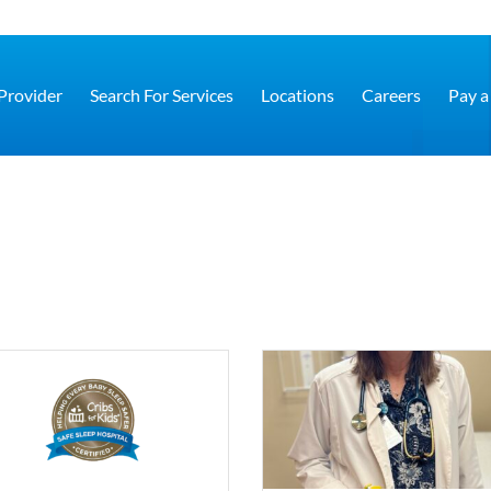
 Provider
Search For Services
Locations
Careers
Pay a 