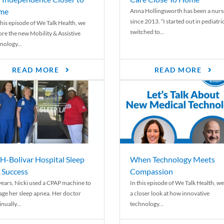
me
Anna Hollingsworth has been a nurs
since 2013. “I started out in pediatri
his episode of We Talk Health, we
switched to...
ore the new Mobility & Assistive
nology...
READ MORE
READ MORE
-Bolivar Hospital Sleep
When Technology Meets
 Success
Compassion
years, Nicki used a CPAP machine to
In this episode of We Talk Health, we
ge her sleep apnea. Her doctor
a closer look at how innovative
nually...
technology...