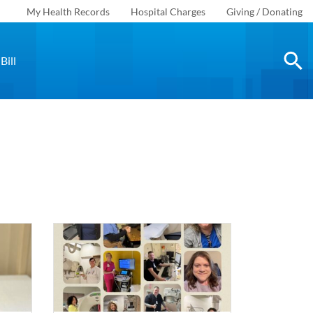
My Health Records
Hospital Charges
Giving / Donating
Bill