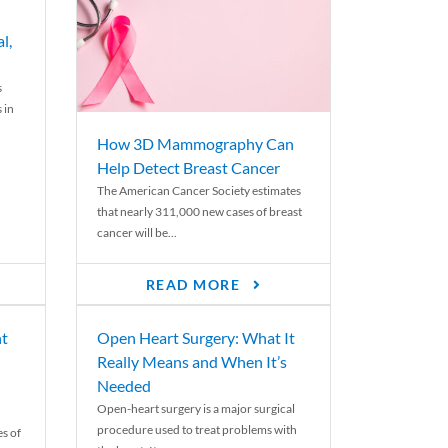
l,
s
 in
How 3D Mammography Can
Help Detect Breast Cancer
The American Cancer Society estimates
that nearly 311,000 new cases of breast
cancer will be...
READ MORE
nt
Open Heart Surgery: What It
Really Means and When It’s
Needed
Open-heart surgery is a major surgical
procedure used to treat problems with
es of