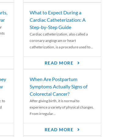
rts,
What to Expect During a
var
Cardiac Catheterization: A
Step-by-Step Guide
y
nts
Cardiac catheterization, also called a
coronary angiogram or heart
catheterization, is a procedure used to...
READ MORE
ney
When Are Postpartum
ew
Symptoms Actually Signs of
Colorectal Cancer?
, to
After giving birth, it is normal to
ed
experience a variety of physical changes.
From irregular...
READ MORE