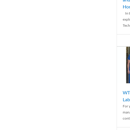
Ho
In t
expl
Tech
WTH
Lab
For 
mana
conti