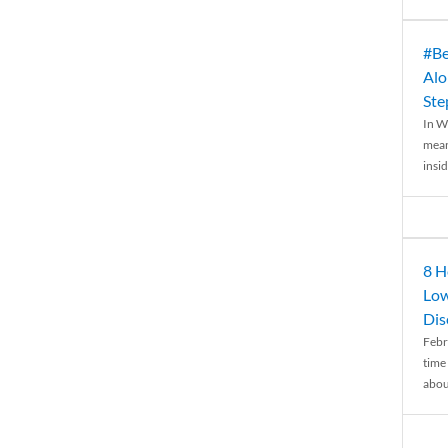
#Be
Alo
Ste
In W
mean
insid
8 H
Low
Dis
Febr
time
abou