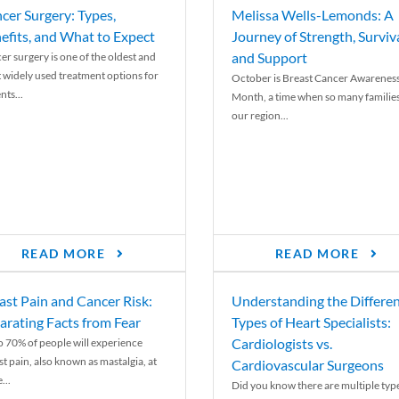
cer Surgery: Types,
Melissa Wells-Lemonds: A
efits, and What to Expect
Journey of Strength, Surviva
and Support
er surgery is one of the oldest and
 widely used treatment options for
October is Breast Cancer Awarenes
nts...
Month, a time when so many families
our region...
READ MORE
READ MORE
ast Pain and Cancer Risk:
Understanding the Differe
arating Facts from Fear
Types of Heart Specialists:
Cardiologists vs.
o 70% of people will experience
st pain, also known as mastalgia, at
Cardiovascular Surgeons
...
Did you know there are multiple typ