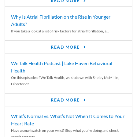
READ MORE
Why Is Atrial Fibrillation on the Rise in Younger
Adults?
If you take a look at a list of risk factors for atrial fibrillation, a...
READ MORE
We Talk Health Podcast | Lake Haven Behavioral
Health
On this episode of We Talk Health, we sit down with Shelby McMillin,
Director of...
READ MORE
What’s Normal vs. What’s Not When It Comes to Your
Heart Rate
Have a smartwatch on your wrist? Stop what you’re doing and check
your heart rate....