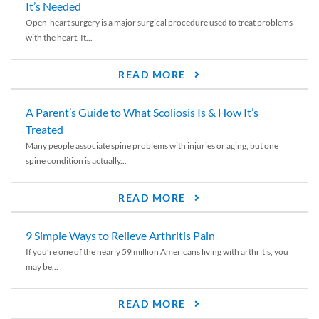
It’s Needed
Open-heart surgery is a major surgical procedure used to treat problems
with the heart. It...
READ MORE
A Parent’s Guide to What Scoliosis Is & How It’s
Treated
Many people associate spine problems with injuries or aging, but one
spine condition is actually...
READ MORE
9 Simple Ways to Relieve Arthritis Pain
If you’re one of the nearly 59 million Americans living with arthritis, you
may be...
READ MORE