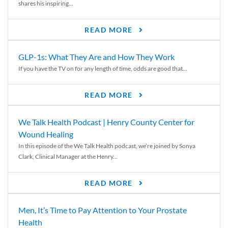
shares his inspiring...
READ MORE
GLP-1s: What They Are and How They Work
If you have the TV on for any length of time, odds are good that...
READ MORE
We Talk Health Podcast | Henry County Center for
Wound Healing
In this episode of the We Talk Health podcast, we’re joined by Sonya
Clark, Clinical Manager at the Henry...
READ MORE
Men, It’s Time to Pay Attention to Your Prostate
Health