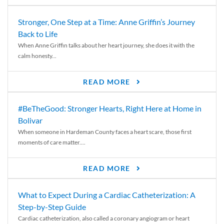
Stronger, One Step at a Time: Anne Griffin’s Journey
Back to Life
When Anne Griffin talks about her heart journey, she does it with the
calm honesty...
READ MORE
#BeTheGood: Stronger Hearts, Right Here at Home in
Bolivar
When someone in Hardeman County faces a heart scare, those first
moments of care matter....
READ MORE
What to Expect During a Cardiac Catheterization: A
Step-by-Step Guide
Cardiac catheterization, also called a coronary angiogram or heart