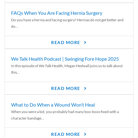
FAQs When You Are Facing Hernia Surgery
Do you have a hernia and facing surgery? Hernias do not get better and
do...
READ MORE
We Talk Health Podcast | Swinging Fore Hope 2025
In this episode of We Talk Health, Megan Hedwall joins us to talk about
this...
READ MORE
What to Do When a Wound Won’t Heal
When you were a kid, you probably had many boo-boos fixed with a
character bandage...
READ MORE