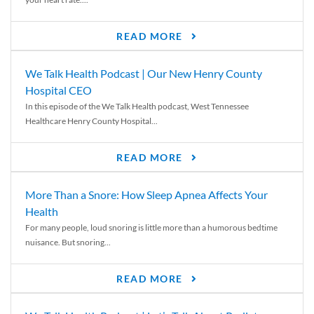
READ MORE
We Talk Health Podcast | Our New Henry County
Hospital CEO
In this episode of the We Talk Health podcast, West Tennessee
Healthcare Henry County Hospital...
READ MORE
More Than a Snore: How Sleep Apnea Affects Your
Health
For many people, loud snoring is little more than a humorous bedtime
nuisance. But snoring...
READ MORE