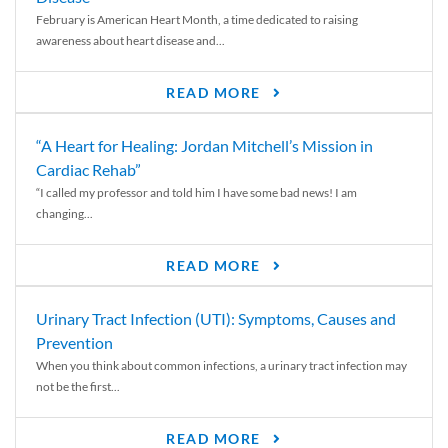
February is American Heart Month, a time dedicated to raising
awareness about heart disease and...
READ MORE
“A Heart for Healing: Jordan Mitchell’s Mission in
Cardiac Rehab”
“I called my professor and told him I have some bad news! I am
changing...
READ MORE
Urinary Tract Infection (UTI): Symptoms, Causes and
Prevention
When you think about common infections, a urinary tract infection may
not be the first...
READ MORE