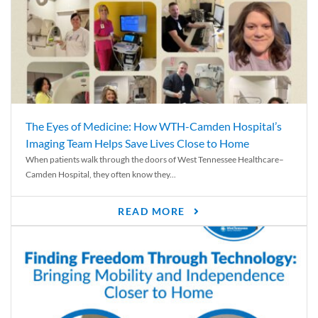
The Eyes of Medicine: How WTH-Camden Hospital’s
Imaging Team Helps Save Lives Close to Home
When patients walk through the doors of West Tennessee Healthcare–
Camden Hospital, they often know they...
READ MORE