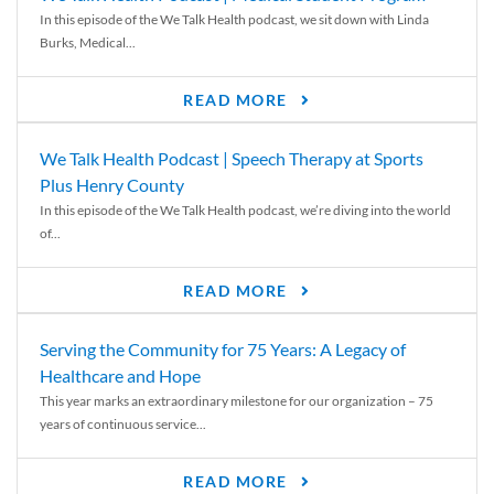
In this episode of the We Talk Health podcast, we sit down with Linda
Burks, Medical...
READ MORE
We Talk Health Podcast | Speech Therapy at Sports
Plus Henry County
In this episode of the We Talk Health podcast, we’re diving into the world
of...
READ MORE
Serving the Community for 75 Years: A Legacy of
Healthcare and Hope
This year marks an extraordinary milestone for our organization – 75
years of continuous service...
READ MORE