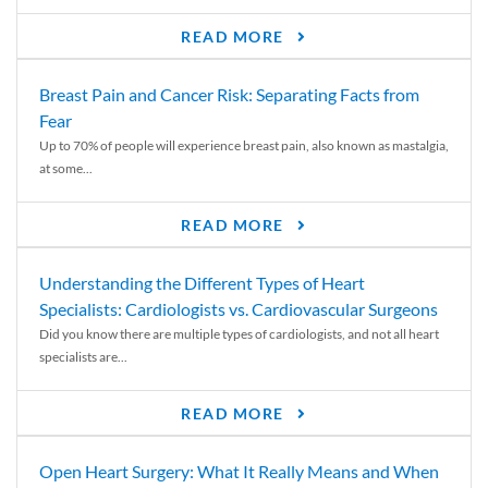
READ MORE
Breast Pain and Cancer Risk: Separating Facts from
Fear
Up to 70% of people will experience breast pain, also known as mastalgia,
at some...
READ MORE
Understanding the Different Types of Heart
Specialists: Cardiologists vs. Cardiovascular Surgeons
Did you know there are multiple types of cardiologists, and not all heart
specialists are...
READ MORE
Open Heart Surgery: What It Really Means and When