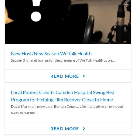
New Host/New Season We Talk Health
Season 3 is here! Join us for the premiere of We Talk Health as we...
READ MORE
Local Patient Credits Camden Hospital Swing Bed
Program for Helping Him Recover Close to Home
David Markham grew up in Benton County. Like many others, he moved
away to pursue...
READ MORE