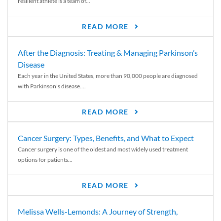
resilient athlete is a team of...
READ MORE
After the Diagnosis: Treating & Managing Parkinson’s
Disease
Each year in the United States, more than 90,000 people are diagnosed
with Parkinson’s disease....
READ MORE
Cancer Surgery: Types, Benefits, and What to Expect
Cancer surgery is one of the oldest and most widely used treatment
options for patients...
READ MORE
Melissa Wells-Lemonds: A Journey of Strength,