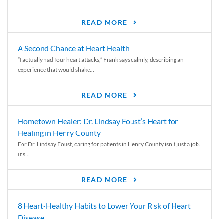
READ MORE
A Second Chance at Heart Health
“I actually had four heart attacks,” Frank says calmly, describing an
experience that would shake...
READ MORE
Hometown Healer: Dr. Lindsay Foust’s Heart for
Healing in Henry County
For Dr. Lindsay Foust, caring for patients in Henry County isn’t just a job.
It’s...
READ MORE
8 Heart-Healthy Habits to Lower Your Risk of Heart
Disease