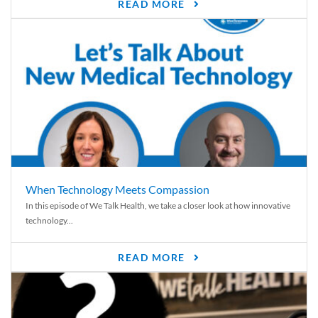
READ MORE
When Technology Meets Compassion
In this episode of We Talk Health, we take a closer look at how innovative
technology...
READ MORE