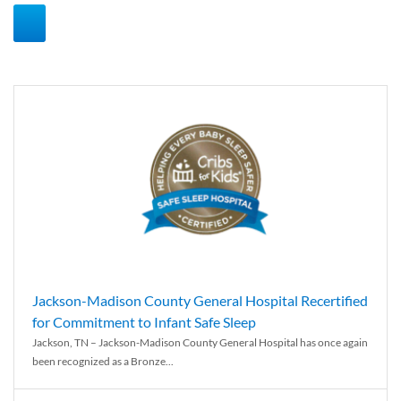
Jackson-Madison County General Hospital Recertified
for Commitment to Infant Safe Sleep
Jackson, TN – Jackson-Madison County General Hospital has once again
been recognized as a Bronze...