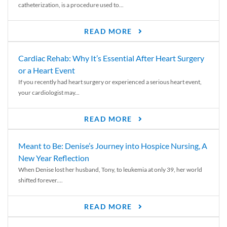
catheterization, is a procedure used to...
READ MORE
Cardiac Rehab: Why It’s Essential After Heart Surgery
or a Heart Event
If you recently had heart surgery or experienced a serious heart event,
your cardiologist may...
READ MORE
Meant to Be: Denise’s Journey into Hospice Nursing, A
New Year Reflection
When Denise lost her husband, Tony, to leukemia at only 39, her world
shifted forever....
READ MORE