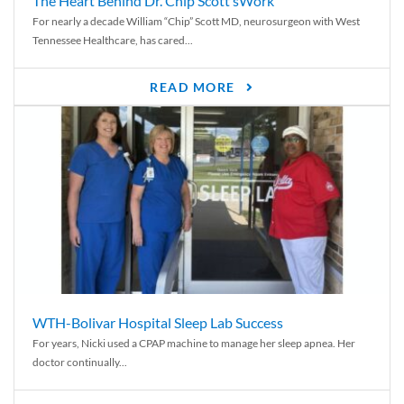
The Heart Behind Dr. Chip Scott’sWork
For nearly a decade William “Chip” Scott MD, neurosurgeon with West
Tennessee Healthcare, has cared...
READ MORE
WTH-Bolivar Hospital Sleep Lab Success
For years, Nicki used a CPAP machine to manage her sleep apnea. Her
doctor continually...