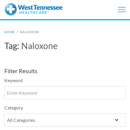
Skip to main content
HOME
/
NALOXONE
Tag:
Naloxone
Filter Results
Keyword
Category