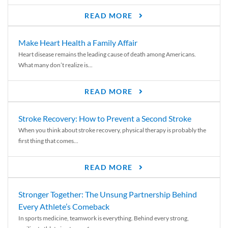
READ MORE
Make Heart Health a Family Affair
Heart disease remains the leading cause of death among Americans.
What many don’t realize is...
READ MORE
Stroke Recovery: How to Prevent a Second Stroke
When you think about stroke recovery, physical therapy is probably the
first thing that comes...
READ MORE
Stronger Together: The Unsung Partnership Behind
Every Athlete’s Comeback
In sports medicine, teamwork is everything. Behind every strong,