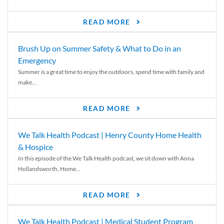
READ MORE
Brush Up on Summer Safety & What to Do in an
Emergency
Summer is a great time to enjoy the outdoors, spend time with family and
make...
READ MORE
We Talk Health Podcast | Henry County Home Health
& Hospice
In this episode of the We Talk Health podcast, we sit down with Anna
Hollandsworth, Home...
READ MORE
We Talk Health Podcast | Medical Student Program