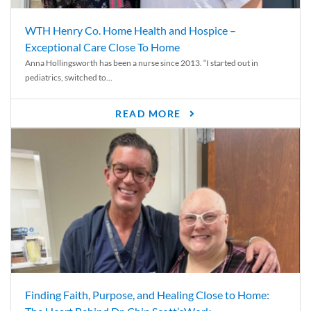
WTH Henry Co. Home Health and Hospice –
Exceptional Care Close To Home
Anna Hollingsworth has been a nurse since 2013. “I started out in
pediatrics, switched to...
READ MORE
Finding Faith, Purpose, and Healing Close to Home: