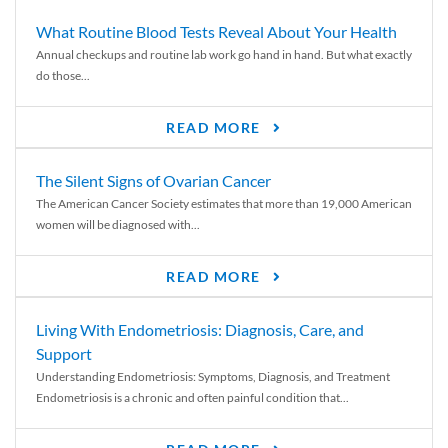
What Routine Blood Tests Reveal About Your Health
Annual checkups and routine lab work go hand in hand. But what exactly
do those...
READ MORE
The Silent Signs of Ovarian Cancer
The American Cancer Society estimates that more than 19,000 American
women will be diagnosed with...
READ MORE
Living With Endometriosis: Diagnosis, Care, and
Support
Understanding Endometriosis: Symptoms, Diagnosis, and Treatment
Endometriosis is a chronic and often painful condition that...