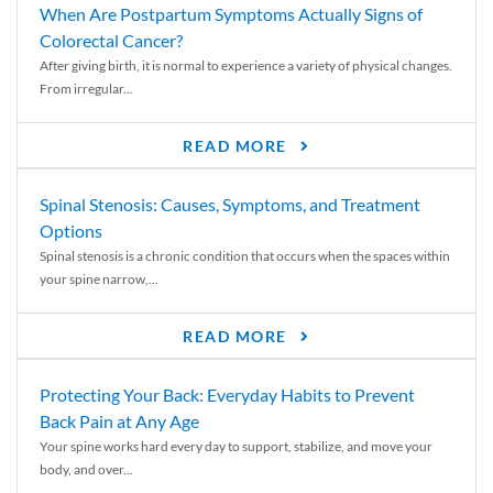
When Are Postpartum Symptoms Actually Signs of
Colorectal Cancer?
After giving birth, it is normal to experience a variety of physical changes.
From irregular...
READ MORE
Spinal Stenosis: Causes, Symptoms, and Treatment
Options
Spinal stenosis is a chronic condition that occurs when the spaces within
your spine narrow,...
READ MORE
Protecting Your Back: Everyday Habits to Prevent
Back Pain at Any Age
Your spine works hard every day to support, stabilize, and move your
body, and over...