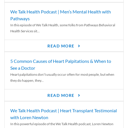
We Talk Health Podcast | Men’s Mental Health with
Pathways
In this episode of We Talk Health, some folks from Pathways Behavioral
Health Services sit...
READ MORE
5 Common Causes of Heart Palpitations & When to
See a Doctor
Heart palpitations don’t usually occur often for most people, but when
they do happen, they...
READ MORE
We Talk Health Podcast | Heart Transplant Testimonial
with Loren Newton
In this powerful episode of the We Talk Health podcast, Loren Newton