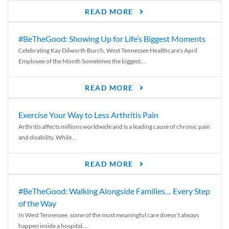
READ MORE
#BeTheGood: Showing Up for Life’s Biggest Moments
Celebrating Kay Dilworth Burch, West Tennessee Healthcare’s April
Employee of the Month Sometimes the biggest...
READ MORE
Exercise Your Way to Less Arthritis Pain
Arthritis affects millions worldwide and is a leading cause of chronic pain
and disability. While...
READ MORE
#BeTheGood: Walking Alongside Families… Every Step
of the Way
In West Tennessee, some of the most meaningful care doesn’t always
happen inside a hospital...