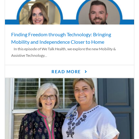
Finding Freedom through Technology: Bringing
Mobility and Independence Closer to Home
In this episode of We Talk Health, we explore the new Mobility &
Assistive Technology...
READ MORE