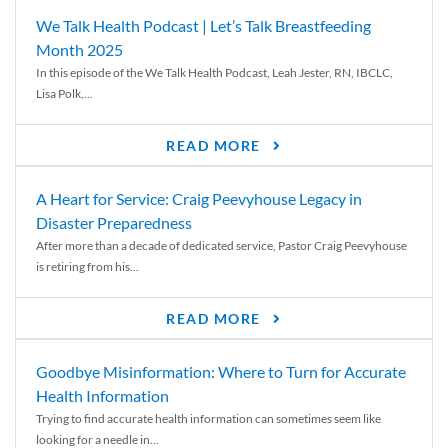
We Talk Health Podcast | Let’s Talk Breastfeeding
Month 2025
In this episode of the We Talk Health Podcast, Leah Jester, RN, IBCLC,
Lisa Polk,...
READ MORE
A Heart for Service: Craig Peevyhouse Legacy in
Disaster Preparedness
After more than a decade of dedicated service, Pastor Craig Peevyhouse
is retiring from his...
READ MORE
Goodbye Misinformation: Where to Turn for Accurate
Health Information
Trying to find accurate health information can sometimes seem like
looking for a needle in...