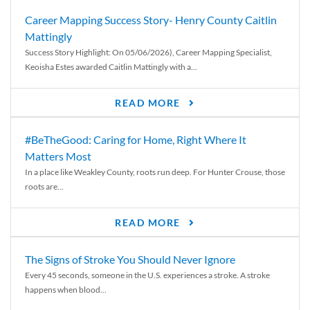
Career Mapping Success Story- Henry County Caitlin
Mattingly
Success Story Highlight: On 05/06/2026), Career Mapping Specialist,
Keoisha Estes awarded Caitlin Mattingly with a...
READ MORE
#BeTheGood: Caring for Home, Right Where It
Matters Most
In a place like Weakley County, roots run deep. For Hunter Crouse, those
roots are...
READ MORE
The Signs of Stroke You Should Never Ignore
Every 45 seconds, someone in the U.S. experiences a stroke. A stroke
happens when blood...