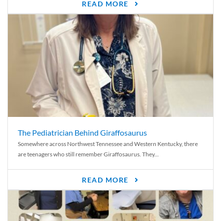
READ MORE
The Pediatrician Behind Giraffosaurus
Somewhere across Northwest Tennessee and Western Kentucky, there
are teenagers who still remember Giraffosaurus. They...
READ MORE