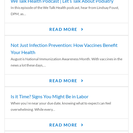
We Talk Health Podcast | Let’s Talk About Podiatry
In this episode of the We Talk Health podcast, hear from Lindsay Foust,
DPM, as...
READ MORE
Not Just Infection Prevention: How Vaccines Benefit
Your Health
August is National Immunization Awareness Month. With vaccines in the
news a lot these days,...
READ MORE
Is it Time? Signs You Might Be in Labor
When you’re near your due date, knowing what to expect can feel
overwhelming. While every...
READ MORE