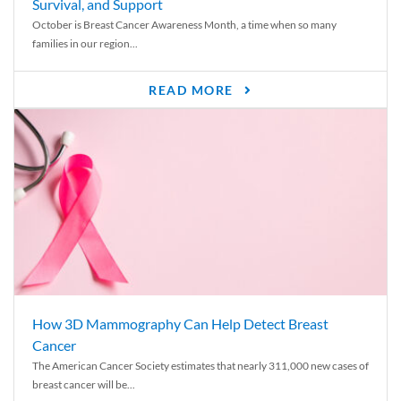
Survival, and Support
October is Breast Cancer Awareness Month, a time when so many
families in our region...
READ MORE
How 3D Mammography Can Help Detect Breast
Cancer
The American Cancer Society estimates that nearly 311,000 new cases of
breast cancer will be...