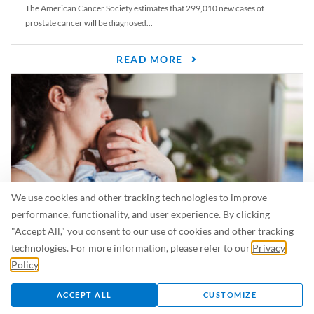
The American Cancer Society estimates that 299,010 new cases of
prostate cancer will be diagnosed...
READ MORE
We use cookies and other tracking technologies to improve
performance, functionality, and user experience. By clicking
"Accept All," you consent to our use of cookies and other tracking
Is Breastfeeding Safe for My Baby When I’m Sick?
technologies. For more information, please refer to our
Privacy
Even in the summer, there are lots of illnesses just waiting to be caught.
Policy
.
For...
ACCEPT ALL
CUSTOMIZE
READ MORE