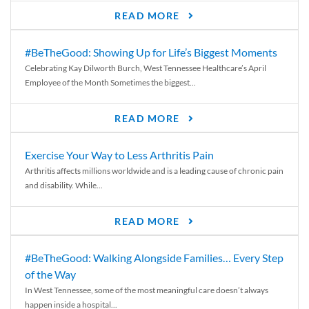
READ MORE
#BeTheGood: Showing Up for Life’s Biggest Moments
Celebrating Kay Dilworth Burch, West Tennessee Healthcare’s April
Employee of the Month Sometimes the biggest...
READ MORE
Exercise Your Way to Less Arthritis Pain
Arthritis affects millions worldwide and is a leading cause of chronic pain
and disability. While...
READ MORE
#BeTheGood: Walking Alongside Families… Every Step
of the Way
In West Tennessee, some of the most meaningful care doesn’t always
happen inside a hospital...