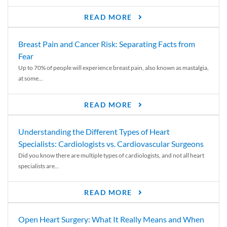
READ MORE
Breast Pain and Cancer Risk: Separating Facts from
Fear
Up to 70% of people will experience breast pain, also known as mastalgia,
at some...
READ MORE
Understanding the Different Types of Heart
Specialists: Cardiologists vs. Cardiovascular Surgeons
Did you know there are multiple types of cardiologists, and not all heart
specialists are...
READ MORE
Open Heart Surgery: What It Really Means and When