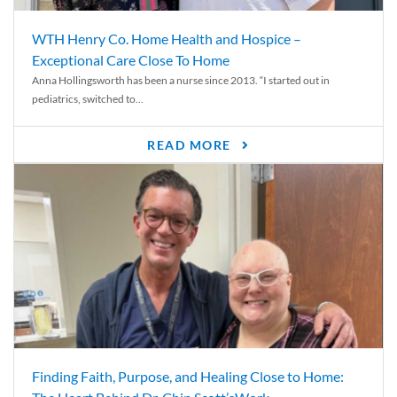
WTH Henry Co. Home Health and Hospice –
Exceptional Care Close To Home
Anna Hollingsworth has been a nurse since 2013. “I started out in
pediatrics, switched to...
READ MORE
Finding Faith, Purpose, and Healing Close to Home: