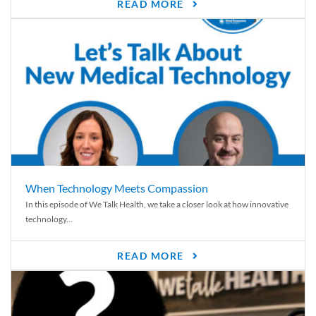
READ MORE
When Technology Meets Compassion
In this episode of We Talk Health, we take a closer look at how innovative
technology...
READ MORE