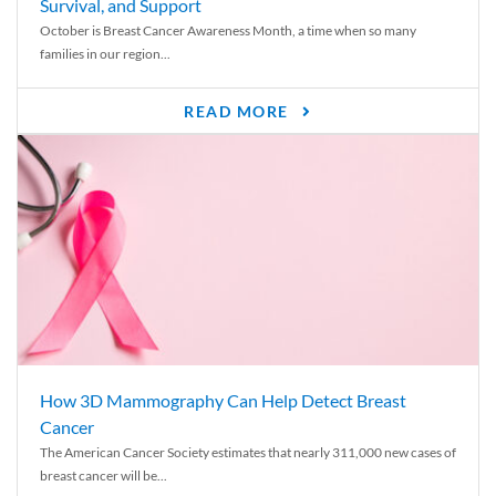
Survival, and Support
October is Breast Cancer Awareness Month, a time when so many
families in our region...
READ MORE
How 3D Mammography Can Help Detect Breast
Cancer
The American Cancer Society estimates that nearly 311,000 new cases of
breast cancer will be...