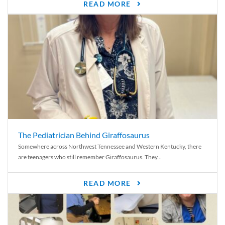
READ MORE
The Pediatrician Behind Giraffosaurus
Somewhere across Northwest Tennessee and Western Kentucky, there
are teenagers who still remember Giraffosaurus. They...
READ MORE