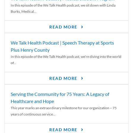
In this episode of the We Talk Health podcast, we sit down with Linda
Burks, Medical...
READ MORE
We Talk Health Podcast | Speech Therapy at Sports
Plus Henry County
In this episode of the We Talk Health podcast, we’re diving into the world
of...
READ MORE
Serving the Community for 75 Years: A Legacy of
Healthcare and Hope
This year marks an extraordinary milestone for our organization – 75
years of continuous service...
READ MORE