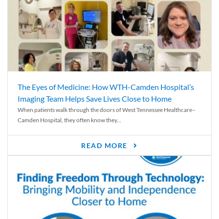
The Eyes of Medicine: How WTH-Camden Hospital’s
Imaging Team Helps Save Lives Close to Home
When patients walk through the doors of West Tennessee Healthcare–
Camden Hospital, they often know they...
READ MORE