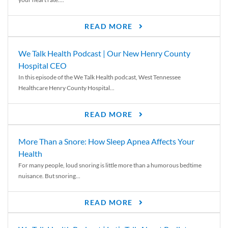
READ MORE
We Talk Health Podcast | Our New Henry County
Hospital CEO
In this episode of the We Talk Health podcast, West Tennessee
Healthcare Henry County Hospital...
READ MORE
More Than a Snore: How Sleep Apnea Affects Your
Health
For many people, loud snoring is little more than a humorous bedtime
nuisance. But snoring...
READ MORE