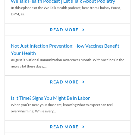
We Talk Health Podcast | Let’s Talk About Podiatry
In this episode of the We Talk Health podcast, hear from Lindsay Foust,
DPM, as...
READ MORE
Not Just Infection Prevention: How Vaccines Benefit
Your Health
August is National Immunization Awareness Month. With vaccines in the
news a lot these days,...
READ MORE
Is it Time? Signs You Might Be in Labor
When you’re near your due date, knowing what to expect can feel
overwhelming. While every...
READ MORE