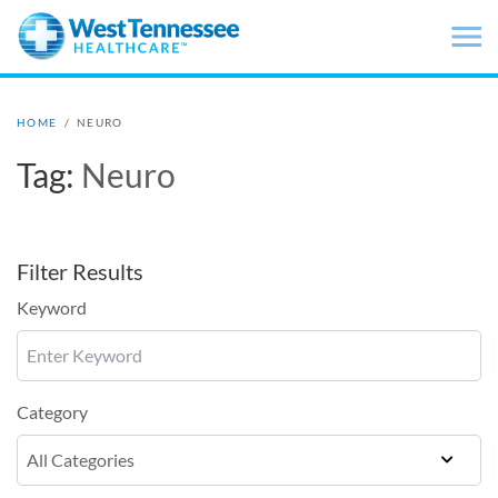
Skip to main content
HOME
/
NEURO
Tag:
Neuro
Filter Results
Keyword
Category