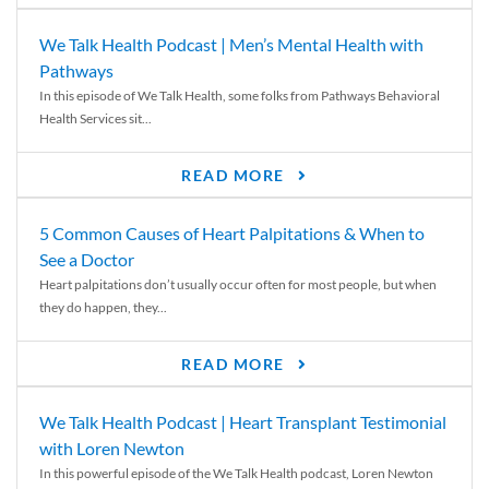
We Talk Health Podcast | Men’s Mental Health with
Pathways
In this episode of We Talk Health, some folks from Pathways Behavioral
Health Services sit...
READ MORE
5 Common Causes of Heart Palpitations & When to
See a Doctor
Heart palpitations don’t usually occur often for most people, but when
they do happen, they...
READ MORE
We Talk Health Podcast | Heart Transplant Testimonial
with Loren Newton
In this powerful episode of the We Talk Health podcast, Loren Newton