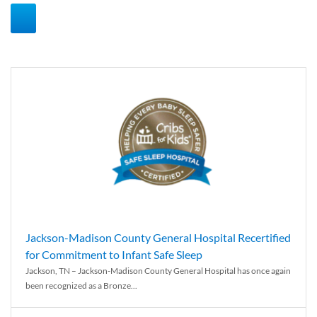
Jackson-Madison County General Hospital Recertified
for Commitment to Infant Safe Sleep
Jackson, TN – Jackson-Madison County General Hospital has once again
been recognized as a Bronze...