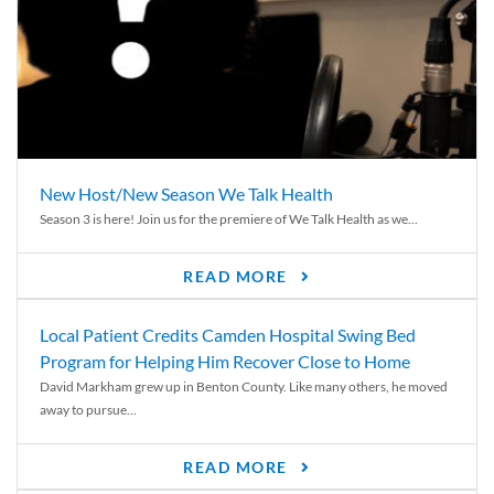
New Host/New Season We Talk Health
Season 3 is here! Join us for the premiere of We Talk Health as we...
READ MORE
Local Patient Credits Camden Hospital Swing Bed
Program for Helping Him Recover Close to Home
David Markham grew up in Benton County. Like many others, he moved
away to pursue...
READ MORE