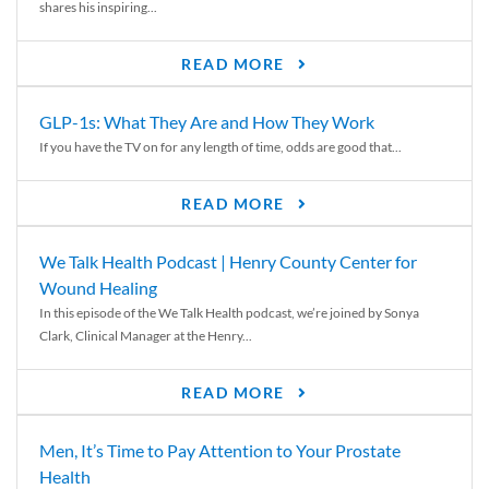
shares his inspiring...
READ MORE
GLP-1s: What They Are and How They Work
If you have the TV on for any length of time, odds are good that...
READ MORE
We Talk Health Podcast | Henry County Center for
Wound Healing
In this episode of the We Talk Health podcast, we’re joined by Sonya
Clark, Clinical Manager at the Henry...
READ MORE
Men, It’s Time to Pay Attention to Your Prostate
Health