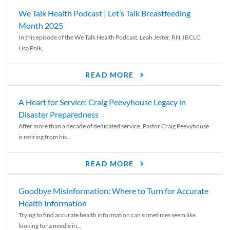
We Talk Health Podcast | Let’s Talk Breastfeeding
Month 2025
In this episode of the We Talk Health Podcast, Leah Jester, RN, IBCLC,
Lisa Polk,...
READ MORE
A Heart for Service: Craig Peevyhouse Legacy in
Disaster Preparedness
After more than a decade of dedicated service, Pastor Craig Peevyhouse
is retiring from his...
READ MORE
Goodbye Misinformation: Where to Turn for Accurate
Health Information
Trying to find accurate health information can sometimes seem like
looking for a needle in...