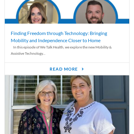
Finding Freedom through Technology: Bringing
Mobility and Independence Closer to Home
In this episode of We Talk Health, we explore the new Mobility &
Assistive Technology...
READ MORE