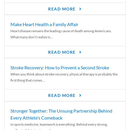
READ MORE
Make Heart Health a Family Affair
Heart disease remains the leading cause of death among Americans.
What many don’t realize is...
READ MORE
Stroke Recovery: How to Prevent a Second Stroke
When you think about stroke recovery, physical therapy is probably the
first thing that comes...
READ MORE
Stronger Together: The Unsung Partnership Behind
Every Athlete’s Comeback
In sports medicine, teamwork is everything. Behind every strong,