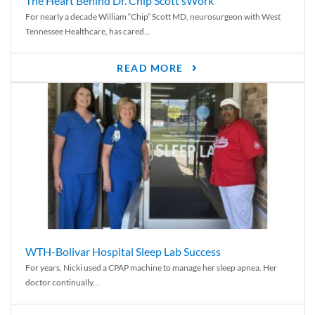
The Heart Behind Dr. Chip Scott’sWork
For nearly a decade William “Chip” Scott MD, neurosurgeon with West
Tennessee Healthcare, has cared...
READ MORE
WTH-Bolivar Hospital Sleep Lab Success
For years, Nicki used a CPAP machine to manage her sleep apnea. Her
doctor continually...