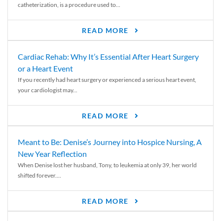
catheterization, is a procedure used to...
READ MORE
Cardiac Rehab: Why It’s Essential After Heart Surgery
or a Heart Event
If you recently had heart surgery or experienced a serious heart event,
your cardiologist may...
READ MORE
Meant to Be: Denise’s Journey into Hospice Nursing, A
New Year Reflection
When Denise lost her husband, Tony, to leukemia at only 39, her world
shifted forever....
READ MORE