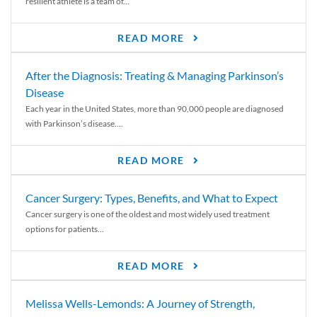
resilient athlete is a team of...
READ MORE
After the Diagnosis: Treating & Managing Parkinson’s
Disease
Each year in the United States, more than 90,000 people are diagnosed
with Parkinson’s disease....
READ MORE
Cancer Surgery: Types, Benefits, and What to Expect
Cancer surgery is one of the oldest and most widely used treatment
options for patients...
READ MORE
Melissa Wells-Lemonds: A Journey of Strength,