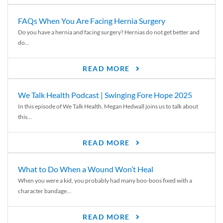
FAQs When You Are Facing Hernia Surgery
Do you have a hernia and facing surgery? Hernias do not get better and
do...
READ MORE
We Talk Health Podcast | Swinging Fore Hope 2025
In this episode of We Talk Health, Megan Hedwall joins us to talk about
this...
READ MORE
What to Do When a Wound Won’t Heal
When you were a kid, you probably had many boo-boos fixed with a
character bandage...
READ MORE