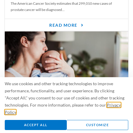
The American Cancer Society estimates that 299,010 new cases of
prostate cancer will be diagnosed...
READ MORE
We use cookies and other tracking technologies to improve
performance, functionality, and user experience. By clicking
"Accept All," you consent to our use of cookies and other tracking
Is Breastfeeding Safe for My Baby When I’m Sick?
technologies. For more information, please refer to our
Privacy
Even in the summer, there are lots of illnesses just waiting to be caught.
Policy
.
For...
ACCEPT ALL
CUSTOMIZE
READ MORE