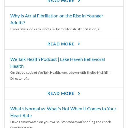
READ MORE
Why Is Atrial Fibrillation on the Rise in Younger
Adults?
If you take a look at a list of risk factors for atrial fibrillation, a...
READ MORE
We Talk Health Podcast | Lake Haven Behavioral
Health
On this episode of We Talk Health, we sit down with Shelby McMillin,
Director of...
READ MORE
What’s Normal vs. What’s Not When It Comes to Your
Heart Rate
Have a smartwatch on your wrist? Stop what you’re doing and check
your heart rate....