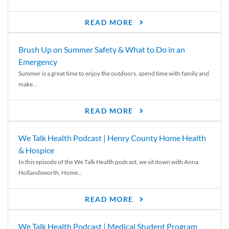
READ MORE
Brush Up on Summer Safety & What to Do in an
Emergency
Summer is a great time to enjoy the outdoors, spend time with family and
make...
READ MORE
We Talk Health Podcast | Henry County Home Health
& Hospice
In this episode of the We Talk Health podcast, we sit down with Anna
Hollandsworth, Home...
READ MORE
We Talk Health Podcast | Medical Student Program