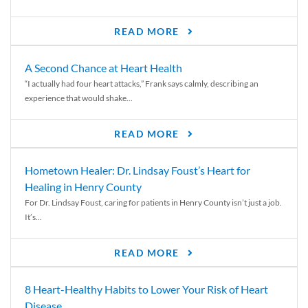
READ MORE
A Second Chance at Heart Health
“I actually had four heart attacks,” Frank says calmly, describing an
experience that would shake...
READ MORE
Hometown Healer: Dr. Lindsay Foust’s Heart for
Healing in Henry County
For Dr. Lindsay Foust, caring for patients in Henry County isn’t just a job.
It’s...
READ MORE
8 Heart-Healthy Habits to Lower Your Risk of Heart
Disease