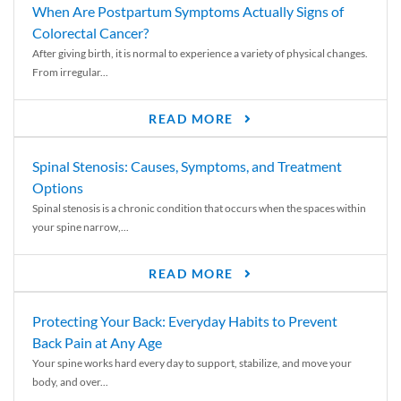
When Are Postpartum Symptoms Actually Signs of
Colorectal Cancer?
After giving birth, it is normal to experience a variety of physical changes.
From irregular...
READ MORE
Spinal Stenosis: Causes, Symptoms, and Treatment
Options
Spinal stenosis is a chronic condition that occurs when the spaces within
your spine narrow,...
READ MORE
Protecting Your Back: Everyday Habits to Prevent
Back Pain at Any Age
Your spine works hard every day to support, stabilize, and move your
body, and over...