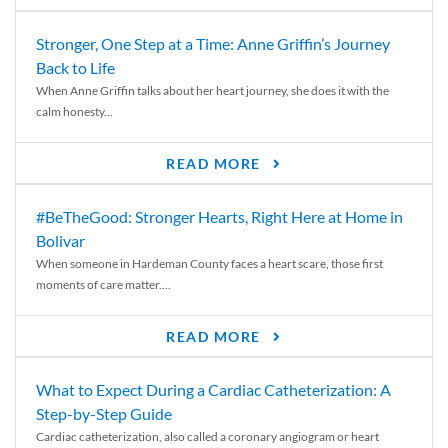
Stronger, One Step at a Time: Anne Griffin’s Journey
Back to Life
When Anne Griffin talks about her heart journey, she does it with the
calm honesty...
READ MORE
#BeTheGood: Stronger Hearts, Right Here at Home in
Bolivar
When someone in Hardeman County faces a heart scare, those first
moments of care matter....
READ MORE
What to Expect During a Cardiac Catheterization: A
Step-by-Step Guide
Cardiac catheterization, also called a coronary angiogram or heart