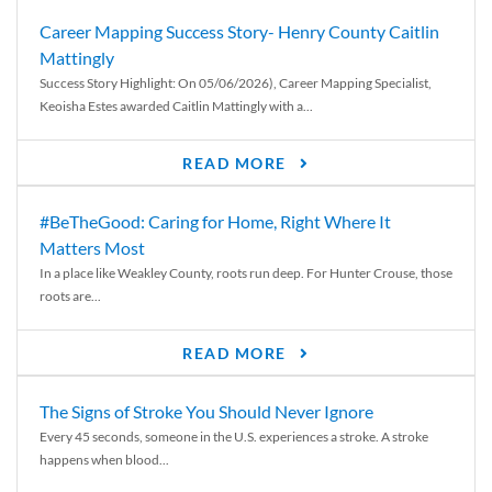
Career Mapping Success Story- Henry County Caitlin
Mattingly
Success Story Highlight: On 05/06/2026), Career Mapping Specialist,
Keoisha Estes awarded Caitlin Mattingly with a...
READ MORE
#BeTheGood: Caring for Home, Right Where It
Matters Most
In a place like Weakley County, roots run deep. For Hunter Crouse, those
roots are...
READ MORE
The Signs of Stroke You Should Never Ignore
Every 45 seconds, someone in the U.S. experiences a stroke. A stroke
happens when blood...