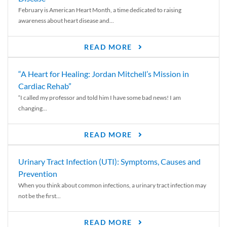
February is American Heart Month, a time dedicated to raising
awareness about heart disease and...
READ MORE
“A Heart for Healing: Jordan Mitchell’s Mission in
Cardiac Rehab”
“I called my professor and told him I have some bad news! I am
changing...
READ MORE
Urinary Tract Infection (UTI): Symptoms, Causes and
Prevention
When you think about common infections, a urinary tract infection may
not be the first...
READ MORE