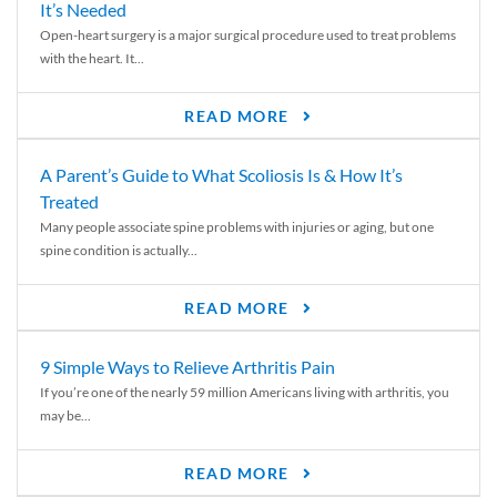
It’s Needed
Open-heart surgery is a major surgical procedure used to treat problems
with the heart. It...
READ MORE
A Parent’s Guide to What Scoliosis Is & How It’s
Treated
Many people associate spine problems with injuries or aging, but one
spine condition is actually...
READ MORE
9 Simple Ways to Relieve Arthritis Pain
If you’re one of the nearly 59 million Americans living with arthritis, you
may be...
READ MORE