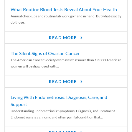
What Routine Blood Tests Reveal About Your Health
Annual checkups and routine lab work go hand in hand. But what exactly
do those...
READ MORE
The Silent Signs of Ovarian Cancer
The American Cancer Society estimates that more than 19,000 American
women will be diagnosed with...
READ MORE
Living With Endometriosis: Diagnosis, Care, and
Support
Understanding Endometriosis: Symptoms, Diagnosis, and Treatment
Endometriosis is a chronic and often painful condition that...