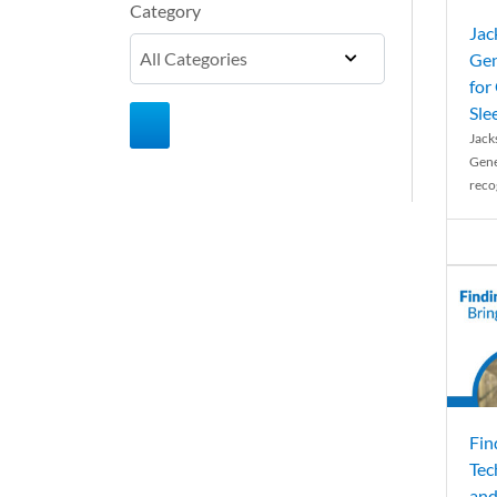
Category
Jac
Gen
for
Sle
Jack
Gene
reco
Fin
Tec
and