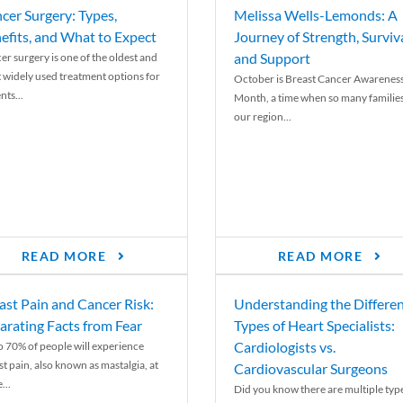
cer Surgery: Types,
Melissa Wells-Lemonds: A
efits, and What to Expect
Journey of Strength, Surviva
and Support
er surgery is one of the oldest and
 widely used treatment options for
October is Breast Cancer Awarenes
nts...
Month, a time when so many families
our region...
READ MORE
READ MORE
ast Pain and Cancer Risk:
Understanding the Differe
arating Facts from Fear
Types of Heart Specialists:
Cardiologists vs.
o 70% of people will experience
st pain, also known as mastalgia, at
Cardiovascular Surgeons
...
Did you know there are multiple typ