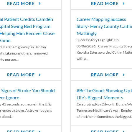
READ MORE
READ MORE
al Patient Credits Camden
Career Mapping Success
pital Swing Bed Program
Story- Henry County Caitli
 Helping Him Recover Close
Mattingly
 Home
Success Story Highlight: On
05/06/2026), Career Mapping Specia
d Markham grew up in Benton
Keoisha Estes awarded Caitlin Matti
ty. Like many others, he moved
with a...
 to pursue...
READ MORE
READ MORE
 Signs of Stroke You Should
#BeTheGood: Showing Up 
er Ignore
Life’s Biggest Moments
y 45 seconds, someone in the U.S.
Celebrating Kay Dilworth Burch, We
riences a stroke. A stroke happens
Tennessee Healthcare’s April Emplo
 blood...
of the Month Sometimes the biggest.