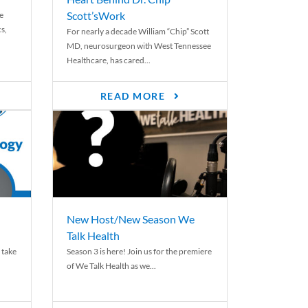
Scott’sWork
e
cs,
For nearly a decade William “Chip” Scott
MD, neurosurgeon with West Tennessee
Healthcare, has cared...
READ MORE
New Host/New Season We
Talk Health
 take
Season 3 is here! Join us for the premiere
of We Talk Health as we...