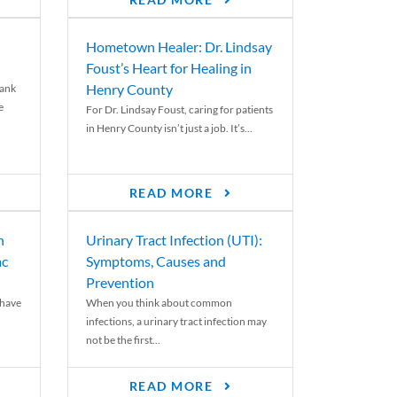
READ MORE
Hometown Healer: Dr. Lindsay
Foust’s Heart for Healing in
Henry County
rank
e
For Dr. Lindsay Foust, caring for patients
in Henry County isn’t just a job. It’s...
READ MORE
n
Urinary Tract Infection (UTI):
ac
Symptoms, Causes and
Prevention
 have
When you think about common
infections, a urinary tract infection may
not be the first...
READ MORE