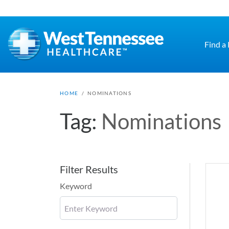
Skip to main content
Find a
HOME
/
NOMINATIONS
Tag:
Nominations
Filter Results
Keyword