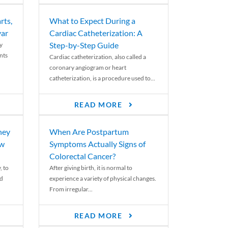
rts,
What to Expect During a
var
Cardiac Catheterization: A
Step-by-Step Guide
y
nts
Cardiac catheterization, also called a
coronary angiogram or heart
catheterization, is a procedure used to...
READ MORE
ney
When Are Postpartum
ew
Symptoms Actually Signs of
Colorectal Cancer?
, to
After giving birth, it is normal to
ed
experience a variety of physical changes.
From irregular...
READ MORE