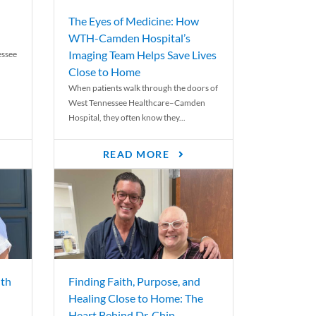
The Eyes of Medicine: How
WTH-Camden Hospital’s
Imaging Team Helps Save Lives
essee
Close to Home
When patients walk through the doors of
West Tennessee Healthcare–Camden
Hospital, they often know they...
READ MORE
th
Finding Faith, Purpose, and
Healing Close to Home: The
Heart Behind Dr. Chip