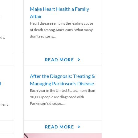
Make Heart Health a Family
t
Affair
Heart disease remains the leading cause
of death among Americans. What many
don’t realize is...
ody,
READ MORE
After the Diagnosis: Treating &
d
Managing Parkinson’s Disease
Each year in the United States, more than
90,000 people are diagnosed with
Parkinson’s disease....
lient
READ MORE