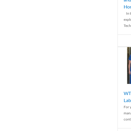
Ho
In t
expl
Tech
WTH
Lab
For 
mana
conti