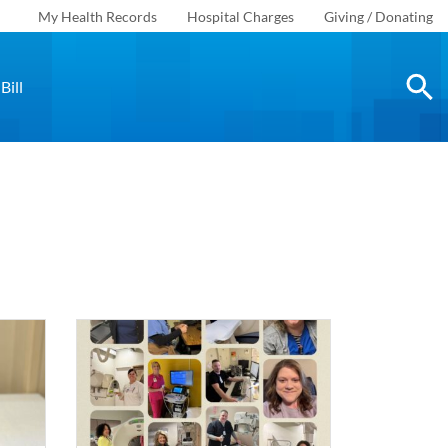
My Health Records
Hospital Charges
Giving / Donating
Bill