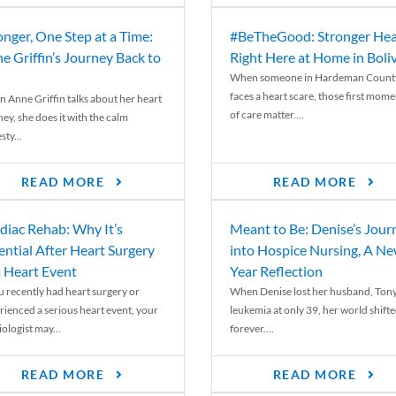
onger, One Step at a Time:
#BeTheGood: Stronger Hea
e Griffin’s Journey Back to
Right Here at Home in Boli
When someone in Hardeman Count
faces a heart scare, those first mome
 Anne Griffin talks about her heart
of care matter....
ey, she does it with the calm
ty...
READ MORE
READ MORE
diac Rehab: Why It’s
Meant to Be: Denise’s Jour
ential After Heart Surgery
into Hospice Nursing, A N
a Heart Event
Year Reflection
ou recently had heart surgery or
When Denise lost her husband, Tony
rienced a serious heart event, your
leukemia at only 39, her world shift
ologist may...
forever....
READ MORE
READ MORE