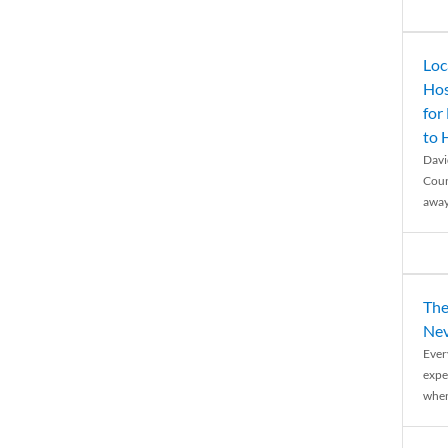
Loc
Hos
for
to
Davi
Coun
away
The
Nev
Ever
expe
when