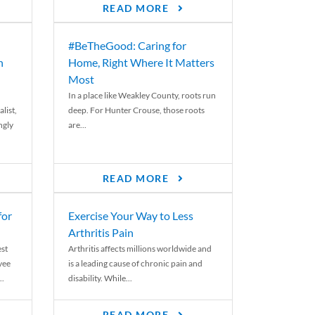
READ MORE
#BeTheGood: Caring for
n
Home, Right Where It Matters
Most
In a place like Weakley County, roots run
list,
deep. For Hunter Crouse, those roots
ngly
are...
READ MORE
for
Exercise Your Way to Less
Arthritis Pain
st
Arthritis affects millions worldwide and
yee
is a leading cause of chronic pain and
..
disability. While...