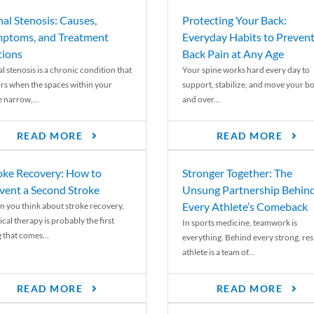
nal Stenosis: Causes,
Protecting Your Back:
ptoms, and Treatment
Everyday Habits to Preven
ions
Back Pain at Any Age
l stenosis is a chronic condition that
Your spine works hard every day to
rs when the spaces within your
support, stabilize, and move your b
e narrow,...
and over...
READ MORE
READ MORE
oke Recovery: How to
Stronger Together: The
vent a Second Stroke
Unsung Partnership Behin
Every Athlete’s Comeback
 you think about stroke recovery,
cal therapy is probably the first
In sports medicine, teamwork is
 that comes...
everything. Behind every strong, resi
athlete is a team of...
READ MORE
READ MORE