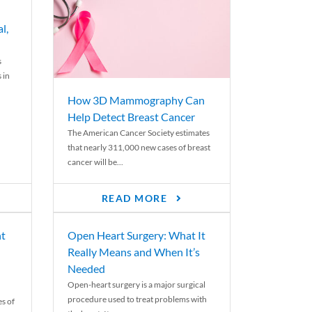
l,
s
 in
How 3D Mammography Can
Help Detect Breast Cancer
The American Cancer Society estimates
that nearly 311,000 new cases of breast
cancer will be...
READ MORE
nt
Open Heart Surgery: What It
Really Means and When It’s
Needed
Open-heart surgery is a major surgical
procedure used to treat problems with
es of