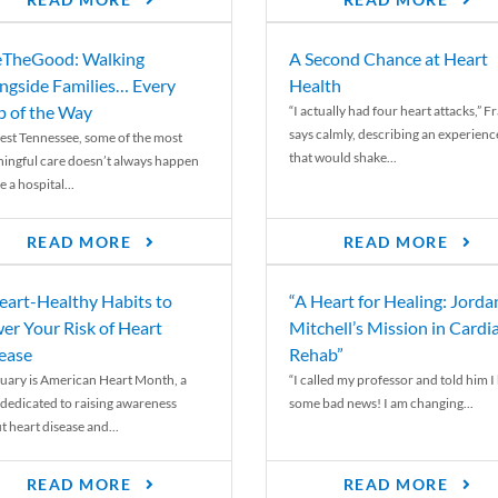
READ MORE
READ MORE
TheGood: Walking
A Second Chance at Heart
ngside Families… Every
Health
p of the Way
“I actually had four heart attacks,” F
says calmly, describing an experienc
est Tennessee, some of the most
that would shake...
ingful care doesn’t always happen
e a hospital...
READ MORE
READ MORE
eart-Healthy Habits to
“A Heart for Healing: Jorda
er Your Risk of Heart
Mitchell’s Mission in Cardi
ease
Rehab”
uary is American Heart Month, a
“I called my professor and told him I
 dedicated to raising awareness
some bad news! I am changing...
t heart disease and...
READ MORE
READ MORE