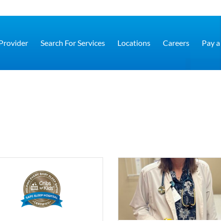
 Provider
Search For Services
Locations
Careers
Pay a 