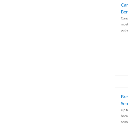
Can
Ben
Canc
most
patie
Bre
Sep
Up t
brea
some