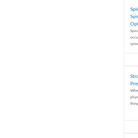
Spi
Sym
Opt
Spina
occu
spin
Str
Pre
When
physi
thing