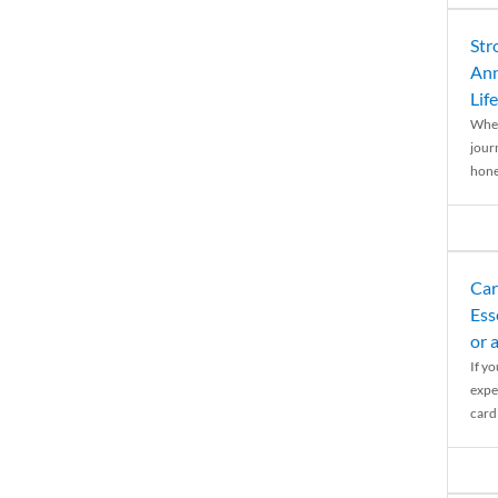
Str
Ann
Life
When
journ
hones
Car
Ess
or 
If y
expe
cardi