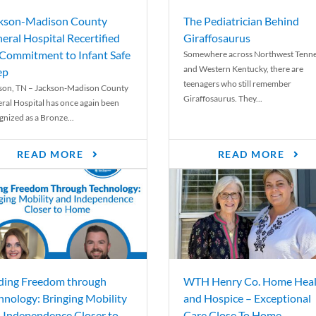
kson-Madison County
The Pediatrician Behind
eral Hospital Recertified
Giraffosaurus
 Commitment to Infant Safe
Somewhere across Northwest Tenn
and Western Kentucky, there are
ep
teenagers who still remember
son, TN – Jackson-Madison County
Giraffosaurus. They...
ral Hospital has once again been
gnized as a Bronze...
READ MORE
READ MORE
ding Freedom through
WTH Henry Co. Home Heal
hnology: Bringing Mobility
and Hospice – Exceptional
 Independence Closer to
Care Close To Home