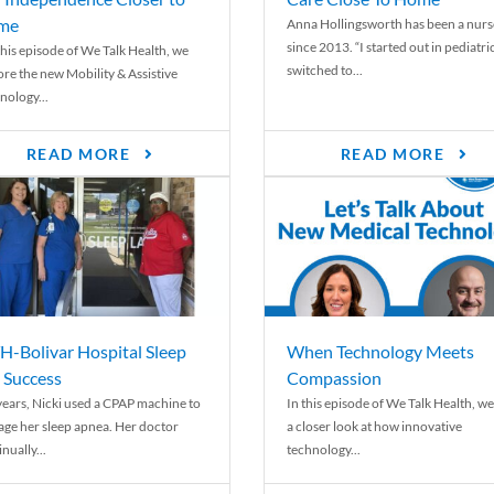
me
Anna Hollingsworth has been a nurs
since 2013. “I started out in pediatri
his episode of We Talk Health, we
switched to...
ore the new Mobility & Assistive
nology...
READ MORE
READ MORE
-Bolivar Hospital Sleep
When Technology Meets
 Success
Compassion
years, Nicki used a CPAP machine to
In this episode of We Talk Health, we
ge her sleep apnea. Her doctor
a closer look at how innovative
nually...
technology...