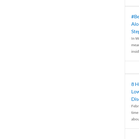
#Be
Alo
Ste
In W
mean
insid
8 H
Low
Dis
Febr
time
abou