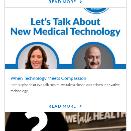
READ MORE
When Technology Meets Compassion
In this episode of We Talk Health, we take a closer look at how innovative
technology...
READ MORE