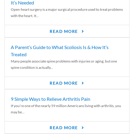
It’s Needed
Open-heart surgery is a major surgical procedure used to treat problems
with the heart. It...
READ MORE
A Parent’s Guide to What Scoliosis Is & How It’s
Treated
Many people associate spine problems with injuries or aging, but one
spine condition is actually...
READ MORE
9 Simple Ways to Relieve Arthritis Pain
If you’re one of the nearly 59 million Americans living with arthritis, you
may be...
READ MORE