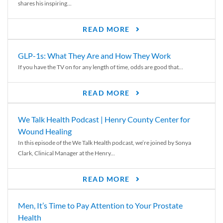
shares his inspiring...
READ MORE
GLP-1s: What They Are and How They Work
If you have the TV on for any length of time, odds are good that...
READ MORE
We Talk Health Podcast | Henry County Center for
Wound Healing
In this episode of the We Talk Health podcast, we’re joined by Sonya
Clark, Clinical Manager at the Henry...
READ MORE
Men, It’s Time to Pay Attention to Your Prostate
Health