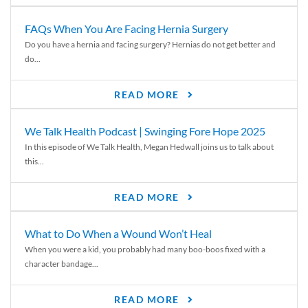
FAQs When You Are Facing Hernia Surgery
Do you have a hernia and facing surgery? Hernias do not get better and
do...
READ MORE
We Talk Health Podcast | Swinging Fore Hope 2025
In this episode of We Talk Health, Megan Hedwall joins us to talk about
this...
READ MORE
What to Do When a Wound Won’t Heal
When you were a kid, you probably had many boo-boos fixed with a
character bandage...
READ MORE