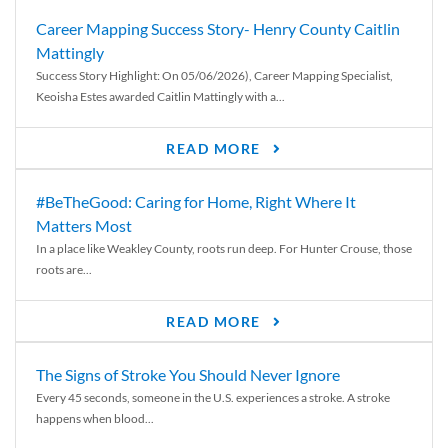
Career Mapping Success Story- Henry County Caitlin
Mattingly
Success Story Highlight: On 05/06/2026), Career Mapping Specialist,
Keoisha Estes awarded Caitlin Mattingly with a...
READ MORE
#BeTheGood: Caring for Home, Right Where It
Matters Most
In a place like Weakley County, roots run deep. For Hunter Crouse, those
roots are...
READ MORE
The Signs of Stroke You Should Never Ignore
Every 45 seconds, someone in the U.S. experiences a stroke. A stroke
happens when blood...