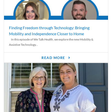
Finding Freedom through Technology: Bringing
Mobility and Independence Closer to Home
In this episode of We Talk Health, we explore the new Mobility &
Assistive Technology...
READ MORE