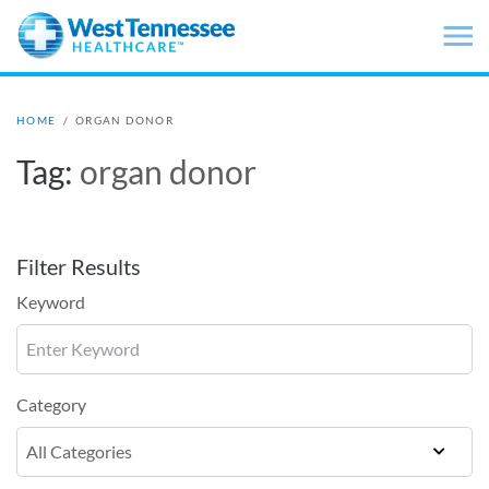
Skip to main content
HOME
/
ORGAN DONOR
Tag:
organ donor
Filter Results
Keyword
Category