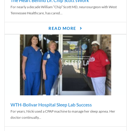
The Heart Behind Dr. Chip Scott’sWork
For nearly a decade William “Chip” Scott MD, neurosurgeon with West
Tennessee Healthcare, has cared...
READ MORE
WTH-Bolivar Hospital Sleep Lab Success
For years, Nicki used a CPAP machine to manage her sleep apnea. Her
doctor continually...