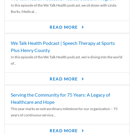
In this episode of the We Talk Health podcast, we sit down with Linda
Burks, Medical...
READ MORE
We Talk Health Podcast | Speech Therapy at Sports
Plus Henry County
In this episode of the We Talk Health podcast, we’re diving into the world
of...
READ MORE
Serving the Community for 75 Years: A Legacy of
Healthcare and Hope
This year marks an extraordinary milestone for our organization – 75
years of continuous service...
READ MORE