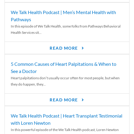
We Talk Health Podcast | Men’s Mental Health with
Pathways
In this episode of We Talk Health, some folks from Pathways Behavioral
Health Services sit...
READ MORE
5 Common Causes of Heart Palpitations & When to
See a Doctor
Heart palpitations don’t usually occur often for most people, but when
they do happen, they...
READ MORE
We Talk Health Podcast | Heart Transplant Testimonial
with Loren Newton
In this powerful episode of the We Talk Health podcast, Loren Newton