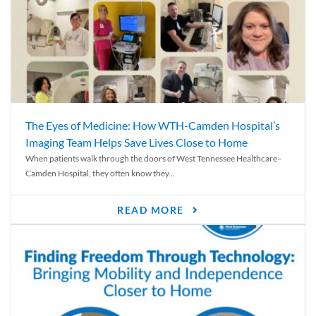
The Eyes of Medicine: How WTH-Camden Hospital’s
Imaging Team Helps Save Lives Close to Home
When patients walk through the doors of West Tennessee Healthcare–
Camden Hospital, they often know they...
READ MORE