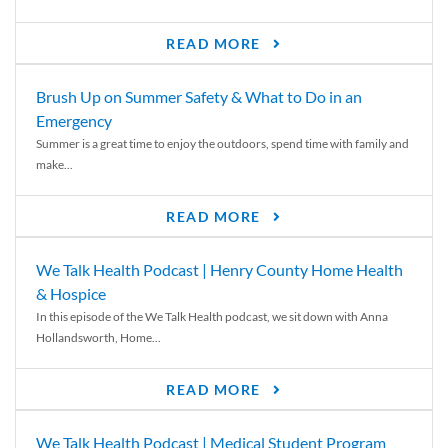
READ MORE
Brush Up on Summer Safety & What to Do in an
Emergency
Summer is a great time to enjoy the outdoors, spend time with family and
make...
READ MORE
We Talk Health Podcast | Henry County Home Health
& Hospice
In this episode of the We Talk Health podcast, we sit down with Anna
Hollandsworth, Home...
READ MORE
We Talk Health Podcast | Medical Student Program