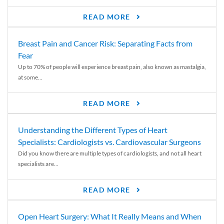
READ MORE
Breast Pain and Cancer Risk: Separating Facts from
Fear
Up to 70% of people will experience breast pain, also known as mastalgia,
at some...
READ MORE
Understanding the Different Types of Heart
Specialists: Cardiologists vs. Cardiovascular Surgeons
Did you know there are multiple types of cardiologists, and not all heart
specialists are...
READ MORE
Open Heart Surgery: What It Really Means and When