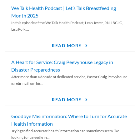
We Talk Health Podcast | Let’s Talk Breastfeeding
Month 2025
In this episode of the We Talk Health Podcast, Leah Jester, RN, IBCLC,
Lisa Polk,...
READ MORE
A Heart for Service: Craig Peevyhouse Legacy in
Disaster Preparedness
After more than a decade of dedicated service, Pastor Craig Peevyhouse
is retiring from his...
READ MORE
Goodbye Misinformation: Where to Turn for Accurate
Health Information
Trying to find accurate health information can sometimes seem like
looking for a needle in...