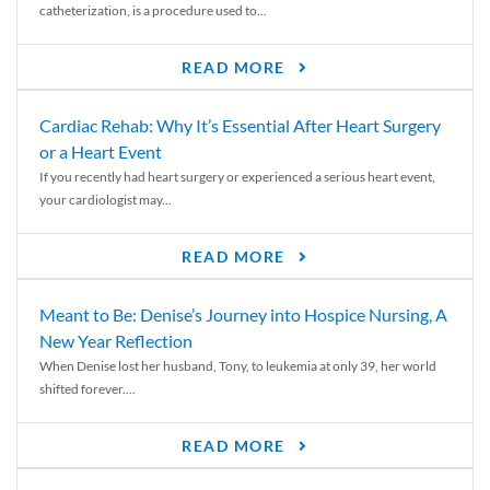
catheterization, is a procedure used to...
READ MORE
Cardiac Rehab: Why It’s Essential After Heart Surgery
or a Heart Event
If you recently had heart surgery or experienced a serious heart event,
your cardiologist may...
READ MORE
Meant to Be: Denise’s Journey into Hospice Nursing, A
New Year Reflection
When Denise lost her husband, Tony, to leukemia at only 39, her world
shifted forever....
READ MORE