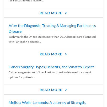
resilient athlete is a team of...
READ MORE
After the Diagnosis: Treating & Managing Parkinson’s
Disease
Each year in the United States, more than 90,000 people are diagnosed
with Parkinson’s disease....
READ MORE
Cancer Surgery: Types, Benefits, and What to Expect
Cancer surgery is one of the oldest and most widely used treatment
options for patients...
READ MORE
Melissa Wells-Lemonds: A Journey of Strength,