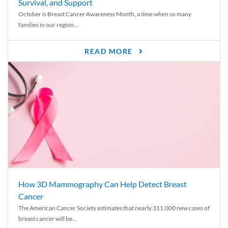
Survival, and Support
October is Breast Cancer Awareness Month, a time when so many
families in our region...
READ MORE
How 3D Mammography Can Help Detect Breast
Cancer
The American Cancer Society estimates that nearly 311,000 new cases of
breast cancer will be...