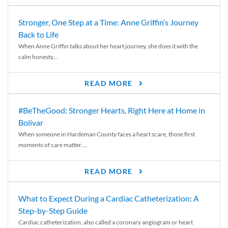
Stronger, One Step at a Time: Anne Griffin’s Journey
Back to Life
When Anne Griffin talks about her heart journey, she does it with the
calm honesty...
READ MORE
#BeTheGood: Stronger Hearts, Right Here at Home in
Bolivar
When someone in Hardeman County faces a heart scare, those first
moments of care matter....
READ MORE
What to Expect During a Cardiac Catheterization: A
Step-by-Step Guide
Cardiac catheterization, also called a coronary angiogram or heart