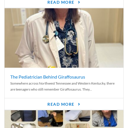
READ MORE
The Pediatrician Behind Giraffosaurus
Somewhere across Northwest Tennessee and Western Kentucky, there
are teenagers who still remember Giraffosaurus. They...
READ MORE