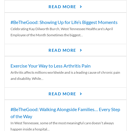
READ MORE
#BeTheGood: Showing Up for Life’s Biggest Moments
Celebrating Kay Dilworth Burch, West Tennessee Healthcare’s April
Employee of the Month Sometimes the biggest...
READ MORE
Exercise Your Way to Less Arthritis Pain
Arthritis affects millions worldwide and is a leading cause of chronic pain
and disability. While...
READ MORE
#BeTheGood: Walking Alongside Families… Every Step
of the Way
In West Tennessee, some of the most meaningful care doesn’t always
happen inside a hospital...