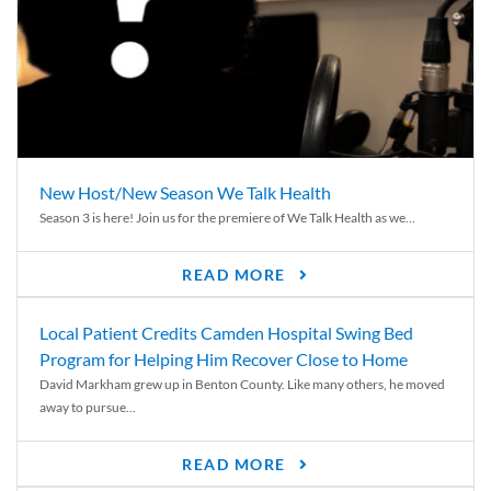
New Host/New Season We Talk Health
Season 3 is here! Join us for the premiere of We Talk Health as we...
READ MORE
Local Patient Credits Camden Hospital Swing Bed
Program for Helping Him Recover Close to Home
David Markham grew up in Benton County. Like many others, he moved
away to pursue...
READ MORE