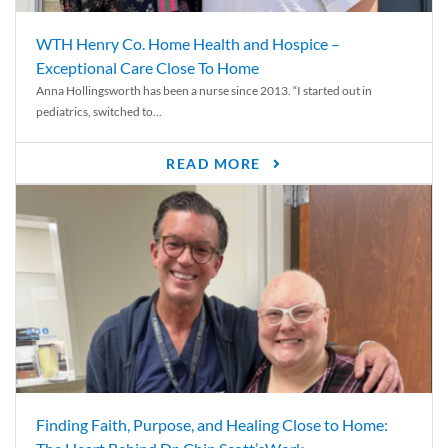
WTH Henry Co. Home Health and Hospice –
Exceptional Care Close To Home
Anna Hollingsworth has been a nurse since 2013. “I started out in
pediatrics, switched to...
READ MORE
Finding Faith, Purpose, and Healing Close to Home: