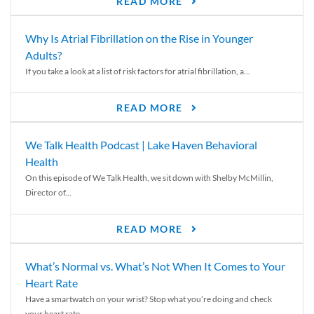
READ MORE
Why Is Atrial Fibrillation on the Rise in Younger
Adults?
If you take a look at a list of risk factors for atrial fibrillation, a...
READ MORE
We Talk Health Podcast | Lake Haven Behavioral
Health
On this episode of We Talk Health, we sit down with Shelby McMillin,
Director of...
READ MORE
What’s Normal vs. What’s Not When It Comes to Your
Heart Rate
Have a smartwatch on your wrist? Stop what you’re doing and check
your heart rate....