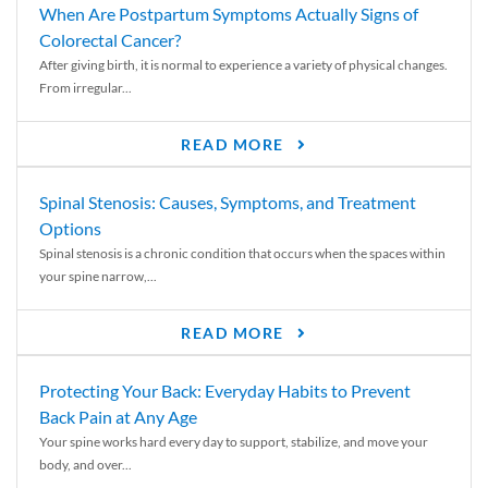
When Are Postpartum Symptoms Actually Signs of
Colorectal Cancer?
After giving birth, it is normal to experience a variety of physical changes.
From irregular...
READ MORE
Spinal Stenosis: Causes, Symptoms, and Treatment
Options
Spinal stenosis is a chronic condition that occurs when the spaces within
your spine narrow,...
READ MORE
Protecting Your Back: Everyday Habits to Prevent
Back Pain at Any Age
Your spine works hard every day to support, stabilize, and move your
body, and over...