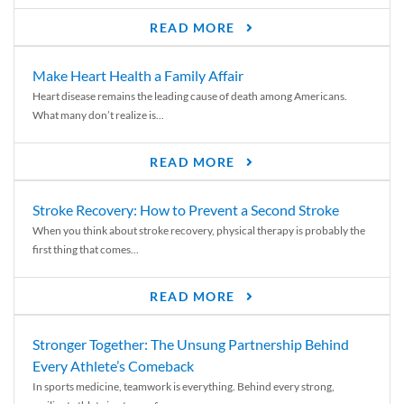
READ MORE
Make Heart Health a Family Affair
Heart disease remains the leading cause of death among Americans.
What many don’t realize is...
READ MORE
Stroke Recovery: How to Prevent a Second Stroke
When you think about stroke recovery, physical therapy is probably the
first thing that comes...
READ MORE
Stronger Together: The Unsung Partnership Behind
Every Athlete’s Comeback
In sports medicine, teamwork is everything. Behind every strong,