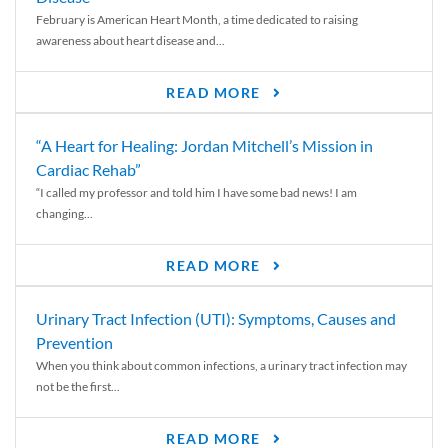
February is American Heart Month, a time dedicated to raising
awareness about heart disease and...
READ MORE
“A Heart for Healing: Jordan Mitchell’s Mission in
Cardiac Rehab”
“I called my professor and told him I have some bad news! I am
changing...
READ MORE
Urinary Tract Infection (UTI): Symptoms, Causes and
Prevention
When you think about common infections, a urinary tract infection may
not be the first...
READ MORE