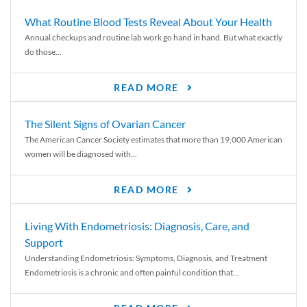
What Routine Blood Tests Reveal About Your Health
Annual checkups and routine lab work go hand in hand. But what exactly
do those...
READ MORE
The Silent Signs of Ovarian Cancer
The American Cancer Society estimates that more than 19,000 American
women will be diagnosed with...
READ MORE
Living With Endometriosis: Diagnosis, Care, and
Support
Understanding Endometriosis: Symptoms, Diagnosis, and Treatment
Endometriosis is a chronic and often painful condition that...