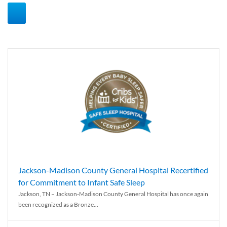
Jackson-Madison County General Hospital Recertified
for Commitment to Infant Safe Sleep
Jackson, TN – Jackson-Madison County General Hospital has once again
been recognized as a Bronze...