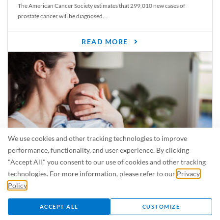
The American Cancer Society estimates that 299,010 new cases of
prostate cancer will be diagnosed...
READ MORE
We use cookies and other tracking technologies to improve
performance, functionality, and user experience. By clicking
"Accept All," you consent to our use of cookies and other tracking
Is Breastfeeding Safe for My Baby When I’m Sick?
technologies. For more information, please refer to our
Privacy
Even in the summer, there are lots of illnesses just waiting to be caught.
Policy
.
For...
ACCEPT ALL
CUSTOMIZE
READ MORE