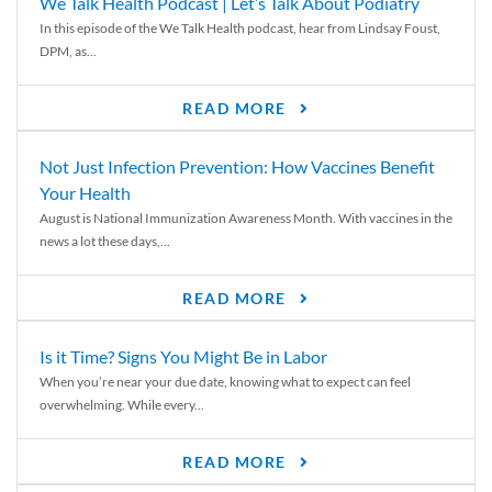
We Talk Health Podcast | Let’s Talk About Podiatry
In this episode of the We Talk Health podcast, hear from Lindsay Foust,
DPM, as...
READ MORE
Not Just Infection Prevention: How Vaccines Benefit
Your Health
August is National Immunization Awareness Month. With vaccines in the
news a lot these days,...
READ MORE
Is it Time? Signs You Might Be in Labor
When you’re near your due date, knowing what to expect can feel
overwhelming. While every...
READ MORE