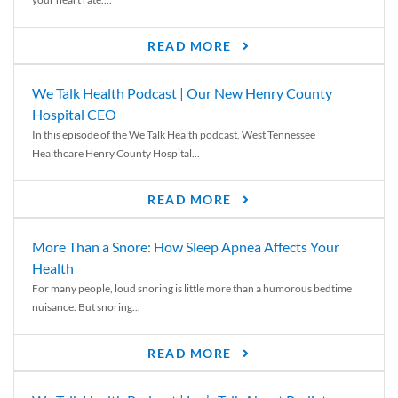
READ MORE
We Talk Health Podcast | Our New Henry County
Hospital CEO
In this episode of the We Talk Health podcast, West Tennessee
Healthcare Henry County Hospital...
READ MORE
More Than a Snore: How Sleep Apnea Affects Your
Health
For many people, loud snoring is little more than a humorous bedtime
nuisance. But snoring...
READ MORE