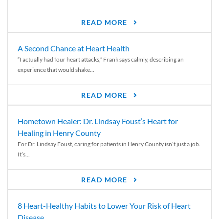
READ MORE
A Second Chance at Heart Health
“I actually had four heart attacks,” Frank says calmly, describing an
experience that would shake...
READ MORE
Hometown Healer: Dr. Lindsay Foust’s Heart for
Healing in Henry County
For Dr. Lindsay Foust, caring for patients in Henry County isn’t just a job.
It’s...
READ MORE
8 Heart-Healthy Habits to Lower Your Risk of Heart
Disease