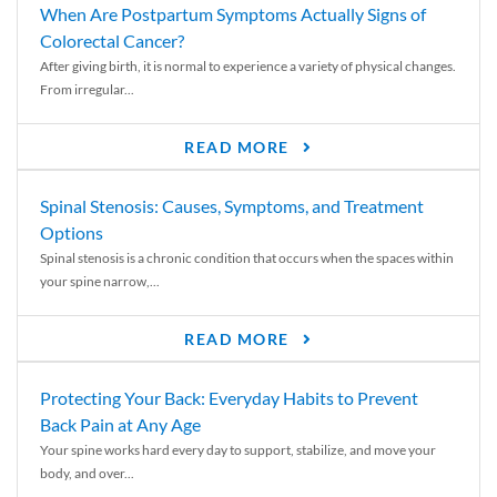
When Are Postpartum Symptoms Actually Signs of
Colorectal Cancer?
After giving birth, it is normal to experience a variety of physical changes.
From irregular...
READ MORE
Spinal Stenosis: Causes, Symptoms, and Treatment
Options
Spinal stenosis is a chronic condition that occurs when the spaces within
your spine narrow,...
READ MORE
Protecting Your Back: Everyday Habits to Prevent
Back Pain at Any Age
Your spine works hard every day to support, stabilize, and move your
body, and over...