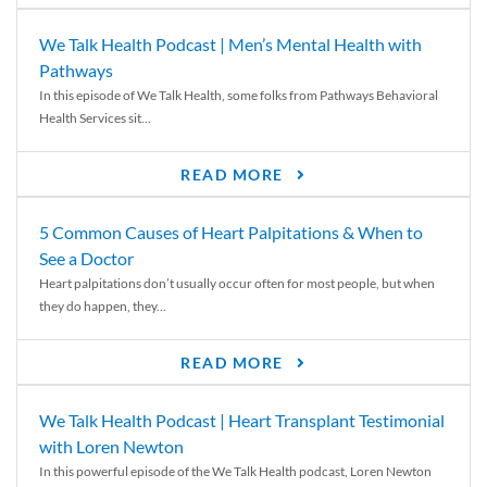
We Talk Health Podcast | Men’s Mental Health with
Pathways
In this episode of We Talk Health, some folks from Pathways Behavioral
Health Services sit...
READ MORE
5 Common Causes of Heart Palpitations & When to
See a Doctor
Heart palpitations don’t usually occur often for most people, but when
they do happen, they...
READ MORE
We Talk Health Podcast | Heart Transplant Testimonial
with Loren Newton
In this powerful episode of the We Talk Health podcast, Loren Newton