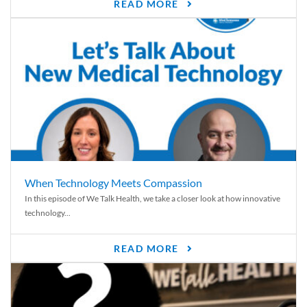
READ MORE
When Technology Meets Compassion
In this episode of We Talk Health, we take a closer look at how innovative
technology...
READ MORE