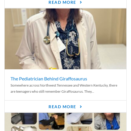
READ MORE
The Pediatrician Behind Giraffosaurus
Somewhere across Northwest Tennessee and Western Kentucky, there
are teenagers who still remember Giraffosaurus. They...
READ MORE