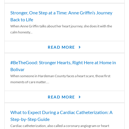
Stronger, One Step at a Time: Anne Griffin’s Journey
Back to Life
When Anne Griffin talks about her heart journey, she does it with the
calm honesty...
READ MORE
#BeTheGood: Stronger Hearts, Right Here at Home in
Bolivar
When someone in Hardeman County faces a heart scare, those first
moments of care matter....
READ MORE
What to Expect During a Cardiac Catheterization: A
Step-by-Step Guide
Cardiac catheterization, also called a coronary angiogram or heart