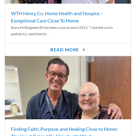
WTH Henry Co. Home Health and Hospice –
Exceptional Care Close To Home
Anna Hollingsworth has been a nurse since 2013. “I started out in
pediatrics, switched to...
READ MORE
Finding Faith, Purpose, and Healing Close to Home: