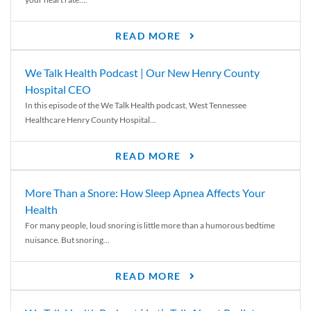
READ MORE
We Talk Health Podcast | Our New Henry County
Hospital CEO
In this episode of the We Talk Health podcast, West Tennessee
Healthcare Henry County Hospital...
READ MORE
More Than a Snore: How Sleep Apnea Affects Your
Health
For many people, loud snoring is little more than a humorous bedtime
nuisance. But snoring...
READ MORE