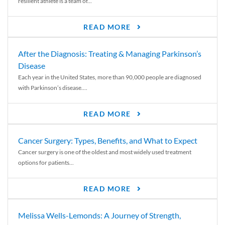
resilient athlete is a team of...
READ MORE
After the Diagnosis: Treating & Managing Parkinson’s
Disease
Each year in the United States, more than 90,000 people are diagnosed
with Parkinson’s disease....
READ MORE
Cancer Surgery: Types, Benefits, and What to Expect
Cancer surgery is one of the oldest and most widely used treatment
options for patients...
READ MORE
Melissa Wells-Lemonds: A Journey of Strength,