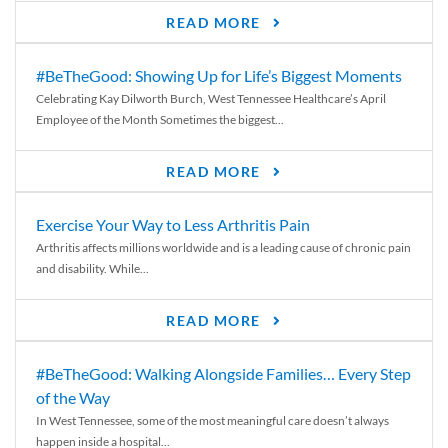
READ MORE
#BeTheGood: Showing Up for Life’s Biggest Moments
Celebrating Kay Dilworth Burch, West Tennessee Healthcare’s April
Employee of the Month Sometimes the biggest...
READ MORE
Exercise Your Way to Less Arthritis Pain
Arthritis affects millions worldwide and is a leading cause of chronic pain
and disability. While...
READ MORE
#BeTheGood: Walking Alongside Families… Every Step
of the Way
In West Tennessee, some of the most meaningful care doesn’t always
happen inside a hospital...