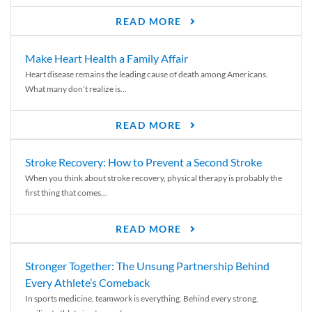
READ MORE
Make Heart Health a Family Affair
Heart disease remains the leading cause of death among Americans.
What many don’t realize is...
READ MORE
Stroke Recovery: How to Prevent a Second Stroke
When you think about stroke recovery, physical therapy is probably the
first thing that comes...
READ MORE
Stronger Together: The Unsung Partnership Behind
Every Athlete’s Comeback
In sports medicine, teamwork is everything. Behind every strong,