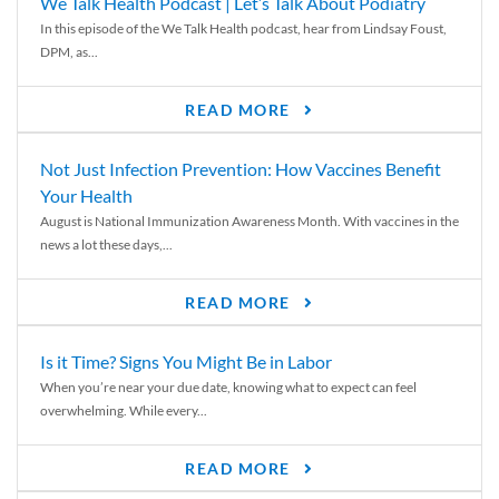
We Talk Health Podcast | Let’s Talk About Podiatry
In this episode of the We Talk Health podcast, hear from Lindsay Foust,
DPM, as...
READ MORE
Not Just Infection Prevention: How Vaccines Benefit
Your Health
August is National Immunization Awareness Month. With vaccines in the
news a lot these days,...
READ MORE
Is it Time? Signs You Might Be in Labor
When you’re near your due date, knowing what to expect can feel
overwhelming. While every...
READ MORE