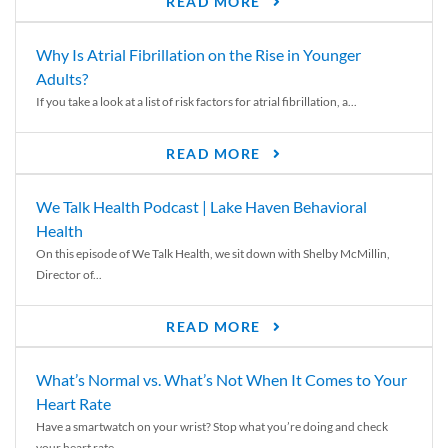
READ MORE
Why Is Atrial Fibrillation on the Rise in Younger
Adults?
If you take a look at a list of risk factors for atrial fibrillation, a...
READ MORE
We Talk Health Podcast | Lake Haven Behavioral
Health
On this episode of We Talk Health, we sit down with Shelby McMillin,
Director of...
READ MORE
What’s Normal vs. What’s Not When It Comes to Your
Heart Rate
Have a smartwatch on your wrist? Stop what you’re doing and check
your heart rate....