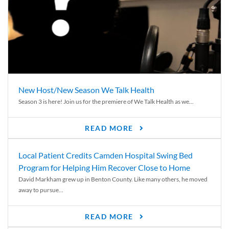
New Host/New Season We Talk Health
Season 3 is here! Join us for the premiere of We Talk Health as we...
READ MORE
Local Patient Credits Camden Hospital Swing Bed
Program for Helping Him Recover Close to Home
David Markham grew up in Benton County. Like many others, he moved
away to pursue...
READ MORE