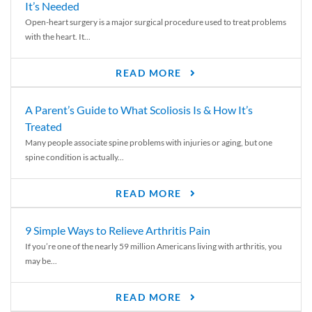
It’s Needed
Open-heart surgery is a major surgical procedure used to treat problems
with the heart. It...
READ MORE
A Parent’s Guide to What Scoliosis Is & How It’s
Treated
Many people associate spine problems with injuries or aging, but one
spine condition is actually...
READ MORE
9 Simple Ways to Relieve Arthritis Pain
If you’re one of the nearly 59 million Americans living with arthritis, you
may be...
READ MORE