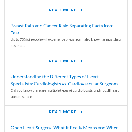
READ MORE
Breast Pain and Cancer Risk: Separating Facts from
Fear
Up to 70% of people will experience breast pain, also known as mastalgia,
at some...
READ MORE
Understanding the Different Types of Heart
Specialists: Cardiologists vs. Cardiovascular Surgeons
Did you know there are multiple types of cardiologists, and not all heart
specialists are...
READ MORE
Open Heart Surgery: What It Really Means and When