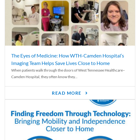
The Eyes of Medicine: How WTH-Camden Hospital’s
Imaging Team Helps Save Lives Close to Home
When patients walk through the doors of West Tennessee Healthcare–
Camden Hospital, they often know they...
READ MORE