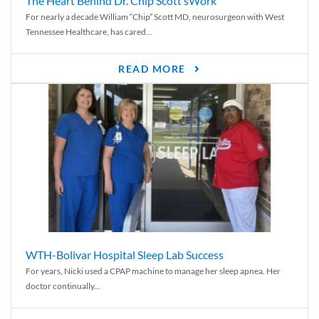
The Heart Behind Dr. Chip Scott’sWork
For nearly a decade William “Chip” Scott MD, neurosurgeon with West
Tennessee Healthcare, has cared...
READ MORE
WTH-Bolivar Hospital Sleep Lab Success
For years, Nicki used a CPAP machine to manage her sleep apnea. Her
doctor continually...