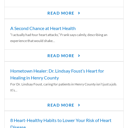
READ MORE
A Second Chance at Heart Health
“I actually had four heart attacks,” Frank says calmly, describing an
experience that would shake...
READ MORE
Hometown Healer: Dr. Lindsay Foust’s Heart for
Healing in Henry County
For Dr. Lindsay Foust, caring for patients in Henry County isn’t just a job.
It’s...
READ MORE
8 Heart-Healthy Habits to Lower Your Risk of Heart
Disease