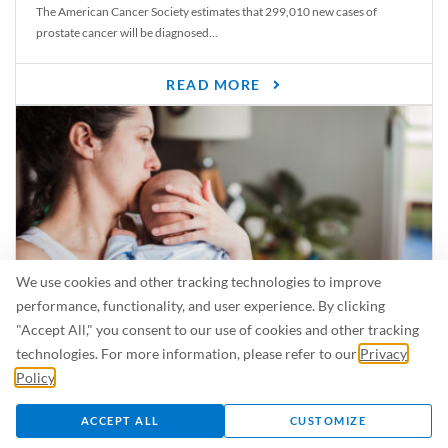
The American Cancer Society estimates that 299,010 new cases of
prostate cancer will be diagnosed...
READ MORE
We use cookies and other tracking technologies to improve
performance, functionality, and user experience. By clicking
"Accept All," you consent to our use of cookies and other tracking
Is Breastfeeding Safe for My Baby When I’m Sick?
technologies. For more information, please refer to our
Privacy
Even in the summer, there are lots of illnesses just waiting to be caught.
Policy
.
For...
ACCEPT ALL
CUSTOMIZE
READ MORE