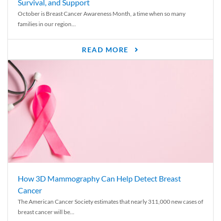
Survival, and Support
October is Breast Cancer Awareness Month, a time when so many
families in our region...
READ MORE
How 3D Mammography Can Help Detect Breast
Cancer
The American Cancer Society estimates that nearly 311,000 new cases of
breast cancer will be...