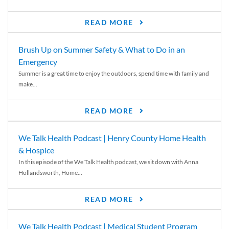
READ MORE
Brush Up on Summer Safety & What to Do in an
Emergency
Summer is a great time to enjoy the outdoors, spend time with family and
make...
READ MORE
We Talk Health Podcast | Henry County Home Health
& Hospice
In this episode of the We Talk Health podcast, we sit down with Anna
Hollandsworth, Home...
READ MORE
We Talk Health Podcast | Medical Student Program