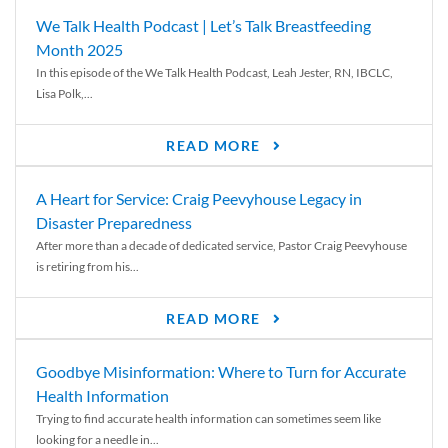
We Talk Health Podcast | Let’s Talk Breastfeeding
Month 2025
In this episode of the We Talk Health Podcast, Leah Jester, RN, IBCLC,
Lisa Polk,...
READ MORE
A Heart for Service: Craig Peevyhouse Legacy in
Disaster Preparedness
After more than a decade of dedicated service, Pastor Craig Peevyhouse
is retiring from his...
READ MORE
Goodbye Misinformation: Where to Turn for Accurate
Health Information
Trying to find accurate health information can sometimes seem like
looking for a needle in...