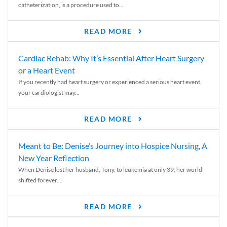
catheterization, is a procedure used to...
READ MORE
Cardiac Rehab: Why It’s Essential After Heart Surgery
or a Heart Event
If you recently had heart surgery or experienced a serious heart event,
your cardiologist may...
READ MORE
Meant to Be: Denise’s Journey into Hospice Nursing, A
New Year Reflection
When Denise lost her husband, Tony, to leukemia at only 39, her world
shifted forever....
READ MORE