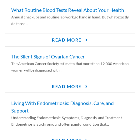
What Routine Blood Tests Reveal About Your Health
Annual checkups and routine lab work go hand in hand. But what exactly
do those...
READ MORE
The Silent Signs of Ovarian Cancer
The American Cancer Society estimates that more than 19,000 American
women will be diagnosed with...
READ MORE
Living With Endometriosis: Diagnosis, Care, and
Support
Understanding Endometriosis: Symptoms, Diagnosis, and Treatment
Endometriosis is a chronic and often painful condition that...