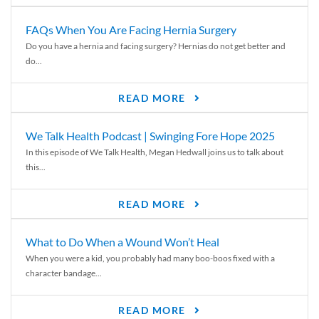
FAQs When You Are Facing Hernia Surgery
Do you have a hernia and facing surgery? Hernias do not get better and
do...
READ MORE
We Talk Health Podcast | Swinging Fore Hope 2025
In this episode of We Talk Health, Megan Hedwall joins us to talk about
this...
READ MORE
What to Do When a Wound Won’t Heal
When you were a kid, you probably had many boo-boos fixed with a
character bandage...
READ MORE