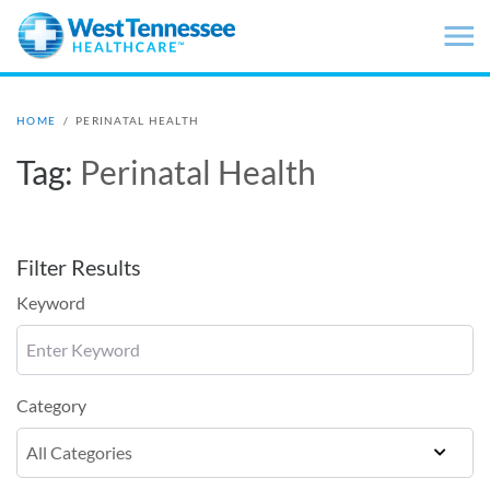
Skip to main content
HOME
/
PERINATAL HEALTH
Tag:
Perinatal Health
Filter Results
Keyword
Category