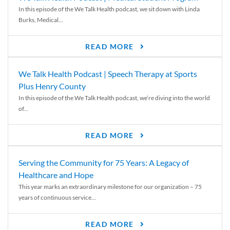
In this episode of the We Talk Health podcast, we sit down with Linda
Burks, Medical...
READ MORE
We Talk Health Podcast | Speech Therapy at Sports
Plus Henry County
In this episode of the We Talk Health podcast, we’re diving into the world
of...
READ MORE
Serving the Community for 75 Years: A Legacy of
Healthcare and Hope
This year marks an extraordinary milestone for our organization – 75
years of continuous service...
READ MORE