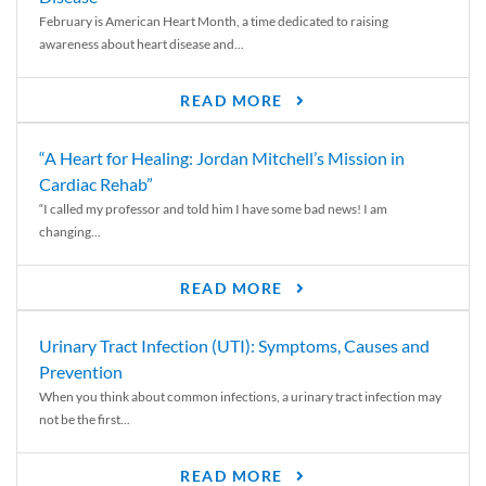
February is American Heart Month, a time dedicated to raising
awareness about heart disease and...
READ MORE
“A Heart for Healing: Jordan Mitchell’s Mission in
Cardiac Rehab”
“I called my professor and told him I have some bad news! I am
changing...
READ MORE
Urinary Tract Infection (UTI): Symptoms, Causes and
Prevention
When you think about common infections, a urinary tract infection may
not be the first...
READ MORE