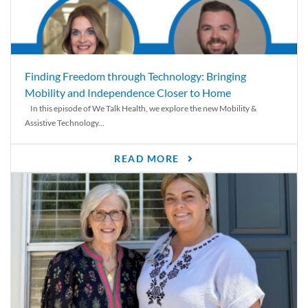
Finding Freedom through Technology: Bringing
Mobility and Independence Closer to Home
In this episode of We Talk Health, we explore the new Mobility &
Assistive Technology...
READ MORE