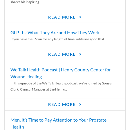
shares his inspiring...
READ MORE
GLP-1s: What They Are and How They Work
If you have the TV on for any length of time, odds are good that...
READ MORE
We Talk Health Podcast | Henry County Center for
Wound Healing
In this episode of the We Talk Health podcast, we’re joined by Sonya
Clark, Clinical Manager at the Henry...
READ MORE
Men, It’s Time to Pay Attention to Your Prostate
Health