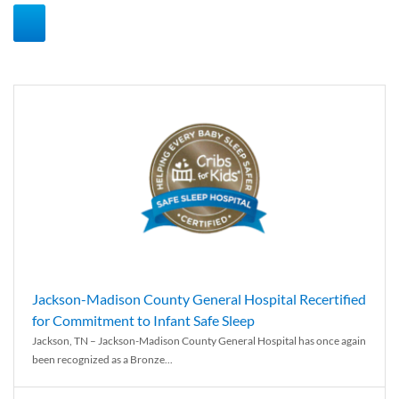
Jackson-Madison County General Hospital Recertified
for Commitment to Infant Safe Sleep
Jackson, TN – Jackson-Madison County General Hospital has once again
been recognized as a Bronze...