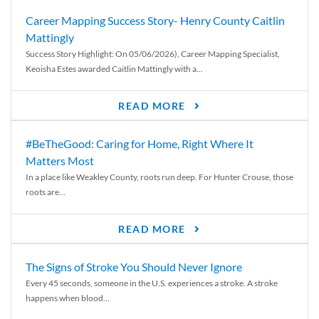
Career Mapping Success Story- Henry County Caitlin
Mattingly
Success Story Highlight: On 05/06/2026), Career Mapping Specialist,
Keoisha Estes awarded Caitlin Mattingly with a...
READ MORE
#BeTheGood: Caring for Home, Right Where It
Matters Most
In a place like Weakley County, roots run deep. For Hunter Crouse, those
roots are...
READ MORE
The Signs of Stroke You Should Never Ignore
Every 45 seconds, someone in the U.S. experiences a stroke. A stroke
happens when blood...