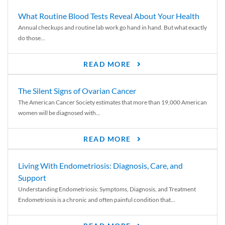
What Routine Blood Tests Reveal About Your Health
Annual checkups and routine lab work go hand in hand. But what exactly
do those...
READ MORE
The Silent Signs of Ovarian Cancer
The American Cancer Society estimates that more than 19,000 American
women will be diagnosed with...
READ MORE
Living With Endometriosis: Diagnosis, Care, and
Support
Understanding Endometriosis: Symptoms, Diagnosis, and Treatment
Endometriosis is a chronic and often painful condition that...