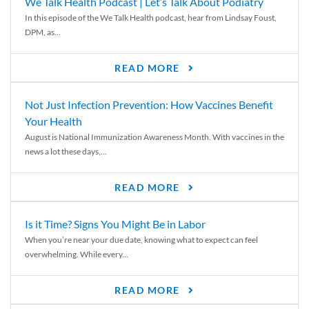
We Talk Health Podcast | Let’s Talk About Podiatry
In this episode of the We Talk Health podcast, hear from Lindsay Foust,
DPM, as...
READ MORE
Not Just Infection Prevention: How Vaccines Benefit
Your Health
August is National Immunization Awareness Month. With vaccines in the
news a lot these days,...
READ MORE
Is it Time? Signs You Might Be in Labor
When you’re near your due date, knowing what to expect can feel
overwhelming. While every...
READ MORE