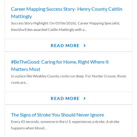
Career Mapping Success Story- Henry County Caitlin
Mattingly
Success Story Highlight: On 05/06/2026), Career Mapping Specialist,
Keoisha Estes awarded Caitlin Mattingly with a...
READ MORE
#BeTheGood: Caring for Home, Right Where It
Matters Most
In a place like Weakley County, roots run deep. For Hunter Crouse, those
roots are...
READ MORE
The Signs of Stroke You Should Never Ignore
Every 45 seconds, someone in the U.S. experiences a stroke. A stroke
happens when blood...