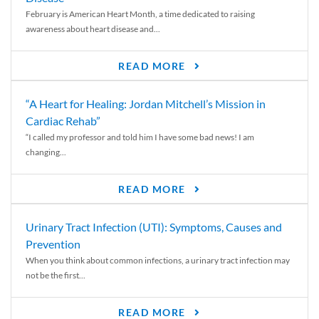
February is American Heart Month, a time dedicated to raising
awareness about heart disease and...
READ MORE
“A Heart for Healing: Jordan Mitchell’s Mission in
Cardiac Rehab”
“I called my professor and told him I have some bad news! I am
changing...
READ MORE
Urinary Tract Infection (UTI): Symptoms, Causes and
Prevention
When you think about common infections, a urinary tract infection may
not be the first...
READ MORE