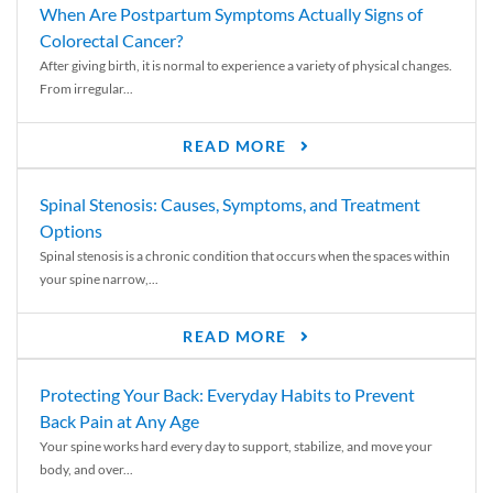
When Are Postpartum Symptoms Actually Signs of
Colorectal Cancer?
After giving birth, it is normal to experience a variety of physical changes.
From irregular...
READ MORE
Spinal Stenosis: Causes, Symptoms, and Treatment
Options
Spinal stenosis is a chronic condition that occurs when the spaces within
your spine narrow,...
READ MORE
Protecting Your Back: Everyday Habits to Prevent
Back Pain at Any Age
Your spine works hard every day to support, stabilize, and move your
body, and over...