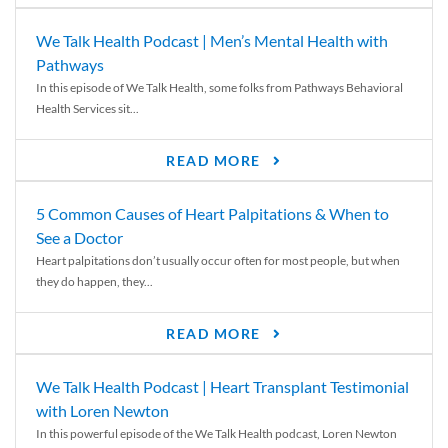
We Talk Health Podcast | Men’s Mental Health with
Pathways
In this episode of We Talk Health, some folks from Pathways Behavioral
Health Services sit...
READ MORE
5 Common Causes of Heart Palpitations & When to
See a Doctor
Heart palpitations don’t usually occur often for most people, but when
they do happen, they...
READ MORE
We Talk Health Podcast | Heart Transplant Testimonial
with Loren Newton
In this powerful episode of the We Talk Health podcast, Loren Newton