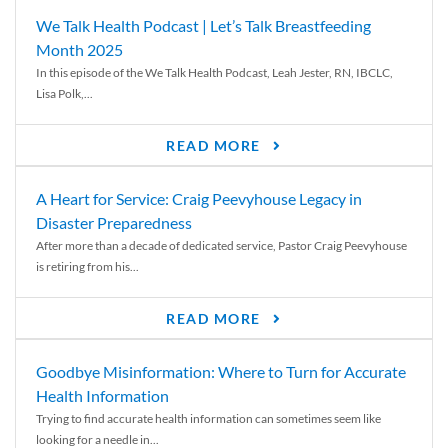
We Talk Health Podcast | Let’s Talk Breastfeeding
Month 2025
In this episode of the We Talk Health Podcast, Leah Jester, RN, IBCLC,
Lisa Polk,...
READ MORE
A Heart for Service: Craig Peevyhouse Legacy in
Disaster Preparedness
After more than a decade of dedicated service, Pastor Craig Peevyhouse
is retiring from his...
READ MORE
Goodbye Misinformation: Where to Turn for Accurate
Health Information
Trying to find accurate health information can sometimes seem like
looking for a needle in...