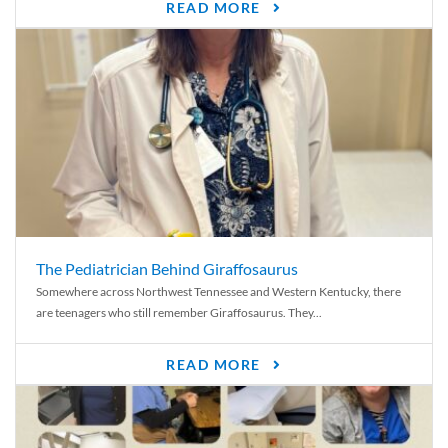
READ MORE
The Pediatrician Behind Giraffosaurus
Somewhere across Northwest Tennessee and Western Kentucky, there
are teenagers who still remember Giraffosaurus. They...
READ MORE