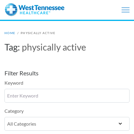
Skip to main content
HOME
/
PHYSICALLY ACTIVE
Tag:
physically active
Filter Results
Keyword
Category