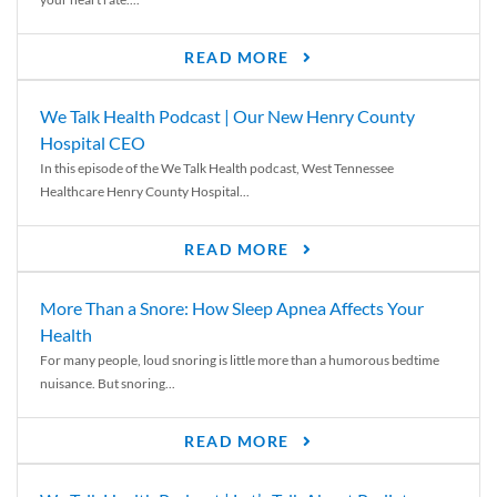
READ MORE
We Talk Health Podcast | Our New Henry County
Hospital CEO
In this episode of the We Talk Health podcast, West Tennessee
Healthcare Henry County Hospital...
READ MORE
More Than a Snore: How Sleep Apnea Affects Your
Health
For many people, loud snoring is little more than a humorous bedtime
nuisance. But snoring...
READ MORE