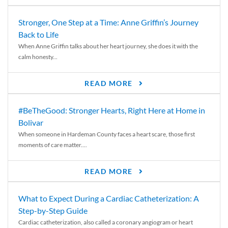
Stronger, One Step at a Time: Anne Griffin’s Journey
Back to Life
When Anne Griffin talks about her heart journey, she does it with the
calm honesty...
READ MORE
#BeTheGood: Stronger Hearts, Right Here at Home in
Bolivar
When someone in Hardeman County faces a heart scare, those first
moments of care matter....
READ MORE
What to Expect During a Cardiac Catheterization: A
Step-by-Step Guide
Cardiac catheterization, also called a coronary angiogram or heart