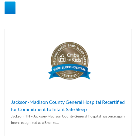
Jackson-Madison County General Hospital Recertified
for Commitment to Infant Safe Sleep
Jackson, TN – Jackson-Madison County General Hospital has once again
been recognized as a Bronze...