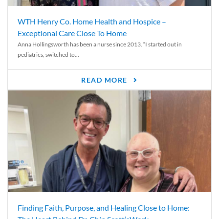
WTH Henry Co. Home Health and Hospice –
Exceptional Care Close To Home
Anna Hollingsworth has been a nurse since 2013. “I started out in
pediatrics, switched to...
READ MORE
Finding Faith, Purpose, and Healing Close to Home: