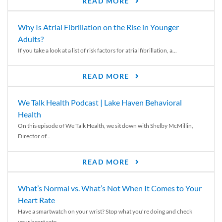
READ MORE
Why Is Atrial Fibrillation on the Rise in Younger
Adults?
If you take a look at a list of risk factors for atrial fibrillation, a...
READ MORE
We Talk Health Podcast | Lake Haven Behavioral
Health
On this episode of We Talk Health, we sit down with Shelby McMillin,
Director of...
READ MORE
What’s Normal vs. What’s Not When It Comes to Your
Heart Rate
Have a smartwatch on your wrist? Stop what you’re doing and check
your heart rate....