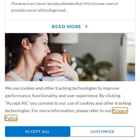
The American Cancer Society estimates that 299,010 new cases of
prostate cancer will be diagnosed...
READ MORE
We use cookies and other tracking technologies to improve
performance, functionality, and user experience. By clicking
"Accept All," you consent to our use of cookies and other tracking
Is Breastfeeding Safe for My Baby When I’m Sick?
technologies. For more information, please refer to our
Privacy
Even in the summer, there are lots of illnesses just waiting to be caught.
Policy
.
For...
ACCEPT ALL
CUSTOMIZE
READ MORE