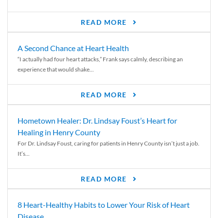
READ MORE
A Second Chance at Heart Health
“I actually had four heart attacks,” Frank says calmly, describing an
experience that would shake...
READ MORE
Hometown Healer: Dr. Lindsay Foust’s Heart for
Healing in Henry County
For Dr. Lindsay Foust, caring for patients in Henry County isn’t just a job.
It’s...
READ MORE
8 Heart-Healthy Habits to Lower Your Risk of Heart
Disease