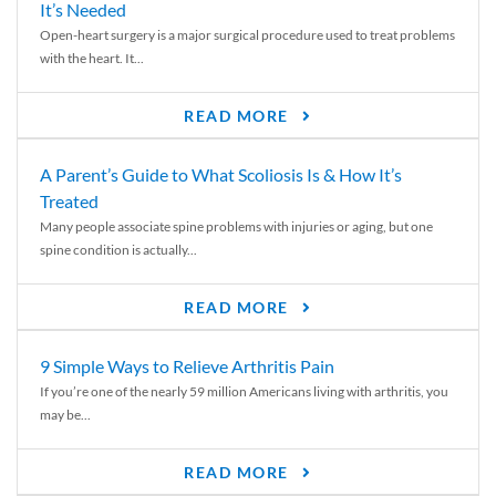
It’s Needed
Open-heart surgery is a major surgical procedure used to treat problems
with the heart. It...
READ MORE
A Parent’s Guide to What Scoliosis Is & How It’s
Treated
Many people associate spine problems with injuries or aging, but one
spine condition is actually...
READ MORE
9 Simple Ways to Relieve Arthritis Pain
If you’re one of the nearly 59 million Americans living with arthritis, you
may be...
READ MORE