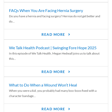
FAQs When You Are Facing Hernia Surgery
Do you have a hernia and facing surgery? Hernias do not get better and
do...
READ MORE
We Talk Health Podcast | Swinging Fore Hope 2025
In this episode of We Talk Health, Megan Hedwall joins us to talk about
this...
READ MORE
What to Do When a Wound Won’t Heal
When you were a kid, you probably had many boo-boos fixed with a
character bandage...
READ MORE