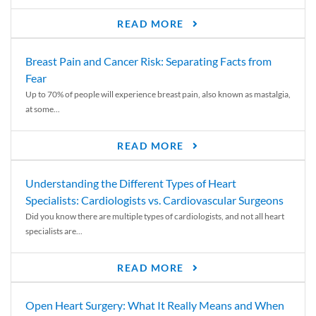
READ MORE
Breast Pain and Cancer Risk: Separating Facts from
Fear
Up to 70% of people will experience breast pain, also known as mastalgia,
at some...
READ MORE
Understanding the Different Types of Heart
Specialists: Cardiologists vs. Cardiovascular Surgeons
Did you know there are multiple types of cardiologists, and not all heart
specialists are...
READ MORE
Open Heart Surgery: What It Really Means and When