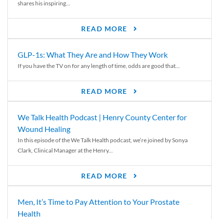
shares his inspiring...
READ MORE
GLP-1s: What They Are and How They Work
If you have the TV on for any length of time, odds are good that...
READ MORE
We Talk Health Podcast | Henry County Center for
Wound Healing
In this episode of the We Talk Health podcast, we’re joined by Sonya
Clark, Clinical Manager at the Henry...
READ MORE
Men, It’s Time to Pay Attention to Your Prostate
Health