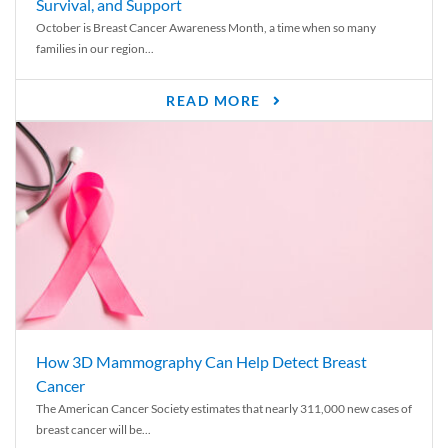
Survival, and Support
October is Breast Cancer Awareness Month, a time when so many
families in our region...
READ MORE
How 3D Mammography Can Help Detect Breast
Cancer
The American Cancer Society estimates that nearly 311,000 new cases of
breast cancer will be...