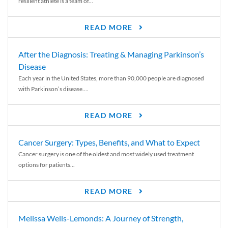
resilient athlete is a team of...
READ MORE
After the Diagnosis: Treating & Managing Parkinson’s
Disease
Each year in the United States, more than 90,000 people are diagnosed
with Parkinson’s disease....
READ MORE
Cancer Surgery: Types, Benefits, and What to Expect
Cancer surgery is one of the oldest and most widely used treatment
options for patients...
READ MORE
Melissa Wells-Lemonds: A Journey of Strength,