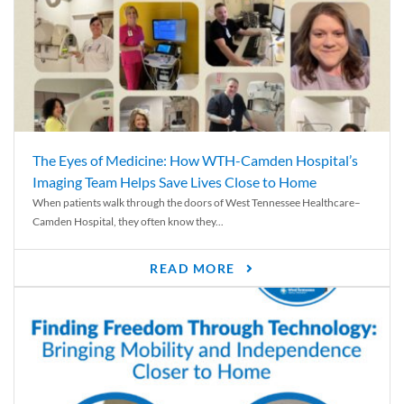
The Eyes of Medicine: How WTH-Camden Hospital’s
Imaging Team Helps Save Lives Close to Home
When patients walk through the doors of West Tennessee Healthcare–
Camden Hospital, they often know they...
READ MORE