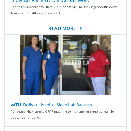
The Heart Behind Dr. Chip Scott’sWork
For nearly a decade William “Chip” Scott MD, neurosurgeon with West
Tennessee Healthcare, has cared...
READ MORE
WTH-Bolivar Hospital Sleep Lab Success
For years, Nicki used a CPAP machine to manage her sleep apnea. Her
doctor continually...