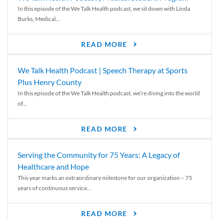
In this episode of the We Talk Health podcast, we sit down with Linda
Burks, Medical...
READ MORE
We Talk Health Podcast | Speech Therapy at Sports
Plus Henry County
In this episode of the We Talk Health podcast, we’re diving into the world
of...
READ MORE
Serving the Community for 75 Years: A Legacy of
Healthcare and Hope
This year marks an extraordinary milestone for our organization – 75
years of continuous service...
READ MORE