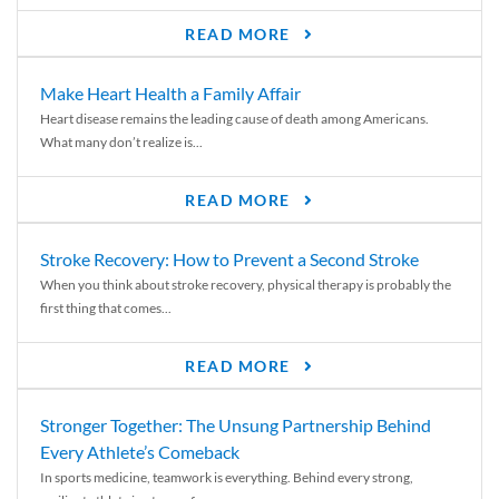
READ MORE
Make Heart Health a Family Affair
Heart disease remains the leading cause of death among Americans.
What many don’t realize is...
READ MORE
Stroke Recovery: How to Prevent a Second Stroke
When you think about stroke recovery, physical therapy is probably the
first thing that comes...
READ MORE
Stronger Together: The Unsung Partnership Behind
Every Athlete’s Comeback
In sports medicine, teamwork is everything. Behind every strong,