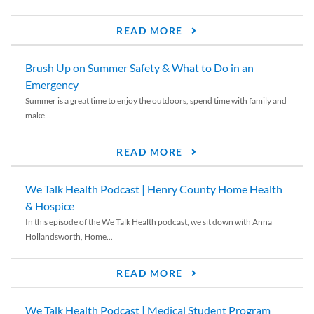
READ MORE
Brush Up on Summer Safety & What to Do in an
Emergency
Summer is a great time to enjoy the outdoors, spend time with family and
make...
READ MORE
We Talk Health Podcast | Henry County Home Health
& Hospice
In this episode of the We Talk Health podcast, we sit down with Anna
Hollandsworth, Home...
READ MORE
We Talk Health Podcast | Medical Student Program