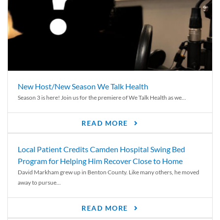
New Host/New Season We Talk Health
Season 3 is here! Join us for the premiere of We Talk Health as we...
READ MORE
Local Patient Credits Camden Hospital Swing Bed
Program for Helping Him Recover Close to Home
David Markham grew up in Benton County. Like many others, he moved
away to pursue...
READ MORE