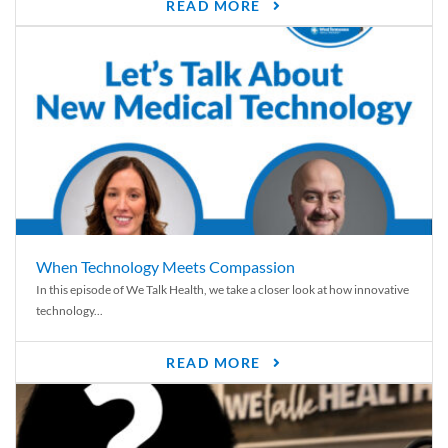
READ MORE
When Technology Meets Compassion
In this episode of We Talk Health, we take a closer look at how innovative
technology...
READ MORE