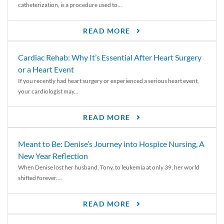
catheterization, is a procedure used to...
READ MORE
Cardiac Rehab: Why It’s Essential After Heart Surgery
or a Heart Event
If you recently had heart surgery or experienced a serious heart event,
your cardiologist may...
READ MORE
Meant to Be: Denise’s Journey into Hospice Nursing, A
New Year Reflection
When Denise lost her husband, Tony, to leukemia at only 39, her world
shifted forever....
READ MORE