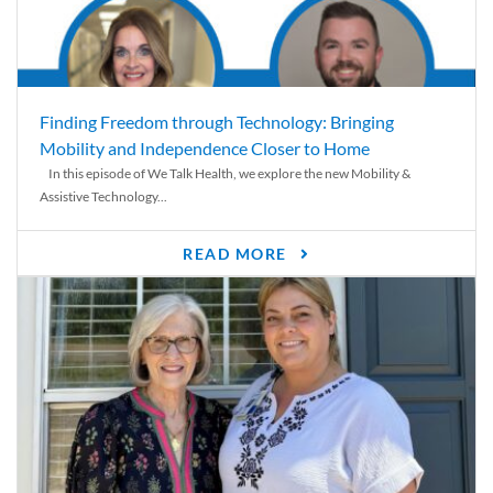
Finding Freedom through Technology: Bringing
Mobility and Independence Closer to Home
In this episode of We Talk Health, we explore the new Mobility &
Assistive Technology...
READ MORE