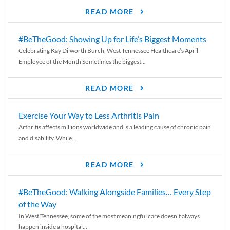
READ MORE
#BeTheGood: Showing Up for Life’s Biggest Moments
Celebrating Kay Dilworth Burch, West Tennessee Healthcare’s April
Employee of the Month Sometimes the biggest...
READ MORE
Exercise Your Way to Less Arthritis Pain
Arthritis affects millions worldwide and is a leading cause of chronic pain
and disability. While...
READ MORE
#BeTheGood: Walking Alongside Families… Every Step
of the Way
In West Tennessee, some of the most meaningful care doesn’t always
happen inside a hospital...