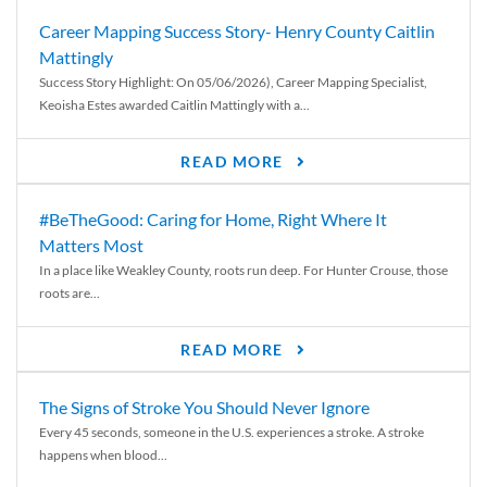
Career Mapping Success Story- Henry County Caitlin
Mattingly
Success Story Highlight: On 05/06/2026), Career Mapping Specialist,
Keoisha Estes awarded Caitlin Mattingly with a...
READ MORE
#BeTheGood: Caring for Home, Right Where It
Matters Most
In a place like Weakley County, roots run deep. For Hunter Crouse, those
roots are...
READ MORE
The Signs of Stroke You Should Never Ignore
Every 45 seconds, someone in the U.S. experiences a stroke. A stroke
happens when blood...