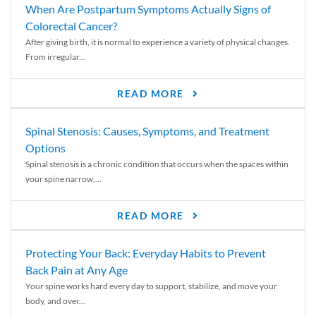
When Are Postpartum Symptoms Actually Signs of
Colorectal Cancer?
After giving birth, it is normal to experience a variety of physical changes.
From irregular...
READ MORE
Spinal Stenosis: Causes, Symptoms, and Treatment
Options
Spinal stenosis is a chronic condition that occurs when the spaces within
your spine narrow,...
READ MORE
Protecting Your Back: Everyday Habits to Prevent
Back Pain at Any Age
Your spine works hard every day to support, stabilize, and move your
body, and over...