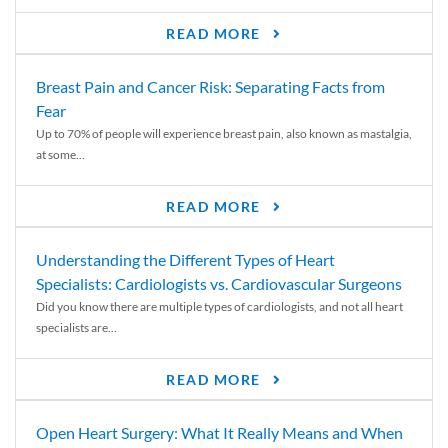
READ MORE
Breast Pain and Cancer Risk: Separating Facts from
Fear
Up to 70% of people will experience breast pain, also known as mastalgia,
at some...
READ MORE
Understanding the Different Types of Heart
Specialists: Cardiologists vs. Cardiovascular Surgeons
Did you know there are multiple types of cardiologists, and not all heart
specialists are...
READ MORE
Open Heart Surgery: What It Really Means and When