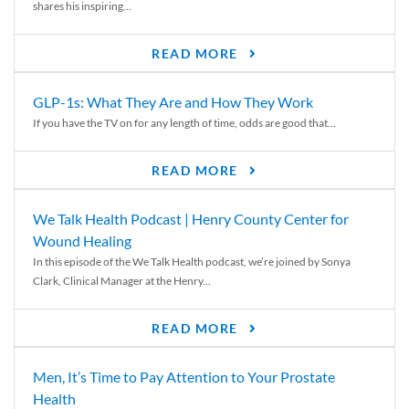
shares his inspiring...
READ MORE
GLP-1s: What They Are and How They Work
If you have the TV on for any length of time, odds are good that...
READ MORE
We Talk Health Podcast | Henry County Center for
Wound Healing
In this episode of the We Talk Health podcast, we’re joined by Sonya
Clark, Clinical Manager at the Henry...
READ MORE
Men, It’s Time to Pay Attention to Your Prostate
Health