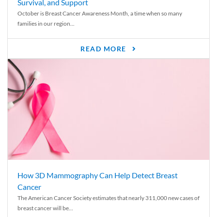
Survival, and Support
October is Breast Cancer Awareness Month, a time when so many
families in our region...
READ MORE
How 3D Mammography Can Help Detect Breast
Cancer
The American Cancer Society estimates that nearly 311,000 new cases of
breast cancer will be...