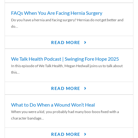
FAQs When You Are Facing Hernia Surgery
Do you have a hernia and facing surgery? Hernias do not get better and
do...
READ MORE
We Talk Health Podcast | Swinging Fore Hope 2025
In this episode of We Talk Health, Megan Hedwall joins us to talk about
this...
READ MORE
What to Do When a Wound Won’t Heal
When you were a kid, you probably had many boo-boos fixed with a
character bandage...
READ MORE