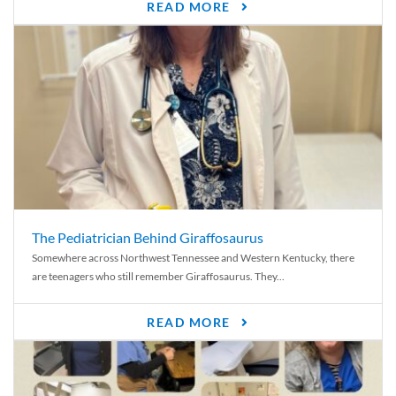
READ MORE
The Pediatrician Behind Giraffosaurus
Somewhere across Northwest Tennessee and Western Kentucky, there
are teenagers who still remember Giraffosaurus. They...
READ MORE