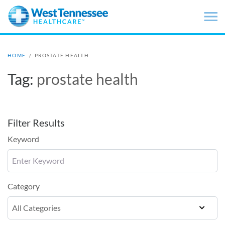
Skip to main content
HOME
/
PROSTATE HEALTH
Tag:
prostate health
Filter Results
Keyword
Category