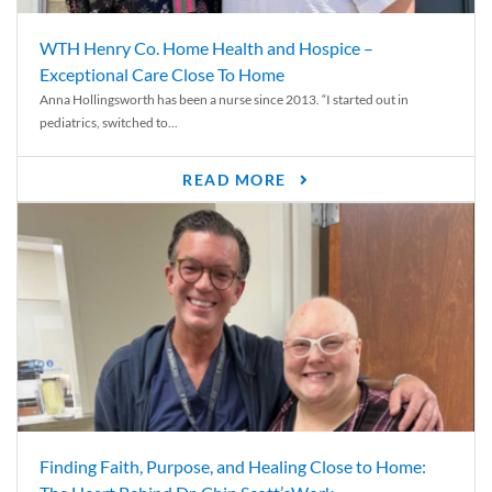
WTH Henry Co. Home Health and Hospice –
Exceptional Care Close To Home
Anna Hollingsworth has been a nurse since 2013. “I started out in
pediatrics, switched to...
READ MORE
Finding Faith, Purpose, and Healing Close to Home: