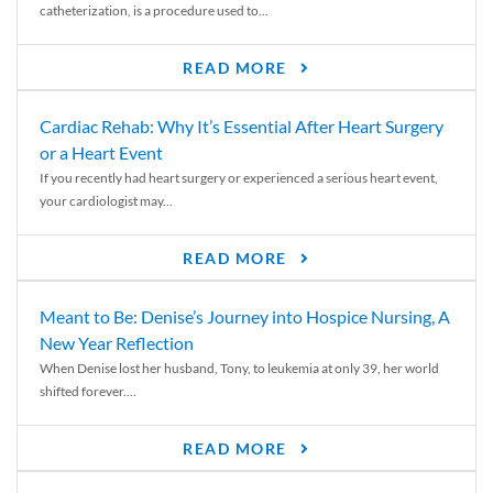
catheterization, is a procedure used to...
READ MORE
Cardiac Rehab: Why It’s Essential After Heart Surgery
or a Heart Event
If you recently had heart surgery or experienced a serious heart event,
your cardiologist may...
READ MORE
Meant to Be: Denise’s Journey into Hospice Nursing, A
New Year Reflection
When Denise lost her husband, Tony, to leukemia at only 39, her world
shifted forever....
READ MORE