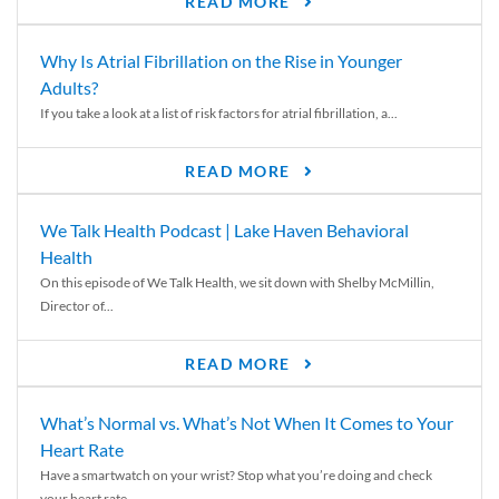
READ MORE
Why Is Atrial Fibrillation on the Rise in Younger
Adults?
If you take a look at a list of risk factors for atrial fibrillation, a...
READ MORE
We Talk Health Podcast | Lake Haven Behavioral
Health
On this episode of We Talk Health, we sit down with Shelby McMillin,
Director of...
READ MORE
What’s Normal vs. What’s Not When It Comes to Your
Heart Rate
Have a smartwatch on your wrist? Stop what you’re doing and check
your heart rate....