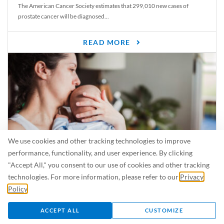
The American Cancer Society estimates that 299,010 new cases of
prostate cancer will be diagnosed...
READ MORE
We use cookies and other tracking technologies to improve
performance, functionality, and user experience. By clicking
"Accept All," you consent to our use of cookies and other tracking
Is Breastfeeding Safe for My Baby When I’m Sick?
technologies. For more information, please refer to our
Privacy
Even in the summer, there are lots of illnesses just waiting to be caught.
Policy
.
For...
ACCEPT ALL
CUSTOMIZE
READ MORE