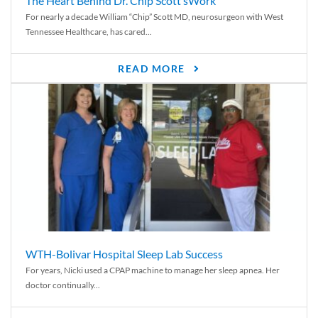
The Heart Behind Dr. Chip Scott’sWork
For nearly a decade William “Chip” Scott MD, neurosurgeon with West
Tennessee Healthcare, has cared...
READ MORE
WTH-Bolivar Hospital Sleep Lab Success
For years, Nicki used a CPAP machine to manage her sleep apnea. Her
doctor continually...