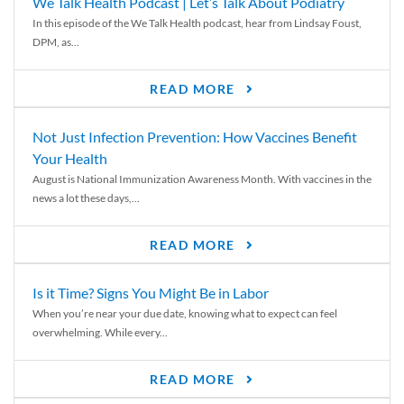
We Talk Health Podcast | Let’s Talk About Podiatry
In this episode of the We Talk Health podcast, hear from Lindsay Foust,
DPM, as...
READ MORE
Not Just Infection Prevention: How Vaccines Benefit
Your Health
August is National Immunization Awareness Month. With vaccines in the
news a lot these days,...
READ MORE
Is it Time? Signs You Might Be in Labor
When you’re near your due date, knowing what to expect can feel
overwhelming. While every...
READ MORE