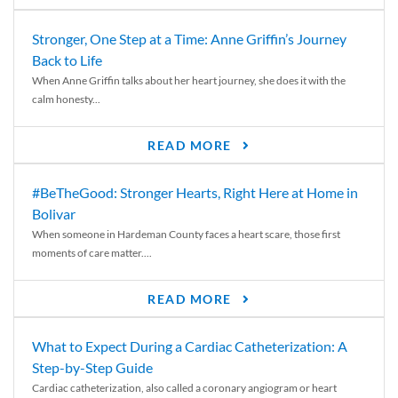
Stronger, One Step at a Time: Anne Griffin’s Journey
Back to Life
When Anne Griffin talks about her heart journey, she does it with the
calm honesty...
READ MORE
#BeTheGood: Stronger Hearts, Right Here at Home in
Bolivar
When someone in Hardeman County faces a heart scare, those first
moments of care matter....
READ MORE
What to Expect During a Cardiac Catheterization: A
Step-by-Step Guide
Cardiac catheterization, also called a coronary angiogram or heart