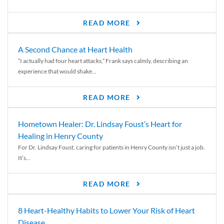
READ MORE
A Second Chance at Heart Health
“I actually had four heart attacks,” Frank says calmly, describing an
experience that would shake...
READ MORE
Hometown Healer: Dr. Lindsay Foust’s Heart for
Healing in Henry County
For Dr. Lindsay Foust, caring for patients in Henry County isn’t just a job.
It’s...
READ MORE
8 Heart-Healthy Habits to Lower Your Risk of Heart
Disease