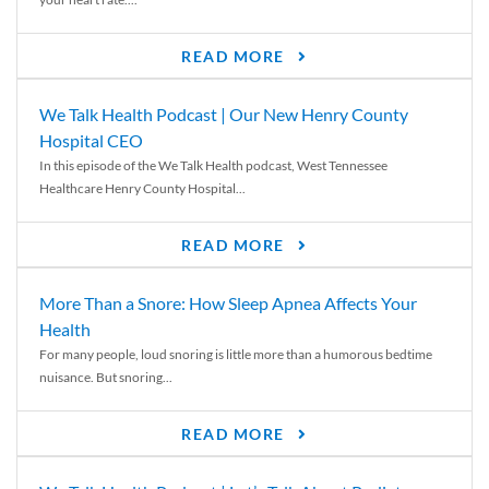
READ MORE
We Talk Health Podcast | Our New Henry County
Hospital CEO
In this episode of the We Talk Health podcast, West Tennessee
Healthcare Henry County Hospital...
READ MORE
More Than a Snore: How Sleep Apnea Affects Your
Health
For many people, loud snoring is little more than a humorous bedtime
nuisance. But snoring...
READ MORE