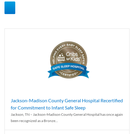
Jackson-Madison County General Hospital Recertified
for Commitment to Infant Safe Sleep
Jackson, TN – Jackson-Madison County General Hospital has once again
been recognized as a Bronze...