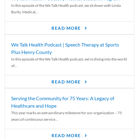
In this episode of the We Talk Health podcast, we sit down with Linda
Burks, Medical...
READ MORE
We Talk Health Podcast | Speech Therapy at Sports
Plus Henry County
In this episode of the We Talk Health podcast, we’re diving into the world
of...
READ MORE
Serving the Community for 75 Years: A Legacy of
Healthcare and Hope
This year marks an extraordinary milestone for our organization – 75
years of continuous service...
READ MORE