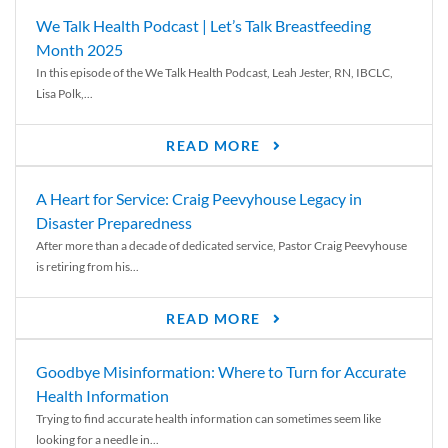
We Talk Health Podcast | Let’s Talk Breastfeeding
Month 2025
In this episode of the We Talk Health Podcast, Leah Jester, RN, IBCLC,
Lisa Polk,...
READ MORE
A Heart for Service: Craig Peevyhouse Legacy in
Disaster Preparedness
After more than a decade of dedicated service, Pastor Craig Peevyhouse
is retiring from his...
READ MORE
Goodbye Misinformation: Where to Turn for Accurate
Health Information
Trying to find accurate health information can sometimes seem like
looking for a needle in...