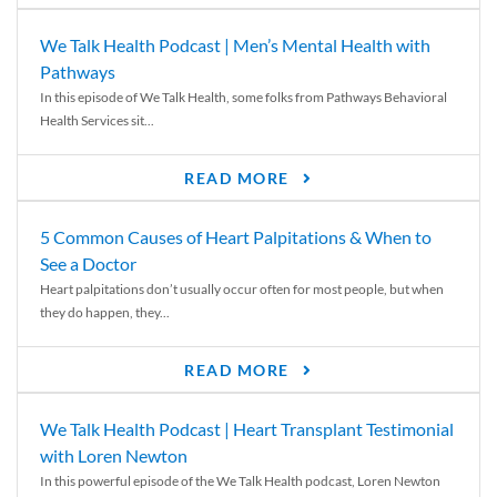
We Talk Health Podcast | Men’s Mental Health with
Pathways
In this episode of We Talk Health, some folks from Pathways Behavioral
Health Services sit...
READ MORE
5 Common Causes of Heart Palpitations & When to
See a Doctor
Heart palpitations don’t usually occur often for most people, but when
they do happen, they...
READ MORE
We Talk Health Podcast | Heart Transplant Testimonial
with Loren Newton
In this powerful episode of the We Talk Health podcast, Loren Newton