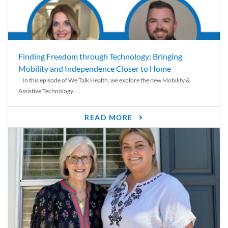
Finding Freedom through Technology: Bringing
Mobility and Independence Closer to Home
In this episode of We Talk Health, we explore the new Mobility &
Assistive Technology...
READ MORE