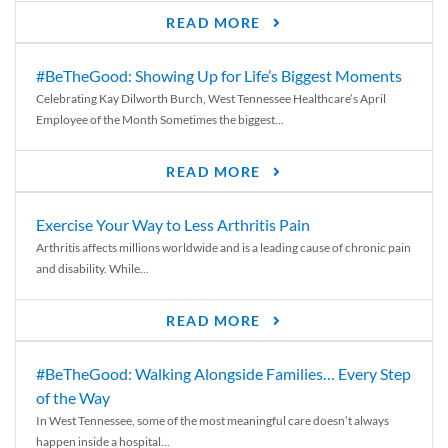
READ MORE
#BeTheGood: Showing Up for Life’s Biggest Moments
Celebrating Kay Dilworth Burch, West Tennessee Healthcare’s April
Employee of the Month Sometimes the biggest...
READ MORE
Exercise Your Way to Less Arthritis Pain
Arthritis affects millions worldwide and is a leading cause of chronic pain
and disability. While...
READ MORE
#BeTheGood: Walking Alongside Families… Every Step
of the Way
In West Tennessee, some of the most meaningful care doesn’t always
happen inside a hospital...