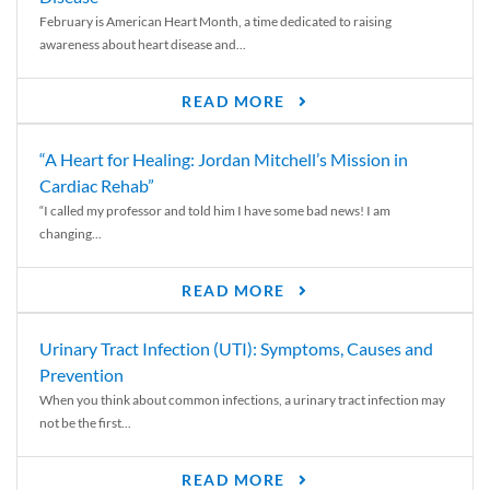
February is American Heart Month, a time dedicated to raising
awareness about heart disease and...
READ MORE
“A Heart for Healing: Jordan Mitchell’s Mission in
Cardiac Rehab”
“I called my professor and told him I have some bad news! I am
changing...
READ MORE
Urinary Tract Infection (UTI): Symptoms, Causes and
Prevention
When you think about common infections, a urinary tract infection may
not be the first...
READ MORE