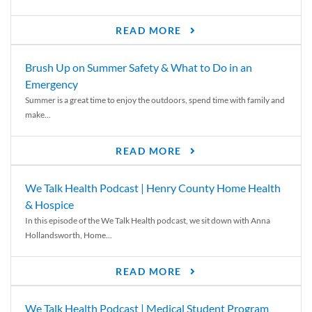
READ MORE
Brush Up on Summer Safety & What to Do in an
Emergency
Summer is a great time to enjoy the outdoors, spend time with family and
make...
READ MORE
We Talk Health Podcast | Henry County Home Health
& Hospice
In this episode of the We Talk Health podcast, we sit down with Anna
Hollandsworth, Home...
READ MORE
We Talk Health Podcast | Medical Student Program