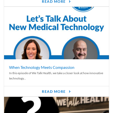
READ MORE
When Technology Meets Compassion
In this episode of We Talk Health, we take a closer look at how innovative
technology...
READ MORE