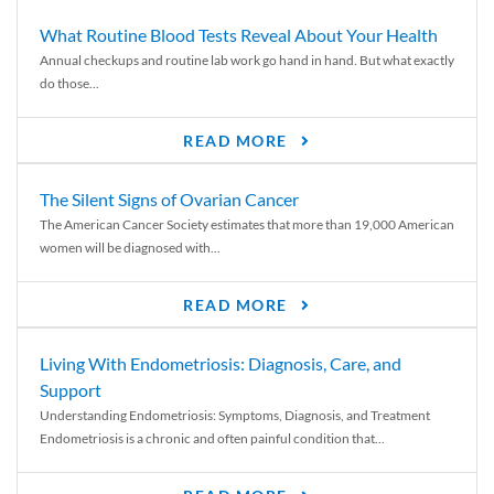
What Routine Blood Tests Reveal About Your Health
Annual checkups and routine lab work go hand in hand. But what exactly
do those...
READ MORE
The Silent Signs of Ovarian Cancer
The American Cancer Society estimates that more than 19,000 American
women will be diagnosed with...
READ MORE
Living With Endometriosis: Diagnosis, Care, and
Support
Understanding Endometriosis: Symptoms, Diagnosis, and Treatment
Endometriosis is a chronic and often painful condition that...