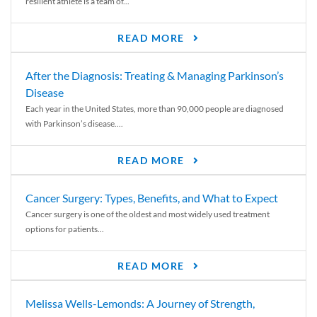
resilient athlete is a team of...
READ MORE
After the Diagnosis: Treating & Managing Parkinson’s
Disease
Each year in the United States, more than 90,000 people are diagnosed
with Parkinson’s disease....
READ MORE
Cancer Surgery: Types, Benefits, and What to Expect
Cancer surgery is one of the oldest and most widely used treatment
options for patients...
READ MORE
Melissa Wells-Lemonds: A Journey of Strength,