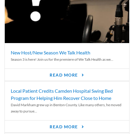
New Host/New Season We Talk Health
Season 3 is here! Join us for the premiere of We Talk Health as we...
READ MORE
Local Patient Credits Camden Hospital Swing Bed
Program for Helping Him Recover Close to Home
David Markham grew up in Benton County. Like many others, he moved
away to pursue...
READ MORE