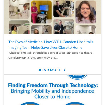
The Eyes of Medicine: How WTH-Camden Hospital’s
Imaging Team Helps Save Lives Close to Home
When patients walk through the doors of West Tennessee Healthcare–
Camden Hospital, they often know they...
READ MORE