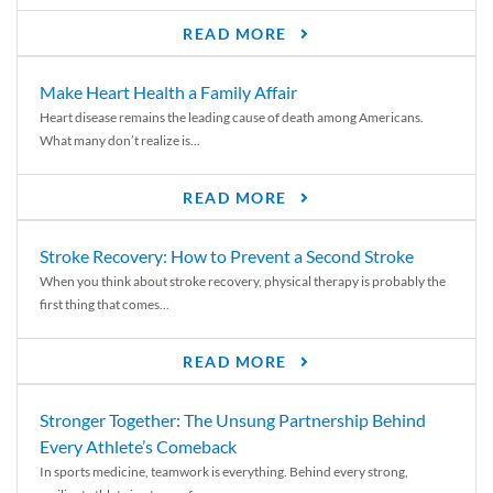
READ MORE
Make Heart Health a Family Affair
Heart disease remains the leading cause of death among Americans.
What many don’t realize is...
READ MORE
Stroke Recovery: How to Prevent a Second Stroke
When you think about stroke recovery, physical therapy is probably the
first thing that comes...
READ MORE
Stronger Together: The Unsung Partnership Behind
Every Athlete’s Comeback
In sports medicine, teamwork is everything. Behind every strong,