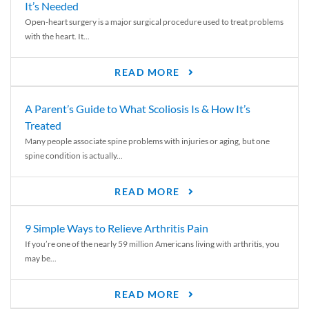
It’s Needed
Open-heart surgery is a major surgical procedure used to treat problems
with the heart. It...
READ MORE
A Parent’s Guide to What Scoliosis Is & How It’s
Treated
Many people associate spine problems with injuries or aging, but one
spine condition is actually...
READ MORE
9 Simple Ways to Relieve Arthritis Pain
If you’re one of the nearly 59 million Americans living with arthritis, you
may be...
READ MORE