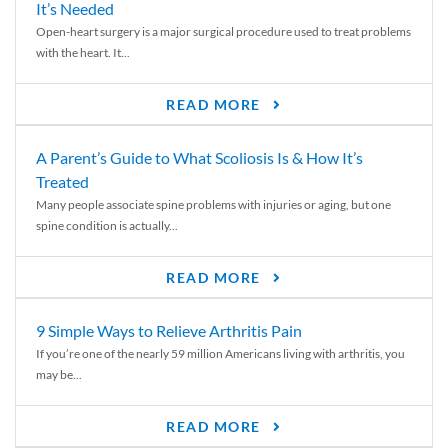
It’s Needed
Open-heart surgery is a major surgical procedure used to treat problems
with the heart. It...
READ MORE
A Parent’s Guide to What Scoliosis Is & How It’s
Treated
Many people associate spine problems with injuries or aging, but one
spine condition is actually...
READ MORE
9 Simple Ways to Relieve Arthritis Pain
If you’re one of the nearly 59 million Americans living with arthritis, you
may be...
READ MORE