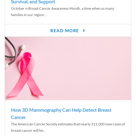
Survival, and Support
October is Breast Cancer Awareness Month, a time when so many
families in our region...
READ MORE
How 3D Mammography Can Help Detect Breast
Cancer
The American Cancer Society estimates that nearly 311,000 new cases of
breast cancer will be...