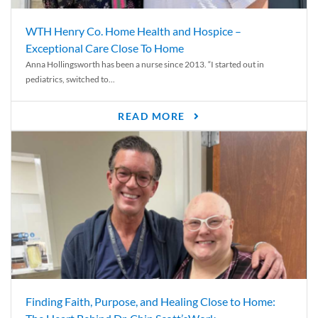
WTH Henry Co. Home Health and Hospice –
Exceptional Care Close To Home
Anna Hollingsworth has been a nurse since 2013. “I started out in
pediatrics, switched to...
READ MORE
Finding Faith, Purpose, and Healing Close to Home: