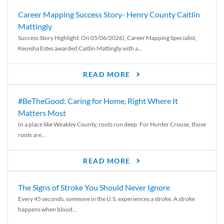
Career Mapping Success Story- Henry County Caitlin
Mattingly
Success Story Highlight: On 05/06/2026), Career Mapping Specialist,
Keoisha Estes awarded Caitlin Mattingly with a...
READ MORE
#BeTheGood: Caring for Home, Right Where It
Matters Most
In a place like Weakley County, roots run deep. For Hunter Crouse, those
roots are...
READ MORE
The Signs of Stroke You Should Never Ignore
Every 45 seconds, someone in the U.S. experiences a stroke. A stroke
happens when blood...