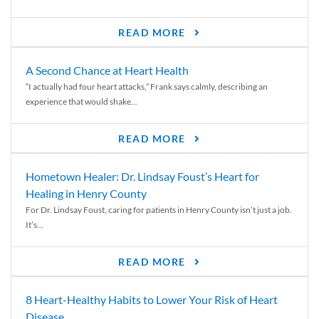
READ MORE
A Second Chance at Heart Health
“I actually had four heart attacks,” Frank says calmly, describing an
experience that would shake...
READ MORE
Hometown Healer: Dr. Lindsay Foust’s Heart for
Healing in Henry County
For Dr. Lindsay Foust, caring for patients in Henry County isn’t just a job.
It’s...
READ MORE
8 Heart-Healthy Habits to Lower Your Risk of Heart
Disease