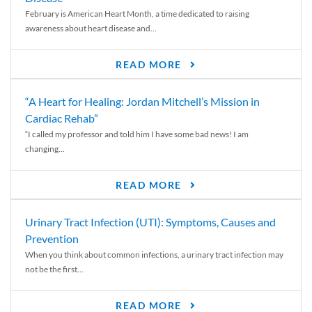
February is American Heart Month, a time dedicated to raising
awareness about heart disease and...
READ MORE
“A Heart for Healing: Jordan Mitchell’s Mission in
Cardiac Rehab”
“I called my professor and told him I have some bad news! I am
changing...
READ MORE
Urinary Tract Infection (UTI): Symptoms, Causes and
Prevention
When you think about common infections, a urinary tract infection may
not be the first...
READ MORE