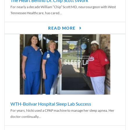
The Heart Behind Dr. Chip Scott’sWork
For nearly a decade William “Chip” Scott MD, neurosurgeon with West
Tennessee Healthcare, has cared...
READ MORE
WTH-Bolivar Hospital Sleep Lab Success
For years, Nicki used a CPAP machine to manage her sleep apnea. Her
doctor continually...