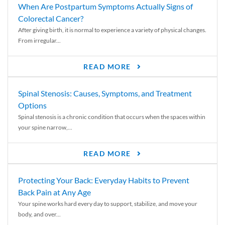
When Are Postpartum Symptoms Actually Signs of
Colorectal Cancer?
After giving birth, it is normal to experience a variety of physical changes.
From irregular...
READ MORE
Spinal Stenosis: Causes, Symptoms, and Treatment
Options
Spinal stenosis is a chronic condition that occurs when the spaces within
your spine narrow,...
READ MORE
Protecting Your Back: Everyday Habits to Prevent
Back Pain at Any Age
Your spine works hard every day to support, stabilize, and move your
body, and over...