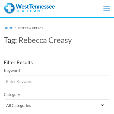
Skip to main content
HOME
/
REBECCA CREASY
Tag:
Rebecca Creasy
Filter Results
Keyword
Category