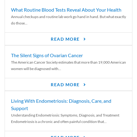
What Routine Blood Tests Reveal About Your Health
Annual checkups and routine lab work go hand in hand. But what exactly
do those...
READ MORE
The Silent Signs of Ovarian Cancer
The American Cancer Society estimates that more than 19,000 American
women will be diagnosed with...
READ MORE
Living With Endometriosis: Diagnosis, Care, and
Support
Understanding Endometriosis: Symptoms, Diagnosis, and Treatment
Endometriosis is a chronic and often painful condition that...