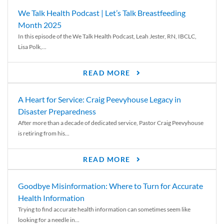
We Talk Health Podcast | Let’s Talk Breastfeeding
Month 2025
In this episode of the We Talk Health Podcast, Leah Jester, RN, IBCLC,
Lisa Polk,...
READ MORE
A Heart for Service: Craig Peevyhouse Legacy in
Disaster Preparedness
After more than a decade of dedicated service, Pastor Craig Peevyhouse
is retiring from his...
READ MORE
Goodbye Misinformation: Where to Turn for Accurate
Health Information
Trying to find accurate health information can sometimes seem like
looking for a needle in...