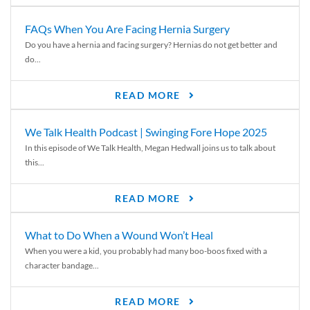
FAQs When You Are Facing Hernia Surgery
Do you have a hernia and facing surgery? Hernias do not get better and
do...
READ MORE
We Talk Health Podcast | Swinging Fore Hope 2025
In this episode of We Talk Health, Megan Hedwall joins us to talk about
this...
READ MORE
What to Do When a Wound Won’t Heal
When you were a kid, you probably had many boo-boos fixed with a
character bandage...
READ MORE