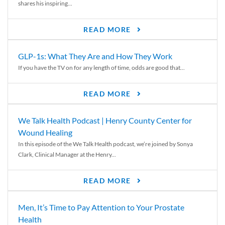
shares his inspiring...
READ MORE
GLP-1s: What They Are and How They Work
If you have the TV on for any length of time, odds are good that...
READ MORE
We Talk Health Podcast | Henry County Center for
Wound Healing
In this episode of the We Talk Health podcast, we’re joined by Sonya
Clark, Clinical Manager at the Henry...
READ MORE
Men, It’s Time to Pay Attention to Your Prostate
Health