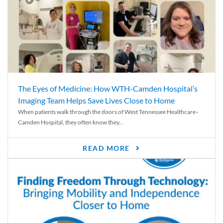
The Eyes of Medicine: How WTH-Camden Hospital’s
Imaging Team Helps Save Lives Close to Home
When patients walk through the doors of West Tennessee Healthcare–
Camden Hospital, they often know they...
READ MORE