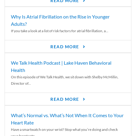
READ MORE
Why Is Atrial Fibrillation on the Rise in Younger
Adults?
If you take a look at a list of risk factors for atrial fibrillation, a...
READ MORE
We Talk Health Podcast | Lake Haven Behavioral
Health
On this episode of We Talk Health, we sit down with Shelby McMillin,
Director of...
READ MORE
What’s Normal vs. What’s Not When It Comes to Your
Heart Rate
Have a smartwatch on your wrist? Stop what you’re doing and check
your heart rate....