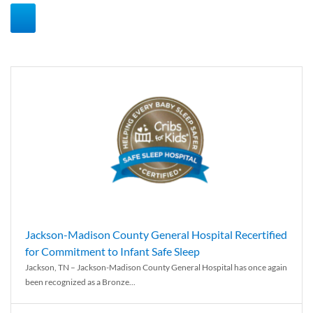
Jackson-Madison County General Hospital Recertified
for Commitment to Infant Safe Sleep
Jackson, TN – Jackson-Madison County General Hospital has once again
been recognized as a Bronze...