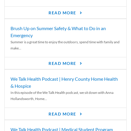
READ MORE
Brush Up on Summer Safety & What to Do in an
Emergency
Summer is a great time to enjoy the outdoors, spend time with family and
make...
READ MORE
We Talk Health Podcast | Henry County Home Health
& Hospice
In this episode of the We Talk Health podcast, we sit down with Anna
Hollandsworth, Home...
READ MORE
We Talk Health Podcast | Medical Student Program