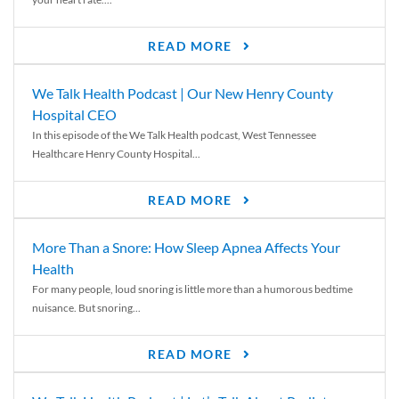
READ MORE
We Talk Health Podcast | Our New Henry County
Hospital CEO
In this episode of the We Talk Health podcast, West Tennessee
Healthcare Henry County Hospital...
READ MORE
More Than a Snore: How Sleep Apnea Affects Your
Health
For many people, loud snoring is little more than a humorous bedtime
nuisance. But snoring...
READ MORE