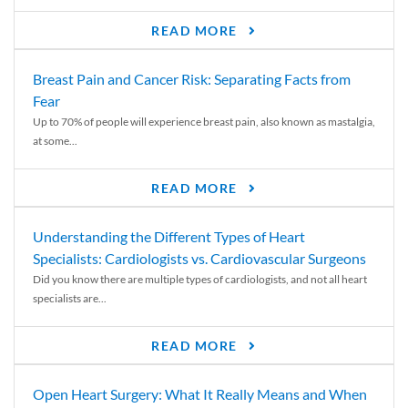
READ MORE
Breast Pain and Cancer Risk: Separating Facts from
Fear
Up to 70% of people will experience breast pain, also known as mastalgia,
at some...
READ MORE
Understanding the Different Types of Heart
Specialists: Cardiologists vs. Cardiovascular Surgeons
Did you know there are multiple types of cardiologists, and not all heart
specialists are...
READ MORE
Open Heart Surgery: What It Really Means and When