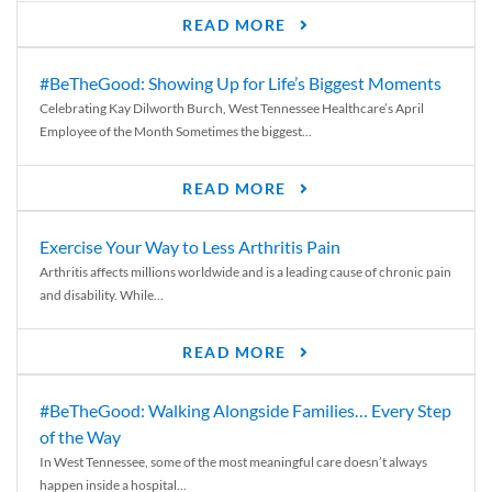
READ MORE
#BeTheGood: Showing Up for Life’s Biggest Moments
Celebrating Kay Dilworth Burch, West Tennessee Healthcare’s April
Employee of the Month Sometimes the biggest...
READ MORE
Exercise Your Way to Less Arthritis Pain
Arthritis affects millions worldwide and is a leading cause of chronic pain
and disability. While...
READ MORE
#BeTheGood: Walking Alongside Families… Every Step
of the Way
In West Tennessee, some of the most meaningful care doesn’t always
happen inside a hospital...