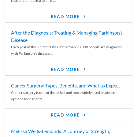
resilient athlete is a team of...
READ MORE
After the Diagnosis: Treating & Managing Parkinson’s
Disease
Each year in the United States, more than 90,000 people are diagnosed
with Parkinson’s disease....
READ MORE
Cancer Surgery: Types, Benefits, and What to Expect
Cancer surgery is one of the oldest and most widely used treatment
options for patients...
READ MORE
Melissa Wells-Lemonds: A Journey of Strength,