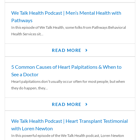
We Talk Health Podcast | Men’s Mental Health with
Pathways
In this episode of We Talk Health, some folks from Pathways Behavioral
Health Services sit...
READ MORE
5 Common Causes of Heart Palpitations & When to
See a Doctor
Heart palpitations don’t usually occur often for most people, but when
they do happen, they...
READ MORE
We Talk Health Podcast | Heart Transplant Testimonial
with Loren Newton
In this powerful episode of the We Talk Health podcast, Loren Newton