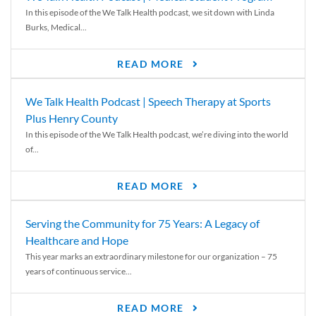
In this episode of the We Talk Health podcast, we sit down with Linda
Burks, Medical...
READ MORE
We Talk Health Podcast | Speech Therapy at Sports
Plus Henry County
In this episode of the We Talk Health podcast, we’re diving into the world
of...
READ MORE
Serving the Community for 75 Years: A Legacy of
Healthcare and Hope
This year marks an extraordinary milestone for our organization – 75
years of continuous service...
READ MORE