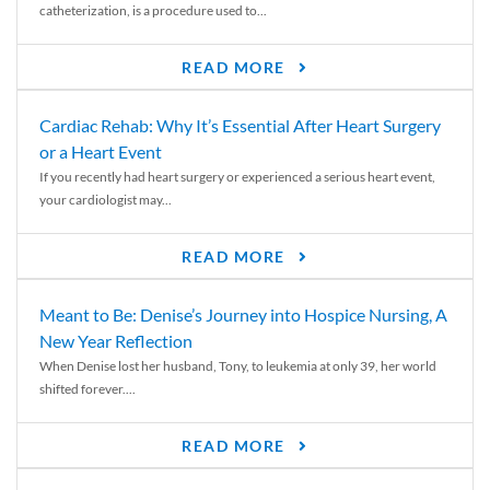
catheterization, is a procedure used to...
READ MORE
Cardiac Rehab: Why It’s Essential After Heart Surgery
or a Heart Event
If you recently had heart surgery or experienced a serious heart event,
your cardiologist may...
READ MORE
Meant to Be: Denise’s Journey into Hospice Nursing, A
New Year Reflection
When Denise lost her husband, Tony, to leukemia at only 39, her world
shifted forever....
READ MORE