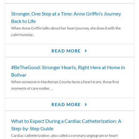
Stronger, One Step at a Time: Anne Griffin’s Journey
Back to Life
When Anne Griffin talks about her heart journey, she does it with the
calm honesty...
READ MORE
#BeTheGood: Stronger Hearts, Right Here at Home in
Bolivar
When someone in Hardeman County faces a heart scare, those first
moments of care matter....
READ MORE
What to Expect During a Cardiac Catheterization: A
Step-by-Step Guide
Cardiac catheterization, also called a coronary angiogram or heart