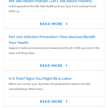
We Talk Health Podcast | Let’s Talk About Podiatry
In this episode of the We Talk Health podcast, hear from Lindsay Foust,
DPM, as...
READ MORE
Not Just Infection Prevention: How Vaccines Benefit
Your Health
August is National Immunization Awareness Month. With vaccines in the
news a lot these days,...
READ MORE
Is it Time? Signs You Might Be in Labor
When you’re near your due date, knowing what to expect can feel
overwhelming. While every...
READ MORE