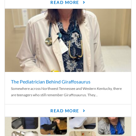
READ MORE
The Pediatrician Behind Giraffosaurus
Somewhere across Northwest Tennessee and Western Kentucky, there
are teenagers who still remember Giraffosaurus. They...
READ MORE