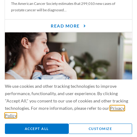
The American Cancer Society estimates that 299,010 new cases of
prostate cancer will be diagnosed...
READ MORE
We use cookies and other tracking technologies to improve
performance, functionality, and user experience. By clicking
"Accept All," you consent to our use of cookies and other tracking
Is Breastfeeding Safe for My Baby When I’m Sick?
technologies. For more information, please refer to our
Privacy
Even in the summer, there are lots of illnesses just waiting to be caught.
Policy
.
For...
ACCEPT ALL
CUSTOMIZE
READ MORE