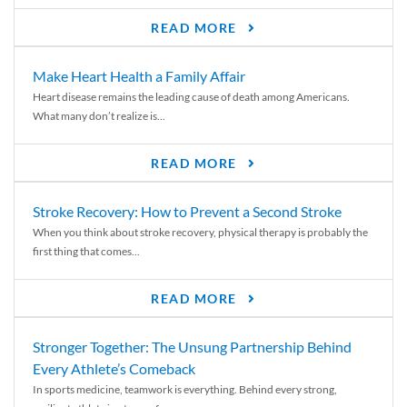
READ MORE
Make Heart Health a Family Affair
Heart disease remains the leading cause of death among Americans.
What many don’t realize is...
READ MORE
Stroke Recovery: How to Prevent a Second Stroke
When you think about stroke recovery, physical therapy is probably the
first thing that comes...
READ MORE
Stronger Together: The Unsung Partnership Behind
Every Athlete’s Comeback
In sports medicine, teamwork is everything. Behind every strong,