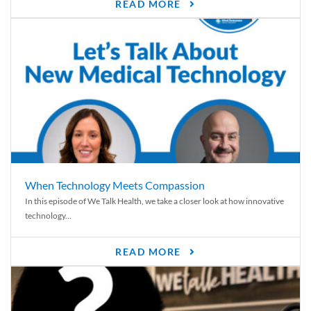
READ MORE
When Technology Meets Compassion
In this episode of We Talk Health, we take a closer look at how innovative
technology...
READ MORE