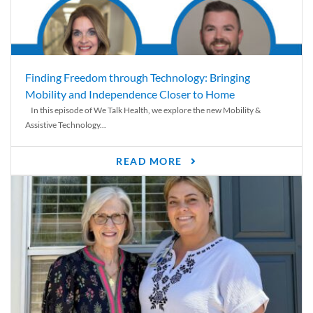
Finding Freedom through Technology: Bringing
Mobility and Independence Closer to Home
In this episode of We Talk Health, we explore the new Mobility &
Assistive Technology...
READ MORE