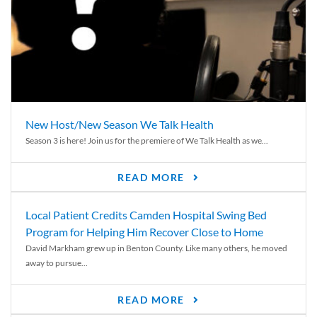
New Host/New Season We Talk Health
Season 3 is here! Join us for the premiere of We Talk Health as we...
READ MORE
Local Patient Credits Camden Hospital Swing Bed
Program for Helping Him Recover Close to Home
David Markham grew up in Benton County. Like many others, he moved
away to pursue...
READ MORE