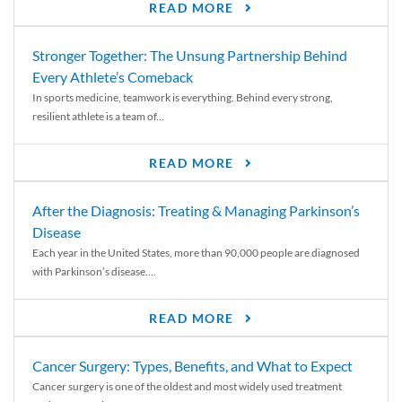
READ MORE
Stronger Together: The Unsung Partnership Behind
Every Athlete’s Comeback
In sports medicine, teamwork is everything. Behind every strong,
resilient athlete is a team of...
READ MORE
After the Diagnosis: Treating & Managing Parkinson’s
Disease
Each year in the United States, more than 90,000 people are diagnosed
with Parkinson’s disease....
READ MORE
Cancer Surgery: Types, Benefits, and What to Expect
Cancer surgery is one of the oldest and most widely used treatment