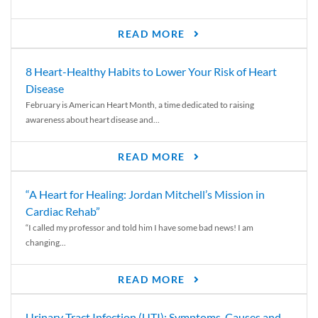
READ MORE
8 Heart-Healthy Habits to Lower Your Risk of Heart
Disease
February is American Heart Month, a time dedicated to raising
awareness about heart disease and...
READ MORE
“A Heart for Healing: Jordan Mitchell’s Mission in
Cardiac Rehab”
“I called my professor and told him I have some bad news! I am
changing...
READ MORE
Urinary Tract Infection (UTI): Symptoms, Causes and