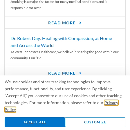
Smoking is a major risk factor for many medical conditions and is
responsible for over...
READ MORE
Dr. Robert Day: Healing with Compassion, at Home
and Across the World
At West Tennessee Healthcare, we believe in sharing the good within our
community. Our “Be...
READ MORE
We use cookies and other tracking technologies to improve
6 Signs of Parkinson’s Disease
performance, functionality, and user experience. By clicking
We’ve all heard of Parkinson’s disease, but can you recognize the
"Accept All," you consent to our use of cookies and other tracking
symptoms? Let’s take a...
technologies. For more information, please refer to our
Privacy
Policy
.
READ MORE
ACCEPT ALL
CUSTOMIZE