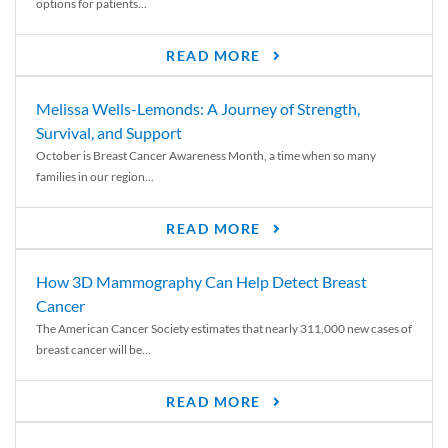
options for patients...
READ MORE
Melissa Wells-Lemonds: A Journey of Strength,
Survival, and Support
October is Breast Cancer Awareness Month, a time when so many
families in our region...
READ MORE
How 3D Mammography Can Help Detect Breast
Cancer
The American Cancer Society estimates that nearly 311,000 new cases of
breast cancer will be...
READ MORE