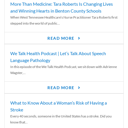
More Than Medicine: Tara Roberts Is Changing Lives
and Winning Hearts in Benton County Schools
When West Tennessee Healthcare’s Nurse Practitioner Tara Roberts first
stepped into the world of public...
READ MORE
We Talk Health Podcast | Let’s Talk About Speech
Language Pathology
In this episode of the We Talk Health Podcast, we sit down with Adrienne
Wagster,...
READ MORE
What to Know About a Woman’s Risk of Having a
Stroke
Every 40 seconds, someone in the United States has a stroke. Did you
know that...