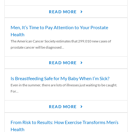
READ MORE
Men, It’s Time to Pay Attention to Your Prostate
Health
The American Cancer Society estimates that 299,010 new cases of
prostate cancer will be diagnosed...
READ MORE
Is Breastfeeding Safe for My Baby When I’m Sick?
Even in the summer, there are lots of illnesses just waiting to be caught.
For...
READ MORE
From Risk to Results: How Exercise Transforms Men’s
Health