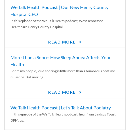
We Talk Health Podcast | Our New Henry County
Hospital CEO
In this episode of the We Talk Health podcast, West Tennessee
Healthcare Henry County Hospital...
READ MORE
More Than a Snore: How Sleep Apnea Affects Your
Health
For many people, loud snoring is little more than a humorous bedtime
nuisance. But snoring...
READ MORE
We Talk Health Podcast | Let’s Talk About Podiatry
In this episode of the We Talk Health podcast, hear from Lindsay Foust,
DPM, as...