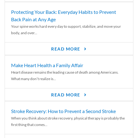
Protecting Your Back: Everyday Habits to Prevent
Back Pain at Any Age
Your spine works hard every day to support, stabilize, and move your
body, and over...
READ MORE
Make Heart Health a Family Affair
Heart disease remains the leading cause of death among Americans.
What many don’t realize is...
READ MORE
Stroke Recovery: How to Prevent a Second Stroke
When you think about stroke recovery, physical therapy is probably the
first thing that comes...