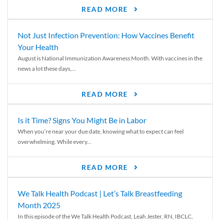
READ MORE
Not Just Infection Prevention: How Vaccines Benefit
Your Health
August is National Immunization Awareness Month. With vaccines in the
news a lot these days,...
READ MORE
Is it Time? Signs You Might Be in Labor
When you’re near your due date, knowing what to expect can feel
overwhelming. While every...
READ MORE
We Talk Health Podcast | Let’s Talk Breastfeeding
Month 2025
In this episode of the We Talk Health Podcast, Leah Jester, RN, IBCLC,