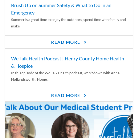
Brush Up on Summer Safety & What to Do in an
Emergency
Summer is a great time to enjoy the outdoors, spend time with family and
make...
READ MORE
We Talk Health Podcast | Henry County Home Health
& Hospice
In this episode of the We Talk Health podcast, we sit down with Anna
Hollandsworth, Home...
READ MORE