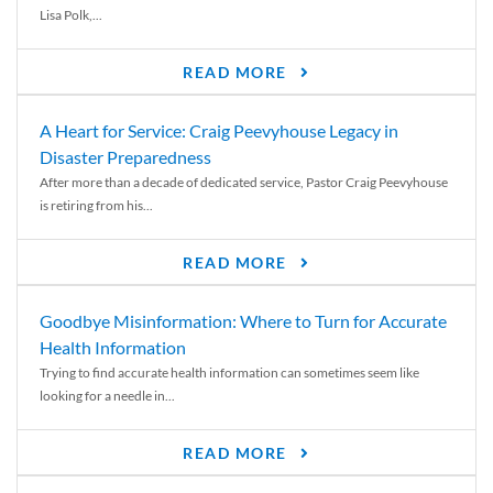
Lisa Polk,...
READ MORE
A Heart for Service: Craig Peevyhouse Legacy in
Disaster Preparedness
After more than a decade of dedicated service, Pastor Craig Peevyhouse
is retiring from his...
READ MORE
Goodbye Misinformation: Where to Turn for Accurate
Health Information
Trying to find accurate health information can sometimes seem like
looking for a needle in...
READ MORE