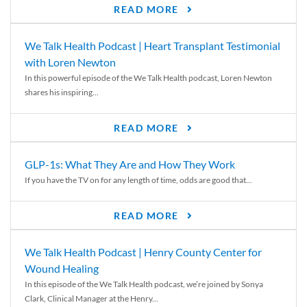
READ MORE
We Talk Health Podcast | Heart Transplant Testimonial
with Loren Newton
In this powerful episode of the We Talk Health podcast, Loren Newton
shares his inspiring...
READ MORE
GLP-1s: What They Are and How They Work
If you have the TV on for any length of time, odds are good that...
READ MORE
We Talk Health Podcast | Henry County Center for
Wound Healing
In this episode of the We Talk Health podcast, we’re joined by Sonya
Clark, Clinical Manager at the Henry...