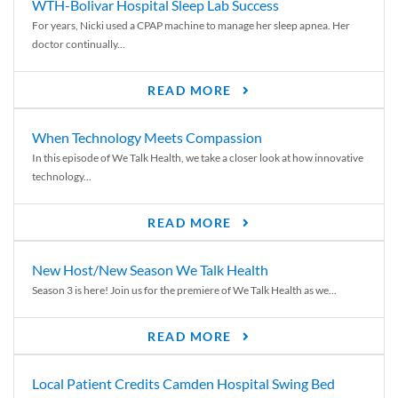
WTH-Bolivar Hospital Sleep Lab Success
For years, Nicki used a CPAP machine to manage her sleep apnea. Her
doctor continually...
READ MORE
When Technology Meets Compassion
In this episode of We Talk Health, we take a closer look at how innovative
technology...
READ MORE
New Host/New Season We Talk Health
Season 3 is here! Join us for the premiere of We Talk Health as we...
READ MORE
Local Patient Credits Camden Hospital Swing Bed