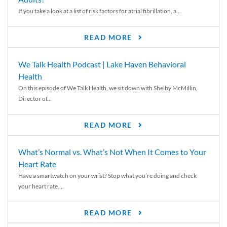
If you take a look at a list of risk factors for atrial fibrillation, a...
READ MORE
We Talk Health Podcast | Lake Haven Behavioral
Health
On this episode of We Talk Health, we sit down with Shelby McMillin,
Director of...
READ MORE
What’s Normal vs. What’s Not When It Comes to Your
Heart Rate
Have a smartwatch on your wrist? Stop what you’re doing and check
your heart rate....
READ MORE