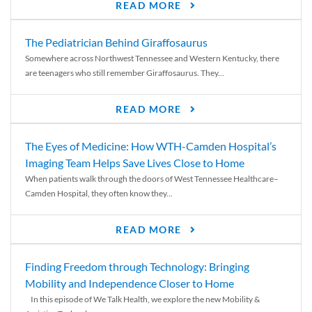
READ MORE
The Pediatrician Behind Giraffosaurus
Somewhere across Northwest Tennessee and Western Kentucky, there
are teenagers who still remember Giraffosaurus. They...
READ MORE
The Eyes of Medicine: How WTH-Camden Hospital’s
Imaging Team Helps Save Lives Close to Home
When patients walk through the doors of West Tennessee Healthcare–
Camden Hospital, they often know they...
READ MORE
Finding Freedom through Technology: Bringing
Mobility and Independence Closer to Home
In this episode of We Talk Health, we explore the new Mobility &