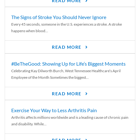
READ MORE
The Signs of Stroke You Should Never Ignore
Every 45 seconds, someone in the U.S. experiences a stroke. A stroke
happens when blood...
READ MORE
#BeTheGood: Showing Up for Life’s Biggest Moments
Celebrating Kay Dilworth Burch, West Tennessee Healthcare’s April
Employee of the Month Sometimes the biggest...
READ MORE
Exercise Your Way to Less Arthritis Pain
Arthritis affects millions worldwide and is a leading cause of chronic pain
and disability. While...