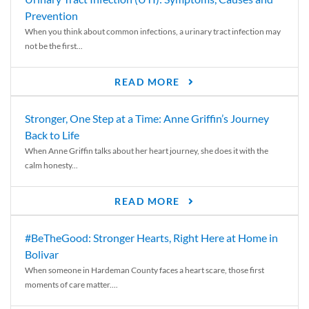
Prevention
When you think about common infections, a urinary tract infection may
not be the first...
READ MORE
Stronger, One Step at a Time: Anne Griffin’s Journey
Back to Life
When Anne Griffin talks about her heart journey, she does it with the
calm honesty...
READ MORE
#BeTheGood: Stronger Hearts, Right Here at Home in
Bolivar
When someone in Hardeman County faces a heart scare, those first
moments of care matter....