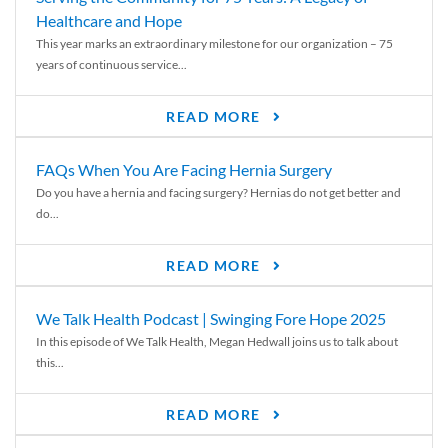
Healthcare and Hope
This year marks an extraordinary milestone for our organization – 75
years of continuous service...
READ MORE
FAQs When You Are Facing Hernia Surgery
Do you have a hernia and facing surgery? Hernias do not get better and
do...
READ MORE
We Talk Health Podcast | Swinging Fore Hope 2025
In this episode of We Talk Health, Megan Hedwall joins us to talk about
this...
READ MORE