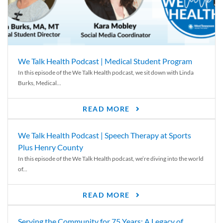
We Talk Health Podcast | Medical Student Program
In this episode of the We Talk Health podcast, we sit down with Linda
Burks, Medical...
READ MORE
We Talk Health Podcast | Speech Therapy at Sports
Plus Henry County
In this episode of the We Talk Health podcast, we’re diving into the world
of...
READ MORE
Serving the Community for 75 Years: A Legacy of