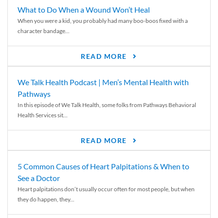
What to Do When a Wound Won’t Heal
When you were a kid, you probably had many boo-boos fixed with a
character bandage...
READ MORE
We Talk Health Podcast | Men’s Mental Health with
Pathways
In this episode of We Talk Health, some folks from Pathways Behavioral
Health Services sit...
READ MORE
5 Common Causes of Heart Palpitations & When to
See a Doctor
Heart palpitations don’t usually occur often for most people, but when
they do happen, they...