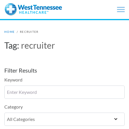
Skip to main content
HOME
/
RECRUITER
Tag:
recruiter
Filter Results
Keyword
Category