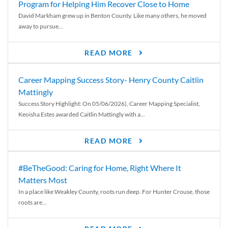
Program for Helping Him Recover Close to Home
David Markham grew up in Benton County. Like many others, he moved
away to pursue...
READ MORE
Career Mapping Success Story- Henry County Caitlin
Mattingly
Success Story Highlight: On 05/06/2026), Career Mapping Specialist,
Keoisha Estes awarded Caitlin Mattingly with a...
READ MORE
#BeTheGood: Caring for Home, Right Where It
Matters Most
In a place like Weakley County, roots run deep. For Hunter Crouse, those
roots are...