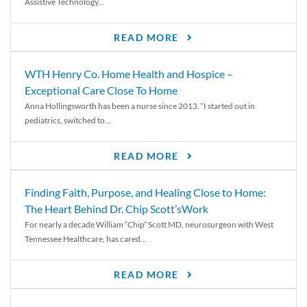
Assistive Technology...
READ MORE
WTH Henry Co. Home Health and Hospice –
Exceptional Care Close To Home
Anna Hollingsworth has been a nurse since 2013. “I started out in
pediatrics, switched to...
READ MORE
Finding Faith, Purpose, and Healing Close to Home:
The Heart Behind Dr. Chip Scott’sWork
For nearly a decade William “Chip” Scott MD, neurosurgeon with West
Tennessee Healthcare, has cared...
READ MORE