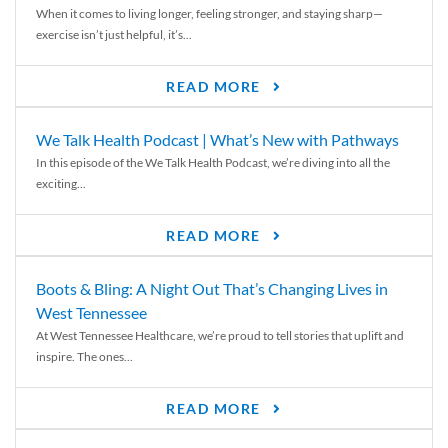
When it comes to living longer, feeling stronger, and staying sharp—
exercise isn’t just helpful, it’s...
READ MORE
We Talk Health Podcast | What’s New with Pathways
In this episode of the We Talk Health Podcast, we’re diving into all the
exciting...
READ MORE
Boots & Bling: A Night Out That’s Changing Lives in
West Tennessee
At West Tennessee Healthcare, we’re proud to tell stories that uplift and
inspire. The ones...
READ MORE