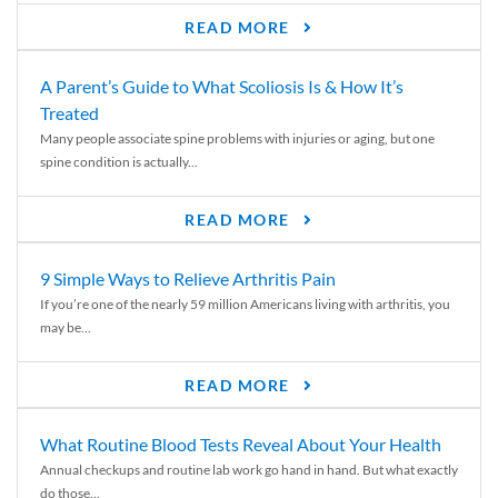
READ MORE
A Parent’s Guide to What Scoliosis Is & How It’s
Treated
Many people associate spine problems with injuries or aging, but one
spine condition is actually...
READ MORE
9 Simple Ways to Relieve Arthritis Pain
If you’re one of the nearly 59 million Americans living with arthritis, you
may be...
READ MORE
What Routine Blood Tests Reveal About Your Health
Annual checkups and routine lab work go hand in hand. But what exactly
do those...