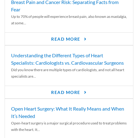
Breast Pain and Cancer Risk: Separating Facts from
Fear
Up to 70% of people will experience breast pain, also known as mastalgia,
at some...
READ MORE
Understanding the Different Types of Heart
Specialists: Cardiologists vs. Cardiovascular Surgeons
Did you know there are multiple types of cardiologists, and not all heart
specialists are...
READ MORE
Open Heart Surgery: What It Really Means and When
It’s Needed
Open-heart surgery is a major surgical procedure used to treat problems
with the heart. It...