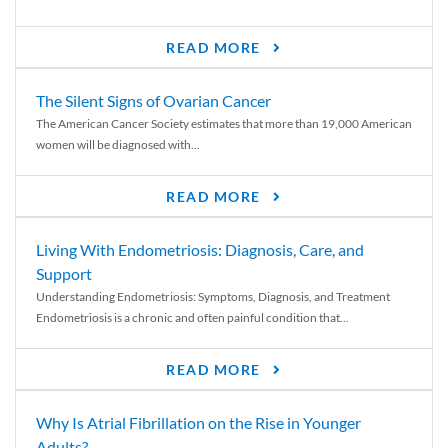
READ MORE
The Silent Signs of Ovarian Cancer
The American Cancer Society estimates that more than 19,000 American
women will be diagnosed with...
READ MORE
Living With Endometriosis: Diagnosis, Care, and
Support
Understanding Endometriosis: Symptoms, Diagnosis, and Treatment
Endometriosis is a chronic and often painful condition that...
READ MORE
Why Is Atrial Fibrillation on the Rise in Younger
Adults?