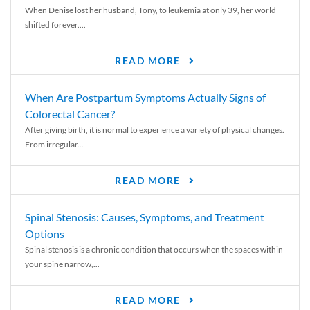
When Denise lost her husband, Tony, to leukemia at only 39, her world
shifted forever....
READ MORE
When Are Postpartum Symptoms Actually Signs of
Colorectal Cancer?
After giving birth, it is normal to experience a variety of physical changes.
From irregular...
READ MORE
Spinal Stenosis: Causes, Symptoms, and Treatment
Options
Spinal stenosis is a chronic condition that occurs when the spaces within
your spine narrow,...
READ MORE