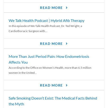
READ MORE
We Talk Health Podcast | Hybrid Afib Therapy
In this episode of We Talk Health Podcast, Dr. Ted Wright, a
Cardiothoracic Surgeon with...
READ MORE
More Than Just Period Pain: How Endometriosis
Affects You
According to the Office on Women’s Health, more than 6.5 million
women in the United...
READ MORE
Safe Smoking Doesn’t Exist: The Medical Facts Behind
the Myth