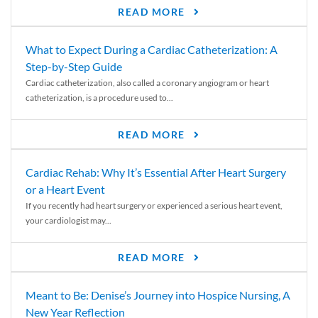
READ MORE
What to Expect During a Cardiac Catheterization: A
Step-by-Step Guide
Cardiac catheterization, also called a coronary angiogram or heart
catheterization, is a procedure used to...
READ MORE
Cardiac Rehab: Why It’s Essential After Heart Surgery
or a Heart Event
If you recently had heart surgery or experienced a serious heart event,
your cardiologist may...
READ MORE
Meant to Be: Denise’s Journey into Hospice Nursing, A
New Year Reflection