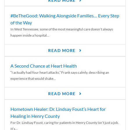
READ MORE
#BeTheGood: Walking Alongside Families… Every Step
of the Way
In West Tennessee, some of the most meaningful care doesn’t always
happen inside a hospital...
READ MORE
A Second Chance at Heart Health
“I actually had four heart attacks,” Frank says calmly, describing an
experience that would shake...
READ MORE
Hometown Healer: Dr. Lindsay Foust’s Heart for
Healing in Henry County
For Dr. Lindsay Foust, caring for patients in Henry County isn’t just a job.
It’s...