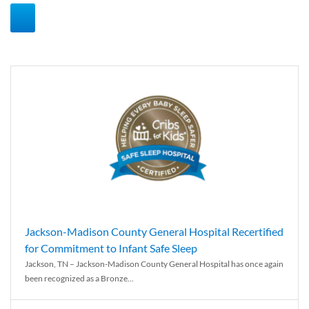
Jackson-Madison County General Hospital Recertified
for Commitment to Infant Safe Sleep
Jackson, TN – Jackson-Madison County General Hospital has once again
been recognized as a Bronze...