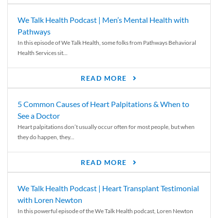
We Talk Health Podcast | Men’s Mental Health with
Pathways
In this episode of We Talk Health, some folks from Pathways Behavioral
Health Services sit...
READ MORE
5 Common Causes of Heart Palpitations & When to
See a Doctor
Heart palpitations don’t usually occur often for most people, but when
they do happen, they...
READ MORE
We Talk Health Podcast | Heart Transplant Testimonial
with Loren Newton
In this powerful episode of the We Talk Health podcast, Loren Newton