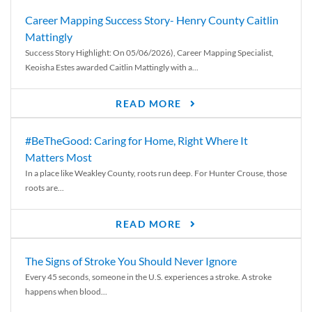
Career Mapping Success Story- Henry County Caitlin
Mattingly
Success Story Highlight: On 05/06/2026), Career Mapping Specialist,
Keoisha Estes awarded Caitlin Mattingly with a...
READ MORE
#BeTheGood: Caring for Home, Right Where It
Matters Most
In a place like Weakley County, roots run deep. For Hunter Crouse, those
roots are...
READ MORE
The Signs of Stroke You Should Never Ignore
Every 45 seconds, someone in the U.S. experiences a stroke. A stroke
happens when blood...