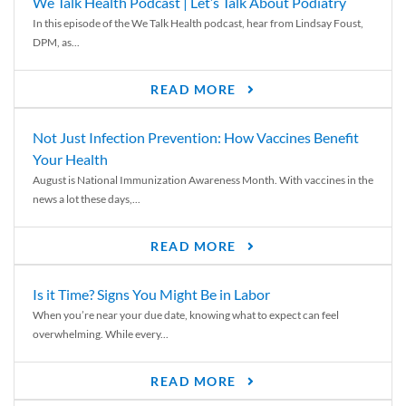
We Talk Health Podcast | Let’s Talk About Podiatry
In this episode of the We Talk Health podcast, hear from Lindsay Foust,
DPM, as...
READ MORE
Not Just Infection Prevention: How Vaccines Benefit
Your Health
August is National Immunization Awareness Month. With vaccines in the
news a lot these days,...
READ MORE
Is it Time? Signs You Might Be in Labor
When you’re near your due date, knowing what to expect can feel
overwhelming. While every...
READ MORE