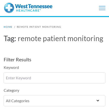
Skip to main content
HOME
/
REMOTE PATIENT MONITORING
Tag:
remote patient monitoring
Filter Results
Keyword
Category