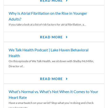
READ MORE
Why Is Atrial Fibrillation on the Rise in Younger
Adults?
If you take a look at a list of risk factors for atrial fibrillation, a...
READ MORE
We Talk Health Podcast | Lake Haven Behavioral
Health
On this episode of We Talk Health, we sit down with Shelby McMillin,
Director of...
READ MORE
What’s Normal vs. What’s Not When It Comes to Your
Heart Rate
Have a smartwatch on your wrist? Stop what you’re doing and check
your heart rate....