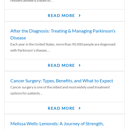
resilient athlete is a team of...
READ MORE
After the Diagnosis: Treating & Managing Parkinson’s
Disease
Each year in the United States, more than 90,000 people are diagnosed
with Parkinson’s disease....
READ MORE
Cancer Surgery: Types, Benefits, and What to Expect
Cancer surgery is one of the oldest and most widely used treatment
options for patients...
READ MORE
Melissa Wells-Lemonds: A Journey of Strength,