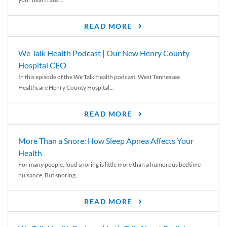
READ MORE
We Talk Health Podcast | Our New Henry County
Hospital CEO
In this episode of the We Talk Health podcast, West Tennessee
Healthcare Henry County Hospital...
READ MORE
More Than a Snore: How Sleep Apnea Affects Your
Health
For many people, loud snoring is little more than a humorous bedtime
nuisance. But snoring...
READ MORE