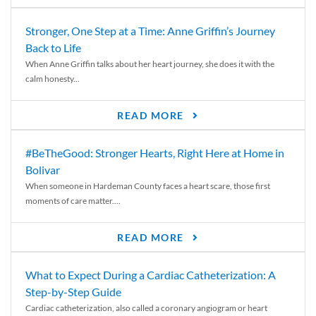
Stronger, One Step at a Time: Anne Griffin’s Journey
Back to Life
When Anne Griffin talks about her heart journey, she does it with the
calm honesty...
READ MORE
#BeTheGood: Stronger Hearts, Right Here at Home in
Bolivar
When someone in Hardeman County faces a heart scare, those first
moments of care matter....
READ MORE
What to Expect During a Cardiac Catheterization: A
Step-by-Step Guide
Cardiac catheterization, also called a coronary angiogram or heart