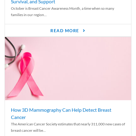
Survival, and Support
October is Breast Cancer Awareness Month, a time when so many
families in our region...
READ MORE
How 3D Mammography Can Help Detect Breast
Cancer
The American Cancer Society estimates that nearly 311,000 new cases of
breast cancer will be...