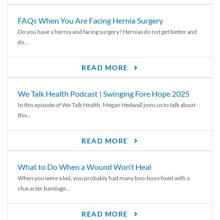
FAQs When You Are Facing Hernia Surgery
Do you have a hernia and facing surgery? Hernias do not get better and
do...
READ MORE
We Talk Health Podcast | Swinging Fore Hope 2025
In this episode of We Talk Health, Megan Hedwall joins us to talk about
this...
READ MORE
What to Do When a Wound Won’t Heal
When you were a kid, you probably had many boo-boos fixed with a
character bandage...
READ MORE