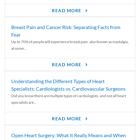
READ MORE
Breast Pain and Cancer Risk: Separating Facts from
Fear
Up to 70% of people will experience breast pain, also known as mastalgia,
at some...
READ MORE
Understanding the Different Types of Heart
Specialists: Cardiologists vs. Cardiovascular Surgeons
Did you know there are multiple types of cardiologists, and not all heart
specialists are...
READ MORE
Open Heart Surgery: What It Really Means and When