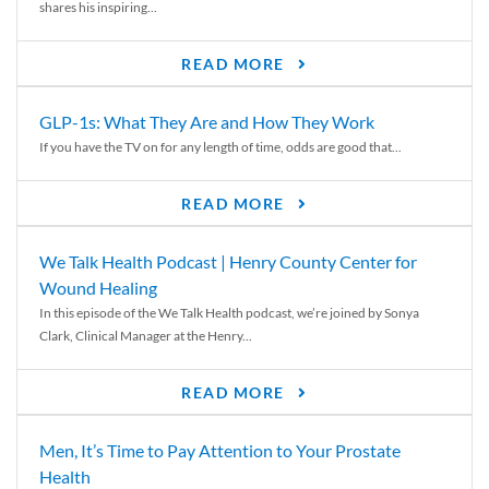
shares his inspiring...
READ MORE
GLP-1s: What They Are and How They Work
If you have the TV on for any length of time, odds are good that...
READ MORE
We Talk Health Podcast | Henry County Center for
Wound Healing
In this episode of the We Talk Health podcast, we’re joined by Sonya
Clark, Clinical Manager at the Henry...
READ MORE
Men, It’s Time to Pay Attention to Your Prostate
Health