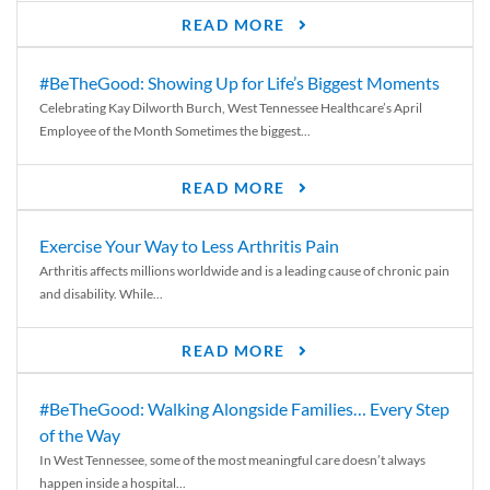
READ MORE
#BeTheGood: Showing Up for Life’s Biggest Moments
Celebrating Kay Dilworth Burch, West Tennessee Healthcare’s April
Employee of the Month Sometimes the biggest...
READ MORE
Exercise Your Way to Less Arthritis Pain
Arthritis affects millions worldwide and is a leading cause of chronic pain
and disability. While...
READ MORE
#BeTheGood: Walking Alongside Families… Every Step
of the Way
In West Tennessee, some of the most meaningful care doesn’t always
happen inside a hospital...