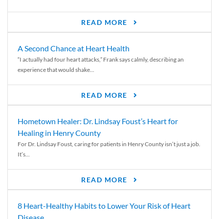
READ MORE
A Second Chance at Heart Health
“I actually had four heart attacks,” Frank says calmly, describing an
experience that would shake...
READ MORE
Hometown Healer: Dr. Lindsay Foust’s Heart for
Healing in Henry County
For Dr. Lindsay Foust, caring for patients in Henry County isn’t just a job.
It’s...
READ MORE
8 Heart-Healthy Habits to Lower Your Risk of Heart
Disease