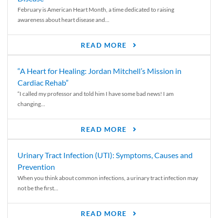
February is American Heart Month, a time dedicated to raising
awareness about heart disease and...
READ MORE
“A Heart for Healing: Jordan Mitchell’s Mission in
Cardiac Rehab”
“I called my professor and told him I have some bad news! I am
changing...
READ MORE
Urinary Tract Infection (UTI): Symptoms, Causes and
Prevention
When you think about common infections, a urinary tract infection may
not be the first...
READ MORE