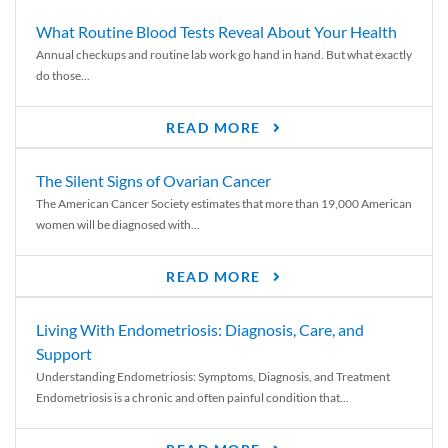
What Routine Blood Tests Reveal About Your Health
Annual checkups and routine lab work go hand in hand. But what exactly
do those...
READ MORE
The Silent Signs of Ovarian Cancer
The American Cancer Society estimates that more than 19,000 American
women will be diagnosed with...
READ MORE
Living With Endometriosis: Diagnosis, Care, and
Support
Understanding Endometriosis: Symptoms, Diagnosis, and Treatment
Endometriosis is a chronic and often painful condition that...