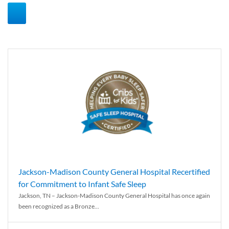
Jackson-Madison County General Hospital Recertified
for Commitment to Infant Safe Sleep
Jackson, TN – Jackson-Madison County General Hospital has once again
been recognized as a Bronze...