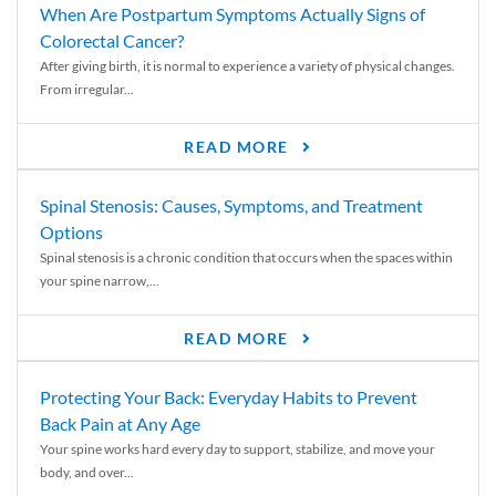
When Are Postpartum Symptoms Actually Signs of
Colorectal Cancer?
After giving birth, it is normal to experience a variety of physical changes.
From irregular...
READ MORE
Spinal Stenosis: Causes, Symptoms, and Treatment
Options
Spinal stenosis is a chronic condition that occurs when the spaces within
your spine narrow,...
READ MORE
Protecting Your Back: Everyday Habits to Prevent
Back Pain at Any Age
Your spine works hard every day to support, stabilize, and move your
body, and over...