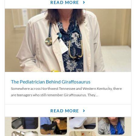
READ MORE
The Pediatrician Behind Giraffosaurus
Somewhere across Northwest Tennessee and Western Kentucky, there
are teenagers who still remember Giraffosaurus. They...
READ MORE