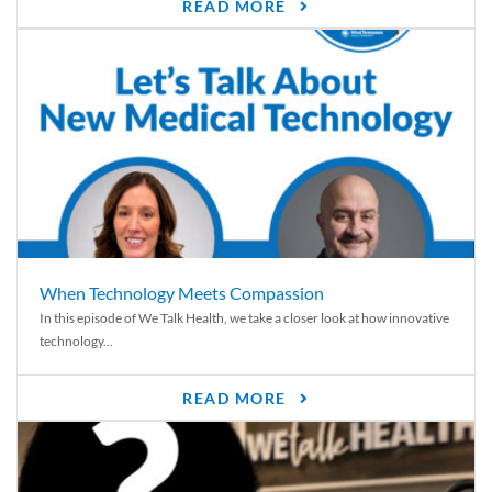
READ MORE
When Technology Meets Compassion
In this episode of We Talk Health, we take a closer look at how innovative
technology...
READ MORE