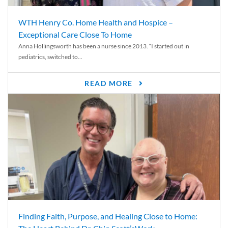
WTH Henry Co. Home Health and Hospice –
Exceptional Care Close To Home
Anna Hollingsworth has been a nurse since 2013. “I started out in
pediatrics, switched to...
READ MORE
Finding Faith, Purpose, and Healing Close to Home: