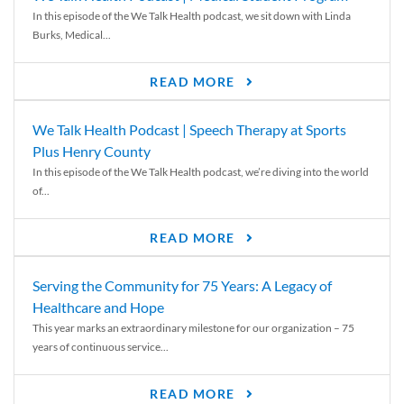
In this episode of the We Talk Health podcast, we sit down with Linda
Burks, Medical...
READ MORE
We Talk Health Podcast | Speech Therapy at Sports
Plus Henry County
In this episode of the We Talk Health podcast, we’re diving into the world
of...
READ MORE
Serving the Community for 75 Years: A Legacy of
Healthcare and Hope
This year marks an extraordinary milestone for our organization – 75
years of continuous service...
READ MORE