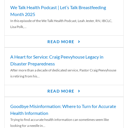
We Talk Health Podcast | Let’s Talk Breastfeeding
Month 2025
In this episode of the We Talk Health Podcast, Leah Jester, RN, IBCLC,
Lisa Polk,...
READ MORE
A Heart for Service: Craig Peevyhouse Legacy in
Disaster Preparedness
After more than a decade of dedicated service, Pastor Craig Peevyhouse
is retiring from his...
READ MORE
Goodbye Misinformation: Where to Turn for Accurate
Health Information
Trying to find accurate health information can sometimes seem like
looking for a needle in...