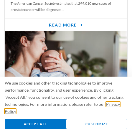
The American Cancer Society estimates that 299,010 new cases of
prostate cancer will be diagnosed...
READ MORE
We use cookies and other tracking technologies to improve
performance, functionality, and user experience. By clicking
"Accept All," you consent to our use of cookies and other tracking
Is Breastfeeding Safe for My Baby When I’m Sick?
technologies. For more information, please refer to our
Privacy
Even in the summer, there are lots of illnesses just waiting to be caught.
Policy
.
For...
ACCEPT ALL
CUSTOMIZE
READ MORE