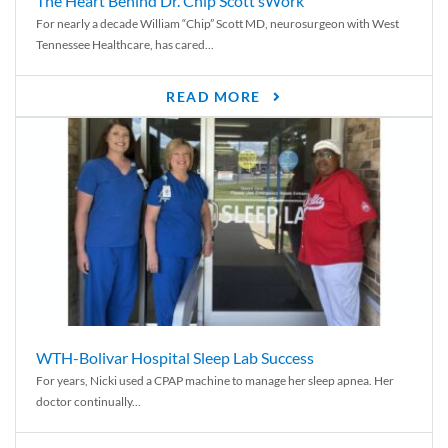
The Heart Behind Dr. Chip Scott’sWork
For nearly a decade William “Chip” Scott MD, neurosurgeon with West
Tennessee Healthcare, has cared...
READ MORE
WTH-Bolivar Hospital Sleep Lab Success
For years, Nicki used a CPAP machine to manage her sleep apnea. Her
doctor continually...