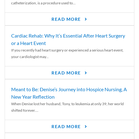
catheterization, is a procedure used to...
READ MORE
Cardiac Rehab: Why It’s Essential After Heart Surgery
or a Heart Event
If you recently had heart surgery or experienced a serious heart event,
your cardiologist may...
READ MORE
Meant to Be: Denise’s Journey into Hospice Nursing, A
New Year Reflection
When Denise lost her husband, Tony, to leukemia at only 39, her world
shifted forever....
READ MORE