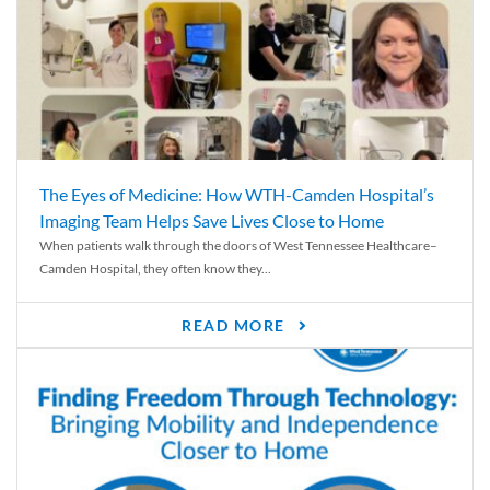
The Eyes of Medicine: How WTH-Camden Hospital’s
Imaging Team Helps Save Lives Close to Home
When patients walk through the doors of West Tennessee Healthcare–
Camden Hospital, they often know they...
READ MORE