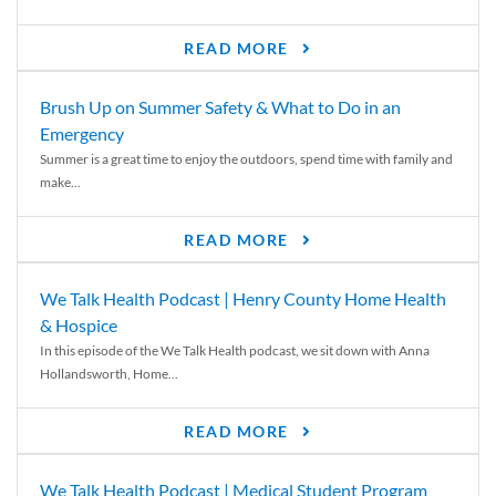
READ MORE
Brush Up on Summer Safety & What to Do in an
Emergency
Summer is a great time to enjoy the outdoors, spend time with family and
make...
READ MORE
We Talk Health Podcast | Henry County Home Health
& Hospice
In this episode of the We Talk Health podcast, we sit down with Anna
Hollandsworth, Home...
READ MORE
We Talk Health Podcast | Medical Student Program