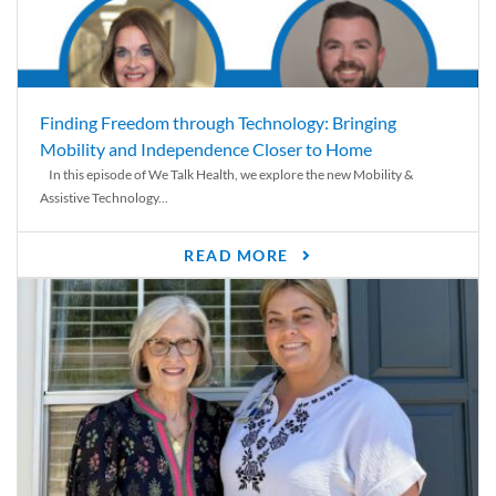
Finding Freedom through Technology: Bringing
Mobility and Independence Closer to Home
In this episode of We Talk Health, we explore the new Mobility &
Assistive Technology...
READ MORE