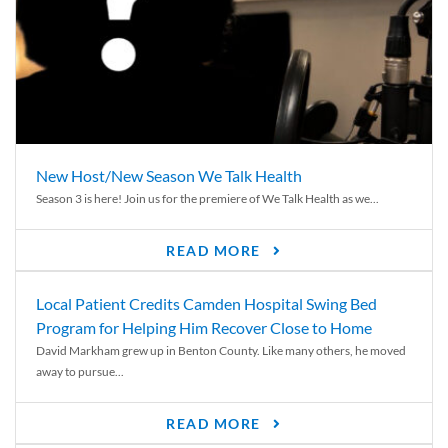
New Host/New Season We Talk Health
Season 3 is here! Join us for the premiere of We Talk Health as we...
READ MORE
Local Patient Credits Camden Hospital Swing Bed
Program for Helping Him Recover Close to Home
David Markham grew up in Benton County. Like many others, he moved
away to pursue...
READ MORE