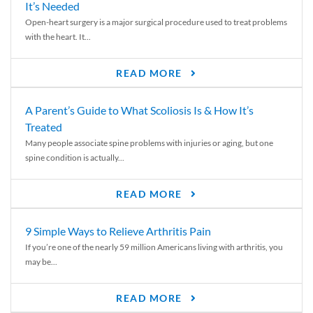
It’s Needed
Open-heart surgery is a major surgical procedure used to treat problems
with the heart. It...
READ MORE
A Parent’s Guide to What Scoliosis Is & How It’s
Treated
Many people associate spine problems with injuries or aging, but one
spine condition is actually...
READ MORE
9 Simple Ways to Relieve Arthritis Pain
If you’re one of the nearly 59 million Americans living with arthritis, you
may be...
READ MORE