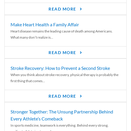
READ MORE
Make Heart Health a Family Affair
Heart disease remains the leading cause of death among Americans.
What many don’t realize is...
READ MORE
Stroke Recovery: How to Prevent a Second Stroke
When you think about stroke recovery, physical therapy is probably the
first thing that comes...
READ MORE
Stronger Together: The Unsung Partnership Behind
Every Athlete’s Comeback
In sports medicine, teamwork is everything. Behind every strong,