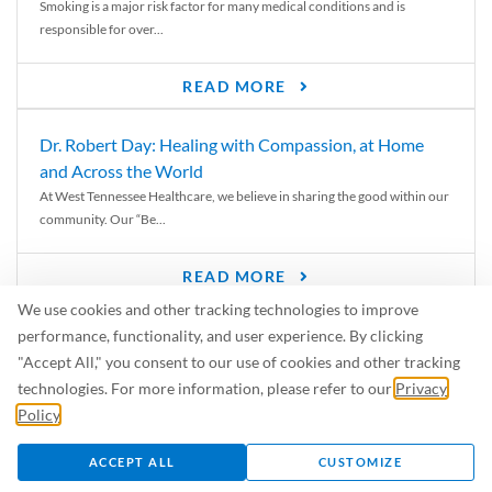
Smoking is a major risk factor for many medical conditions and is
responsible for over...
READ MORE
Dr. Robert Day: Healing with Compassion, at Home
and Across the World
At West Tennessee Healthcare, we believe in sharing the good within our
community. Our “Be...
READ MORE
We use cookies and other tracking technologies to improve
6 Signs of Parkinson’s Disease
performance, functionality, and user experience. By clicking
We’ve all heard of Parkinson’s disease, but can you recognize the
"Accept All," you consent to our use of cookies and other tracking
symptoms? Let’s take a...
technologies. For more information, please refer to our
Privacy
Policy
.
READ MORE
ACCEPT ALL
CUSTOMIZE