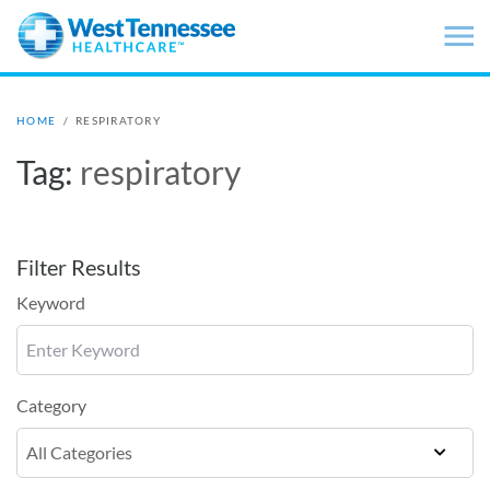
Skip to main content
HOME
/
RESPIRATORY
Tag:
respiratory
Filter Results
Keyword
Category