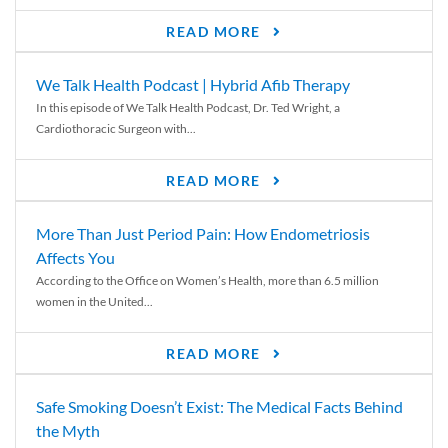
READ MORE
We Talk Health Podcast | Hybrid Afib Therapy
In this episode of We Talk Health Podcast, Dr. Ted Wright, a
Cardiothoracic Surgeon with...
READ MORE
More Than Just Period Pain: How Endometriosis
Affects You
According to the Office on Women’s Health, more than 6.5 million
women in the United...
READ MORE
Safe Smoking Doesn’t Exist: The Medical Facts Behind
the Myth