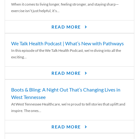
When it comes to living longer, feeling stronger, and staying sharp—
exercise isn’t just helpful, it’s...
READ MORE
We Talk Health Podcast | What’s New with Pathways
In this episode of the We Talk Health Podcast, we’re diving into all the
exciting...
READ MORE
Boots & Bling: A Night Out That’s Changing Lives in
West Tennessee
At West Tennessee Healthcare, we’re proud to tell stories that uplift and
inspire. The ones...
READ MORE