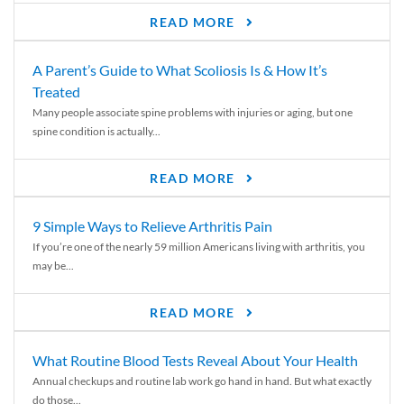
READ MORE
A Parent’s Guide to What Scoliosis Is & How It’s
Treated
Many people associate spine problems with injuries or aging, but one
spine condition is actually...
READ MORE
9 Simple Ways to Relieve Arthritis Pain
If you’re one of the nearly 59 million Americans living with arthritis, you
may be...
READ MORE
What Routine Blood Tests Reveal About Your Health
Annual checkups and routine lab work go hand in hand. But what exactly
do those...