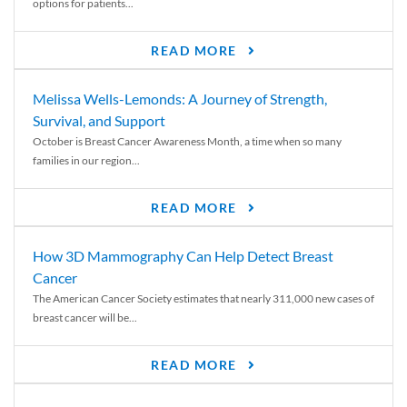
options for patients...
READ MORE
Melissa Wells-Lemonds: A Journey of Strength,
Survival, and Support
October is Breast Cancer Awareness Month, a time when so many
families in our region...
READ MORE
How 3D Mammography Can Help Detect Breast
Cancer
The American Cancer Society estimates that nearly 311,000 new cases of
breast cancer will be...
READ MORE