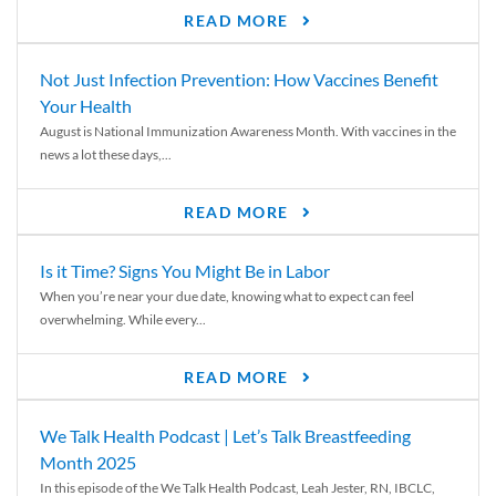
READ MORE
Not Just Infection Prevention: How Vaccines Benefit
Your Health
August is National Immunization Awareness Month. With vaccines in the
news a lot these days,...
READ MORE
Is it Time? Signs You Might Be in Labor
When you’re near your due date, knowing what to expect can feel
overwhelming. While every...
READ MORE
We Talk Health Podcast | Let’s Talk Breastfeeding
Month 2025
In this episode of the We Talk Health Podcast, Leah Jester, RN, IBCLC,