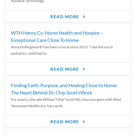
Assistive Technology...
READ MORE
WTH Henry Co. Home Health and Hospice –
Exceptional Care Close To Home
Anna Hollingsworth has been a nurse since 2013. “I started out in
pediatrics, switched to...
READ MORE
Finding Faith, Purpose, and Healing Close to Home:
The Heart Behind Dr. Chip Scott’sWork
For nearly a decade William “Chip” Scott MD, neurosurgeon with West
Tennessee Healthcare, has cared...
READ MORE