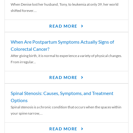
When Denise lost her husband, Tony, to leukemia at only 39, her world
shifted forever....
READ MORE
When Are Postpartum Symptoms Actually Signs of
Colorectal Cancer?
After giving birth, it is normal to experience a variety of physical changes.
From irregular...
READ MORE
Spinal Stenosis: Causes, Symptoms, and Treatment
Options
Spinal stenosis is a chronic condition that occurs when the spaces within
your spine narrow,...
READ MORE