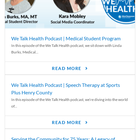
We Talk Health Podcast | Medical Student Program
In this episode of the We Talk Health podcast, we sit down with Linda
Burks, Medical...
READ MORE
We Talk Health Podcast | Speech Therapy at Sports
Plus Henry County
In this episode of the We Talk Health podcast, we’re diving into the world
of...
READ MORE
Serving the Community for 75 Years: A Legacy of