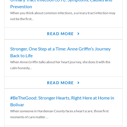
Prevention
When you think about common infections, a urinary tract infection may
not be the first...
READ MORE
Stronger, One Step at a Time: Anne Griffin’s Journey
Back to Life
When Anne Griffin talks about her heart journey, she does it with the
calm honesty...
READ MORE
#BeTheGood: Stronger Hearts, Right Here at Home in
Bolivar
When someone in Hardeman County faces a heart scare, those first
moments of care matter....