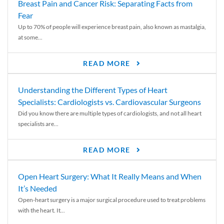
Breast Pain and Cancer Risk: Separating Facts from
Fear
Up to 70% of people will experience breast pain, also known as mastalgia,
at some...
READ MORE
Understanding the Different Types of Heart
Specialists: Cardiologists vs. Cardiovascular Surgeons
Did you know there are multiple types of cardiologists, and not all heart
specialists are...
READ MORE
Open Heart Surgery: What It Really Means and When
It’s Needed
Open-heart surgery is a major surgical procedure used to treat problems
with the heart. It...