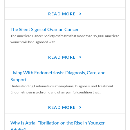
READ MORE
The Silent Signs of Ovarian Cancer
The American Cancer Society estimates that more than 19,000 American
women will be diagnosed with...
READ MORE
Living With Endometriosis: Diagnosis, Care, and
Support
Understanding Endometriosis: Symptoms, Diagnosis, and Treatment
Endometriosis is a chronic and often painful condition that...
READ MORE
Why Is Atrial Fibrillation on the Rise in Younger
Adults?