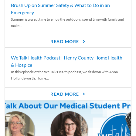
Brush Up on Summer Safety & What to Do in an
Emergency
Summer is a great time to enjoy the outdoors, spend time with family and
make...
READ MORE
We Talk Health Podcast | Henry County Home Health
& Hospice
In this episode of the We Talk Health podcast, we sit down with Anna
Hollandsworth, Home...
READ MORE