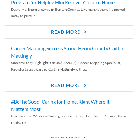
Program for Helping Him Recover Close to Home
David Markham grew up in Benton County. Like many others, he moved
away to pursue...
READ MORE
Career Mapping Success Story- Henry County Caitlin
Mattingly
Success Story Highlight: On 05/06/2026), Career Mapping Specialist,
Keoisha Estes awarded Caitlin Mattingly with a...
READ MORE
#BeTheGood: Caring for Home, Right Where It
Matters Most
In a place like Weakley County, roots run deep. For Hunter Crouse, those
roots are...