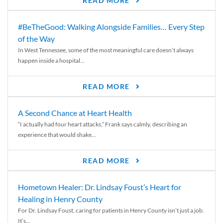
READ MORE
#BeTheGood: Walking Alongside Families… Every Step
of the Way
In West Tennessee, some of the most meaningful care doesn’t always
happen inside a hospital...
READ MORE
A Second Chance at Heart Health
“I actually had four heart attacks,” Frank says calmly, describing an
experience that would shake...
READ MORE
Hometown Healer: Dr. Lindsay Foust’s Heart for
Healing in Henry County
For Dr. Lindsay Foust, caring for patients in Henry County isn’t just a job.
It’s...