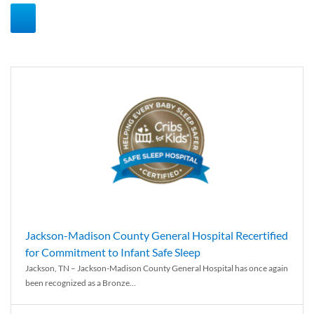
Jackson-Madison County General Hospital Recertified
for Commitment to Infant Safe Sleep
Jackson, TN – Jackson-Madison County General Hospital has once again
been recognized as a Bronze...