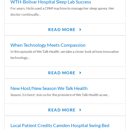
WTH-Bolivar Hospital Sleep Lab Success
For years, Nicki used a CPAP machine to manage her sleep apnea. Her
doctor continually...
READ MORE
When Technology Meets Compassion
In this episode of We Talk Health, we take a closer look at how innovative
technology...
READ MORE
New Host/New Season We Talk Health
Season 3 is here! Join us for the premiere of We Talk Health as we...
READ MORE
Local Patient Credits Camden Hospital Swing Bed