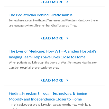
READ MORE
The Pediatrician Behind Giraffosaurus
Somewhere across Northwest Tennessee and Western Kentucky, there
are teenagers who still remember Giraffosaurus. They...
READ MORE
The Eyes of Medicine: How WTH-Camden Hospital’s
Imaging Team Helps Save Lives Close to Home
When patients walk through the doors of West Tennessee Healthcare–
Camden Hospital, they often know they...
READ MORE
Finding Freedom through Technology: Bringing
Mobility and Independence Closer to Home
In this episode of We Talk Health, we explore the new Mobility &