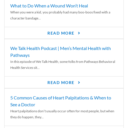
What to Do When a Wound Won’t Heal
When you were a kid, you probably had many boo-boos fixed with a
character bandage...
READ MORE
We Talk Health Podcast | Men’s Mental Health with
Pathways
In this episode of We Talk Health, some folks from Pathways Behavioral
Health Services sit...
READ MORE
5 Common Causes of Heart Palpitations & When to
See a Doctor
Heart palpitations don’t usually occur often for most people, but when
they do happen, they...