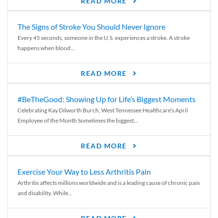
READ MORE
The Signs of Stroke You Should Never Ignore
Every 45 seconds, someone in the U.S. experiences a stroke. A stroke
happens when blood...
READ MORE
#BeTheGood: Showing Up for Life’s Biggest Moments
Celebrating Kay Dilworth Burch, West Tennessee Healthcare’s April
Employee of the Month Sometimes the biggest...
READ MORE
Exercise Your Way to Less Arthritis Pain
Arthritis affects millions worldwide and is a leading cause of chronic pain
and disability. While...