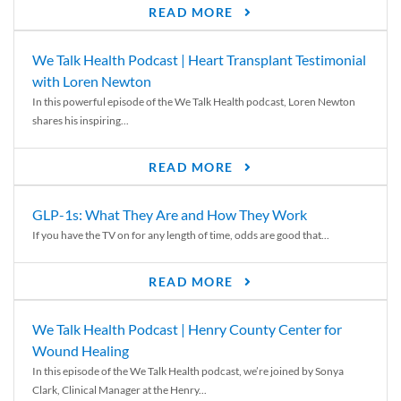
READ MORE
We Talk Health Podcast | Heart Transplant Testimonial
with Loren Newton
In this powerful episode of the We Talk Health podcast, Loren Newton
shares his inspiring...
READ MORE
GLP-1s: What They Are and How They Work
If you have the TV on for any length of time, odds are good that...
READ MORE
We Talk Health Podcast | Henry County Center for
Wound Healing
In this episode of the We Talk Health podcast, we’re joined by Sonya
Clark, Clinical Manager at the Henry...