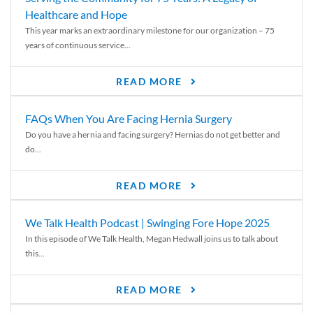
Healthcare and Hope
This year marks an extraordinary milestone for our organization – 75
years of continuous service...
READ MORE
FAQs When You Are Facing Hernia Surgery
Do you have a hernia and facing surgery? Hernias do not get better and
do...
READ MORE
We Talk Health Podcast | Swinging Fore Hope 2025
In this episode of We Talk Health, Megan Hedwall joins us to talk about
this...
READ MORE