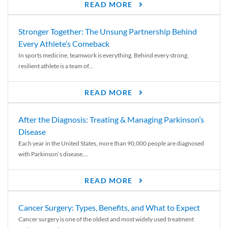
READ MORE
Stronger Together: The Unsung Partnership Behind
Every Athlete’s Comeback
In sports medicine, teamwork is everything. Behind every strong,
resilient athlete is a team of...
READ MORE
After the Diagnosis: Treating & Managing Parkinson’s
Disease
Each year in the United States, more than 90,000 people are diagnosed
with Parkinson’s disease....
READ MORE
Cancer Surgery: Types, Benefits, and What to Expect
Cancer surgery is one of the oldest and most widely used treatment