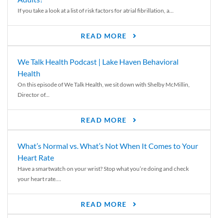
If you take a look at a list of risk factors for atrial fibrillation, a...
READ MORE
We Talk Health Podcast | Lake Haven Behavioral
Health
On this episode of We Talk Health, we sit down with Shelby McMillin,
Director of...
READ MORE
What’s Normal vs. What’s Not When It Comes to Your
Heart Rate
Have a smartwatch on your wrist? Stop what you’re doing and check
your heart rate....
READ MORE