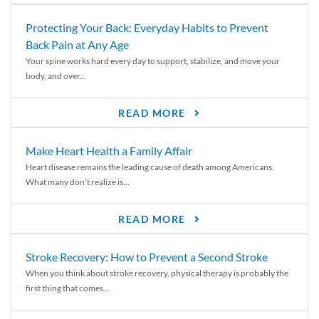
Protecting Your Back: Everyday Habits to Prevent
Back Pain at Any Age
Your spine works hard every day to support, stabilize, and move your
body, and over...
READ MORE
Make Heart Health a Family Affair
Heart disease remains the leading cause of death among Americans.
What many don’t realize is...
READ MORE
Stroke Recovery: How to Prevent a Second Stroke
When you think about stroke recovery, physical therapy is probably the
first thing that comes...