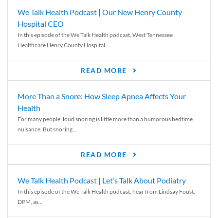
We Talk Health Podcast | Our New Henry County
Hospital CEO
In this episode of the We Talk Health podcast, West Tennessee
Healthcare Henry County Hospital...
READ MORE
More Than a Snore: How Sleep Apnea Affects Your
Health
For many people, loud snoring is little more than a humorous bedtime
nuisance. But snoring...
READ MORE
We Talk Health Podcast | Let’s Talk About Podiatry
In this episode of the We Talk Health podcast, hear from Lindsay Foust,
DPM, as...