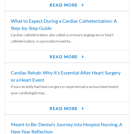
READ MORE
What to Expect During a Cardiac Catheterization: A
Step-by-Step Guide
Cardiac catheterization, also called a coronary angiogram or heart
catheterization, is a procedure used to...
READ MORE
Cardiac Rehab: Why It’s Essential After Heart Surgery
or a Heart Event
If you recently had heart surgery or experienced a serious heart event,
your cardiologist may...
READ MORE
Meant to Be: Denise’s Journey into Hospice Nursing, A
New Year Reflection