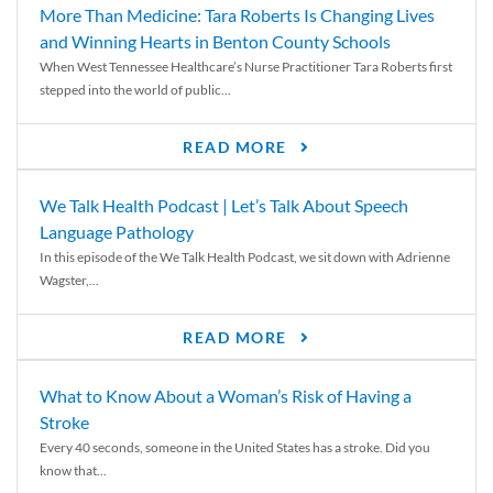
More Than Medicine: Tara Roberts Is Changing Lives
and Winning Hearts in Benton County Schools
When West Tennessee Healthcare’s Nurse Practitioner Tara Roberts first
stepped into the world of public...
READ MORE
We Talk Health Podcast | Let’s Talk About Speech
Language Pathology
In this episode of the We Talk Health Podcast, we sit down with Adrienne
Wagster,...
READ MORE
What to Know About a Woman’s Risk of Having a
Stroke
Every 40 seconds, someone in the United States has a stroke. Did you
know that...