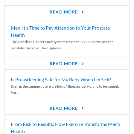
READ MORE
Men, It’s Time to Pay Attention to Your Prostate
Health
The American Cancer Society estimates that 299,010 new cases of
prostate cancer will be diagnosed...
READ MORE
Is Breastfeeding Safe for My Baby When I’m Sick?
Even in the summer, there are lots of illnesses just waiting to be caught.
For...
READ MORE
From Risk to Results: How Exercise Transforms Men’s
Health