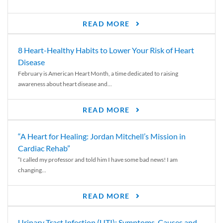
READ MORE
8 Heart-Healthy Habits to Lower Your Risk of Heart
Disease
February is American Heart Month, a time dedicated to raising
awareness about heart disease and...
READ MORE
“A Heart for Healing: Jordan Mitchell’s Mission in
Cardiac Rehab”
“I called my professor and told him I have some bad news! I am
changing...
READ MORE
Urinary Tract Infection (UTI): Symptoms, Causes and