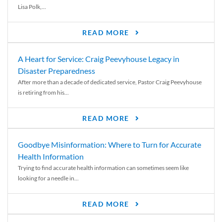
Lisa Polk,...
READ MORE
A Heart for Service: Craig Peevyhouse Legacy in
Disaster Preparedness
After more than a decade of dedicated service, Pastor Craig Peevyhouse
is retiring from his...
READ MORE
Goodbye Misinformation: Where to Turn for Accurate
Health Information
Trying to find accurate health information can sometimes seem like
looking for a needle in...
READ MORE