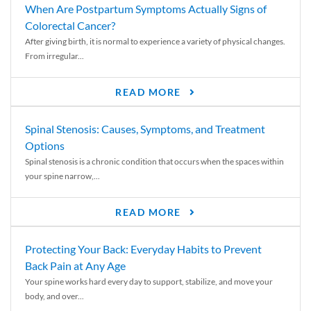
When Are Postpartum Symptoms Actually Signs of
Colorectal Cancer?
After giving birth, it is normal to experience a variety of physical changes.
From irregular...
READ MORE
Spinal Stenosis: Causes, Symptoms, and Treatment
Options
Spinal stenosis is a chronic condition that occurs when the spaces within
your spine narrow,...
READ MORE
Protecting Your Back: Everyday Habits to Prevent
Back Pain at Any Age
Your spine works hard every day to support, stabilize, and move your
body, and over...