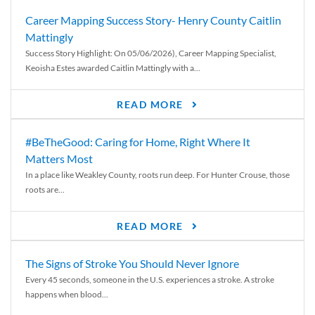
Career Mapping Success Story- Henry County Caitlin
Mattingly
Success Story Highlight: On 05/06/2026), Career Mapping Specialist,
Keoisha Estes awarded Caitlin Mattingly with a...
READ MORE
#BeTheGood: Caring for Home, Right Where It
Matters Most
In a place like Weakley County, roots run deep. For Hunter Crouse, those
roots are...
READ MORE
The Signs of Stroke You Should Never Ignore
Every 45 seconds, someone in the U.S. experiences a stroke. A stroke
happens when blood...