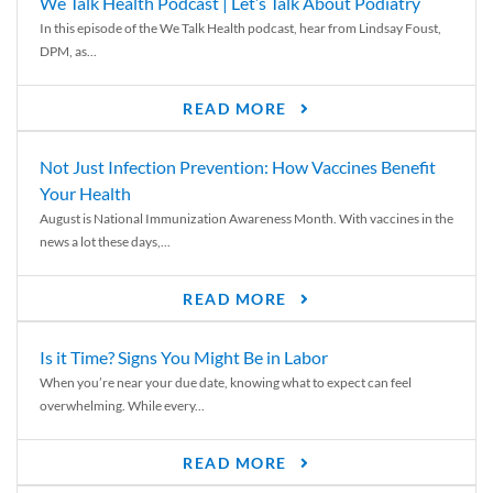
We Talk Health Podcast | Let’s Talk About Podiatry
In this episode of the We Talk Health podcast, hear from Lindsay Foust,
DPM, as...
READ MORE
Not Just Infection Prevention: How Vaccines Benefit
Your Health
August is National Immunization Awareness Month. With vaccines in the
news a lot these days,...
READ MORE
Is it Time? Signs You Might Be in Labor
When you’re near your due date, knowing what to expect can feel
overwhelming. While every...
READ MORE