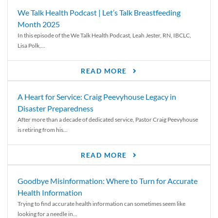
We Talk Health Podcast | Let’s Talk Breastfeeding
Month 2025
In this episode of the We Talk Health Podcast, Leah Jester, RN, IBCLC,
Lisa Polk,...
READ MORE
A Heart for Service: Craig Peevyhouse Legacy in
Disaster Preparedness
After more than a decade of dedicated service, Pastor Craig Peevyhouse
is retiring from his...
READ MORE
Goodbye Misinformation: Where to Turn for Accurate
Health Information
Trying to find accurate health information can sometimes seem like
looking for a needle in...