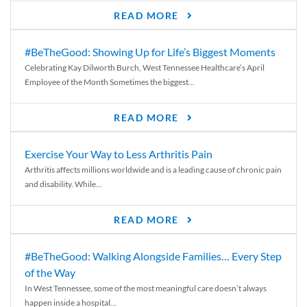
READ MORE
#BeTheGood: Showing Up for Life’s Biggest Moments
Celebrating Kay Dilworth Burch, West Tennessee Healthcare’s April
Employee of the Month Sometimes the biggest...
READ MORE
Exercise Your Way to Less Arthritis Pain
Arthritis affects millions worldwide and is a leading cause of chronic pain
and disability. While...
READ MORE
#BeTheGood: Walking Alongside Families… Every Step
of the Way
In West Tennessee, some of the most meaningful care doesn’t always
happen inside a hospital...