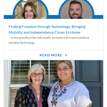
Finding Freedom through Technology: Bringing
Mobility and Independence Closer to Home
In this episode of We Talk Health, we explore the new Mobility &
Assistive Technology...
READ MORE