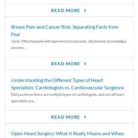
READ MORE
Breast Pain and Cancer Risk: Separating Facts from
Fear
Up to 70% of people will experience breast pain, also known as mastalgia,
at some...
READ MORE
Understanding the Different Types of Heart
Specialists: Cardiologists vs. Cardiovascular Surgeons
Did you know there are multiple types of cardiologists, and not all heart
specialists are...
READ MORE
Open Heart Surgery: What It Really Means and When