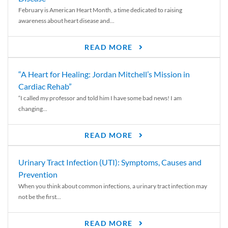
February is American Heart Month, a time dedicated to raising
awareness about heart disease and...
READ MORE
“A Heart for Healing: Jordan Mitchell’s Mission in
Cardiac Rehab”
“I called my professor and told him I have some bad news! I am
changing...
READ MORE
Urinary Tract Infection (UTI): Symptoms, Causes and
Prevention
When you think about common infections, a urinary tract infection may
not be the first...
READ MORE