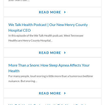
READ MORE
We Talk Health Podcast | Our New Henry County
Hospital CEO
In this episode of the We Talk Health podcast, West Tennessee
Healthcare Henry County Hospital...
READ MORE
More Than a Snore: How Sleep Apnea Affects Your
Health
For many people, loud snoring is little more than a humorous bedtime
nuisance. But snoring...
READ MORE