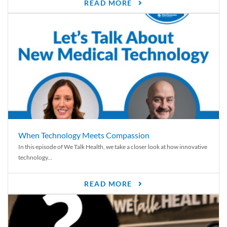
READ MORE
When Technology Meets Compassion
In this episode of We Talk Health, we take a closer look at how innovative
technology...
READ MORE