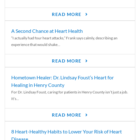
READ MORE
A Second Chance at Heart Health
“I actually had four heart attacks,” Frank says calmly, describing an
experience that would shake...
READ MORE
Hometown Healer: Dr. Lindsay Foust’s Heart for
Healing in Henry County
For Dr. Lindsay Foust, caring for patients in Henry County isn’t just a job.
It’s...
READ MORE
8 Heart-Healthy Habits to Lower Your Risk of Heart
Disease