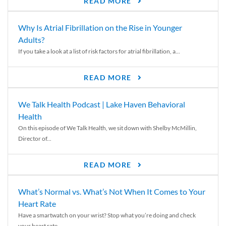
READ MORE
Why Is Atrial Fibrillation on the Rise in Younger
Adults?
If you take a look at a list of risk factors for atrial fibrillation, a...
READ MORE
We Talk Health Podcast | Lake Haven Behavioral
Health
On this episode of We Talk Health, we sit down with Shelby McMillin,
Director of...
READ MORE
What’s Normal vs. What’s Not When It Comes to Your
Heart Rate
Have a smartwatch on your wrist? Stop what you’re doing and check
your heart rate....