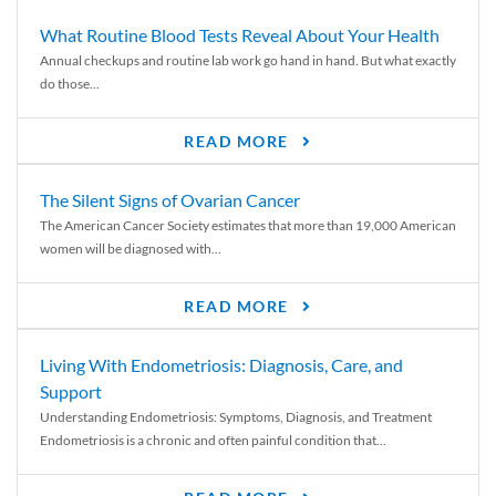
What Routine Blood Tests Reveal About Your Health
Annual checkups and routine lab work go hand in hand. But what exactly
do those...
READ MORE
The Silent Signs of Ovarian Cancer
The American Cancer Society estimates that more than 19,000 American
women will be diagnosed with...
READ MORE
Living With Endometriosis: Diagnosis, Care, and
Support
Understanding Endometriosis: Symptoms, Diagnosis, and Treatment
Endometriosis is a chronic and often painful condition that...