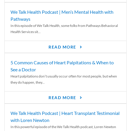
We Talk Health Podcast | Men’s Mental Health with
Pathways
In this episode of We Talk Health, some folks from Pathways Behavioral
Health Services sit...
READ MORE
5 Common Causes of Heart Palpitations & When to
See a Doctor
Heart palpitations don’t usually occur often for most people, but when
they do happen, they...
READ MORE
We Talk Health Podcast | Heart Transplant Testimonial
with Loren Newton
In this powerful episode of the We Talk Health podcast, Loren Newton