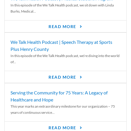
In this episode of the We Talk Health podcast, we sit down with Linda
Burks, Medical...
READ MORE
We Talk Health Podcast | Speech Therapy at Sports
Plus Henry County
In this episode of the We Talk Health podcast, we’re diving into the world
of...
READ MORE
Serving the Community for 75 Years: A Legacy of
Healthcare and Hope
This year marks an extraordinary milestone for our organization – 75
years of continuous service...
READ MORE