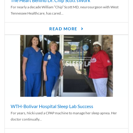
The Heart Behind Dr. Chip Scott’sWork
For nearly a decade William “Chip” Scott MD, neurosurgeon with West
Tennessee Healthcare, has cared...
READ MORE
WTH-Bolivar Hospital Sleep Lab Success
For years, Nicki used a CPAP machine to manage her sleep apnea. Her
doctor continually...