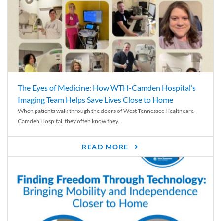
The Eyes of Medicine: How WTH-Camden Hospital’s
Imaging Team Helps Save Lives Close to Home
When patients walk through the doors of West Tennessee Healthcare–
Camden Hospital, they often know they...
READ MORE