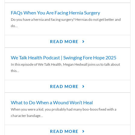
FAQs When You Are Facing Hernia Surgery
Do you have a hernia and facing surgery? Hernias do not get better and
do...
READ MORE
We Talk Health Podcast | Swinging Fore Hope 2025
In this episode of We Talk Health, Megan Hedwall joins us to talk about
this...
READ MORE
What to Do When a Wound Won’t Heal
When you were a kid, you probably had many boo-boos fixed with a
character bandage...
READ MORE