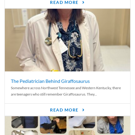
READ MORE
The Pediatrician Behind Giraffosaurus
Somewhere across Northwest Tennessee and Western Kentucky, there
are teenagers who still remember Giraffosaurus. They...
READ MORE