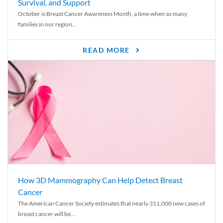
Survival, and Support
October is Breast Cancer Awareness Month, a time when so many
families in our region...
READ MORE
How 3D Mammography Can Help Detect Breast
Cancer
The American Cancer Society estimates that nearly 311,000 new cases of
breast cancer will be...