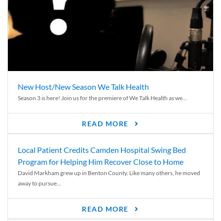
New Host/New Season We Talk Health
Season 3 is here! Join us for the premiere of We Talk Health as we...
READ MORE
Local Patient Credits Camden Hospital Swing Bed
Program for Helping Him Recover Close to Home
David Markham grew up in Benton County. Like many others, he moved
away to pursue...
READ MORE