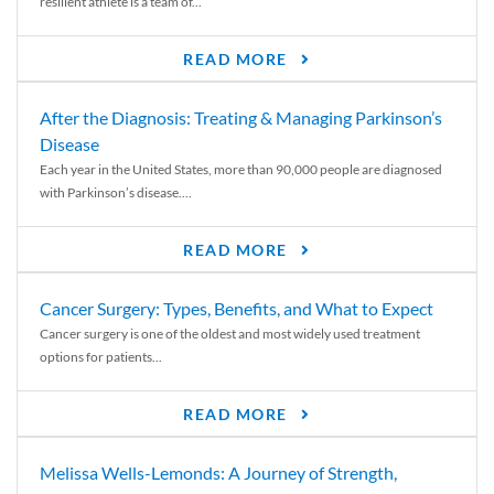
resilient athlete is a team of...
READ MORE
After the Diagnosis: Treating & Managing Parkinson’s
Disease
Each year in the United States, more than 90,000 people are diagnosed
with Parkinson’s disease....
READ MORE
Cancer Surgery: Types, Benefits, and What to Expect
Cancer surgery is one of the oldest and most widely used treatment
options for patients...
READ MORE
Melissa Wells-Lemonds: A Journey of Strength,