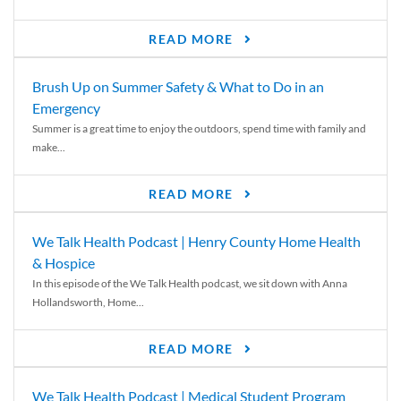
READ MORE
Brush Up on Summer Safety & What to Do in an
Emergency
Summer is a great time to enjoy the outdoors, spend time with family and
make...
READ MORE
We Talk Health Podcast | Henry County Home Health
& Hospice
In this episode of the We Talk Health podcast, we sit down with Anna
Hollandsworth, Home...
READ MORE
We Talk Health Podcast | Medical Student Program