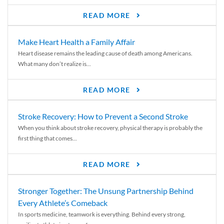
READ MORE
Make Heart Health a Family Affair
Heart disease remains the leading cause of death among Americans.
What many don’t realize is...
READ MORE
Stroke Recovery: How to Prevent a Second Stroke
When you think about stroke recovery, physical therapy is probably the
first thing that comes...
READ MORE
Stronger Together: The Unsung Partnership Behind
Every Athlete’s Comeback
In sports medicine, teamwork is everything. Behind every strong,