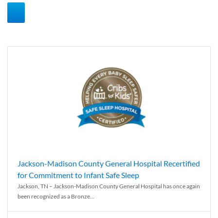
Jackson-Madison County General Hospital Recertified
for Commitment to Infant Safe Sleep
Jackson, TN – Jackson-Madison County General Hospital has once again
been recognized as a Bronze...