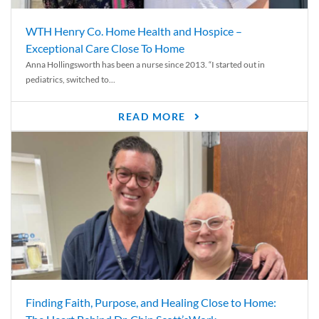
WTH Henry Co. Home Health and Hospice –
Exceptional Care Close To Home
Anna Hollingsworth has been a nurse since 2013. “I started out in
pediatrics, switched to...
READ MORE
Finding Faith, Purpose, and Healing Close to Home: