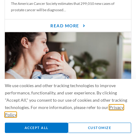
The American Cancer Society estimates that 299,010 new cases of
prostate cancer will be diagnosed...
READ MORE
We use cookies and other tracking technologies to improve
performance, functionality, and user experience. By clicking
"Accept All," you consent to our use of cookies and other tracking
Is Breastfeeding Safe for My Baby When I’m Sick?
technologies. For more information, please refer to our
Privacy
Even in the summer, there are lots of illnesses just waiting to be caught.
Policy
.
For...
ACCEPT ALL
CUSTOMIZE
READ MORE