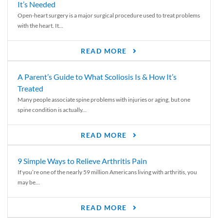
It’s Needed
Open-heart surgery is a major surgical procedure used to treat problems
with the heart. It...
READ MORE
A Parent’s Guide to What Scoliosis Is & How It’s
Treated
Many people associate spine problems with injuries or aging, but one
spine condition is actually...
READ MORE
9 Simple Ways to Relieve Arthritis Pain
If you’re one of the nearly 59 million Americans living with arthritis, you
may be...
READ MORE