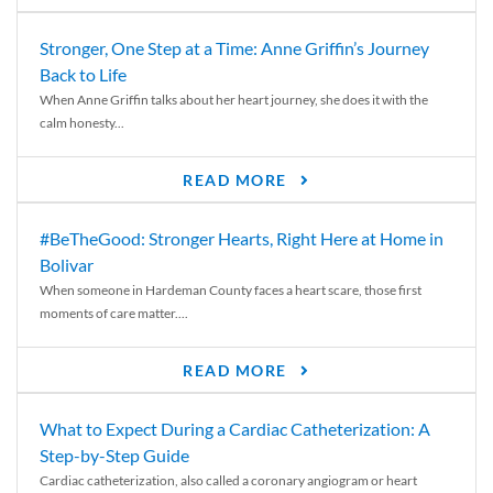
Stronger, One Step at a Time: Anne Griffin’s Journey
Back to Life
When Anne Griffin talks about her heart journey, she does it with the
calm honesty...
READ MORE
#BeTheGood: Stronger Hearts, Right Here at Home in
Bolivar
When someone in Hardeman County faces a heart scare, those first
moments of care matter....
READ MORE
What to Expect During a Cardiac Catheterization: A
Step-by-Step Guide
Cardiac catheterization, also called a coronary angiogram or heart