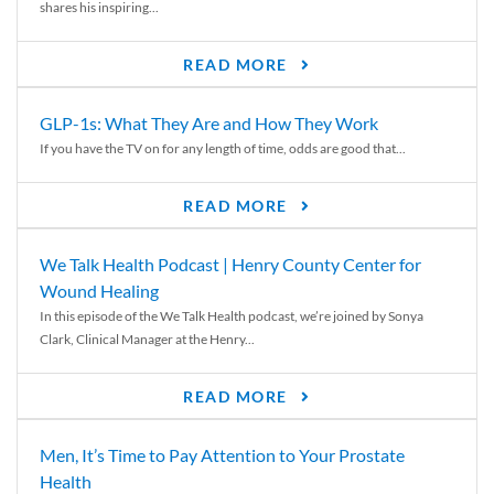
shares his inspiring...
READ MORE
GLP-1s: What They Are and How They Work
If you have the TV on for any length of time, odds are good that...
READ MORE
We Talk Health Podcast | Henry County Center for
Wound Healing
In this episode of the We Talk Health podcast, we’re joined by Sonya
Clark, Clinical Manager at the Henry...
READ MORE
Men, It’s Time to Pay Attention to Your Prostate
Health