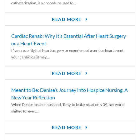
catheterization, is a procedure used to...
READ MORE
Cardiac Rehab: Why It’s Essential After Heart Surgery
or a Heart Event
If you recently had heart surgery or experienced a serious heart event,
your cardiologist may...
READ MORE
Meant to Be: Denise’s Journey into Hospice Nursing, A
New Year Reflection
When Denise lost her husband, Tony, to leukemia at only 39, her world
shifted forever....
READ MORE