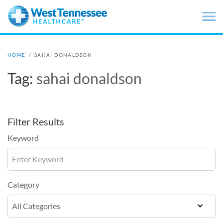
Skip to main content
HOME
/
SAHAI DONALDSON
Tag:
sahai donaldson
Filter Results
Keyword
Category