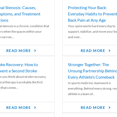
nal Stenosis: Causes,
Protecting Your Back:
ptoms, and Treatment
Everyday Habits to Preven
ions
Back Pain at Any Age
l stenosis is a chronic condition that
Your spine works hard every day to
rs when the spaces within your
support, stabilize, and move your b
e narrow,...
and over...
READ MORE
READ MORE
oke Recovery: How to
Stronger Together: The
vent a Second Stroke
Unsung Partnership Behin
Every Athlete’s Comeback
 you think about stroke recovery,
cal therapy is probably the first
In sports medicine, teamwork is
 that comes...
everything. Behind every strong, resi
athlete is a team of...
READ MORE
READ MORE