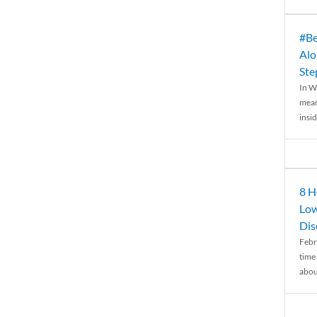
#Be
Alo
Ste
In W
mean
insid
8 H
Low
Dis
Febr
time
abou