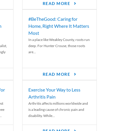
READ MORE
#BeTheGood: Caring for
n
Home, Right Where It Matters
Most
In a place like Weakley County, roots run
list,
deep. For Hunter Crouse, those roots
ngly
are...
READ MORE
for
Exercise Your Way to Less
Arthritis Pain
st
Arthritis affects millions worldwide and
yee
is a leading cause of chronic pain and
..
disability. While...