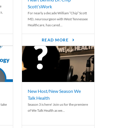
Scott’sWork
e
cs,
For nearly a decade William “Chip” Scott
MD, neurosurgeon with West Tennessee
Healthcare, has cared...
READ MORE
New Host/New Season We
Talk Health
 take
Season 3 is here! Join us for the premiere
of We Talk Health as we...