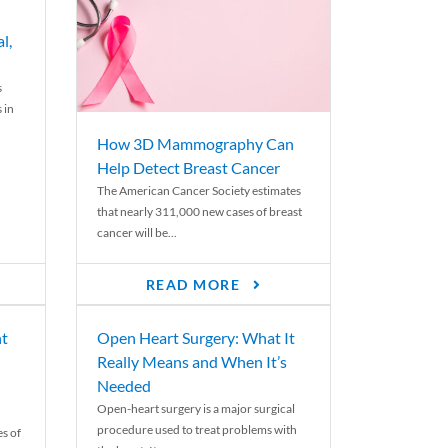
l,
s
 in
How 3D Mammography Can
Help Detect Breast Cancer
The American Cancer Society estimates
that nearly 311,000 new cases of breast
cancer will be...
READ MORE
nt
Open Heart Surgery: What It
Really Means and When It’s
Needed
Open-heart surgery is a major surgical
procedure used to treat problems with
es of