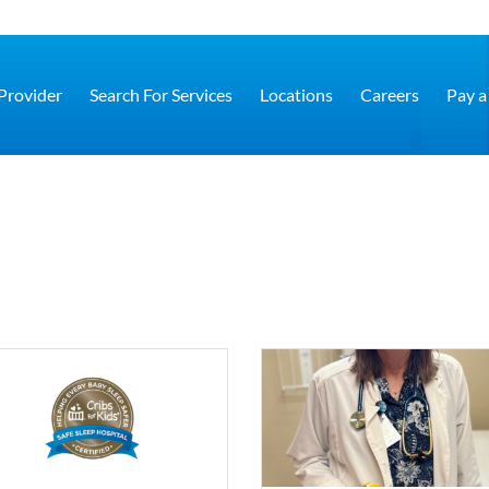
 Provider
Search For Services
Locations
Careers
Pay a 