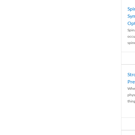
Spi
Sym
Opt
Spina
occu
spin
Str
Pre
When
physi
thing