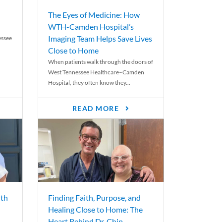
The Eyes of Medicine: How
WTH-Camden Hospital’s
Imaging Team Helps Save Lives
essee
Close to Home
When patients walk through the doors of
West Tennessee Healthcare–Camden
Hospital, they often know they...
READ MORE
th
Finding Faith, Purpose, and
Healing Close to Home: The
Heart Behind Dr. Chip