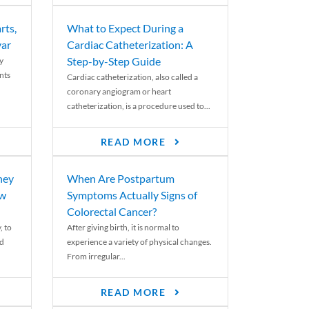
rts,
What to Expect During a
var
Cardiac Catheterization: A
Step-by-Step Guide
y
nts
Cardiac catheterization, also called a
coronary angiogram or heart
catheterization, is a procedure used to...
READ MORE
ney
When Are Postpartum
ew
Symptoms Actually Signs of
Colorectal Cancer?
, to
After giving birth, it is normal to
ed
experience a variety of physical changes.
From irregular...
READ MORE