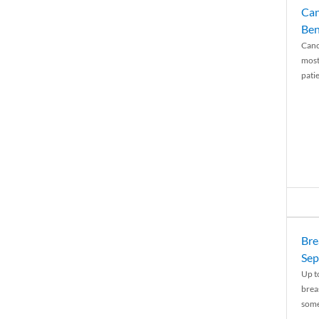
Can
Ben
Canc
most
patie
Bre
Sep
Up t
brea
some