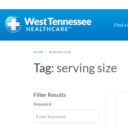
Skip to main content
Find a
HOME
/
SERVING SIZE
Tag:
serving size
Filter Results
Keyword