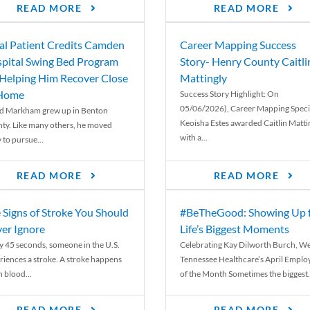
READ MORE
READ MORE
al Patient Credits Camden
Career Mapping Success
pital Swing Bed Program
Story- Henry County Caitli
 Helping Him Recover Close
Mattingly
 Home
Success Story Highlight: On
05/06/2026), Career Mapping Specia
d Markham grew up in Benton
Keoisha Estes awarded Caitlin Matti
ty. Like many others, he moved
with a...
 to pursue...
READ MORE
READ MORE
 Signs of Stroke You Should
#BeTheGood: Showing Up 
er Ignore
Life’s Biggest Moments
y 45 seconds, someone in the U.S.
Celebrating Kay Dilworth Burch, We
riences a stroke. A stroke happens
Tennessee Healthcare’s April Emplo
 blood...
of the Month Sometimes the biggest.