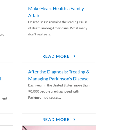
Make Heart Health a Family
t
Affair
Heart disease remains the leading cause
of death among Americans. What many
don’t realize is...
ody,
READ MORE
After the Diagnosis: Treating &
d
Managing Parkinson’s Disease
Each year in the United States, more than
90,000 people are diagnosed with
Parkinson’s disease....
lient
READ MORE