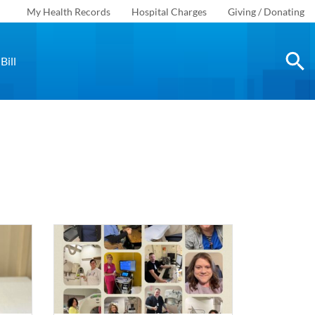
My Health Records
Hospital Charges
Giving / Donating
Bill