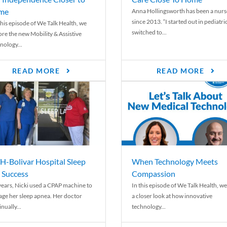
me
Anna Hollingsworth has been a nurs
since 2013. “I started out in pediatri
his episode of We Talk Health, we
switched to...
ore the new Mobility & Assistive
nology...
READ MORE
READ MORE
-Bolivar Hospital Sleep
When Technology Meets
 Success
Compassion
years, Nicki used a CPAP machine to
In this episode of We Talk Health, we
ge her sleep apnea. Her doctor
a closer look at how innovative
nually...
technology...