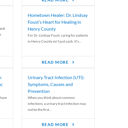
READ MORE
Hometown Healer: Dr. Lindsay
Foust’s Heart for Healing in
Henry County
rank
e
For Dr. Lindsay Foust, caring for patients
in Henry County isn’t just a job. It’s...
READ MORE
n
Urinary Tract Infection (UTI):
ac
Symptoms, Causes and
Prevention
 have
When you think about common
infections, a urinary tract infection may
not be the first...
READ MORE