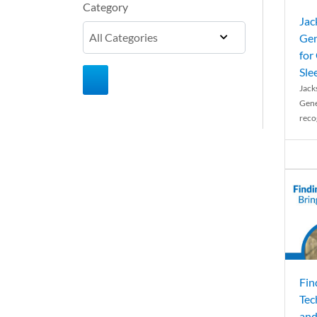
Category
Jac
Gen
for
Sle
Jack
Gene
reco
Fin
Tec
and