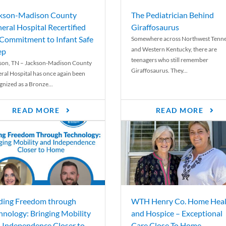
kson-Madison County
The Pediatrician Behind
eral Hospital Recertified
Giraffosaurus
 Commitment to Infant Safe
Somewhere across Northwest Tenn
and Western Kentucky, there are
ep
teenagers who still remember
son, TN – Jackson-Madison County
Giraffosaurus. They...
ral Hospital has once again been
gnized as a Bronze...
READ MORE
READ MORE
ding Freedom through
WTH Henry Co. Home Heal
hnology: Bringing Mobility
and Hospice – Exceptional
 Independence Closer to
Care Close To Home