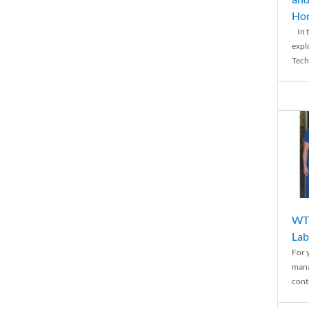
Ho
In t
expl
Tech
WTH
Lab
For 
mana
conti