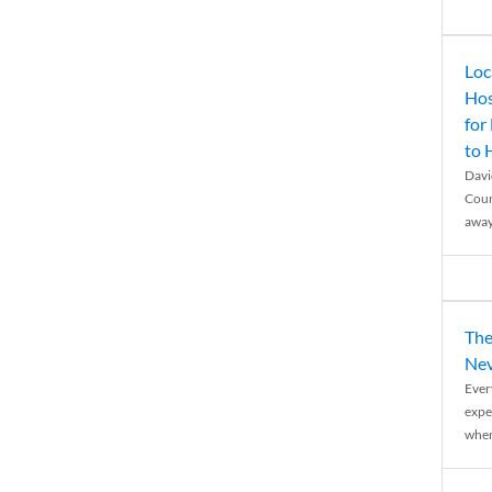
Loc
Hos
for
to
Davi
Coun
away
The
Nev
Ever
expe
when