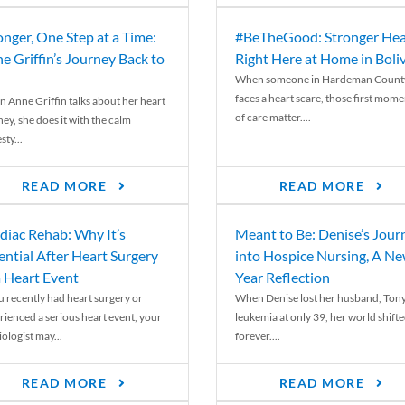
onger, One Step at a Time:
#BeTheGood: Stronger Hea
e Griffin’s Journey Back to
Right Here at Home in Boli
When someone in Hardeman Count
faces a heart scare, those first mome
 Anne Griffin talks about her heart
of care matter....
ey, she does it with the calm
ty...
READ MORE
READ MORE
diac Rehab: Why It’s
Meant to Be: Denise’s Jour
ential After Heart Surgery
into Hospice Nursing, A N
a Heart Event
Year Reflection
ou recently had heart surgery or
When Denise lost her husband, Tony
rienced a serious heart event, your
leukemia at only 39, her world shift
ologist may...
forever....
READ MORE
READ MORE