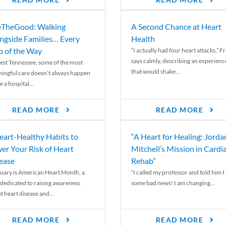
READ MORE
READ MORE
TheGood: Walking
A Second Chance at Heart
ngside Families… Every
Health
p of the Way
“I actually had four heart attacks,” F
says calmly, describing an experienc
est Tennessee, some of the most
that would shake...
ingful care doesn’t always happen
e a hospital...
READ MORE
READ MORE
eart-Healthy Habits to
“A Heart for Healing: Jorda
er Your Risk of Heart
Mitchell’s Mission in Cardi
ease
Rehab”
uary is American Heart Month, a
“I called my professor and told him I
 dedicated to raising awareness
some bad news! I am changing...
t heart disease and...
READ MORE
READ MORE