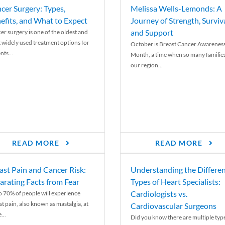
cer Surgery: Types,
Melissa Wells-Lemonds: A
efits, and What to Expect
Journey of Strength, Surviva
and Support
er surgery is one of the oldest and
 widely used treatment options for
October is Breast Cancer Awarenes
nts...
Month, a time when so many families
our region...
READ MORE
READ MORE
ast Pain and Cancer Risk:
Understanding the Differe
arating Facts from Fear
Types of Heart Specialists:
Cardiologists vs.
o 70% of people will experience
st pain, also known as mastalgia, at
Cardiovascular Surgeons
...
Did you know there are multiple typ