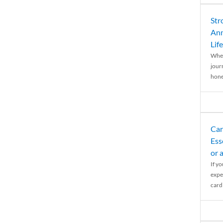
Str
Ann
Life
When
journ
hones
Car
Ess
or 
If y
expe
cardi