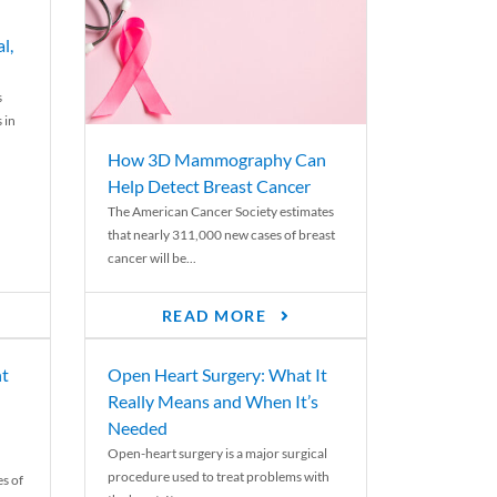
l,
s
 in
How 3D Mammography Can
Help Detect Breast Cancer
The American Cancer Society estimates
that nearly 311,000 new cases of breast
cancer will be...
READ MORE
nt
Open Heart Surgery: What It
Really Means and When It’s
Needed
Open-heart surgery is a major surgical
procedure used to treat problems with
es of