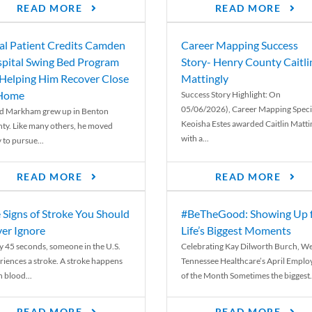
READ MORE
READ MORE
al Patient Credits Camden
Career Mapping Success
pital Swing Bed Program
Story- Henry County Caitli
 Helping Him Recover Close
Mattingly
 Home
Success Story Highlight: On
05/06/2026), Career Mapping Specia
d Markham grew up in Benton
Keoisha Estes awarded Caitlin Matti
ty. Like many others, he moved
with a...
 to pursue...
READ MORE
READ MORE
 Signs of Stroke You Should
#BeTheGood: Showing Up 
er Ignore
Life’s Biggest Moments
y 45 seconds, someone in the U.S.
Celebrating Kay Dilworth Burch, We
riences a stroke. A stroke happens
Tennessee Healthcare’s April Emplo
 blood...
of the Month Sometimes the biggest.