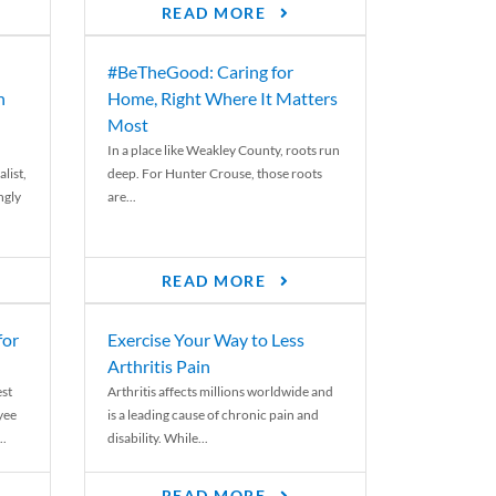
READ MORE
#BeTheGood: Caring for
n
Home, Right Where It Matters
Most
In a place like Weakley County, roots run
list,
deep. For Hunter Crouse, those roots
ngly
are...
READ MORE
for
Exercise Your Way to Less
Arthritis Pain
st
Arthritis affects millions worldwide and
yee
is a leading cause of chronic pain and
..
disability. While...