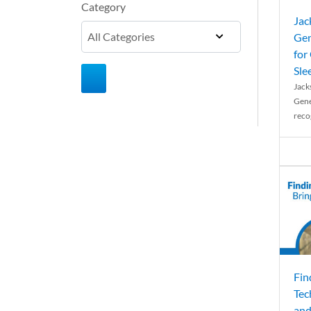
Category
Jac
Gen
for
Sle
Jack
Gene
reco
Fin
Tec
and