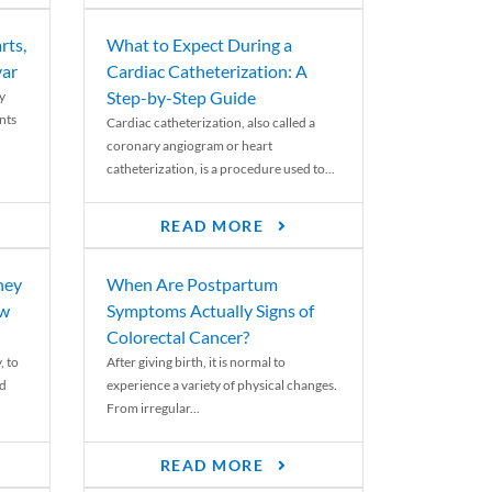
rts,
What to Expect During a
var
Cardiac Catheterization: A
Step-by-Step Guide
y
nts
Cardiac catheterization, also called a
coronary angiogram or heart
catheterization, is a procedure used to...
READ MORE
ney
When Are Postpartum
ew
Symptoms Actually Signs of
Colorectal Cancer?
, to
After giving birth, it is normal to
ed
experience a variety of physical changes.
From irregular...
READ MORE