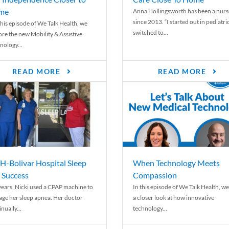
me
Anna Hollingsworth has been a nurs
since 2013. “I started out in pediatri
his episode of We Talk Health, we
switched to...
ore the new Mobility & Assistive
nology...
READ MORE
READ MORE
-Bolivar Hospital Sleep
When Technology Meets
 Success
Compassion
years, Nicki used a CPAP machine to
In this episode of We Talk Health, we
ge her sleep apnea. Her doctor
a closer look at how innovative
nually...
technology...