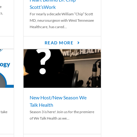
Scott’sWork
e
cs,
For nearly a decade William “Chip” Scott
MD, neurosurgeon with West Tennessee
Healthcare, has cared...
READ MORE
New Host/New Season We
Talk Health
 take
Season 3 is here! Join us for the premiere
of We Talk Health as we...