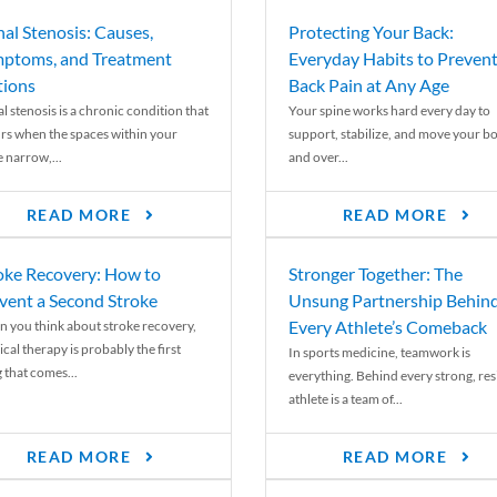
nal Stenosis: Causes,
Protecting Your Back:
ptoms, and Treatment
Everyday Habits to Preven
ions
Back Pain at Any Age
l stenosis is a chronic condition that
Your spine works hard every day to
rs when the spaces within your
support, stabilize, and move your b
e narrow,...
and over...
READ MORE
READ MORE
oke Recovery: How to
Stronger Together: The
vent a Second Stroke
Unsung Partnership Behin
Every Athlete’s Comeback
 you think about stroke recovery,
cal therapy is probably the first
In sports medicine, teamwork is
 that comes...
everything. Behind every strong, resi
athlete is a team of...
READ MORE
READ MORE