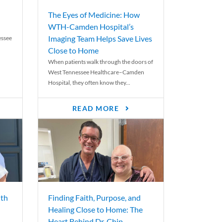
The Eyes of Medicine: How
WTH-Camden Hospital’s
Imaging Team Helps Save Lives
essee
Close to Home
When patients walk through the doors of
West Tennessee Healthcare–Camden
Hospital, they often know they...
READ MORE
th
Finding Faith, Purpose, and
Healing Close to Home: The
Heart Behind Dr. Chip