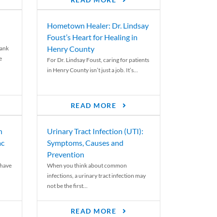
READ MORE
Hometown Healer: Dr. Lindsay
Foust’s Heart for Healing in
Henry County
rank
e
For Dr. Lindsay Foust, caring for patients
in Henry County isn’t just a job. It’s...
READ MORE
n
Urinary Tract Infection (UTI):
ac
Symptoms, Causes and
Prevention
 have
When you think about common
infections, a urinary tract infection may
not be the first...
READ MORE