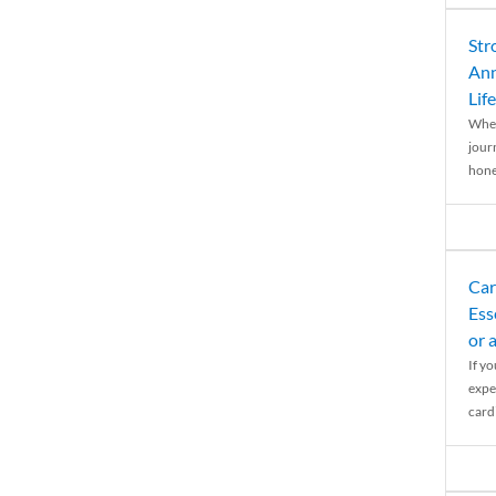
Str
Ann
Life
When
journ
hones
Car
Ess
or 
If y
expe
cardi