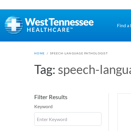
Skip to main content
Find a
HOME
/
SPEECH-LANGUAGE PATHOLOGIST
Tag:
speech-langu
Filter Results
Keyword