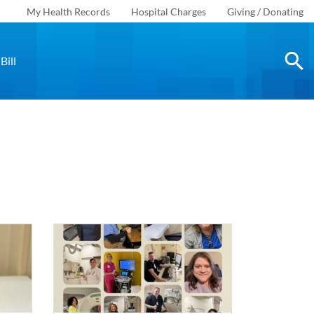
My Health Records
Hospital Charges
Giving / Donating
Bill