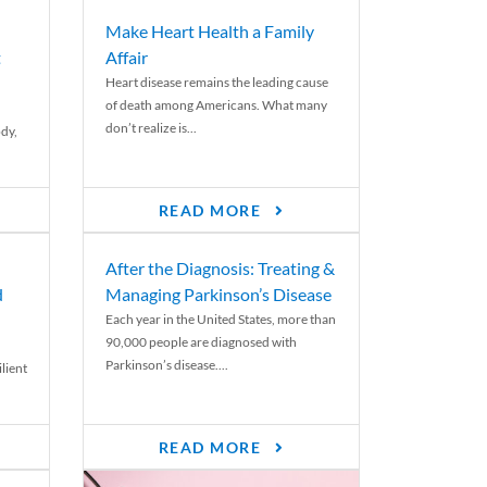
Make Heart Health a Family
t
Affair
Heart disease remains the leading cause
of death among Americans. What many
don’t realize is...
ody,
READ MORE
After the Diagnosis: Treating &
d
Managing Parkinson’s Disease
Each year in the United States, more than
90,000 people are diagnosed with
Parkinson’s disease....
lient
READ MORE