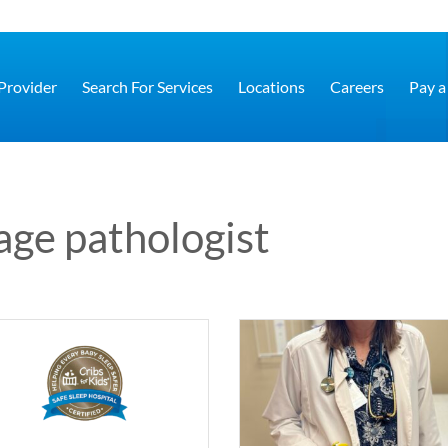
 Provider
Search For Services
Locations
Careers
Pay a 
age pathologist