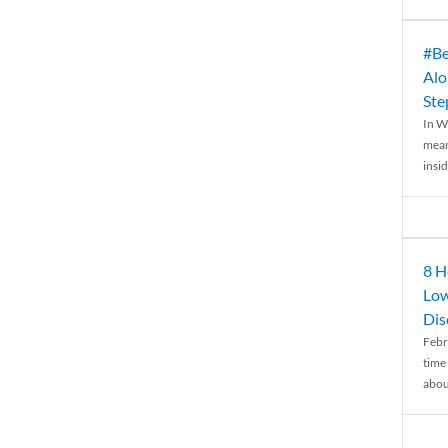
#Be
Alo
Ste
In W
mean
insid
8 H
Low
Dis
Febr
time
abou