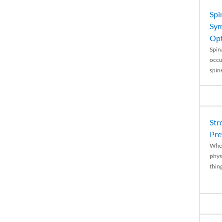
Spi
Sym
Opt
Spina
occu
spin
Str
Pre
When
physi
thing