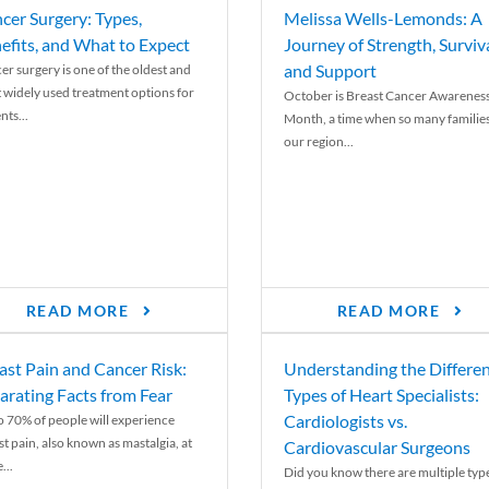
cer Surgery: Types,
Melissa Wells-Lemonds: A
efits, and What to Expect
Journey of Strength, Surviva
and Support
er surgery is one of the oldest and
 widely used treatment options for
October is Breast Cancer Awarenes
nts...
Month, a time when so many families
our region...
READ MORE
READ MORE
ast Pain and Cancer Risk:
Understanding the Differe
arating Facts from Fear
Types of Heart Specialists:
Cardiologists vs.
o 70% of people will experience
st pain, also known as mastalgia, at
Cardiovascular Surgeons
...
Did you know there are multiple typ