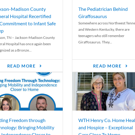
kson-Madison County
The Pediatrician Behind
eral Hospital Recertified
Giraffosaurus
 Commitment to Infant Safe
Somewhere across Northwest Tenn
and Western Kentucky, there are
ep
teenagers who still remember
son, TN – Jackson-Madison County
Giraffosaurus. They...
ral Hospital has once again been
gnized as a Bronze...
READ MORE
READ MORE
ding Freedom through
WTH Henry Co. Home Heal
hnology: Bringing Mobility
and Hospice – Exceptional
 Independence Closer to
Care Close To Home