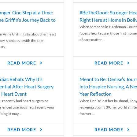
onger, One Step at a Time:
#BeTheGood: Stronger Hea
e Griffin’s Journey Back to
Right Here at Home in Boli
When someone in Hardeman Count
faces a heart scare, those first mome
 Anne Griffin talks about her heart
of care matter....
ey, she does it with the calm
ty...
READ MORE
READ MORE
diac Rehab: Why It’s
Meant to Be: Denise’s Jour
ential After Heart Surgery
into Hospice Nursing, A N
a Heart Event
Year Reflection
ou recently had heart surgery or
When Denise lost her husband, Tony
rienced a serious heart event, your
leukemia at only 39, her world shift
ologist may...
forever....
READ MORE
READ MORE