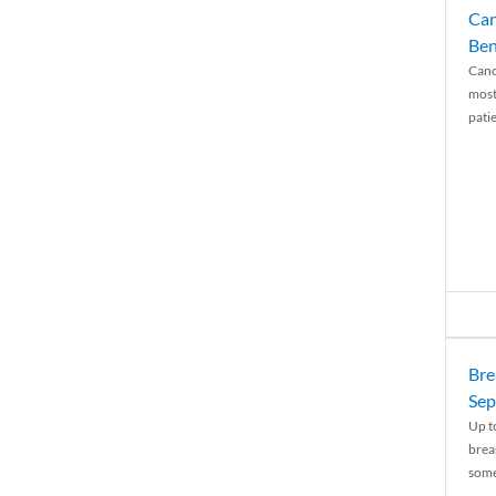
Can
Ben
Canc
most
patie
Bre
Sep
Up t
brea
some