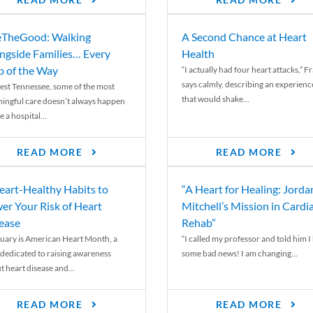
READ MORE
READ MORE
TheGood: Walking
A Second Chance at Heart
ngside Families… Every
Health
p of the Way
“I actually had four heart attacks,” F
says calmly, describing an experienc
est Tennessee, some of the most
that would shake...
ingful care doesn’t always happen
e a hospital...
READ MORE
READ MORE
eart-Healthy Habits to
“A Heart for Healing: Jorda
er Your Risk of Heart
Mitchell’s Mission in Cardi
ease
Rehab”
uary is American Heart Month, a
“I called my professor and told him I
 dedicated to raising awareness
some bad news! I am changing...
t heart disease and...
READ MORE
READ MORE