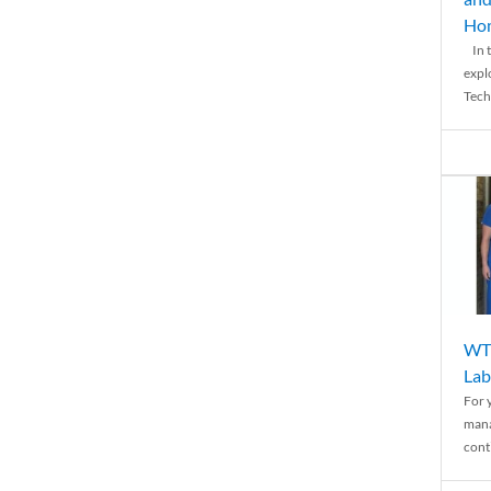
Ho
In t
expl
Tech
WTH
Lab
For 
mana
conti