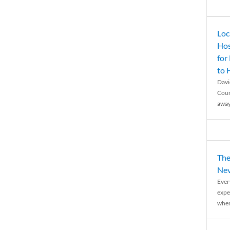
Loc
Hos
for
to
Davi
Coun
away
The
Nev
Ever
expe
when