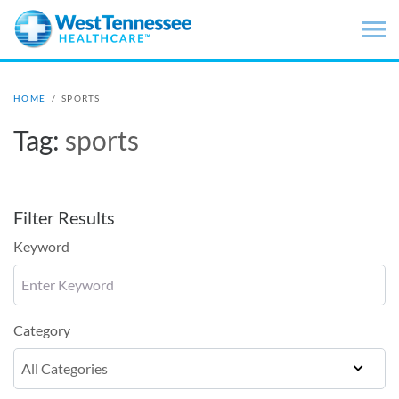
Skip to main content
HOME
/
SPORTS
Tag:
sports
Filter Results
Keyword
Category