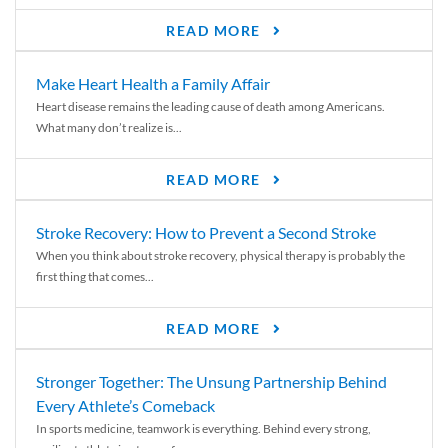
READ MORE
Make Heart Health a Family Affair
Heart disease remains the leading cause of death among Americans.
What many don’t realize is...
READ MORE
Stroke Recovery: How to Prevent a Second Stroke
When you think about stroke recovery, physical therapy is probably the
first thing that comes...
READ MORE
Stronger Together: The Unsung Partnership Behind
Every Athlete’s Comeback
In sports medicine, teamwork is everything. Behind every strong,