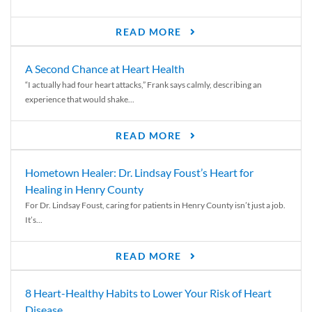
READ MORE
A Second Chance at Heart Health
“I actually had four heart attacks,” Frank says calmly, describing an
experience that would shake...
READ MORE
Hometown Healer: Dr. Lindsay Foust’s Heart for
Healing in Henry County
For Dr. Lindsay Foust, caring for patients in Henry County isn’t just a job.
It’s...
READ MORE
8 Heart-Healthy Habits to Lower Your Risk of Heart
Disease