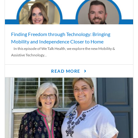
Finding Freedom through Technology: Bringing
Mobility and Independence Closer to Home
In this episode of We Talk Health, we explore the new Mobility &
Assistive Technology...
READ MORE