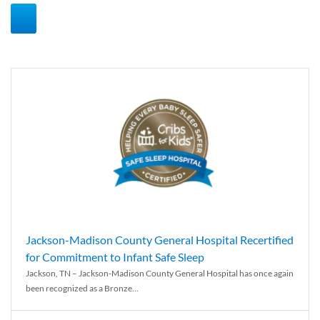
Jackson-Madison County General Hospital Recertified
for Commitment to Infant Safe Sleep
Jackson, TN – Jackson-Madison County General Hospital has once again
been recognized as a Bronze...