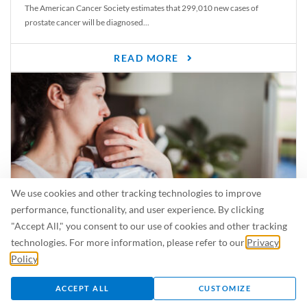
The American Cancer Society estimates that 299,010 new cases of
prostate cancer will be diagnosed...
READ MORE
We use cookies and other tracking technologies to improve
performance, functionality, and user experience. By clicking
"Accept All," you consent to our use of cookies and other tracking
Is Breastfeeding Safe for My Baby When I’m Sick?
technologies. For more information, please refer to our
Privacy
Even in the summer, there are lots of illnesses just waiting to be caught.
Policy
.
For...
ACCEPT ALL
CUSTOMIZE
READ MORE