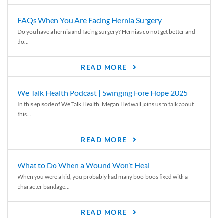
FAQs When You Are Facing Hernia Surgery
Do you have a hernia and facing surgery? Hernias do not get better and
do...
READ MORE
We Talk Health Podcast | Swinging Fore Hope 2025
In this episode of We Talk Health, Megan Hedwall joins us to talk about
this...
READ MORE
What to Do When a Wound Won’t Heal
When you were a kid, you probably had many boo-boos fixed with a
character bandage...
READ MORE