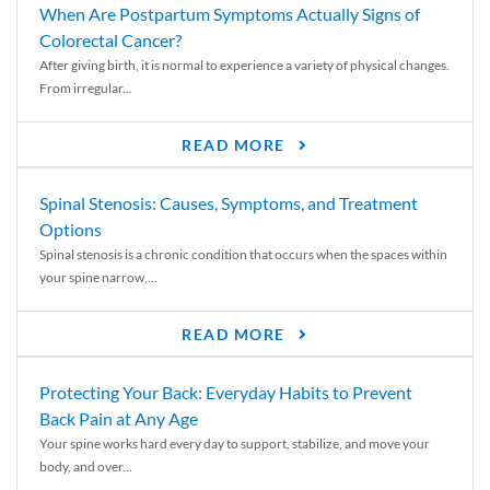
When Are Postpartum Symptoms Actually Signs of
Colorectal Cancer?
After giving birth, it is normal to experience a variety of physical changes.
From irregular...
READ MORE
Spinal Stenosis: Causes, Symptoms, and Treatment
Options
Spinal stenosis is a chronic condition that occurs when the spaces within
your spine narrow,...
READ MORE
Protecting Your Back: Everyday Habits to Prevent
Back Pain at Any Age
Your spine works hard every day to support, stabilize, and move your
body, and over...