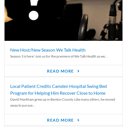
New Host/New Season We Talk Health
Season 3 is here! Join us for the premiere of We Talk Health as we...
READ MORE
Local Patient Credits Camden Hospital Swing Bed
Program for Helping Him Recover Close to Home
David Markham grew up in Benton County. Like many others, he moved
away to pursue...
READ MORE