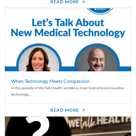
READ MORE
When Technology Meets Compassion
In this episode of We Talk Health, we take a closer look at how innovative
technology...
READ MORE