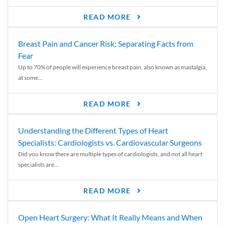
READ MORE
Breast Pain and Cancer Risk: Separating Facts from
Fear
Up to 70% of people will experience breast pain, also known as mastalgia,
at some...
READ MORE
Understanding the Different Types of Heart
Specialists: Cardiologists vs. Cardiovascular Surgeons
Did you know there are multiple types of cardiologists, and not all heart
specialists are...
READ MORE
Open Heart Surgery: What It Really Means and When