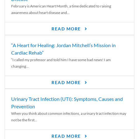
February is American Heart Month, a time dedicated to raising
awareness about heart disease and...
READ MORE
“A Heart for Healing: Jordan Mitchell’s Mission in
Cardiac Rehab”
“I called my professor and told him I have some bad news! I am
changing...
READ MORE
Urinary Tract Infection (UTI): Symptoms, Causes and
Prevention
When you think about common infections, a urinary tract infection may
not be the first...
READ MORE