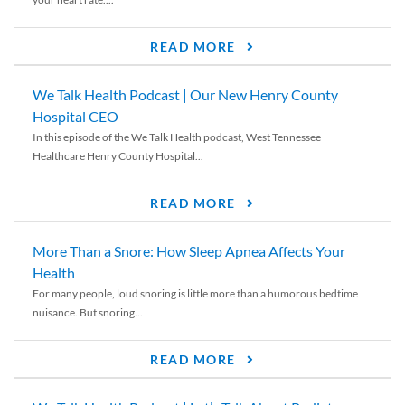
READ MORE
We Talk Health Podcast | Our New Henry County
Hospital CEO
In this episode of the We Talk Health podcast, West Tennessee
Healthcare Henry County Hospital...
READ MORE
More Than a Snore: How Sleep Apnea Affects Your
Health
For many people, loud snoring is little more than a humorous bedtime
nuisance. But snoring...
READ MORE