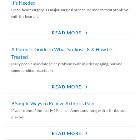
It’s Needed
Open-heart surgery is a major surgical procedure used to treat problems
with the heart. It...
READ MORE
A Parent’s Guide to What Scoliosis Is & How It’s
Treated
Many people associate spine problems with injuries or aging, but one
spine condition is actually...
READ MORE
9 Simple Ways to Relieve Arthritis Pain
If you’re one of the nearly 59 million Americans living with arthritis, you
may be...
READ MORE