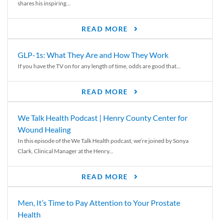
shares his inspiring...
READ MORE
GLP-1s: What They Are and How They Work
If you have the TV on for any length of time, odds are good that...
READ MORE
We Talk Health Podcast | Henry County Center for
Wound Healing
In this episode of the We Talk Health podcast, we’re joined by Sonya
Clark, Clinical Manager at the Henry...
READ MORE
Men, It’s Time to Pay Attention to Your Prostate
Health