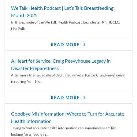
We Talk Health Podcast | Let’s Talk Breastfeeding
Month 2025
In this episode of the We Talk Health Podcast, Leah Jester, RN, IBCLC,
Lisa Polk,...
READ MORE
A Heart for Service: Craig Peevyhouse Legacy in
Disaster Preparedness
After more than a decade of dedicated service, Pastor Craig Peevyhouse
is retiring from his...
READ MORE
Goodbye Misinformation: Where to Turn for Accurate
Health Information
Trying to find accurate health information can sometimes seem like
looking for a needle in...