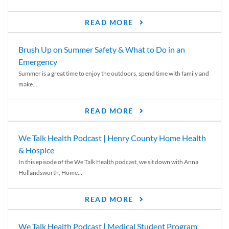
READ MORE
Brush Up on Summer Safety & What to Do in an
Emergency
Summer is a great time to enjoy the outdoors, spend time with family and
make...
READ MORE
We Talk Health Podcast | Henry County Home Health
& Hospice
In this episode of the We Talk Health podcast, we sit down with Anna
Hollandsworth, Home...
READ MORE
We Talk Health Podcast | Medical Student Program