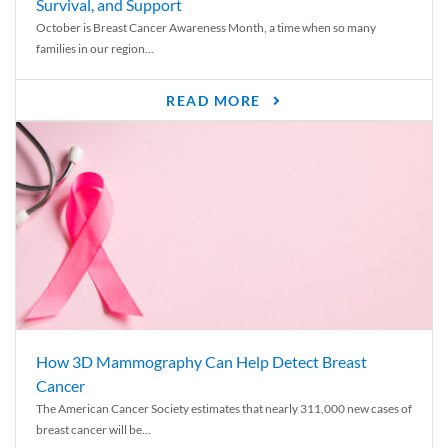
Survival, and Support
October is Breast Cancer Awareness Month, a time when so many
families in our region...
READ MORE
How 3D Mammography Can Help Detect Breast
Cancer
The American Cancer Society estimates that nearly 311,000 new cases of
breast cancer will be...