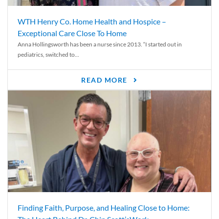
WTH Henry Co. Home Health and Hospice –
Exceptional Care Close To Home
Anna Hollingsworth has been a nurse since 2013. “I started out in
pediatrics, switched to...
READ MORE
Finding Faith, Purpose, and Healing Close to Home: