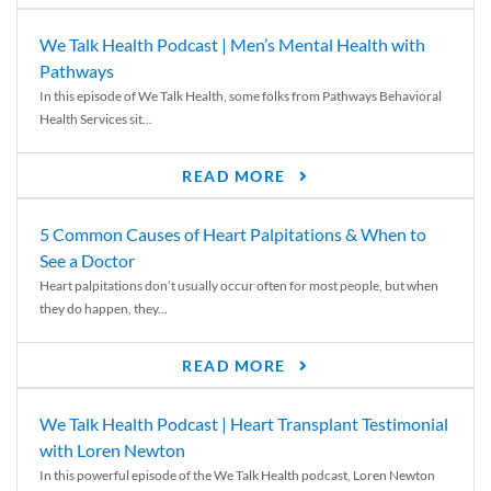
We Talk Health Podcast | Men’s Mental Health with
Pathways
In this episode of We Talk Health, some folks from Pathways Behavioral
Health Services sit...
READ MORE
5 Common Causes of Heart Palpitations & When to
See a Doctor
Heart palpitations don’t usually occur often for most people, but when
they do happen, they...
READ MORE
We Talk Health Podcast | Heart Transplant Testimonial
with Loren Newton
In this powerful episode of the We Talk Health podcast, Loren Newton