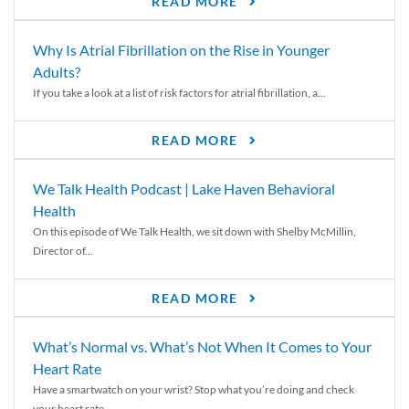
READ MORE
Why Is Atrial Fibrillation on the Rise in Younger
Adults?
If you take a look at a list of risk factors for atrial fibrillation, a...
READ MORE
We Talk Health Podcast | Lake Haven Behavioral
Health
On this episode of We Talk Health, we sit down with Shelby McMillin,
Director of...
READ MORE
What’s Normal vs. What’s Not When It Comes to Your
Heart Rate
Have a smartwatch on your wrist? Stop what you’re doing and check
your heart rate....