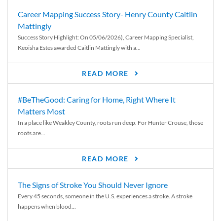
Career Mapping Success Story- Henry County Caitlin
Mattingly
Success Story Highlight: On 05/06/2026), Career Mapping Specialist,
Keoisha Estes awarded Caitlin Mattingly with a...
READ MORE
#BeTheGood: Caring for Home, Right Where It
Matters Most
In a place like Weakley County, roots run deep. For Hunter Crouse, those
roots are...
READ MORE
The Signs of Stroke You Should Never Ignore
Every 45 seconds, someone in the U.S. experiences a stroke. A stroke
happens when blood...