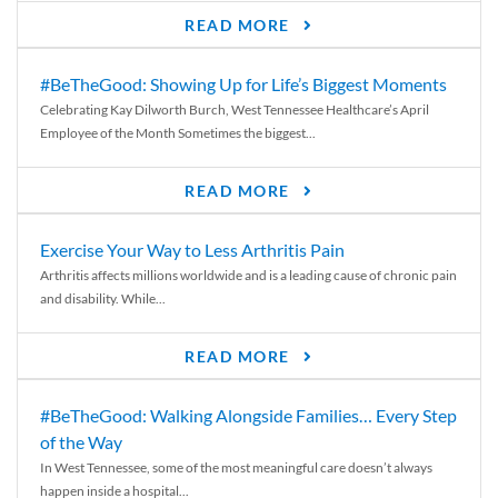
READ MORE
#BeTheGood: Showing Up for Life’s Biggest Moments
Celebrating Kay Dilworth Burch, West Tennessee Healthcare’s April
Employee of the Month Sometimes the biggest...
READ MORE
Exercise Your Way to Less Arthritis Pain
Arthritis affects millions worldwide and is a leading cause of chronic pain
and disability. While...
READ MORE
#BeTheGood: Walking Alongside Families… Every Step
of the Way
In West Tennessee, some of the most meaningful care doesn’t always
happen inside a hospital...