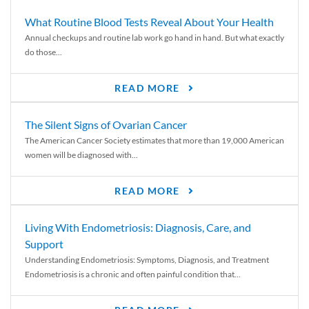
What Routine Blood Tests Reveal About Your Health
Annual checkups and routine lab work go hand in hand. But what exactly
do those...
READ MORE
The Silent Signs of Ovarian Cancer
The American Cancer Society estimates that more than 19,000 American
women will be diagnosed with...
READ MORE
Living With Endometriosis: Diagnosis, Care, and
Support
Understanding Endometriosis: Symptoms, Diagnosis, and Treatment
Endometriosis is a chronic and often painful condition that...