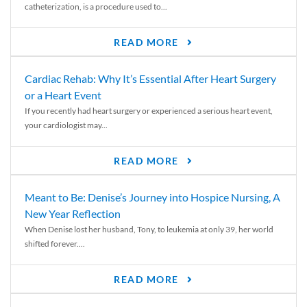
catheterization, is a procedure used to...
READ MORE
Cardiac Rehab: Why It’s Essential After Heart Surgery
or a Heart Event
If you recently had heart surgery or experienced a serious heart event,
your cardiologist may...
READ MORE
Meant to Be: Denise’s Journey into Hospice Nursing, A
New Year Reflection
When Denise lost her husband, Tony, to leukemia at only 39, her world
shifted forever....
READ MORE