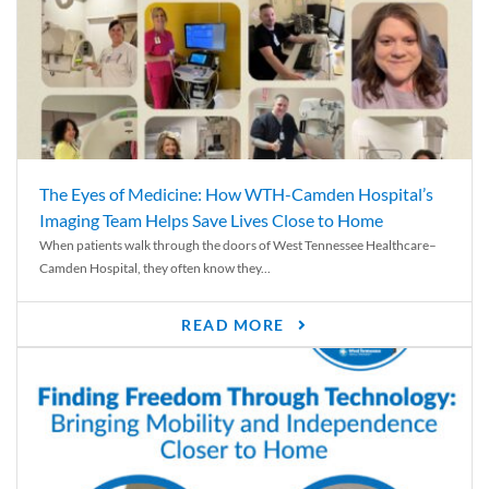
The Eyes of Medicine: How WTH-Camden Hospital’s
Imaging Team Helps Save Lives Close to Home
When patients walk through the doors of West Tennessee Healthcare–
Camden Hospital, they often know they...
READ MORE