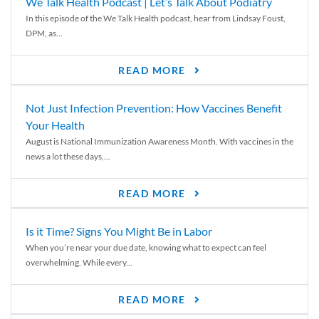
We Talk Health Podcast | Let’s Talk About Podiatry
In this episode of the We Talk Health podcast, hear from Lindsay Foust,
DPM, as...
READ MORE
Not Just Infection Prevention: How Vaccines Benefit
Your Health
August is National Immunization Awareness Month. With vaccines in the
news a lot these days,...
READ MORE
Is it Time? Signs You Might Be in Labor
When you’re near your due date, knowing what to expect can feel
overwhelming. While every...
READ MORE