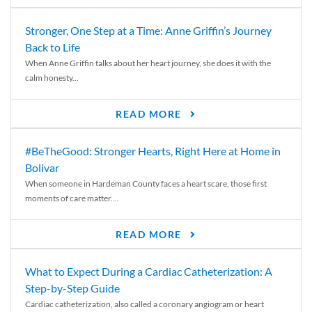
Stronger, One Step at a Time: Anne Griffin’s Journey
Back to Life
When Anne Griffin talks about her heart journey, she does it with the
calm honesty...
READ MORE
#BeTheGood: Stronger Hearts, Right Here at Home in
Bolivar
When someone in Hardeman County faces a heart scare, those first
moments of care matter....
READ MORE
What to Expect During a Cardiac Catheterization: A
Step-by-Step Guide
Cardiac catheterization, also called a coronary angiogram or heart