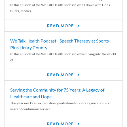
In this episode of the We Talk Health podcast, we sit down with Linda
Burks, Medical...
READ MORE
We Talk Health Podcast | Speech Therapy at Sports
Plus Henry County
In this episode of the We Talk Health podcast, we’re diving into the world
of...
READ MORE
Serving the Community for 75 Years: A Legacy of
Healthcare and Hope
This year marks an extraordinary milestone for our organization – 75
years of continuous service...
READ MORE