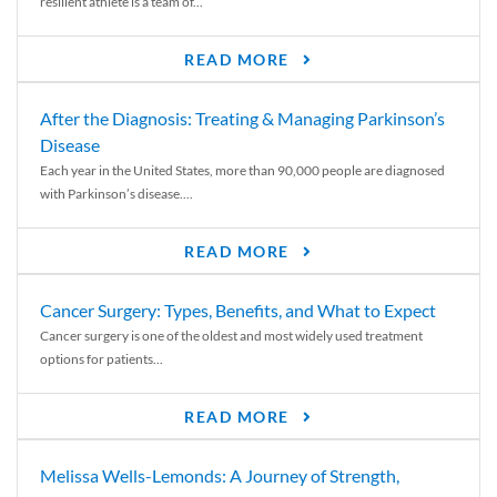
resilient athlete is a team of...
READ MORE
After the Diagnosis: Treating & Managing Parkinson’s
Disease
Each year in the United States, more than 90,000 people are diagnosed
with Parkinson’s disease....
READ MORE
Cancer Surgery: Types, Benefits, and What to Expect
Cancer surgery is one of the oldest and most widely used treatment
options for patients...
READ MORE
Melissa Wells-Lemonds: A Journey of Strength,