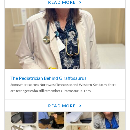
READ MORE
The Pediatrician Behind Giraffosaurus
Somewhere across Northwest Tennessee and Western Kentucky, there
are teenagers who still remember Giraffosaurus. They...
READ MORE