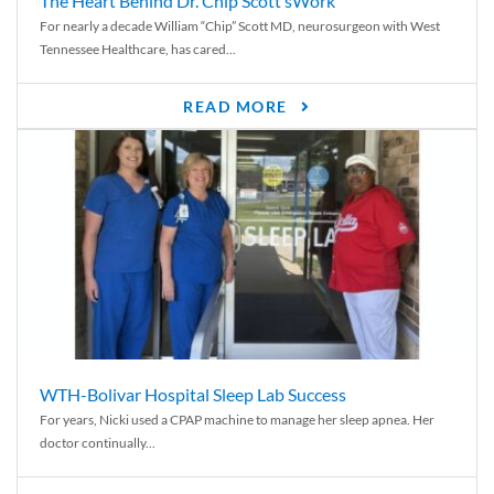
The Heart Behind Dr. Chip Scott’sWork
For nearly a decade William “Chip” Scott MD, neurosurgeon with West
Tennessee Healthcare, has cared...
READ MORE
WTH-Bolivar Hospital Sleep Lab Success
For years, Nicki used a CPAP machine to manage her sleep apnea. Her
doctor continually...