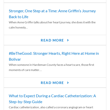
Stronger, One Step at a Time: Anne Griffin’s Journey
Back to Life
When Anne Griffin talks about her heart journey, she does it with the
calm honesty...
READ MORE
#BeTheGood: Stronger Hearts, Right Here at Home in
Bolivar
When someone in Hardeman County faces a heart scare, those first
moments of care matter....
READ MORE
What to Expect During a Cardiac Catheterization: A
Step-by-Step Guide
Cardiac catheterization, also called a coronary angiogram or heart