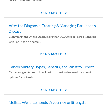
resilient athlete is a team of...
READ MORE
After the Diagnosis: Treating & Managing Parkinson’s
Disease
Each year in the United States, more than 90,000 people are diagnosed
with Parkinson’s disease....
READ MORE
Cancer Surgery: Types, Benefits, and What to Expect
Cancer surgery is one of the oldest and most widely used treatment
options for patients...
READ MORE
Melissa Wells-Lemonds: A Journey of Strength,