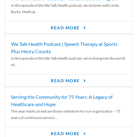
In this episode of the We Talk Health podcast, we sit down with Linda
Burks, Medical...
READ MORE
We Talk Health Podcast | Speech Therapy at Sports
Plus Henry County
In this episode of the We Talk Health podcast, we’re diving into the world
of...
READ MORE
Serving the Community for 75 Years: A Legacy of
Healthcare and Hope
This year marks an extraordinary milestone for our organization – 75
years of continuous service...
READ MORE