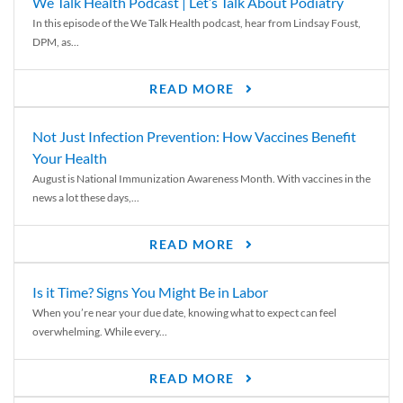
We Talk Health Podcast | Let’s Talk About Podiatry
In this episode of the We Talk Health podcast, hear from Lindsay Foust,
DPM, as...
READ MORE
Not Just Infection Prevention: How Vaccines Benefit
Your Health
August is National Immunization Awareness Month. With vaccines in the
news a lot these days,...
READ MORE
Is it Time? Signs You Might Be in Labor
When you’re near your due date, knowing what to expect can feel
overwhelming. While every...
READ MORE