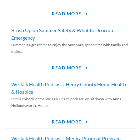
READ MORE
Brush Up on Summer Safety & What to Do in an
Emergency
Summer is a great time to enjoy the outdoors, spend time with family and
make...
READ MORE
We Talk Health Podcast | Henry County Home Health
& Hospice
In this episode of the We Talk Health podcast, we sit down with Anna
Hollandsworth, Home...
READ MORE
We Talk Health Podcast | Medical Student Program