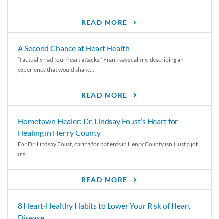
READ MORE
A Second Chance at Heart Health
“I actually had four heart attacks,” Frank says calmly, describing an
experience that would shake...
READ MORE
Hometown Healer: Dr. Lindsay Foust’s Heart for
Healing in Henry County
For Dr. Lindsay Foust, caring for patients in Henry County isn’t just a job.
It’s...
READ MORE
8 Heart-Healthy Habits to Lower Your Risk of Heart
Disease