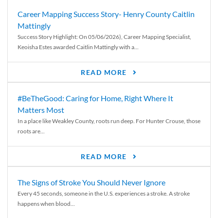
Career Mapping Success Story- Henry County Caitlin
Mattingly
Success Story Highlight: On 05/06/2026), Career Mapping Specialist,
Keoisha Estes awarded Caitlin Mattingly with a...
READ MORE
#BeTheGood: Caring for Home, Right Where It
Matters Most
In a place like Weakley County, roots run deep. For Hunter Crouse, those
roots are...
READ MORE
The Signs of Stroke You Should Never Ignore
Every 45 seconds, someone in the U.S. experiences a stroke. A stroke
happens when blood...