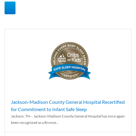
Jackson-Madison County General Hospital Recertified
for Commitment to Infant Safe Sleep
Jackson, TN – Jackson-Madison County General Hospital has once again
been recognized as a Bronze...