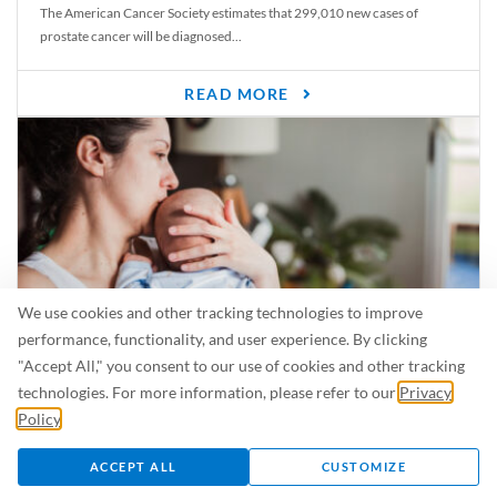
The American Cancer Society estimates that 299,010 new cases of
prostate cancer will be diagnosed...
READ MORE
We use cookies and other tracking technologies to improve
performance, functionality, and user experience. By clicking
"Accept All," you consent to our use of cookies and other tracking
Is Breastfeeding Safe for My Baby When I’m Sick?
technologies. For more information, please refer to our
Privacy
Even in the summer, there are lots of illnesses just waiting to be caught.
Policy
.
For...
ACCEPT ALL
CUSTOMIZE
READ MORE