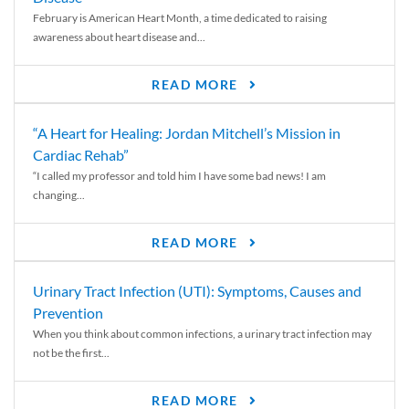
February is American Heart Month, a time dedicated to raising
awareness about heart disease and...
READ MORE
“A Heart for Healing: Jordan Mitchell’s Mission in
Cardiac Rehab”
“I called my professor and told him I have some bad news! I am
changing...
READ MORE
Urinary Tract Infection (UTI): Symptoms, Causes and
Prevention
When you think about common infections, a urinary tract infection may
not be the first...
READ MORE