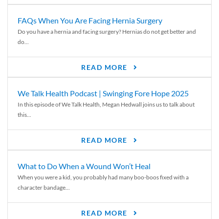
FAQs When You Are Facing Hernia Surgery
Do you have a hernia and facing surgery? Hernias do not get better and
do...
READ MORE
We Talk Health Podcast | Swinging Fore Hope 2025
In this episode of We Talk Health, Megan Hedwall joins us to talk about
this...
READ MORE
What to Do When a Wound Won’t Heal
When you were a kid, you probably had many boo-boos fixed with a
character bandage...
READ MORE