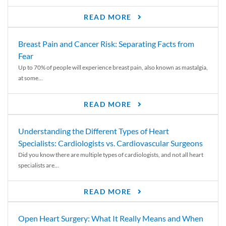
READ MORE
Breast Pain and Cancer Risk: Separating Facts from
Fear
Up to 70% of people will experience breast pain, also known as mastalgia,
at some...
READ MORE
Understanding the Different Types of Heart
Specialists: Cardiologists vs. Cardiovascular Surgeons
Did you know there are multiple types of cardiologists, and not all heart
specialists are...
READ MORE
Open Heart Surgery: What It Really Means and When