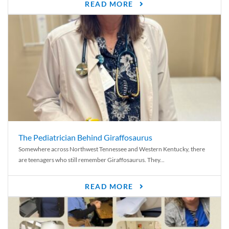
READ MORE
The Pediatrician Behind Giraffosaurus
Somewhere across Northwest Tennessee and Western Kentucky, there
are teenagers who still remember Giraffosaurus. They...
READ MORE