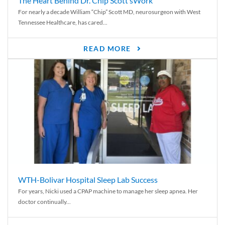
The Heart Behind Dr. Chip Scott’sWork
For nearly a decade William “Chip” Scott MD, neurosurgeon with West
Tennessee Healthcare, has cared...
READ MORE
WTH-Bolivar Hospital Sleep Lab Success
For years, Nicki used a CPAP machine to manage her sleep apnea. Her
doctor continually...