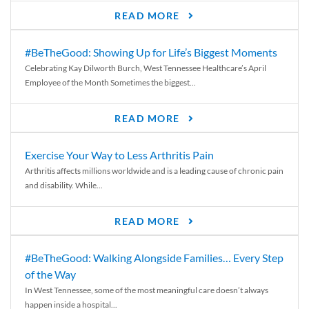
READ MORE
#BeTheGood: Showing Up for Life’s Biggest Moments
Celebrating Kay Dilworth Burch, West Tennessee Healthcare’s April
Employee of the Month Sometimes the biggest...
READ MORE
Exercise Your Way to Less Arthritis Pain
Arthritis affects millions worldwide and is a leading cause of chronic pain
and disability. While...
READ MORE
#BeTheGood: Walking Alongside Families… Every Step
of the Way
In West Tennessee, some of the most meaningful care doesn’t always
happen inside a hospital...