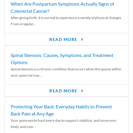
When Are Postpartum Symptoms Actually Signs of
Colorectal Cancer?
After giving birth, it is normal to experience a variety of physical changes.
From irregular...
READ MORE
Spinal Stenosis: Causes, Symptoms, and Treatment
Options
Spinal stenosis is a chronic condition that occurs when the spaces within
your spine narrow,...
READ MORE
Protecting Your Back: Everyday Habits to Prevent
Back Pain at Any Age
Your spine works hard every day to support, stabilize, and move your
body, and over...