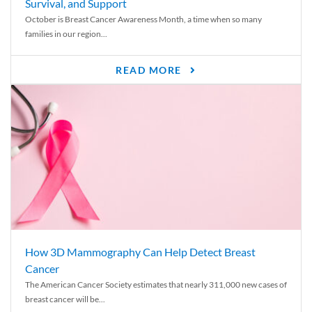
Survival, and Support
October is Breast Cancer Awareness Month, a time when so many
families in our region...
READ MORE
How 3D Mammography Can Help Detect Breast
Cancer
The American Cancer Society estimates that nearly 311,000 new cases of
breast cancer will be...