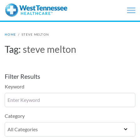
Skip to main content
HOME
/
STEVE MELTON
Tag:
steve melton
Filter Results
Keyword
Category