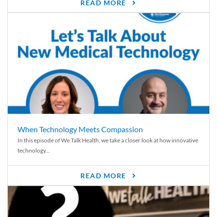
READ MORE
When Technology Meets Compassion
In this episode of We Talk Health, we take a closer look at how innovative
technology...
READ MORE