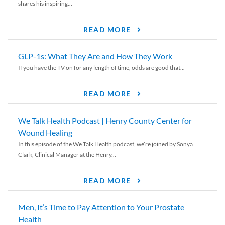
shares his inspiring...
READ MORE
GLP-1s: What They Are and How They Work
If you have the TV on for any length of time, odds are good that...
READ MORE
We Talk Health Podcast | Henry County Center for
Wound Healing
In this episode of the We Talk Health podcast, we’re joined by Sonya
Clark, Clinical Manager at the Henry...
READ MORE
Men, It’s Time to Pay Attention to Your Prostate
Health