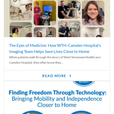
The Eyes of Medicine: How WTH-Camden Hospital’s
Imaging Team Helps Save Lives Close to Home
When patients walk through the doors of West Tennessee Healthcare–
Camden Hospital, they often know they...
READ MORE