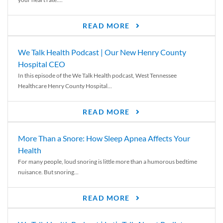
READ MORE
We Talk Health Podcast | Our New Henry County
Hospital CEO
In this episode of the We Talk Health podcast, West Tennessee
Healthcare Henry County Hospital...
READ MORE
More Than a Snore: How Sleep Apnea Affects Your
Health
For many people, loud snoring is little more than a humorous bedtime
nuisance. But snoring...
READ MORE