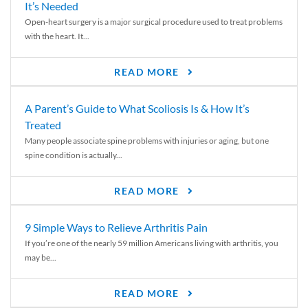
It’s Needed
Open-heart surgery is a major surgical procedure used to treat problems
with the heart. It...
READ MORE
A Parent’s Guide to What Scoliosis Is & How It’s
Treated
Many people associate spine problems with injuries or aging, but one
spine condition is actually...
READ MORE
9 Simple Ways to Relieve Arthritis Pain
If you’re one of the nearly 59 million Americans living with arthritis, you
may be...
READ MORE