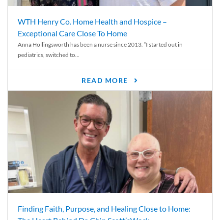
WTH Henry Co. Home Health and Hospice –
Exceptional Care Close To Home
Anna Hollingsworth has been a nurse since 2013. “I started out in
pediatrics, switched to...
READ MORE
Finding Faith, Purpose, and Healing Close to Home: