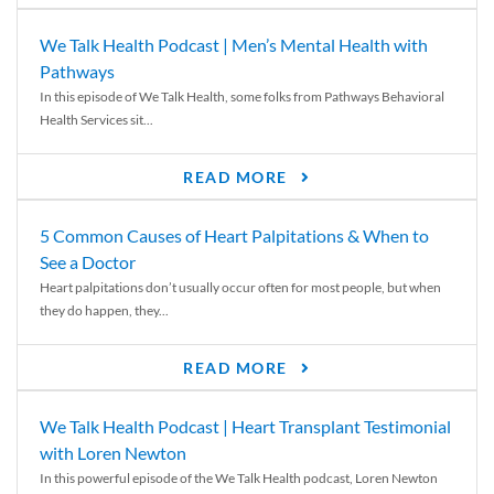
We Talk Health Podcast | Men’s Mental Health with
Pathways
In this episode of We Talk Health, some folks from Pathways Behavioral
Health Services sit...
READ MORE
5 Common Causes of Heart Palpitations & When to
See a Doctor
Heart palpitations don’t usually occur often for most people, but when
they do happen, they...
READ MORE
We Talk Health Podcast | Heart Transplant Testimonial
with Loren Newton
In this powerful episode of the We Talk Health podcast, Loren Newton