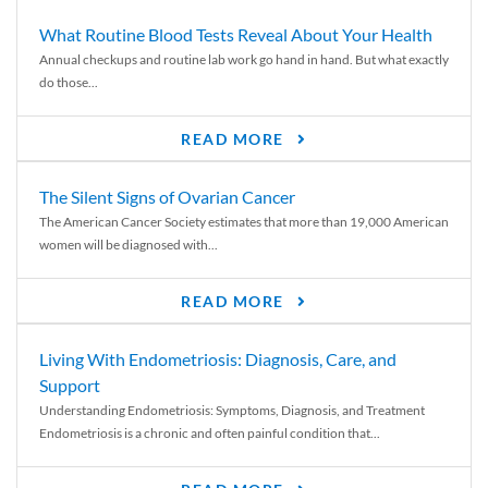
What Routine Blood Tests Reveal About Your Health
Annual checkups and routine lab work go hand in hand. But what exactly
do those...
READ MORE
The Silent Signs of Ovarian Cancer
The American Cancer Society estimates that more than 19,000 American
women will be diagnosed with...
READ MORE
Living With Endometriosis: Diagnosis, Care, and
Support
Understanding Endometriosis: Symptoms, Diagnosis, and Treatment
Endometriosis is a chronic and often painful condition that...