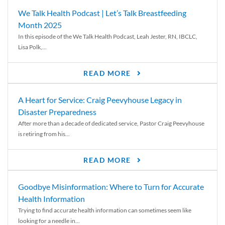
We Talk Health Podcast | Let’s Talk Breastfeeding
Month 2025
In this episode of the We Talk Health Podcast, Leah Jester, RN, IBCLC,
Lisa Polk,...
READ MORE
A Heart for Service: Craig Peevyhouse Legacy in
Disaster Preparedness
After more than a decade of dedicated service, Pastor Craig Peevyhouse
is retiring from his...
READ MORE
Goodbye Misinformation: Where to Turn for Accurate
Health Information
Trying to find accurate health information can sometimes seem like
looking for a needle in...