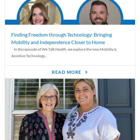
Finding Freedom through Technology: Bringing
Mobility and Independence Closer to Home
In this episode of We Talk Health, we explore the new Mobility &
Assistive Technology...
READ MORE