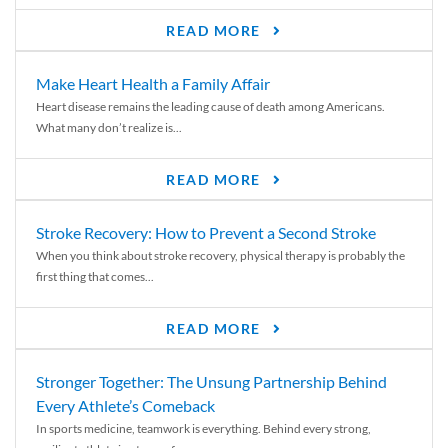
READ MORE
Make Heart Health a Family Affair
Heart disease remains the leading cause of death among Americans.
What many don’t realize is...
READ MORE
Stroke Recovery: How to Prevent a Second Stroke
When you think about stroke recovery, physical therapy is probably the
first thing that comes...
READ MORE
Stronger Together: The Unsung Partnership Behind
Every Athlete’s Comeback
In sports medicine, teamwork is everything. Behind every strong,