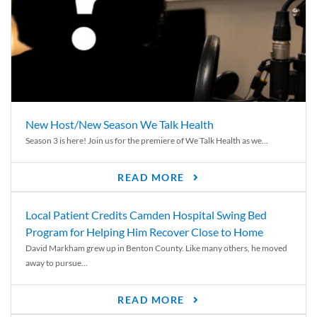
New Host/New Season We Talk Health
Season 3 is here! Join us for the premiere of We Talk Health as we...
READ MORE
Local Patient Credits Camden Hospital Swing Bed
Program for Helping Him Recover Close to Home
David Markham grew up in Benton County. Like many others, he moved
away to pursue...
READ MORE