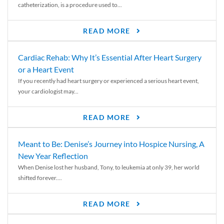
catheterization, is a procedure used to...
READ MORE
Cardiac Rehab: Why It’s Essential After Heart Surgery
or a Heart Event
If you recently had heart surgery or experienced a serious heart event,
your cardiologist may...
READ MORE
Meant to Be: Denise’s Journey into Hospice Nursing, A
New Year Reflection
When Denise lost her husband, Tony, to leukemia at only 39, her world
shifted forever....
READ MORE