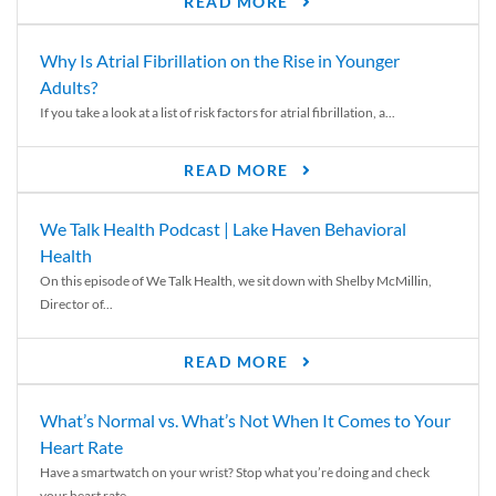
READ MORE
Why Is Atrial Fibrillation on the Rise in Younger
Adults?
If you take a look at a list of risk factors for atrial fibrillation, a...
READ MORE
We Talk Health Podcast | Lake Haven Behavioral
Health
On this episode of We Talk Health, we sit down with Shelby McMillin,
Director of...
READ MORE
What’s Normal vs. What’s Not When It Comes to Your
Heart Rate
Have a smartwatch on your wrist? Stop what you’re doing and check
your heart rate....