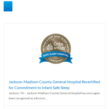
Jackson-Madison County General Hospital Recertified
for Commitment to Infant Safe Sleep
Jackson, TN – Jackson-Madison County General Hospital has once again
been recognized as a Bronze...