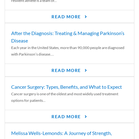
resilient athlete is a team of...
READ MORE
After the Diagnosis: Treating & Managing Parkinson’s
Disease
Each year in the United States, more than 90,000 people are diagnosed
with Parkinson’s disease....
READ MORE
Cancer Surgery: Types, Benefits, and What to Expect
Cancer surgery is one of the oldest and most widely used treatment
options for patients...
READ MORE
Melissa Wells-Lemonds: A Journey of Strength,