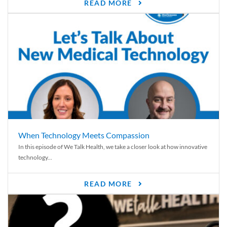
READ MORE
When Technology Meets Compassion
In this episode of We Talk Health, we take a closer look at how innovative
technology...
READ MORE