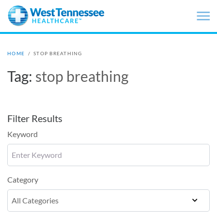
Skip to main content
HOME
/
STOP BREATHING
Tag:
stop breathing
Filter Results
Keyword
Category