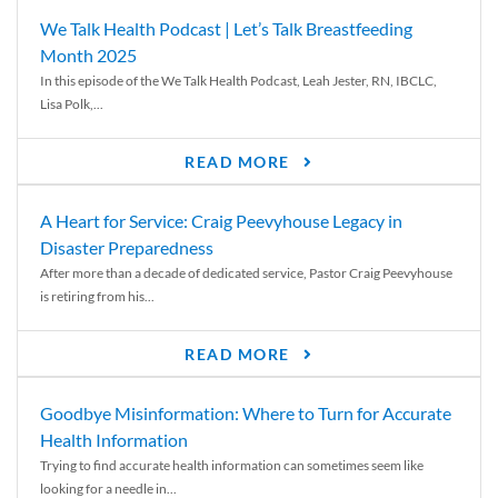
We Talk Health Podcast | Let’s Talk Breastfeeding
Month 2025
In this episode of the We Talk Health Podcast, Leah Jester, RN, IBCLC,
Lisa Polk,...
READ MORE
A Heart for Service: Craig Peevyhouse Legacy in
Disaster Preparedness
After more than a decade of dedicated service, Pastor Craig Peevyhouse
is retiring from his...
READ MORE
Goodbye Misinformation: Where to Turn for Accurate
Health Information
Trying to find accurate health information can sometimes seem like
looking for a needle in...