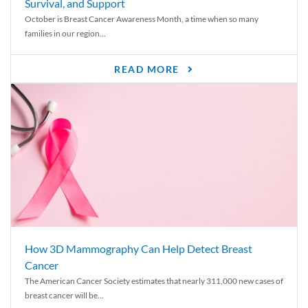
Survival, and Support
October is Breast Cancer Awareness Month, a time when so many
families in our region...
READ MORE
How 3D Mammography Can Help Detect Breast
Cancer
The American Cancer Society estimates that nearly 311,000 new cases of
breast cancer will be...