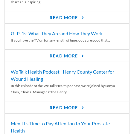
shares his inspiring...
READ MORE
GLP-1s: What They Are and How They Work
If you have the TV on for any length of time, odds are good that...
READ MORE
We Talk Health Podcast | Henry County Center for
Wound Healing
In this episode of the We Talk Health podcast, we’re joined by Sonya
Clark, Clinical Manager at the Henry...
READ MORE
Men, It’s Time to Pay Attention to Your Prostate
Health