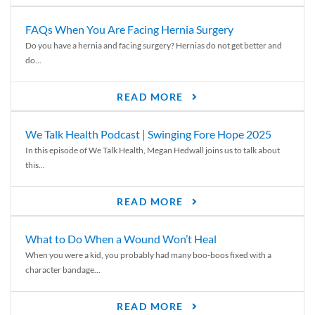
FAQs When You Are Facing Hernia Surgery
Do you have a hernia and facing surgery? Hernias do not get better and
do...
READ MORE
We Talk Health Podcast | Swinging Fore Hope 2025
In this episode of We Talk Health, Megan Hedwall joins us to talk about
this...
READ MORE
What to Do When a Wound Won’t Heal
When you were a kid, you probably had many boo-boos fixed with a
character bandage...
READ MORE