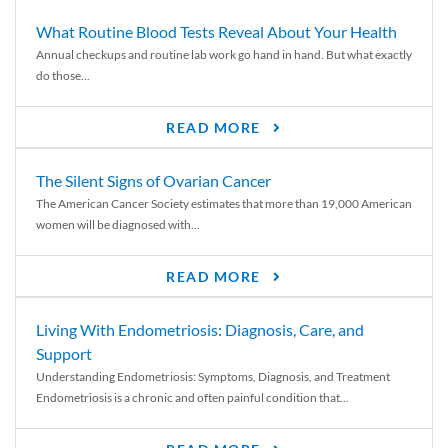
What Routine Blood Tests Reveal About Your Health
Annual checkups and routine lab work go hand in hand. But what exactly
do those...
READ MORE
The Silent Signs of Ovarian Cancer
The American Cancer Society estimates that more than 19,000 American
women will be diagnosed with...
READ MORE
Living With Endometriosis: Diagnosis, Care, and
Support
Understanding Endometriosis: Symptoms, Diagnosis, and Treatment
Endometriosis is a chronic and often painful condition that...