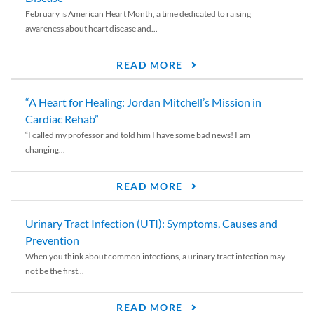
February is American Heart Month, a time dedicated to raising
awareness about heart disease and...
READ MORE
“A Heart for Healing: Jordan Mitchell’s Mission in
Cardiac Rehab”
“I called my professor and told him I have some bad news! I am
changing...
READ MORE
Urinary Tract Infection (UTI): Symptoms, Causes and
Prevention
When you think about common infections, a urinary tract infection may
not be the first...
READ MORE