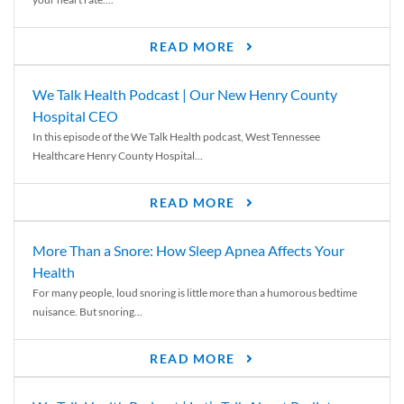
READ MORE
We Talk Health Podcast | Our New Henry County
Hospital CEO
In this episode of the We Talk Health podcast, West Tennessee
Healthcare Henry County Hospital...
READ MORE
More Than a Snore: How Sleep Apnea Affects Your
Health
For many people, loud snoring is little more than a humorous bedtime
nuisance. But snoring...
READ MORE