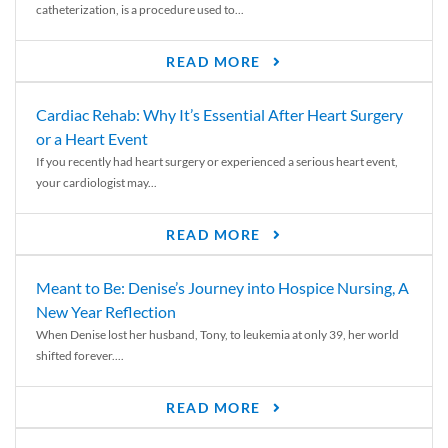
catheterization, is a procedure used to...
READ MORE
Cardiac Rehab: Why It’s Essential After Heart Surgery
or a Heart Event
If you recently had heart surgery or experienced a serious heart event,
your cardiologist may...
READ MORE
Meant to Be: Denise’s Journey into Hospice Nursing, A
New Year Reflection
When Denise lost her husband, Tony, to leukemia at only 39, her world
shifted forever....
READ MORE