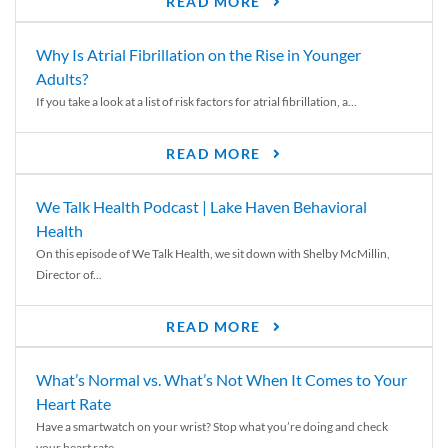
READ MORE
Why Is Atrial Fibrillation on the Rise in Younger
Adults?
If you take a look at a list of risk factors for atrial fibrillation, a...
READ MORE
We Talk Health Podcast | Lake Haven Behavioral
Health
On this episode of We Talk Health, we sit down with Shelby McMillin,
Director of...
READ MORE
What’s Normal vs. What’s Not When It Comes to Your
Heart Rate
Have a smartwatch on your wrist? Stop what you’re doing and check
your heart rate....