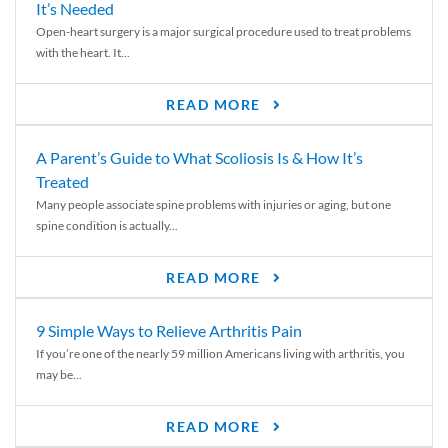
It’s Needed
Open-heart surgery is a major surgical procedure used to treat problems
with the heart. It...
READ MORE
A Parent’s Guide to What Scoliosis Is & How It’s
Treated
Many people associate spine problems with injuries or aging, but one
spine condition is actually...
READ MORE
9 Simple Ways to Relieve Arthritis Pain
If you’re one of the nearly 59 million Americans living with arthritis, you
may be...
READ MORE