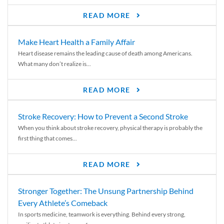
READ MORE
Make Heart Health a Family Affair
Heart disease remains the leading cause of death among Americans.
What many don’t realize is...
READ MORE
Stroke Recovery: How to Prevent a Second Stroke
When you think about stroke recovery, physical therapy is probably the
first thing that comes...
READ MORE
Stronger Together: The Unsung Partnership Behind
Every Athlete’s Comeback
In sports medicine, teamwork is everything. Behind every strong,