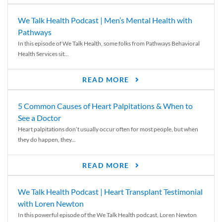
We Talk Health Podcast | Men’s Mental Health with
Pathways
In this episode of We Talk Health, some folks from Pathways Behavioral
Health Services sit...
READ MORE
5 Common Causes of Heart Palpitations & When to
See a Doctor
Heart palpitations don’t usually occur often for most people, but when
they do happen, they...
READ MORE
We Talk Health Podcast | Heart Transplant Testimonial
with Loren Newton
In this powerful episode of the We Talk Health podcast, Loren Newton