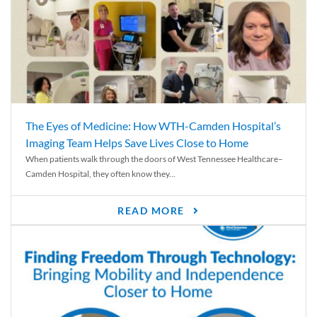
The Eyes of Medicine: How WTH-Camden Hospital’s
Imaging Team Helps Save Lives Close to Home
When patients walk through the doors of West Tennessee Healthcare–
Camden Hospital, they often know they...
READ MORE