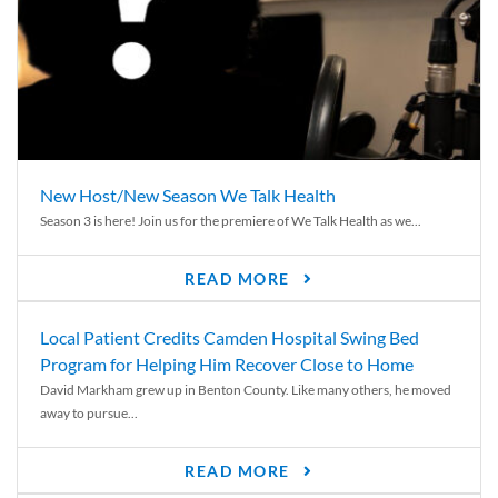
New Host/New Season We Talk Health
Season 3 is here! Join us for the premiere of We Talk Health as we...
READ MORE
Local Patient Credits Camden Hospital Swing Bed
Program for Helping Him Recover Close to Home
David Markham grew up in Benton County. Like many others, he moved
away to pursue...
READ MORE