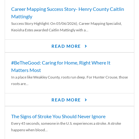
Career Mapping Success Story- Henry County Caitlin
Mattingly
Success Story Highlight: On 05/06/2026), Career Mapping Specialist,
Keoisha Estes awarded Caitlin Mattingly with a...
READ MORE
#BeTheGood: Caring for Home, Right Where It
Matters Most
In a place like Weakley County, roots run deep. For Hunter Crouse, those
roots are...
READ MORE
The Signs of Stroke You Should Never Ignore
Every 45 seconds, someone in the U.S. experiences a stroke. A stroke
happens when blood...