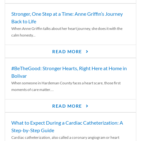
Stronger, One Step at a Time: Anne Griffin’s Journey
Back to Life
When Anne Griffin talks about her heart journey, she does it with the
calm honesty...
READ MORE
#BeTheGood: Stronger Hearts, Right Here at Home in
Bolivar
When someone in Hardeman County faces a heart scare, those first
moments of care matter....
READ MORE
What to Expect During a Cardiac Catheterization: A
Step-by-Step Guide
Cardiac catheterization, also called a coronary angiogram or heart