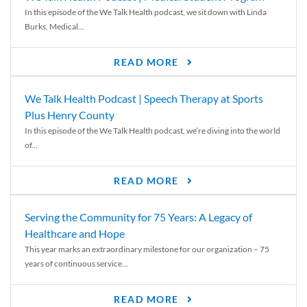
In this episode of the We Talk Health podcast, we sit down with Linda
Burks, Medical...
READ MORE
We Talk Health Podcast | Speech Therapy at Sports
Plus Henry County
In this episode of the We Talk Health podcast, we’re diving into the world
of...
READ MORE
Serving the Community for 75 Years: A Legacy of
Healthcare and Hope
This year marks an extraordinary milestone for our organization – 75
years of continuous service...
READ MORE