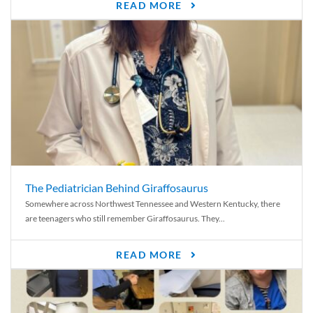
READ MORE
The Pediatrician Behind Giraffosaurus
Somewhere across Northwest Tennessee and Western Kentucky, there
are teenagers who still remember Giraffosaurus. They...
READ MORE