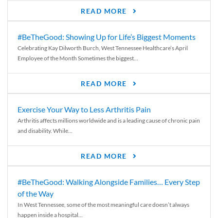
READ MORE
#BeTheGood: Showing Up for Life’s Biggest Moments
Celebrating Kay Dilworth Burch, West Tennessee Healthcare’s April
Employee of the Month Sometimes the biggest...
READ MORE
Exercise Your Way to Less Arthritis Pain
Arthritis affects millions worldwide and is a leading cause of chronic pain
and disability. While...
READ MORE
#BeTheGood: Walking Alongside Families… Every Step
of the Way
In West Tennessee, some of the most meaningful care doesn’t always
happen inside a hospital...