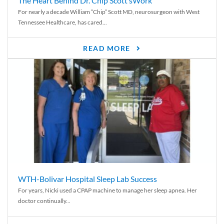
The Heart Behind Dr. Chip Scott’sWork
For nearly a decade William “Chip” Scott MD, neurosurgeon with West
Tennessee Healthcare, has cared...
READ MORE
WTH-Bolivar Hospital Sleep Lab Success
For years, Nicki used a CPAP machine to manage her sleep apnea. Her
doctor continually...