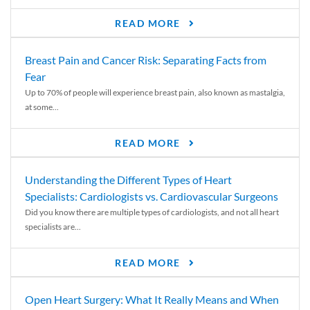
READ MORE
Breast Pain and Cancer Risk: Separating Facts from
Fear
Up to 70% of people will experience breast pain, also known as mastalgia,
at some...
READ MORE
Understanding the Different Types of Heart
Specialists: Cardiologists vs. Cardiovascular Surgeons
Did you know there are multiple types of cardiologists, and not all heart
specialists are...
READ MORE
Open Heart Surgery: What It Really Means and When