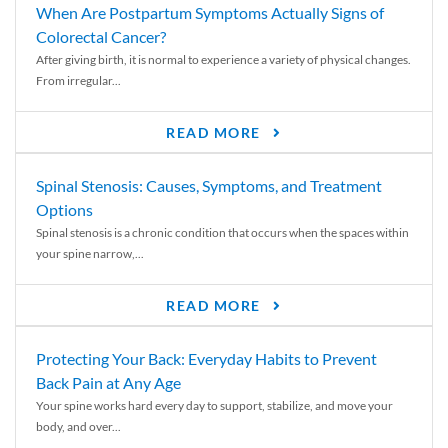
When Are Postpartum Symptoms Actually Signs of
Colorectal Cancer?
After giving birth, it is normal to experience a variety of physical changes.
From irregular...
READ MORE
Spinal Stenosis: Causes, Symptoms, and Treatment
Options
Spinal stenosis is a chronic condition that occurs when the spaces within
your spine narrow,...
READ MORE
Protecting Your Back: Everyday Habits to Prevent
Back Pain at Any Age
Your spine works hard every day to support, stabilize, and move your
body, and over...