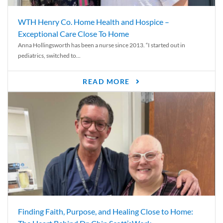
WTH Henry Co. Home Health and Hospice –
Exceptional Care Close To Home
Anna Hollingsworth has been a nurse since 2013. “I started out in
pediatrics, switched to...
READ MORE
Finding Faith, Purpose, and Healing Close to Home: