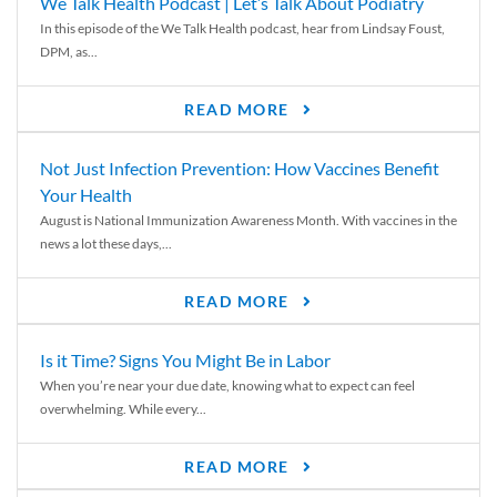
We Talk Health Podcast | Let’s Talk About Podiatry
In this episode of the We Talk Health podcast, hear from Lindsay Foust,
DPM, as...
READ MORE
Not Just Infection Prevention: How Vaccines Benefit
Your Health
August is National Immunization Awareness Month. With vaccines in the
news a lot these days,...
READ MORE
Is it Time? Signs You Might Be in Labor
When you’re near your due date, knowing what to expect can feel
overwhelming. While every...
READ MORE