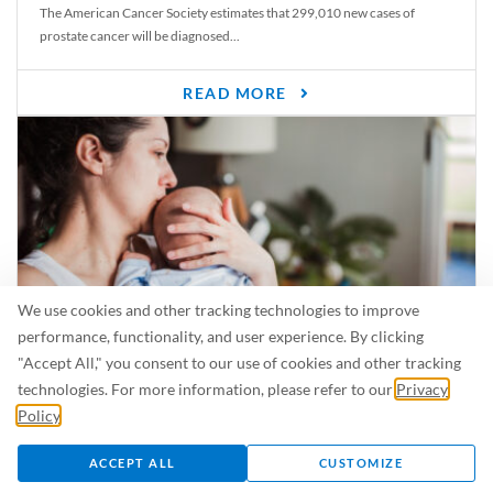
The American Cancer Society estimates that 299,010 new cases of
prostate cancer will be diagnosed...
READ MORE
We use cookies and other tracking technologies to improve
performance, functionality, and user experience. By clicking
"Accept All," you consent to our use of cookies and other tracking
Is Breastfeeding Safe for My Baby When I’m Sick?
technologies. For more information, please refer to our
Privacy
Even in the summer, there are lots of illnesses just waiting to be caught.
Policy
.
For...
ACCEPT ALL
CUSTOMIZE
READ MORE