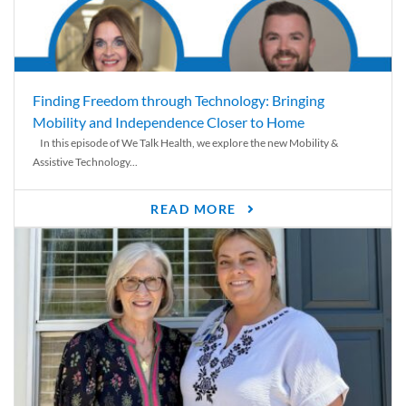
Finding Freedom through Technology: Bringing
Mobility and Independence Closer to Home
In this episode of We Talk Health, we explore the new Mobility &
Assistive Technology...
READ MORE