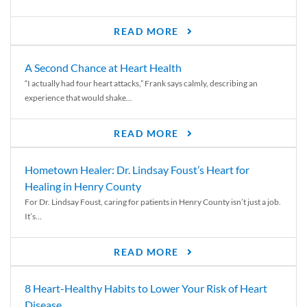
READ MORE
A Second Chance at Heart Health
“I actually had four heart attacks,” Frank says calmly, describing an
experience that would shake...
READ MORE
Hometown Healer: Dr. Lindsay Foust’s Heart for
Healing in Henry County
For Dr. Lindsay Foust, caring for patients in Henry County isn’t just a job.
It’s...
READ MORE
8 Heart-Healthy Habits to Lower Your Risk of Heart
Disease