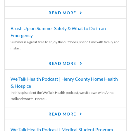
READ MORE
Brush Up on Summer Safety & What to Do in an
Emergency
Summer is a great time to enjoy the outdoors, spend time with family and
make...
READ MORE
We Talk Health Podcast | Henry County Home Health
& Hospice
In this episode of the We Talk Health podcast, we sit down with Anna
Hollandsworth, Home...
READ MORE
We Talk Health Podcast | Medical Student Program