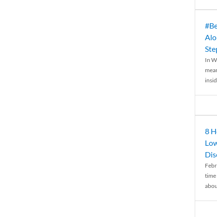
#Be
Alo
Ste
In W
mean
insid
8 H
Low
Dis
Febr
time
abou