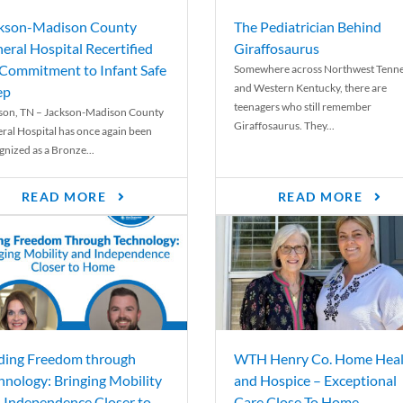
kson-Madison County
The Pediatrician Behind
eral Hospital Recertified
Giraffosaurus
 Commitment to Infant Safe
Somewhere across Northwest Tenn
and Western Kentucky, there are
ep
teenagers who still remember
son, TN – Jackson-Madison County
Giraffosaurus. They...
ral Hospital has once again been
gnized as a Bronze...
READ MORE
READ MORE
ding Freedom through
WTH Henry Co. Home Heal
hnology: Bringing Mobility
and Hospice – Exceptional
 Independence Closer to
Care Close To Home