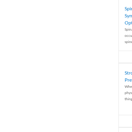
Spi
Sym
Opt
Spina
occu
spin
Str
Pre
When
physi
thing