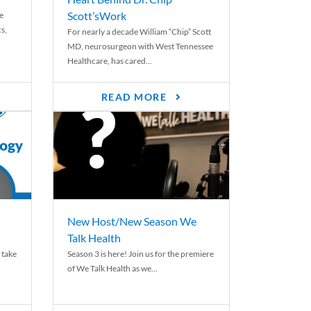
Scott’sWork
e
cs,
For nearly a decade William “Chip” Scott
MD, neurosurgeon with West Tennessee
Healthcare, has cared...
READ MORE
New Host/New Season We
Talk Health
 take
Season 3 is here! Join us for the premiere
of We Talk Health as we...