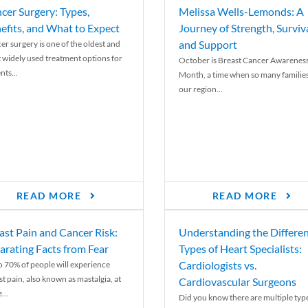
cer Surgery: Types,
Melissa Wells-Lemonds: A
efits, and What to Expect
Journey of Strength, Surviva
and Support
er surgery is one of the oldest and
 widely used treatment options for
October is Breast Cancer Awarenes
nts...
Month, a time when so many families
our region...
READ MORE
READ MORE
ast Pain and Cancer Risk:
Understanding the Differe
arating Facts from Fear
Types of Heart Specialists:
Cardiologists vs.
o 70% of people will experience
st pain, also known as mastalgia, at
Cardiovascular Surgeons
...
Did you know there are multiple typ