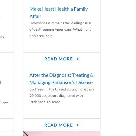
Make Heart Health a Family
t
Affair
Heart disease remains the leading cause
of death among Americans. What many
don’t realize is...
ody,
READ MORE
After the Diagnosis: Treating &
d
Managing Parkinson’s Disease
Each year in the United States, more than
90,000 people are diagnosed with
Parkinson’s disease....
lient
READ MORE