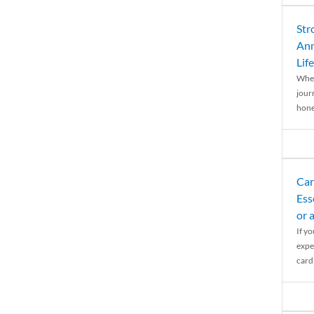
Str
Ann
Life
When
journ
hones
Car
Ess
or 
If y
expe
cardi