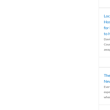
Loc
Hos
for
to
Davi
Coun
away
The
Nev
Ever
expe
when