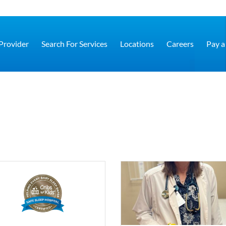
 Provider
Search For Services
Locations
Careers
Pay a 