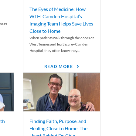
The Eyes of Medicine: How
WTH-Camden Hospital’s
Imaging Team Helps Save Lives
essee
Close to Home
When patients walk through the doors of
West Tennessee Healthcare–Camden
Hospital, they often know they...
READ MORE
th
Finding Faith, Purpose, and
Healing Close to Home: The
Heart Behind Dr. Chip