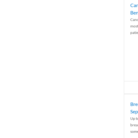
Can
Ben
Canc
most
patie
Bre
Sep
Up t
brea
some