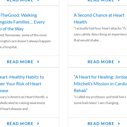
READ MORE
READ MORE
TheGood: Walking
A Second Chance at Heart
ngside Families… Every
Health
p of the Way
“I actually had four heart attacks,” F
says calmly, describing an experienc
est Tennessee, some of the most
that would shake...
ingful care doesn’t always happen
e a hospital...
READ MORE
READ MORE
eart-Healthy Habits to
“A Heart for Healing: Jorda
er Your Risk of Heart
Mitchell’s Mission in Cardi
ease
Rehab”
uary is American Heart Month, a
“I called my professor and told him I
 dedicated to raising awareness
some bad news! I am changing...
t heart disease and...
READ MORE
READ MORE