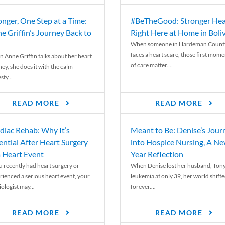
onger, One Step at a Time:
#BeTheGood: Stronger Hea
e Griffin’s Journey Back to
Right Here at Home in Boli
When someone in Hardeman Count
faces a heart scare, those first mome
 Anne Griffin talks about her heart
of care matter....
ey, she does it with the calm
ty...
READ MORE
READ MORE
diac Rehab: Why It’s
Meant to Be: Denise’s Jour
ential After Heart Surgery
into Hospice Nursing, A N
a Heart Event
Year Reflection
ou recently had heart surgery or
When Denise lost her husband, Tony
rienced a serious heart event, your
leukemia at only 39, her world shift
ologist may...
forever....
READ MORE
READ MORE