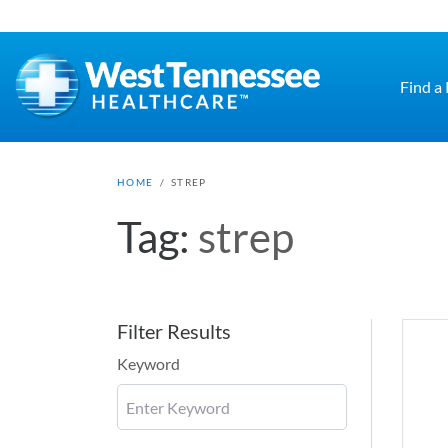
Skip to main content
Find a
HOME
/
STREP
Tag:
strep
Filter Results
Keyword