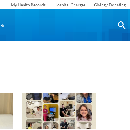
My Health Records
Hospital Charges
Giving / Donating
Bill