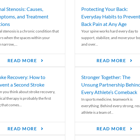
nal Stenosis: Causes,
Protecting Your Back:
ptoms, and Treatment
Everyday Habits to Preven
ions
Back Pain at Any Age
l stenosis is a chronic condition that
Your spine works hard every day to
rs when the spaces within your
support, stabilize, and move your b
e narrow,...
and over...
READ MORE
READ MORE
oke Recovery: How to
Stronger Together: The
vent a Second Stroke
Unsung Partnership Behin
Every Athlete’s Comeback
 you think about stroke recovery,
cal therapy is probably the first
In sports medicine, teamwork is
 that comes...
everything. Behind every strong, resi
athlete is a team of...
READ MORE
READ MORE