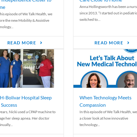
me
Anna Hollingsworth has been a nurs
since 2013. “I started out in pediatri
his episode of We Talk Health, we
switched to...
ore the new Mobility & Assistive
nology...
READ MORE
READ MORE
-Bolivar Hospital Sleep
When Technology Meets
 Success
Compassion
years, Nicki used a CPAP machine to
In this episode of We Talk Health, we
ge her sleep apnea. Her doctor
a closer look at how innovative
nually...
technology...