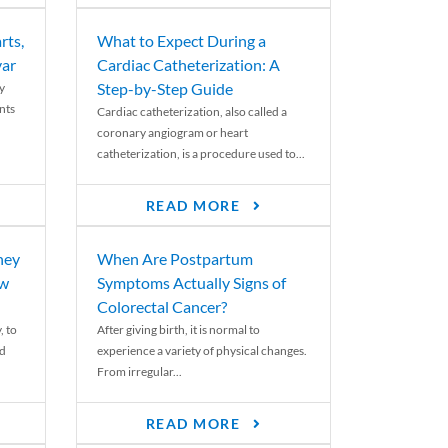
rts,
What to Expect During a
var
Cardiac Catheterization: A
Step-by-Step Guide
y
nts
Cardiac catheterization, also called a
coronary angiogram or heart
catheterization, is a procedure used to...
READ MORE
ney
When Are Postpartum
ew
Symptoms Actually Signs of
Colorectal Cancer?
, to
After giving birth, it is normal to
ed
experience a variety of physical changes.
From irregular...
READ MORE