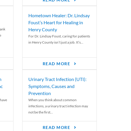
READ MORE
Hometown Healer: Dr. Lindsay
Foust’s Heart for Healing in
Henry County
rank
e
For Dr. Lindsay Foust, caring for patients
in Henry County isn’t just a job. It’s...
READ MORE
n
Urinary Tract Infection (UTI):
ac
Symptoms, Causes and
Prevention
 have
When you think about common
infections, a urinary tract infection may
not be the first...
READ MORE