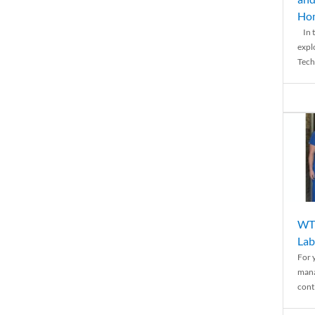
Ho
In t
expl
Tech
WTH
Lab
For 
mana
conti