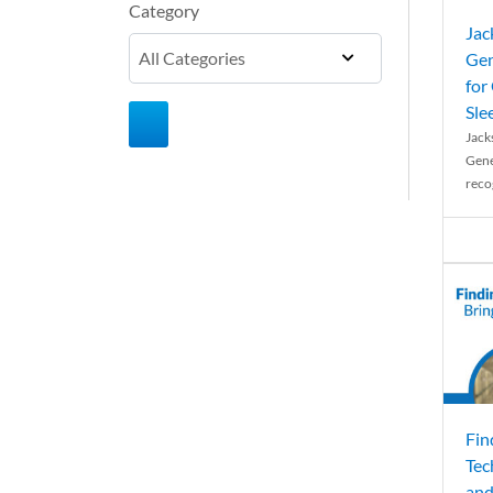
Category
Jac
Gen
for
Sle
Jack
Gene
reco
Fin
Tec
and