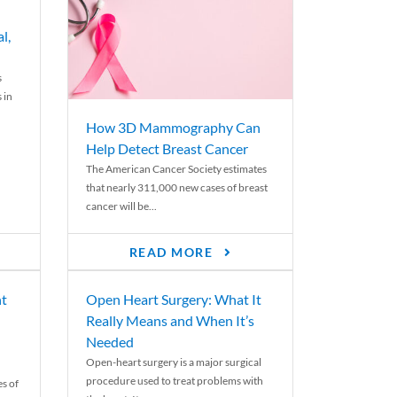
l,
s
 in
How 3D Mammography Can
Help Detect Breast Cancer
The American Cancer Society estimates
that nearly 311,000 new cases of breast
cancer will be...
READ MORE
nt
Open Heart Surgery: What It
Really Means and When It’s
Needed
Open-heart surgery is a major surgical
procedure used to treat problems with
es of