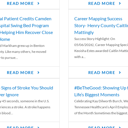
READ MORE
READ MORE
al Patient Credits Camden
Career Mapping Success
pital Swing Bed Program
Story- Henry County Caitli
 Helping Him Recover Close
Mattingly
 Home
Success Story Highlight: On
05/06/2026), Career Mapping Specia
d Markham grew up in Benton
Keoisha Estes awarded Caitlin Matti
ty. Like many others, he moved
with a...
 to pursue...
READ MORE
READ MORE
 Signs of Stroke You Should
#BeTheGood: Showing Up 
er Ignore
Life’s Biggest Moments
y 45 seconds, someone in the U.S.
Celebrating Kay Dilworth Burch, We
riences a stroke. A stroke happens
Tennessee Healthcare’s April Emplo
 blood...
of the Month Sometimes the biggest.