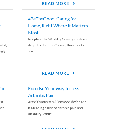
READ MORE
#BeTheGood: Caring for
n
Home, Right Where It Matters
Most
In a place like Weakley County, roots run
list,
deep. For Hunter Crouse, those roots
ngly
are...
READ MORE
for
Exercise Your Way to Less
Arthritis Pain
st
Arthritis affects millions worldwide and
yee
is a leading cause of chronic pain and
..
disability. While...