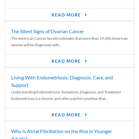
READ MORE
The Silent Signs of Ovarian Cancer
The American Cancer Society estimates that more than 19,000 American
women will be diagnosed with...
READ MORE
Living With Endometriosis: Diagnosis, Care, and
Support
Understanding Endometriosis: Symptoms, Diagnosis, and Treatment
Endometriosis is a chronic and often painful condition that...
READ MORE
Why Is Atrial Fibrillation on the Rise in Younger
Adults?