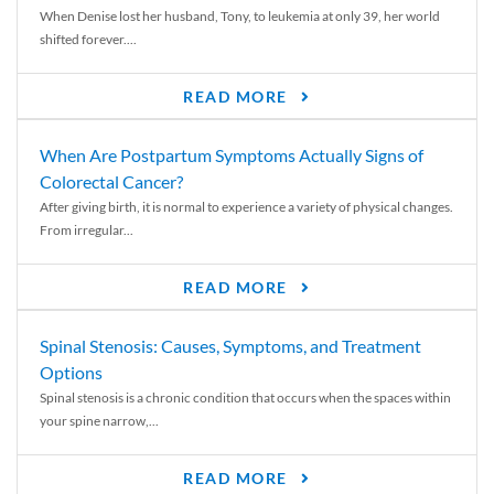
When Denise lost her husband, Tony, to leukemia at only 39, her world
shifted forever....
READ MORE
When Are Postpartum Symptoms Actually Signs of
Colorectal Cancer?
After giving birth, it is normal to experience a variety of physical changes.
From irregular...
READ MORE
Spinal Stenosis: Causes, Symptoms, and Treatment
Options
Spinal stenosis is a chronic condition that occurs when the spaces within
your spine narrow,...
READ MORE