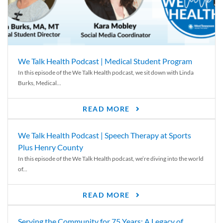
We Talk Health Podcast | Medical Student Program
In this episode of the We Talk Health podcast, we sit down with Linda
Burks, Medical...
READ MORE
We Talk Health Podcast | Speech Therapy at Sports
Plus Henry County
In this episode of the We Talk Health podcast, we’re diving into the world
of...
READ MORE
Serving the Community for 75 Years: A Legacy of