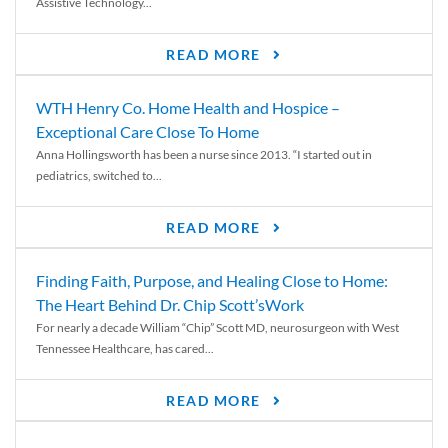
Assistive Technology...
READ MORE
WTH Henry Co. Home Health and Hospice –
Exceptional Care Close To Home
Anna Hollingsworth has been a nurse since 2013. “I started out in
pediatrics, switched to...
READ MORE
Finding Faith, Purpose, and Healing Close to Home:
The Heart Behind Dr. Chip Scott’sWork
For nearly a decade William “Chip” Scott MD, neurosurgeon with West
Tennessee Healthcare, has cared...
READ MORE