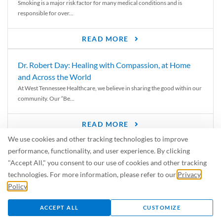
Smoking is a major risk factor for many medical conditions and is
responsible for over...
READ MORE
Dr. Robert Day: Healing with Compassion, at Home
and Across the World
At West Tennessee Healthcare, we believe in sharing the good within our
community. Our “Be...
READ MORE
We use cookies and other tracking technologies to improve
6 Signs of Parkinson’s Disease
performance, functionality, and user experience. By clicking
We’ve all heard of Parkinson’s disease, but can you recognize the
"Accept All," you consent to our use of cookies and other tracking
symptoms? Let’s take a...
technologies. For more information, please refer to our
Privacy
Policy
.
READ MORE
ACCEPT ALL
CUSTOMIZE