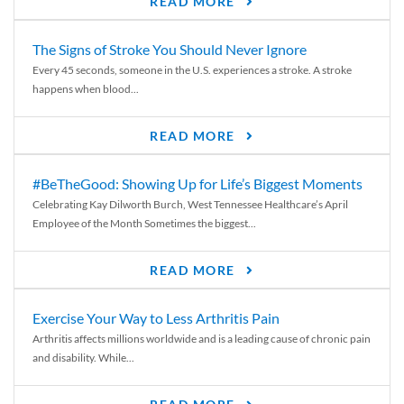
READ MORE
The Signs of Stroke You Should Never Ignore
Every 45 seconds, someone in the U.S. experiences a stroke. A stroke
happens when blood...
READ MORE
#BeTheGood: Showing Up for Life’s Biggest Moments
Celebrating Kay Dilworth Burch, West Tennessee Healthcare’s April
Employee of the Month Sometimes the biggest...
READ MORE
Exercise Your Way to Less Arthritis Pain
Arthritis affects millions worldwide and is a leading cause of chronic pain
and disability. While...