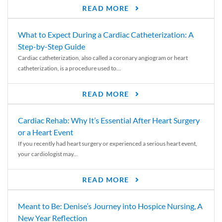
READ MORE
What to Expect During a Cardiac Catheterization: A
Step-by-Step Guide
Cardiac catheterization, also called a coronary angiogram or heart
catheterization, is a procedure used to...
READ MORE
Cardiac Rehab: Why It’s Essential After Heart Surgery
or a Heart Event
If you recently had heart surgery or experienced a serious heart event,
your cardiologist may...
READ MORE
Meant to Be: Denise’s Journey into Hospice Nursing, A
New Year Reflection