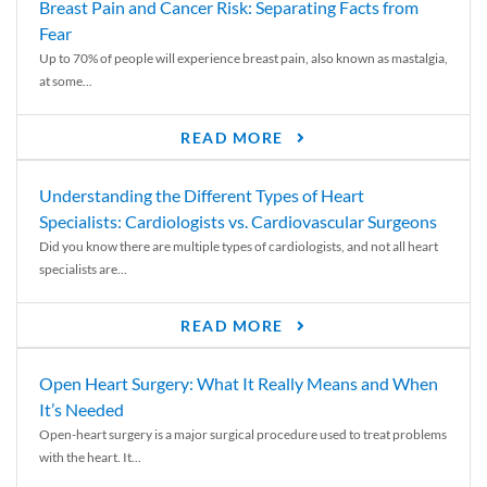
Breast Pain and Cancer Risk: Separating Facts from
Fear
Up to 70% of people will experience breast pain, also known as mastalgia,
at some...
READ MORE
Understanding the Different Types of Heart
Specialists: Cardiologists vs. Cardiovascular Surgeons
Did you know there are multiple types of cardiologists, and not all heart
specialists are...
READ MORE
Open Heart Surgery: What It Really Means and When
It’s Needed
Open-heart surgery is a major surgical procedure used to treat problems
with the heart. It...