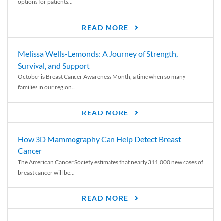
options for patients...
READ MORE
Melissa Wells-Lemonds: A Journey of Strength,
Survival, and Support
October is Breast Cancer Awareness Month, a time when so many
families in our region...
READ MORE
How 3D Mammography Can Help Detect Breast
Cancer
The American Cancer Society estimates that nearly 311,000 new cases of
breast cancer will be...
READ MORE