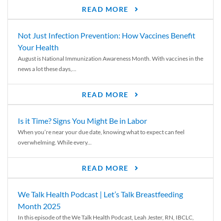
READ MORE
Not Just Infection Prevention: How Vaccines Benefit
Your Health
August is National Immunization Awareness Month. With vaccines in the
news a lot these days,...
READ MORE
Is it Time? Signs You Might Be in Labor
When you’re near your due date, knowing what to expect can feel
overwhelming. While every...
READ MORE
We Talk Health Podcast | Let’s Talk Breastfeeding
Month 2025
In this episode of the We Talk Health Podcast, Leah Jester, RN, IBCLC,