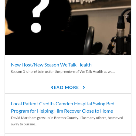
New Host/New Season We Talk Health
Season 3 is here! Join us for the premiere of We Talk Health as we...
READ MORE
Local Patient Credits Camden Hospital Swing Bed
Program for Helping Him Recover Close to Home
David Markham grew up in Benton County. Like many others, he moved
away to pursue...