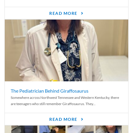
READ MORE
The Pediatrician Behind Giraffosaurus
Somewhere across Northwest Tennessee and Western Kentucky, there
are teenagers who still remember Giraffosaurus. They...
READ MORE