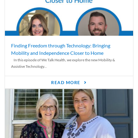
Finding Freedom through Technology: Bringing
Mobility and Independence Closer to Home
In this episode of We Talk Health, we explore the new Mobility &
Assistive Technology...
READ MORE