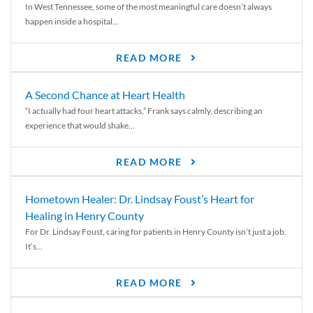
In West Tennessee, some of the most meaningful care doesn’t always
happen inside a hospital...
READ MORE
A Second Chance at Heart Health
“I actually had four heart attacks,” Frank says calmly, describing an
experience that would shake...
READ MORE
Hometown Healer: Dr. Lindsay Foust’s Heart for
Healing in Henry County
For Dr. Lindsay Foust, caring for patients in Henry County isn’t just a job.
It’s...
READ MORE