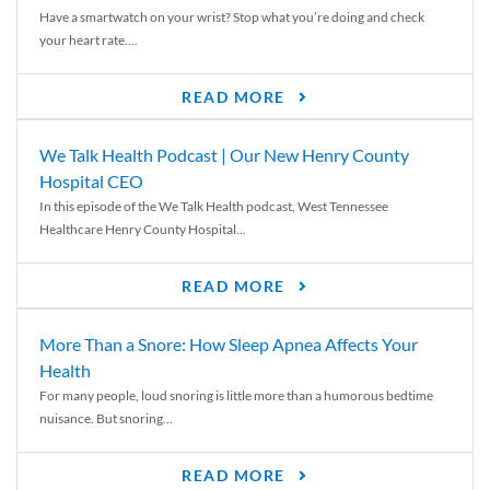
Have a smartwatch on your wrist? Stop what you’re doing and check
your heart rate....
READ MORE
We Talk Health Podcast | Our New Henry County
Hospital CEO
In this episode of the We Talk Health podcast, West Tennessee
Healthcare Henry County Hospital...
READ MORE
More Than a Snore: How Sleep Apnea Affects Your
Health
For many people, loud snoring is little more than a humorous bedtime
nuisance. But snoring...
READ MORE