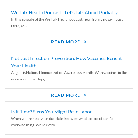
We Talk Health Podcast | Let’s Talk About Podiatry
In this episode of the We Talk Health podcast, hear from Lindsay Foust,
DPM, as...
READ MORE
Not Just Infection Prevention: How Vaccines Benefit
Your Health
August is National Immunization Awareness Month. With vaccines in the
news a lot these days,...
READ MORE
Is it Time? Signs You Might Be in Labor
When you’re near your due date, knowing what to expect can feel
overwhelming. While every...