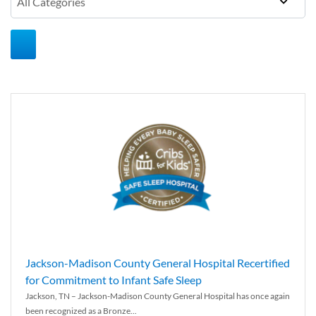
Jackson-Madison County General Hospital Recertified
for Commitment to Infant Safe Sleep
Jackson, TN – Jackson-Madison County General Hospital has once again
been recognized as a Bronze...