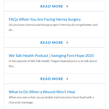
READ MORE
FAQs When You Are Facing Hernia Surgery
Do you have a hernia and facing surgery? Hernias do not get better and
do...
READ MORE
We Talk Health Podcast | Swinging Fore Hope 2025
In this episode of We Talk Health, Megan Hedwall joins us to talk about
this...
READ MORE
What to Do When a Wound Won’t Heal
When you were a kid, you probably had many boo-boos fixed with a
character bandage...