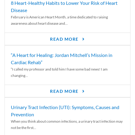
8 Heart-Healthy Habits to Lower Your Risk of Heart
Disease
February is American Heart Month, a time dedicated to raising
awareness about heart disease and...
READ MORE
“A Heart for Healing: Jordan Mitchell’s Mission in
Cardiac Rehab”
“I called my professor and told him I have some bad news! I am
changing...
READ MORE
Urinary Tract Infection (UTI): Symptoms, Causes and
Prevention
When you think about common infections, a urinary tract infection may
not be the first...