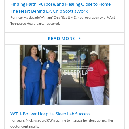
Finding Faith, Purpose, and Healing Close to Home:
The Heart Behind Dr. Chip Scott’sWork
For nearly a decade William “Chip” Scott MD, neurosurgeon with West
Tennessee Healthcare, has cared...
READ MORE
WTH-Bolivar Hospital Sleep Lab Success
For years, Nicki used a CPAP machine to manage her sleep apnea. Her
doctor continually...