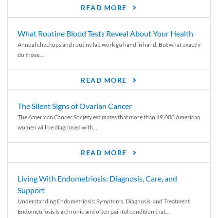
READ MORE
What Routine Blood Tests Reveal About Your Health
Annual checkups and routine lab work go hand in hand. But what exactly
do those...
READ MORE
The Silent Signs of Ovarian Cancer
The American Cancer Society estimates that more than 19,000 American
women will be diagnosed with...
READ MORE
Living With Endometriosis: Diagnosis, Care, and
Support
Understanding Endometriosis: Symptoms, Diagnosis, and Treatment
Endometriosis is a chronic and often painful condition that...