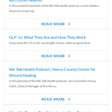
In this powerful episode of the We Talk Health podcast, Loren Newton
shares his inspiring...
READ MORE
GLP-1s: What They Are and How They Work
If you have the TV on for any length of time, odds are good that...
READ MORE
We Talk Health Podcast | Henry County Center for
Wound Healing
In this episode of the We Talk Health podcast, we’re joined by Sonya
Clark, Clinical Manager at the Henry...
READ MORE