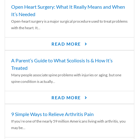
Open Heart Surgery: What It Really Means and When
It’s Needed
Open-heart surgery is a major surgical procedure used to treat problems
with the heart. It...
READ MORE
A Parent’s Guide to What Scoliosis Is & How It’s
Treated
Many people associate spine problems with injuries or aging, but one
spine condition is actually...
READ MORE
9 Simple Ways to Relieve Arthritis Pain
If you’re one of the nearly 59 million Americans living with arthritis, you
may be...