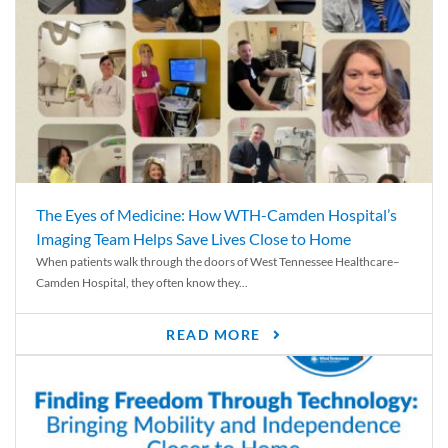
The Eyes of Medicine: How WTH-Camden Hospital’s
Imaging Team Helps Save Lives Close to Home
When patients walk through the doors of West Tennessee Healthcare–
Camden Hospital, they often know they...
READ MORE