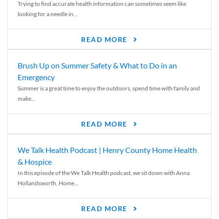
Trying to find accurate health information can sometimes seem like
looking for a needle in...
READ MORE
Brush Up on Summer Safety & What to Do in an
Emergency
Summer is a great time to enjoy the outdoors, spend time with family and
make...
READ MORE
We Talk Health Podcast | Henry County Home Health
& Hospice
In this episode of the We Talk Health podcast, we sit down with Anna
Hollandsworth, Home...
READ MORE