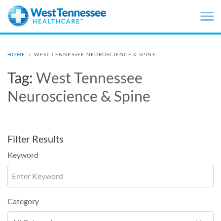
Skip to main content
HOME
/
WEST TENNESSEE NEUROSCIENCE & SPINE
Tag:
West Tennessee
Neuroscience & Spine
Filter Results
Keyword
Category