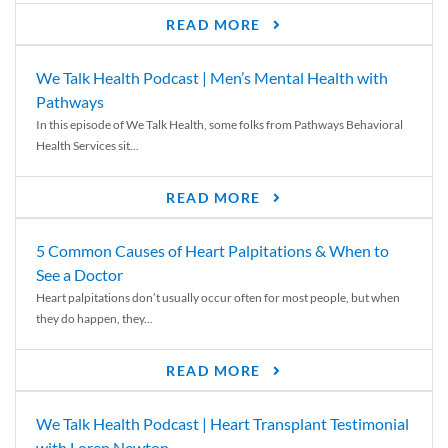
READ MORE
We Talk Health Podcast | Men’s Mental Health with
Pathways
In this episode of We Talk Health, some folks from Pathways Behavioral
Health Services sit...
READ MORE
5 Common Causes of Heart Palpitations & When to
See a Doctor
Heart palpitations don’t usually occur often for most people, but when
they do happen, they...
READ MORE
We Talk Health Podcast | Heart Transplant Testimonial
with Loren Newton