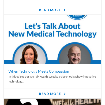
READ MORE
When Technology Meets Compassion
In this episode of We Talk Health, we take a closer look at how innovative
technology...
READ MORE