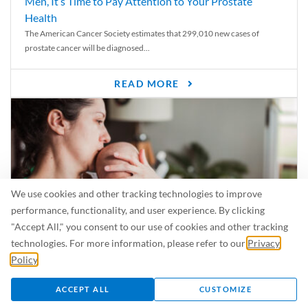
Men, It’s Time to Pay Attention to Your Prostate
Health
The American Cancer Society estimates that 299,010 new cases of
prostate cancer will be diagnosed...
READ MORE
We use cookies and other tracking technologies to improve
performance, functionality, and user experience. By clicking
"Accept All," you consent to our use of cookies and other tracking
technologies. For more information, please refer to our
Privacy
Policy
.
Is Breastfeeding Safe for My Baby When I’m Sick?
Even in the summer, there are lots of illnesses just waiting to be caught.
ACCEPT ALL
CUSTOMIZE
For...