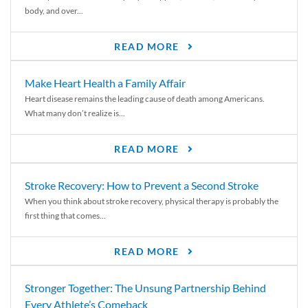
body, and over...
READ MORE
Make Heart Health a Family Affair
Heart disease remains the leading cause of death among Americans.
What many don’t realize is...
READ MORE
Stroke Recovery: How to Prevent a Second Stroke
When you think about stroke recovery, physical therapy is probably the
first thing that comes...
READ MORE
Stronger Together: The Unsung Partnership Behind
Every Athlete’s Comeback