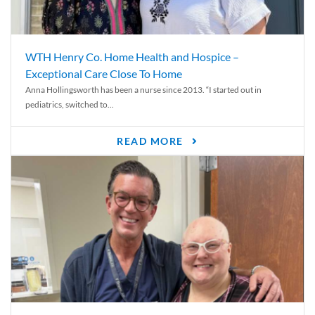
WTH Henry Co. Home Health and Hospice –
Exceptional Care Close To Home
Anna Hollingsworth has been a nurse since 2013. “I started out in
pediatrics, switched to...
READ MORE