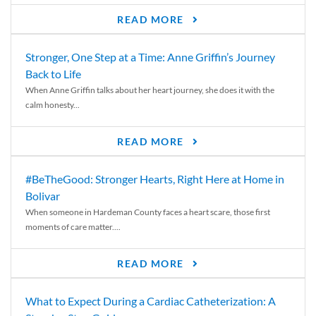
READ MORE
Stronger, One Step at a Time: Anne Griffin’s Journey
Back to Life
When Anne Griffin talks about her heart journey, she does it with the
calm honesty...
READ MORE
#BeTheGood: Stronger Hearts, Right Here at Home in
Bolivar
When someone in Hardeman County faces a heart scare, those first
moments of care matter....
READ MORE
What to Expect During a Cardiac Catheterization: A