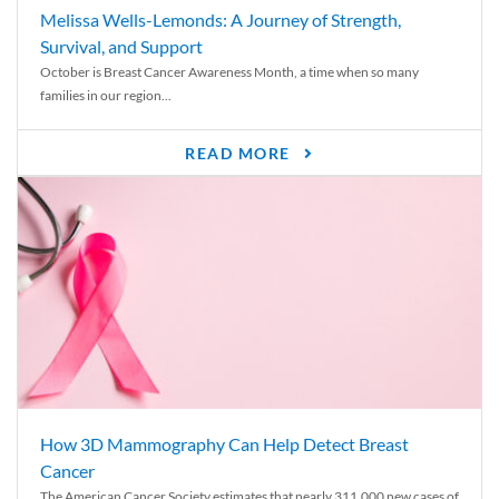
Melissa Wells-Lemonds: A Journey of Strength,
Survival, and Support
October is Breast Cancer Awareness Month, a time when so many
families in our region...
READ MORE
How 3D Mammography Can Help Detect Breast
Cancer
The American Cancer Society estimates that nearly 311,000 new cases of