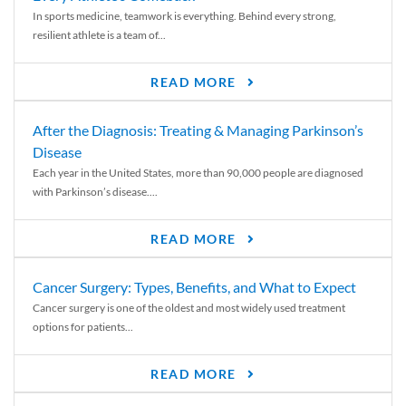
In sports medicine, teamwork is everything. Behind every strong,
resilient athlete is a team of...
READ MORE
After the Diagnosis: Treating & Managing Parkinson’s
Disease
Each year in the United States, more than 90,000 people are diagnosed
with Parkinson’s disease....
READ MORE
Cancer Surgery: Types, Benefits, and What to Expect
Cancer surgery is one of the oldest and most widely used treatment
options for patients...
READ MORE