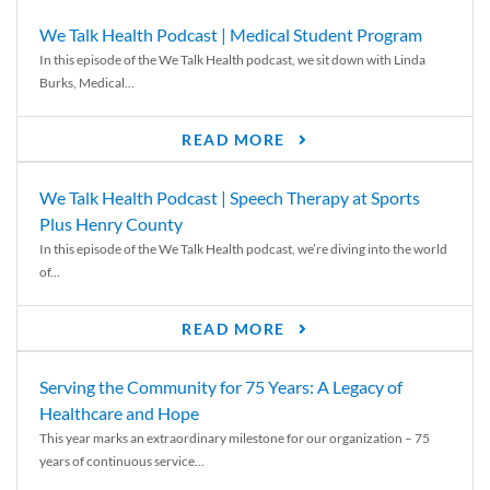
We Talk Health Podcast | Medical Student Program
In this episode of the We Talk Health podcast, we sit down with Linda
Burks, Medical...
READ MORE
We Talk Health Podcast | Speech Therapy at Sports
Plus Henry County
In this episode of the We Talk Health podcast, we’re diving into the world
of...
READ MORE
Serving the Community for 75 Years: A Legacy of
Healthcare and Hope
This year marks an extraordinary milestone for our organization – 75
years of continuous service...