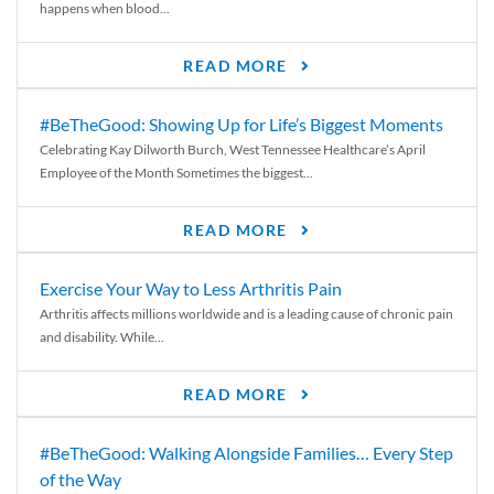
happens when blood...
READ MORE
#BeTheGood: Showing Up for Life’s Biggest Moments
Celebrating Kay Dilworth Burch, West Tennessee Healthcare’s April
Employee of the Month Sometimes the biggest...
READ MORE
Exercise Your Way to Less Arthritis Pain
Arthritis affects millions worldwide and is a leading cause of chronic pain
and disability. While...
READ MORE
#BeTheGood: Walking Alongside Families… Every Step
of the Way