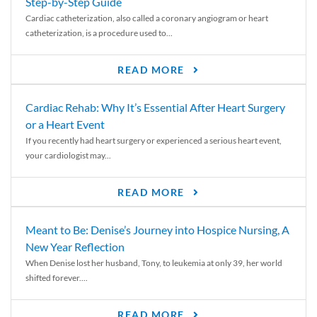
Step-by-Step Guide
Cardiac catheterization, also called a coronary angiogram or heart
catheterization, is a procedure used to...
READ MORE
Cardiac Rehab: Why It’s Essential After Heart Surgery
or a Heart Event
If you recently had heart surgery or experienced a serious heart event,
your cardiologist may...
READ MORE
Meant to Be: Denise’s Journey into Hospice Nursing, A
New Year Reflection
When Denise lost her husband, Tony, to leukemia at only 39, her world
shifted forever....
READ MORE