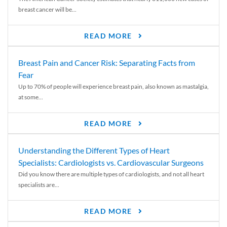
breast cancer will be...
READ MORE
Breast Pain and Cancer Risk: Separating Facts from
Fear
Up to 70% of people will experience breast pain, also known as mastalgia,
at some...
READ MORE
Understanding the Different Types of Heart
Specialists: Cardiologists vs. Cardiovascular Surgeons
Did you know there are multiple types of cardiologists, and not all heart
specialists are...
READ MORE