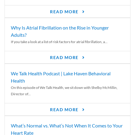
READ MORE
Why Is Atrial Fibrillation on the Rise in Younger
Adults?
If you take a look at a list of risk factors for atrial fibrillation, a...
READ MORE
We Talk Health Podcast | Lake Haven Behavioral
Health
On this episode of We Talk Health, we sit down with Shelby McMillin,
Director of...
READ MORE
What’s Normal vs. What’s Not When It Comes to Your
Heart Rate