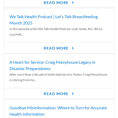
READ MORE
We Talk Health Podcast | Let’s Talk Breastfeeding
Month 2025
In this episode of the We Talk Health Podcast, Leah Jester, RN, IBCLC,
Lisa Polk,...
READ MORE
A Heart for Service: Craig Peevyhouse Legacy in
Disaster Preparedness
After more than a decade of dedicated service, Pastor Craig Peevyhouse
is retiring from his...
READ MORE
Goodbye Misinformation: Where to Turn for Accurate
Health Information