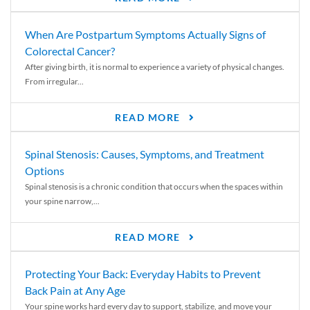
When Are Postpartum Symptoms Actually Signs of
Colorectal Cancer?
After giving birth, it is normal to experience a variety of physical changes.
From irregular...
READ MORE
Spinal Stenosis: Causes, Symptoms, and Treatment
Options
Spinal stenosis is a chronic condition that occurs when the spaces within
your spine narrow,...
READ MORE
Protecting Your Back: Everyday Habits to Prevent
Back Pain at Any Age
Your spine works hard every day to support, stabilize, and move your