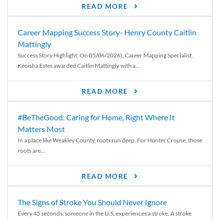
READ MORE
Career Mapping Success Story- Henry County Caitlin
Mattingly
Success Story Highlight: On 05/06/2026), Career Mapping Specialist,
Keoisha Estes awarded Caitlin Mattingly with a...
READ MORE
#BeTheGood: Caring for Home, Right Where It
Matters Most
In a place like Weakley County, roots run deep. For Hunter Crouse, those
roots are...
READ MORE
The Signs of Stroke You Should Never Ignore
Every 45 seconds, someone in the U.S. experiences a stroke. A stroke