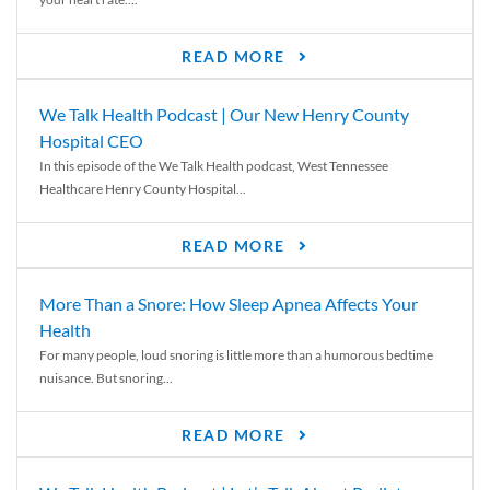
READ MORE
We Talk Health Podcast | Our New Henry County
Hospital CEO
In this episode of the We Talk Health podcast, West Tennessee
Healthcare Henry County Hospital...
READ MORE
More Than a Snore: How Sleep Apnea Affects Your
Health
For many people, loud snoring is little more than a humorous bedtime
nuisance. But snoring...
READ MORE