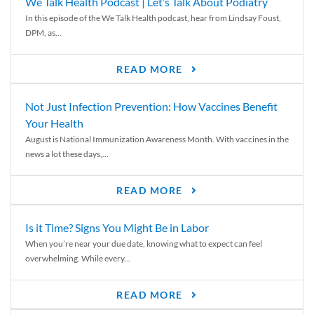
We Talk Health Podcast | Let’s Talk About Podiatry
In this episode of the We Talk Health podcast, hear from Lindsay Foust,
DPM, as...
READ MORE
Not Just Infection Prevention: How Vaccines Benefit
Your Health
August is National Immunization Awareness Month. With vaccines in the
news a lot these days,...
READ MORE
Is it Time? Signs You Might Be in Labor
When you’re near your due date, knowing what to expect can feel
overwhelming. While every...
READ MORE