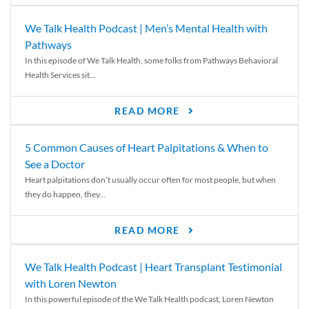
We Talk Health Podcast | Men’s Mental Health with
Pathways
In this episode of We Talk Health, some folks from Pathways Behavioral
Health Services sit...
READ MORE
5 Common Causes of Heart Palpitations & When to
See a Doctor
Heart palpitations don’t usually occur often for most people, but when
they do happen, they...
READ MORE
We Talk Health Podcast | Heart Transplant Testimonial
with Loren Newton
In this powerful episode of the We Talk Health podcast, Loren Newton