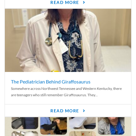
READ MORE
The Pediatrician Behind Giraffosaurus
Somewhere across Northwest Tennessee and Western Kentucky, there
are teenagers who still remember Giraffosaurus. They...
READ MORE