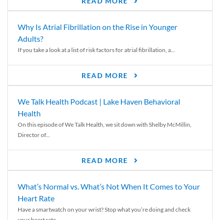
READ MORE
Why Is Atrial Fibrillation on the Rise in Younger
Adults?
If you take a look at a list of risk factors for atrial fibrillation, a...
READ MORE
We Talk Health Podcast | Lake Haven Behavioral
Health
On this episode of We Talk Health, we sit down with Shelby McMillin,
Director of...
READ MORE
What’s Normal vs. What’s Not When It Comes to Your
Heart Rate
Have a smartwatch on your wrist? Stop what you’re doing and check
your heart rate....