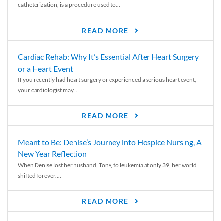
catheterization, is a procedure used to...
READ MORE
Cardiac Rehab: Why It’s Essential After Heart Surgery
or a Heart Event
If you recently had heart surgery or experienced a serious heart event,
your cardiologist may...
READ MORE
Meant to Be: Denise’s Journey into Hospice Nursing, A
New Year Reflection
When Denise lost her husband, Tony, to leukemia at only 39, her world
shifted forever....
READ MORE