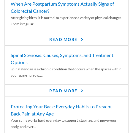
When Are Postpartum Symptoms Actually Signs of
Colorectal Cancer?
After giving birth, it is normal to experience a variety of physical changes.
From irregular...
READ MORE
Spinal Stenosis: Causes, Symptoms, and Treatment
Options
Spinal stenosis is a chronic condition that occurs when the spaces within
your spine narrow,...
READ MORE
Protecting Your Back: Everyday Habits to Prevent
Back Pain at Any Age
Your spine works hard every day to support, stabilize, and move your
body, and over...