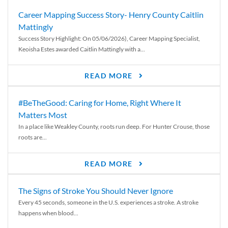
Career Mapping Success Story- Henry County Caitlin
Mattingly
Success Story Highlight: On 05/06/2026), Career Mapping Specialist,
Keoisha Estes awarded Caitlin Mattingly with a...
READ MORE
#BeTheGood: Caring for Home, Right Where It
Matters Most
In a place like Weakley County, roots run deep. For Hunter Crouse, those
roots are...
READ MORE
The Signs of Stroke You Should Never Ignore
Every 45 seconds, someone in the U.S. experiences a stroke. A stroke
happens when blood...