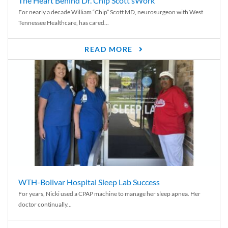
The Heart Behind Dr. Chip Scott’sWork
For nearly a decade William “Chip” Scott MD, neurosurgeon with West
Tennessee Healthcare, has cared...
READ MORE
WTH-Bolivar Hospital Sleep Lab Success
For years, Nicki used a CPAP machine to manage her sleep apnea. Her
doctor continually...