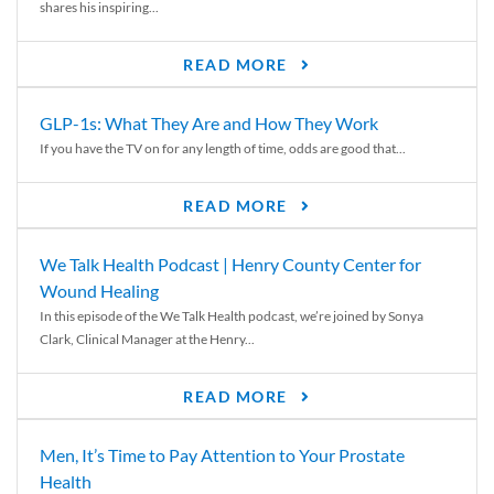
shares his inspiring...
READ MORE
GLP-1s: What They Are and How They Work
If you have the TV on for any length of time, odds are good that...
READ MORE
We Talk Health Podcast | Henry County Center for
Wound Healing
In this episode of the We Talk Health podcast, we’re joined by Sonya
Clark, Clinical Manager at the Henry...
READ MORE
Men, It’s Time to Pay Attention to Your Prostate
Health