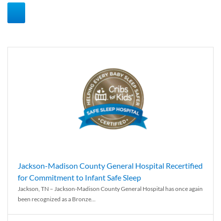
Jackson-Madison County General Hospital Recertified
for Commitment to Infant Safe Sleep
Jackson, TN – Jackson-Madison County General Hospital has once again
been recognized as a Bronze...