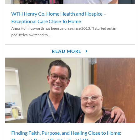
WTH Henry Co. Home Health and Hospice –
Exceptional Care Close To Home
Anna Hollingsworth has been a nurse since 2013. “I started out in
pediatrics, switched to...
READ MORE
Finding Faith, Purpose, and Healing Close to Home: