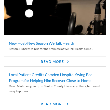
New Host/New Season We Talk Health
Season 3 is here! Join us for the premiere of We Talk Health as we...
READ MORE
Local Patient Credits Camden Hospital Swing Bed
Program for Helping Him Recover Close to Home
David Markham grew up in Benton County. Like many others, he moved
away to pursue...
READ MORE