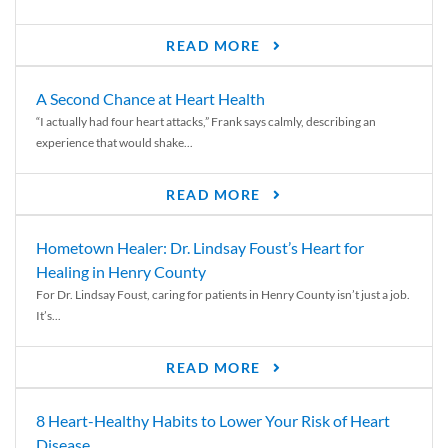
READ MORE
A Second Chance at Heart Health
“I actually had four heart attacks,” Frank says calmly, describing an
experience that would shake...
READ MORE
Hometown Healer: Dr. Lindsay Foust’s Heart for
Healing in Henry County
For Dr. Lindsay Foust, caring for patients in Henry County isn’t just a job.
It’s...
READ MORE
8 Heart-Healthy Habits to Lower Your Risk of Heart
Disease