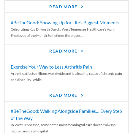
READ MORE
#BeTheGood: Showing Up for Life’s Biggest Moments
Celebrating Kay Dilworth Burch, West Tennessee Healthcare’s April
Employee of the Month Sometimes the biggest...
READ MORE
Exercise Your Way to Less Arthritis Pain
Arthritis affects millions worldwide and is a leading cause of chronic pain
and disability. While...
READ MORE
#BeTheGood: Walking Alongside Families… Every Step
of the Way
In West Tennessee, some of the most meaningful care doesn’t always
happen inside a hospital...