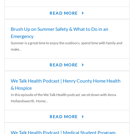
READ MORE
Brush Up on Summer Safety & What to Do in an
Emergency
Summer is a great time to enjoy the outdoors, spend time with family and
make...
READ MORE
We Talk Health Podcast | Henry County Home Health
& Hospice
In this episode of the We Talk Health podcast, we sit down with Anna
Hollandsworth, Home...
READ MORE
We Talk Health Podcast | Medical Student Program