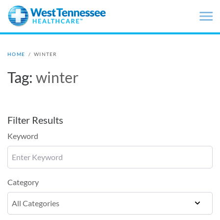
Skip to main content
HOME
/
WINTER
Tag:
winter
Filter Results
Keyword
Category