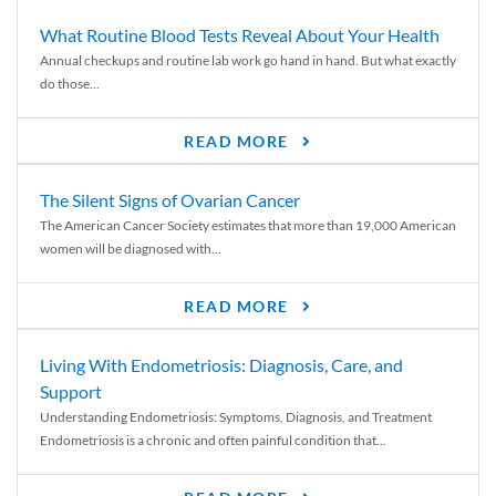
What Routine Blood Tests Reveal About Your Health
Annual checkups and routine lab work go hand in hand. But what exactly
do those...
READ MORE
The Silent Signs of Ovarian Cancer
The American Cancer Society estimates that more than 19,000 American
women will be diagnosed with...
READ MORE
Living With Endometriosis: Diagnosis, Care, and
Support
Understanding Endometriosis: Symptoms, Diagnosis, and Treatment
Endometriosis is a chronic and often painful condition that...