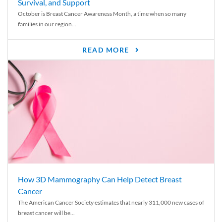
Survival, and Support
October is Breast Cancer Awareness Month, a time when so many
families in our region...
READ MORE
How 3D Mammography Can Help Detect Breast
Cancer
The American Cancer Society estimates that nearly 311,000 new cases of
breast cancer will be...