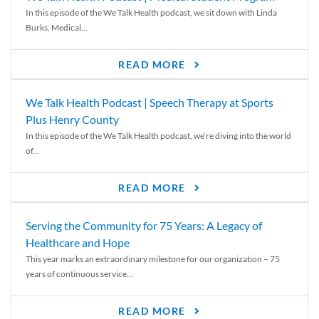
In this episode of the We Talk Health podcast, we sit down with Linda
Burks, Medical...
READ MORE
We Talk Health Podcast | Speech Therapy at Sports
Plus Henry County
In this episode of the We Talk Health podcast, we’re diving into the world
of...
READ MORE
Serving the Community for 75 Years: A Legacy of
Healthcare and Hope
This year marks an extraordinary milestone for our organization – 75
years of continuous service...
READ MORE