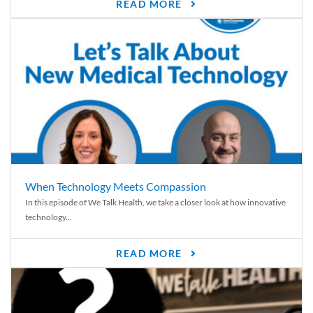
READ MORE
When Technology Meets Compassion
In this episode of We Talk Health, we take a closer look at how innovative
technology...
READ MORE