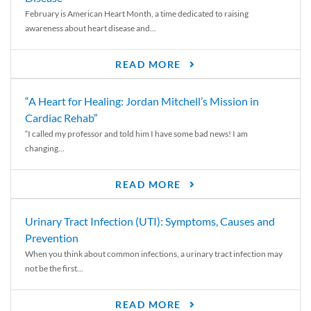
February is American Heart Month, a time dedicated to raising
awareness about heart disease and...
READ MORE
“A Heart for Healing: Jordan Mitchell’s Mission in
Cardiac Rehab”
“I called my professor and told him I have some bad news! I am
changing...
READ MORE
Urinary Tract Infection (UTI): Symptoms, Causes and
Prevention
When you think about common infections, a urinary tract infection may
not be the first...
READ MORE