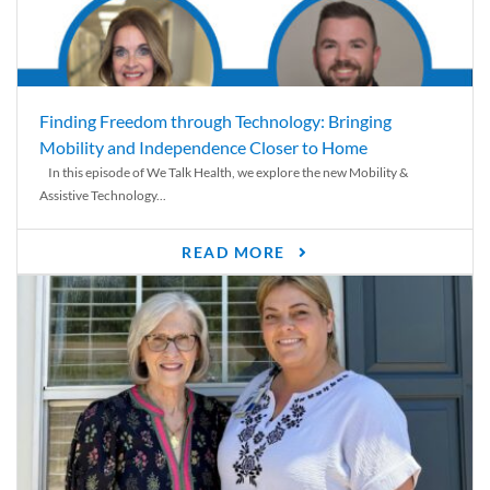
Finding Freedom through Technology: Bringing
Mobility and Independence Closer to Home
In this episode of We Talk Health, we explore the new Mobility &
Assistive Technology...
READ MORE