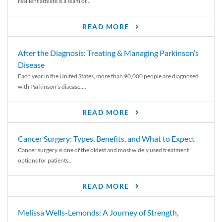
resilient athlete is a team of...
READ MORE
After the Diagnosis: Treating & Managing Parkinson’s
Disease
Each year in the United States, more than 90,000 people are diagnosed
with Parkinson’s disease....
READ MORE
Cancer Surgery: Types, Benefits, and What to Expect
Cancer surgery is one of the oldest and most widely used treatment
options for patients...
READ MORE
Melissa Wells-Lemonds: A Journey of Strength,