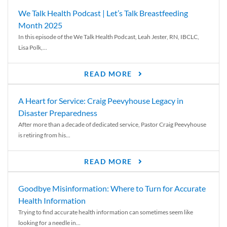
We Talk Health Podcast | Let’s Talk Breastfeeding
Month 2025
In this episode of the We Talk Health Podcast, Leah Jester, RN, IBCLC,
Lisa Polk,...
READ MORE
A Heart for Service: Craig Peevyhouse Legacy in
Disaster Preparedness
After more than a decade of dedicated service, Pastor Craig Peevyhouse
is retiring from his...
READ MORE
Goodbye Misinformation: Where to Turn for Accurate
Health Information
Trying to find accurate health information can sometimes seem like
looking for a needle in...