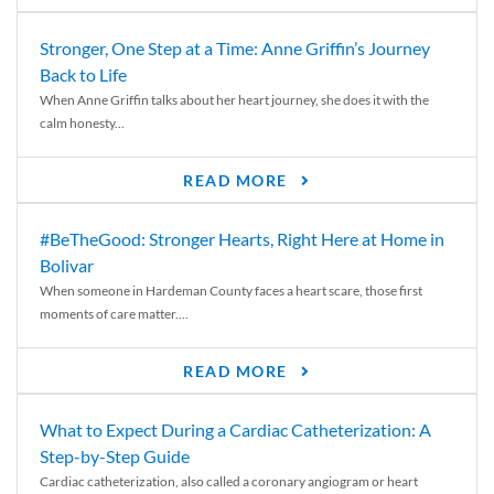
Stronger, One Step at a Time: Anne Griffin’s Journey
Back to Life
When Anne Griffin talks about her heart journey, she does it with the
calm honesty...
READ MORE
#BeTheGood: Stronger Hearts, Right Here at Home in
Bolivar
When someone in Hardeman County faces a heart scare, those first
moments of care matter....
READ MORE
What to Expect During a Cardiac Catheterization: A
Step-by-Step Guide
Cardiac catheterization, also called a coronary angiogram or heart