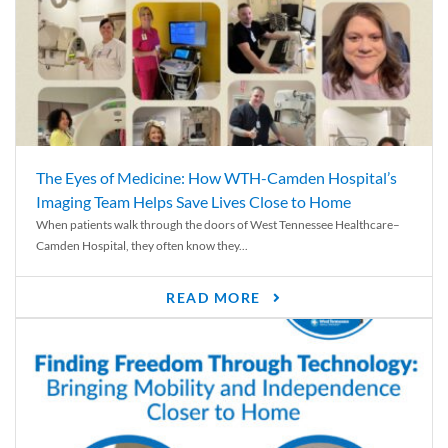
The Eyes of Medicine: How WTH-Camden Hospital’s
Imaging Team Helps Save Lives Close to Home
When patients walk through the doors of West Tennessee Healthcare–
Camden Hospital, they often know they...
READ MORE