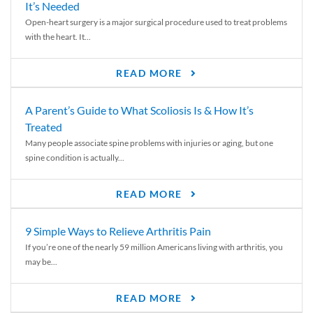
It’s Needed
Open-heart surgery is a major surgical procedure used to treat problems
with the heart. It...
READ MORE
A Parent’s Guide to What Scoliosis Is & How It’s
Treated
Many people associate spine problems with injuries or aging, but one
spine condition is actually...
READ MORE
9 Simple Ways to Relieve Arthritis Pain
If you’re one of the nearly 59 million Americans living with arthritis, you
may be...
READ MORE