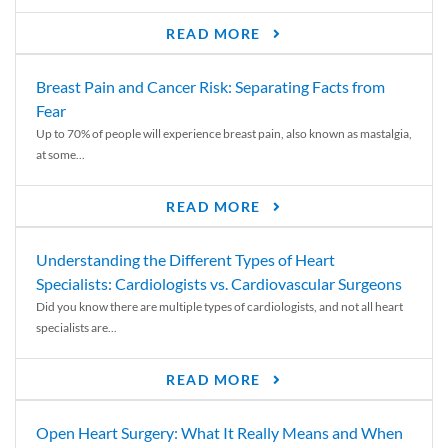
READ MORE
Breast Pain and Cancer Risk: Separating Facts from
Fear
Up to 70% of people will experience breast pain, also known as mastalgia,
at some...
READ MORE
Understanding the Different Types of Heart
Specialists: Cardiologists vs. Cardiovascular Surgeons
Did you know there are multiple types of cardiologists, and not all heart
specialists are...
READ MORE
Open Heart Surgery: What It Really Means and When