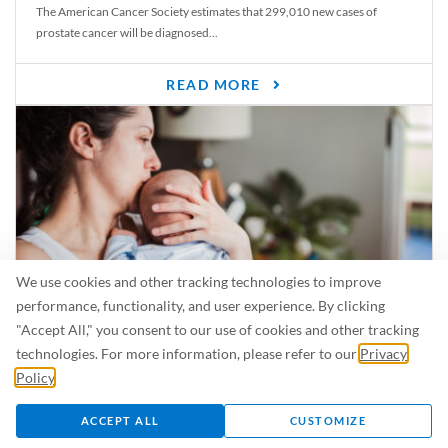
The American Cancer Society estimates that 299,010 new cases of
prostate cancer will be diagnosed...
READ MORE
We use cookies and other tracking technologies to improve
performance, functionality, and user experience. By clicking
"Accept All," you consent to our use of cookies and other tracking
Is Breastfeeding Safe for My Baby When I’m Sick?
technologies. For more information, please refer to our
Privacy
Even in the summer, there are lots of illnesses just waiting to be caught.
Policy
.
For...
ACCEPT ALL
CUSTOMIZE
READ MORE