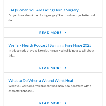
FAQs When You Are Facing Hernia Surgery
Do you have a hernia and facing surgery? Hernias do not get better and
do...
READ MORE
We Talk Health Podcast | Swinging Fore Hope 2025
In this episode of We Talk Health, Megan Hedwall joins us to talk about
this...
READ MORE
What to Do When a Wound Won’t Heal
When you were a kid, you probably had many boo-boos fixed with a
character bandage...
READ MORE