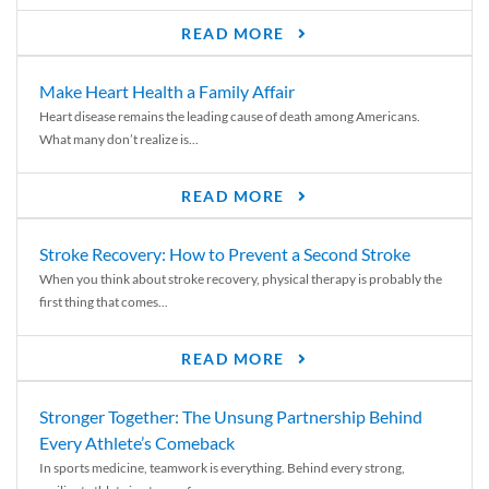
READ MORE
Make Heart Health a Family Affair
Heart disease remains the leading cause of death among Americans.
What many don’t realize is...
READ MORE
Stroke Recovery: How to Prevent a Second Stroke
When you think about stroke recovery, physical therapy is probably the
first thing that comes...
READ MORE
Stronger Together: The Unsung Partnership Behind
Every Athlete’s Comeback
In sports medicine, teamwork is everything. Behind every strong,