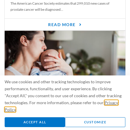
The American Cancer Society estimates that 299,010 new cases of
prostate cancer will be diagnosed...
READ MORE
We use cookies and other tracking technologies to improve
performance, functionality, and user experience. By clicking
"Accept All," you consent to our use of cookies and other tracking
Is Breastfeeding Safe for My Baby When I’m Sick?
technologies. For more information, please refer to our
Privacy
Even in the summer, there are lots of illnesses just waiting to be caught.
Policy
.
For...
ACCEPT ALL
CUSTOMIZE
READ MORE