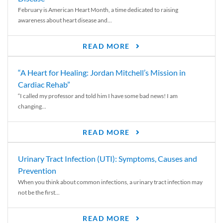
February is American Heart Month, a time dedicated to raising
awareness about heart disease and...
READ MORE
“A Heart for Healing: Jordan Mitchell’s Mission in
Cardiac Rehab”
“I called my professor and told him I have some bad news! I am
changing...
READ MORE
Urinary Tract Infection (UTI): Symptoms, Causes and
Prevention
When you think about common infections, a urinary tract infection may
not be the first...
READ MORE