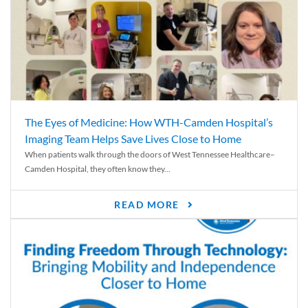
The Eyes of Medicine: How WTH-Camden Hospital’s
Imaging Team Helps Save Lives Close to Home
When patients walk through the doors of West Tennessee Healthcare–
Camden Hospital, they often know they...
READ MORE