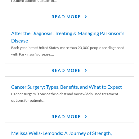
resilient athlete is a team of...
READ MORE
After the Diagnosis: Treating & Managing Parkinson’s
Disease
Each year in the United States, more than 90,000 people are diagnosed
with Parkinson’s disease....
READ MORE
Cancer Surgery: Types, Benefits, and What to Expect
Cancer surgery is one of the oldest and most widely used treatment
options for patients...
READ MORE
Melissa Wells-Lemonds: A Journey of Strength,