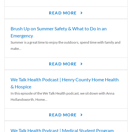
READ MORE
Brush Up on Summer Safety & What to Do in an
Emergency
Summer is a great time to enjoy the outdoors, spend time with family and
make...
READ MORE
We Talk Health Podcast | Henry County Home Health
& Hospice
In this episode of the We Talk Health podcast, we sit down with Anna
Hollandsworth, Home...
READ MORE
We Talk Health Podcast | Medical Student Program