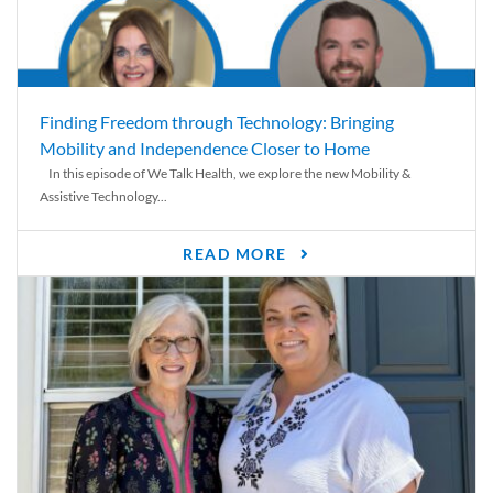
Finding Freedom through Technology: Bringing
Mobility and Independence Closer to Home
In this episode of We Talk Health, we explore the new Mobility &
Assistive Technology...
READ MORE