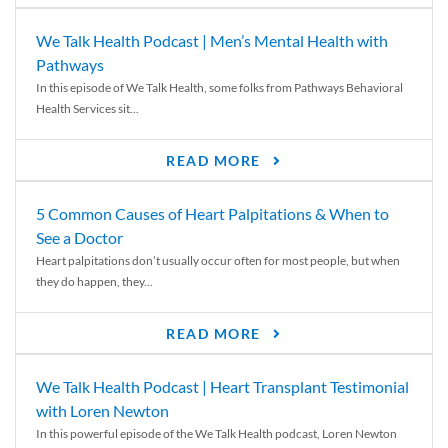
We Talk Health Podcast | Men’s Mental Health with
Pathways
In this episode of We Talk Health, some folks from Pathways Behavioral
Health Services sit...
READ MORE
5 Common Causes of Heart Palpitations & When to
See a Doctor
Heart palpitations don’t usually occur often for most people, but when
they do happen, they...
READ MORE
We Talk Health Podcast | Heart Transplant Testimonial
with Loren Newton
In this powerful episode of the We Talk Health podcast, Loren Newton