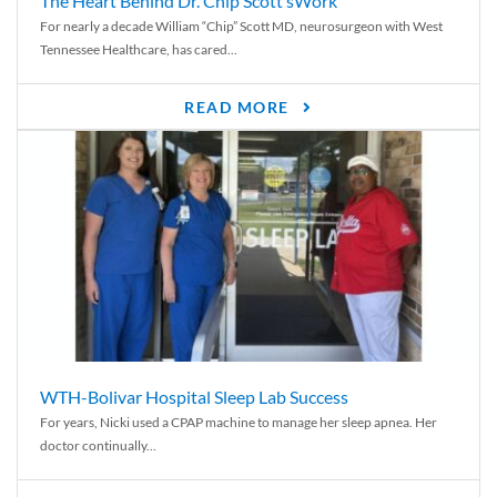
The Heart Behind Dr. Chip Scott’sWork
For nearly a decade William “Chip” Scott MD, neurosurgeon with West
Tennessee Healthcare, has cared...
READ MORE
WTH-Bolivar Hospital Sleep Lab Success
For years, Nicki used a CPAP machine to manage her sleep apnea. Her
doctor continually...