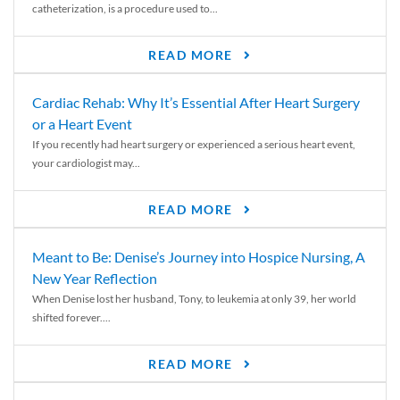
catheterization, is a procedure used to...
READ MORE
Cardiac Rehab: Why It’s Essential After Heart Surgery
or a Heart Event
If you recently had heart surgery or experienced a serious heart event,
your cardiologist may...
READ MORE
Meant to Be: Denise’s Journey into Hospice Nursing, A
New Year Reflection
When Denise lost her husband, Tony, to leukemia at only 39, her world
shifted forever....
READ MORE