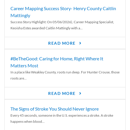
Career Mapping Success Story- Henry County Caitlin
Mattingly
Success Story Highlight: On 05/06/2026), Career Mapping Specialist,
Keoisha Estes awarded Caitlin Mattingly with a...
READ MORE
#BeTheGood: Caring for Home, Right Where It
Matters Most
In a place like Weakley County, roots run deep. For Hunter Crouse, those
roots are...
READ MORE
The Signs of Stroke You Should Never Ignore
Every 45 seconds, someone in the U.S. experiences a stroke. A stroke
happens when blood...