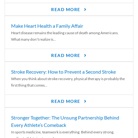
READ MORE
Make Heart Health a Family Affair
Heart disease remains the leading cause of death among Americans.
What many don’t realize is...
READ MORE
Stroke Recovery: How to Prevent a Second Stroke
When you think about stroke recovery, physical therapy is probably the
first thing that comes...
READ MORE
Stronger Together: The Unsung Partnership Behind
Every Athlete’s Comeback
In sports medicine, teamwork is everything. Behind every strong,