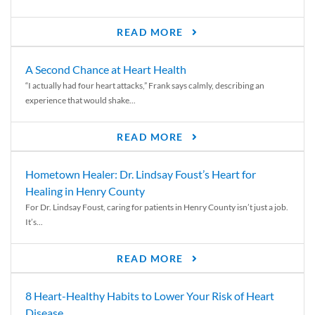
READ MORE
A Second Chance at Heart Health
“I actually had four heart attacks,” Frank says calmly, describing an
experience that would shake...
READ MORE
Hometown Healer: Dr. Lindsay Foust’s Heart for
Healing in Henry County
For Dr. Lindsay Foust, caring for patients in Henry County isn’t just a job.
It’s...
READ MORE
8 Heart-Healthy Habits to Lower Your Risk of Heart
Disease