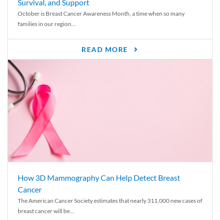
Survival, and Support
October is Breast Cancer Awareness Month, a time when so many
families in our region...
READ MORE
How 3D Mammography Can Help Detect Breast
Cancer
The American Cancer Society estimates that nearly 311,000 new cases of
breast cancer will be...