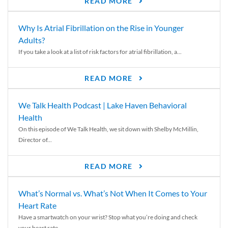
READ MORE
Why Is Atrial Fibrillation on the Rise in Younger
Adults?
If you take a look at a list of risk factors for atrial fibrillation, a...
READ MORE
We Talk Health Podcast | Lake Haven Behavioral
Health
On this episode of We Talk Health, we sit down with Shelby McMillin,
Director of...
READ MORE
What’s Normal vs. What’s Not When It Comes to Your
Heart Rate
Have a smartwatch on your wrist? Stop what you’re doing and check
your heart rate....