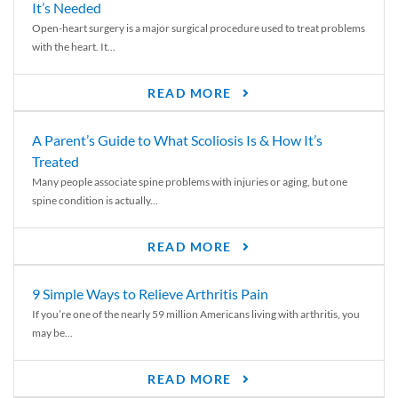
It’s Needed
Open-heart surgery is a major surgical procedure used to treat problems
with the heart. It...
READ MORE
A Parent’s Guide to What Scoliosis Is & How It’s
Treated
Many people associate spine problems with injuries or aging, but one
spine condition is actually...
READ MORE
9 Simple Ways to Relieve Arthritis Pain
If you’re one of the nearly 59 million Americans living with arthritis, you
may be...
READ MORE