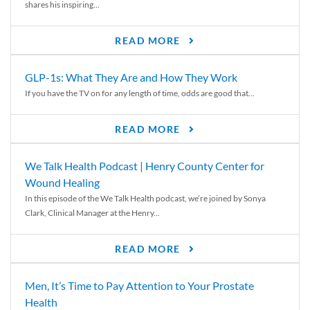
shares his inspiring...
READ MORE
GLP-1s: What They Are and How They Work
If you have the TV on for any length of time, odds are good that...
READ MORE
We Talk Health Podcast | Henry County Center for
Wound Healing
In this episode of the We Talk Health podcast, we’re joined by Sonya
Clark, Clinical Manager at the Henry...
READ MORE
Men, It’s Time to Pay Attention to Your Prostate
Health