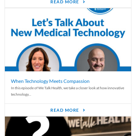
READ MORE
When Technology Meets Compassion
In this episode of We Talk Health, we take a closer look at how innovative
technology...
READ MORE