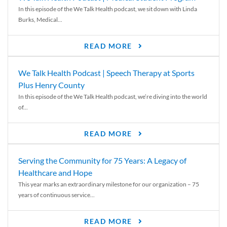
In this episode of the We Talk Health podcast, we sit down with Linda
Burks, Medical...
READ MORE
We Talk Health Podcast | Speech Therapy at Sports
Plus Henry County
In this episode of the We Talk Health podcast, we’re diving into the world
of...
READ MORE
Serving the Community for 75 Years: A Legacy of
Healthcare and Hope
This year marks an extraordinary milestone for our organization – 75
years of continuous service...
READ MORE