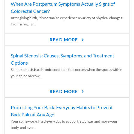
When Are Postpartum Symptoms Actually Signs of
Colorectal Cancer?
After giving birth, it is normal to experience a variety of physical changes.
From irregular...
READ MORE
Spinal Stenosis: Causes, Symptoms, and Treatment
Options
Spinal stenosis is a chronic condition that occurs when the spaces within
your spine narrow,...
READ MORE
Protecting Your Back: Everyday Habits to Prevent
Back Pain at Any Age
Your spine works hard every day to support, stabilize, and move your
body, and over...