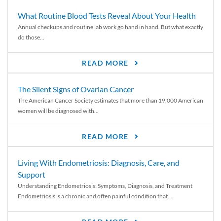
What Routine Blood Tests Reveal About Your Health
Annual checkups and routine lab work go hand in hand. But what exactly
do those...
READ MORE
The Silent Signs of Ovarian Cancer
The American Cancer Society estimates that more than 19,000 American
women will be diagnosed with...
READ MORE
Living With Endometriosis: Diagnosis, Care, and
Support
Understanding Endometriosis: Symptoms, Diagnosis, and Treatment
Endometriosis is a chronic and often painful condition that...