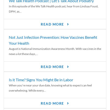
We Talk Health Podcast | Let’s Talk About Podiatry
In this episode of the We Talk Health podcast, hear from Lindsay Foust,
DPM, as...
READ MORE
Not Just Infection Prevention: How Vaccines Benefit
Your Health
August is National Immunization Awareness Month. With vaccines in the
news a lot these days,...
READ MORE
Is it Time? Signs You Might Be in Labor
When you’re near your due date, knowing what to expect can feel
overwhelming. While every...
READ MORE