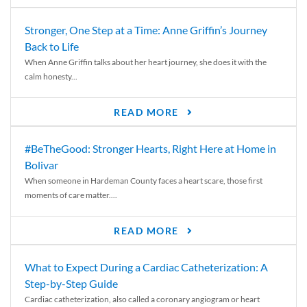
Stronger, One Step at a Time: Anne Griffin’s Journey
Back to Life
When Anne Griffin talks about her heart journey, she does it with the
calm honesty...
READ MORE
#BeTheGood: Stronger Hearts, Right Here at Home in
Bolivar
When someone in Hardeman County faces a heart scare, those first
moments of care matter....
READ MORE
What to Expect During a Cardiac Catheterization: A
Step-by-Step Guide
Cardiac catheterization, also called a coronary angiogram or heart