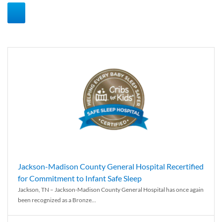
Jackson-Madison County General Hospital Recertified
for Commitment to Infant Safe Sleep
Jackson, TN – Jackson-Madison County General Hospital has once again
been recognized as a Bronze...