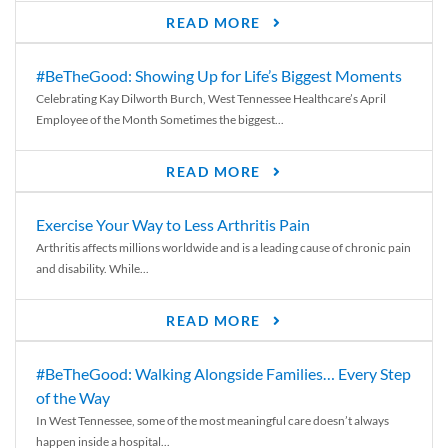
READ MORE
#BeTheGood: Showing Up for Life’s Biggest Moments
Celebrating Kay Dilworth Burch, West Tennessee Healthcare’s April
Employee of the Month Sometimes the biggest...
READ MORE
Exercise Your Way to Less Arthritis Pain
Arthritis affects millions worldwide and is a leading cause of chronic pain
and disability. While...
READ MORE
#BeTheGood: Walking Alongside Families… Every Step
of the Way
In West Tennessee, some of the most meaningful care doesn’t always
happen inside a hospital...