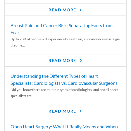
READ MORE
Breast Pain and Cancer Risk: Separating Facts from
Fear
Up to 70% of people will experience breast pain, also known as mastalgia,
at some...
READ MORE
Understanding the Different Types of Heart
Specialists: Cardiologists vs. Cardiovascular Surgeons
Did you know there are multiple types of cardiologists, and not all heart
specialists are...
READ MORE
Open Heart Surgery: What It Really Means and When