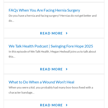
FAQs When You Are Facing Hernia Surgery
Do you have a hernia and facing surgery? Hernias do not get better and
do...
READ MORE
We Talk Health Podcast | Swinging Fore Hope 2025
In this episode of We Talk Health, Megan Hedwall joins us to talk about
this...
READ MORE
What to Do When a Wound Won’t Heal
When you were a kid, you probably had many boo-boos fixed with a
character bandage...
READ MORE