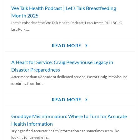
We Talk Health Podcast | Let’s Talk Breastfeeding
Month 2025
In this episode of the We Talk Health Podcast, Leah Jester, RN, IBCLC,
Lisa Polk,...
READ MORE
A Heart for Service: Craig Peevyhouse Legacy in
Disaster Preparedness
After more than a decade of dedicated service, Pastor Craig Peevyhouse
is retiring from his...
READ MORE
Goodbye Misinformation: Where to Turn for Accurate
Health Information
Trying to find accurate health information can sometimes seem like
looking for a needle in...