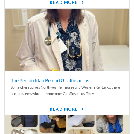
READ MORE
The Pediatrician Behind Giraffosaurus
Somewhere across Northwest Tennessee and Western Kentucky, there
are teenagers who still remember Giraffosaurus. They...
READ MORE