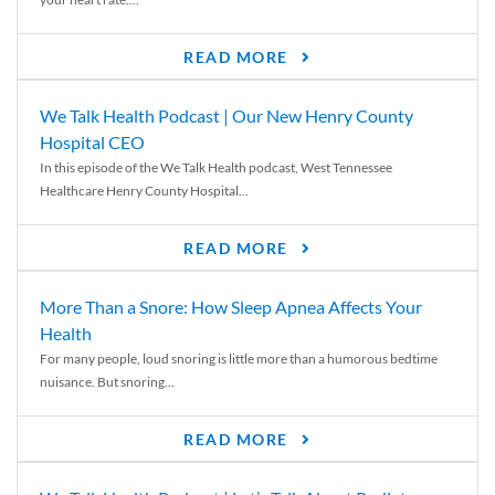
READ MORE
We Talk Health Podcast | Our New Henry County
Hospital CEO
In this episode of the We Talk Health podcast, West Tennessee
Healthcare Henry County Hospital...
READ MORE
More Than a Snore: How Sleep Apnea Affects Your
Health
For many people, loud snoring is little more than a humorous bedtime
nuisance. But snoring...
READ MORE