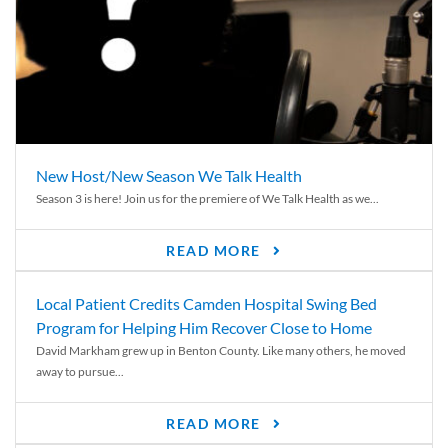
New Host/New Season We Talk Health
Season 3 is here! Join us for the premiere of We Talk Health as we...
READ MORE
Local Patient Credits Camden Hospital Swing Bed
Program for Helping Him Recover Close to Home
David Markham grew up in Benton County. Like many others, he moved
away to pursue...
READ MORE