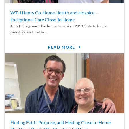
WTH Henry Co. Home Health and Hospice –
Exceptional Care Close To Home
Anna Hollingsworth has been a nurse since 2013. “I started out in
pediatrics, switched to...
READ MORE
Finding Faith, Purpose, and Healing Close to Home: