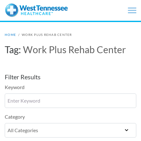
Skip to main content
HOME
/
WORK PLUS REHAB CENTER
Tag:
Work Plus Rehab Center
Filter Results
Keyword
Category