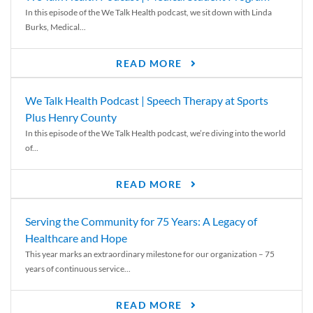
In this episode of the We Talk Health podcast, we sit down with Linda
Burks, Medical...
READ MORE
We Talk Health Podcast | Speech Therapy at Sports
Plus Henry County
In this episode of the We Talk Health podcast, we’re diving into the world
of...
READ MORE
Serving the Community for 75 Years: A Legacy of
Healthcare and Hope
This year marks an extraordinary milestone for our organization – 75
years of continuous service...
READ MORE