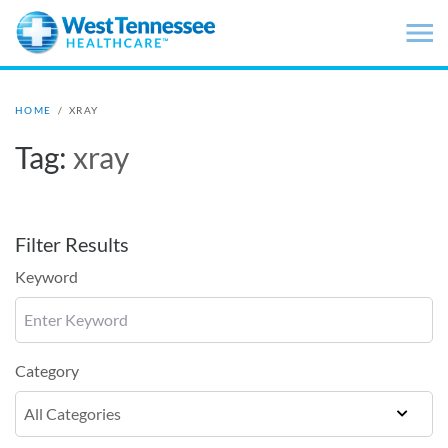
Skip to main content
HOME
/
XRAY
Tag:
xray
Filter Results
Keyword
Category