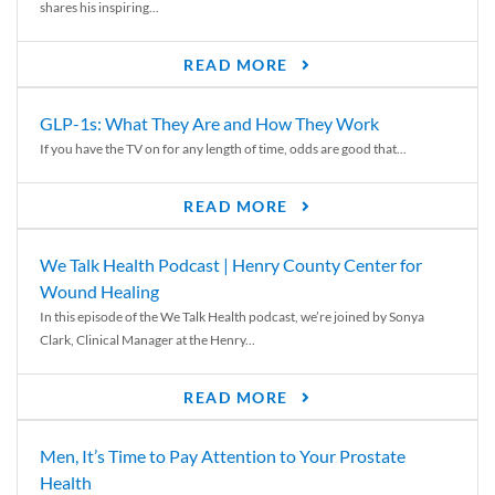
shares his inspiring...
READ MORE
GLP-1s: What They Are and How They Work
If you have the TV on for any length of time, odds are good that...
READ MORE
We Talk Health Podcast | Henry County Center for
Wound Healing
In this episode of the We Talk Health podcast, we’re joined by Sonya
Clark, Clinical Manager at the Henry...
READ MORE
Men, It’s Time to Pay Attention to Your Prostate
Health