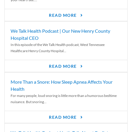
READ MORE
We Talk Health Podcast | Our New Henry County
Hospital CEO
In this episode of the We Talk Health podcast, West Tennessee
Healthcare Henry County Hospital...
READ MORE
More Than a Snore: How Sleep Apnea Affects Your
Health
For many people, loud snoring is little more than a humorous bedtime
nuisance. But snoring...
READ MORE