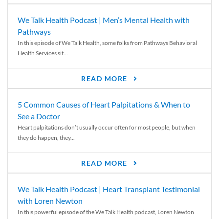
We Talk Health Podcast | Men’s Mental Health with
Pathways
In this episode of We Talk Health, some folks from Pathways Behavioral
Health Services sit...
READ MORE
5 Common Causes of Heart Palpitations & When to
See a Doctor
Heart palpitations don’t usually occur often for most people, but when
they do happen, they...
READ MORE
We Talk Health Podcast | Heart Transplant Testimonial
with Loren Newton
In this powerful episode of the We Talk Health podcast, Loren Newton