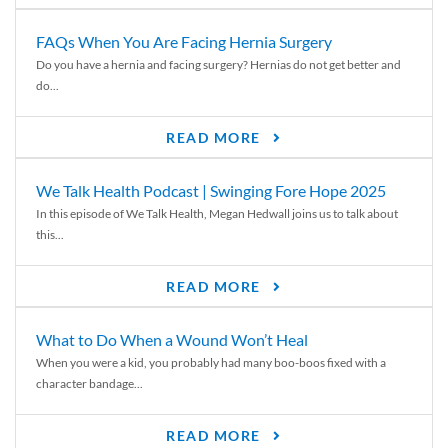
FAQs When You Are Facing Hernia Surgery
Do you have a hernia and facing surgery? Hernias do not get better and
do...
READ MORE
We Talk Health Podcast | Swinging Fore Hope 2025
In this episode of We Talk Health, Megan Hedwall joins us to talk about
this...
READ MORE
What to Do When a Wound Won’t Heal
When you were a kid, you probably had many boo-boos fixed with a
character bandage...
READ MORE