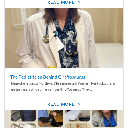
READ MORE
The Pediatrician Behind Giraffosaurus
Somewhere across Northwest Tennessee and Western Kentucky, there
are teenagers who still remember Giraffosaurus. They...
READ MORE