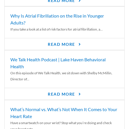
READ MORE
Why Is Atrial Fibrillation on the Rise in Younger
Adults?
If you take a look at a list of risk factors for atrial fibrillation, a...
READ MORE
We Talk Health Podcast | Lake Haven Behavioral
Health
On this episode of We Talk Health, we sit down with Shelby McMillin,
Director of...
READ MORE
What’s Normal vs. What’s Not When It Comes to Your
Heart Rate
Have a smartwatch on your wrist? Stop what you’re doing and check
your heart rate....