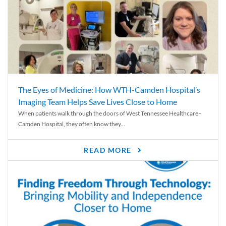
The Eyes of Medicine: How WTH-Camden Hospital’s
Imaging Team Helps Save Lives Close to Home
When patients walk through the doors of West Tennessee Healthcare–
Camden Hospital, they often know they...
READ MORE