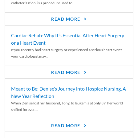
catheterization, is a procedure used to...
READ MORE
Cardiac Rehab: Why It’s Essential After Heart Surgery
or a Heart Event
If you recently had heart surgery or experienced a serious heart event,
your cardiologist may...
READ MORE
Meant to Be: Denise’s Journey into Hospice Nursing, A
New Year Reflection
When Denise lost her husband, Tony, to leukemia at only 39, her world
shifted forever....
READ MORE