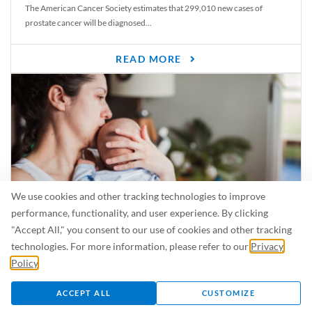
The American Cancer Society estimates that 299,010 new cases of
prostate cancer will be diagnosed...
READ MORE
We use cookies and other tracking technologies to improve
performance, functionality, and user experience. By clicking
"Accept All," you consent to our use of cookies and other tracking
Is Breastfeeding Safe for My Baby When I’m Sick?
technologies. For more information, please refer to our
Privacy
Even in the summer, there are lots of illnesses just waiting to be caught.
Policy
.
For...
ACCEPT ALL
CUSTOMIZE
READ MORE