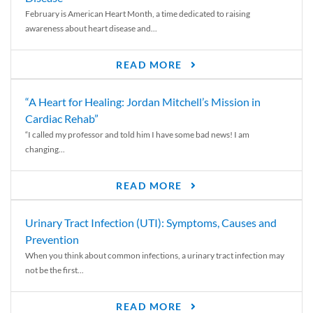
February is American Heart Month, a time dedicated to raising
awareness about heart disease and...
READ MORE
“A Heart for Healing: Jordan Mitchell’s Mission in
Cardiac Rehab”
“I called my professor and told him I have some bad news! I am
changing...
READ MORE
Urinary Tract Infection (UTI): Symptoms, Causes and
Prevention
When you think about common infections, a urinary tract infection may
not be the first...
READ MORE