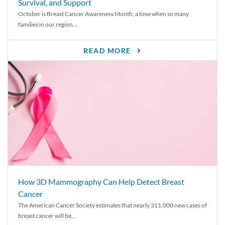
Survival, and Support
October is Breast Cancer Awareness Month, a time when so many
families in our region...
READ MORE
How 3D Mammography Can Help Detect Breast
Cancer
The American Cancer Society estimates that nearly 311,000 new cases of
breast cancer will be...