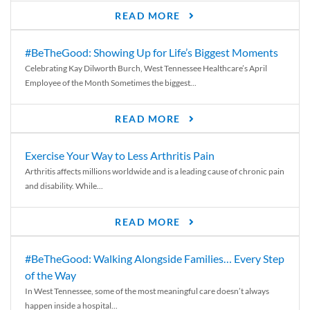
READ MORE
#BeTheGood: Showing Up for Life’s Biggest Moments
Celebrating Kay Dilworth Burch, West Tennessee Healthcare’s April
Employee of the Month Sometimes the biggest...
READ MORE
Exercise Your Way to Less Arthritis Pain
Arthritis affects millions worldwide and is a leading cause of chronic pain
and disability. While...
READ MORE
#BeTheGood: Walking Alongside Families… Every Step
of the Way
In West Tennessee, some of the most meaningful care doesn’t always
happen inside a hospital...