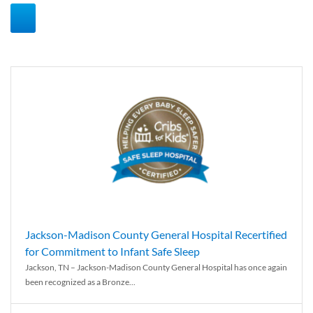
Jackson-Madison County General Hospital Recertified
for Commitment to Infant Safe Sleep
Jackson, TN – Jackson-Madison County General Hospital has once again
been recognized as a Bronze...