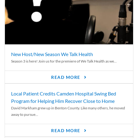
New Host/New Season We Talk Health
Season 3 is here! Join us for the premiere of We Talk Health as we...
READ MORE
Local Patient Credits Camden Hospital Swing Bed
Program for Helping Him Recover Close to Home
David Markham grew up in Benton County. Like many others, he moved
away to pursue...
READ MORE