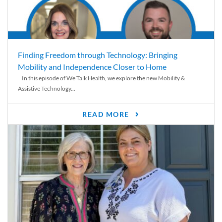
Finding Freedom through Technology: Bringing
Mobility and Independence Closer to Home
In this episode of We Talk Health, we explore the new Mobility &
Assistive Technology...
READ MORE