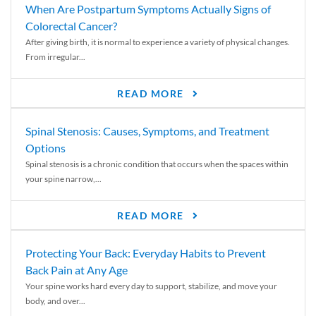
When Are Postpartum Symptoms Actually Signs of
Colorectal Cancer?
After giving birth, it is normal to experience a variety of physical changes.
From irregular...
READ MORE
Spinal Stenosis: Causes, Symptoms, and Treatment
Options
Spinal stenosis is a chronic condition that occurs when the spaces within
your spine narrow,...
READ MORE
Protecting Your Back: Everyday Habits to Prevent
Back Pain at Any Age
Your spine works hard every day to support, stabilize, and move your
body, and over...