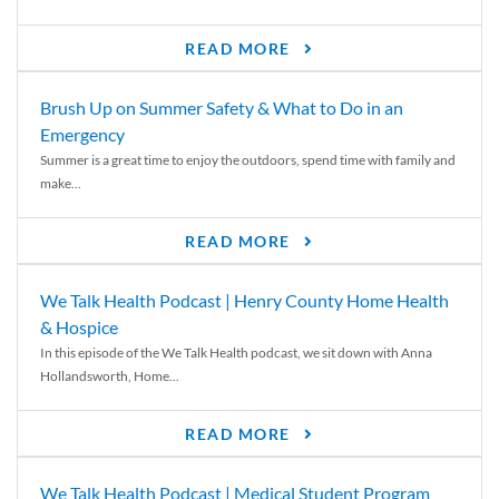
READ MORE
Brush Up on Summer Safety & What to Do in an
Emergency
Summer is a great time to enjoy the outdoors, spend time with family and
make...
READ MORE
We Talk Health Podcast | Henry County Home Health
& Hospice
In this episode of the We Talk Health podcast, we sit down with Anna
Hollandsworth, Home...
READ MORE
We Talk Health Podcast | Medical Student Program