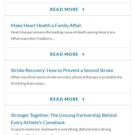
READ MORE
Make Heart Health a Family Affair
Heart disease remains the leading cause of death among Americans.
What many don’t realize is...
READ MORE
Stroke Recovery: How to Prevent a Second Stroke
When you think about stroke recovery, physical therapy is probably the
first thing that comes...
READ MORE
Stronger Together: The Unsung Partnership Behind
Every Athlete’s Comeback
In sports medicine, teamwork is everything. Behind every strong,