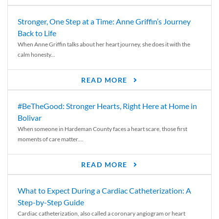
Stronger, One Step at a Time: Anne Griffin’s Journey
Back to Life
When Anne Griffin talks about her heart journey, she does it with the
calm honesty...
READ MORE
#BeTheGood: Stronger Hearts, Right Here at Home in
Bolivar
When someone in Hardeman County faces a heart scare, those first
moments of care matter....
READ MORE
What to Expect During a Cardiac Catheterization: A
Step-by-Step Guide
Cardiac catheterization, also called a coronary angiogram or heart