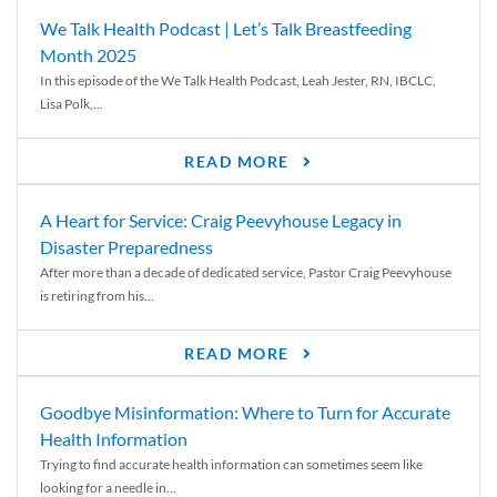
We Talk Health Podcast | Let’s Talk Breastfeeding
Month 2025
In this episode of the We Talk Health Podcast, Leah Jester, RN, IBCLC,
Lisa Polk,...
READ MORE
A Heart for Service: Craig Peevyhouse Legacy in
Disaster Preparedness
After more than a decade of dedicated service, Pastor Craig Peevyhouse
is retiring from his...
READ MORE
Goodbye Misinformation: Where to Turn for Accurate
Health Information
Trying to find accurate health information can sometimes seem like
looking for a needle in...