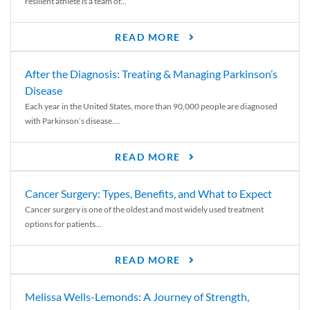
resilient athlete is a team of...
READ MORE
After the Diagnosis: Treating & Managing Parkinson’s
Disease
Each year in the United States, more than 90,000 people are diagnosed
with Parkinson’s disease....
READ MORE
Cancer Surgery: Types, Benefits, and What to Expect
Cancer surgery is one of the oldest and most widely used treatment
options for patients...
READ MORE
Melissa Wells-Lemonds: A Journey of Strength,