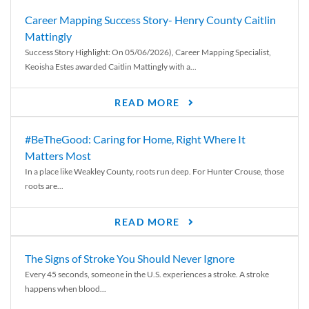
Career Mapping Success Story- Henry County Caitlin
Mattingly
Success Story Highlight: On 05/06/2026), Career Mapping Specialist,
Keoisha Estes awarded Caitlin Mattingly with a...
READ MORE
#BeTheGood: Caring for Home, Right Where It
Matters Most
In a place like Weakley County, roots run deep. For Hunter Crouse, those
roots are...
READ MORE
The Signs of Stroke You Should Never Ignore
Every 45 seconds, someone in the U.S. experiences a stroke. A stroke
happens when blood...