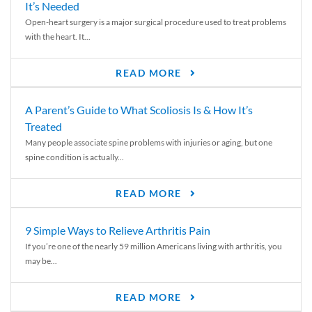
It’s Needed
Open-heart surgery is a major surgical procedure used to treat problems
with the heart. It...
READ MORE
A Parent’s Guide to What Scoliosis Is & How It’s
Treated
Many people associate spine problems with injuries or aging, but one
spine condition is actually...
READ MORE
9 Simple Ways to Relieve Arthritis Pain
If you’re one of the nearly 59 million Americans living with arthritis, you
may be...
READ MORE