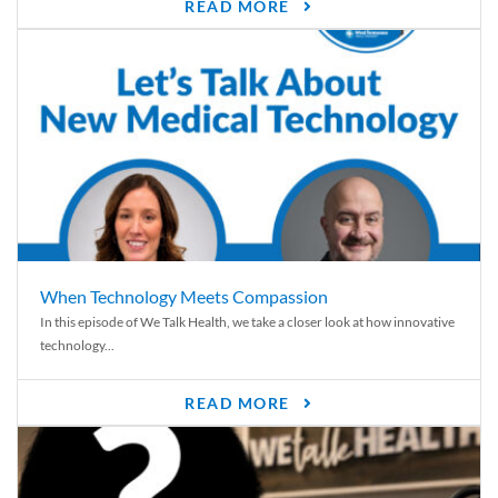
READ MORE
When Technology Meets Compassion
In this episode of We Talk Health, we take a closer look at how innovative
technology...
READ MORE