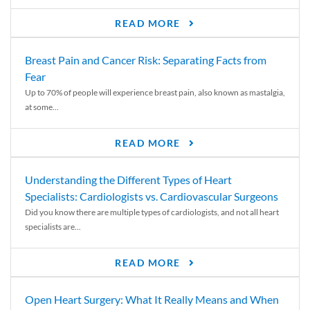
READ MORE
Breast Pain and Cancer Risk: Separating Facts from
Fear
Up to 70% of people will experience breast pain, also known as mastalgia,
at some...
READ MORE
Understanding the Different Types of Heart
Specialists: Cardiologists vs. Cardiovascular Surgeons
Did you know there are multiple types of cardiologists, and not all heart
specialists are...
READ MORE
Open Heart Surgery: What It Really Means and When