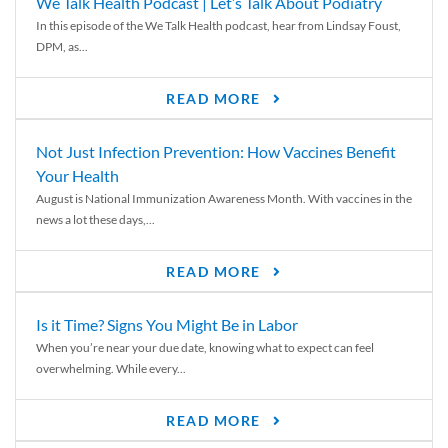
We Talk Health Podcast | Let’s Talk About Podiatry
In this episode of the We Talk Health podcast, hear from Lindsay Foust,
DPM, as...
READ MORE
Not Just Infection Prevention: How Vaccines Benefit
Your Health
August is National Immunization Awareness Month. With vaccines in the
news a lot these days,...
READ MORE
Is it Time? Signs You Might Be in Labor
When you’re near your due date, knowing what to expect can feel
overwhelming. While every...
READ MORE