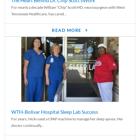
The Heart Behind Dr. Chip Scott’sWork
For nearly a decade William “Chip” Scott MD, neurosurgeon with West
Tennessee Healthcare, has cared...
READ MORE
WTH-Bolivar Hospital Sleep Lab Success
For years, Nicki used a CPAP machine to manage her sleep apnea. Her
doctor continually...