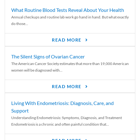
What Routine Blood Tests Reveal About Your Health
Annual checkups and routine lab work go hand in hand. But what exactly
do those...
READ MORE
The Silent Signs of Ovarian Cancer
The American Cancer Society estimates that more than 19,000 American
women will be diagnosed with...
READ MORE
Living With Endometriosis: Diagnosis, Care, and
Support
Understanding Endometriosis: Symptoms, Diagnosis, and Treatment
Endometriosis is a chronic and often painful condition that...