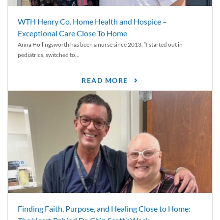
WTH Henry Co. Home Health and Hospice –
Exceptional Care Close To Home
Anna Hollingsworth has been a nurse since 2013. “I started out in
pediatrics, switched to...
READ MORE
Finding Faith, Purpose, and Healing Close to Home: