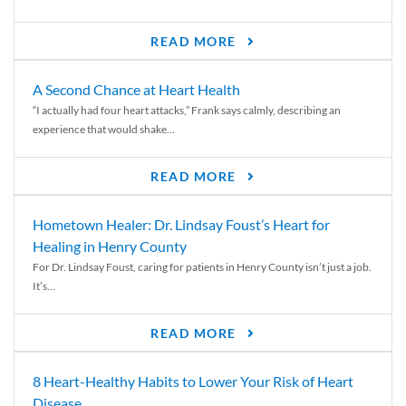
READ MORE
A Second Chance at Heart Health
“I actually had four heart attacks,” Frank says calmly, describing an
experience that would shake...
READ MORE
Hometown Healer: Dr. Lindsay Foust’s Heart for
Healing in Henry County
For Dr. Lindsay Foust, caring for patients in Henry County isn’t just a job.
It’s...
READ MORE
8 Heart-Healthy Habits to Lower Your Risk of Heart
Disease