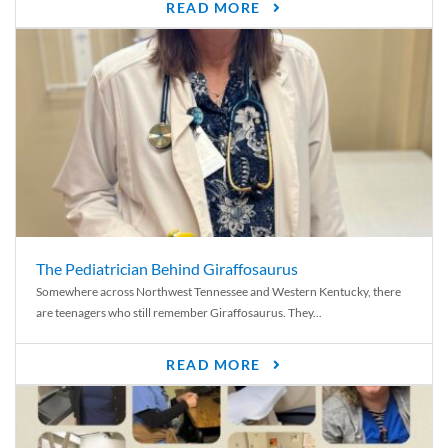
READ MORE
The Pediatrician Behind Giraffosaurus
Somewhere across Northwest Tennessee and Western Kentucky, there
are teenagers who still remember Giraffosaurus. They...
READ MORE