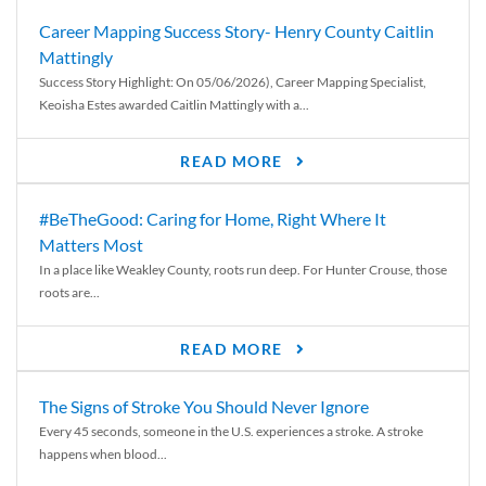
Career Mapping Success Story- Henry County Caitlin
Mattingly
Success Story Highlight: On 05/06/2026), Career Mapping Specialist,
Keoisha Estes awarded Caitlin Mattingly with a...
READ MORE
#BeTheGood: Caring for Home, Right Where It
Matters Most
In a place like Weakley County, roots run deep. For Hunter Crouse, those
roots are...
READ MORE
The Signs of Stroke You Should Never Ignore
Every 45 seconds, someone in the U.S. experiences a stroke. A stroke
happens when blood...