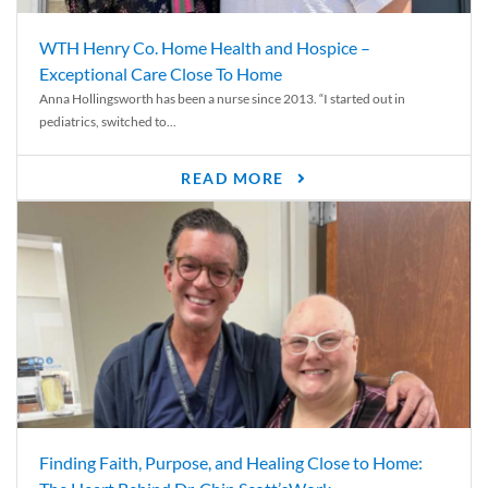
WTH Henry Co. Home Health and Hospice –
Exceptional Care Close To Home
Anna Hollingsworth has been a nurse since 2013. “I started out in
pediatrics, switched to...
READ MORE
Finding Faith, Purpose, and Healing Close to Home: