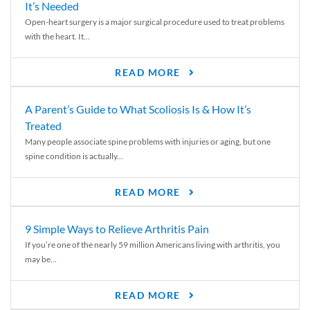
It’s Needed
Open-heart surgery is a major surgical procedure used to treat problems
with the heart. It...
READ MORE
A Parent’s Guide to What Scoliosis Is & How It’s
Treated
Many people associate spine problems with injuries or aging, but one
spine condition is actually...
READ MORE
9 Simple Ways to Relieve Arthritis Pain
If you’re one of the nearly 59 million Americans living with arthritis, you
may be...
READ MORE