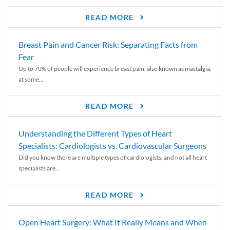
READ MORE
Breast Pain and Cancer Risk: Separating Facts from
Fear
Up to 70% of people will experience breast pain, also known as mastalgia,
at some...
READ MORE
Understanding the Different Types of Heart
Specialists: Cardiologists vs. Cardiovascular Surgeons
Did you know there are multiple types of cardiologists, and not all heart
specialists are...
READ MORE
Open Heart Surgery: What It Really Means and When