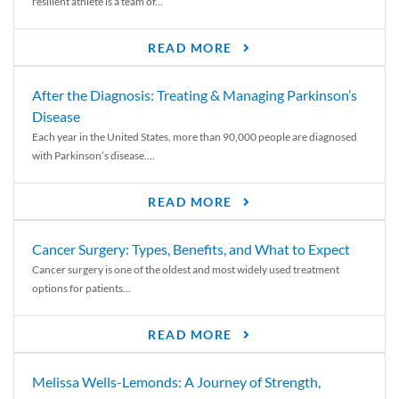
resilient athlete is a team of...
READ MORE
After the Diagnosis: Treating & Managing Parkinson’s
Disease
Each year in the United States, more than 90,000 people are diagnosed
with Parkinson’s disease....
READ MORE
Cancer Surgery: Types, Benefits, and What to Expect
Cancer surgery is one of the oldest and most widely used treatment
options for patients...
READ MORE
Melissa Wells-Lemonds: A Journey of Strength,