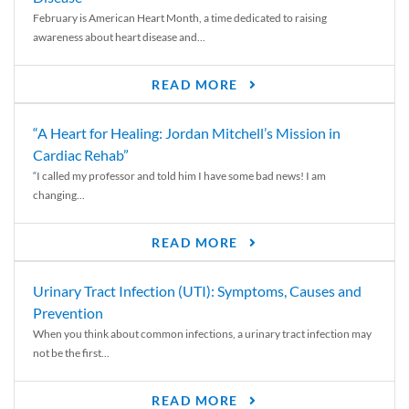
February is American Heart Month, a time dedicated to raising
awareness about heart disease and...
READ MORE
“A Heart for Healing: Jordan Mitchell’s Mission in
Cardiac Rehab”
“I called my professor and told him I have some bad news! I am
changing...
READ MORE
Urinary Tract Infection (UTI): Symptoms, Causes and
Prevention
When you think about common infections, a urinary tract infection may
not be the first...
READ MORE