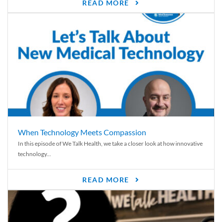
READ MORE
When Technology Meets Compassion
In this episode of We Talk Health, we take a closer look at how innovative
technology...
READ MORE