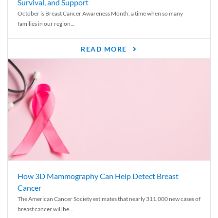
Survival, and Support
October is Breast Cancer Awareness Month, a time when so many
families in our region...
READ MORE
How 3D Mammography Can Help Detect Breast
Cancer
The American Cancer Society estimates that nearly 311,000 new cases of
breast cancer will be...