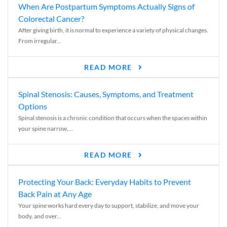
When Are Postpartum Symptoms Actually Signs of
Colorectal Cancer?
After giving birth, it is normal to experience a variety of physical changes.
From irregular...
READ MORE
Spinal Stenosis: Causes, Symptoms, and Treatment
Options
Spinal stenosis is a chronic condition that occurs when the spaces within
your spine narrow,...
READ MORE
Protecting Your Back: Everyday Habits to Prevent
Back Pain at Any Age
Your spine works hard every day to support, stabilize, and move your
body, and over...