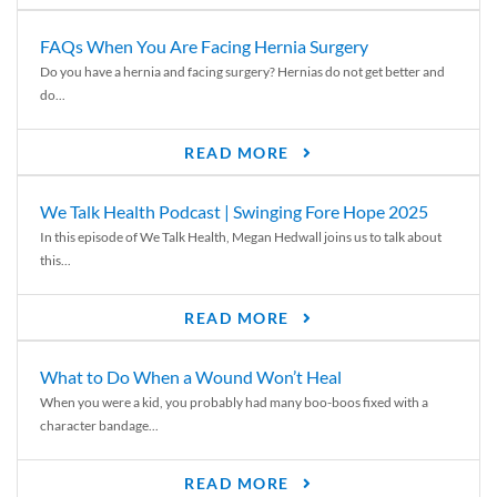
FAQs When You Are Facing Hernia Surgery
Do you have a hernia and facing surgery? Hernias do not get better and
do...
READ MORE
We Talk Health Podcast | Swinging Fore Hope 2025
In this episode of We Talk Health, Megan Hedwall joins us to talk about
this...
READ MORE
What to Do When a Wound Won’t Heal
When you were a kid, you probably had many boo-boos fixed with a
character bandage...
READ MORE