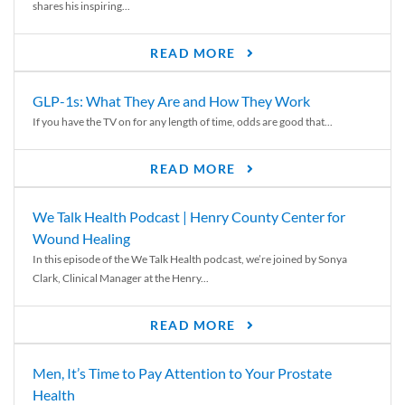
shares his inspiring...
READ MORE
GLP-1s: What They Are and How They Work
If you have the TV on for any length of time, odds are good that...
READ MORE
We Talk Health Podcast | Henry County Center for
Wound Healing
In this episode of the We Talk Health podcast, we’re joined by Sonya
Clark, Clinical Manager at the Henry...
READ MORE
Men, It’s Time to Pay Attention to Your Prostate
Health