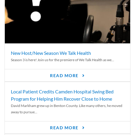
New Host/New Season We Talk Health
Season 3 is here! Join us for the premiere of We Talk Health as we...
READ MORE
Local Patient Credits Camden Hospital Swing Bed
Program for Helping Him Recover Close to Home
David Markham grew up in Benton County. Like many others, he moved
away to pursue...
READ MORE