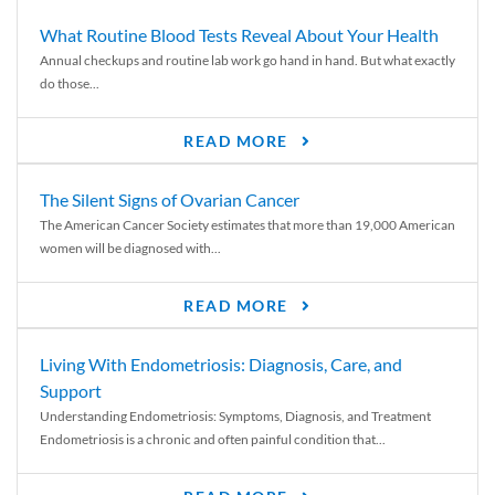
What Routine Blood Tests Reveal About Your Health
Annual checkups and routine lab work go hand in hand. But what exactly
do those...
READ MORE
The Silent Signs of Ovarian Cancer
The American Cancer Society estimates that more than 19,000 American
women will be diagnosed with...
READ MORE
Living With Endometriosis: Diagnosis, Care, and
Support
Understanding Endometriosis: Symptoms, Diagnosis, and Treatment
Endometriosis is a chronic and often painful condition that...