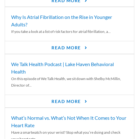
READ MORE
Why Is Atrial Fibrillation on the Rise in Younger
Adults?
If you take a look at a list of risk factors for atrial fibrillation, a...
READ MORE
We Talk Health Podcast | Lake Haven Behavioral
Health
On this episode of We Talk Health, we sit down with Shelby McMillin,
Director of...
READ MORE
What’s Normal vs. What’s Not When It Comes to Your
Heart Rate
Have a smartwatch on your wrist? Stop what you’re doing and check
your heart rate....