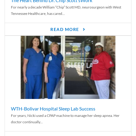
The Heart Behind Dr. Chip Scott’sWork
For nearly a decade William “Chip” Scott MD, neurosurgeon with West
Tennessee Healthcare, has cared...
READ MORE
WTH-Bolivar Hospital Sleep Lab Success
For years, Nicki used a CPAP machine to manage her sleep apnea. Her
doctor continually...