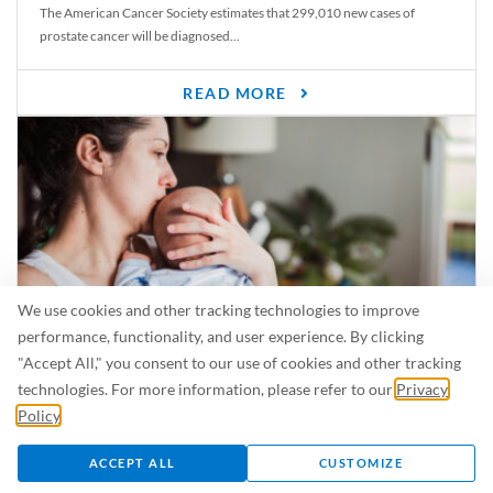
The American Cancer Society estimates that 299,010 new cases of
prostate cancer will be diagnosed...
READ MORE
We use cookies and other tracking technologies to improve
performance, functionality, and user experience. By clicking
"Accept All," you consent to our use of cookies and other tracking
Is Breastfeeding Safe for My Baby When I’m Sick?
technologies. For more information, please refer to our
Privacy
Even in the summer, there are lots of illnesses just waiting to be caught.
Policy
.
For...
ACCEPT ALL
CUSTOMIZE
READ MORE