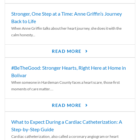
Stronger, One Step at a Time: Anne Griffin’s Journey
Back to Life
When Anne Griffin talks about her heart journey, she does it with the
calm honesty...
READ MORE
#BeTheGood: Stronger Hearts, Right Here at Home in
Bolivar
When someone in Hardeman County faces a heart scare, those first
moments of care matter....
READ MORE
What to Expect During a Cardiac Catheterization: A
Step-by-Step Guide
Cardiac catheterization, also called a coronary angiogram or heart