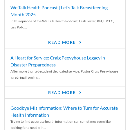
We Talk Health Podcast | Let’s Talk Breastfeeding
Month 2025
In this episode of the We Talk Health Podcast, Leah Jester, RN, IBCLC,
Lisa Polk,...
READ MORE
A Heart for Service: Craig Peevyhouse Legacy in
Disaster Preparedness
After more than a decade of dedicated service, Pastor Craig Peevyhouse
is retiring from his...
READ MORE
Goodbye Misinformation: Where to Turn for Accurate
Health Information
Trying to find accurate health information can sometimes seem like
looking for a needle in...