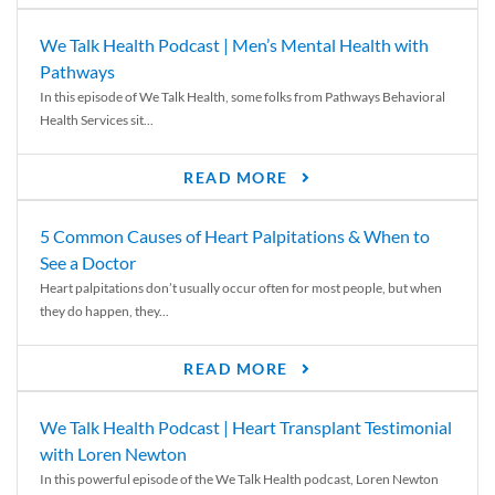
We Talk Health Podcast | Men’s Mental Health with
Pathways
In this episode of We Talk Health, some folks from Pathways Behavioral
Health Services sit...
READ MORE
5 Common Causes of Heart Palpitations & When to
See a Doctor
Heart palpitations don’t usually occur often for most people, but when
they do happen, they...
READ MORE
We Talk Health Podcast | Heart Transplant Testimonial
with Loren Newton
In this powerful episode of the We Talk Health podcast, Loren Newton