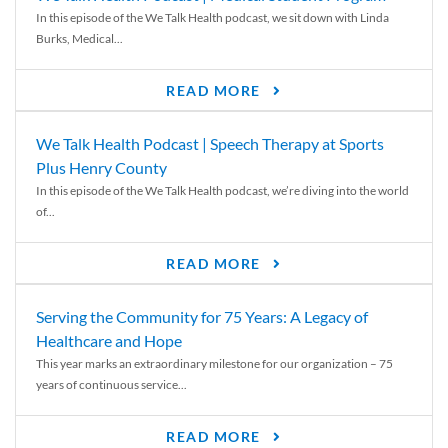
In this episode of the We Talk Health podcast, we sit down with Linda
Burks, Medical...
READ MORE
We Talk Health Podcast | Speech Therapy at Sports
Plus Henry County
In this episode of the We Talk Health podcast, we’re diving into the world
of...
READ MORE
Serving the Community for 75 Years: A Legacy of
Healthcare and Hope
This year marks an extraordinary milestone for our organization – 75
years of continuous service...
READ MORE