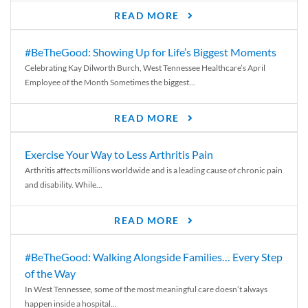
READ MORE
#BeTheGood: Showing Up for Life’s Biggest Moments
Celebrating Kay Dilworth Burch, West Tennessee Healthcare’s April
Employee of the Month Sometimes the biggest...
READ MORE
Exercise Your Way to Less Arthritis Pain
Arthritis affects millions worldwide and is a leading cause of chronic pain
and disability. While...
READ MORE
#BeTheGood: Walking Alongside Families… Every Step
of the Way
In West Tennessee, some of the most meaningful care doesn’t always
happen inside a hospital...