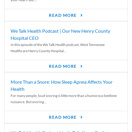
READ MORE
We Talk Health Podcast | Our New Henry County
Hospital CEO
In this episode of the We Talk Health podcast, West Tennessee
Healthcare Henry County Hospital...
READ MORE
More Than a Snore: How Sleep Apnea Affects Your
Health
For many people, loud snoring is little more than a humorous bedtime
nuisance. But snoring...
READ MORE