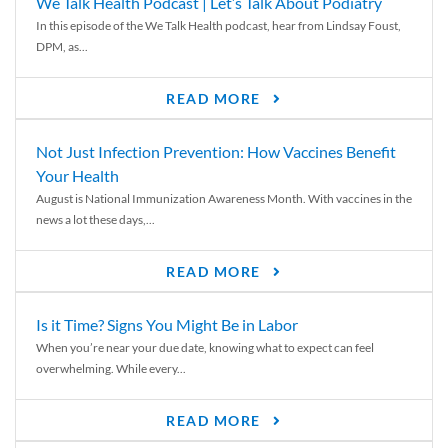
We Talk Health Podcast | Let’s Talk About Podiatry
In this episode of the We Talk Health podcast, hear from Lindsay Foust,
DPM, as...
READ MORE
Not Just Infection Prevention: How Vaccines Benefit
Your Health
August is National Immunization Awareness Month. With vaccines in the
news a lot these days,...
READ MORE
Is it Time? Signs You Might Be in Labor
When you’re near your due date, knowing what to expect can feel
overwhelming. While every...
READ MORE