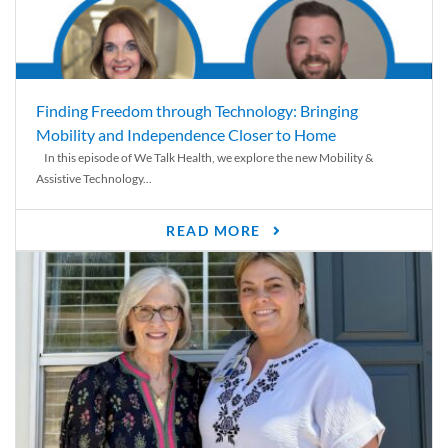
Finding Freedom through Technology: Bringing
Mobility and Independence Closer to Home
In this episode of We Talk Health, we explore the new Mobility &
Assistive Technology...
READ MORE