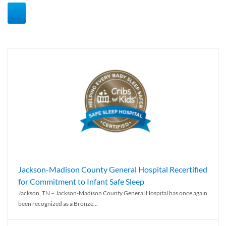
Jackson-Madison County General Hospital Recertified
for Commitment to Infant Safe Sleep
Jackson, TN – Jackson-Madison County General Hospital has once again
been recognized as a Bronze...