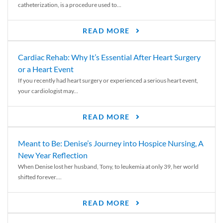
catheterization, is a procedure used to...
READ MORE
Cardiac Rehab: Why It’s Essential After Heart Surgery
or a Heart Event
If you recently had heart surgery or experienced a serious heart event,
your cardiologist may...
READ MORE
Meant to Be: Denise’s Journey into Hospice Nursing, A
New Year Reflection
When Denise lost her husband, Tony, to leukemia at only 39, her world
shifted forever....
READ MORE