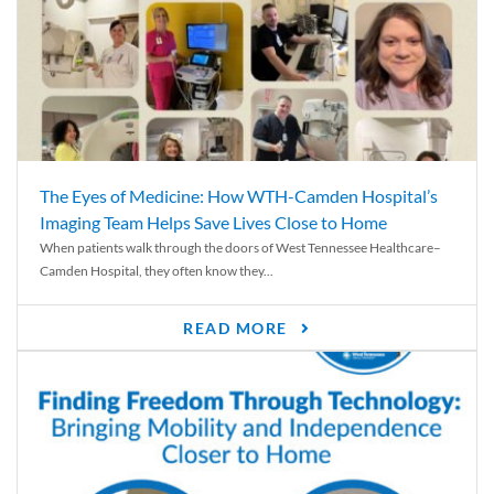
The Eyes of Medicine: How WTH-Camden Hospital’s
Imaging Team Helps Save Lives Close to Home
When patients walk through the doors of West Tennessee Healthcare–
Camden Hospital, they often know they...
READ MORE