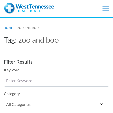
Skip to main content
HOME
/
ZOO AND BOO
Tag:
zoo and boo
Filter Results
Keyword
Category