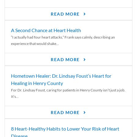
READ MORE
A Second Chance at Heart Health
“I actually had four heart attacks,” Frank says calmly, describing an
experience that would shake...
READ MORE
Hometown Healer: Dr. Lindsay Foust’s Heart for
Healing in Henry County
For Dr. Lindsay Foust, caring for patients in Henry County isn’t just a job.
It’s...
READ MORE
8 Heart-Healthy Habits to Lower Your Risk of Heart
Disease