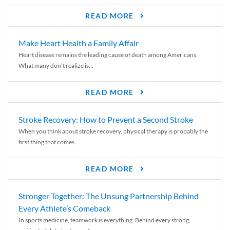
READ MORE
Make Heart Health a Family Affair
Heart disease remains the leading cause of death among Americans.
What many don’t realize is...
READ MORE
Stroke Recovery: How to Prevent a Second Stroke
When you think about stroke recovery, physical therapy is probably the
first thing that comes...
READ MORE
Stronger Together: The Unsung Partnership Behind
Every Athlete’s Comeback
In sports medicine, teamwork is everything. Behind every strong,