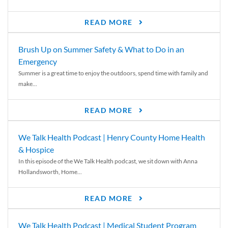
READ MORE
Brush Up on Summer Safety & What to Do in an
Emergency
Summer is a great time to enjoy the outdoors, spend time with family and
make...
READ MORE
We Talk Health Podcast | Henry County Home Health
& Hospice
In this episode of the We Talk Health podcast, we sit down with Anna
Hollandsworth, Home...
READ MORE
We Talk Health Podcast | Medical Student Program